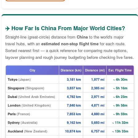
✈️ How Far Is China From Major World Cities?
Straight-line (great-circle) distance from
China
to the world's major
travel hubs, with an
estimated non-stop flight time
for each route.
Sorted nearest first — a quick reference for comparing route options,
layover planning and rough journey budgeting before checking live fares.
City
Distance (km)
Distance (mi)
Est. Flight Time
Tokyo
(Japan)
3,181 km
1,977 mi
~ 4h 30m
Singapore
(Singapore)
3,837 km
2,385 mi
~ 5h 16m
Dubai
(United Arab Emirates)
4,782 km
2,971 mi
~ 6h 23m
London
(United Kingdom)
7,840 km
4,871 mi
~ 9h 58m
Paris
(France)
7,853 km
4,880 mi
~ 9h 59m
Sydney
(Australia)
9,162 km
5,693 mi
~ 11h 32m
Auckland
(New Zealand)
10,874 km
6,757 mi
~ 13h 33m