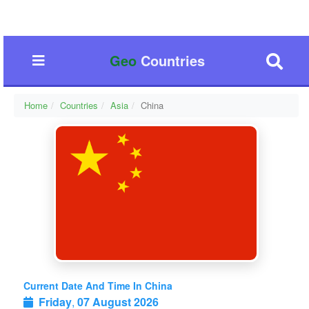
Geo
Countries
Home
Countries
Asia
China
Current Date And Time In China
Friday
,
07 August 2026