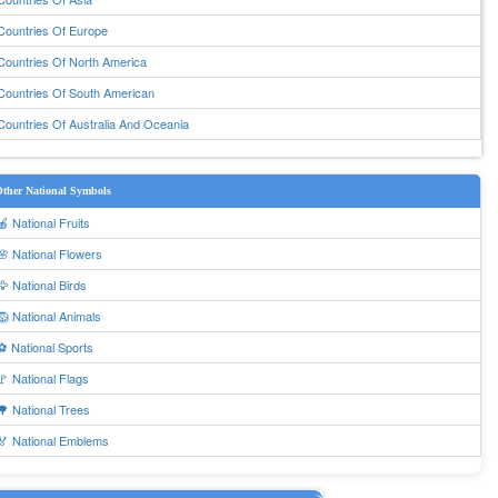
Countries Of Europe
Countries Of North America
Countries Of South American
Countries Of Australia And Oceania
ther National Symbols
🍎 National Fruits
🌸 National Flowers
🦅 National Birds
🦁 National Animals
⚽ National Sports
🚩 National Flags
🌳 National Trees
🏅 National Emblems