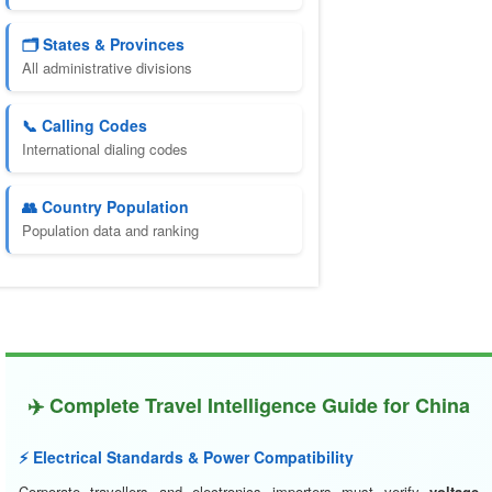
🗂️ States & Provinces
All administrative divisions
📞 Calling Codes
International dialing codes
👥 Country Population
Population data and ranking
✈️ Complete Travel Intelligence Guide for China
⚡ Electrical Standards & Power Compatibility
Corporate travellers and electronics importers must verify
voltage