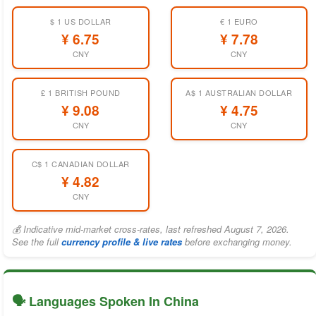
$ 1 US DOLLAR
€ 1 EURO
¥ 6.75
¥ 7.78
CNY
CNY
£ 1 BRITISH POUND
A$ 1 AUSTRALIAN DOLLAR
¥ 9.08
¥ 4.75
CNY
CNY
C$ 1 CANADIAN DOLLAR
¥ 4.82
CNY
💰 Indicative mid-market cross-rates, last refreshed August 7, 2026.
See the full
currency profile & live rates
before exchanging money.
🗣️ Languages Spoken In China