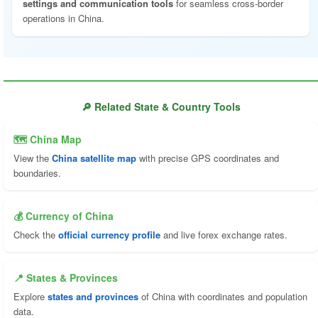
settings and communication tools
for seamless cross-border
operations in China.
🔎 Related State & Country Tools
🗺 China Map
View the
China satellite map
with precise GPS coordinates and
boundaries.
💰 Currency of China
Check the
official currency profile
and live forex exchange rates.
📍 States & Provinces
Explore
states and provinces
of China with coordinates and population
data.