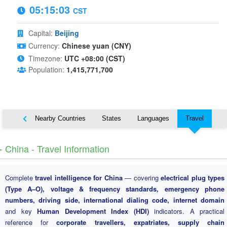
05:15:04
CST
Capital:
Beijing
Currency:
Chinese yuan (CNY)
Timezone:
UTC +08:00 (CST)
Population:
1,415,771,700
Map
Nearby Countries
States
Languages
Travel
️ China - Travel Information
Complete
travel intelligence for China
— covering
electrical plug types
(Type A–O), voltage & frequency standards, emergency phone
numbers, driving side, international dialing code, internet domain
and key
Human Development Index (HDI)
indicators. A practical
reference for
corporate travellers, expatriates, supply chain