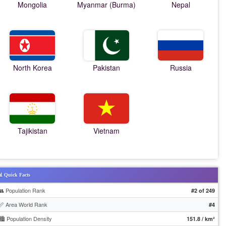
Mongolia
Myanmar (Burma)
Nepal
North Korea
Pakistan
Russia
Tajikistan
Vietnam
 Quick Facts
👥 Population Rank
#2 of 249
📏 Area World Rank
#4
🏙️ Population Density
151.8 / km²