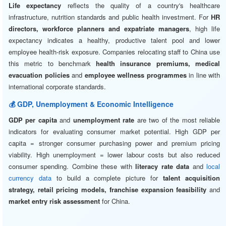
Life expectancy
reflects the quality of a country's healthcare
infrastructure, nutrition standards and public health investment. For
HR
directors, workforce planners and expatriate managers
, high life
expectancy indicates a healthy, productive talent pool and lower
employee health-risk exposure. Companies relocating staff to China use
this metric to benchmark
health insurance premiums, medical
evacuation policies
and
employee wellness programmes
in line with
international corporate standards.
💰 GDP, Unemployment & Economic Intelligence
GDP per capita
and
unemployment rate
are two of the most reliable
indicators for evaluating consumer market potential. High GDP per
capita = stronger consumer purchasing power and premium pricing
viability. High unemployment = lower labour costs but also reduced
consumer spending. Combine these with
literacy rate data
and
local
currency data
to build a complete picture for
talent acquisition
strategy, retail pricing models, franchise expansion feasibility
and
market entry risk assessment
for China.