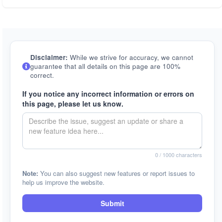
Disclaimer:
While we strive for accuracy, we cannot
guarantee that all details on this page are 100%
correct.
If you notice any incorrect information or errors on
this page, please let us know.
0
/ 1000 characters
Note:
You can also suggest new features or report issues to
help us improve the website.
Submit