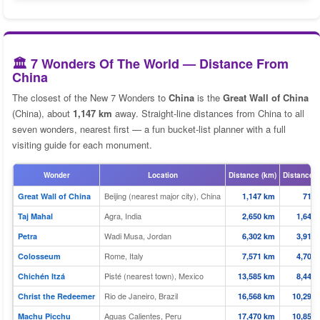
🏛️ 7 Wonders Of The World — Distance From
China
The closest of the New 7 Wonders to
China
is the
Great Wall of China
(China), about
1,147 km
away. Straight-line distances from China to all
seven wonders, nearest first — a fun bucket-list planner with a full
visiting guide for each monument.
Wonder
Location
Distance (km)
Distance (
Beijing (nearest major city), China
Great Wall of China
1,147 km
713 
Agra, India
Taj Mahal
2,650 km
1,647 
Wadi Musa, Jordan
Petra
6,302 km
3,916 
Rome, Italy
Colosseum
7,571 km
4,704 
Pisté (nearest town), Mexico
Chichén Itzá
13,585 km
8,442 
Rio de Janeiro, Brazil
Christ the Redeemer
16,568 km
10,295 
Aguas Calientes, Peru
Machu Picchu
17,470 km
10,855 