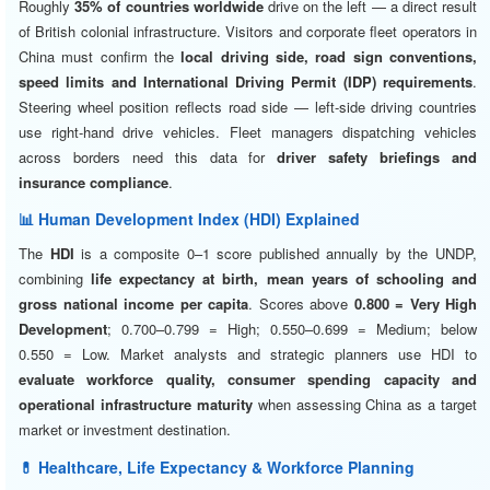
Roughly
35% of countries worldwide
drive on the left — a direct result
of British colonial infrastructure. Visitors and corporate fleet operators in
China must confirm the
local driving side, road sign conventions,
speed limits and International Driving Permit (IDP) requirements
.
Steering wheel position reflects road side — left-side driving countries
use right-hand drive vehicles. Fleet managers dispatching vehicles
across borders need this data for
driver safety briefings and
insurance compliance
.
📊 Human Development Index (HDI) Explained
The
HDI
is a composite 0–1 score published annually by the UNDP,
combining
life expectancy at birth, mean years of schooling and
gross national income per capita
. Scores above
0.800 = Very High
Development
; 0.700–0.799 = High; 0.550–0.699 = Medium; below
0.550 = Low. Market analysts and strategic planners use HDI to
evaluate workforce quality, consumer spending capacity and
operational infrastructure maturity
when assessing China as a target
market or investment destination.
💊 Healthcare, Life Expectancy & Workforce Planning