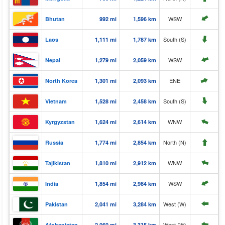
⬆️
WSW
Bhutan
992 mi
1,596 km
⬆️
South (S)
Laos
1,111 mi
1,787 km
⬆️
WSW
Nepal
1,279 mi
2,059 km
⬆️
ENE
North Korea
1,301 mi
2,093 km
⬆️
South (S)
Vietnam
1,528 mi
2,458 km
⬆️
WNW
Kyrgyzstan
1,624 mi
2,614 km
⬆️
North (N)
Russia
1,774 mi
2,854 km
⬆️
WNW
Tajikistan
1,810 mi
2,912 km
⬆️
WSW
India
1,854 mi
2,984 km
West (W)
Pakistan
2,041 mi
3,284 km
⬆️
West (W)
Afghanistan
2,060 mi
3,315 km
⬆️