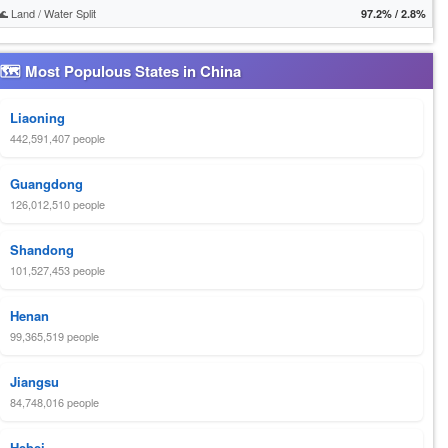
🌊 Land / Water Split
97.2% / 2.8%
🗺 Most Populous States in China
Liaoning
442,591,407 people
Guangdong
126,012,510 people
Shandong
101,527,453 people
Henan
99,365,519 people
Jiangsu
84,748,016 people
Hebei