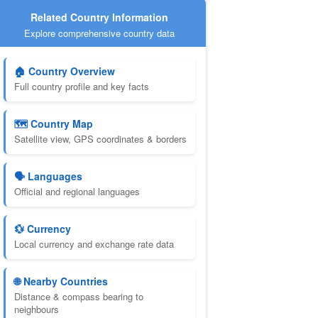
Related Country Information
Explore comprehensive country data
🏠 Country Overview
Full country profile and key facts
🗺️ Country Map
Satellite view, GPS coordinates & borders
🗣️ Languages
Official and regional languages
💱 Currency
Local currency and exchange rate data
🌐 Nearby Countries
Distance & compass bearing to
neighbours