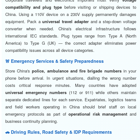
compatibility and plug type
before visiting or shipping devices to
China. Using a 110V device on a 230V supply permanently damages
equipment. Pack a
universal travel adapter
and a step-down voltage
converter when needed. China's electrical infrastructure follows
international IEC standards. Plug types range from Type A (North
America) to Type G (UK) — the correct adapter eliminates power
compatibility issues across all device categories.
🚨 Emergency Services & Safety Preparedness
Store China's
police, ambulance and fire brigade numbers
in your
phone before arrival. In urgent situations, dialling the wrong number
costs critical response minutes. Many countries have adopted
universal emergency numbers
(112 or 911) while others maintain
separate dedicated lines for each service. Expatriates, logistics teams
and field workers operating in China should brief staff on local
emergency protocols as part of
operational risk management
and
business continuity planning.
🚗 Driving Rules, Road Safety & IDP Requirements