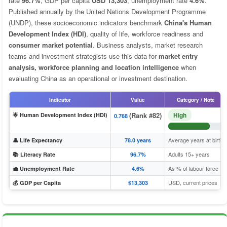
rate
96.7%
, GDP per capita
USD 13,303
, unemployment rate
4.6%
.
Published annually by the United Nations Development Programme
(UNDP), these socioeconomic indicators benchmark
China's Human
Development Index (HDI)
, quality of life, workforce readiness and
consumer market potential
. Business analysts, market research
teams and investment strategists use this data for
market entry
analysis, workforce planning and location intelligence
when
evaluating China as an operational or investment destination.
Indicator
Value
Category / Note
(Rank #82)
High
🌟 Human Development Index (HDI)
0.768
Average years at birth
👤 Life Expectancy
78.0 years
Adults 15+ years
📚 Literacy Rate
96.7%
As % of labour force
💼 Unemployment Rate
4.6%
USD, current prices
💰 GDP per Capita
$13,303