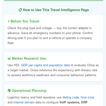
📋 How to Use This Travel Intelligence Page
⚡ Before You Travel:
Check the plug type and voltage — buy the correct adapter in
advance. Save all emergency numbers to your phone. Confirm
driving side if you plan to rent a vehicle or operate a company
fleet.
📊 Market Research Use:
Use HDI,
GDP per capita and population data
to evaluate China as
a target market. Cross-reference life expectancy with literacy rate
to assess workforce readiness and consumer behaviour patterns.
🌍 Operational Planning:
Logistics teams and field operators use
dialing code
,
time zone
and
internet domain
data to configure
VoIP systems, ERP