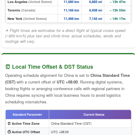
Los Angeles
(United States)
11,080 km
6,885 mi
~ 13h 47m
Toronto
(Canada)
11,166 km
6,938 mi
~ 13h 53m
New York
(United States)
11,498 km
7,145 mi
~ 14h 17m
✈ Flight times are estimates for a direct flight at typical cruise speed
(~850 km/h) plus taxi and climb time; actual schedules, winds and
routings will vary.
⏰ Local Time Offset & DST Status
Operating schedule alignment for China is set to
China Standard Time
(CST)
with a current offset of
UTC +08:00
. Running digital systems,
booking flights or arranging conference calls with regional partners in
China requires syncing with local business hours to avoid logistics
scheduling mismatches.
Standard Parameter
Current Status
China Standard Time (CST)
⏰ Active Time Zone
UTC +08:00
⏱️ Active UTC Offset