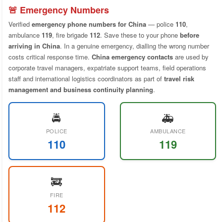
🚨 Emergency Numbers
Verified
emergency phone numbers for China
— police
110
,
ambulance
119
, fire brigade
112
. Save these to your phone
before
arriving in China
. In a genuine emergency, dialling the wrong number
costs critical response time.
China emergency contacts
are used by
corporate travel managers, expatriate support teams, field operations
staff and international logistics coordinators as part of
travel risk
management and business continuity planning
.
🚔
🚑
POLICE
AMBULANCE
110
119
🚒
FIRE
112