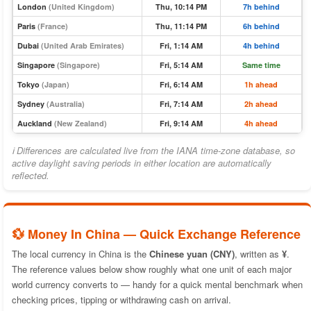
London
(United Kingdom)
Thu, 10:14 PM
7h behind
Paris
(France)
Thu, 11:14 PM
6h behind
Dubai
(United Arab Emirates)
Fri, 1:14 AM
4h behind
Singapore
(Singapore)
Fri, 5:14 AM
Same time
Tokyo
(Japan)
Fri, 6:14 AM
1h ahead
Sydney
(Australia)
Fri, 7:14 AM
2h ahead
Auckland
(New Zealand)
Fri, 9:14 AM
4h ahead
ℹ Differences are calculated live from the IANA time-zone database, so
active daylight saving periods in either location are automatically
reflected.
💱 Money In China — Quick Exchange Reference
The local currency in China is the
Chinese yuan (CNY)
, written as
¥
.
The reference values below show roughly what one unit of each major
world currency converts to — handy for a quick mental benchmark when
checking prices, tipping or withdrawing cash on arrival.