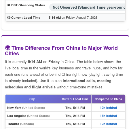
📅 DST Observing Status
Not Observed (Standard Time year-round)
on Friday, August 7, 2026
🕒 Current Local Time
5:14 AM
🌍 Time Difference From China to Major World
Cities
It is currently
5:14 AM
on
Friday
in China. The table below shows the
live local time in the world's key business and travel hubs, and how far
each one runs ahead of or behind China right now (daylight saving time
is already included). Use it to plan
international calls, meeting
schedules and flight arrivals
without time-zone mistakes.
City
Current Local Time
Compared To China
New York
(United States)
Thu, 5:14 PM
12h behind
Los Angeles
(United States)
Thu, 2:14 PM
15h behind
Toronto
(Canada)
Thu, 5:14 PM
12h behind