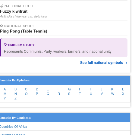
🍎 NATIONAL FRUIT
Fuzzy kiwifruit
Actinidia chinensis var. deliciosa
⚽ NATIONAL SPORT
Ping Pong (Table Tennis)
💡 EMBLEM STORY
Represents Communist Party, workers, farmers, and national unity
See full national symbols →
ountries By Alphabets
A
B
C
D
E
F
G
H
I
J
K
L
M
N
O
P
Q
R
S
T
U
V
W
X
Y
Z
ountries By Continents
Countries Of Africa
Countries Of Asia