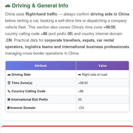
🚗 Driving & General Info
China uses
Right-hand traffic
— always confirm
driving side in China
before renting a car, booking a self-drive hire or dispatching a company
vehicle fleet. This section also covers China's time zone
+08:00
,
country calling code
+86
(exit prefix
00
) and country internet domain
.CN
. Practical data for
corporate travellers, expats, car rental
operators, logistics teams and international business professionals
managing cross-border operations in China.
Attribute
Value
➡️ Right side of road
🚗 Driving Side
+08:00
⏰ Time Zone(s)
+86
📞 Country Calling Code
00
☎️ International Exit Prefix
.CN
🌐 Internet Domain