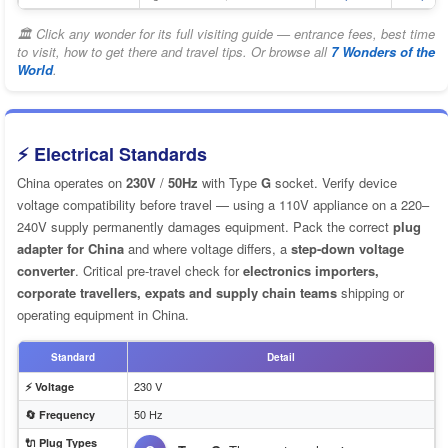
🏛 Click any wonder for its full visiting guide — entrance fees, best time
to visit, how to get there and travel tips. Or browse all
7 Wonders of the
World
.
⚡ Electrical Standards
China operates on
230V
/
50Hz
with Type
G
socket. Verify device
voltage compatibility before travel — using a 110V appliance on a 220–
240V supply permanently damages equipment. Pack the correct
plug
adapter for China
and where voltage differs, a
step-down voltage
converter
. Critical pre-travel check for
electronics importers,
corporate travellers, expats and supply chain teams
shipping or
operating equipment in China.
Standard
Detail
230 V
⚡ Voltage
50 Hz
🔄 Frequency
🔌 Plug Types