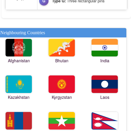
G
Type G:
Three rectangular pins
Neighbouring Countries
Afghanistan
Bhutan
India
Kazakhstan
Kyrgyzstan
Laos