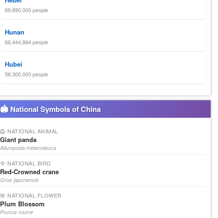
69,890,000 people
Hunan
66,444,864 people
Hubei
58,300,000 people
🏟 National Symbols of China
🦁 NATIONAL ANIMAL
Giant panda
Ailuropoda melanoleuca
🦅 NATIONAL BIRD
Red-Crowned crane
Grus japonensis
🌺 NATIONAL FLOWER
Plum Blossom
Prunus mume