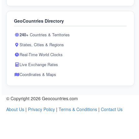
GeoCountries Directory
240+
Countries & Territories
States, Cities & Regions
Real-Time World Clocks
Live Exchange Rates
Coordinates & Maps
© Copyright 2026 Geocountries.com
About Us
|
Privacy Policy
|
Terms & Conditions
|
Contact Us