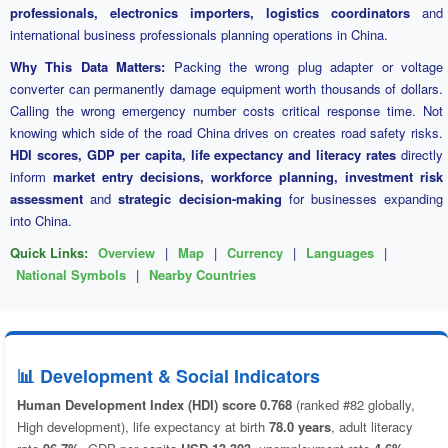
professionals, electronics importers, logistics coordinators
and
international business professionals planning operations in China.
Why This Data Matters:
Packing the wrong plug adapter or voltage
converter can permanently damage equipment worth thousands of dollars.
Calling the wrong emergency number costs critical response time. Not
knowing which side of the road China drives on creates road safety risks.
HDI scores, GDP per capita, life expectancy and literacy rates
directly
inform
market entry decisions, workforce planning, investment risk
assessment
and
strategic decision-making
for businesses expanding
into China.
Quick Links:
Overview
|
Map
|
Currency
|
Languages
|
National Symbols
|
Nearby Countries
📊 Development & Social Indicators
Human Development Index (HDI) score 0.768
(ranked #82 globally,
High development), life expectancy at birth
78.0 years
, adult literacy