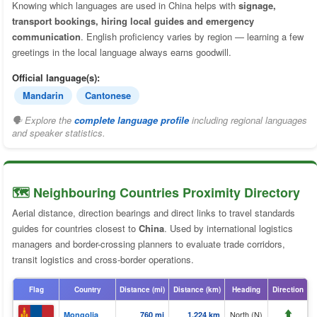
Knowing which languages are used in China helps with
signage,
transport bookings, hiring local guides and emergency
communication
. English proficiency varies by region — learning a few
greetings in the local language always earns goodwill.
Official language(s):
Mandarin
Cantonese
🗣 Explore the
complete language profile
including regional languages
and speaker statistics.
🗺️ Neighbouring Countries Proximity Directory
Aerial distance, direction bearings and direct links to travel standards
guides for countries closest to
China
. Used by international logistics
managers and border-crossing planners to evaluate trade corridors,
transit logistics and cross-border operations.
Flag
Country
Distance (mi)
Distance (km)
Heading
Direction
⬆️
North (N)
Mongolia
760 mi
1,224 km