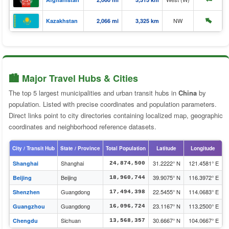
⬆️
NW
Kazakhstan
2,066 mi
3,325 km
🏙️ Major Travel Hubs & Cities
The top 5 largest municipalities and urban transit hubs in
China
by
population. Listed with precise coordinates and population parameters.
Direct links point to city directories containing localized map, geographic
coordinates and neighborhood reference datasets.
City / Transit Hub
State / Province
Total Population
Latitude
Longitude
Shanghai
31.2222° N
121.4581° E
Shanghai
24,874,500
Beijing
39.9075° N
116.3972° E
Beijing
18,960,744
Guangdong
22.5455° N
114.0683° E
Shenzhen
17,494,398
Guangdong
23.1167° N
113.2500° E
Guangzhou
16,096,724
Sichuan
30.6667° N
104.0667° E
Chengdu
13,568,357