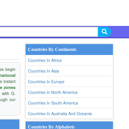
Countries By Continents
Countries In Africa
s begin
Countries In Asia
national
s instant
Countries In Europe
me zones
Countries In North America
n with G.
rough our
Countries In South America
Countries In Australia And Oceania
Countries By Alphabets