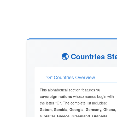
🌏 Countries St
📊 "G" Countries Overview
This alphabetical section features
16
sovereign nations
whose names begin with
the letter "G". The complete list includes:
Gabon, Gambia, Georgia, Germany, Ghana,
Gibraltar, Greece, Greenland, Grenada,