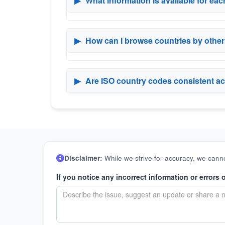
▶
What information is available for ea
▶
How can I browse countries by othe
▶
Are ISO country codes consistent ac
Disclaimer:
While we strive for accuracy, we canno
If you notice any incorrect information or errors 