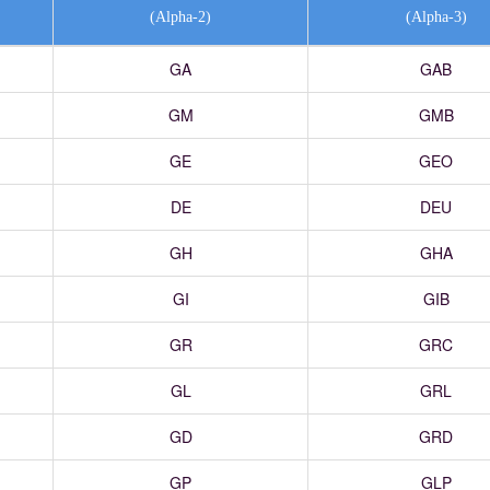
(Alpha-2)
(Alpha-3)
GA
GAB
GM
GMB
GE
GEO
DE
DEU
GH
GHA
GI
GIB
GR
GRC
GL
GRL
GD
GRD
GP
GLP