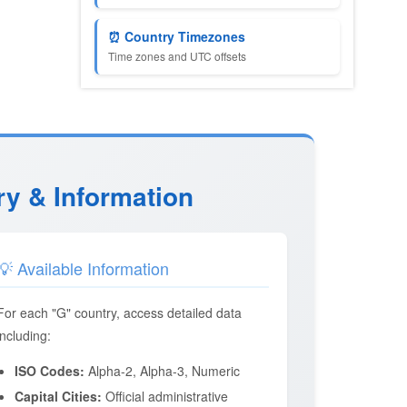
⏰ Country Timezones
Time zones and UTC offsets
ry & Information
💡 Available Information
For each "G" country, access detailed data
including:
ISO Codes:
Alpha-2, Alpha-3, Numeric
Capital Cities:
Official administrative