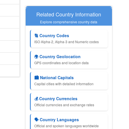
Related Country Information
Explore comprehensive country data
🔢 Country Codes
ISO Alpha-2, Alpha-3 and Numeric codes
🌍 Country Geolocation
GPS coordinates and location data
🏙️ National Capitals
Capital cities with detailed information
💰 Country Currencies
Official currencies and exchange rates
🗣️ Country Languages
Official and spoken languages worldwide