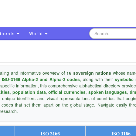
inents
World
aling and informative overview of
16 sovereign nations
whose name
s
ISO-3166 Alpha-2 and Alpha-3 codes
, along with their
symbolic 
 specific information, this comprehensive alphabetical directory provide
cities
,
population data
,
official currencies
,
spoken languages
,
ti
e unique identifiers and visual representations of countries that begi
d codes that set them apart on the global stage. Navigate easily th
 research.
ISO 3166
ISO 3166