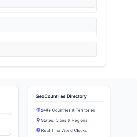
GeoCountries Directory
240+
Countries & Territories
States, Cities & Regions
Real-Time World Clocks