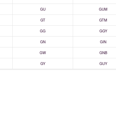
GU
GUM
GT
GTM
GG
GGY
GN
GIN
GW
GNB
GY
GUY