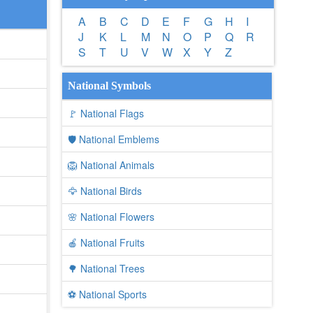
A
B
C
D
E
F
G
H
I
J
K
L
M
N
O
P
Q
R
S
T
U
V
W
X
Y
Z
National Symbols
🚩 National Flags
🛡️ National Emblems
🦁 National Animals
🦅 National Birds
🌸 National Flowers
🍎 National Fruits
🌳 National Trees
⚽ National Sports