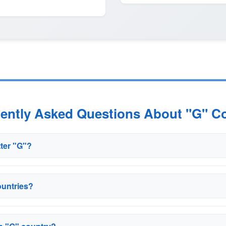
uently Asked Questions About "G" Co
tter "G"?
ountries?