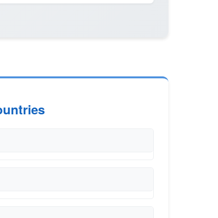
untries