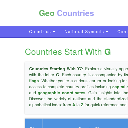
Geo
Countries
Countries
National Symbols
Cont
Countries Start With
G
Countries Starting With 'G':
Explore a visually appe
with the letter
G
. Each country is accompanied by it
flags
. Whether you're a curious learner or looking for
access to complete country profiles including
capital 
and
geographic coordinates
. Gain insights into th
Discover the variety of nations and the standardize
alphabetical index from
A
to
Z
for quick reference and