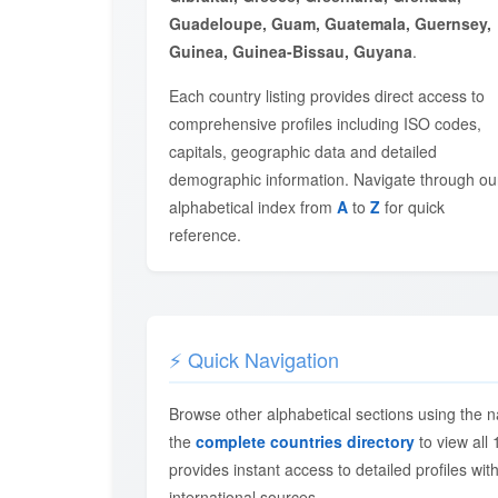
Guadeloupe, Guam, Guatemala, Guernsey,
Guinea, Guinea-Bissau, Guyana
.
Each country listing provides direct access to
comprehensive profiles including ISO codes,
capitals, geographic data and detailed
demographic information. Navigate through ou
alphabetical index from
A
to
Z
for quick
reference.
⚡ Quick Navigation
Browse other alphabetical sections using the n
the
complete countries directory
to view all 
provides instant access to detailed profiles with
international sources.