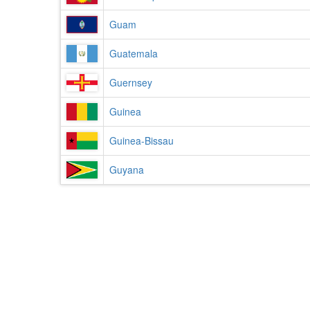
Guam
Guatemala
Guernsey
Guinea
Guinea-Bissau
Guyana