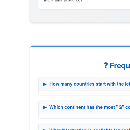
❓ Freq
▶
How many countries start with the le
▶
Which continent has the most "G" c