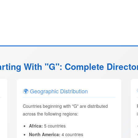
arting With "G": Complete Directo
🌍 Geographic Distribution
Countries beginning with "G" are distributed
across the following regions:
Africa:
5 countries
North America:
4 countries