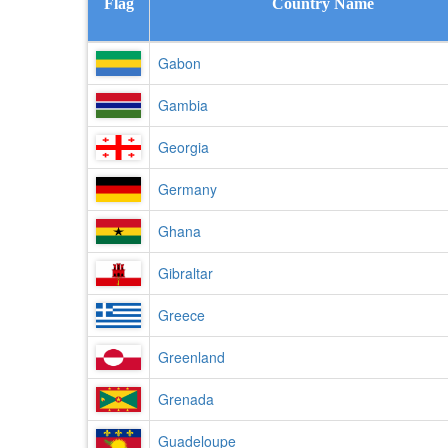
Flag
Country Name
Gabon
Gambia
Georgia
Germany
Ghana
Gibraltar
Greece
Greenland
Grenada
Guadeloupe