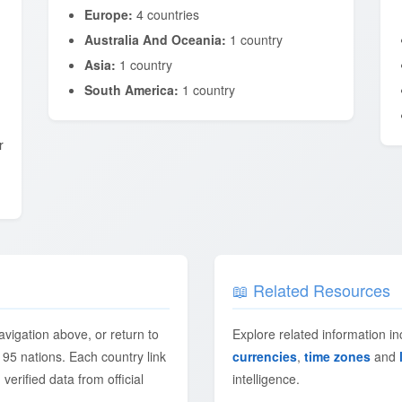
Europe:
4 countries
Australia And Oceania:
1 country
Asia:
1 country
South America:
1 country
r
📖 Related Resources
avigation above, or return to
Explore related information i
195 nations. Each country link
currencies
,
time zones
and
 verified data from official
intelligence.