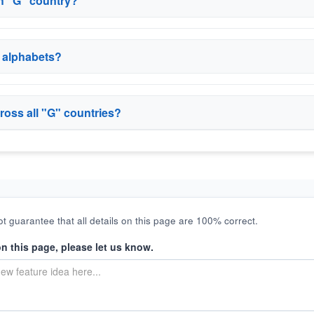
ch "G" country?
r alphabets?
ross all "G" countries?
t guarantee that all details on this page are 100% correct.
on this page, please let us know.