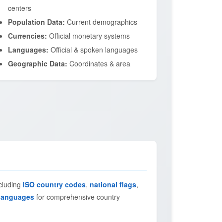
centers
Population Data:
Current demographics
Currencies:
Official monetary systems
Languages:
Official & spoken languages
Geographic Data:
Coordinates & area
ncluding
ISO country codes
,
national flags
,
languages
for comprehensive country