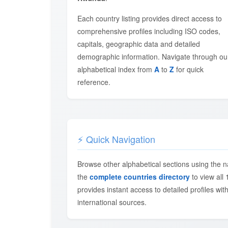
Each country listing provides direct access to
comprehensive profiles including ISO codes,
capitals, geographic data and detailed
demographic information. Navigate through ou
alphabetical index from
A
to
Z
for quick
reference.
⚡ Quick Navigation
Browse other alphabetical sections using the n
the
complete countries directory
to view all 
provides instant access to detailed profiles with
international sources.