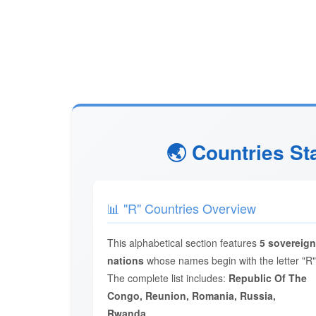
🌏 Countries St
📊 "R" Countries Overview
This alphabetical section features
5 sovereign
nations
whose names begin with the letter "R"
The complete list includes:
Republic Of The
Congo, Reunion, Romania, Russia,
Rwanda
.