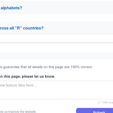
r alphabets?
ross all "R" countries?
t guarantee that all details on this page are 100% correct.
on this page, please let us know.
0
/ 1000 cha
elp us improve the website.
Submit