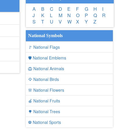
A
B
C
D
E
F
G
H
I
J
K
L
M
N
O
P
Q
R
S
T
U
V
W
X
Y
Z
National Symbols
🚩 National Flags
🛡️ National Emblems
🦁 National Animals
🦅 National Birds
🌸 National Flowers
🍎 National Fruits
🌳 National Trees
⚽ National Sports