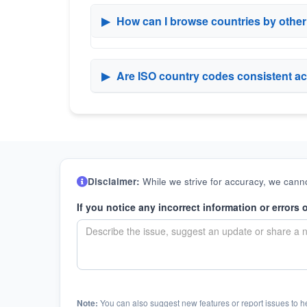
▶
How can I browse countries by othe
▶
Are ISO country codes consistent ac
Disclaimer:
While we strive for accuracy, we canno
If you notice any incorrect information or errors 
Note:
You can also suggest new features or report issues to h