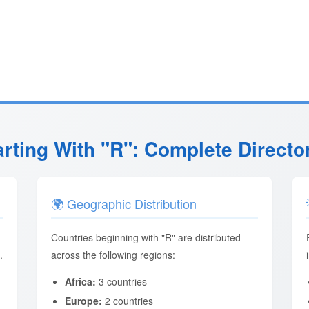
arting With "R": Complete Directo
🌍 Geographic Distribution
Countries beginning with "R" are distributed
.
across the following regions:
Africa:
3 countries
Europe:
2 countries