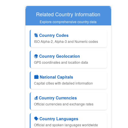
Related Country Information
Explore comprehensive country data
🔢 Country Codes
ISO Alpha-2, Alpha-3 and Numeric codes
🌍 Country Geolocation
GPS coordinates and location data
🏙️ National Capitals
Capital cities with detailed information
💰 Country Currencies
Official currencies and exchange rates
🗣️ Country Languages
Official and spoken languages worldwide