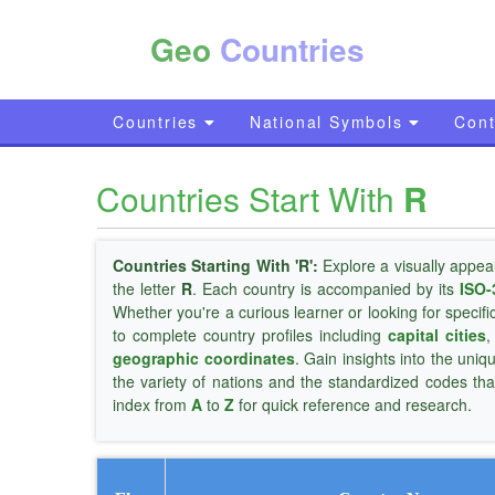
Geo
Countries
Countries
National Symbols
Cont
Countries Start With
R
Countries Starting With 'R':
Explore a visually appea
the letter
R
. Each country is accompanied by its
ISO-
Whether you're a curious learner or looking for specifi
to complete country profiles including
capital cities
geographic coordinates
. Gain insights into the uniq
the variety of nations and the standardized codes tha
index from
A
to
Z
for quick reference and research.