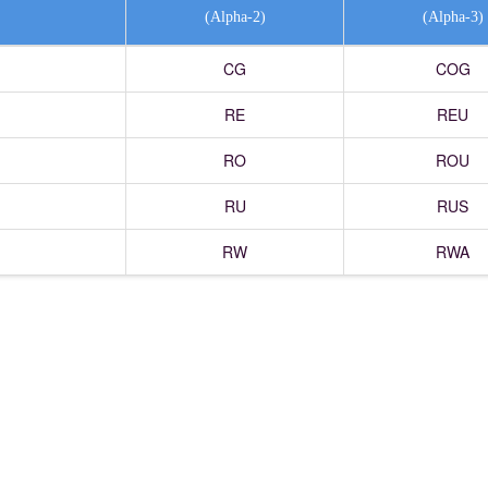
(Alpha-2)
(Alpha-3)
CG
COG
RE
REU
RO
ROU
RU
RUS
RW
RWA