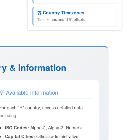
⏰ Country Timezones
Time zones and UTC offsets
ry & Information
💡 Available Information
For each "R" country, access detailed data
including:
ISO Codes:
Alpha-2, Alpha-3, Numeric
Capital Cities:
Official administrative