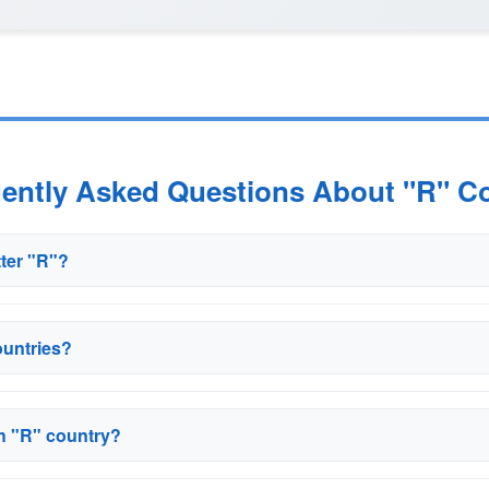
uently Asked Questions About "R" Co
tter "R"?
ountries?
ch "R" country?