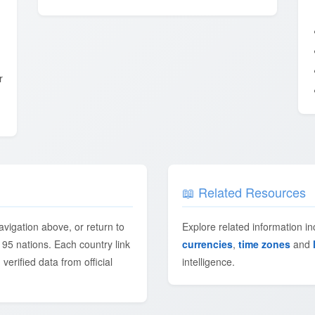
r
📖 Related Resources
avigation above, or return to
Explore related information i
195 nations. Each country link
currencies
,
time zones
and
 verified data from official
intelligence.