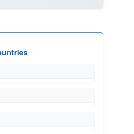
untries