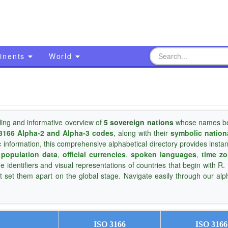
inents
World
ling and informative overview of
5 sovereign nations
whose names be
3166 Alpha-2 and Alpha-3 codes
, along with their
symbolic nation
c information, this comprehensive alphabetical directory provides insta
,
population data
,
official currencies
,
spoken languages
,
time z
ue identifiers and visual representations of countries that begin with R.
t set them apart on the global stage. Navigate easily through our alp
ISO 3166
ISO 3166