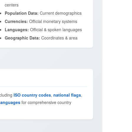
centers
Population Data:
Current demographics
Currencies:
Official monetary systems
Languages:
Official & spoken languages
Geographic Data:
Coordinates & area
ncluding
ISO country codes
,
national flags
,
languages
for comprehensive country