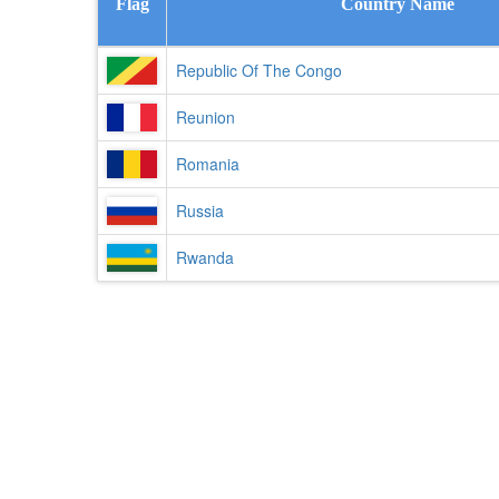
Flag
Country Name
Republic Of The Congo
Reunion
Romania
Russia
Rwanda