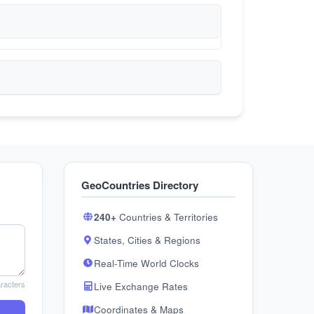
GeoCountries Directory
240+
Countries & Territories
States, Cities & Regions
Real-Time World Clocks
racters
Live Exchange Rates
Coordinates & Maps