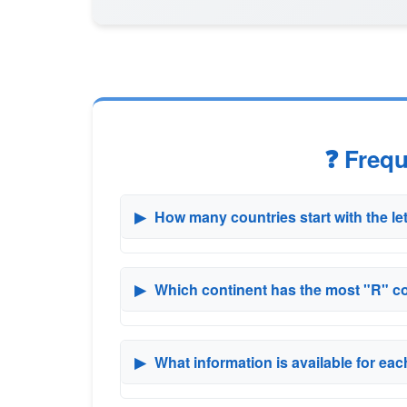
❓ Freq
▶
How many countries start with the le
▶
Which continent has the most "R" c
▶
What information is available for ea