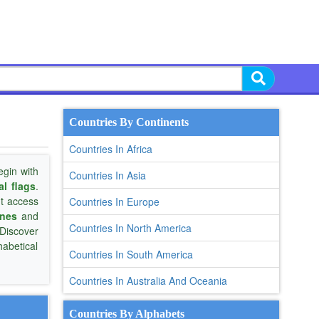
Countries By Continents
Countries In Africa
gin with
Countries In Asia
al flags
.
nt access
Countries In Europe
ones
and
Countries In North America
 Discover
habetical
Countries In South America
Countries In Australia And Oceania
Countries By Alphabets