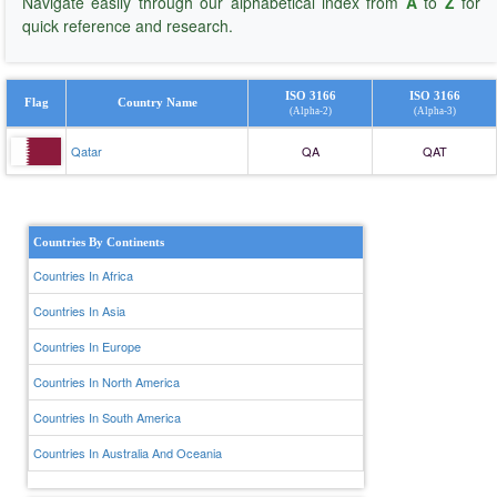
Navigate easily through our alphabetical index from
A
to
Z
for
quick reference and research.
ISO 3166
ISO 3166
Flag
Country Name
(Alpha-2)
(Alpha-3)
Qatar
QA
QAT
Countries By Continents
Countries In Africa
Countries In Asia
Countries In Europe
Countries In North America
Countries In South America
Countries In Australia And Oceania