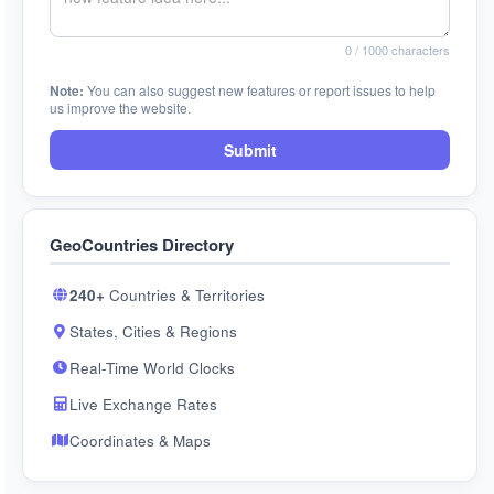
0
/ 1000 characters
Note:
You can also suggest new features or report issues to help
us improve the website.
Submit
GeoCountries Directory
240+
Countries & Territories
States, Cities & Regions
Real-Time World Clocks
Live Exchange Rates
Coordinates & Maps