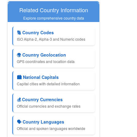
Related Country Information
Explore comprehensive country data
🔢 Country Codes
ISO Alpha-2, Alpha-3 and Numeric codes
🌍 Country Geolocation
GPS coordinates and location data
🏙️ National Capitals
Capital cities with detailed information
💰 Country Currencies
Official currencies and exchange rates
🗣️ Country Languages
Official and spoken languages worldwide