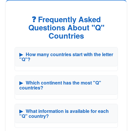
❓ Frequently Asked
Questions About "Q"
Countries
▶
How many countries start with the letter
"Q"?
▶
Which continent has the most "Q"
countries?
▶
What information is available for each
"Q" country?