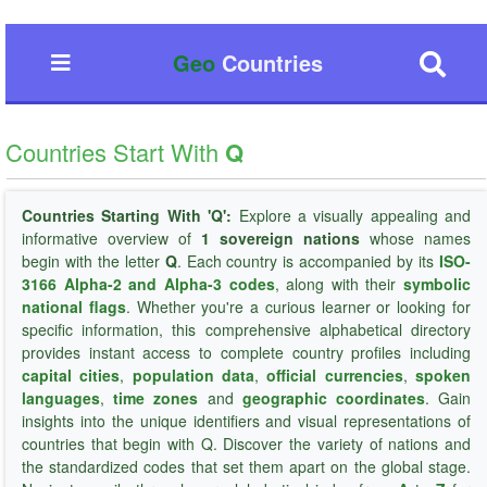
Geo
Countries
Countries Start With
Q
Countries Starting With 'Q':
Explore a visually appealing and
informative overview of
1 sovereign nations
whose names
begin with the letter
Q
. Each country is accompanied by its
ISO-
3166 Alpha-2 and Alpha-3 codes
, along with their
symbolic
national flags
. Whether you're a curious learner or looking for
specific information, this comprehensive alphabetical directory
provides instant access to complete country profiles including
capital cities
,
population data
,
official currencies
,
spoken
languages
,
time zones
and
geographic coordinates
. Gain
insights into the unique identifiers and visual representations of
countries that begin with Q. Discover the variety of nations and
the standardized codes that set them apart on the global stage.