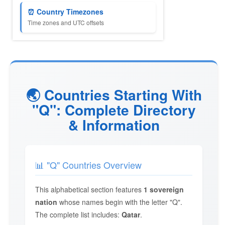
⏰ Country Timezones
Time zones and UTC offsets
🌏 Countries Starting With
"Q": Complete Directory
& Information
📊 "Q" Countries Overview
This alphabetical section features
1 sovereign
nation
whose names begin with the letter "Q".
The complete list includes:
Qatar
.