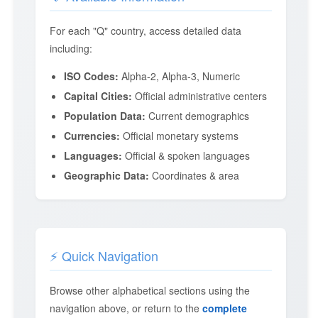
For each "Q" country, access detailed data
including:
ISO Codes:
Alpha-2, Alpha-3, Numeric
Capital Cities:
Official administrative centers
Population Data:
Current demographics
Currencies:
Official monetary systems
Languages:
Official & spoken languages
Geographic Data:
Coordinates & area
⚡ Quick Navigation
Browse other alphabetical sections using the
navigation above, or return to the
complete