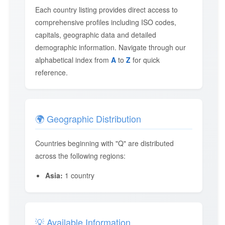
Each country listing provides direct access to
comprehensive profiles including ISO codes,
capitals, geographic data and detailed
demographic information. Navigate through our
alphabetical index from
A
to
Z
for quick
reference.
🌍 Geographic Distribution
Countries beginning with "Q" are distributed
across the following regions:
Asia:
1 country
💡 Available Information