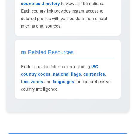
countries directory
to view all 195 nations.
Each country link provides instant access to
detailed profiles with verified data from official
international sources.
📖 Related Resources
Explore related information including
ISO
country codes
,
national flags
,
currencies
,
time zones
and
languages
for comprehensive
country intelligence.