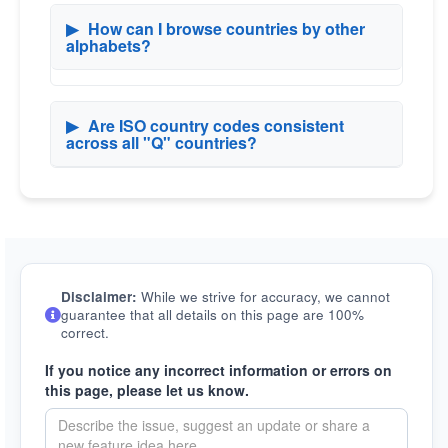
▶
How can I browse countries by other
alphabets?
▶
Are ISO country codes consistent
across all "Q" countries?
Disclaimer:
While we strive for accuracy, we cannot
guarantee that all details on this page are 100%
correct.
If you notice any incorrect information or errors on
this page, please let us know.