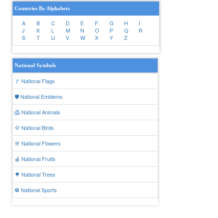
Countries By Alphabets
A
B
C
D
E
F
G
H
I
J
K
L
M
N
O
P
Q
R
S
T
U
V
W
X
Y
Z
National Symbols
🚩 National Flags
🛡️ National Emblems
🦁 National Animals
🦅 National Birds
🌸 National Flowers
🍎 National Fruits
🌳 National Trees
⚽ National Sports