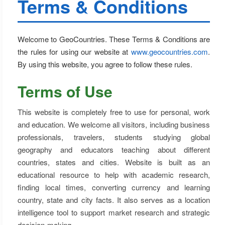
Terms & Conditions
Welcome to GeoCountries. These Terms & Conditions are
the rules for using our website at
www.geocountries.com
.
By using this website, you agree to follow these rules.
Terms of Use
This website is completely free to use for personal, work
and education. We welcome all visitors, including business
professionals, travelers, students studying global
geography and educators teaching about different
countries, states and cities. Website is built as an
educational resource to help with academic research,
finding local times, converting currency and learning
country, state and city facts. It also serves as a location
intelligence tool to support market research and strategic
decision-making.