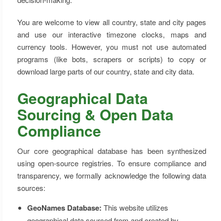
You are welcome to view all country, state and city pages
and use our interactive timezone clocks, maps and
currency tools. However, you must not use automated
programs (like bots, scrapers or scripts) to copy or
download large parts of our country, state and city data.
Geographical Data
Sourcing & Open Data
Compliance
Our core geographical database has been synthesized
using open-source registries. To ensure compliance and
transparency, we formally acknowledge the following data
sources:
GeoNames Database:
This website utilizes
geographical data sourced from and created by