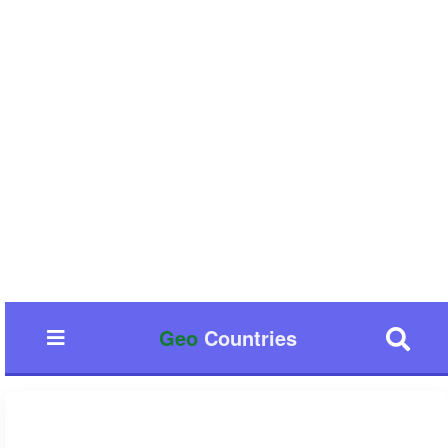
Geo
Countries