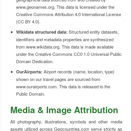
www.geonames.org. This data is licensed under the
Creative Commons Attribution 4.0 International License
(CC BY 4.0).
Wikidata structured data:
Structured entity datasets,
identifiers and metadata properties are synthesized
from www.wikidata.org. This data is made available
under the Creative Commons CC0 1.0 Universal Public
Domain Dedication.
OurAirports:
Airport records (name, location, type)
shown on our travel pages are sourced from
www.ourairports.com. This data is released to the
Public Domain.
Media & Image Attribution
All photography, illustrations, symbols and other media
assets utilized across Geocountries.com serve strictly as