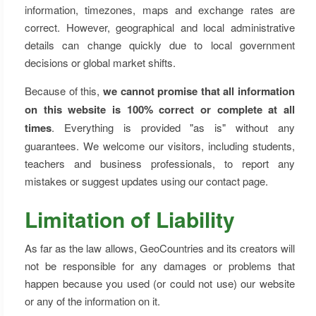
information, timezones, maps and exchange rates are
correct. However, geographical and local administrative
details can change quickly due to local government
decisions or global market shifts.
Because of this,
we cannot promise that all information
on this website is 100% correct or complete at all
times
. Everything is provided "as is" without any
guarantees. We welcome our visitors, including students,
teachers and business professionals, to report any
mistakes or suggest updates using our contact page.
Limitation of Liability
As far as the law allows, GeoCountries and its creators will
not be responsible for any damages or problems that
happen because you used (or could not use) our website
or any of the information on it.