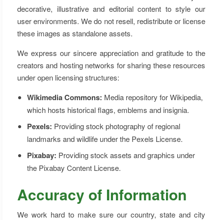
decorative, illustrative and editorial content to style our
user environments. We do not resell, redistribute or license
these images as standalone assets.
We express our sincere appreciation and gratitude to the
creators and hosting networks for sharing these resources
under open licensing structures:
Wikimedia Commons:
Media repository for Wikipedia,
which hosts historical flags, emblems and insignia.
Pexels:
Providing stock photography of regional
landmarks and wildlife under the Pexels License.
Pixabay:
Providing stock assets and graphics under
the Pixabay Content License.
Accuracy of Information
We work hard to make sure our country, state and city