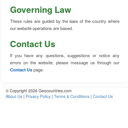
Governing Law
These rules are guided by the laws of the country where
our website operations are based.
Contact Us
If you have any questions, suggestions or notice any
errors on the website, please message us through our
Contact Us
page.
© Copyright 2026 Geocountries.com
About Us
|
Privacy Policy
|
Terms & Conditions
|
Contact Us