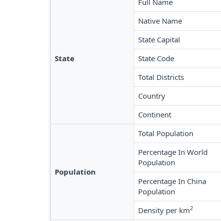
Full Name
Native Name
State Capital
State
State Code
Total Districts
Country
Continent
Total Population
Percentage In World
Population
Population
Percentage In China
Population
2
Density per km