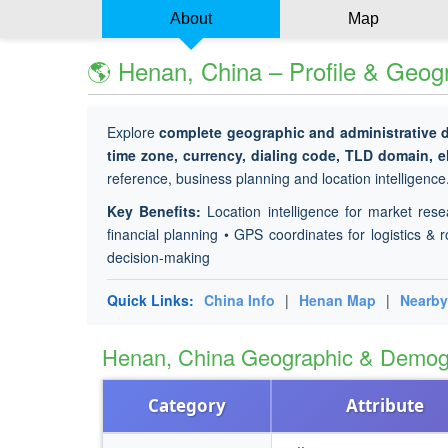
About
Map
🌎 Henan, China – Profile & Geog
Explore
complete geographic and administrative 
time zone, currency, dialing code, TLD domain, e
reference, business planning and location intelligence
Key Benefits:
Location intelligence for market rese
financial planning • GPS coordinates for logistics & r
decision-making
Quick Links:
China Info
|
Henan Map
|
Nearby
Henan, China Geographic & Demog
Category
Attribute