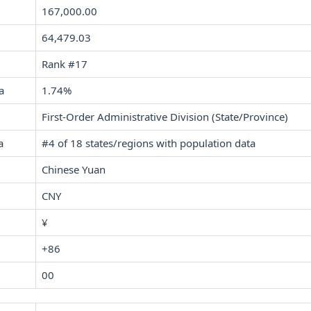
167,000.00
64,479.03
Rank #17
a
1.74%
First-Order Administrative Division (State/Province)
a
#4 of 18 states/regions with population data
Chinese Yuan
CNY
¥
+86
00