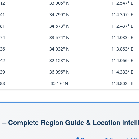
812
33.005° N
112.547° E
741
34.799° N
114.307° E
581
34.673° N
112.437° E
974
33.574° N
114.033° E
536
34.032° N
113.863° E
042
32.123° N
114.066° E
839
36.096° N
114.383° E
088
35.19° N
113.802° E
 – Complete Region Guide & Location Intell