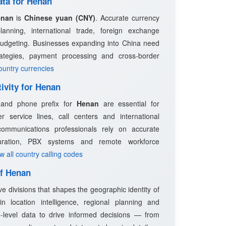
ata for Henan
enan
is
Chinese yuan (CNY)
. Accurate currency
planning, international trade, foreign exchange
budgeting. Businesses expanding into China need
trategies, payment processing and cross-border
country currencies
ivity for Henan
e and phone prefix for
Henan
are essential for
 service lines, call centers and international
ommunications professionals rely on accurate
guration, PBX systems and remote workforce
ew all country calling codes
of Henan
ve divisions that shapes the geographic identity of
n location intelligence, regional planning and
-level data to drive informed decisions — from