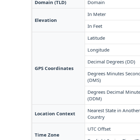
Domain (TLD)
Domain
In Meter
Elevation
In Feet
Latitude
Longitude
Decimal Degrees (DD)
GPS Coordinates
Degrees Minutes Secon
(DMS)
Degrees Decimal Minut
(DDM)
Nearest State in Another
Location Context
Country
UTC Offset
Time Zone