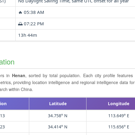
ST)
No Daylight Saving Time, same UTC offset for all year
🔥 05:38 AM
🌅 07:22 PM
13h 44m
ation
ers in
Henan
, sorted by total population. Each city profile feature
cs, providing location intelligence and regional intelligence data for 
arch within China.
ion
Latitude
Longitude
913
34.758° N
113.649° E
723
34.414° N
115.656° E