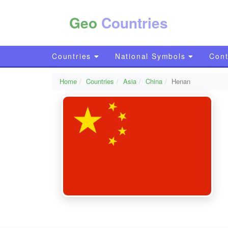
Geo
Countries
Countries
National Symbols
Cont
Home
Countries
Asia
China
Henan