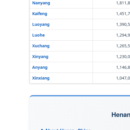
Nanyang
1,811,
Kaifeng
1,451,
Luoyang
1,390,
Luohe
1,294,
Xuchang
1,265,
Xinyang
1,230,
Anyang
1,146,
Xinxiang
1,047,
Henan