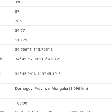
.cn
87
285
34.77
113.75
34.766° N 113.753° E
ds
34° 45' 57" N 113° 45' 12" E
es
34° 45.94' N 113° 45.19' E
Dornogovi Province, Mongolia (1,096 km)
+08:00