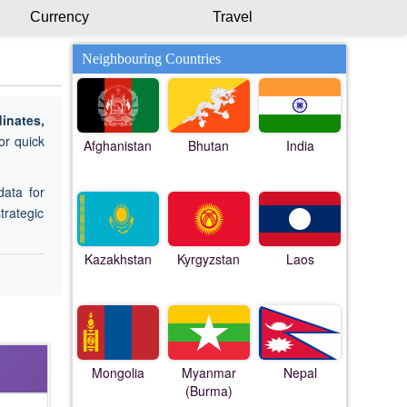
Currency
Travel
Neighbouring Countries
inates,
or quick
Afghanistan
Bhutan
India
data for
trategic
Kazakhstan
Kyrgyzstan
Laos
Mongolia
Myanmar
Nepal
(Burma)