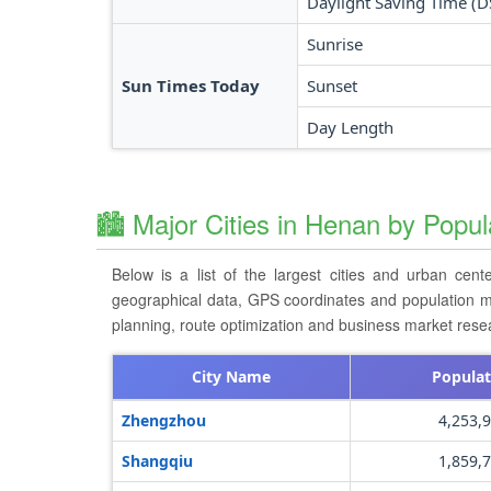
Daylight Saving Time (D
Sunrise
Sun Times Today
Sunset
Day Length
🏙️ Major Cities in Henan by Popul
Below is a list of the largest cities and urban cent
geographical data, GPS coordinates and population metri
planning, route optimization and business market rese
City Name
Populat
Zhengzhou
4,253,
Shangqiu
1,859,