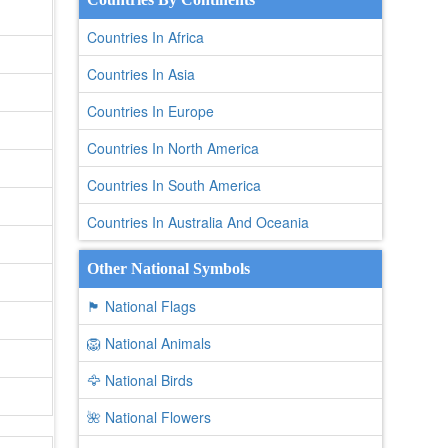
Countries In Africa
Countries In Asia
Countries In Europe
Countries In North America
Countries In South America
Countries In Australia And Oceania
Other National Symbols
🏴 National Flags
🦁 National Animals
🦅 National Birds
🌺 National Flowers