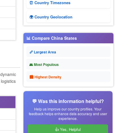
⏰ Country Timezones
🌍 Country Geolocation
📊 Compare China States
📏 Largest Area
👥 Most Populous
s dynamic
🏙 Highest Density
logistics
💬 Was this information helpful?
Help us improve our country profiles. Your
feedback helps enhance data accuracy and user
experience.
👍 Yes, Helpful