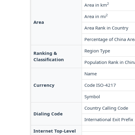
2
Area in km
2
Area in mi
Area
Area Rank in Country
Percentage of China Are
Region Type
Ranking &
Classification
Population Rank in Chin
Name
Currency
Code ISO-4217
Symbol
Country Calling Code
Dialing Code
International Exit Prefix
Internet Top-Level