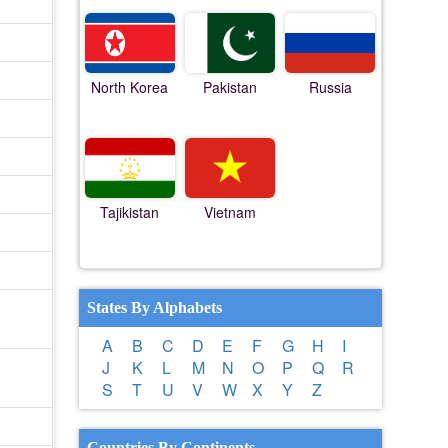
North Korea
Pakistan
Russia
Tajikistan
Vietnam
States By Alphabets
A
B
C
D
E
F
G
H
I
J
K
L
M
N
O
P
Q
R
S
T
U
V
W
X
Y
Z
Countries By Continents