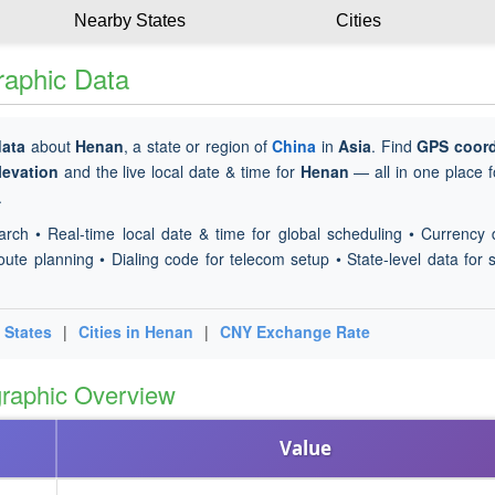
Nearby States
Cities
raphic Data
data
about
Henan
, a state or region of
China
in
Asia
. Find
GPS coord
levation
and the live local date & time for
Henan
— all in one place f
.
arch • Real-time local date & time for global scheduling • Currency 
oute planning • Dialing code for telecom setup • State-level data for s
 States
|
Cities in Henan
|
CNY Exchange Rate
raphic Overview
Value