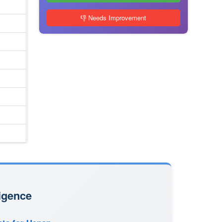
👎 Needs Improvement
igence