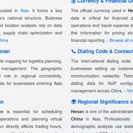
💰 Currency & Financial D
located in
Asia
. It forms a key
The official currency used in
H
a's national structure. Business
data is critical for financial 
nd location analysts rely on data
operations and travel expense 
, supply chain optimization and
this information for pricing s
China
financial reporting.
› Browse all 
enan
📞 Dialing Code & Connect
e mapping for logistics planning,
The international dialing cod
in management. The geographic
businesses setting up customer
role in regional connectivity,
communication networks. Telec
ysis for businesses entering Asia
dialing data for VoIP confi
management across China.
› Vi
an
🌍 Regional Significance 
an
is essential for scheduling
Henan
is one of the administrati
 operations and planning virtual
China
in Asia. Professionals i
n directly affects trading hours,
demographic analysis use state