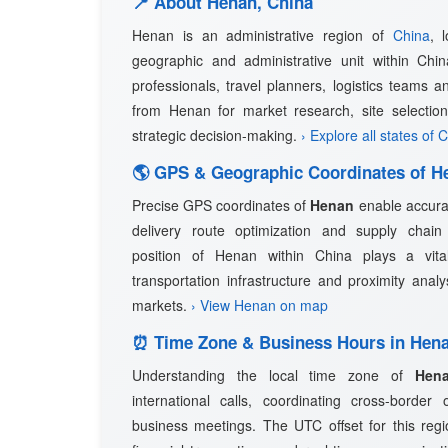
📍 About Henan, China
Henan is an administrative region of
China
, 
geographic and administrative unit within Chin
professionals, travel planners, logistics teams a
from Henan for market research, site selection
strategic decision-making.
› Explore all states of 
🌎 GPS & Geographic Coordinates of H
Precise GPS coordinates of
Henan
enable accurat
delivery route optimization and supply cha
position of Henan within China plays a vital 
transportation infrastructure and proximity anal
markets.
› View Henan on map
⏰ Time Zone & Business Hours in Hen
Understanding the local time zone of
Hen
international calls, coordinating cross-border
business meetings. The UTC offset for this regio