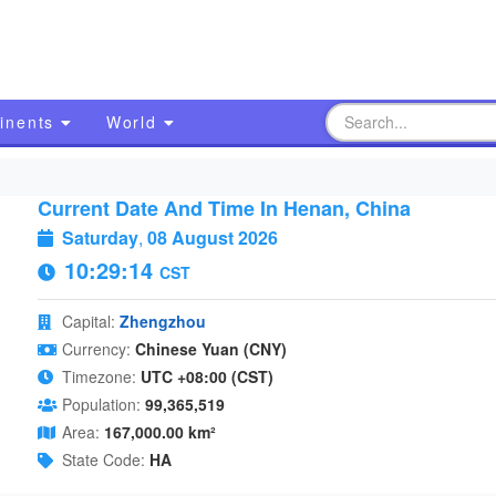
inents
World
Current Date And Time In Henan, China
Saturday
,
08 August 2026
10:29:15
CST
Capital:
Zhengzhou
Currency:
Chinese Yuan (CNY)
Timezone:
UTC +08:00 (CST)
Population:
99,365,519
Area:
167,000.00 km²
State Code:
HA