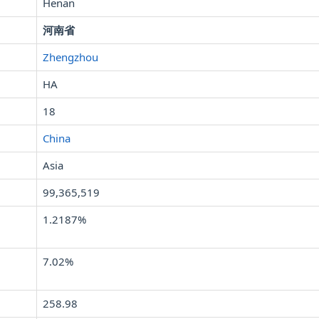
Henan
河南省
Zhengzhou
HA
18
China
Asia
99,365,519
1.2187%
7.02%
258.98