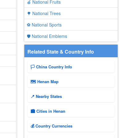
🍎 National Fruits
🌳 National Trees
⚽ National Sports
🛡️ National Emblems
Related State & Country Info
🏳️ China Country Info
🗺 Henan Map
📍 Nearby States
🏙️ Cities in Henan
💰 Country Currencies