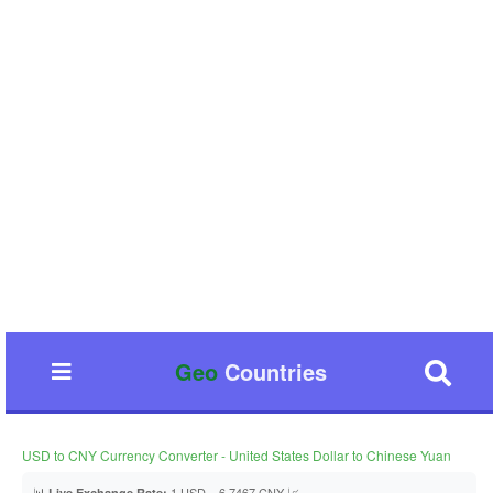
Geo
Countries
USD to CNY Currency Converter - United States Dollar to Chinese Yuan
📊
1 USD = 6.7467 CNY 📈
Live Exchange Rate: