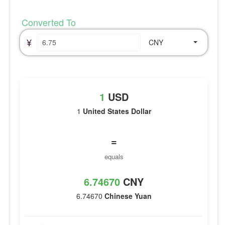
Converted To
¥
CNY
1
USD
1
United States Dollar
=
equals
6.74670
CNY
6.74670
Chinese Yuan