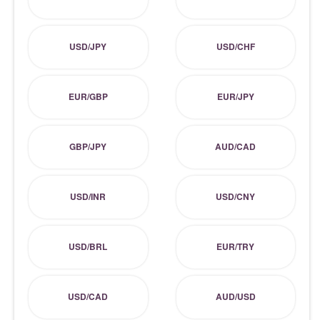
USD/JPY
USD/CHF
EUR/GBP
EUR/JPY
GBP/JPY
AUD/CAD
USD/INR
USD/CNY
USD/BRL
EUR/TRY
USD/CAD
AUD/USD