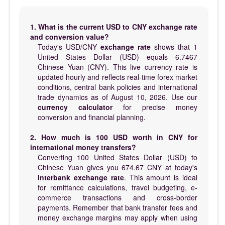
1. What is the current USD to CNY exchange rate
and conversion value?
Today's USD/CNY
exchange rate
shows that 1
United States Dollar (USD) equals 6.7467
Chinese Yuan (CNY). This live currency rate is
updated hourly and reflects real-time forex market
conditions, central bank policies and international
trade dynamics as of August 10, 2026. Use our
currency calculator
for precise money
conversion and financial planning.
2. How much is 100 USD worth in CNY for
international money transfers?
Converting 100 United States Dollar (USD) to
Chinese Yuan gives you 674.67 CNY at today's
interbank exchange rate
. This amount is ideal
for remittance calculations, travel budgeting, e-
commerce transactions and cross-border
payments. Remember that bank transfer fees and
money exchange margins may apply when using