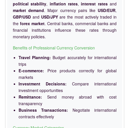
political stability
,
inflation rates
,
interest rates
and
market demand
. Major currency pairs like
USD/EUR
,
GBP/USD
and
USD/JPY
are the most actively traded in
the
forex market
. Central banks, commercial banks and
financial institutions influence these rates through
monetary policies.
Benefits of Professional Currency Conversion
Travel Planning:
Budget accurately for international
trips
E-commerce:
Price products correctly for global
markets
Investment Decisions:
Compare international
investment opportunities
Remittance:
Send money abroad with cost
transparency
Business Transactions:
Negotiate international
contracts effectively
Currency Market Categories