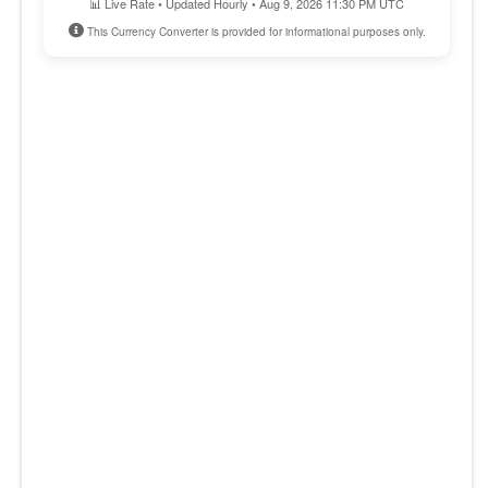
📊 Live Rate • Updated Hourly • Aug 9, 2026 11:30 PM UTC
This Currency Converter is provided for informational purposes only.