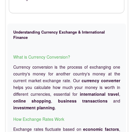
Understanding Currency Exchange & International
Finance
What is Currency Conversion?
Currency conversion is the process of exchanging one
country's money for another country's money at the
current market exchange rate. Our
currency converter
helps you calculate how much your money is worth in
different currencies, essential for
international travel
,
online shopping
,
business transactions
and
investment planning
.
How Exchange Rates Work
Exchange rates fluctuate based on
economic factors
,