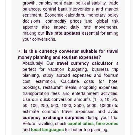
growth, employment data, political stability, trade
balances, central bank interventions and market
sentiment. Economic calendars, monetary policy
decisions, commodity prices and global risk
appetite also impact daily rate movements,
making our
live rate updates
essential for timing
your conversions.
7. Is this currency converter suitable for travel
money planning and tourism expenses?
Absolutely! Our
travel currency calculator
is
perfect for vacation budgeting, business trip
planning, study abroad expenses and tourism
cost estimation. Calculate costs for hotel
bookings, restaurant meals, shopping expenses,
transportation fees and entertainment activities.
Use our quick conversion amounts (1, 5, 10, 25,
50, 100, 250, 500, 1000, 2500, 5000, 10000) to
estimate common travel expenses and avoid
currency exchange surprises
during your trip.
Before traveling, check
capital cities
,
time zones
and
local languages
for better trip planning.