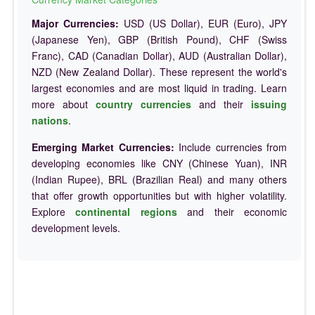
Major Currencies:
USD (US Dollar), EUR (Euro), JPY
(Japanese Yen), GBP (British Pound), CHF (Swiss
Franc), CAD (Canadian Dollar), AUD (Australian Dollar),
NZD (New Zealand Dollar). These represent the world's
largest economies and are most liquid in trading. Learn
more about
country currencies
and their
issuing
nations
.
Emerging Market Currencies:
Include currencies from
developing economies like CNY (Chinese Yuan), INR
(Indian Rupee), BRL (Brazilian Real) and many others
that offer growth opportunities but with higher volatility.
Explore
continental regions
and their economic
development levels.