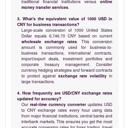
traditional financial institutions versus
online
money transfer services
.
3. What's the equivalent value of 1000 USD in
CNY for business transactions?
Large-scale conversion of 1000 United States
Dollar equals 6,746.70 CNY based on current
wholesale exchange rates
. This conversion
amount is commonly used for business-to-
business transactions, international contracts,
import/export deals, investment portfolios and
corporate treasury management. Consider
currency hedging strategies and forward contracts
to protect against
exchange rate volatility
in
large transactions.
4. How frequently are USD/CNY exchange rates
updated for accuracy?
Our
real-time currency converter
updates USD
to CNY exchange rates every hour using data
from major financial institutions, central banks and
interbank markets. This ensures you get the most
accurate conversion rates for forex trading, travel