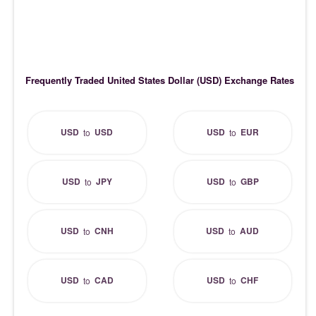
Frequently Traded United States Dollar (USD) Exchange Rates
USD
USD
USD
EUR
to
to
USD
JPY
USD
GBP
to
to
USD
CNH
USD
AUD
to
to
USD
CAD
USD
CHF
to
to