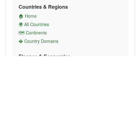
Countries & Regions
🏠 Home
🌍 All Countries
🗺️ Continents
� Country Domains
Finance & Economics
💱 Currency Converter
💵 Country Currencies
📞 Country Codes
🤝 International Organizations
Culture & Society
🏙️ Capital Cities
🗣️ Languages
🎌 Country Flags