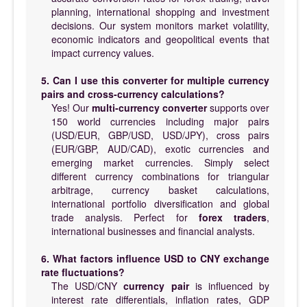
planning, international shopping and investment
decisions. Our system monitors market volatility,
economic indicators and geopolitical events that
impact currency values.
5. Can I use this converter for multiple currency
pairs and cross-currency calculations?
Yes! Our
multi-currency converter
supports over
150 world currencies including major pairs
(USD/EUR, GBP/USD, USD/JPY), cross pairs
(EUR/GBP, AUD/CAD), exotic currencies and
emerging market currencies. Simply select
different currency combinations for triangular
arbitrage, currency basket calculations,
international portfolio diversification and global
trade analysis. Perfect for
forex traders
,
international businesses and financial analysts.
6. What factors influence USD to CNY exchange
rate fluctuations?
The USD/CNY
currency pair
is influenced by
interest rate differentials, inflation rates, GDP