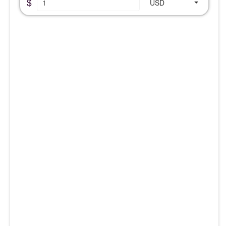
$
USD