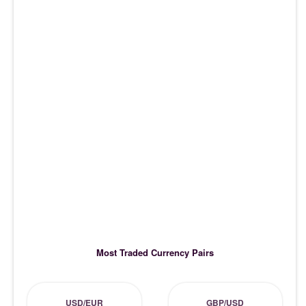
Most Traded Currency Pairs
USD/EUR
GBP/USD