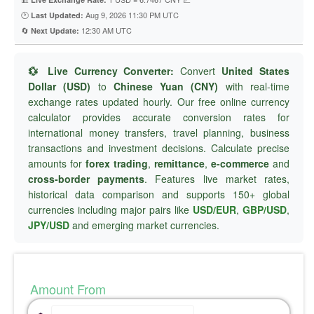
🕐
Aug 9, 2026 11:30 PM UTC
Last Updated:
🔄
12:30 AM UTC
Next Update:
💱 Live Currency Converter:
Convert
United States
Dollar (USD)
to
Chinese Yuan (CNY)
with real-time
exchange rates updated hourly. Our free online currency
calculator provides accurate conversion rates for
international money transfers, travel planning, business
transactions and investment decisions. Calculate precise
amounts for
forex trading
,
remittance
,
e-commerce
and
cross-border payments
. Features live market rates,
historical data comparison and supports 150+ global
currencies including major pairs like
USD/EUR
,
GBP/USD
,
JPY/USD
and emerging market currencies.
Amount From