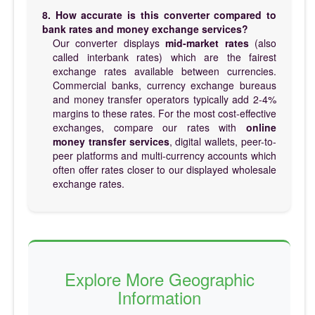
8. How accurate is this converter compared to
bank rates and money exchange services?
Our converter displays
mid-market rates
(also
called interbank rates) which are the fairest
exchange rates available between currencies.
Commercial banks, currency exchange bureaus
and money transfer operators typically add 2-4%
margins to these rates. For the most cost-effective
exchanges, compare our rates with
online
money transfer services
, digital wallets, peer-to-
peer platforms and multi-currency accounts which
often offer rates closer to our displayed wholesale
exchange rates.
Explore More Geographic
Information