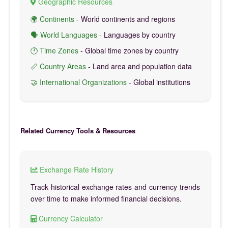
Geographic Resources
🌍 Continents
- World continents and regions
🗣️ World Languages
- Languages by country
🕐 Time Zones
- Global time zones by country
📏 Country Areas
- Land area and population data
🤝 International Organizations
- Global institutions
Related Currency Tools & Resources
Exchange Rate History
Track historical exchange rates and currency trends
over time to make informed financial decisions.
Currency Calculator