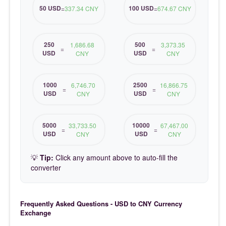
50 USD
100 USD
=
337.34 CNY
=
674.67 CNY
250
500
1,686.68
3,373.35
=
=
USD
USD
CNY
CNY
1000
2500
6,746.70
16,866.75
=
=
USD
USD
CNY
CNY
5000
10000
33,733.50
67,467.00
=
=
USD
USD
CNY
CNY
💡
Tip:
Click any amount above to auto-fill the
converter
Frequently Asked Questions - USD to CNY Currency
Exchange