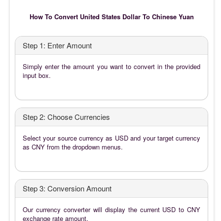
How To Convert United States Dollar To Chinese Yuan
Step 1: Enter Amount
Simply enter the amount you want to convert in the provided
input box.
Step 2: Choose Currencies
Select your source currency as USD and your target currency
as CNY from the dropdown menus.
Step 3: Conversion Amount
Our currency converter will display the current USD to CNY
exchange rate amount.