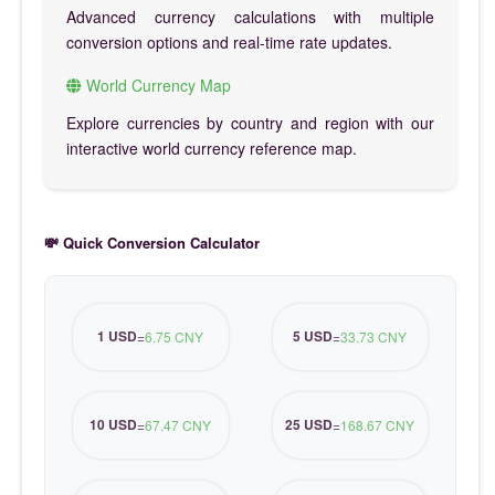
Advanced currency calculations with multiple
conversion options and real-time rate updates.
World Currency Map
Explore currencies by country and region with our
interactive world currency reference map.
💸 Quick Conversion Calculator
1 USD
5 USD
=
6.75 CNY
=
33.73 CNY
10 USD
25 USD
=
67.47 CNY
=
168.67 CNY