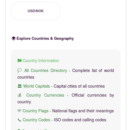
USD/NOK
🌍 Explore Countries & Geography
Country Information
🏳️ All Countries Directory
- Complete list of world
countries
🏛️ World Capitals
- Capital cities of all countries
💰 Country Currencies
- Official currencies by
country
🎌 Country Flags
- National flags and their meanings
📞 Country Codes
- ISO codes and calling codes