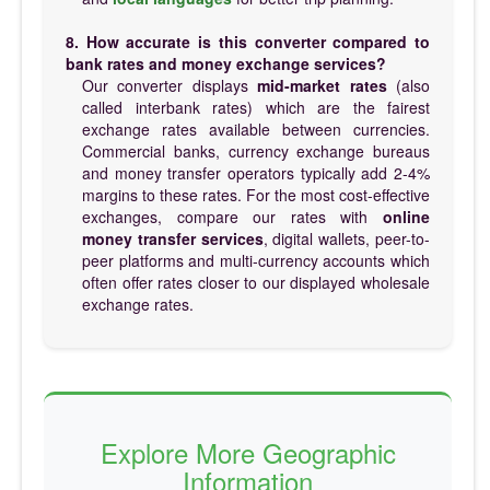
8. How accurate is this converter compared to
bank rates and money exchange services?
Our converter displays
mid-market rates
(also
called interbank rates) which are the fairest
exchange rates available between currencies.
Commercial banks, currency exchange bureaus
and money transfer operators typically add 2-4%
margins to these rates. For the most cost-effective
exchanges, compare our rates with
online
money transfer services
, digital wallets, peer-to-
peer platforms and multi-currency accounts which
often offer rates closer to our displayed wholesale
exchange rates.
Explore More Geographic
Information