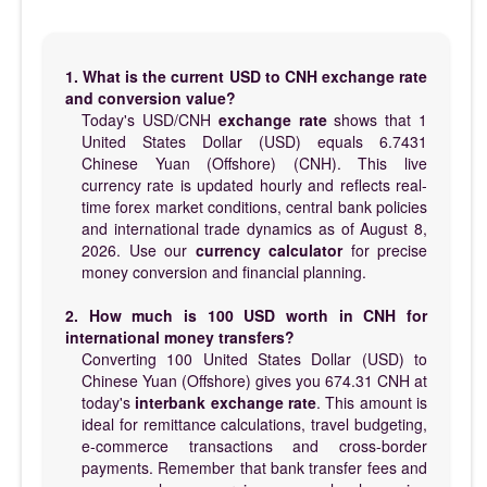
1. What is the current USD to CNH exchange rate
and conversion value?
Today's USD/CNH
exchange rate
shows that 1
United States Dollar (USD) equals 6.7431
Chinese Yuan (Offshore) (CNH). This live
currency rate is updated hourly and reflects real-
time forex market conditions, central bank policies
and international trade dynamics as of August 8,
2026. Use our
currency calculator
for precise
money conversion and financial planning.
2. How much is 100 USD worth in CNH for
international money transfers?
Converting 100 United States Dollar (USD) to
Chinese Yuan (Offshore) gives you 674.31 CNH at
today's
interbank exchange rate
. This amount is
ideal for remittance calculations, travel budgeting,
e-commerce transactions and cross-border
payments. Remember that bank transfer fees and