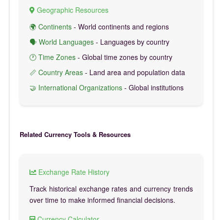
Geographic Resources
🌍 Continents
- World continents and regions
🗣️ World Languages
- Languages by country
🕐 Time Zones
- Global time zones by country
📏 Country Areas
- Land area and population data
🤝 International Organizations
- Global institutions
Related Currency Tools & Resources
Exchange Rate History
Track historical exchange rates and currency trends
over time to make informed financial decisions.
Currency Calculator