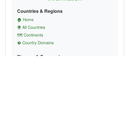
Countries & Regions
🏠 Home
🌍 All Countries
🗺️ Continents
� Country Domains
Finance & Economics
💱 Currency Converter
💵 Country Currencies
📞 Country Codes
🤝 International Organizations
Culture & Society
🏙️ Capital Cities
🗣️ Languages
🎌 Country Flags