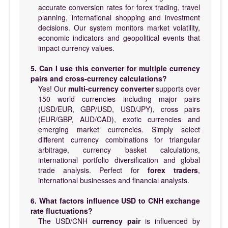
accurate conversion rates for forex trading, travel
planning, international shopping and investment
decisions. Our system monitors market volatility,
economic indicators and geopolitical events that
impact currency values.
5. Can I use this converter for multiple currency
pairs and cross-currency calculations?
Yes! Our
multi-currency converter
supports over
150 world currencies including major pairs
(USD/EUR, GBP/USD, USD/JPY), cross pairs
(EUR/GBP, AUD/CAD), exotic currencies and
emerging market currencies. Simply select
different currency combinations for triangular
arbitrage, currency basket calculations,
international portfolio diversification and global
trade analysis. Perfect for
forex traders
,
international businesses and financial analysts.
6. What factors influence USD to CNH exchange
rate fluctuations?
The USD/CNH
currency pair
is influenced by