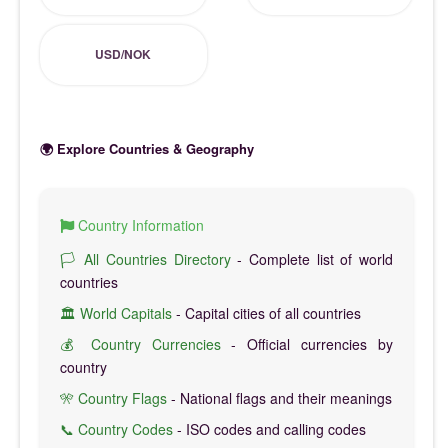
USD/NOK
🌍 Explore Countries & Geography
Country Information
🏳️ All Countries Directory
- Complete list of world
countries
🏛️ World Capitals
- Capital cities of all countries
💰 Country Currencies
- Official currencies by
country
🎌 Country Flags
- National flags and their meanings
📞 Country Codes
- ISO codes and calling codes