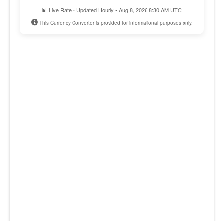
📊 Live Rate • Updated Hourly • Aug 8, 2026 8:30 AM UTC
This Currency Converter is provided for informational purposes only.