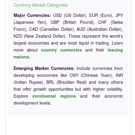
Currency Market Categories
Major Currencies:
USD (US Dollar), EUR (Euro), JPY
(Japanese Yen), GBP (British Pound), CHF (Swiss
Franc), CAD (Canadian Dollar), AUD (Australian Dollar),
NZD (New Zealand Dollar). These represent the world's
largest economies and are most liquid in trading. Learn
more about
country currencies
and their
issuing
nations
.
Emerging Market Currencies:
Include currencies from
developing economies like CNY (Chinese Yuan), INR
(Indian Rupee), BRL (Brazilian Real) and many others
that offer growth opportunities but with higher volatility.
Explore
continental regions
and their economic
development levels.