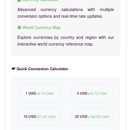
Advanced currency calculations with multiple
conversion options and real-time rate updates.
World Currency Map
Explore currencies by country and region with our
interactive world currency reference map.
💸 Quick Conversion Calculator
1 USD
5 USD
=
6.74 CNH
=
33.72 CNH
10 USD
25 USD
=
67.43 CNH
=
168.58 CNH