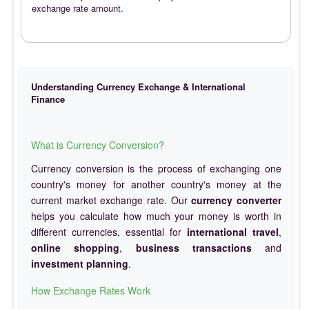
exchange rate amount.
Understanding Currency Exchange & International
Finance
What is Currency Conversion?
Currency conversion is the process of exchanging one
country's money for another country's money at the
current market exchange rate. Our
currency converter
helps you calculate how much your money is worth in
different currencies, essential for
international travel
,
online shopping
,
business transactions
and
investment planning
.
How Exchange Rates Work