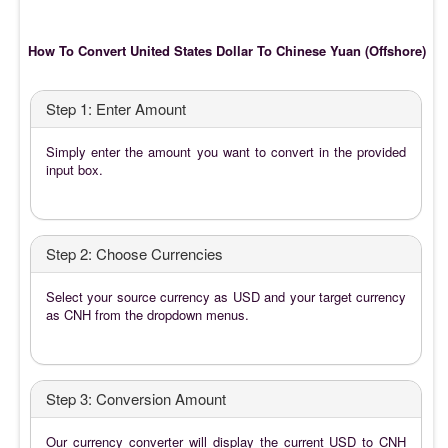
How To Convert United States Dollar To Chinese Yuan (Offshore)
Step 1: Enter Amount
Simply enter the amount you want to convert in the provided
input box.
Step 2: Choose Currencies
Select your source currency as USD and your target currency
as CNH from the dropdown menus.
Step 3: Conversion Amount
Our currency converter will display the current USD to CNH