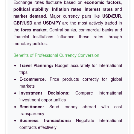
Exchange rates fluctuate based on
economic factors
,
political stability
,
inflation rates
,
interest rates
and
market demand
. Major currency pairs like
USD/EUR
,
GBP/USD
and
USD/JPY
are the most actively traded in
the
forex market
. Central banks, commercial banks and
financial institutions influence these rates through
monetary policies.
Benefits of Professional Currency Conversion
Travel Planning:
Budget accurately for international
trips
E-commerce:
Price products correctly for global
markets
Investment Decisions:
Compare international
investment opportunities
Remittance:
Send money abroad with cost
transparency
Business Transactions:
Negotiate international
contracts effectively