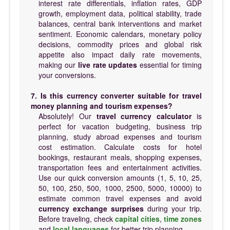
interest rate differentials, inflation rates, GDP
growth, employment data, political stability, trade
balances, central bank interventions and market
sentiment. Economic calendars, monetary policy
decisions, commodity prices and global risk
appetite also impact daily rate movements,
making our
live rate updates
essential for timing
your conversions.
7. Is this currency converter suitable for travel
money planning and tourism expenses?
Absolutely! Our
travel currency calculator
is
perfect for vacation budgeting, business trip
planning, study abroad expenses and tourism
cost estimation. Calculate costs for hotel
bookings, restaurant meals, shopping expenses,
transportation fees and entertainment activities.
Use our quick conversion amounts (1, 5, 10, 25,
50, 100, 250, 500, 1000, 2500, 5000, 10000) to
estimate common travel expenses and avoid
currency exchange surprises
during your trip.
Before traveling, check
capital cities
,
time zones
and
local languages
for better trip planning.