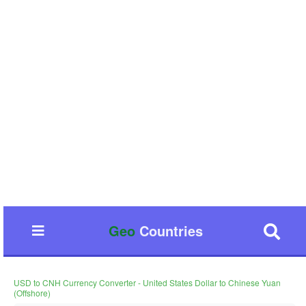
Geo
Countries
USD to CNH Currency Converter - United States Dollar to Chinese Yuan
(Offshore)