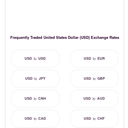
Frequently Traded United States Dollar (USD) Exchange Rates
USD
USD
USD
EUR
to
to
USD
JPY
USD
GBP
to
to
USD
CNH
USD
AUD
to
to
USD
CAD
USD
CHF
to
to