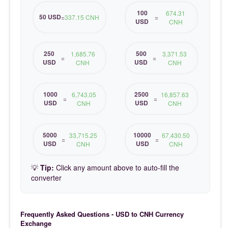
100
674.31
50 USD
=
337.15 CNH
=
USD
CNH
250
500
1,685.76
3,371.53
=
=
USD
USD
CNH
CNH
1000
2500
6,743.05
16,857.63
=
=
USD
USD
CNH
CNH
5000
10000
33,715.25
67,430.50
=
=
USD
USD
CNH
CNH
💡
Tip:
Click any amount above to auto-fill the
converter
Frequently Asked Questions - USD to CNH Currency
Exchange