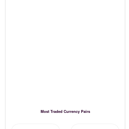
Most Traded Currency Pairs