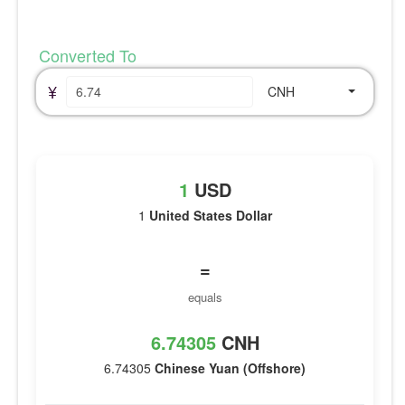
Converted To
¥
CNH
1
USD
1
United States Dollar
=
equals
6.74305
CNH
6.74305
Chinese Yuan (Offshore)