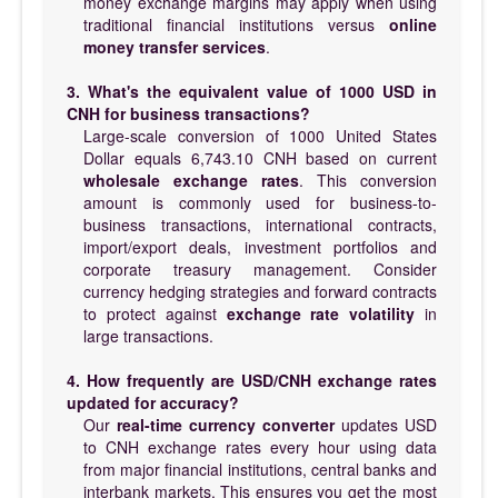
money exchange margins may apply when using
traditional financial institutions versus
online
money transfer services
.
3. What's the equivalent value of 1000 USD in
CNH for business transactions?
Large-scale conversion of 1000 United States
Dollar equals 6,743.10 CNH based on current
wholesale exchange rates
. This conversion
amount is commonly used for business-to-
business transactions, international contracts,
import/export deals, investment portfolios and
corporate treasury management. Consider
currency hedging strategies and forward contracts
to protect against
exchange rate volatility
in
large transactions.
4. How frequently are USD/CNH exchange rates
updated for accuracy?
Our
real-time currency converter
updates USD
to CNH exchange rates every hour using data
from major financial institutions, central banks and
interbank markets. This ensures you get the most