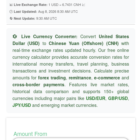
📊
1 USD = 6.7431 CNH 📈
Live Exchange Rate:
🕐
Aug 8, 2026 8:30 AM UTC
Last Updated:
🔄
9:30 AM UTC
Next Update:
💱 Live Currency Converter:
Convert
United States
Dollar (USD)
to
Chinese Yuan (Offshore) (CNH)
with
real-time exchange rates updated hourly. Our free online
currency calculator provides accurate conversion rates for
international money transfers, travel planning, business
transactions and investment decisions. Calculate precise
amounts for
forex trading
,
remittance
,
e-commerce
and
cross-border payments
. Features live market rates,
historical data comparison and supports 150+ global
currencies including major pairs like
USD/EUR
,
GBP/USD
,
JPY/USD
and emerging market currencies.
Amount From