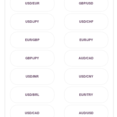
USD/EUR
GBP/USD
USD/JPY
USD/CHF
EUR/GBP
EUR/JPY
GBP/JPY
AUD/CAD
USD/INR
USD/CNY
USD/BRL
EUR/TRY
USD/CAD
AUD/USD