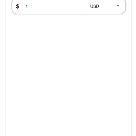
$
USD