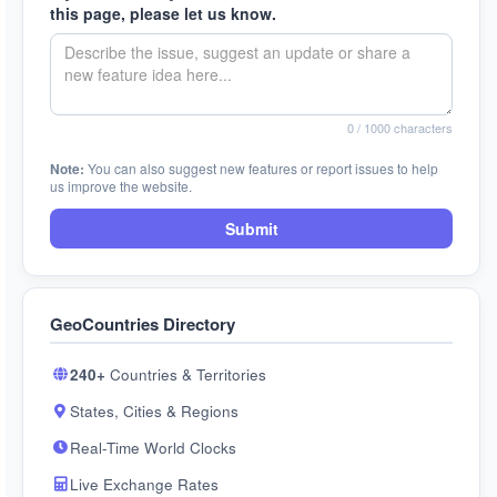
this page, please let us know.
0
/ 1000 characters
Note:
You can also suggest new features or report issues to help
us improve the website.
Submit
GeoCountries Directory
240+
Countries & Territories
States, Cities & Regions
Real-Time World Clocks
Live Exchange Rates