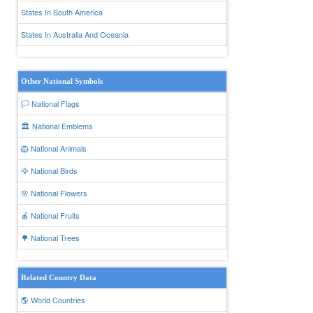
States In South America
States In Australia And Oceania
Other National Symbols
🏳️ National Flags
🏛️ National Emblems
🦁 National Animals
🦅 National Birds
🌸 National Flowers
🍎 National Fruits
🌳 National Trees
Related Country Data
🌎 World Countries