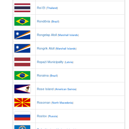
Roi Et
(
Thailand
)
Rondônia
(
Brazil
)
Rongelap Atoll
(
Marshall Islands
)
Rongrik Atoll
(
Marshall Islands
)
Ropaži Municipality
(
Latvia
)
Roraima
(
Brazil
)
Rose Island
(
American Samoa
)
Rosoman
(
North Macedonia
)
Rostov
(
Russia
)