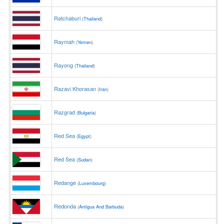
Ratchaburi
(
Thailand
)
Raymah
(
Yemen
)
Rayong
(
Thailand
)
Razavi Khorasan
(
Iran
)
Razgrad
(
Bulgaria
)
Red Sea
(
Egypt
)
Red Sea
(
Sudan
)
Redange
(
Luxembourg
)
Redonda
(
Antigua And Barbuda
)