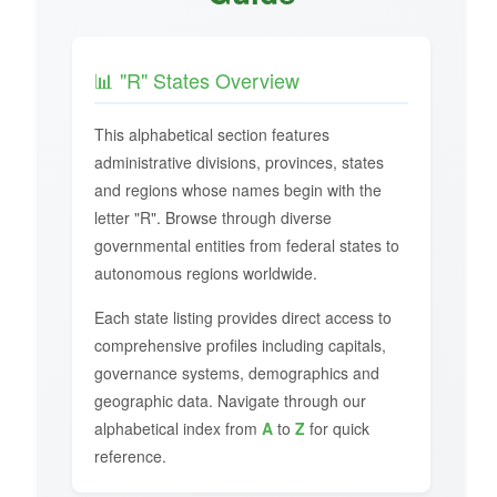
📊 "R" States Overview
This alphabetical section features
administrative divisions, provinces, states
and regions whose names begin with the
letter "R". Browse through diverse
governmental entities from federal states to
autonomous regions worldwide.
Each state listing provides direct access to
comprehensive profiles including capitals,
governance systems, demographics and
geographic data. Navigate through our
alphabetical index from
A
to
Z
for quick
reference.