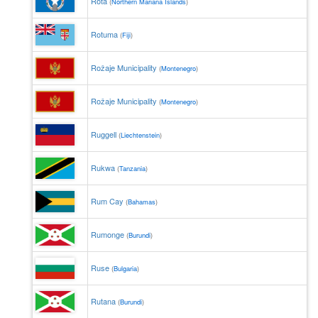
Rota
(
Northern Mariana Islands
)
Rotuma
(
Fiji
)
Rožaje Municipality
(
Montenegro
)
Rožaje Municipality
(
Montenegro
)
Ruggell
(
Liechtenstein
)
Rukwa
(
Tanzania
)
Rum Cay
(
Bahamas
)
Rumonge
(
Burundi
)
Ruse
(
Bulgaria
)
Rutana
(
Burundi
)