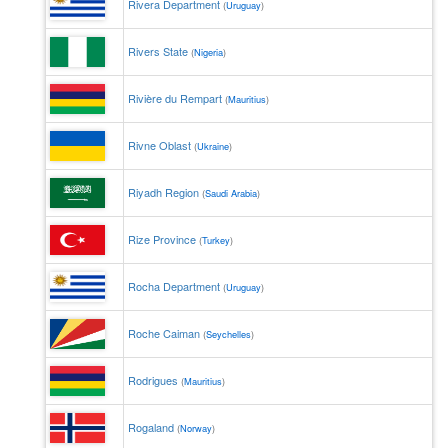
Rivera Department
(
Uruguay
)
Rivers State
(
Nigeria
)
Rivière du Rempart
(
Mauritius
)
Rivne Oblast
(
Ukraine
)
Riyadh Region
(
Saudi Arabia
)
Rize Province
(
Turkey
)
Rocha Department
(
Uruguay
)
Roche Caiman
(
Seychelles
)
Rodrigues
(
Mauritius
)
Rogaland
(
Norway
)