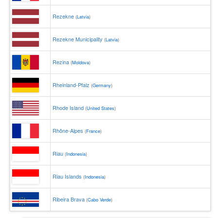
Rezekne
(
Latvia
)
Rezekne Municipality
(
Latvia
)
Rezina
(
Moldova
)
Rheinland-Pfalz
(
Germany
)
Rhode Island
(
United States
)
Rhône-Alpes
(
France
)
Riau
(
Indonesia
)
Riau Islands
(
Indonesia
)
Ribeira Brava
(
Cabo Verde
)