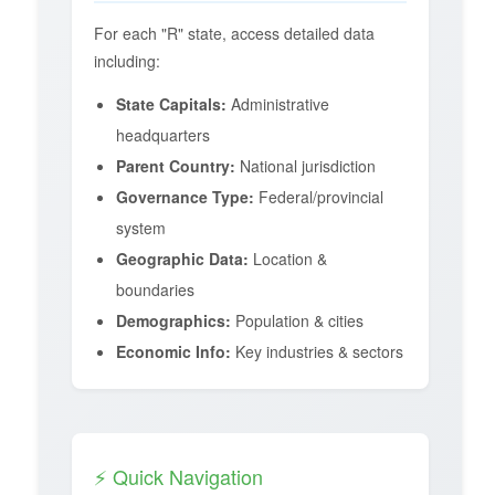
For each "R" state, access detailed data
including:
State Capitals:
Administrative
headquarters
Parent Country:
National jurisdiction
Governance Type:
Federal/provincial
system
Geographic Data:
Location &
boundaries
Demographics:
Population & cities
Economic Info:
Key industries & sectors
⚡ Quick Navigation