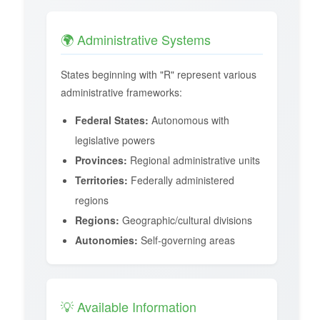
🌍 Administrative Systems
States beginning with "R" represent various
administrative frameworks:
Federal States:
Autonomous with
legislative powers
Provinces:
Regional administrative units
Territories:
Federally administered
regions
Regions:
Geographic/cultural divisions
Autonomies:
Self-governing areas
💡 Available Information