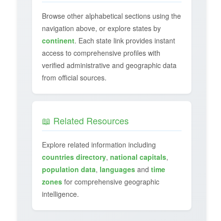
Browse other alphabetical sections using the
navigation above, or explore states by
continent
. Each state link provides instant
access to comprehensive profiles with
verified administrative and geographic data
from official sources.
📖 Related Resources
Explore related information including
countries directory
,
national capitals
,
population data
,
languages
and
time
zones
for comprehensive geographic
intelligence.