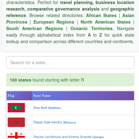
characteristics. Perfect for
travel planning, business location
research, comparative governance analysis
and
geographic
reference
. Browse related directories:
African States
|
Asian
Provinces
|
European Regions
|
North American States
|
South American Regions
|
Oceanic Territories
. Navigate
easily through alphabetical index from
A
to
Z
for quick state
lookup and comparison across different countries and continents.
100 states
found starting with letter R
Flag
State Name
Raa Atoll
(
Maldives
)
Rabat-Salé-Kénitra
(
Morocco
)
Racha-Lechkhumi and Kvemo Svaneti
(
Georgia
)