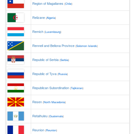
Region of Magallanes
(
Chile
)
Relizane
(
Algeria
)
Remich
(
Luxembourg
)
Rennell and Bellona Province
(
Solomon Islands
)
Republic of Serbia
(
Serbia
)
Republic of Tyva
(
Russia
)
Republican Subordination
(
Tajikistan
)
Resen
(
North Macedonia
)
Retalhuleu
(
Guatemala
)
Reunion
(
Reunion
)