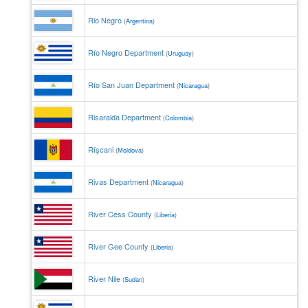
Rio Negro
(
Argentina
)
Río Negro Department
(
Uruguay
)
Río San Juan Department
(
Nicaragua
)
Risaralda Department
(
Colombia
)
Rîşcani
(
Moldova
)
Rivas Department
(
Nicaragua
)
River Cess County
(
Liberia
)
River Gee County
(
Liberia
)
River Nile
(
Sudan
)