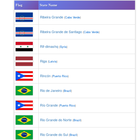
Flag
State Name
Ribeira Grande
(
Cabo Verde
)
Ribeira Grande de Santiago
(
Cabo Verde
)
Rif-dimashq
(
Syria
)
Riga
(
Latvia
)
Rincón
(
Puerto Rico
)
Rio de Janeiro
(
Brazil
)
Río Grande
(
Puerto Rico
)
Rio Grande do Norte
(
Brazil
)
Rio Grande do Sul
(
Brazil
)