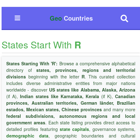
Geo
Countries
States Start With
R
States Starting With 'R':
Browse a comprehensive alphabetical
directory of
states, provinces, regions and territorial
divisions
beginning with the letter
R
. This curated collection
includes diverse administrative entities from major nations
worldwide - discover
US states like Alabama, Alaska, Arizona
(if A),
Indian states like Karnataka, Kerala
(if K),
Canadian
provinces, Australian territories, German länder, Brazilian
estados, Mexican states, Chinese provinces
and many more
federal subdivisions, autonomous regions and local
government areas
. Each state listing provides direct access to
detailed profiles featuring
state capitals
, governance systems,
demographic data
, geographic boundaries and cultural