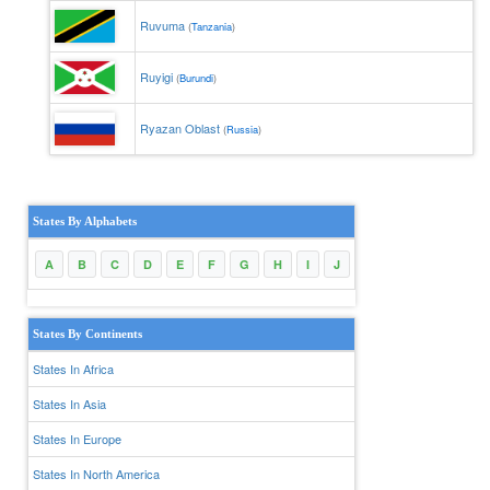
Ruvuma
(
Tanzania
)
Ruyigi
(
Burundi
)
Ryazan Oblast
(
Russia
)
States By Alphabets
A
B
C
D
E
F
G
H
I
J
K
L
M
N
States By Continents
States In Africa
States In Asia
States In Europe
States In North America