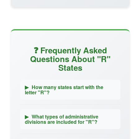
❓ Frequently Asked
Questions About "R"
States
▶
How many states start with the
letter "R"?
▶
What types of administrative
divisions are included for "R"?