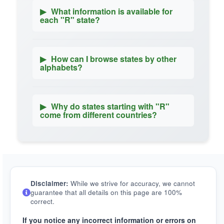
▶
What information is available for
each "R" state?
▶
How can I browse states by other
alphabets?
▶
Why do states starting with "R"
come from different countries?
Disclaimer:
While we strive for accuracy, we cannot
guarantee that all details on this page are 100%
correct.
If you notice any incorrect information or errors on