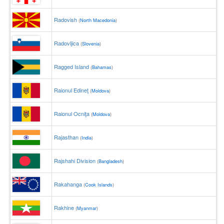
Radovish
(
North Macedonia
)
Radovljica
(
Slovenia
)
Ragged Island
(
Bahamas
)
Raionul Edineţ
(
Moldova
)
Raionul Ocniţa
(
Moldova
)
Rajasthan
(
India
)
Rajshahi Division
(
Bangladesh
)
Rakahanga
(
Cook Islands
)
Rakhine
(
Myanmar
)