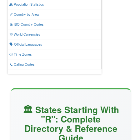
👥 Population Statistics
📏 Country by Area
🔢 ISO Country Codes
💱 World Currencies
🗣️ Official Languages
🕐 Time Zones
📞 Calling Codes
🏛️ States Starting With
"R": Complete
Directory & Reference
Guide