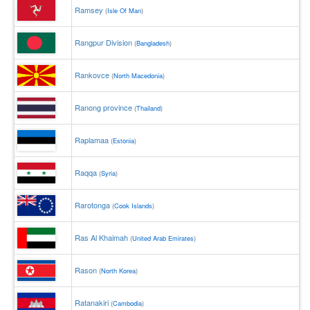
Ramsey
(
Isle Of Man
)
Rangpur Division
(
Bangladesh
)
Rankovce
(
North Macedonia
)
Ranong province
(
Thailand
)
Raplamaa
(
Estonia
)
Raqqa
(
Syria
)
Rarotonga
(
Cook Islands
)
Ras Al Khaimah
(
United Arab Emirates
)
Rason
(
North Korea
)
Ratanakiri
(
Cambodia
)