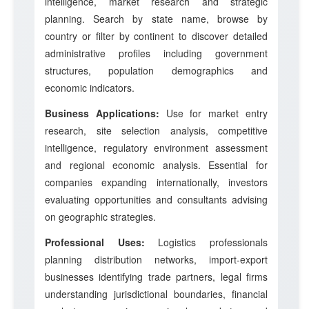
intelligence, market research and strategic
planning. Search by state name, browse by
country or filter by continent to discover detailed
administrative profiles including government
structures, population demographics and
economic indicators.
Business Applications:
Use for market entry
research, site selection analysis, competitive
intelligence, regulatory environment assessment
and regional economic analysis. Essential for
companies expanding internationally, investors
evaluating opportunities and consultants advising
on geographic strategies.
Professional Uses:
Logistics professionals
planning distribution networks, import-export
businesses identifying trade partners, legal firms
understanding jurisdictional boundaries, financial