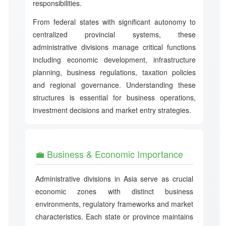
responsibilities.
From federal states with significant autonomy to
centralized provincial systems, these
administrative divisions manage critical functions
including economic development, infrastructure
planning, business regulations, taxation policies
and regional governance. Understanding these
structures is essential for business operations,
investment decisions and market entry strategies.
💼 Business & Economic Importance
Administrative divisions in Asia serve as crucial
economic zones with distinct business
environments, regulatory frameworks and market
characteristics. Each state or province maintains