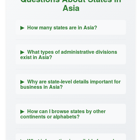
Asia
▶
How many states are in Asia?
▶
What types of administrative divisions
exist in Asia?
▶
Why are state-level details important for
business in Asia?
▶
How can I browse states by other
continents or alphabets?