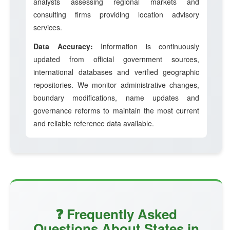
analysts assessing regional markets and
consulting firms providing location advisory
services.
Data Accuracy:
Information is continuously
updated from official government sources,
international databases and verified geographic
repositories. We monitor administrative changes,
boundary modifications, name updates and
governance reforms to maintain the most current
and reliable reference data available.
❓ Frequently Asked
Questions About States in