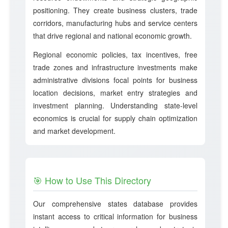
positioning. They create business clusters, trade
corridors, manufacturing hubs and service centers
that drive regional and national economic growth.
Regional economic policies, tax incentives, free
trade zones and infrastructure investments make
administrative divisions focal points for business
location decisions, market entry strategies and
investment planning. Understanding state-level
economics is crucial for supply chain optimization
and market development.
🎯 How to Use This Directory
Our comprehensive states database provides
instant access to critical information for business