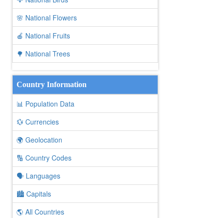
🌸 National Flowers
🍎 National Fruits
🌳 National Trees
Country Information
📊 Population Data
💱 Currencies
🌍 Geolocation
🔢 Country Codes
🗣️ Languages
🏙️ Capitals
🌎 All Countries