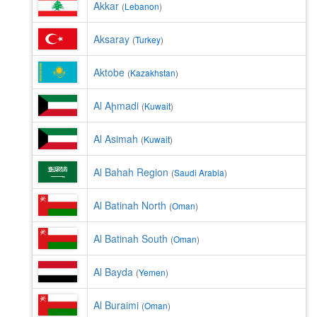
Akkar
(
Lebanon
)
Aksaray
(
Turkey
)
Aktobe
(
Kazakhstan
)
Al Aḩmadi
(
Kuwait
)
Al Asimah
(
Kuwait
)
Al Bahah Region
(
Saudi Arabia
)
Al Batinah North
(
Oman
)
Al Batinah South
(
Oman
)
Al Bayda
(
Yemen
)
Al Buraimi
(
Oman
)