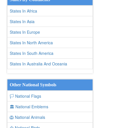
States In Africa
States In Asia
States In Europe
States In North America
States In South America
States In Australia And Oceania
Other National Symbols
🏳️ National Flags
🏛️ National Emblems
🦁 National Animals
🦅 National Birds