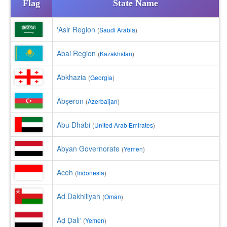
Flag
State Name
'Asir Region
(
Saudi Arabia
)
Abai Region
(
Kazakhstan
)
Abkhazia
(
Georgia
)
Abşeron
(
Azerbaijan
)
Abu Dhabi
(
United Arab Emirates
)
Abyan Governorate
(
Yemen
)
Aceh
(
Indonesia
)
Ad Dakhiliyah
(
Oman
)
Aḑ Ḑali‘
(
Yemen
)