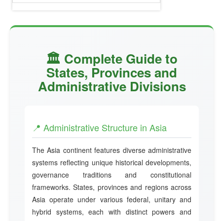
🏛️ Complete Guide to
States, Provinces and
Administrative Divisions
📍 Administrative Structure in Asia
The Asia continent features diverse administrative
systems reflecting unique historical developments,
governance traditions and constitutional
frameworks. States, provinces and regions across
Asia operate under various federal, unitary and
hybrid systems, each with distinct powers and