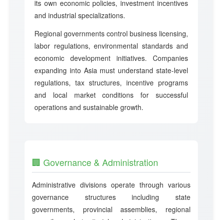
its own economic policies, investment incentives
and industrial specializations.
Regional governments control business licensing,
labor regulations, environmental standards and
economic development initiatives. Companies
expanding into Asia must understand state-level
regulations, tax structures, incentive programs
and local market conditions for successful
operations and sustainable growth.
🏢 Governance & Administration
Administrative divisions operate through various
governance structures including state
governments, provincial assemblies, regional