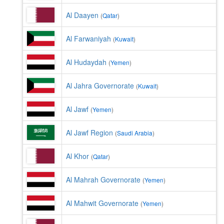
Al Daayen
(
Qatar
)
Al Farwaniyah
(
Kuwait
)
Al Hudaydah
(
Yemen
)
Al Jahra Governorate
(
Kuwait
)
Al Jawf
(
Yemen
)
Al Jawf Region
(
Saudi Arabia
)
Al Khor
(
Qatar
)
Al Mahrah Governorate
(
Yemen
)
Al Mahwit Governorate
(
Yemen
)