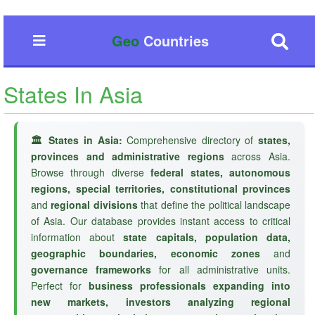
Geo
Countries
States In Asia
🏛️ States in Asia:
Comprehensive directory of
states,
provinces and administrative regions
across Asia.
Browse through diverse
federal states, autonomous
regions, special territories, constitutional provinces
and
regional divisions
that define the political landscape
of Asia. Our database provides instant access to critical
information about
state capitals, population data,
geographic boundaries, economic zones
and
governance frameworks
for all administrative units.
Perfect for
business professionals expanding into
new markets, investors analyzing regional