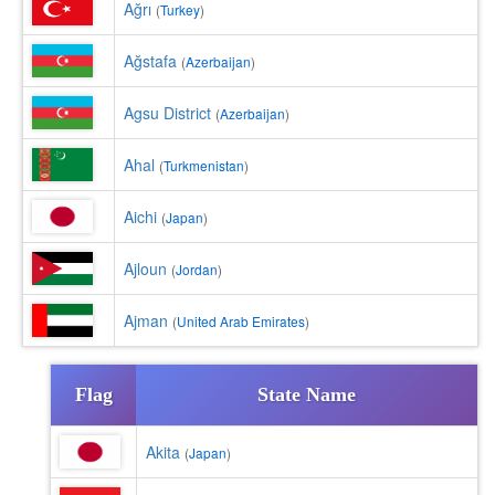
Ağrı
(
Turkey
)
Ağstafa
(
Azerbaijan
)
Agsu District
(
Azerbaijan
)
Ahal
(
Turkmenistan
)
Aichi
(
Japan
)
Ajloun
(
Jordan
)
Ajman
(
United Arab Emirates
)
Flag
State Name
Akita
(
Japan
)