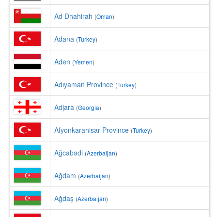
Ad Dhahirah
(
Oman
)
Adana
(
Turkey
)
Aden
(
Yemen
)
Adıyaman Province
(
Turkey
)
Adjara
(
Georgia
)
Afyonkarahisar Province
(
Turkey
)
Ağcabǝdi
(
Azerbaijan
)
Ağdam
(
Azerbaijan
)
Ağdaş
(
Azerbaijan
)