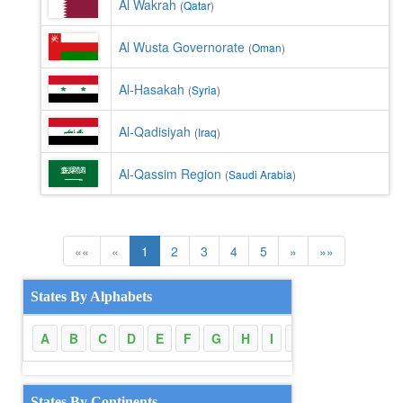
Al Wakrah
(
Qatar
)
Al Wusta Governorate
(
Oman
)
Al-Hasakah
(
Syria
)
Al-Qadisiyah
(
Iraq
)
Al-Qassim Region
(
Saudi Arabia
)
««
«
1
2
3
4
5
»
»»
States By Alphabets
A
B
C
D
E
F
G
H
I
J
K
L
M
States By Continents