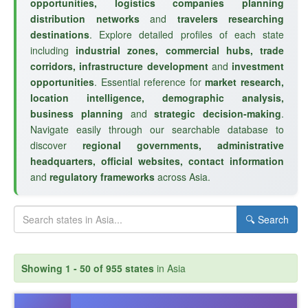
opportunities, logistics companies planning
distribution networks
and
travelers researching
destinations
. Explore detailed profiles of each state
including
industrial zones, commercial hubs, trade
corridors, infrastructure development
and
investment
opportunities
. Essential reference for
market research,
location intelligence, demographic analysis,
business planning
and
strategic decision-making
.
Navigate easily through our searchable database to
discover
regional governments, administrative
headquarters, official websites, contact information
and
regulatory frameworks
across Asia.
🔍 Search
Showing 1 - 50 of 955 states
in Asia