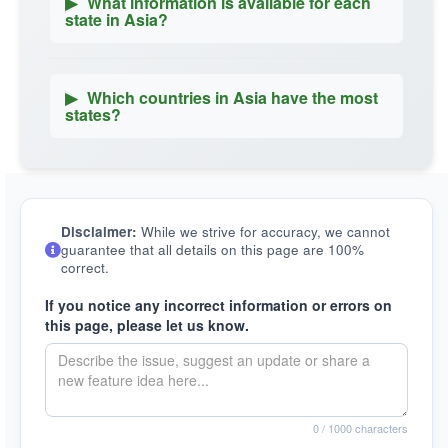
▶
What information is available for each
state in Asia?
▶
Which countries in Asia have the most
states?
Disclaimer:
While we strive for accuracy, we cannot
guarantee that all details on this page are 100%
correct.
If you notice any incorrect information or errors on
this page, please let us know.
0
/ 1000 characters