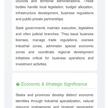
councils and territorial administrations. These
bodies handle local legislation, budget allocation,
infrastructure development, business regulations
and public-private partnerships.
State governments maintain executive, legislative
and often judicial branches. They issue business
licenses, manage trade regulations, oversee
industrial zones, administer special economic
zones and coordinate regional development
initiatives critical for business operations and
investment activities.
� Economic & Strategic Significance
States and provinces develop distinct economic
identities through industrial specialization, natural
resource endowments and strategic geographic