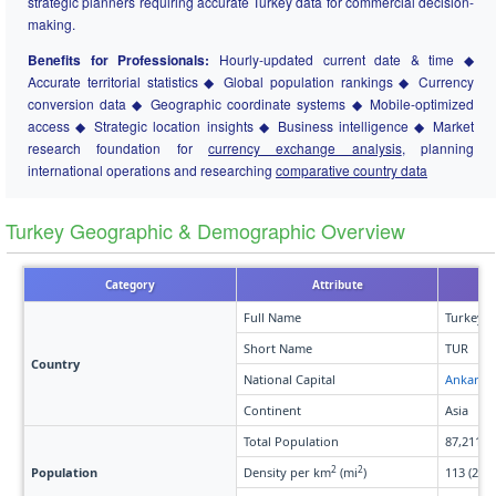
strategic planners requiring accurate Turkey data for commercial decision-
making.
Benefits for Professionals:
Hourly-updated current date & time ◆
Accurate territorial statistics ◆ Global population rankings ◆ Currency
conversion data ◆ Geographic coordinate systems ◆ Mobile-optimized
access ◆ Strategic location insights ◆ Business intelligence ◆ Market
research foundation for
currency exchange analysis
, planning
international operations and researching
comparative country data
Turkey Geographic & Demographic Overview
Category
Attribute
Full Name
Turkey
Short Name
TUR
Country
National Capital
Ankara
Continent
Asia
Total Population
87,211,3
2
2
Population
Density per km
(mi
)
113 (293)