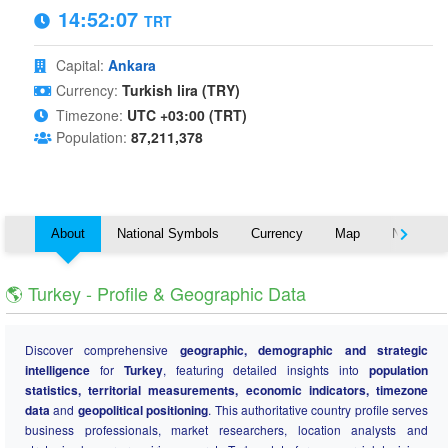
14:52:08
TRT
Capital:
Ankara
Currency:
Turkish lira (TRY)
Timezone:
UTC +03:00 (TRT)
Population:
87,211,378
About
National Symbols
Currency
Map
Nearby C
🌎 Turkey - Profile & Geographic Data
Discover comprehensive
geographic, demographic and strategic
intelligence
for
Turkey
, featuring detailed insights into
population
statistics, territorial measurements, economic indicators, timezone
data
and
geopolitical positioning
. This authoritative country profile serves
business professionals, market researchers, location analysts and