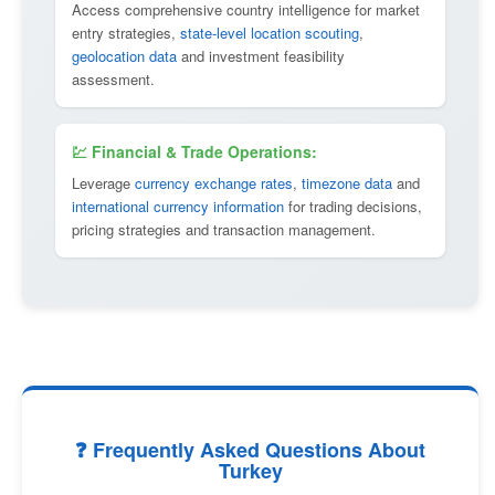
Access comprehensive country intelligence for market
entry strategies,
state-level location scouting
,
geolocation data
and investment feasibility
assessment.
💹 Financial & Trade Operations:
Leverage
currency exchange rates
,
timezone data
and
international currency information
for trading decisions,
pricing strategies and transaction management.
❓ Frequently Asked Questions About
Turkey