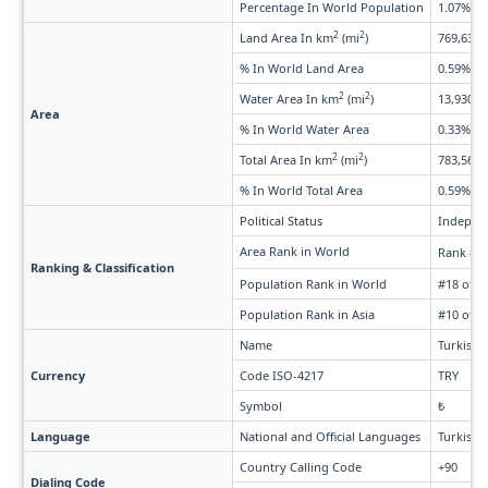
Percentage In World Population
1.07%
2
2
Land Area In km
(mi
)
769,632 
% In World Land Area
0.59%
2
2
Water Area In km
(mi
)
13,930 (5
Area
% In World Water Area
0.33%
2
2
Total Area In km
(mi
)
783,562 
% In World Total Area
0.59%
Political Status
Indepen
Area Rank in World
Rank #3
Ranking & Classification
Population Rank in World
#18 of 2
Population Rank in Asia
#10 of 5
Name
Turkish L
Currency
Code ISO-4217
TRY
Symbol
₺
Language
National and Official Languages
Turkish
Country Calling Code
+90
Dialing Code