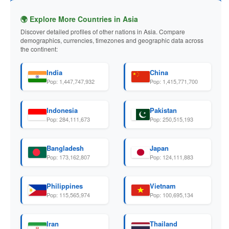
🌍 Explore More Countries in Asia
Discover detailed profiles of other nations in Asia. Compare
demographics, currencies, timezones and geographic data across
the continent:
India
China
Pop: 1,447,747,932
Pop: 1,415,771,700
Indonesia
Pakistan
Pop: 284,111,673
Pop: 250,515,193
Bangladesh
Japan
Pop: 173,162,807
Pop: 124,111,883
Philippines
Vietnam
Pop: 115,565,974
Pop: 100,695,134
Iran
Thailand