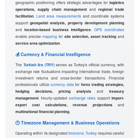
geographic positioning offers strategic advantages for
logistics
operations, supply chain management
and
regional trade
facilitation
.
Land area measurements
and coordinate systems
support
geospatial analysis, property development planning
and
location-based business intelligence
.
GPS coordinates
enable precise
mapping
for
site selection, asset tracking
and
service area optimization
.
💰 Currency & Financial Intelligence
The
Turkish lira (TRY)
serves as Turkey's official currency, with
exchange rate fluctuations impacting international trade, foreign
investment returns and cross-border transactions. Financial
professionals utilize
currency data
for
forex trading strategies,
hedging decisions, pricing analysis
and
treasury
management
. Hourly-updated
exchange rates
support
import-
export cost calculations, revenue projections
and
multinational financial planning
.
🕐 Timezone Management & Business Operations
Operating within its designated
timezone
,
Turkey
requires careful