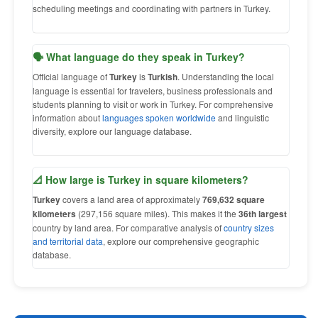
scheduling meetings and coordinating with partners in Turkey.
🗣 What language do they speak in Turkey?
Official language of
Turkey
is
Turkish
. Understanding the local
language is essential for travelers, business professionals and
students planning to visit or work in Turkey. For comprehensive
information about
languages spoken worldwide
and linguistic
diversity, explore our language database.
📐 How large is Turkey in square kilometers?
Turkey
covers a land area of approximately
769,632 square
kilometers
(297,156 square miles). This makes it the
36th largest
country by land area. For comparative analysis of
country sizes
and territorial data
, explore our comprehensive geographic
database.