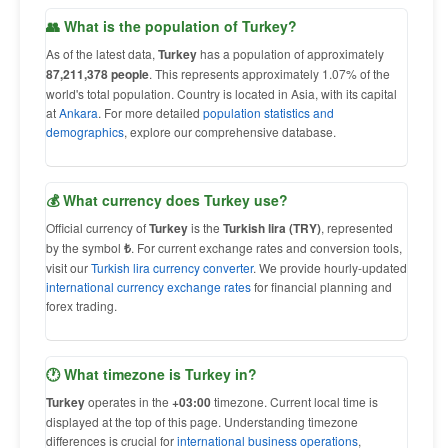
👥 What is the population of Turkey?
As of the latest data,
Turkey
has a population of approximately
87,211,378 people
. This represents approximately 1.07% of the
world's total population. Country is located in Asia, with its capital
at
Ankara
. For more detailed
population statistics and
demographics
, explore our comprehensive database.
💰 What currency does Turkey use?
Official currency of
Turkey
is the
Turkish lira (TRY)
, represented
by the symbol
₺
. For current exchange rates and conversion tools,
visit our
Turkish lira currency converter
. We provide hourly-updated
international currency exchange rates
for financial planning and
forex trading.
🕐 What timezone is Turkey in?
Turkey
operates in the
+03:00
timezone. Current local time is
displayed at the top of this page. Understanding timezone
differences is crucial for
international business operations
,