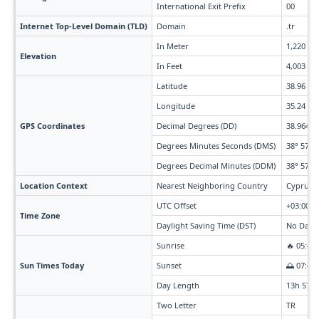
International Exit Prefix
00
Internet Top-Level Domain (TLD)
Domain
.tr
In Meter
1,220
Elevation
In Feet
4,003
Latitude
38.96
Longitude
35.24
GPS Coordinates
Decimal Degrees (DD)
38.964° 
Degrees Minutes Seconds (DMS)
38° 57' 4
Degrees Decimal Minutes (DDM)
38° 57.84
Location Context
Nearest Neighboring Country
Cyprus (
UTC Offset
+03:00
Time Zone
Daylight Saving Time (DST)
No Dayli
Sunrise
🔥 05:45
Sun Times Today
Sunset
🌅 07:43
Day Length
13h 57m
Two Letter
TR