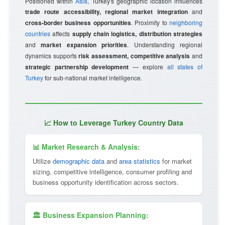
Positioned within
Asia
, Turkey's geographic location influences
trade route accessibility, regional market integration
and
cross-border business opportunities
. Proximity to
neighboring
countries
affects
supply chain logistics, distribution strategies
and
market expansion priorities
. Understanding regional
dynamics supports
risk assessment, competitive analysis
and
strategic partnership development
— explore
all states of
Turkey
for sub-national market intelligence.
📈 How to Leverage Turkey Country Data
📊 Market Research & Analysis:
Utilize
demographic data
and
area statistics
for market
sizing, competitive intelligence, consumer profiling and
business opportunity identification across sectors.
🏛 Business Expansion Planning: