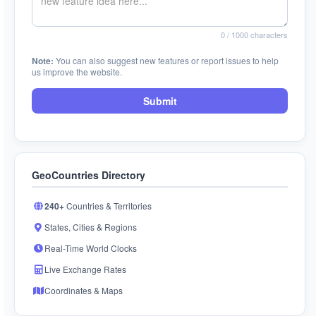
0
/ 1000 characters
Note:
You can also suggest new features or report issues to help
us improve the website.
Submit
GeoCountries Directory
240+
Countries & Territories
States, Cities & Regions
Real-Time World Clocks
Live Exchange Rates
Coordinates & Maps