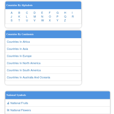
Countries By Alphabets
A
B
C
D
E
F
G
H
I
J
K
L
M
N
O
P
Q
R
S
T
U
V
W
X
Y
Z
Countries By Continents
Countries In Africa
Countries In Asia
Countries In Europe
Countries In North America
Countries In South America
Countries In Australia And Oceania
National Symbols
🍎 National Fruits
🌺 National Flowers