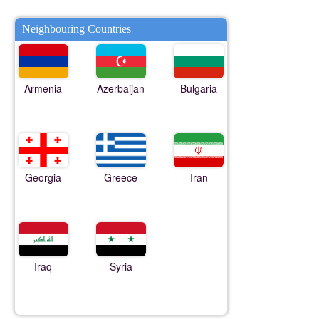
Neighbouring Countries
Armenia
Azerbaijan
Bulgaria
Georgia
Greece
Iran
Iraq
Syria