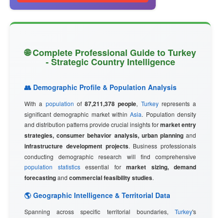
🌐 Complete Professional Guide to Turkey
- Strategic Country Intelligence
👥 Demographic Profile & Population Analysis
With a
population
of
87,211,378 people
,
Turkey
represents a
significant demographic market within
Asia
. Population density
and distribution patterns provide crucial insights for
market entry
strategies, consumer behavior analysis, urban planning
and
infrastructure development projects
. Business professionals
conducting demographic research will find comprehensive
population statistics
essential for
market sizing, demand
forecasting
and
commercial feasibility studies
.
🌎 Geographic Intelligence & Territorial Data
Spanning across specific territorial boundaries,
Turkey
's