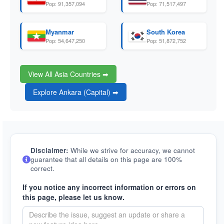
Pop: 91,357,094
Pop: 71,517,497
Myanmar
South Korea
Pop: 54,647,250
Pop: 51,872,752
View All Asia Countries ➡
Explore Ankara (Capital) ➡
Disclaimer:
While we strive for accuracy, we cannot
guarantee that all details on this page are 100%
correct.
If you notice any incorrect information or errors on
this page, please let us know.