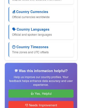
💰 Country Currencies
Official currencies worldwide
🗣 Country Languages
Official and spoken languages
🕐 Country Timezones
Time zones and UTC offsets
💬 Was this information helpful?
Help us improve our country profiles. Your
feedback helps enhance data accuracy and user
experience.
👍 Yes, Helpful
👎 Needs Improvement