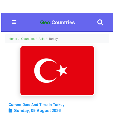
Geo
Countries
Home
Countries
Asia
Turkey
Current Date And Time In Turkey
Sunday
,
09 August 2026