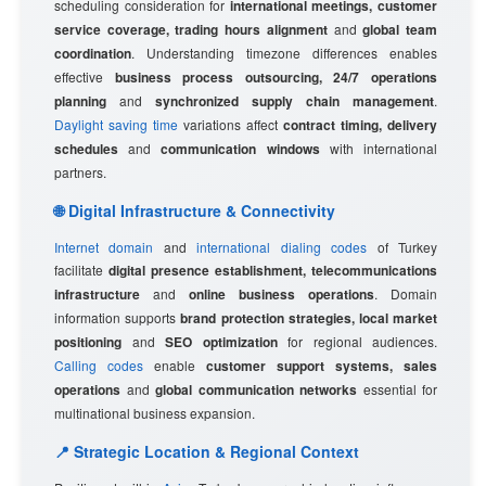
scheduling consideration for
international meetings, customer
service coverage, trading hours alignment
and
global team
coordination
. Understanding timezone differences enables
effective
business process outsourcing, 24/7 operations
planning
and
synchronized supply chain management
.
Daylight saving time
variations affect
contract timing, delivery
schedules
and
communication windows
with international
partners.
🌐 Digital Infrastructure & Connectivity
Internet domain
and
international dialing codes
of Turkey
facilitate
digital presence establishment, telecommunications
infrastructure
and
online business operations
. Domain
information supports
brand protection strategies, local market
positioning
and
SEO optimization
for regional audiences.
Calling codes
enable
customer support systems, sales
operations
and
global communication networks
essential for
multinational business expansion.
📍 Strategic Location & Regional Context