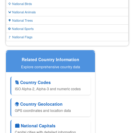
🦅 National Birds
🦀 National Animals
🌳 National Trees
⚽ National Sports
🚩 National Flags
Related Country Information
Explore comprehensive country data
🔢 Country Codes
ISO Alpha-2, Alpha-3 and numeric codes
🌍 Country Geolocation
GPS coordinates and location data
🏙 National Capitals
Capital cities with detailed information