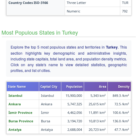
Country Codes ISO-3166
Three Letter
TUR
Numeric
792
Most Populous States in Turkey
Explore the top 5 most populous states and territories in
Turkey
. This
section highlights key demographic and administrative insights,
including state capitals, total land area, and population density metrics.
Click on any state's name to view detailed statistics, geographic
profiles, and list of cities.
State Name
Capital City
Population
Area
Density
Istanbul
Istanbul
15,900,000
5,343 km²
849.3 /km²
Ankara
Ankara
5,747,325
25,615 km²
72.5 /km²
İzmir Province
İzmir
4,462,056
11,891 km²
100.6 /km²
Bursa Province
Bursa
3,194,720
10,813 km²
136.0 /km²
Antalya
Antalya
2,688,004
20,723 km²
47.7 /km²