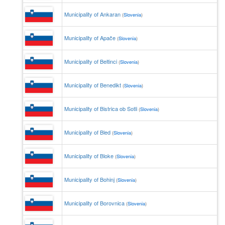
Municipality of Ankaran
(
Slovenia
)
Municipality of Apače
(
Slovenia
)
Municipality of Beltinci
(
Slovenia
)
Municipality of Benedikt
(
Slovenia
)
Municipality of Bistrica ob Sotli
(
Slovenia
)
Municipality of Bled
(
Slovenia
)
Municipality of Bloke
(
Slovenia
)
Municipality of Bohinj
(
Slovenia
)
Municipality of Borovnica
(
Slovenia
)