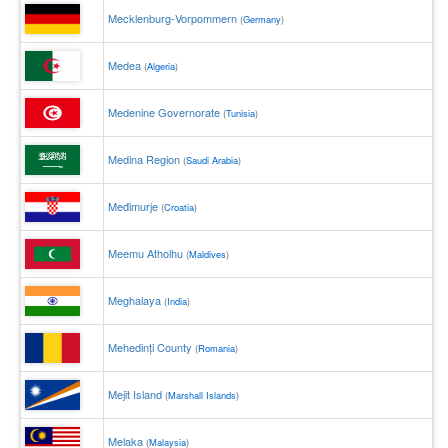
Mecklenburg-Vorpommern
(
Germany
)
Medea
(
Algeria
)
Medenine Governorate
(
Tunisia
)
Medina Region
(
Saudi Arabia
)
Međimurje
(
Croatia
)
Meemu Atholhu
(
Maldives
)
Meghalaya
(
India
)
Mehedinți County
(
Romania
)
Mejit Island
(
Marshall Islands
)
Melaka
(
Malaysia
)