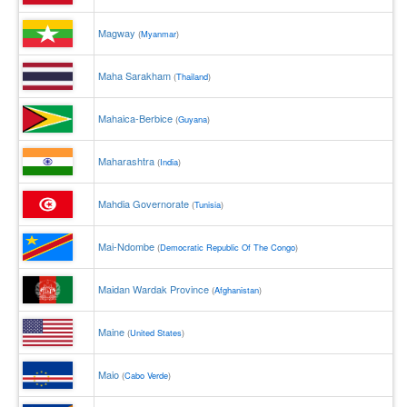
Magway
(
Myanmar
)
Maha Sarakham
(
Thailand
)
Mahaica-Berbice
(
Guyana
)
Maharashtra
(
India
)
Mahdia Governorate
(
Tunisia
)
Mai-Ndombe
(
Democratic Republic Of The Congo
)
Maidan Wardak Province
(
Afghanistan
)
Maine
(
United States
)
Maio
(
Cabo Verde
)