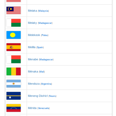
Melaka
(
Malaysia
)
Melaky
(
Madagascar
)
Melekeok
(
Palau
)
Melilla
(
Spain
)
Menabe
(
Madagascar
)
Ménaka
(
Mali
)
Mendoza
(
Argentina
)
Meneng District
(
Nauru
)
Mérida
(
Venezuela
)