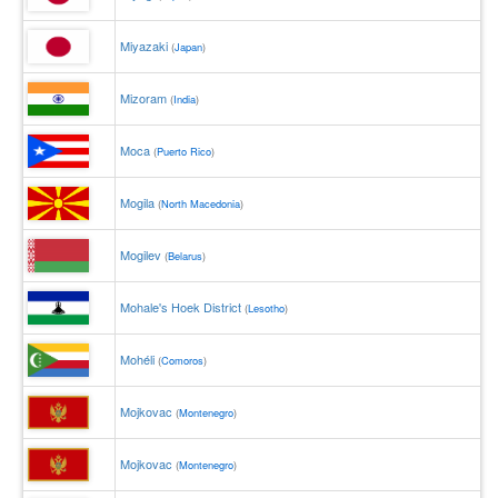
Miyazaki
(
Japan
)
Mizoram
(
India
)
Moca
(
Puerto Rico
)
Mogila
(
North Macedonia
)
Mogilev
(
Belarus
)
Mohale's Hoek District
(
Lesotho
)
Mohéli
(
Comoros
)
Mojkovac
(
Montenegro
)
Mojkovac
(
Montenegro
)