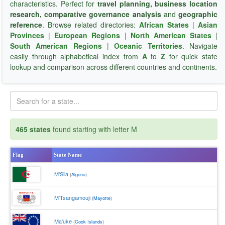
characteristics. Perfect for
travel planning, business location
research, comparative governance analysis
and
geographic
reference
. Browse related directories:
African States
|
Asian
Provinces
|
European Regions
|
North American States
|
South American Regions
|
Oceanic Territories
. Navigate
easily through alphabetical index from
A
to
Z
for quick state
lookup and comparison across different countries and continents.
465 states
found starting with letter M
Flag
State Name
M'Sila
(
Algeria
)
M'Tsangamouji
(
Mayotte
)
Ma'uke
(
Cook Islands
)