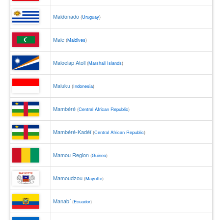
Maldonado
(
Uruguay
)
Male
(
Maldives
)
Maloelap Atoll
(
Marshall Islands
)
Maluku
(
Indonesia
)
Mambéré
(
Central African Republic
)
Mambéré-Kadéï
(
Central African Republic
)
Mamou Region
(
Guinea
)
Mamoudzou
(
Mayotte
)
Manabí
(
Ecuador
)