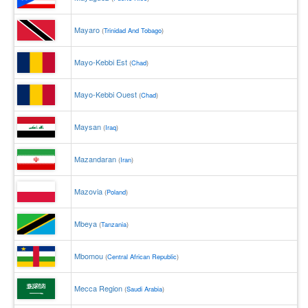
Mayaro
(
Trinidad And Tobago
)
Mayo-Kebbi Est
(
Chad
)
Mayo-Kebbi Ouest
(
Chad
)
Maysan
(
Iraq
)
Mazandaran
(
Iran
)
Mazovia
(
Poland
)
Mbeya
(
Tanzania
)
Mbomou
(
Central African Republic
)
Mecca Region
(
Saudi Arabia
)