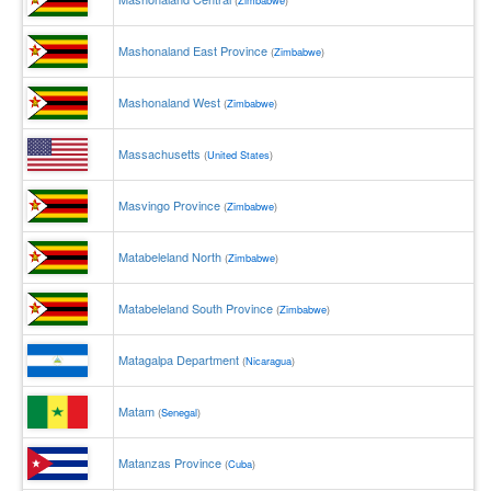
(
Zimbabwe
)
Mashonaland East Province
(
Zimbabwe
)
Mashonaland West
(
Zimbabwe
)
Massachusetts
(
United States
)
Masvingo Province
(
Zimbabwe
)
Matabeleland North
(
Zimbabwe
)
Matabeleland South Province
(
Zimbabwe
)
Matagalpa Department
(
Nicaragua
)
Matam
(
Senegal
)
Matanzas Province
(
Cuba
)