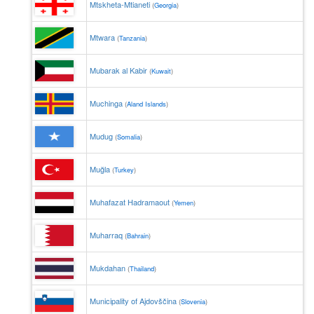
Mtskheta-Mtianeti
(
Georgia
)
Mtwara
(
Tanzania
)
Mubarak al Kabir
(
Kuwait
)
Muchinga
(
Aland Islands
)
Mudug
(
Somalia
)
Muğla
(
Turkey
)
Muhafazat Hadramaout
(
Yemen
)
Muharraq
(
Bahrain
)
Mukdahan
(
Thailand
)
Municipality of Ajdovščina
(
Slovenia
)