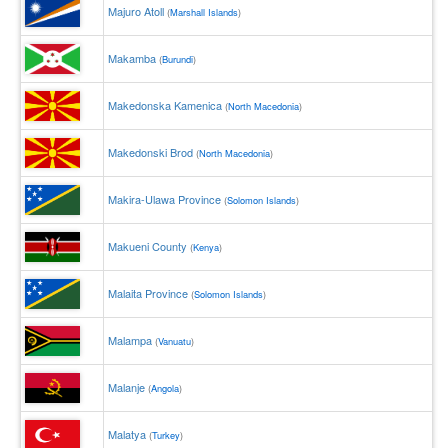
Majuro Atoll
(
Marshall Islands
)
Makamba
(
Burundi
)
Makedonska Kamenica
(
North Macedonia
)
Makedonski Brod
(
North Macedonia
)
Makira-Ulawa Province
(
Solomon Islands
)
Makueni County
(
Kenya
)
Malaita Province
(
Solomon Islands
)
Malampa
(
Vanuatu
)
Malanje
(
Angola
)
Malatya
(
Turkey
)