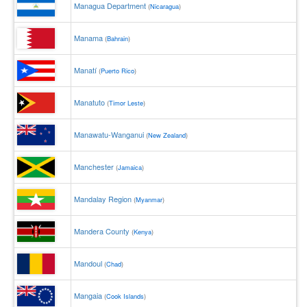
Managua Department
(
Nicaragua
)
Manama
(
Bahrain
)
Manatí
(
Puerto Rico
)
Manatuto
(
Timor Leste
)
Manawatu-Wanganui
(
New Zealand
)
Manchester
(
Jamaica
)
Mandalay Region
(
Myanmar
)
Mandera County
(
Kenya
)
Mandoul
(
Chad
)
Mangaia
(
Cook Islands
)