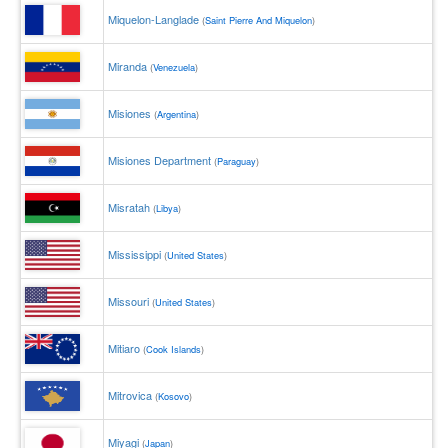
Miquelon-Langlade
(
Saint Pierre And Miquelon
)
Miranda
(
Venezuela
)
Misiones
(
Argentina
)
Misiones Department
(
Paraguay
)
Misratah
(
Libya
)
Mississippi
(
United States
)
Missouri
(
United States
)
Mitiaro
(
Cook Islands
)
Mitrovica
(
Kosovo
)
Miyagi
(
Japan
)