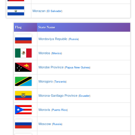
Morazan
(
El Salvador
)
Flag
State Name
Mordoviya Republic
(
Russia
)
Morelos
(
Mexico
)
Morobe Province
(
Papua New Guinea
)
Morogoro
(
Tanzania
)
Morona-Santiago Province
(
Ecuador
)
Morovis
(
Puerto Rico
)
Moscow
(
Russia
)