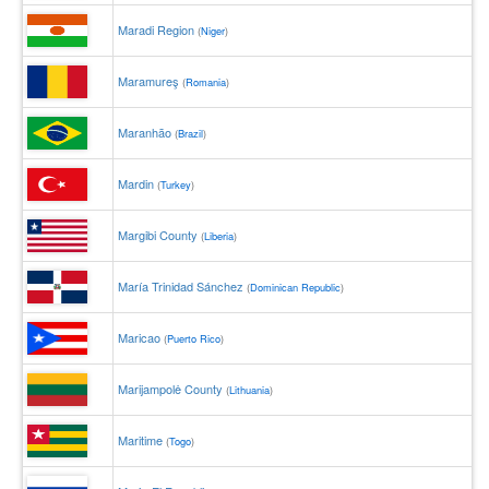
Maradi Region
(
Niger
)
Maramureş
(
Romania
)
Maranhão
(
Brazil
)
Mardin
(
Turkey
)
Margibi County
(
Liberia
)
María Trinidad Sánchez
(
Dominican Republic
)
Maricao
(
Puerto Rico
)
Marijampolė County
(
Lithuania
)
Maritime
(
Togo
)