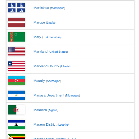
Martinique
(
Martinique
)
Marupe
(
Latvia
)
Mary
(
Turkmenistan
)
Maryland
(
United States
)
Maryland County
(
Liberia
)
Masally
(
Azerbaijan
)
Masaya Department
(
Nicaragua
)
Mascara
(
Algeria
)
Maseru District
(
Lesotho
)
Mashonaland Central