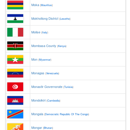
Moka
(
Mauritius
)
Mokhotlong District
(
Lesotho
)
Molise
(
Italy
)
Mombasa County
(
Kenya
)
Mon
(
Myanmar
)
Monagas
(
Venezuela
)
Monastir Governorate
(
Tunisia
)
Mondolkiri
(
Cambodia
)
Mongala
(
Democratic Republic Of The Congo
)
Mongar
(
Bhutan
)