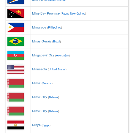
Milne Bay Province
(
Papua New Guinea
)
Mimaropa
(
Philippines
)
Minas Gerais
(
Brazil
)
Mingacevir City
(
Azerbaijan
)
Minnesota
(
United States
)
Minsk
(
Belarus
)
Minsk City
(
Belarus
)
Minsk City
(
Belarus
)
Minya
(
Egypt
)