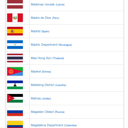
Madonas novads
(
Latvia
)
Madre de Dios
(
Peru
)
Madrid
(
Spain
)
Madriz Department
(
Nicaragua
)
Mae Hong Son
(
Thailand
)
Maekel
(
Eritrea
)
Mafeteng District
(
Lesotho
)
Mafraq
(
Jordan
)
Magadan Oblast
(
Russia
)
Magdalena Department
(
Colombia
)