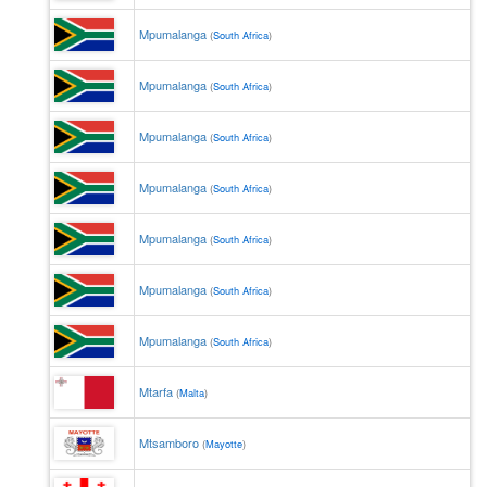
Mpumalanga
(
South Africa
)
Mpumalanga
(
South Africa
)
Mpumalanga
(
South Africa
)
Mpumalanga
(
South Africa
)
Mpumalanga
(
South Africa
)
Mpumalanga
(
South Africa
)
Mpumalanga
(
South Africa
)
Mtarfa
(
Malta
)
Mtsamboro
(
Mayotte
)