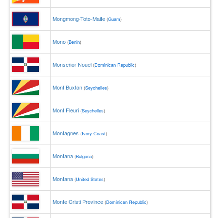
Mongmong-Toto-Maite
(
Guam
)
Mono
(
Benin
)
Monseñor Nouel
(
Dominican Republic
)
Mont Buxton
(
Seychelles
)
Mont Fleuri
(
Seychelles
)
Montagnes
(
Ivory Coast
)
Montana
(
Bulgaria
)
Montana
(
United States
)
Monte Cristi Province
(
Dominican Republic
)