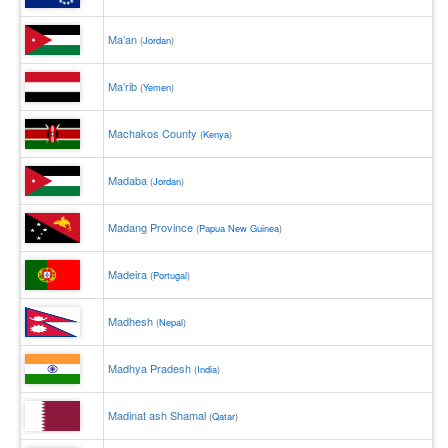
Ma’an
(
Jordan
)
Ma’rib
(
Yemen
)
Machakos County
(
Kenya
)
Madaba
(
Jordan
)
Madang Province
(
Papua New Guinea
)
Madeira
(
Portugal
)
Madhesh
(
Nepal
)
Madhya Pradesh
(
India
)
Madinat ash Shamal
(
Qatar
)