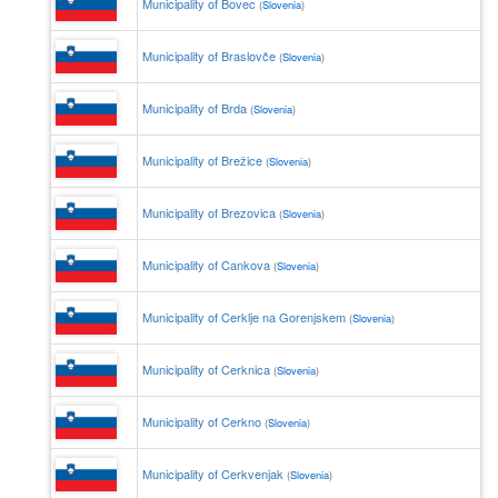
Municipality of Bovec
(
Slovenia
)
Municipality of Braslovče
(
Slovenia
)
Municipality of Brda
(
Slovenia
)
Municipality of Brežice
(
Slovenia
)
Municipality of Brezovica
(
Slovenia
)
Municipality of Cankova
(
Slovenia
)
Municipality of Cerklje na Gorenjskem
(
Slovenia
)
Municipality of Cerknica
(
Slovenia
)
Municipality of Cerkno
(
Slovenia
)
Municipality of Cerkvenjak
(
Slovenia
)