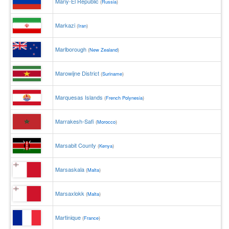
Mariy-El Republic
(
Russia
)
Markazi
(
Iran
)
Marlborough
(
New Zealand
)
Marowijne District
(
Suriname
)
Marquesas Islands
(
French Polynesia
)
Marrakesh-Safi
(
Morocco
)
Marsabit County
(
Kenya
)
Marsaskala
(
Malta
)
Marsaxlokk
(
Malta
)
Martinique
(
France
)