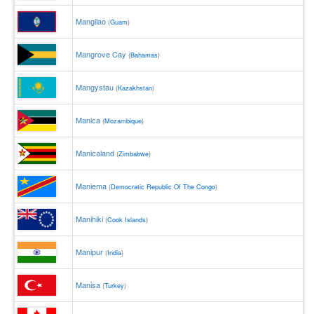
Mangilao
(
Guam
)
Mangrove Cay
(
Bahamas
)
Mangystau
(
Kazakhstan
)
Manica
(
Mozambique
)
Manicaland
(
Zimbabwe
)
Maniema
(
Democratic Republic Of The Congo
)
Manihiki
(
Cook Islands
)
Manipur
(
India
)
Manisa
(
Turkey
)