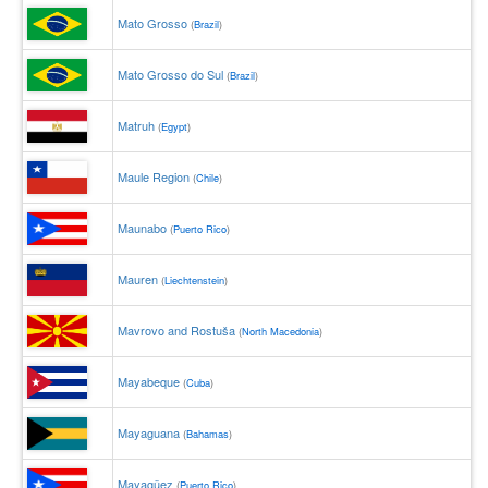
Mato Grosso
(
Brazil
)
Mato Grosso do Sul
(
Brazil
)
Matruh
(
Egypt
)
Maule Region
(
Chile
)
Maunabo
(
Puerto Rico
)
Mauren
(
Liechtenstein
)
Mavrovo and Rostuša
(
North Macedonia
)
Mayabeque
(
Cuba
)
Mayaguana
(
Bahamas
)
Mayagüez
(
Puerto Rico
)