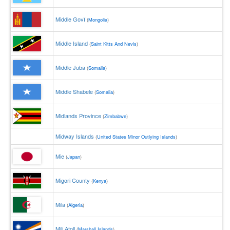
Middle Govĭ
(
Mongolia
)
Middle Island
(
Saint Kitts And Nevis
)
Middle Juba
(
Somalia
)
Middle Shabele
(
Somalia
)
Midlands Province
(
Zimbabwe
)
Midway Islands
(
United States Minor Outlying Islands
)
Mie
(
Japan
)
Migori County
(
Kenya
)
Mila
(
Algeria
)
Mili Atoll
(
Marshall Islands
)