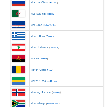
Moscow Oblast
(
Russia
)
Mostaganem
(
Algeria
)
Mosteiros
(
Cabo Verde
)
Mount Athos
(
Greece
)
Mount Lebanon
(
Lebanon
)
Moxico
(
Angola
)
Moyen-Chari
(
Chad
)
Moyen-Ogooué
(
Gabon
)
Møre og Romsdal
(
Norway
)
Mpumalanga
(
South Africa
)