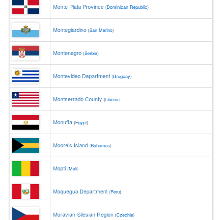
Monte Plata Province
(
Dominican Republic
)
Montegiardino
(
San Marino
)
Montenegro
(
Serbia
)
Montevideo Department
(
Uruguay
)
Montserrado County
(
Liberia
)
Monufia
(
Egypt
)
Moore’s Island
(
Bahamas
)
Mopti
(
Mali
)
Moquegua Department
(
Peru
)
Moravian-Silesian Region
(
Czechia
)