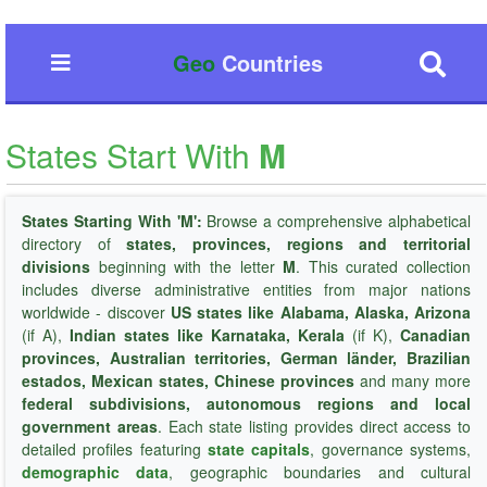
Geo
Countries
States Start With
M
States Starting With 'M':
Browse a comprehensive alphabetical
directory of
states, provinces, regions and territorial
divisions
beginning with the letter
M
. This curated collection
includes diverse administrative entities from major nations
worldwide - discover
US states like Alabama, Alaska, Arizona
(if A),
Indian states like Karnataka, Kerala
(if K),
Canadian
provinces, Australian territories, German länder, Brazilian
estados, Mexican states, Chinese provinces
and many more
federal subdivisions, autonomous regions and local
government areas
. Each state listing provides direct access to
detailed profiles featuring
state capitals
, governance systems,
demographic data
, geographic boundaries and cultural