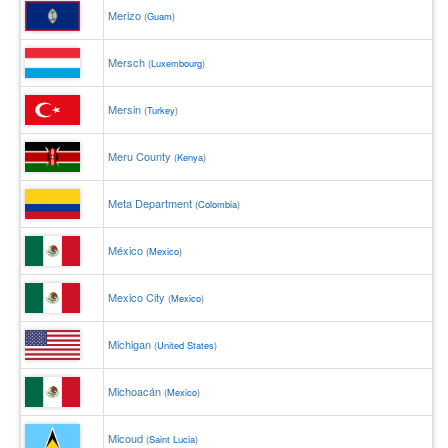
Merizo
(
Guam
)
Mersch
(
Luxembourg
)
Mersin
(
Turkey
)
Meru County
(
Kenya
)
Meta Department
(
Colombia
)
México
(
Mexico
)
Mexico City
(
Mexico
)
Michigan
(
United States
)
Michoacán
(
Mexico
)
Micoud
(
Saint Lucia
)