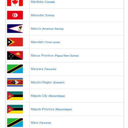
Manitoba
(
Canada
)
Manouba
(
Tunisia
)
Manu'a
(
American Samoa
)
Manufahi
(
Timor Leste
)
Manus Province
(
Papua New Guinea
)
Manyara
(
Tanzania
)
Manzini Region
(
Eswatini
)
Maputo City
(
Mozambique
)
Maputo Province
(
Mozambique
)
Mara
(
Tanzania
)