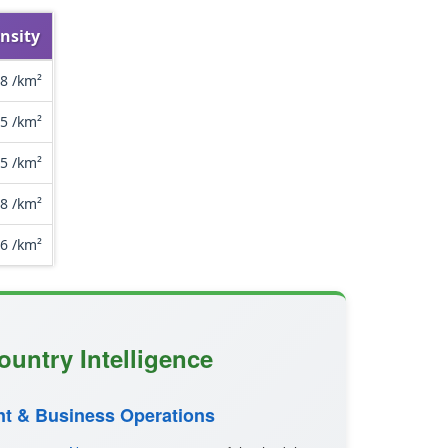
nsity
8 /km²
.5 /km²
.5 /km²
.8 /km²
.6 /km²
ountry Intelligence
t & Business Operations