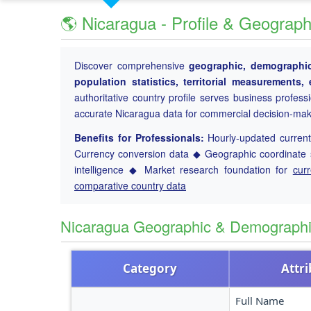
🌎 Nicaragua - Profile & Geograph
Discover comprehensive
geographic, demographic 
population statistics, territorial measurements
authoritative country profile serves business profess
accurate Nicaragua data for commercial decision-mak
Benefits for Professionals:
Hourly-updated current 
Currency conversion data ◆ Geographic coordinate s
intelligence ◆ Market research foundation for
cur
comparative country data
Nicaragua Geographic & Demograph
Category
Attr
Full Name