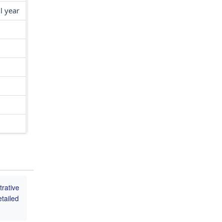
l year
trative
tailed