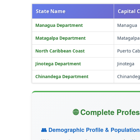
State Name
Capital C
Managua Department
Managua
Matagalpa Department
Matagalpa
North Caribbean Coast
Puerto Ca
Jinotega Department
Jinotega
Chinandega Department
Chinande
🌐 Complete Profes
👥 Demographic Profile & Population