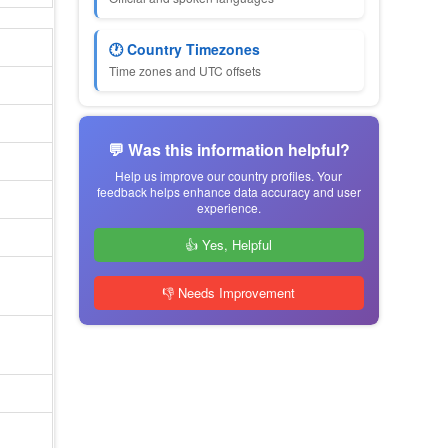
🕐 Country Timezones
Time zones and UTC offsets
💬 Was this information helpful?
Help us improve our country profiles. Your
feedback helps enhance data accuracy and user
experience.
👍 Yes, Helpful
👎 Needs Improvement