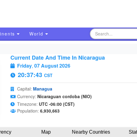
inents
World
Current Date And Time In Nicaragua
Friday
,
07 August 2026
20:37:44
CST
Capital:
Managua
Currency:
Nicaraguan cordoba (NIO)
Timezone:
UTC -06:00 (CST)
Population:
6,930,663
rency
Map
Nearby Countries
Sta