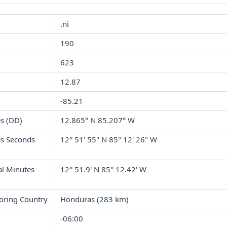
.ni
190
623
12.87
-85.21
s (DD)
12.865° N 85.207° W
s Seconds
12° 51' 55" N 85° 12' 26" W
l Minutes
12° 51.9' N 85° 12.42' W
oring Country
Honduras (283 km)
-06:00