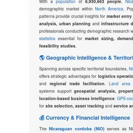
With a
population
of
6,930,663 people
,
Nic
demographic market within
North America
. Pop
patterns provide crucial insights for
market entry
analysis, urban planning
and
infrastructure 
professionals conducting demographic research w
statistics
essential for
market sizing, demand
feasibility studies
.
🌎 Geographic Intelligence & Territor
Spanning across specific territorial boundaries,
N
offers strategic advantages for
logistics operat
and
regional trade facilitation
.
Land area 
systems support
geospatial analysis, prope
location-based business intelligence
.
GPS coo
for
site selection, asset tracking
and
service a
💰 Currency & Financial Intelligence
The
Nicaraguan cordoba (NIO)
serves as Nica