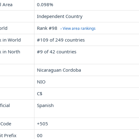
l Area
0.098%
Independent Country
orld
Rank #98
› View area rankings
k in World
#109 of 249 countries
 in North
#9 of 42 countries
Nicaraguan Cordoba
NIO
C$
icial
Spanish
 Code
+505
it Prefix
00