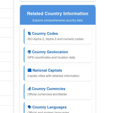
Related Country Information
Explore comprehensive country data
🔢 Country Codes
ISO Alpha-2, Alpha-3 and numeric codes
🌍 Country Geolocation
GPS coordinates and location data
🏙 National Capitals
Capital cities with detailed information
💰 Country Currencies
Official currencies worldwide
🗣 Country Languages
Official and spoken languages