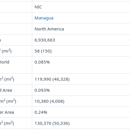
NIC
Managua
North America
n
6,930,663
2
2
(mi
)
58 (150)
World
0.085%
2
2
m
(mi
)
119,990 (46,328)
d Area
0.093%
2
2
km
(mi
)
10,380 (4,008)
er Area
0.24%
2
2
m
(mi
)
130,370 (50,336)