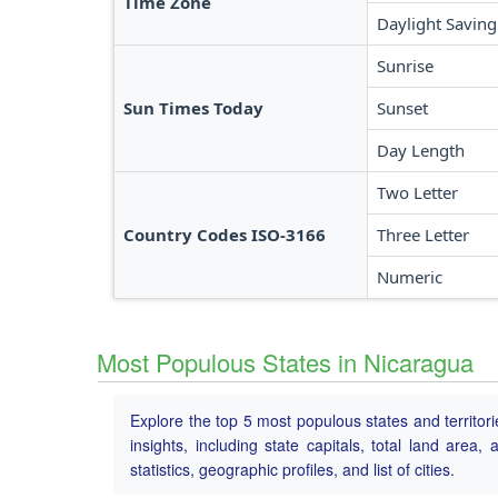
Time Zone
Daylight Saving
Sunrise
Sun Times Today
Sunset
Day Length
Two Letter
Country Codes ISO-3166
Three Letter
Numeric
Most Populous States in Nicaragua
Explore the top 5 most populous states and territor
insights, including state capitals, total land area
statistics, geographic profiles, and list of cities.