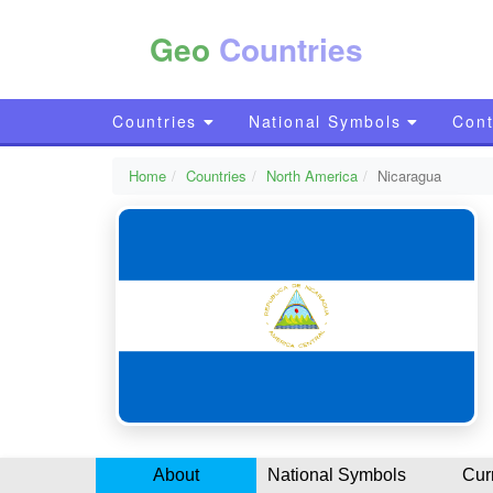
Geo
Countries
Countries
National Symbols
Cont
Home
Countries
North America
Nicaragua
About
National Symbols
Cur