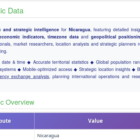
ic Data
and strategic intelligence
for
Nicaragua
, featuring detailed insig
, economic indicators, timezone data
and
geopolitical positioni
ionals, market researchers, location analysts and strategic planners r
ing.
date & time ◆ Accurate territorial statistics ◆ Global population ra
ystems ◆ Mobile-optimized access ◆ Strategic location insights ◆ 
rency exchange analysis
, planning international operations and res
ic Overview
ibute
Value
Nicaragua