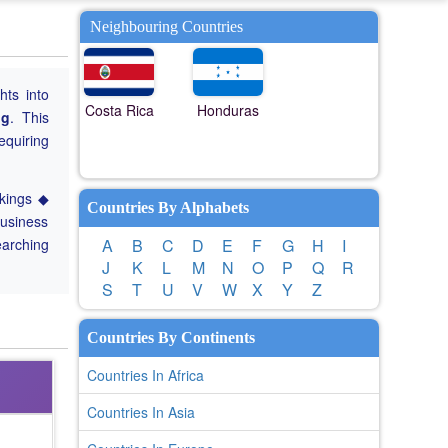
Neighbouring Countries
hts into
Costa Rica
Honduras
ng
. This
equiring
nkings ◆
Countries By Alphabets
Business
earching
A
B
C
D
E
F
G
H
I
J
K
L
M
N
O
P
Q
R
S
T
U
V
W
X
Y
Z
Countries By Continents
Countries In Africa
Countries In Asia