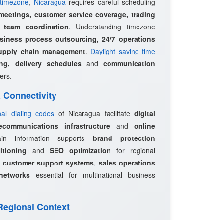
timezone
,
Nicaragua
requires careful scheduling
 meetings, customer service coverage, trading
l team coordination
. Understanding timezone
siness process outsourcing, 24/7 operations
upply chain management
.
Daylight saving time
ing, delivery schedules
and
communication
ers.
 & Connectivity
onal dialing codes
of Nicaragua facilitate
digital
ecommunications infrastructure
and
online
in information supports
brand protection
itioning
and
SEO optimization
for regional
e
customer support systems, sales operations
networks
essential for multinational business
 Regional Context