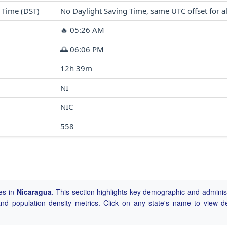
 Time (DST)
No Daylight Saving Time, same UTC offset for al
🔥 05:26 AM
🌅 06:06 PM
12h 39m
NI
NIC
558
ies in
Nicaragua
. This section highlights key demographic and adminis
, and population density metrics. Click on any state's name to view de