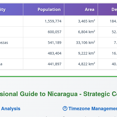
ity
Population
Area
De
1,559,774
3,465 km²
184.
600,057
6,804 km²
52
bezas
541,189
33,106 km²
7
483,404
9,222 km²
16
ga
441,897
4,822 km²
40
sional Guide to Nicaragua - Strategic C
 Analysis
🕐 Timezone Managemen