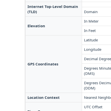
Internet Top-Level Domain
(TLD)
Domain
In Meter
Elevation
In Feet
Latitude
Longitude
Decimal Degree
GPS Coordinates
Degrees Minute
(DMS)
Degrees Decima
(DDM)
Location Context
Nearest Neighb
UTC Offset