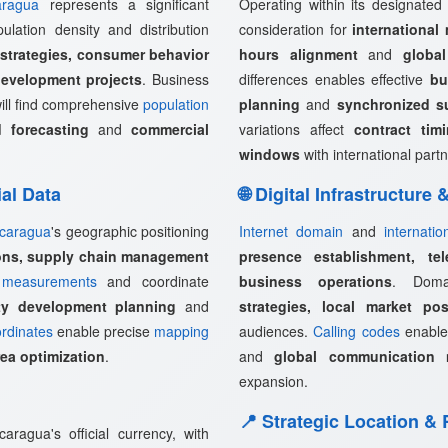
aragua
represents a significant
Operating within its designated
ulation density and distribution
consideration for
international
 strategies, consumer behavior
hours alignment
and
globa
development projects
. Business
differences enables effective
bu
ill find comprehensive
population
planning
and
synchronized s
 forecasting
and
commercial
variations affect
contract tim
windows
with international partn
ial Data
🌐 Digital Infrastructure
icaragua
's geographic positioning
Internet domain
and
internati
ions, supply chain management
presence establishment, tel
measurements
and coordinate
business operations
. Doma
rty development planning
and
strategies, local market pos
rdinates
enable precise
mapping
audiences.
Calling codes
enabl
rea optimization
.
and
global communication 
expansion.
📍 Strategic Location &
ragua's official currency, with