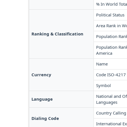
% In World Tota
Political Status
Area Rank in W
Ranking & Classification
Population Ran
Population Rank
America
Name
Currency
Code ISO-4217
Symbol
National and Off
Language
Languages
Country Calling
Dialing Code
International Ex