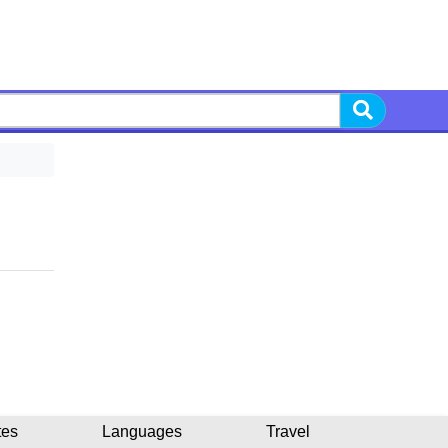
tes
Languages
Travel