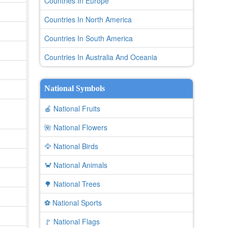
Countries In Europe
Countries In North America
Countries In South America
Countries In Australia And Oceania
National Symbols
🍎 National Fruits
🌺 National Flowers
🦅 National Birds
🦀 National Animals
🌳 National Trees
⚽ National Sports
🚩 National Flags