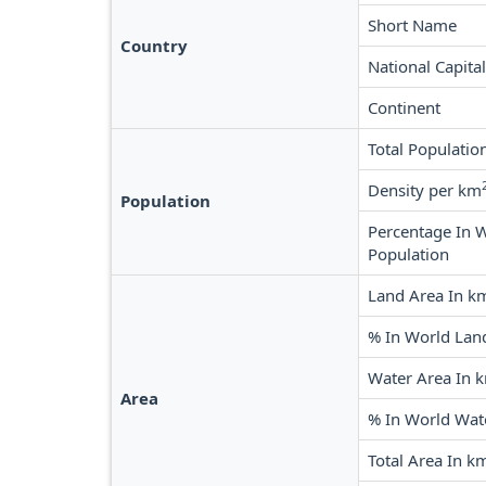
Short Name
Country
National Capital
Continent
Total Populatio
Density per km
Population
Percentage In 
Population
Land Area In k
% In World Lan
Water Area In 
Area
% In World Wat
Total Area In k