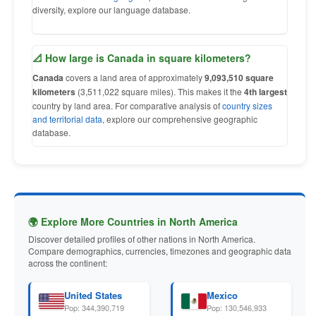
diversity, explore our language database.
📐 How large is Canada in square kilometers?
Canada
covers a land area of approximately
9,093,510 square
kilometers
(3,511,022 square miles). This makes it the
4th largest
country by land area. For comparative analysis of
country sizes
and territorial data
, explore our comprehensive geographic
database.
🌍 Explore More Countries in North America
Discover detailed profiles of other nations in North America.
Compare demographics, currencies, timezones and geographic data
across the continent:
United States
Mexico
Pop: 344,390,719
Pop: 130,546,933