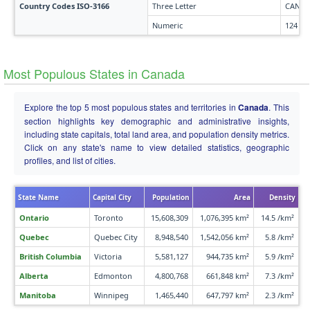
Country Codes ISO-3166
Three Letter
CAN
Numeric
124
Most Populous States in Canada
Explore the top 5 most populous states and territories in
Canada
. This
section highlights key demographic and administrative insights,
including state capitals, total land area, and population density metrics.
Click on any state's name to view detailed statistics, geographic
profiles, and list of cities.
State Name
Capital City
Population
Area
Density
Ontario
Toronto
15,608,309
1,076,395 km²
14.5 /km²
Quebec
Quebec City
8,948,540
1,542,056 km²
5.8 /km²
British Columbia
Victoria
5,581,127
944,735 km²
5.9 /km²
Alberta
Edmonton
4,800,768
661,848 km²
7.3 /km²
Manitoba
Winnipeg
1,465,440
647,797 km²
2.3 /km²