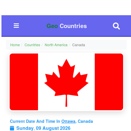
Geo
Countries
Home
Countries
North America
Canada
Current Date And Time In
Ottawa
, Canada
Sunday
,
09 August 2026