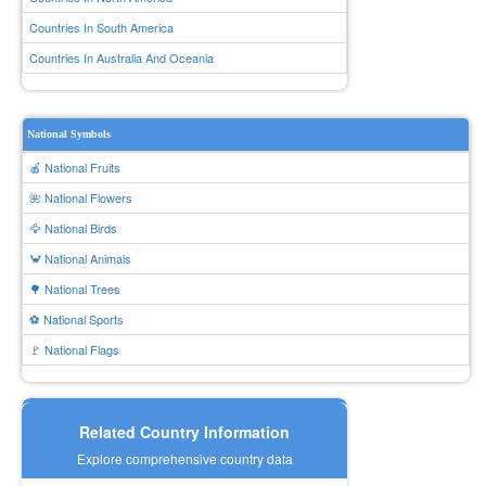
Countries In South America
Countries In Australia And Oceania
National Symbols
🍎 National Fruits
🌺 National Flowers
🦅 National Birds
🦀 National Animals
🌳 National Trees
⚽ National Sports
🚩 National Flags
Related Country Information
Explore comprehensive country data