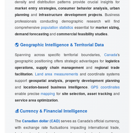
density and distribution patterns provide crucial insights for
market entry strategies, consumer behavior analysis, urban
planning
and
infrastructure development projects
. Business
professionals conducting demographic research will find
comprehensive
population statistics
essential for
market sizing,
demand forecasting
and
commercial feasibility studies
.
🌎 Geographic Intelligence & Territorial Data
Spanning across specific territorial boundaries,
Canada
's
geographic positioning offers strategic advantages for
logistics
operations, supply chain management
and
regional trade
facilitation
.
Land area measurements
and coordinate systems
support
geospatial analysis, property development planning
and
location-based business intelligence
.
GPS coordinates
enable precise
mapping
for
site selection, asset tracking
and
service area optimization
.
💰 Currency & Financial Intelligence
The
Canadian dollar (CAD)
serves as Canada's official currency,
with exchange rate fluctuations impacting international trade,