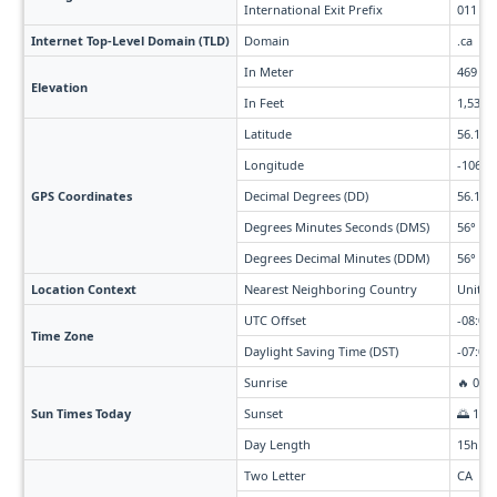
International Exit Prefix
011
Internet Top-Level Domain (TLD)
Domain
.ca
In Meter
469
Elevation
In Feet
1,539
Latitude
56.13
Longitude
-106.3
GPS Coordinates
Decimal Degrees (DD)
56.13°
Degrees Minutes Seconds (DMS)
56° 7' 
Degrees Decimal Minutes (DDM)
56° 7.8
Location Context
Nearest Neighboring Country
United
UTC Offset
-08:00 
Time Zone
Daylight Saving Time (DST)
-07:00 
Sunrise
🔥 07:
Sun Times Today
Sunset
🌅 10:
Day Length
15h 3
Two Letter
CA