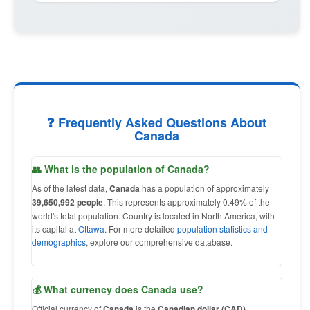
❓ Frequently Asked Questions About
Canada
👥 What is the population of Canada?
As of the latest data,
Canada
has a population of approximately
39,650,992 people
. This represents approximately 0.49% of the
world's total population. Country is located in North America, with
its capital at
Ottawa
. For more detailed
population statistics and
demographics
, explore our comprehensive database.
💰 What currency does Canada use?
Official currency of
Canada
is the
Canadian dollar (CAD)
,