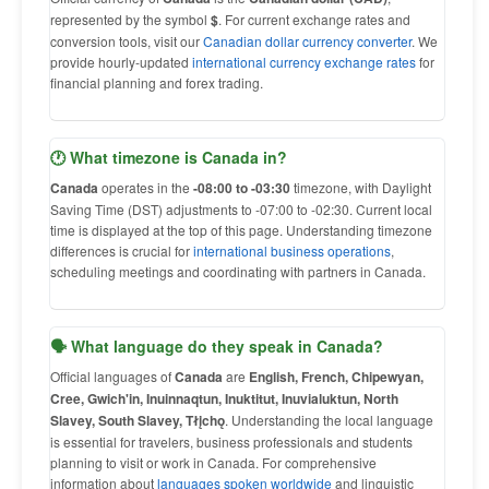
represented by the symbol
$
. For current exchange rates and
conversion tools, visit our
Canadian dollar currency converter
. We
provide hourly-updated
international currency exchange rates
for
financial planning and forex trading.
🕐 What timezone is Canada in?
Canada
operates in the
-08:00 to -03:30
timezone, with Daylight
Saving Time (DST) adjustments to -07:00 to -02:30. Current local
time is displayed at the top of this page. Understanding timezone
differences is crucial for
international business operations
,
scheduling meetings and coordinating with partners in Canada.
🗣 What language do they speak in Canada?
Official languages of
Canada
are
English, French, Chipewyan,
Cree, Gwich'in, Inuinnaqtun, Inuktitut, Inuvialuktun, North
Slavey, South Slavey, Tłįchǫ
. Understanding the local language
is essential for travelers, business professionals and students
planning to visit or work in Canada. For comprehensive
information about
languages spoken worldwide
and linguistic