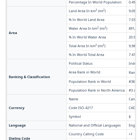
Percentage In World Population
0.49%
2
2
Land Area In km
(mi
)
9,093,5
% In World Land Area
7.03%
2
2
Water Area In km
(mi
)
891,163
Area
% In World Water Area
20.99%
2
2
Total Area In km
(mi
)
9,984,6
% In World Total Area
7.47%
Political Status
Indepe
Area Rank in World
Rank 
Ranking & Classification
Population Rank in World
#38 of
Population Rank in North America
#3 of 
Name
Canadi
Currency
Code ISO-4217
CAD
Symbol
$
Language
National and Official Languages
Englis
Country Calling Code
+1
Dialing Code