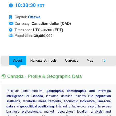
10:38:31
EDT
Capital:
Ottawa
Currency:
Canadian dollar (CAD)
Timezone:
UTC -05:00 (EDT)
Population:
39,650,992
About
National Symbols
Currency
Map
Nearby C
🌎 Canada - Profile & Geographic Data
Discover comprehensive
geographic, demographic and strategic
intelligence
for
Canada
, featuring detailed insights into
population
statistics, territorial measurements, economic indicators, timezone
data
and
geopolitical positioning
. This authoritative country profile serves
business professionals, market researchers, location analysts and