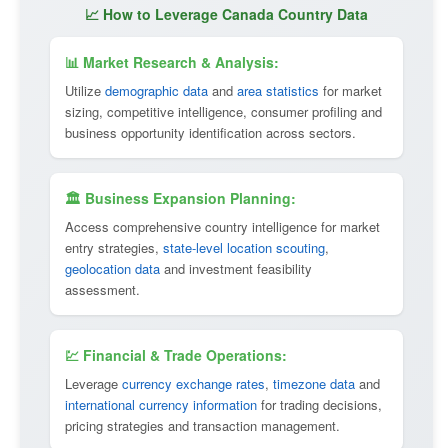
📈 How to Leverage Canada Country Data
📊 Market Research & Analysis:
Utilize
demographic data
and
area statistics
for market
sizing, competitive intelligence, consumer profiling and
business opportunity identification across sectors.
🏛 Business Expansion Planning:
Access comprehensive country intelligence for market
entry strategies,
state-level location scouting
,
geolocation data
and investment feasibility
assessment.
💹 Financial & Trade Operations:
Leverage
currency exchange rates
,
timezone data
and
international currency information
for trading decisions,
pricing strategies and transaction management.