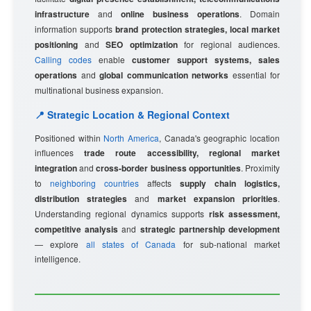
infrastructure
and
online business operations
. Domain
information supports
brand protection strategies, local market
positioning
and
SEO optimization
for regional audiences.
Calling codes
enable
customer support systems, sales
operations
and
global communication networks
essential for
multinational business expansion.
📍 Strategic Location & Regional Context
Positioned within
North America
, Canada's geographic location
influences
trade route accessibility, regional market
integration
and
cross-border business opportunities
. Proximity
to
neighboring countries
affects
supply chain logistics,
distribution strategies
and
market expansion priorities
.
Understanding regional dynamics supports
risk assessment,
competitive analysis
and
strategic partnership development
— explore
all states of Canada
for sub-national market
intelligence.