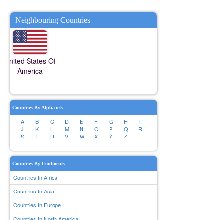
Neighbouring Countries
United States Of
America
Countries By Alphabets
A
B
C
D
E
F
G
H
I
J
K
L
M
N
O
P
Q
R
S
T
U
V
W
X
Y
Z
Countries By Continents
Countries In Africa
Countries In Asia
Countries In Europe
Countries In North America