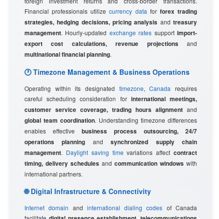
foreign investment returns and cross-border transactions.
Financial professionals utilize
currency data
for
forex trading
strategies, hedging decisions, pricing analysis
and
treasury
management
. Hourly-updated
exchange rates
support
import-
export cost calculations, revenue projections
and
multinational financial planning
.
🕐 Timezone Management & Business Operations
Operating within its designated
timezone
,
Canada
requires
careful scheduling consideration for
international meetings,
customer service coverage, trading hours alignment
and
global team coordination
. Understanding timezone differences
enables effective
business process outsourcing, 24/7
operations planning
and
synchronized supply chain
management
.
Daylight saving time
variations affect
contract
timing, delivery schedules
and
communication windows
with
international partners.
🌐 Digital Infrastructure & Connectivity
Internet domain
and
international dialing codes
of Canada
facilitate
digital presence establishment, telecommunications