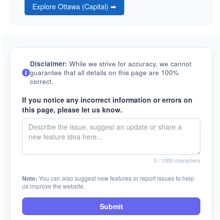
Explore Ottawa (Capital) ➡
Disclaimer:
While we strive for accuracy, we cannot
guarantee that all details on this page are 100%
correct.
If you notice any incorrect information or errors on
this page, please let us know.
0
/ 1000 characters
Note:
You can also suggest new features or report issues to help
us improve the website.
Submit