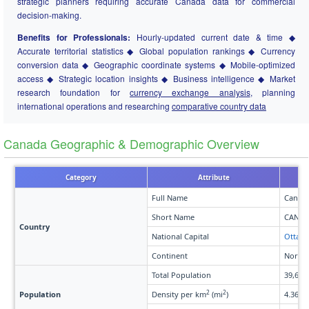
strategic planners requiring accurate Canada data for commercial
decision-making.
Benefits for Professionals:
Hourly-updated current date & time ◆
Accurate territorial statistics ◆ Global population rankings ◆ Currency
conversion data ◆ Geographic coordinate systems ◆ Mobile-optimized
access ◆ Strategic location insights ◆ Business intelligence ◆ Market
research foundation for
currency exchange analysis
, planning
international operations and researching
comparative country data
Canada Geographic & Demographic Overview
Category
Attribute
Full Name
Canad
Short Name
CAN
Country
National Capital
Ottaw
Continent
North 
Total Population
39,650
2
2
Population
Density per km
(mi
)
4.36 (1