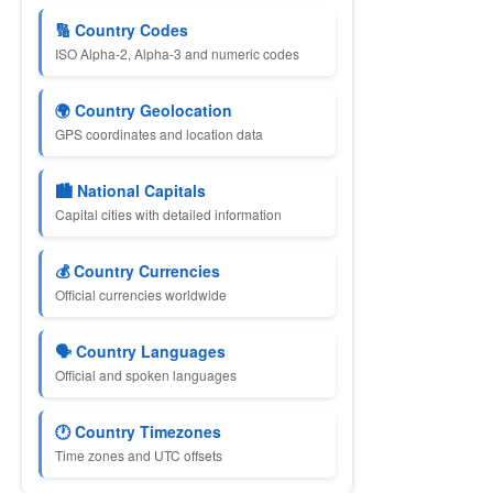
🔢 Country Codes
ISO Alpha-2, Alpha-3 and numeric codes
🌍 Country Geolocation
GPS coordinates and location data
🏙 National Capitals
Capital cities with detailed information
💰 Country Currencies
Official currencies worldwide
🗣 Country Languages
Official and spoken languages
🕐 Country Timezones
Time zones and UTC offsets