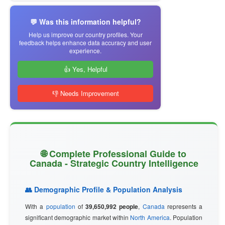
💬 Was this information helpful?
Help us improve our country profiles. Your
feedback helps enhance data accuracy and user
experience.
👍 Yes, Helpful
👎 Needs Improvement
🌐 Complete Professional Guide to
Canada - Strategic Country Intelligence
👥 Demographic Profile & Population Analysis
With a
population
of
39,650,992 people
,
Canada
represents a
significant demographic market within
North America
. Population