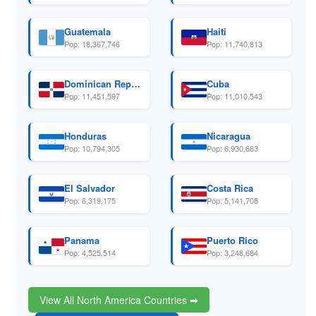
Guatemala
Haiti
Pop: 18,367,746
Pop: 11,740,813
Dominican Republic
Cuba
Pop: 11,451,597
Pop: 11,010,543
Honduras
Nicaragua
Pop: 10,794,305
Pop: 6,930,663
El Salvador
Costa Rica
Pop: 6,319,175
Pop: 5,141,708
Panama
Puerto Rico
Pop: 4,525,514
Pop: 3,248,684
View All North America Countries ➡