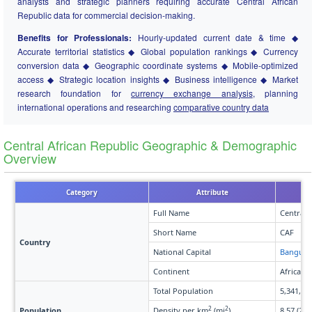
analysts and strategic planners requiring accurate Central African
Republic data for commercial decision-making.
Benefits for Professionals:
Hourly-updated current date & time ◆
Accurate territorial statistics ◆ Global population rankings ◆ Currency
conversion data ◆ Geographic coordinate systems ◆ Mobile-optimized
access ◆ Strategic location insights ◆ Business intelligence ◆ Market
research foundation for
currency exchange analysis
, planning
international operations and researching
comparative country data
Central African Republic Geographic & Demographic
Overview
Category
Attribute
Full Name
Central 
Short Name
CAF
Country
National Capital
Bangui
Continent
Africa
Total Population
5,341,88
2
2
Population
Density per km
(mi
)
8.57 (22.