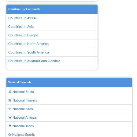
Countries By Continents
Countries In Africa
Countries In Asia
Countries In Europe
Countries In North America
Countries In South America
Countries In Australia And Oceania
National Symbols
🍎 National Fruits
🌺 National Flowers
🦅 National Birds
🦀 National Animals
🌳 National Trees
⚽ National Sports