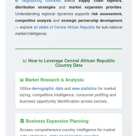
to
neighboring countries
affects
supply chain logistics,
distribution strategies
and
market expansion priorities
.
Understanding regional dynamics supports
risk assessment,
competitive analysis
and
strategic partnership development
— explore
all states of Central African Republic
for sub-national
market intelligence.
📈 How to Leverage Central African Republic
Country Data
📊 Market Research & Analysis:
Utilize
demographic data
and
area statistics
for market
sizing, competitive intelligence, consumer profiling and
business opportunity identification across sectors.
🏛 Business Expansion Planning:
Access comprehensive country intelligence for market
entry strategies,
state-level location scouting
,