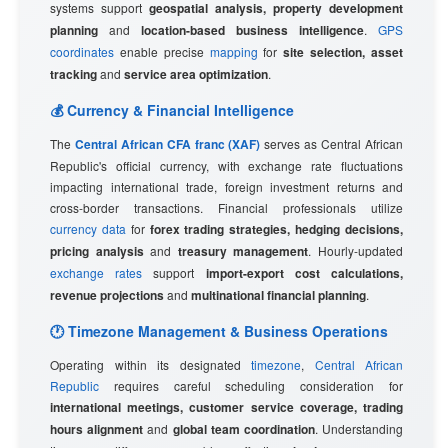
systems support
geospatial analysis, property development
planning
and
location-based business intelligence
.
GPS
coordinates
enable precise
mapping
for
site selection, asset
tracking
and
service area optimization
.
💰 Currency & Financial Intelligence
The
Central African CFA franc (XAF)
serves as Central African
Republic's official currency, with exchange rate fluctuations
impacting international trade, foreign investment returns and
cross-border transactions. Financial professionals utilize
currency data
for
forex trading strategies, hedging decisions,
pricing analysis
and
treasury management
. Hourly-updated
exchange rates
support
import-export cost calculations,
revenue projections
and
multinational financial planning
.
🕐 Timezone Management & Business Operations
Operating within its designated
timezone
,
Central African
Republic
requires careful scheduling consideration for
international meetings, customer service coverage, trading
hours alignment
and
global team coordination
. Understanding