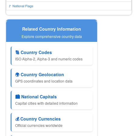
🚩 National Flags
Related Country Information
Explore comprehensive country data
🔢 Country Codes
ISO Alpha-2, Alpha-3 and numeric codes
🌍 Country Geolocation
GPS coordinates and location data
🏙 National Capitals
Capital cities with detailed information
💰 Country Currencies
Official currencies worldwide