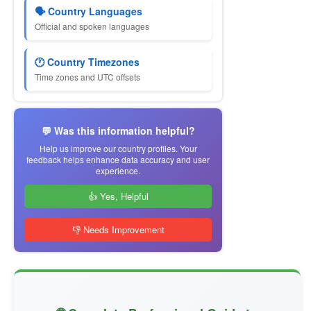
🗣 Country Languages
Official and spoken languages
🕐 Country Timezones
Time zones and UTC offsets
💬 Was this information helpful?
Help us improve our country profiles. Your
feedback helps enhance data accuracy and user
experience.
👍 Yes, Helpful
👎 Needs Improvement