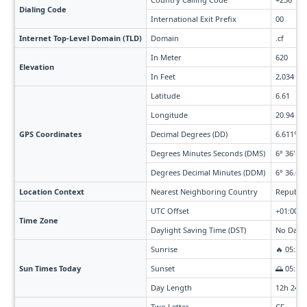
Dialing Code
International Exit Prefix
00
Internet Top-Level Domain (TLD)
Domain
.cf
In Meter
620
Elevation
In Feet
2,034
Latitude
6.61
Longitude
20.94
GPS Coordinates
Decimal Degrees (DD)
6.611° N
Degrees Minutes Seconds (DMS)
6° 36' 40
Degrees Decimal Minutes (DDM)
6° 36.66'
Location Context
Nearest Neighboring Country
Republic
UTC Offset
+01:00
Time Zone
Daylight Saving Time (DST)
No Dayli
Sunrise
🔥 05:29
Sun Times Today
Sunset
🌅 05:54
Day Length
12h 24m
Two Letter
CF