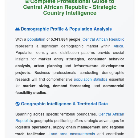
🌐 Complete Professional Guide to
Central African Republic - Strategic
Country Intelligence
👥 Demographic Profile & Population Analysis
With a
population
of
5,341,884 people
,
Central African Republic
represents a significant demographic market within
Africa
.
Population density and distribution patterns provide crucial
insights for
market entry strategies, consumer behavior
analysis, urban planning
and
infrastructure development
projects
. Business professionals conducting demographic
research will find comprehensive
population statistics
essential
for
market sizing, demand forecasting
and
commercial
feasibility studies
.
🌎 Geographic Intelligence & Territorial Data
Spanning across specific territorial boundaries,
Central African
Republic
's geographic positioning offers strategic advantages for
logistics operations, supply chain management
and
regional
trade facilitation
.
Land area measurements
and coordinate