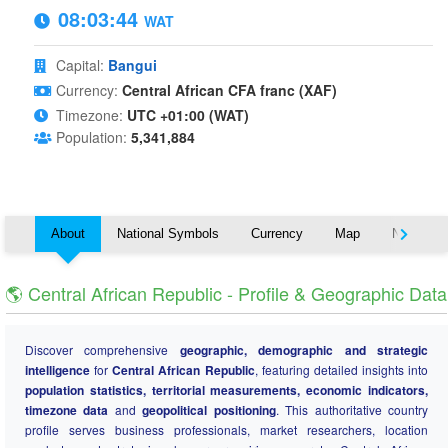
08:03:45
WAT
Capital:
Bangui
Currency:
Central African CFA franc (XAF)
Timezone:
UTC +01:00 (WAT)
Population:
5,341,884
About
National Symbols
Currency
Map
Nearby C
🌎 Central African Republic - Profile & Geographic Data
Discover comprehensive
geographic, demographic and strategic
intelligence
for
Central African Republic
, featuring detailed insights into
population statistics, territorial measurements, economic indicators,
timezone data
and
geopolitical positioning
. This authoritative country
profile serves business professionals, market researchers, location