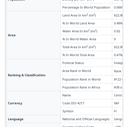
Percentage In World Population
0.066%
2
2
Land Area In km
(mi
)
622,984 
% In World Land Area
0.48%
2
2
Water Area In km
(mi
)
0 (0)
Area
% In World Water Area
0
2
2
Total Area In km
(mi
)
622,984 
% In World Total Area
0.47%
Political Status
Indepen
Area Rank in World
Rank #4
Ranking & Classification
Population Rank in World
#122 of 
Population Rank in Africa
#38 of 5
Name
Central 
Currency
Code ISO-4217
XAF
Symbol
Fr
Language
National and Official Languages
Sango, 
Country Calling Code
+236