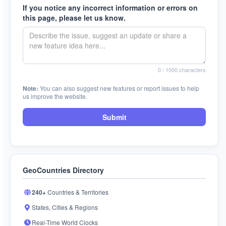
If you notice any incorrect information or errors on
this page, please let us know.
0
/ 1000 characters
Note:
You can also suggest new features or report issues to help
us improve the website.
Submit
GeoCountries Directory
240+
Countries & Territories
States, Cities & Regions
Real-Time World Clocks