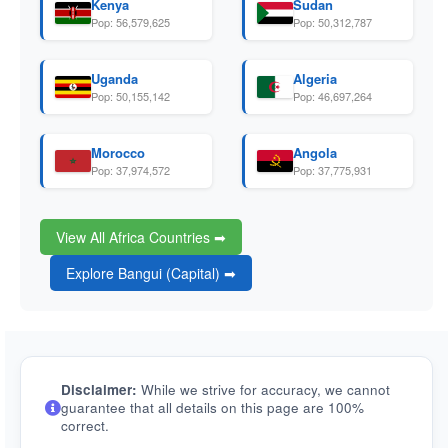
Kenya
Sudan
Pop: 56,579,625
Pop: 50,312,787
Uganda
Algeria
Pop: 50,155,142
Pop: 46,697,264
Morocco
Angola
Pop: 37,974,572
Pop: 37,775,931
View All Africa Countries ➡
Explore Bangui (Capital) ➡
Disclaimer:
While we strive for accuracy, we cannot
guarantee that all details on this page are 100%
correct.