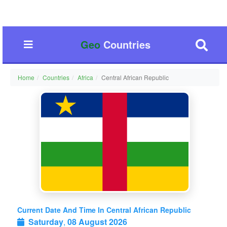
Geo
Countries
Home
Countries
Africa
Central African Republic
Current Date And Time In Central African Republic
Saturday
,
08 August 2026