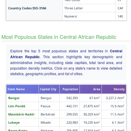
Country Codes ISO-3166
Three Letter
CAF
Numeric
140
Most Populous States in Central African Republic
Explore the top 5 most populous states and territories in
Central
African Republic
. This section highlights key demographic and
administrative insights, including state capitals, total land area, and
population density metrics. Click on any state's name to view detailed
statistics, geographic profiles, and list of cities.
State Name
Capital City
Population
Area
Density
Bangui
Bangui
542,393
67 km²
3,227.2 /km²
Lim-Pendé
Paoua
442,151
27,875 km²
15.9 /km²
Mambéré-Kadéï
Berbérati
299,555
30,203 km²
11.5 /km²
Lobaye
Mbaïki
220,983
19,235 km²
6.1 /km²
Basse-Kotto
Mobaye
205,805
17,604 km²
6.5 /km²