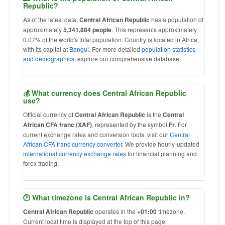
Republic?
As of the latest data,
Central African Republic
has a population of
approximately
5,341,884 people
. This represents approximately
0.07% of the world's total population. Country is located in Africa,
with its capital at
Bangui
. For more detailed
population statistics
and demographics
, explore our comprehensive database.
💰 What currency does Central African Republic
use?
Official currency of
Central African Republic
is the
Central
African CFA franc (XAF)
, represented by the symbol
Fr
. For
current exchange rates and conversion tools, visit our
Central
African CFA franc currency converter
. We provide hourly-updated
international currency exchange rates
for financial planning and
forex trading.
🕐 What timezone is Central African Republic in?
Central African Republic
operates in the
+01:00
timezone.
Current local time is displayed at the top of this page.