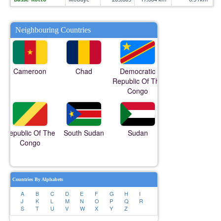
Neighbouring Countries
Cameroon
Chad
Democratic
Republic Of The
Congo
Republic Of The
South Sudan
Sudan
Congo
Countries By Alphabets
A
B
C
D
E
F
G
H
I
J
K
L
M
N
O
P
Q
R
S
T
U
V
W
X
Y
Z