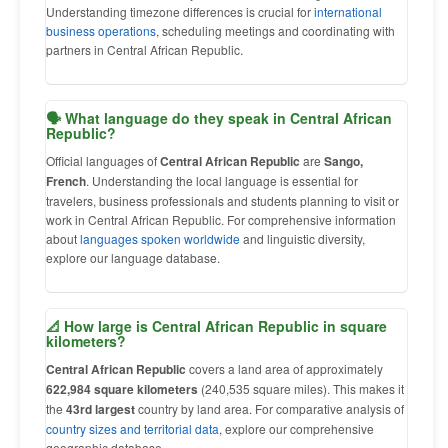
Understanding timezone differences is crucial for
international
business operations
, scheduling meetings and coordinating with
partners in Central African Republic.
🗣 What language do they speak in Central African
Republic?
Official languages of
Central African Republic
are
Sango,
French
. Understanding the local language is essential for
travelers, business professionals and students planning to visit or
work in Central African Republic. For comprehensive information
about
languages spoken worldwide
and linguistic diversity,
explore our language database.
📐 How large is Central African Republic in square
kilometers?
Central African Republic
covers a land area of approximately
622,984 square kilometers
(240,535 square miles). This makes it
the
43rd largest
country by land area. For comparative analysis of
country sizes and territorial data
, explore our comprehensive
geographic database.