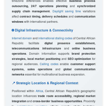
timezone differences enables effective
business process
outsourcing, 24/7 operations planning
and
synchronized
supply chain management
.
Daylight saving time
variations
affect
contract timing, delivery schedules
and
communication
windows
with international partners.
🌐 Digital Infrastructure & Connectivity
Internet domain
and
international dialing codes
of Central African
Republic facilitate
digital presence establishment,
telecommunications infrastructure
and
online business
operations
. Domain information supports
brand protection
strategies, local market positioning
and
SEO optimization
for
regional audiences.
Calling codes
enable
customer support
systems, sales operations
and
global communication
networks
essential for multinational business expansion.
📍 Strategic Location & Regional Context
Positioned within
Africa
, Central African Republic's geographic
location influences
trade route accessibility, regional market
integration
and
cross-border business opportunities
. Proximity