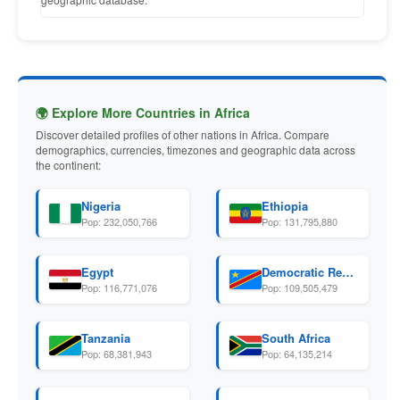
🌍 Explore More Countries in Africa
Discover detailed profiles of other nations in Africa. Compare
demographics, currencies, timezones and geographic data across
the continent:
Nigeria
Ethiopia
Pop: 232,050,766
Pop: 131,795,880
Egypt
Democratic Republic Of The Congo
Pop: 116,771,076
Pop: 109,505,479
Tanzania
South Africa
Pop: 68,381,943
Pop: 64,135,214