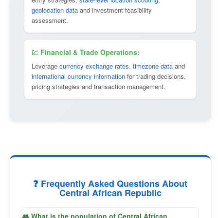
geolocation data
and investment feasibility
assessment.
💹 Financial & Trade Operations:
Leverage
currency exchange rates
,
timezone data
and
international currency information
for trading decisions,
pricing strategies and transaction management.
❓ Frequently Asked Questions About
Central African Republic
👥 What is the population of Central African