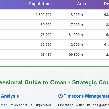
Population
Area
De
1,302,509
3,500 km²
98
480,000
7,900 km²
18
478,500
31,900 km²
6
465,550
12,500 km²
61
408,419
99,300 km²
2
essional Guide to Oman - Strategic Cou
 Analysis
🕐 Timezone Managemen
Oman
represents a significant
Operating within its designat