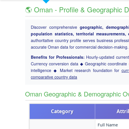
🌎 Oman - Profile & Geographic D
Discover comprehensive
geographic, demographi
population statistics, territorial measurements
authoritative country profile serves business profess
accurate Oman data for commercial decision-making.
Benefits for Professionals:
Hourly-updated current 
Currency conversion data ◆ Geographic coordinate s
intelligence ◆ Market research foundation for
cur
comparative country data
Oman Geographic & Demographic O
Category
Attr
Full Name