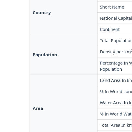
Short Name
Country
National Capital
Continent
Total Populatio
Density per km
Population
Percentage In 
Population
Land Area In k
% In World Lan
Water Area In 
Area
% In World Wat
Total Area In k