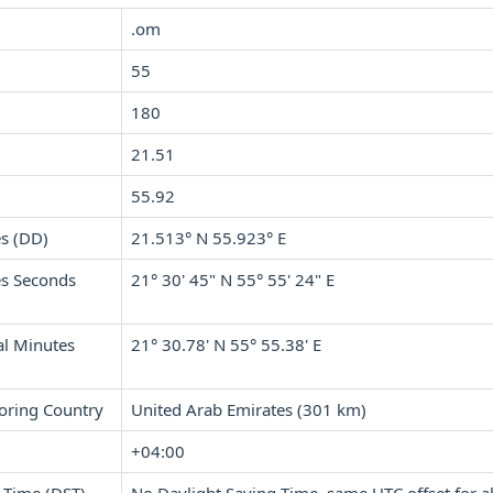
.om
55
180
21.51
55.92
s (DD)
21.513° N 55.923° E
s Seconds
21° 30' 45" N 55° 55' 24" E
l Minutes
21° 30.78' N 55° 55.38' E
oring Country
United Arab Emirates (301 km)
+04:00