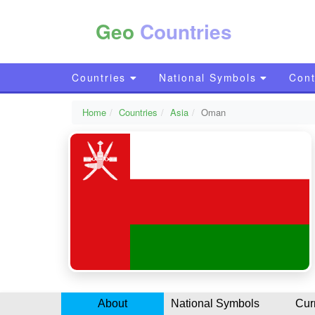
Geo
Countries
Countries
National Symbols
Cont
Home
Countries
Asia
Oman
About
National Symbols
Cur