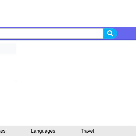
tes
Languages
Travel