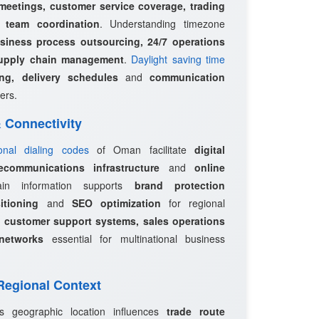
 meetings, customer service coverage, trading
l team coordination
. Understanding timezone
siness process outsourcing, 24/7 operations
upply chain management
.
Daylight saving time
ing, delivery schedules
and
communication
ers.
 & Connectivity
ional dialing codes
of Oman facilitate
digital
ecommunications infrastructure
and
online
in information supports
brand protection
itioning
and
SEO optimization
for regional
e
customer support systems, sales operations
networks
essential for multinational business
 Regional Context
s geographic location influences
trade route