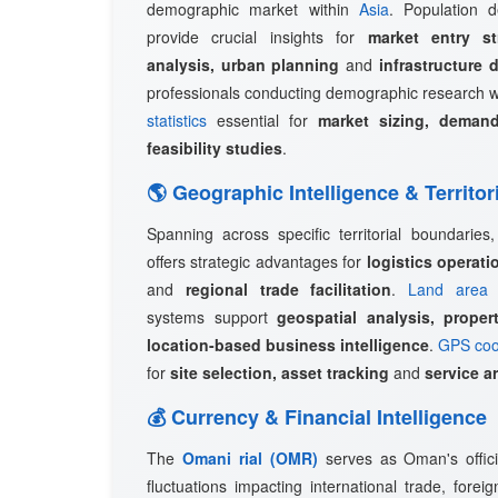
demographic market within
Asia
. Population d
provide crucial insights for
market entry st
analysis, urban planning
and
infrastructure 
professionals conducting demographic research w
statistics
essential for
market sizing, demand
feasibility studies
.
🌎 Geographic Intelligence & Territor
Spanning across specific territorial boundaries
offers strategic advantages for
logistics operat
and
regional trade facilitation
.
Land area 
systems support
geospatial analysis, prope
location-based business intelligence
.
GPS coo
for
site selection, asset tracking
and
service a
💰 Currency & Financial Intelligence
The
Omani rial (OMR)
serves as Oman's offici
fluctuations impacting international trade, fore