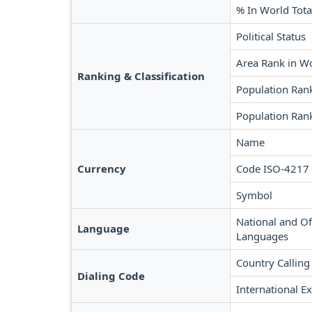
% In World Tota
Political Status
Area Rank in W
Ranking & Classification
Population Ran
Population Rank
Name
Currency
Code ISO-4217
Symbol
National and Off
Language
Languages
Country Calling
Dialing Code
International Ex