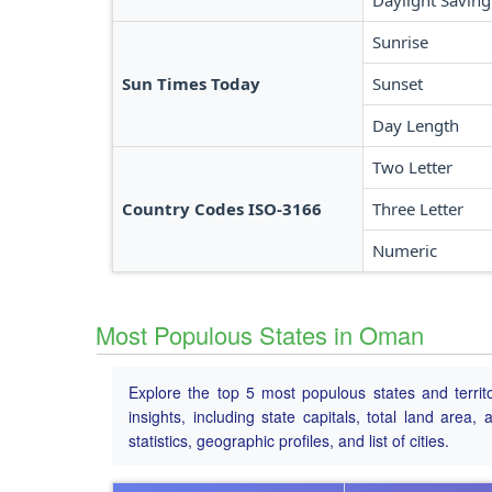
Daylight Saving
Sunrise
Sun Times Today
Sunset
Day Length
Two Letter
Country Codes ISO-3166
Three Letter
Numeric
Most Populous States in Oman
Explore the top 5 most populous states and territ
insights, including state capitals, total land area
statistics, geographic profiles, and list of cities.