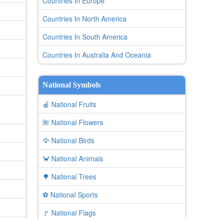
Countries In Europe
Countries In North America
Countries In South America
Countries In Australia And Oceania
National Symbols
🍎 National Fruits
🌺 National Flowers
🦅 National Birds
🦀 National Animals
🌳 National Trees
⚽ National Sports
🚩 National Flags