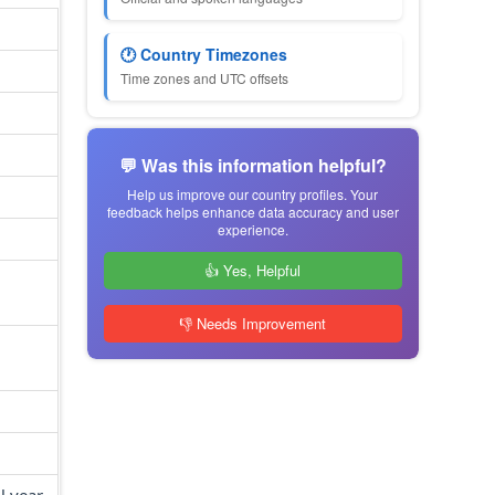
🕐 Country Timezones
Time zones and UTC offsets
💬 Was this information helpful?
Help us improve our country profiles. Your
feedback helps enhance data accuracy and user
experience.
👍 Yes, Helpful
👎 Needs Improvement