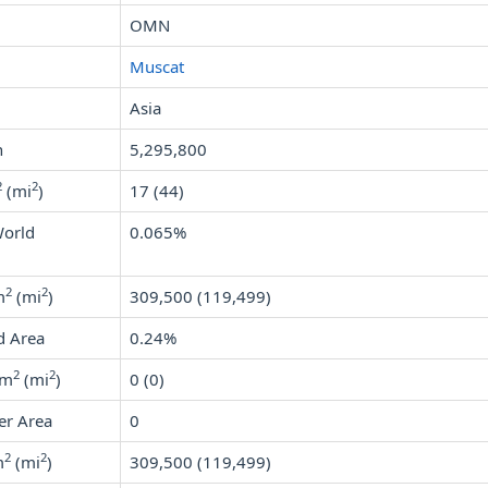
OMN
Muscat
Asia
n
5,295,800
2
2
(mi
)
17 (44)
World
0.065%
2
2
m
(mi
)
309,500 (119,499)
d Area
0.24%
2
2
km
(mi
)
0 (0)
er Area
0
2
2
m
(mi
)
309,500 (119,499)