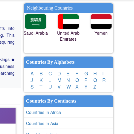
Neighbouring Countries
hts into
Saudi Arabia
United Arab
Yemen
ng
. This
Emirates
equiring
nkings ◆
Countries By Alphabets
Business
earching
A
B
C
D
E
F
G
H
I
J
K
L
M
N
O
P
Q
R
S
T
U
V
W
X
Y
Z
Countries By Continents
Countries In Africa
Countries In Asia