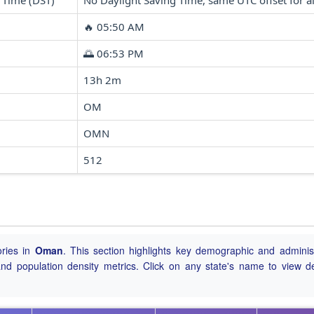
 Time (DST)
No Daylight Saving Time, same UTC offset for al
🔥 05:50 AM
🌅 06:53 PM
13h 2m
OM
OMN
512
ories in
Oman
. This section highlights key demographic and administ
, and population density metrics. Click on any state's name to view de