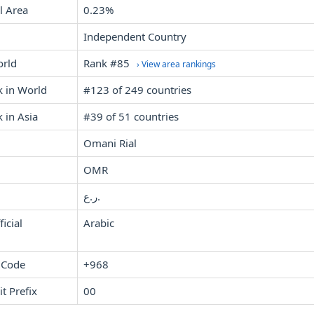
l Area
0.23%
Independent Country
orld
Rank #85
› View area rankings
k in World
#123 of 249 countries
 in Asia
#39 of 51 countries
Omani Rial
OMR
ر.ع.
icial
Arabic
 Code
+968
it Prefix
00