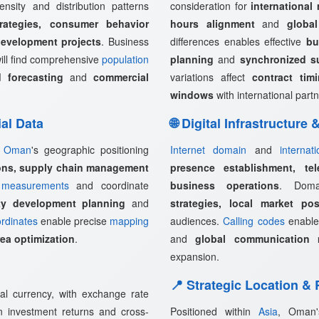
ensity and distribution patterns
consideration for
international
rategies, consumer behavior
hours alignment
and
globa
development projects
. Business
differences enables effective
bu
ill find comprehensive
population
planning
and
synchronized s
 forecasting
and
commercial
variations affect
contract tim
windows
with international partn
ial Data
🌐 Digital Infrastructure
,
Oman
's geographic positioning
Internet domain
and
internat
ions, supply chain management
presence establishment, tel
measurements
and coordinate
business operations
. Doma
rty development planning
and
strategies, local market pos
rdinates
enable precise
mapping
audiences.
Calling codes
enabl
rea optimization
.
and
global communication 
expansion.
📍 Strategic Location &
al currency, with exchange rate
ign investment returns and cross-
Positioned within
Asia
, Oman'