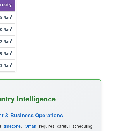
nsity
.5 /km²
.0 /km²
.2 /km²
.9 /km²
.3 /km²
ntry Intelligence
t & Business Operations
ed
timezone
,
Oman
requires careful scheduling