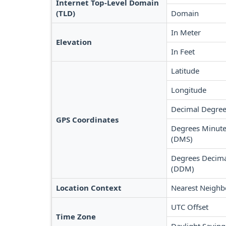
Internet Top-Level Domain
(TLD)
Domain
In Meter
Elevation
In Feet
Latitude
Longitude
Decimal Degree
GPS Coordinates
Degrees Minute
(DMS)
Degrees Decima
(DDM)
Location Context
Nearest Neighb
UTC Offset
Time Zone