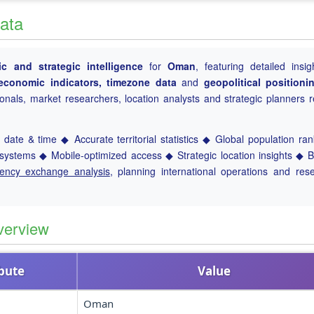
ata
c and strategic intelligence
for
Oman
, featuring detailed insig
, economic indicators, timezone data
and
geopolitical positioni
ionals, market researchers, location analysts and strategic planners r
date & time ◆ Accurate territorial statistics ◆ Global population ra
ystems ◆ Mobile-optimized access ◆ Strategic location insights ◆ 
rency exchange analysis
, planning international operations and res
verview
ibute
Value
Oman