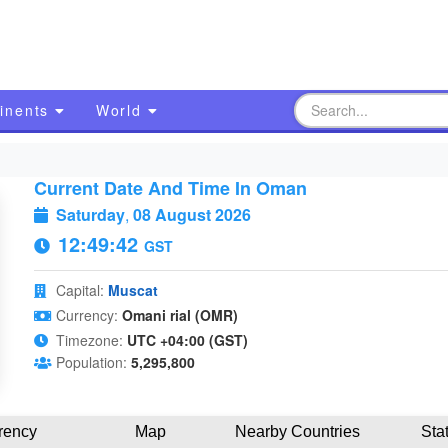
inents
World
Current Date And Time In Oman
Saturday
,
08 August 2026
12:49:43
GST
Capital:
Muscat
Currency:
Omani rial (OMR)
Timezone:
UTC +04:00 (GST)
Population:
5,295,800
rency
Map
Nearby Countries
Sta