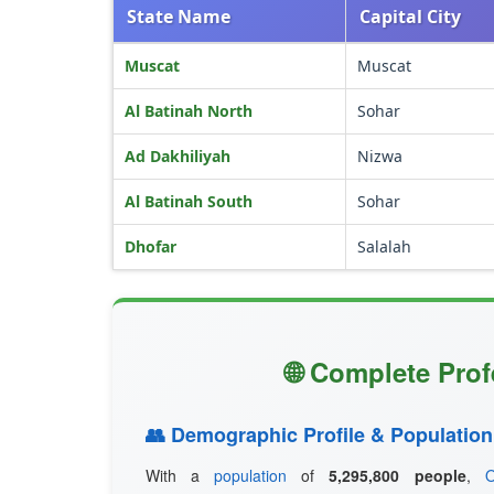
State Name
Capital City
Muscat
Muscat
Al Batinah North
Sohar
Ad Dakhiliyah
Nizwa
Al Batinah South
Sohar
Dhofar
Salalah
🌐 Complete Prof
👥 Demographic Profile & Population
With a
population
of
5,295,800 people
,