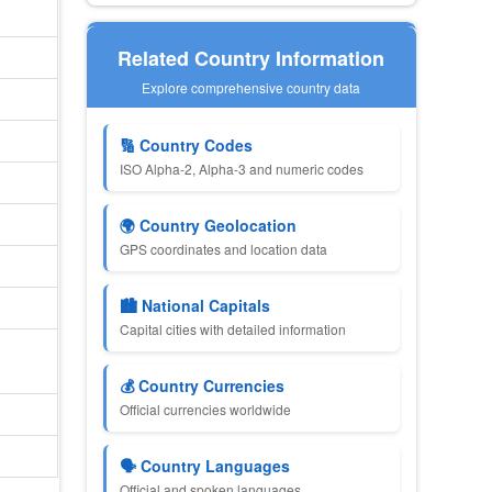
Related Country Information
Explore comprehensive country data
🔢 Country Codes
ISO Alpha-2, Alpha-3 and numeric codes
🌍 Country Geolocation
GPS coordinates and location data
🏙 National Capitals
Capital cities with detailed information
💰 Country Currencies
Official currencies worldwide
🗣 Country Languages
Official and spoken languages