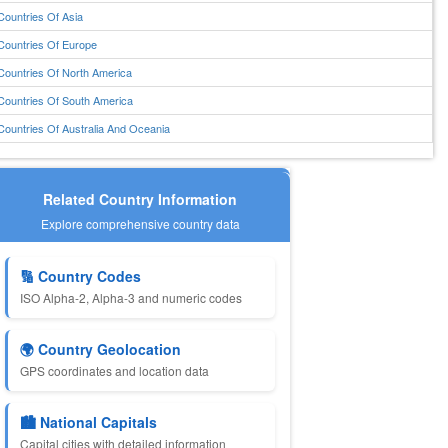
Countries Of Asia
Countries Of Europe
Countries Of North America
Countries Of South America
Countries Of Australia And Oceania
Related Country Information
Explore comprehensive country data
🔢 Country Codes
ISO Alpha-2, Alpha-3 and numeric codes
🌍 Country Geolocation
GPS coordinates and location data
🏙️ National Capitals
Capital cities with detailed information