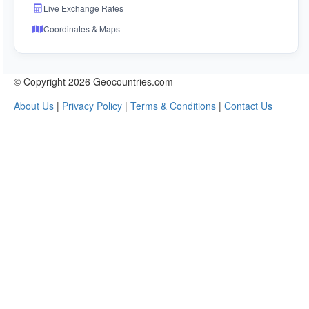
Live Exchange Rates
Coordinates & Maps
© Copyright 2026 Geocountries.com
About Us
|
Privacy Policy
|
Terms & Conditions
|
Contact Us