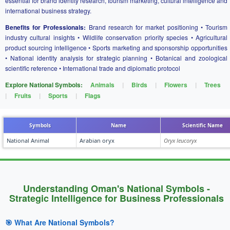
essential for brand identity research, tourism marketing, cultural intelligence and
international business strategy.
Benefits for Professionals:
Brand research for market positioning • Tourism
industry cultural insights • Wildlife conservation priority species • Agricultural
product sourcing intelligence • Sports marketing and sponsorship opportunities
• National identity analysis for strategic planning • Botanical and zoological
scientific reference • International trade and diplomatic protocol
Explore National Symbols:
Animals
|
Birds
|
Flowers
|
Trees
|
Fruits
|
Sports
|
Flags
Symbols
Name
Scientific Name
National Animal
Arabian oryx
Oryx leucoryx
Understanding Oman's National Symbols -
Strategic Intelligence for Business Professionals
🎯 What Are National Symbols?