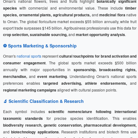
Oman's national flowers, trees and fruits highlight
botanically significant
species
with commercial and environmental value. These include
timber
species, ornamental plants, agricultural products,
and
medicinal flora
native
to Oman. The global floriculture market exceeds $55 billion annually, while fruit
export trade surpasses $145 billion. Agribusiness professionals use this data for
crop selection, sustainable sourcing,
and
market opportunity analysis
.
⚽
Sports Marketing
& Sponsorship
Oman's
national sports
represent
cultural touchpoints for brand activation and
consumer engagement
. The global sports market exceeds $500 billion
annually with major opportunities in
sponsorship, broadcasting rights,
merchandise,
and
event marketing
. Understanding Oman's national sports
preferences enables
targeted advertising, athlete endorsements,
and
regional marketing campaigns
aligned with cultural passion points.
🔬 Scientific Classification & Research
Each symbol includes
scientific nomenclature following international
taxonomic standards
for precise species identification. This enables
biodiversity research, genetic conservation, pharmaceutical development,
and
biotechnology applications
. Research institutions and biotech firms use