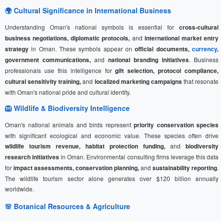
🌍 Cultural Significance in International Business
Understanding Oman's national symbols is essential for
cross-cultural
business negotiations, diplomatic protocols,
and
international market entry
strategy
in Oman. These symbols appear on
official documents,
currency
,
government communications,
and
national branding initiatives
. Business
professionals use this intelligence for
gift selection, protocol compliance,
cultural sensitivity training,
and
localized marketing campaigns
that resonate
with Oman's national pride and cultural identity.
🦁 Wildlife & Biodiversity Intelligence
Oman's national animals and birds represent
priority conservation species
with significant ecological and economic value. These species often drive
wildlife tourism revenue, habitat protection funding,
and
biodiversity
research initiatives
in Oman. Environmental consulting firms leverage this data
for
impact assessments, conservation planning,
and
sustainability reporting
.
The wildlife tourism sector alone generates over $120 billion annually
worldwide.
🌸 Botanical Resources & Agriculture