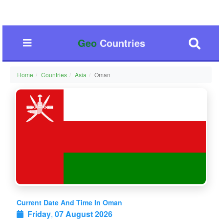
Geo
Countries
Home
Countries
Asia
Oman
Current Date And Time In Oman
Friday
,
07 August 2026