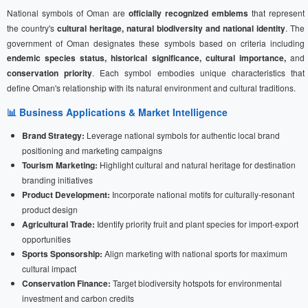
National symbols of Oman are
officially recognized emblems
that represent
the country's
cultural heritage, natural biodiversity and national identity
. The
government of Oman designates these symbols based on criteria including
endemic species status, historical significance, cultural importance,
and
conservation priority
. Each symbol embodies unique characteristics that
define Oman's relationship with its natural environment and cultural traditions.
📊 Business Applications & Market Intelligence
Brand Strategy:
Leverage national symbols for authentic local brand
positioning and marketing campaigns
Tourism Marketing:
Highlight cultural and natural heritage for destination
branding initiatives
Product Development:
Incorporate national motifs for culturally-resonant
product design
Agricultural Trade:
Identify priority fruit and plant species for import-export
opportunities
Sports Sponsorship:
Align marketing with national sports for maximum
cultural impact
Conservation Finance:
Target biodiversity hotspots for environmental
investment and carbon credits