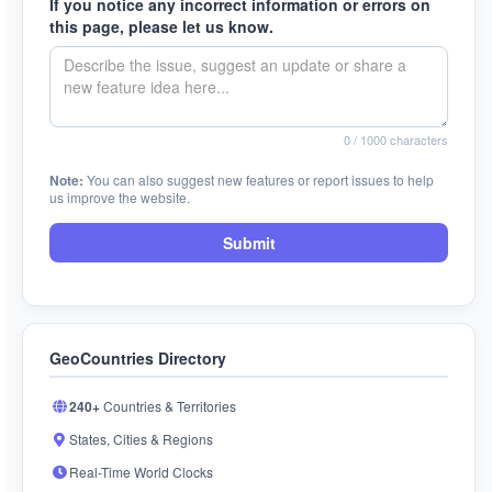
If you notice any incorrect information or errors on
this page, please let us know.
0
/ 1000 characters
Note:
You can also suggest new features or report issues to help
us improve the website.
Submit
GeoCountries Directory
240+
Countries & Territories
States, Cities & Regions
Real-Time World Clocks