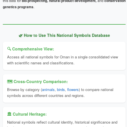
this data for
bio-prospecting, natural product development,
and
conservation
genetics programs
.
🌿 How to Use This National Symbols Database
🔍 Comprehensive View:
Access all national symbols for Oman in a single consolidated view
with scientific names and classifications.
🗺️ Cross-Country Comparison:
Browse by category (
animals
,
birds
,
flowers
) to compare national
symbols across different countries and regions.
🏛️ Cultural Heritage:
National symbols reflect cultural identity, historical significance and