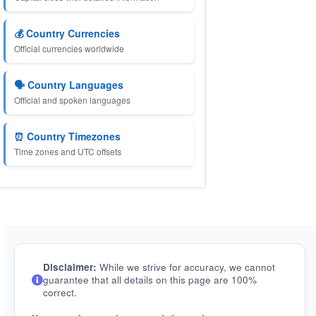
💰 Country Currencies
Official currencies worldwide
🗣️ Country Languages
Official and spoken languages
⏰ Country Timezones
Time zones and UTC offsets
Disclaimer:
While we strive for accuracy, we cannot
guarantee that all details on this page are 100%
correct.