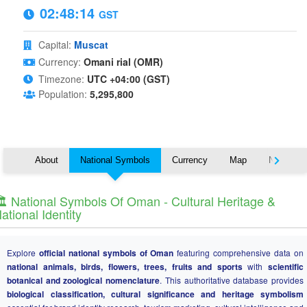
02:48:14
GST
Capital:
Muscat
Currency:
Omani rial (OMR)
Timezone:
UTC +04:00 (GST)
Population:
5,295,800
About
National Symbols
Currency
Map
Nearby C
️ National Symbols Of Oman - Cultural Heritage &
ational Identity
Explore
official national symbols of Oman
featuring comprehensive data on
national animals, birds, flowers, trees, fruits and sports
with
scientific
botanical and zoological nomenclature
. This authoritative database provides
biological classification, cultural significance and heritage symbolism