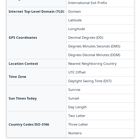
International Exit Prefix
Internet Top-Level Domain (TLD)
Domain
Latitude
Longitude
GPS Coordinates
Decimal Degrees (DD)
Degrees Minutes Seconds (DMS)
Degrees Decimal Minutes (DDM)
Location Context
Nearest Neighboring Country
UTC Offset
Time Zone
Daylight Saving Time (DST)
Sunrise
Sun Times Today
Sunset
Day Length
Two Letter
Country Codes ISO-3166
Three Letter
Numeric