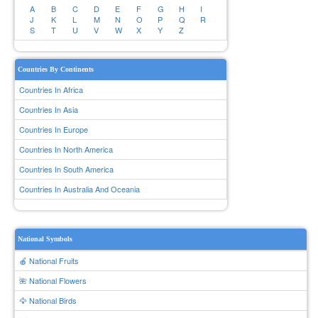
A
B
C
D
E
F
G
H
I
J
K
L
M
N
O
P
Q
R
S
T
U
V
W
X
Y
Z
Countries By Continents
Countries In Africa
Countries In Asia
Countries In Europe
Countries In North America
Countries In South America
Countries In Australia And Oceania
National Symbols
🍎 National Fruits
🌺 National Flowers
🦅 National Birds