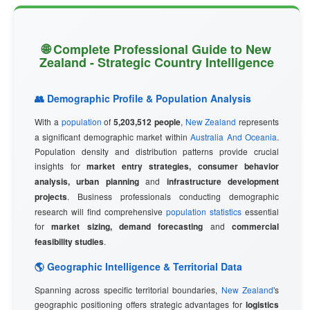
🌐 Complete Professional Guide to New
Zealand - Strategic Country Intelligence
👥 Demographic Profile & Population Analysis
With a
population
of
5,203,512 people
,
New Zealand
represents
a significant demographic market within
Australia And Oceania
.
Population density and distribution patterns provide crucial
insights for
market entry strategies, consumer behavior
analysis, urban planning
and
infrastructure development
projects
. Business professionals conducting demographic
research will find comprehensive
population statistics
essential
for
market sizing, demand forecasting
and
commercial
feasibility studies
.
🌎 Geographic Intelligence & Territorial Data
Spanning across specific territorial boundaries,
New Zealand
's
geographic positioning offers strategic advantages for
logistics