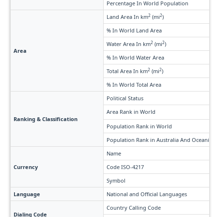
Percentage In World Population
2
2
Land Area In km
(mi
)
% In World Land Area
2
2
Water Area In km
(mi
)
Area
% In World Water Area
2
2
Total Area In km
(mi
)
% In World Total Area
Political Status
Area Rank in World
Ranking & Classification
Population Rank in World
Population Rank in Australia And Oceania
Name
Currency
Code ISO-4217
Symbol
Language
National and Official Languages
Country Calling Code
Dialing Code