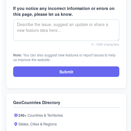
If you notice any incorrect information or errors on
this page, please let us know.
0
/ 1000 characters
Note:
You can also suggest new features or report issues to help
us improve the website.
Submit
GeoCountries Directory
240+
Countries & Territories
States, Cities & Regions