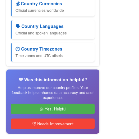
💰 Country Currencies
Official currencies worldwide
🗣 Country Languages
Official and spoken languages
🕐 Country Timezones
Time zones and UTC offsets
💬 Was this information helpful?
Help us improve our country profiles. Your
feedback helps enhance data accuracy and user
experience.
👍 Yes, Helpful
👎 Needs Improvement