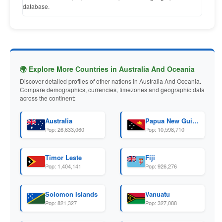
database.
🌍 Explore More Countries in Australia And Oceania
Discover detailed profiles of other nations in Australia And Oceania.
Compare demographics, currencies, timezones and geographic data
across the continent:
Australia
Papua New Guinea
Pop: 26,633,060
Pop: 10,598,710
Timor Leste
Fiji
Pop: 1,404,141
Pop: 926,276
Solomon Islands
Vanuatu
Pop: 821,327
Pop: 327,088