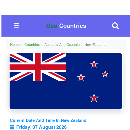
Geo
Countries
Home
Countries
Australia And Oceania
New Zealand
Current Date And Time In New Zealand
Friday
,
07 August 2026