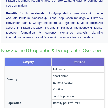
strategic planners requiring accurate New Zealand data for commercial
decision-making.
Benefits for Professionals:
Hourly-updated current date & time ◆
Accurate territorial statistics ◆ Global population rankings ◆ Currency
conversion data ◆ Geographic coordinate systems ◆ Mobile-optimized
access ◆ Strategic location insights ◆ Business intelligence ◆ Market
research foundation for
currency exchange analysis
, planning
international operations and researching
comparative country data
New Zealand Geographic & Demographic Overview
Category
Attribute
Full Name
Short Name
Country
National Capital
Continent
Total Population
2
2
Population
Density per km
(mi
)