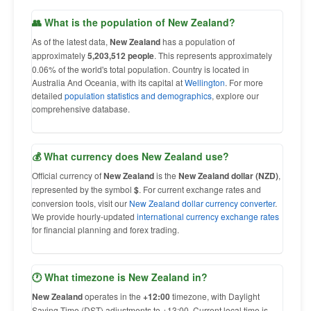
👥 What is the population of New Zealand?
As of the latest data,
New Zealand
has a population of
approximately
5,203,512 people
. This represents approximately
0.06% of the world's total population. Country is located in
Australia And Oceania, with its capital at
Wellington
. For more
detailed
population statistics and demographics
, explore our
comprehensive database.
💰 What currency does New Zealand use?
Official currency of
New Zealand
is the
New Zealand dollar (NZD)
,
represented by the symbol
$
. For current exchange rates and
conversion tools, visit our
New Zealand dollar currency converter
.
We provide hourly-updated
international currency exchange rates
for financial planning and forex trading.
🕐 What timezone is New Zealand in?
New Zealand
operates in the
+12:00
timezone, with Daylight
Saving Time (DST) adjustments to +13:00. Current local time is