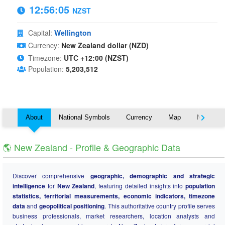
12:56:05
NZST
Capital:
Wellington
Currency:
New Zealand dollar (NZD)
Timezone:
UTC +12:00 (NZST)
Population:
5,203,512
About
National Symbols
Currency
Map
Nearby C
🌎 New Zealand - Profile & Geographic Data
Discover comprehensive
geographic, demographic and strategic
intelligence
for
New Zealand
, featuring detailed insights into
population
statistics, territorial measurements, economic indicators, timezone
data
and
geopolitical positioning
. This authoritative country profile serves
business professionals, market researchers, location analysts and