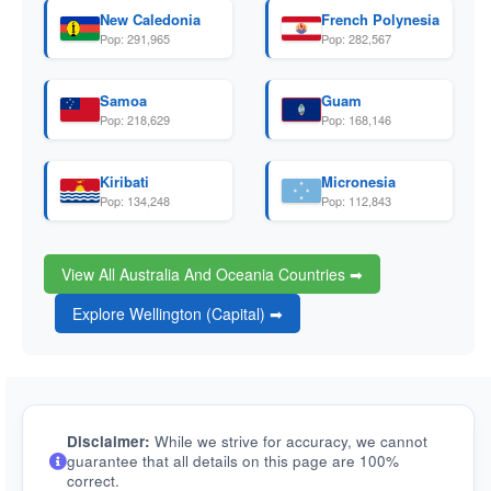
New Caledonia
French Polynesia
Pop: 291,965
Pop: 282,567
Samoa
Guam
Pop: 218,629
Pop: 168,146
Kiribati
Micronesia
Pop: 134,248
Pop: 112,843
View All Australia And Oceania Countries ➡
Explore Wellington (Capital) ➡
Disclaimer:
While we strive for accuracy, we cannot
guarantee that all details on this page are 100%
correct.