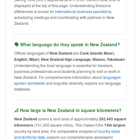
displayed at the top of this page. Understanding timezone
differences is crucial for
international business operations
,
scheduling meetings and coordinating with partners in New
Zealand.
🗣 What language do they speak in New Zealand?
Official languages of
New Zealand
are
Cook Islands Maori,
English, Māori, New Zealand Sign Language, Niuean, Tokelauan
.
Understanding the local language is essential for travelers,
business professionals and students planning to visit or work in
New Zealand. For comprehensive information about
languages
spoken worldwide
and linguistic diversity, explore our language
database.
📐 How large is New Zealand in square kilometers?
New Zealand
covers a land area of approximately
262,443 square
kilometers
(101,330 square miles). This makes it the
74th largest
country by land area. For comparative analysis of
country sizes
and territorial data
, explore our comprehensive geographic