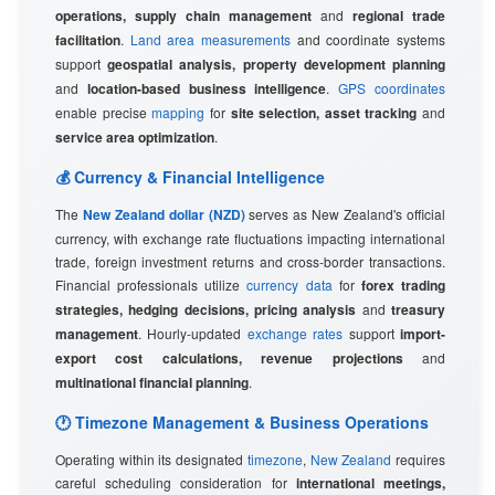
operations, supply chain management
and
regional trade
facilitation
.
Land area measurements
and coordinate systems
support
geospatial analysis, property development planning
and
location-based business intelligence
.
GPS coordinates
enable precise
mapping
for
site selection, asset tracking
and
service area optimization
.
💰 Currency & Financial Intelligence
The
New Zealand dollar (NZD)
serves as New Zealand's official
currency, with exchange rate fluctuations impacting international
trade, foreign investment returns and cross-border transactions.
Financial professionals utilize
currency data
for
forex trading
strategies, hedging decisions, pricing analysis
and
treasury
management
. Hourly-updated
exchange rates
support
import-
export cost calculations, revenue projections
and
multinational financial planning
.
🕐 Timezone Management & Business Operations
Operating within its designated
timezone
,
New Zealand
requires
careful scheduling consideration for
international meetings,