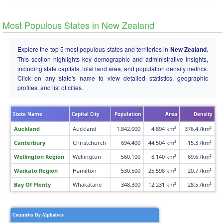
Most Populous States in New Zealand
Explore the top 5 most populous states and territories in
New Zealand
.
This section highlights key demographic and administrative insights,
including state capitals, total land area, and population density metrics.
Click on any state's name to view detailed statistics, geographic
profiles, and list of cities.
State Name
Capital City
Population
Area
Density
Auckland
Auckland
1,842,000
4,894 km²
376.4 /km²
Canterbury
Christchurch
694,400
44,504 km²
15.3 /km²
Wellington Region
Wellington
560,100
8,140 km²
69.6 /km²
Waikato Region
Hamilton
530,500
25,598 km²
20.7 /km²
Bay Of Plenty
Whakatane
348,300
12,231 km²
28.5 /km²
Countries By Alphabets