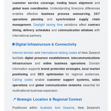
customer service coverage, trading hours alignment
and
global team coordination
. Understanding timezone differences
enables effective
business process outsourcing, 24/7
operations planning
and
synchronized supply chain
management
.
Daylight saving time
variations affect
contract
timing, delivery schedules
and
communication windows
with
international partners.
🌐 Digital Infrastructure & Connectivity
Internet domain
and
international dialing codes
of New Zealand
facilitate
digital presence establishment, telecommunications
infrastructure
and
online business operations
. Domain
information supports
brand protection strategies, local market
positioning
and
SEO optimization
for regional audiences.
Calling codes
enable
customer support systems, sales
operations
and
global communication networks
essential for
multinational business expansion.
📍 Strategic Location & Regional Context
Positioned within
Australia And Oceania
, New Zealand's