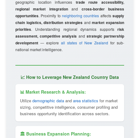
geographic location influences
trade route accessibility,
regional market integration
and
cross-border business
opportunities
. Proximity to
neighboring countries
affects
supply
chain logistics, distribution strategies
and
market expansion
priorities
. Understanding regional dynamics supports
risk
assessment, competitive analysis
and
strategic partnership
development
— explore
all states of New Zealand
for sub-
national market intelligence.
📈 How to Leverage New Zealand Country Data
📊 Market Research & Analysis:
Utilize
demographic data
and
area statistics
for market
sizing, competitive intelligence, consumer profiling and
business opportunity identification across sectors.
🏛 Business Expansion Planning: