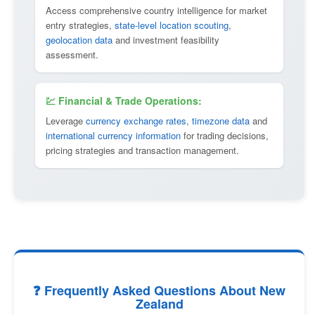
Access comprehensive country intelligence for market
entry strategies,
state-level location scouting
,
geolocation data
and investment feasibility
assessment.
💹 Financial & Trade Operations:
Leverage
currency exchange rates
,
timezone data
and
international currency information
for trading decisions,
pricing strategies and transaction management.
❓ Frequently Asked Questions About New
Zealand