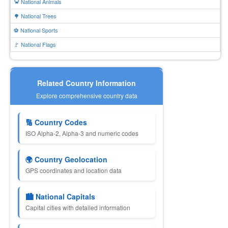
🦀 National Animals
🌳 National Trees
⚽ National Sports
🚩 National Flags
Related Country Information
Explore comprehensive country data
🔢 Country Codes
ISO Alpha-2, Alpha-3 and numeric codes
🌍 Country Geolocation
GPS coordinates and location data
🏙 National Capitals
Capital cities with detailed information