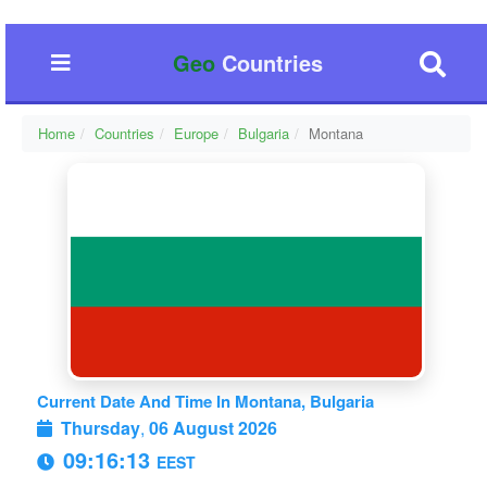
Geo
Countries
Home
Countries
Europe
Bulgaria
Montana
Current Date And Time In Montana, Bulgaria
Thursday
,
06 August 2026
09:16:13
EEST