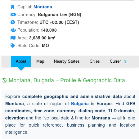
Capital:
Montana
Currency:
Bulgarian Lev (BGN)
Timezone:
UTC +02:00 (EEST)
Population:
148,098
Area:
3,635.00 km²
State Code:
MO
About
Map
Nearby States
Cities
Currency
T
🌎 Montana, Bulgaria – Profile & Geographic Data
Explore
complete geographic and administrative data
about
Montana
, a state or region of
Bulgaria
in
Europe
. Find
GPS
coordinates, time zone, currency, dialing code, TLD domain,
elevation
and the live local date & time for
Montana
— all in one
place for quick reference, business planning and location
intelligence.