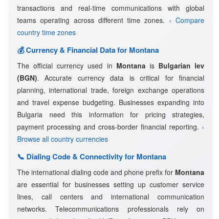
transactions and real-time communications with global
teams operating across different time zones.
› Compare
country time zones
💰 Currency & Financial Data for Montana
The official currency used in
Montana
is
Bulgarian lev
(BGN)
. Accurate currency data is critical for financial
planning, international trade, foreign exchange operations
and travel expense budgeting. Businesses expanding into
Bulgaria need this information for pricing strategies,
payment processing and cross-border financial reporting.
›
Browse all country currencies
📞 Dialing Code & Connectivity for Montana
The international dialing code and phone prefix for
Montana
are essential for businesses setting up customer service
lines, call centers and international communication
networks. Telecommunications professionals rely on