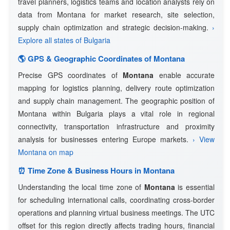
travel planners, logistics teams and location analysts rely on
data from Montana for market research, site selection,
supply chain optimization and strategic decision-making.
›
Explore all states of Bulgaria
🌎 GPS & Geographic Coordinates of Montana
Precise GPS coordinates of
Montana
enable accurate
mapping for logistics planning, delivery route optimization
and supply chain management. The geographic position of
Montana within Bulgaria plays a vital role in regional
connectivity, transportation infrastructure and proximity
analysis for businesses entering Europe markets.
› View
Montana on map
⏰ Time Zone & Business Hours in Montana
Understanding the local time zone of
Montana
is essential
for scheduling international calls, coordinating cross-border
operations and planning virtual business meetings. The UTC
offset for this region directly affects trading hours, financial