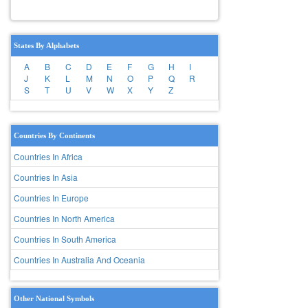
States By Alphabets
A
B
C
D
E
F
G
H
I
J
K
L
M
N
O
P
Q
R
S
T
U
V
W
X
Y
Z
Countries By Continents
Countries In Africa
Countries In Asia
Countries In Europe
Countries In North America
Countries In South America
Countries In Australia And Oceania
Other National Symbols