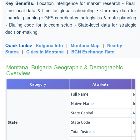
Key Benefits:
Location intelligence for market research • Real-
time local date & time for global scheduling • Currency data for
financial planning • GPS coordinates for logistics & route planning
• Dialing code for telecom setup • State-level data for strategic
decision-making
Quick Links:
Bulgaria Info
|
Montana Map
|
Nearby
States
|
Cities in Montana
|
BGN Exchange Rate
Montana, Bulgaria Geographic & Demographic
Overview
Category
Attribute
Full Name
Mon
Native Name
Міх
State Capital
Mon
State
State Code
MO
Total Districts
11