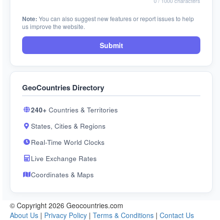
0
/ 1000 characters
Note:
You can also suggest new features or report issues to help
us improve the website.
Submit
GeoCountries Directory
240+
Countries & Territories
States, Cities & Regions
Real-Time World Clocks
Live Exchange Rates
Coordinates & Maps
© Copyright 2026 Geocountries.com
About Us
|
Privacy Policy
|
Terms & Conditions
|
Contact Us