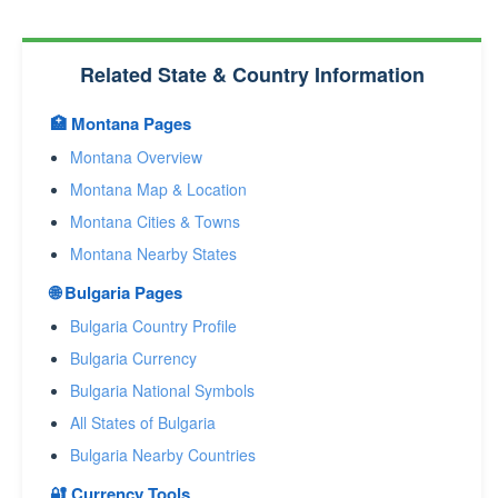
Related State & Country Information
🏥 Montana Pages
Montana Overview
Montana Map & Location
Montana Cities & Towns
Montana Nearby States
🌐 Bulgaria Pages
Bulgaria Country Profile
Bulgaria Currency
Bulgaria National Symbols
All States of Bulgaria
Bulgaria Nearby Countries
🔐 Currency Tools