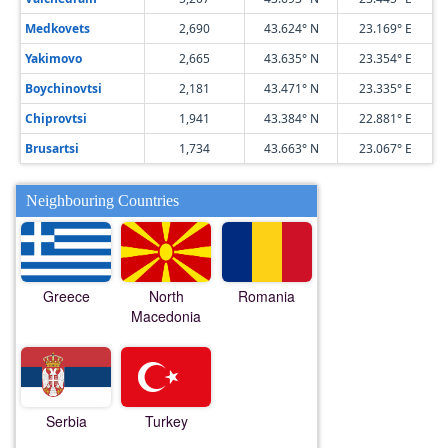
Medkovets
2,690
43.624° N
23.169° E
Yakimovo
2,665
43.635° N
23.354° E
Boychinovtsi
2,181
43.471° N
23.335° E
Chiprovtsi
1,941
43.384° N
22.881° E
Brusartsi
1,734
43.663° N
23.067° E
Neighbouring Countries
Greece
North
Romania
Macedonia
Serbia
Turkey