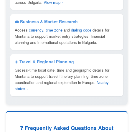
across Bulgaria.
View map ›
💼 Business & Market Research
Access
currency
,
time zone
and
dialing code
details for
Montana to support market entry strategies, financial
planning and international operations in Bulgaria.
✈️ Travel & Regional Planning
Get real-time local date, time and geographic details for
Montana to support travel itinerary planning, time zone
coordination and regional exploration in Europe.
Nearby
states ›
❓ Frequently Asked Questions About