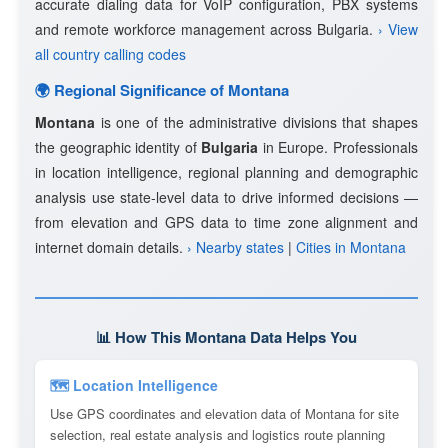
accurate dialing data for VoIP configuration, PBX systems
and remote workforce management across Bulgaria.
› View
all country calling codes
🌍 Regional Significance of Montana
Montana
is one of the administrative divisions that shapes
the geographic identity of
Bulgaria
in Europe. Professionals
in location intelligence, regional planning and demographic
analysis use state-level data to drive informed decisions —
from elevation and GPS data to time zone alignment and
internet domain details.
› Nearby states
|
Cities in Montana
📊 How This Montana Data Helps You
🗺 Location Intelligence
Use GPS coordinates and elevation data of Montana for site
selection, real estate analysis and logistics route planning