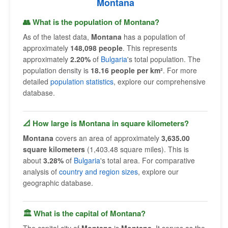
Montana
👥 What is the population of Montana?
As of the latest data,
Montana
has a population of
approximately
148,098 people
. This represents
approximately
2.20%
of
Bulgaria
's total population. The
population density is
18.16 people per km²
. For more
detailed
population statistics
, explore our comprehensive
database.
📐 How large is Montana in square kilometers?
Montana
covers an area of approximately
3,635.00
square kilometers
(1,403.48 square miles). This is
about
3.28%
of
Bulgaria
's total area. For comparative
analysis of
country and region sizes
, explore our
geographic database.
🏛 What is the capital of Montana?