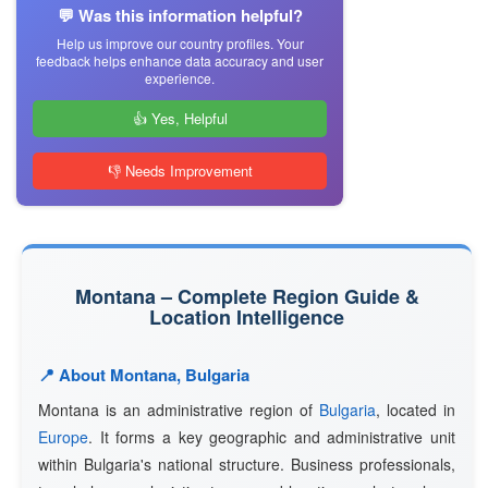
💬 Was this information helpful?
Help us improve our country profiles. Your
feedback helps enhance data accuracy and user
experience.
👍 Yes, Helpful
👎 Needs Improvement
Montana – Complete Region Guide &
Location Intelligence
📍 About Montana, Bulgaria
Montana is an administrative region of
Bulgaria
, located in
Europe
. It forms a key geographic and administrative unit
within Bulgaria's national structure. Business professionals,