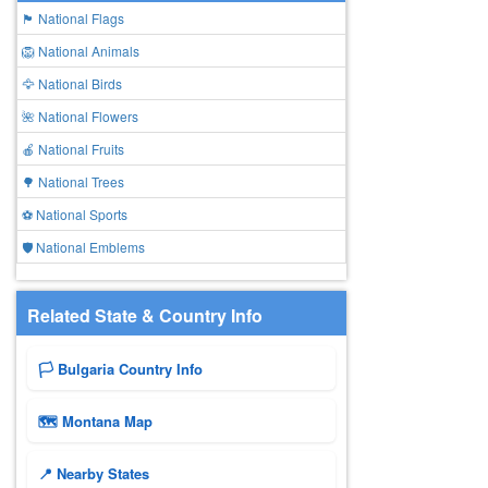
🏴 National Flags
🦁 National Animals
🦅 National Birds
🌺 National Flowers
🍎 National Fruits
🌳 National Trees
⚽ National Sports
🛡️ National Emblems
Related State & Country Info
🏳️ Bulgaria Country Info
🗺 Montana Map
📍 Nearby States