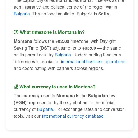
The capital city of
Montana
is
Montana
. It serves as the
administrative and political centre of the region within
Bulgaria
. The national capital of Bulgaria is
Sofia
.
🕐 What timezone is Montana in?
Montana
follows the
+02:00
timezone, with Daylight
Saving Time (DST) adjustments to
+03:00
— the same
as its parent country
Bulgaria
. Understanding timezone
differences is crucial for
international business operations
and coordinating with partners across regions.
💰 What currency is used in Montana?
The currency used in
Montana
is the
Bulgarian lev
(BGN)
, represented by the symbol
лв
— the official
currency of
Bulgaria
. For exchange rates and conversion
tools, visit our
international currency database
.