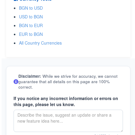
BGN to USD
USD to BGN
BGN to EUR
EUR to BGN
All Country Currencies
Disclaimer:
While we strive for accuracy, we cannot
guarantee that all details on this page are 100%
correct.
If you notice any incorrect information or errors on
this page, please let us know.