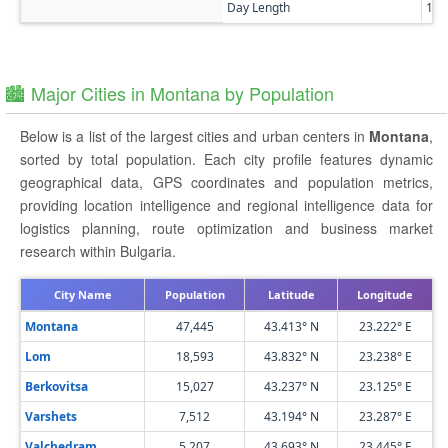
Day Length
14h
🏙️ Major Cities in Montana by Population
Below is a list of the largest cities and urban centers in
Montana
,
sorted by total population. Each city profile features dynamic
geographical data, GPS coordinates and population metrics,
providing location intelligence and regional intelligence data for
logistics planning, route optimization and business market
research within Bulgaria.
City Name
Population
Latitude
Longitude
Montana
47,445
43.413° N
23.222° E
Lom
18,593
43.832° N
23.238° E
Berkovitsa
15,027
43.237° N
23.125° E
Varshets
7,512
43.194° N
23.287° E
Valchedram
5,207
43.693° N
23.445° E