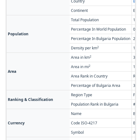
Country
Bul
Continent
Eur
Total Population
148
Percentage In World Population
0.0
Population
Percentage In Bulgaria Population
2.2
2
Density per km
18.
2
Area in km
3,6
2
Area in mi
1,4
Area
Area Rank in Country
Ran
Percentage of Bulgaria Area
3.2
Region Type
Firs
Ranking & Classification
Population Rank in Bulgaria
#17
Name
Bul
Currency
Code ISO-4217
BG
Symbol
лв