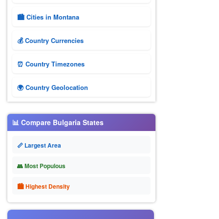
🏙️ Cities in Montana
💰 Country Currencies
⏰ Country Timezones
🌍 Country Geolocation
📊 Compare Bulgaria States
📏 Largest Area
👥 Most Populous
🏙 Highest Density