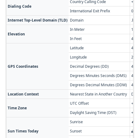
Country Calling Code
+35
Dialing Code
International Exit Prefix
00
Internet Top-Level Domain (TLD)
Domain
.bg
In Meter
147
Elevation
In Feet
482
Latitude
43.
Longitude
23.
GPS Coordinates
Decimal Degrees (DD)
43.
Degrees Minutes Seconds (DMS)
43° 
Degrees Decimal Minutes (DDM)
43° 
Location Context
Nearest State in Another Country
Dol
UTC Offset
+02
Time Zone
Daylight Saving Time (DST)
+03
Sunrise
🔥 
Sun Times Today
Sunset
🌅 