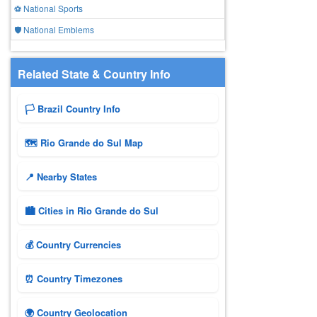
⚽ National Sports
🛡️ National Emblems
Related State & Country Info
🏳️ Brazil Country Info
🗺 Rio Grande do Sul Map
📍 Nearby States
🏙️ Cities in Rio Grande do Sul
💰 Country Currencies
⏰ Country Timezones
🌍 Country Geolocation