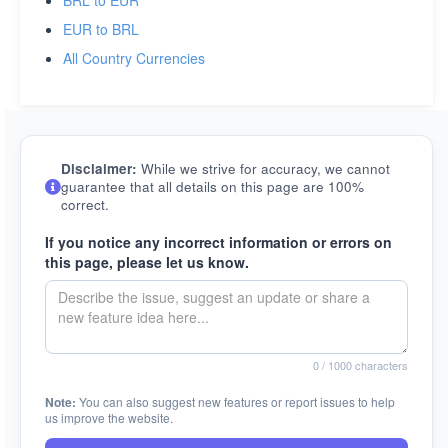
BRL to EUR
EUR to BRL
All Country Currencies
Disclaimer:
While we strive for accuracy, we cannot
guarantee that all details on this page are 100%
correct.
If you notice any incorrect information or errors on
this page, please let us know.
0
/ 1000 characters
Note:
You can also suggest new features or report issues to help
us improve the website.