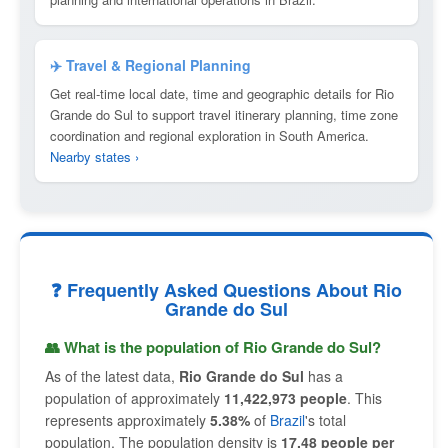
✈️ Travel & Regional Planning
Get real-time local date, time and geographic details for Rio
Grande do Sul to support travel itinerary planning, time zone
coordination and regional exploration in South America.
Nearby states ›
❓ Frequently Asked Questions About Rio
Grande do Sul
👥 What is the population of Rio Grande do Sul?
As of the latest data,
Rio Grande do Sul
has a
population of approximately
11,422,973 people
. This
represents approximately
5.38%
of
Brazil
's total
population. The population density is
17.48 people per