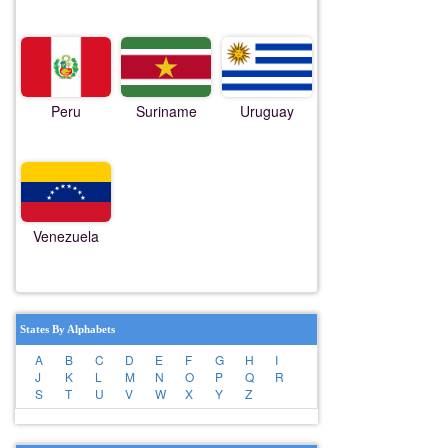
Peru
Suriname
Uruguay
Venezuela
States By Alphabets
A
B
C
D
E
F
G
H
I
J
K
L
M
N
O
P
Q
R
S
T
U
V
W
X
Y
Z