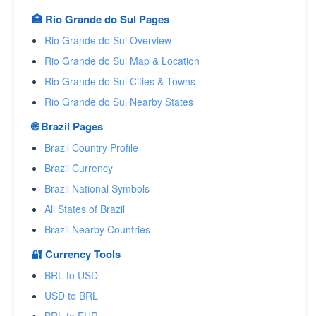
🏥 Rio Grande do Sul Pages
Rio Grande do Sul Overview
Rio Grande do Sul Map & Location
Rio Grande do Sul Cities & Towns
Rio Grande do Sul Nearby States
🌐 Brazil Pages
Brazil Country Profile
Brazil Currency
Brazil National Symbols
All States of Brazil
Brazil Nearby Countries
🔐 Currency Tools
BRL to USD
USD to BRL