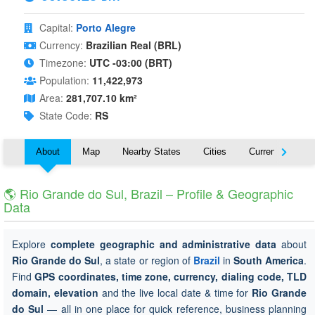
Capital:
Porto Alegre
Currency:
Brazilian Real (BRL)
Timezone:
UTC -03:00 (BRT)
Population:
11,422,973
Area:
281,707.10 km²
State Code:
RS
About
Map
Nearby States
Cities
Currency
T
🌎 Rio Grande do Sul, Brazil – Profile & Geographic
Data
Explore
complete geographic and administrative data
about
Rio Grande do Sul
, a state or region of
Brazil
in
South America
.
Find
GPS coordinates, time zone, currency, dialing code, TLD
domain, elevation
and the live local date & time for
Rio Grande
do Sul
— all in one place for quick reference, business planning