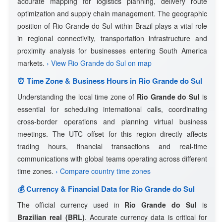
accurate mapping for logistics planning, delivery route
optimization and supply chain management. The geographic
position of Rio Grande do Sul within Brazil plays a vital role
in regional connectivity, transportation infrastructure and
proximity analysis for businesses entering South America
markets.
› View Rio Grande do Sul on map
⏰ Time Zone & Business Hours in Rio Grande do Sul
Understanding the local time zone of
Rio Grande do Sul
is
essential for scheduling international calls, coordinating
cross-border operations and planning virtual business
meetings. The UTC offset for this region directly affects
trading hours, financial transactions and real-time
communications with global teams operating across different
time zones.
› Compare country time zones
💰 Currency & Financial Data for Rio Grande do Sul
The official currency used in
Rio Grande do Sul
is
Brazilian real (BRL)
. Accurate currency data is critical for