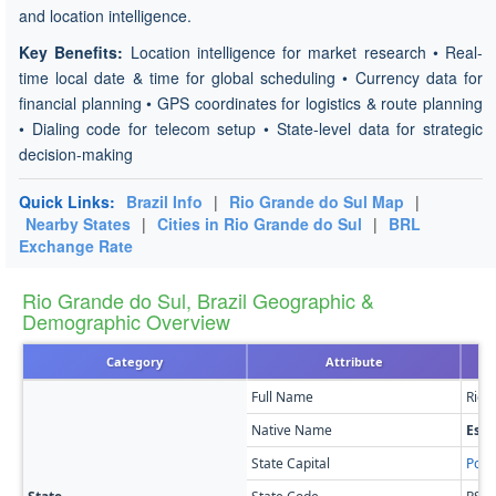
and location intelligence.
Key Benefits:
Location intelligence for market research • Real-
time local date & time for global scheduling • Currency data for
financial planning • GPS coordinates for logistics & route planning
• Dialing code for telecom setup • State-level data for strategic
decision-making
Quick Links:
Brazil Info
|
Rio Grande do Sul Map
|
Nearby States
|
Cities in Rio Grande do Sul
|
BRL
Exchange Rate
Rio Grande do Sul, Brazil Geographic &
Demographic Overview
Category
Attribute
Full Name
Rio 
Native Name
Esta
State Capital
Port