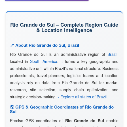
Rio Grande do Sul – Complete Region Guide
& Location Intelligence
📍 About Rio Grande do Sul, Brazil
Rio Grande do Sul is an administrative region of
Brazil
,
located in
South America
. It forms a key geographic and
administrative unit within Brazil's national structure. Business
professionals, travel planners, logistics teams and location
analysts rely on data from Rio Grande do Sul for market
research, site selection, supply chain optimization and
strategic decision-making.
› Explore all states of Brazil
🌎 GPS & Geographic Coordinates of Rio Grande do
Sul
Precise GPS coordinates of
Rio Grande do Sul
enable