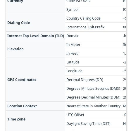
Currency
Code ISO-4217
BRL
Symbol
R$
Country Calling Code
+55
Dialing Code
International Exit Prefix
00
Internet Top-Level Domain (TLD)
Domain
.br
In Meter
569
Elevation
In Feet
1,86
Latitude
-29.
Longitude
-51.
GPS Coordinates
Decimal Degrees (DD)
29.3
Degrees Minutes Seconds (DMS)
29° 
Degrees Decimal Minutes (DDM)
29° 
Location Context
Nearest State in Another Country
Misi
UTC Offset
-05:
Time Zone
Daylight Saving Time (DST)
No D