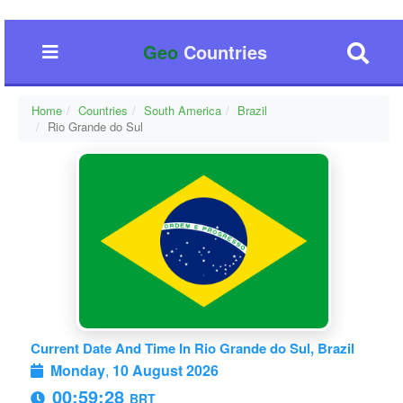
Geo
Countries
Home
Countries
South America
Brazil
Rio Grande do Sul
Current Date And Time In Rio Grande do Sul, Brazil
Monday
,
10 August 2026
00:59:29
BRT