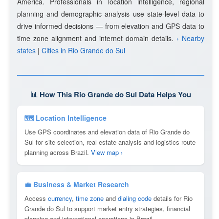
America. Professionals in location intelligence, regional
planning and demographic analysis use state-level data to
drive informed decisions — from elevation and GPS data to
time zone alignment and internet domain details.
› Nearby
states
|
Cities in Rio Grande do Sul
📊 How This Rio Grande do Sul Data Helps You
🗺 Location Intelligence
Use GPS coordinates and elevation data of Rio Grande do
Sul for site selection, real estate analysis and logistics route
planning across Brazil.
View map ›
💼 Business & Market Research
Access
currency
,
time zone
and
dialing code
details for Rio
Grande do Sul to support market entry strategies, financial
planning and international operations in Brazil.