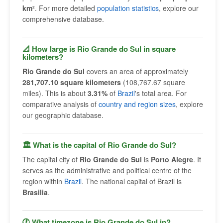
km²
. For more detailed
population statistics
, explore our
comprehensive database.
📐 How large is Rio Grande do Sul in square
kilometers?
Rio Grande do Sul
covers an area of approximately
281,707.10 square kilometers
(108,767.67 square
miles). This is about
3.31%
of
Brazil
's total area. For
comparative analysis of
country and region sizes
, explore
our geographic database.
🏛 What is the capital of Rio Grande do Sul?
The capital city of
Rio Grande do Sul
is
Porto Alegre
. It
serves as the administrative and political centre of the
region within
Brazil
. The national capital of Brazil is
Brasilia
.
🕐 What timezone is Rio Grande do Sul in?