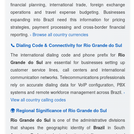
financial planning, international trade, foreign exchange
operations and travel expense budgeting. Businesses
expanding into Brazil need this information for pricing
strategies, payment processing and cross-border financial
reporting.
› Browse all country currencies
📞 Dialing Code & Connectivity for Rio Grande do Sul
The international dialing code and phone prefix for
Rio
Grande do Sul
are essential for businesses setting up
customer service lines, call centers and international
communication networks. Telecommunications professionals
rely on accurate dialing data for VoIP configuration, PBX
systems and remote workforce management across Brazil.
›
View all country calling codes
🌍 Regional Significance of Rio Grande do Sul
Rio Grande do Sul
is one of the administrative divisions
that shapes the geographic identity of
Brazil
in South