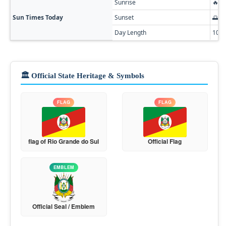
Sunrise
🔥 0
Sun Times Today
Sunset
🌅 0
Day Length
10h
🏛️ Official State Heritage & Symbols
FLAG
FLAG
flag of Rio Grande do Sul
Official Flag
EMBLEM
Official Seal / Emblem