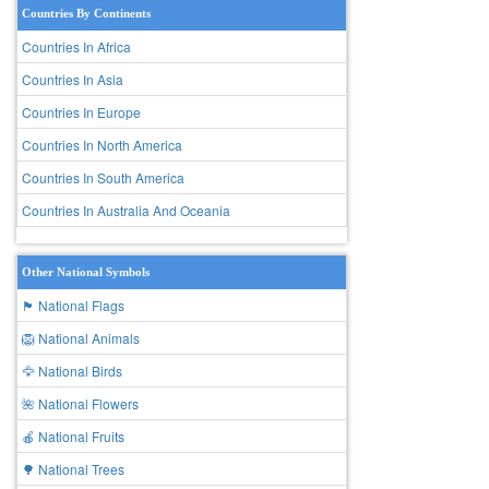
Countries By Continents
Countries In Africa
Countries In Asia
Countries In Europe
Countries In North America
Countries In South America
Countries In Australia And Oceania
Other National Symbols
🏴 National Flags
🦁 National Animals
🦅 National Birds
🌺 National Flowers
🍎 National Fruits
🌳 National Trees