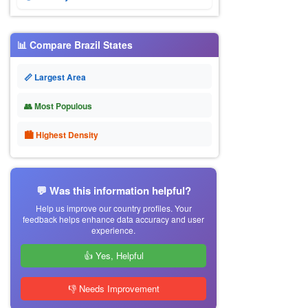
📊 Compare Brazil States
📏 Largest Area
👥 Most Populous
🏙 Highest Density
💬 Was this information helpful?
Help us improve our country profiles. Your
feedback helps enhance data accuracy and user
experience.
👍 Yes, Helpful
👎 Needs Improvement