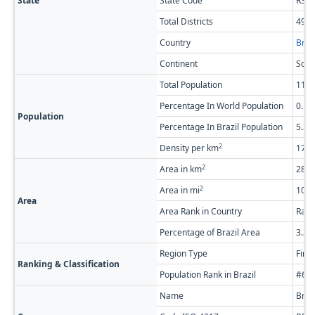
State
State Code
RS
Total Districts
497
Country
Brazi
Continent
Sout
Total Population
11,4
Percentage In World Population
0.1
Population
Percentage In Brazil Population
5.3
2
Density per km
17.4
2
Area in km
281,
2
Area in mi
108,
Area
Area Rank in Country
Rank
Percentage of Brazil Area
3.3
Region Type
Firs
Ranking & Classification
Population Rank in Brazil
#6 o
Name
Braz