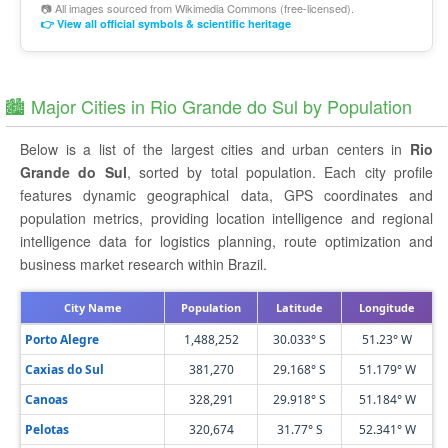
📷 All images sourced from
Wikimedia Commons
(free-licensed).
👉 View all official symbols & scientific heritage
🏙️ Major Cities in Rio Grande do Sul by Population
Below is a list of the largest cities and urban centers in
Rio
Grande do Sul
, sorted by total population. Each city profile
features dynamic geographical data, GPS coordinates and
population metrics, providing location intelligence and regional
intelligence data for logistics planning, route optimization and
business market research within Brazil.
City Name
Population
Latitude
Longitude
Porto Alegre
1,488,252
30.033° S
51.23° W
Caxias do Sul
381,270
29.168° S
51.179° W
Canoas
328,291
29.918° S
51.184° W
Pelotas
320,674
31.77° S
52.341° W