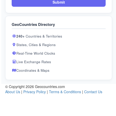
Submit
GeoCountries Directory
240+
Countries & Territories
States, Cities & Regions
Real-Time World Clocks
Live Exchange Rates
Coordinates & Maps
© Copyright 2026 Geocountries.com
About Us
|
Privacy Policy
|
Terms & Conditions
|
Contact Us