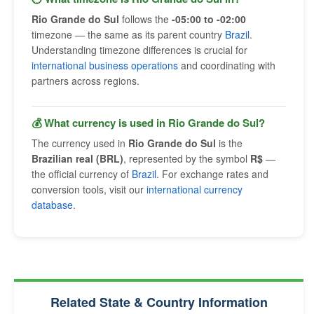
Rio Grande do Sul
follows the
-05:00 to -02:00
timezone — the same as its parent country
Brazil
.
Understanding timezone differences is crucial for
international business operations
and coordinating with
partners across regions.
💰 What currency is used in Rio Grande do Sul?
The currency used in
Rio Grande do Sul
is the
Brazilian real (BRL)
, represented by the symbol
R$
—
the official currency of
Brazil
. For exchange rates and
conversion tools, visit our
international currency
database
.
Related State & Country Information