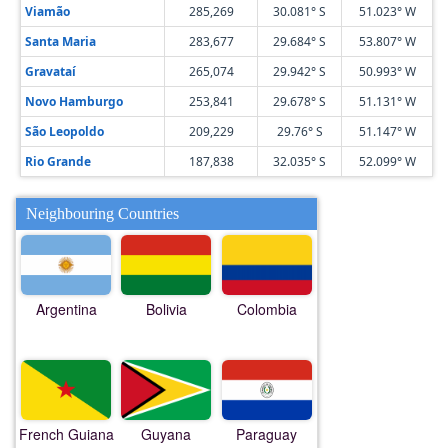
Viamão
285,269
30.081° S
51.023° W
Santa Maria
283,677
29.684° S
53.807° W
Gravataí
265,074
29.942° S
50.993° W
Novo Hamburgo
253,841
29.678° S
51.131° W
São Leopoldo
209,229
29.76° S
51.147° W
Rio Grande
187,838
32.035° S
52.099° W
Neighbouring Countries
Argentina
Bolivia
Colombia
French Guiana
Guyana
Paraguay