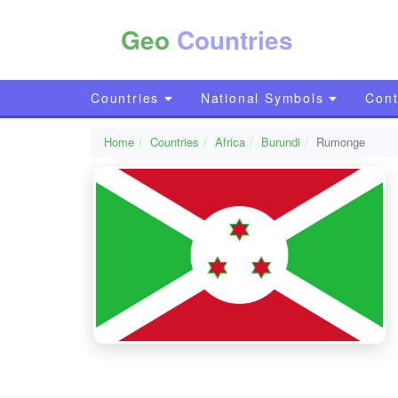
Geo
Countries
Countries
National Symbols
Cont
Home
Countries
Africa
Burundi
Rumonge