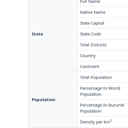
Full Name
Native Name
State Capital
State
State Code
Total Districts
Country
Continent
Total Population
Percentage In World
Population
Population
Percentage In Burundi
Population
2
Density per km