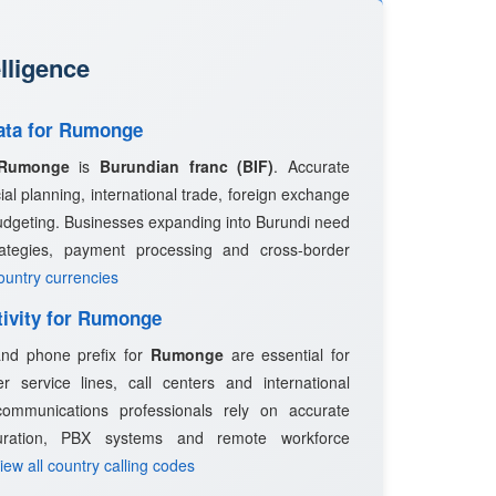
lligence
Data for Rumonge
Rumonge
is
Burundian franc (BIF)
. Accurate
ncial planning, international trade, foreign exchange
udgeting. Businesses expanding into Burundi need
trategies, payment processing and cross-border
country currencies
tivity for Rumonge
 and phone prefix for
Rumonge
are essential for
 service lines, call centers and international
ommunications professionals rely on accurate
guration, PBX systems and remote workforce
View all country calling codes