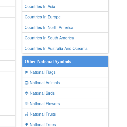
Countries In Asia
Countries In Europe
Countries In North America
Countries In South America
Countries In Australia And Oceania
Other National Symbols
🏴 National Flags
🦁 National Animals
🦅 National Birds
🌺 National Flowers
🍎 National Fruits
🌳 National Trees