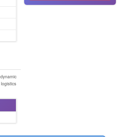
s dynamic
logistics