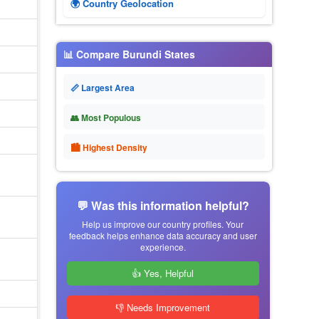
🌍 Country Geolocation
📊 Compare Burundi States
📏 Largest Area
👥 Most Populous
🏙 Highest Density
💬 Was this information helpful?
Help us improve our country profiles. Your
feedback helps enhance data accuracy and user
experience.
👍 Yes, Helpful
👎 Needs Improvement