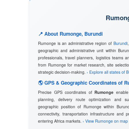
Rumonge
📍 About Rumonge, Burundi
Rumonge is an administrative region of
Burundi
geographic and administrative unit within Burund
professionals, travel planners, logistics teams a
from Rumonge for market research, site selectio
strategic decision-making.
› Explore all states of 
🌎 GPS & Geographic Coordinates of 
Precise GPS coordinates of
Rumonge
enable 
planning, delivery route optimization and 
geographic position of Rumonge within Burundi
connectivity, transportation infrastructure and 
entering Africa markets.
› View Rumonge on map