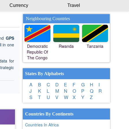
Currency
Travel
Neighbouring Countries
ind
GPS
l in one
Democratic
Rwanda
Tanzania
Republic Of
The Congo
data for
trategic
States By Alphabets
A
B
C
D
E
F
G
H
I
J
K
L
M
N
O
P
Q
R
S
T
U
V
W
X
Y
Z
Countries By Continents
Countries In Africa