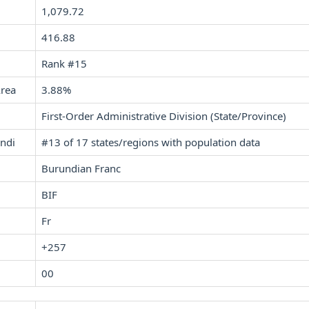
1,079.72
416.88
Rank #15
Area
3.88%
First-Order Administrative Division (State/Province)
undi
#13 of 17 states/regions with population data
Burundian Franc
BIF
Fr
+257
00