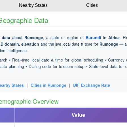
Nearby States
Cities
 Geographic Data
 data
about
Rumonge
, a state or region of
Burundi
in
Africa
. F
LD domain, elevation
and the live local date & time for
Rumonge
— al
on intelligence.
arch • Real-time local date & time for global scheduling • Currency 
oute planning • Dialing code for telecom setup • State-level data for s
earby States
|
Cities in Rumonge
|
BIF Exchange Rate
emographic Overview
Value