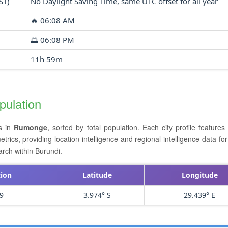
ST)
No Daylight Saving Time, same UTC offset for all year
🔥 06:08 AM
🌅 06:08 PM
11h 59m
pulation
rs in
Rumonge
, sorted by total population. Each city profile feature
cs, providing location intelligence and regional intelligence data for 
arch within Burundi.
tion
Latitude
Longitude
9
3.974° S
29.439° E