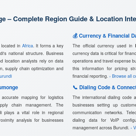
 – Complete Region Guide & Location Inte
💰 Currency & Financial 
, located in
Africa
. It forms a key
The official currency used in
i's national structure. Business
currency data is critical for fina
nd location analysts rely on data
operations and travel expense b
n, supply chain optimization and
this information for pricing s
Burundi
financial reporting.
› Browse all 
Rumonge
📞 Dialing Code & Connec
accurate mapping for logistics
The international dialing code
supply chain management. The
businesses setting up customer
 plays a vital role in regional
communication networks. Telec
proximity analysis for businesses
dialing data for VoIP confi
management across Burundi.
› 