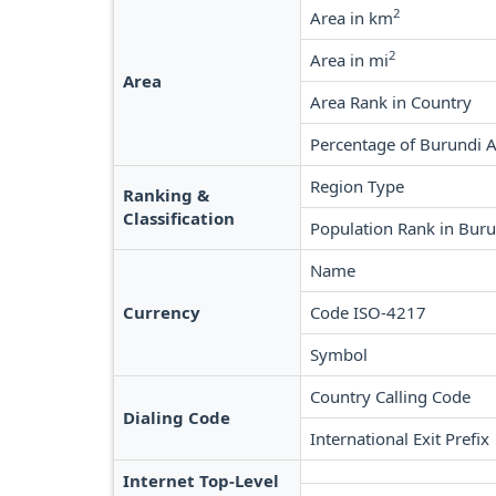
2
Area in km
2
Area in mi
Area
Area Rank in Country
Percentage of Burundi 
Region Type
Ranking &
Classification
Population Rank in Bur
Name
Currency
Code ISO-4217
Symbol
Country Calling Code
Dialing Code
International Exit Prefix
Internet Top-Level