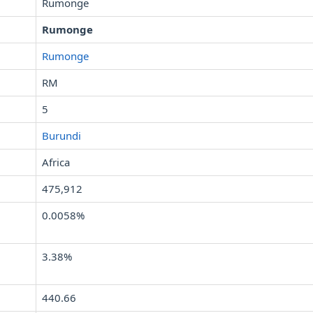
Rumonge
Rumonge
Rumonge
RM
5
Burundi
Africa
475,912
0.0058%
3.38%
440.66