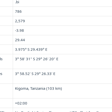
.bi
786
2,579
-3.98
29.44
3.975° S 29.439° E
ds
3° 58' 31" S 29° 26' 20" E
es
3° 58.52' S 29° 26.33' E
Kigoma, Tanzania (103 km)
+02:00