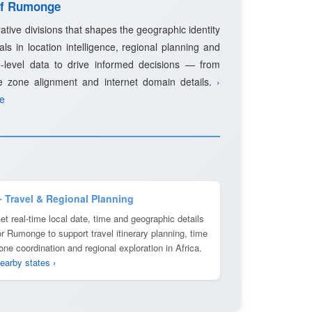
 of Rumonge
ative divisions that shapes the geographic identity
als in location intelligence, regional planning and
-level data to drive informed decisions — from
e zone alignment and internet domain details.
›
ge
️ Travel & Regional Planning
et real-time local date, time and geographic details
or Rumonge to support travel itinerary planning, time
one coordination and regional exploration in Africa.
earby states ›