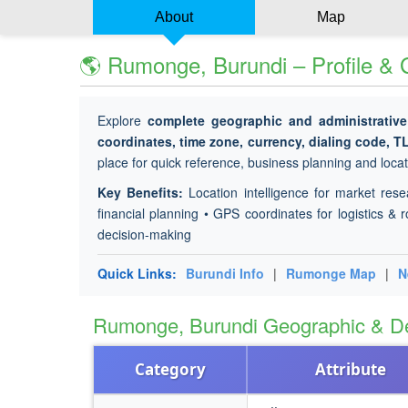
About
Map
🌎 Rumonge, Burundi – Profile &
Explore
complete geographic and administrative
coordinates, time zone, currency, dialing code, T
place for quick reference, business planning and locati
Key Benefits:
Location intelligence for market rese
financial planning • GPS coordinates for logistics & r
decision-making
Quick Links:
Burundi Info
|
Rumonge Map
|
N
Rumonge, Burundi Geographic & D
Category
Attribute