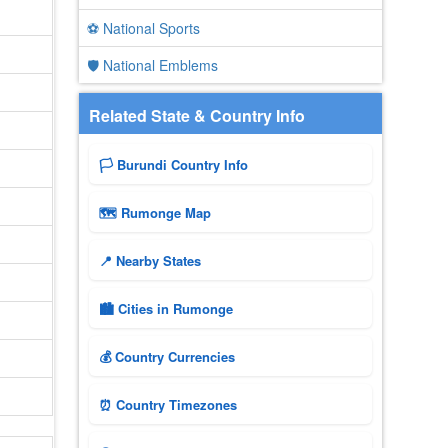
⚽ National Sports
🛡️ National Emblems
Related State & Country Info
🏳️ Burundi Country Info
🗺 Rumonge Map
📍 Nearby States
🏙️ Cities in Rumonge
💰 Country Currencies
⏰ Country Timezones