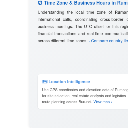
⏰ Time Zone & Business Hours in Ru
Understanding the local time zone of
Rumo
international calls, coordinating cross-border
business meetings. The UTC offset for this regio
financial transactions and real-time communicat
across different time zones.
› Compare country ti
🗺 Location Intelligence
Use GPS coordinates and elevation data of Rumon
for site selection, real estate analysis and logistics
route planning across Burundi.
View map ›