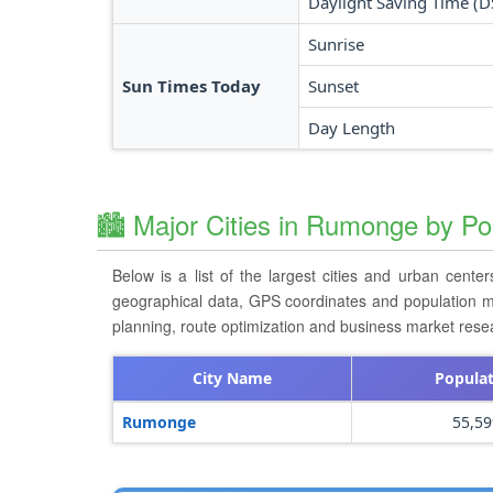
Daylight Saving Time (D
Sunrise
Sun Times Today
Sunset
Day Length
🏙️ Major Cities in Rumonge by Po
Below is a list of the largest cities and urban cente
geographical data, GPS coordinates and population metri
planning, route optimization and business market rese
City Name
Popula
Rumonge
55,59