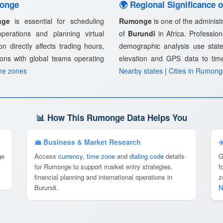
monge
🌍 Regional Significance
nge
is essential for scheduling
Rumonge
is one of the administr
 operations and planning virtual
of
Burundi
in Africa. Profession
n directly affects trading hours,
demographic analysis use state
ions with global teams operating
elevation and GPS data to tim
me zones
Nearby states
|
Cities in Rumon
📊 How This Rumonge Data Helps You
💼 Business & Market Research
✈
ge
Access
currency
,
time zone
and
dialing code
details
G
for Rumonge to support market entry strategies,
f
financial planning and international operations in
z
Burundi.
N