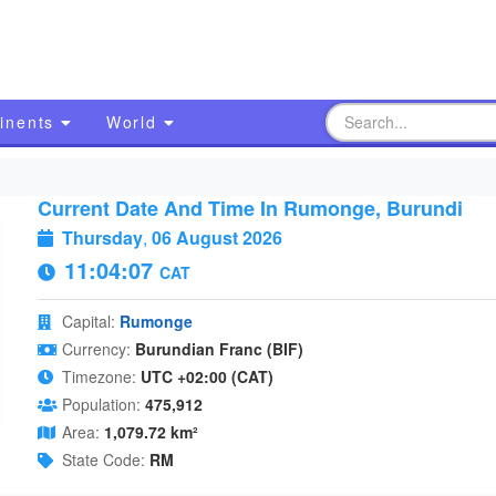
inents
World
Current Date And Time In Rumonge, Burundi
Thursday
,
06 August 2026
11:04:08
CAT
Capital:
Rumonge
Currency:
Burundian Franc (BIF)
Timezone:
UTC +02:00 (CAT)
Population:
475,912
Area:
1,079.72 km²
State Code:
RM