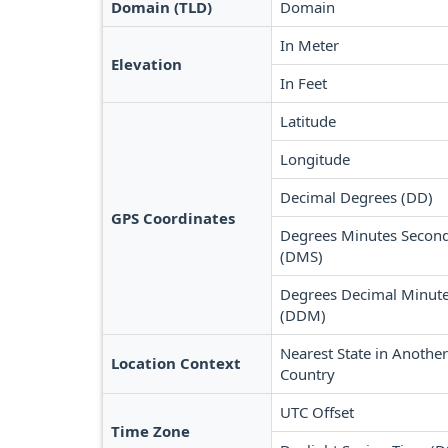
Domain (TLD)
Domain
In Meter
Elevation
In Feet
Latitude
Longitude
Decimal Degrees (DD)
GPS Coordinates
Degrees Minutes Secon
(DMS)
Degrees Decimal Minut
(DDM)
Nearest State in Another
Location Context
Country
UTC Offset
Time Zone