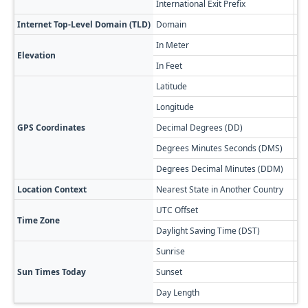
International Exit Prefix
01
Internet Top-Level Domain (TLD)
Domain
.bs
In Meter
7
Elevation
In Feet
23
Latitude
23
Longitude
-7
GPS Coordinates
Decimal Degrees (DD)
23
Degrees Minutes Seconds (DMS)
23
Degrees Decimal Minutes (DDM)
23
Location Context
Nearest State in Another Country
Ho
UTC Offset
-0
Time Zone
Daylight Saving Time (DST)
-0
Sunrise
🔥
Sun Times Today
Sunset
🌅
Day Length
13