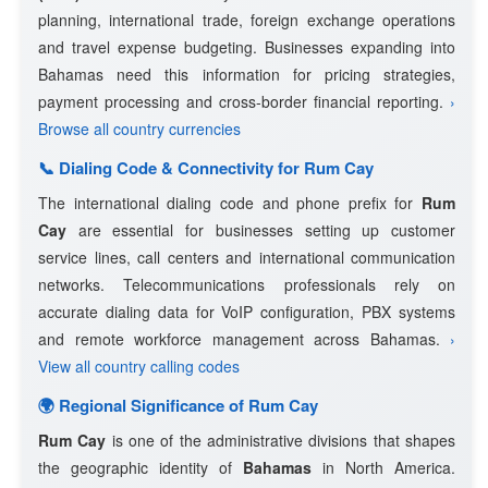
planning, international trade, foreign exchange operations
and travel expense budgeting. Businesses expanding into
Bahamas need this information for pricing strategies,
payment processing and cross-border financial reporting.
›
Browse all country currencies
📞 Dialing Code & Connectivity for Rum Cay
The international dialing code and phone prefix for
Rum
Cay
are essential for businesses setting up customer
service lines, call centers and international communication
networks. Telecommunications professionals rely on
accurate dialing data for VoIP configuration, PBX systems
and remote workforce management across Bahamas.
›
View all country calling codes
🌍 Regional Significance of Rum Cay
Rum Cay
is one of the administrative divisions that shapes
the geographic identity of
Bahamas
in North America.