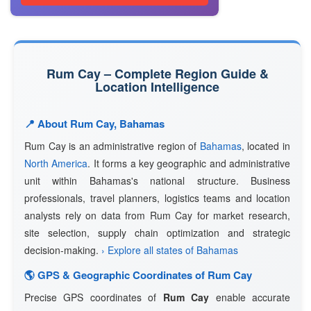
Rum Cay – Complete Region Guide &
Location Intelligence
📍 About Rum Cay, Bahamas
Rum Cay is an administrative region of
Bahamas
, located in
North America
. It forms a key geographic and administrative
unit within Bahamas's national structure. Business
professionals, travel planners, logistics teams and location
analysts rely on data from Rum Cay for market research,
site selection, supply chain optimization and strategic
decision-making.
› Explore all states of Bahamas
🌎 GPS & Geographic Coordinates of Rum Cay
Precise GPS coordinates of
Rum Cay
enable accurate