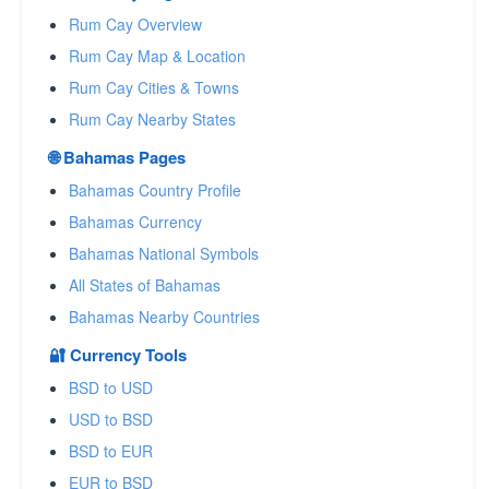
Rum Cay Overview
Rum Cay Map & Location
Rum Cay Cities & Towns
Rum Cay Nearby States
🌐 Bahamas Pages
Bahamas Country Profile
Bahamas Currency
Bahamas National Symbols
All States of Bahamas
Bahamas Nearby Countries
🔐 Currency Tools
BSD to USD
USD to BSD
BSD to EUR
EUR to BSD