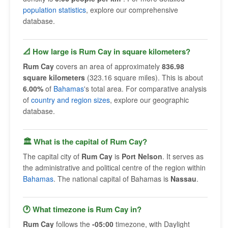
population statistics
, explore our comprehensive
database.
📐 How large is Rum Cay in square kilometers?
Rum Cay
covers an area of approximately
836.98
square kilometers
(323.16 square miles). This is about
6.00%
of
Bahamas
's total area. For comparative analysis
of
country and region sizes
, explore our geographic
database.
🏛 What is the capital of Rum Cay?
The capital city of
Rum Cay
is
Port Nelson
. It serves as
the administrative and political centre of the region within
Bahamas
. The national capital of Bahamas is
Nassau
.
🕐 What timezone is Rum Cay in?
Rum Cay
follows the
-05:00
timezone, with Daylight