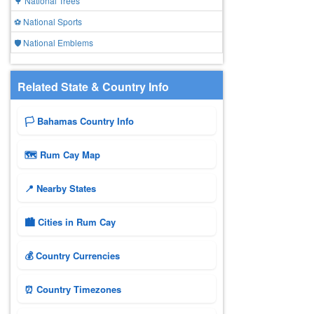
🌳 National Trees
⚽ National Sports
🛡️ National Emblems
Related State & Country Info
🏳️ Bahamas Country Info
🗺 Rum Cay Map
📍 Nearby States
🏙️ Cities in Rum Cay
💰 Country Currencies
⏰ Country Timezones