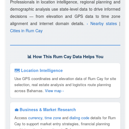
Professionals in location intelligence, regional planning and
demographic analysis use state-level data to drive informed
decisions — from elevation and GPS data to time zone
alignment and internet domain details.
› Nearby states
|
Cities in Rum Cay
📊 How This Rum Cay Data Helps You
🗺 Location Intelligence
Use GPS coordinates and elevation data of Rum Cay for site
selection, real estate analysis and logistics route planning
across Bahamas.
View map ›
💼 Business & Market Research
Access
currency
,
time zone
and
dialing code
details for Rum
Cay to support market entry strategies, financial planning