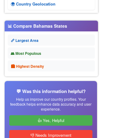
🌍 Country Geolocation
📊 Compare Bahamas States
📏 Largest Area
👥 Most Populous
🏙 Highest Density
💬 Was this information helpful?
Help us improve our country profiles. Your
feedback helps enhance data accuracy and user
experience.
👍 Yes, Helpful
👎 Needs Improvement