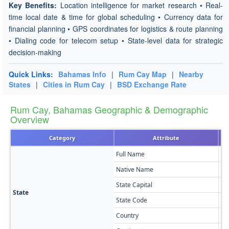
Key Benefits:
Location intelligence for market research • Real-
time local date & time for global scheduling • Currency data for
financial planning • GPS coordinates for logistics & route planning
• Dialing code for telecom setup • State-level data for strategic
decision-making
Quick Links:
Bahamas Info
|
Rum Cay Map
|
Nearby
States
|
Cities in Rum Cay
|
BSD Exchange Rate
Rum Cay, Bahamas Geographic & Demographic
Overview
Category
Attribute
Full Name
Ru
Native Name
Ru
State Capital
Po
State
State Code
RC
Country
Ba