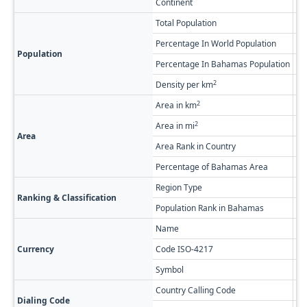
Continent
No
Total Population
53
Percentage In World Population
0.
Population
Percentage In Bahamas Population
0.
2
Density per km
0.
2
Area in km
83
2
Area in mi
32
Area
Area Rank in Country
Ra
Percentage of Bahamas Area
6.
Region Type
Fi
Ranking & Classification
Population Rank in Bahamas
#2
Name
Ba
Currency
Code ISO-4217
BS
Symbol
$
Country Calling Code
+1
Dialing Code