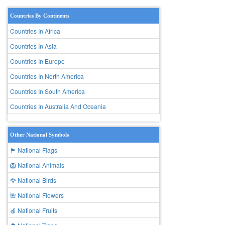
Countries By Continents
Countries In Africa
Countries In Asia
Countries In Europe
Countries In North America
Countries In South America
Countries In Australia And Oceania
Other National Symbols
🏴 National Flags
🦁 National Animals
🦅 National Birds
🌺 National Flowers
🍎 National Fruits