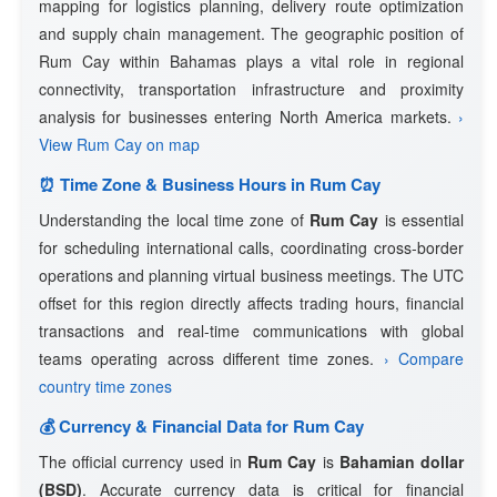
mapping for logistics planning, delivery route optimization
and supply chain management. The geographic position of
Rum Cay within Bahamas plays a vital role in regional
connectivity, transportation infrastructure and proximity
analysis for businesses entering North America markets.
›
View Rum Cay on map
⏰ Time Zone & Business Hours in Rum Cay
Understanding the local time zone of
Rum Cay
is essential
for scheduling international calls, coordinating cross-border
operations and planning virtual business meetings. The UTC
offset for this region directly affects trading hours, financial
transactions and real-time communications with global
teams operating across different time zones.
› Compare
country time zones
💰 Currency & Financial Data for Rum Cay
The official currency used in
Rum Cay
is
Bahamian dollar
(BSD)
. Accurate currency data is critical for financial