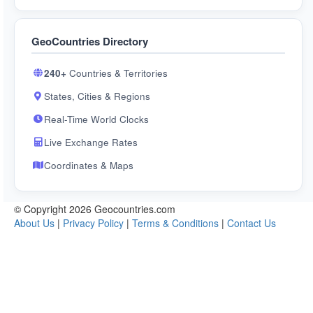
GeoCountries Directory
240+
Countries & Territories
States, Cities & Regions
Real-Time World Clocks
Live Exchange Rates
Coordinates & Maps
© Copyright 2026 Geocountries.com
About Us
|
Privacy Policy
|
Terms & Conditions
|
Contact Us