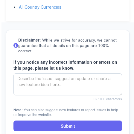
All Country Currencies
Disclaimer:
While we strive for accuracy, we cannot
guarantee that all details on this page are 100%
correct.
If you notice any incorrect information or errors on
this page, please let us know.
0
/ 1000 characters
Note:
You can also suggest new features or report issues to help
us improve the website.
Submit