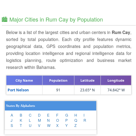
🏙️ Major Cities in Rum Cay by Population
Below is a list of the largest cities and urban centers in
Rum Cay
,
sorted by total population. Each city profile features dynamic
geographical data, GPS coordinates and population metrics,
providing location intelligence and regional intelligence data for
logistics planning, route optimization and business market
research within Bahamas.
City Name
Population
Latitude
Longitude
Port Nelson
91
23.65° N
74.842° W
States By Alphabets
A
B
C
D
E
F
G
H
I
J
K
L
M
N
O
P
Q
R
S
T
U
V
W
X
Y
Z