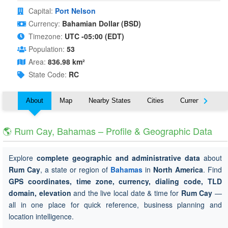
Capital:
Port Nelson
Currency:
Bahamian Dollar (BSD)
Timezone:
UTC -05:00 (EDT)
Population:
53
Area:
836.98 km²
State Code:
RC
About
Map
Nearby States
Cities
Currency
T
🌎 Rum Cay, Bahamas – Profile & Geographic Data
Explore
complete geographic and administrative data
about
Rum Cay
, a state or region of
Bahamas
in
North America
. Find
GPS coordinates, time zone, currency, dialing code, TLD
domain, elevation
and the live local date & time for
Rum Cay
—
all in one place for quick reference, business planning and
location intelligence.