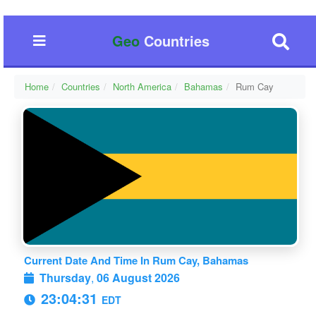
Geo
Countries
Home
Countries
North America
Bahamas
Rum Cay
Current Date And Time In Rum Cay, Bahamas
Thursday
,
06 August 2026
23:04:31
EDT