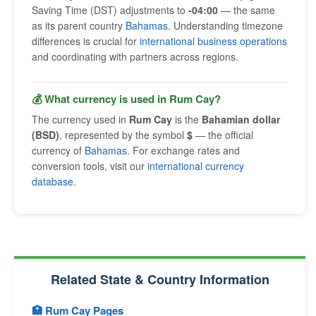
Saving Time (DST) adjustments to
-04:00
— the same
as its parent country
Bahamas
. Understanding timezone
differences is crucial for
international business operations
and coordinating with partners across regions.
💰 What currency is used in Rum Cay?
The currency used in
Rum Cay
is the
Bahamian dollar
(BSD)
, represented by the symbol
$
— the official
currency of
Bahamas
. For exchange rates and
conversion tools, visit our
international currency
database
.
Related State & Country Information
🏥 Rum Cay Pages