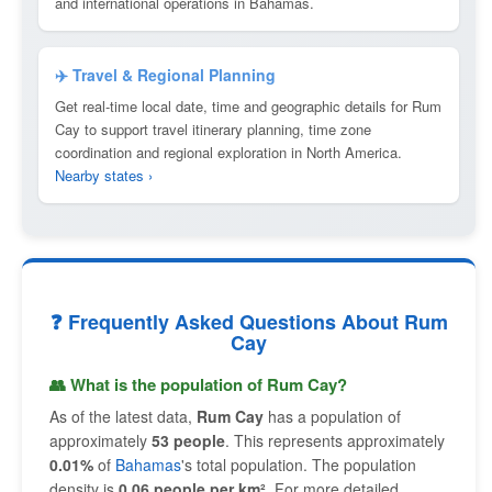
and international operations in Bahamas.
✈️ Travel & Regional Planning
Get real-time local date, time and geographic details for Rum
Cay to support travel itinerary planning, time zone
coordination and regional exploration in North America.
Nearby states ›
❓ Frequently Asked Questions About Rum
Cay
👥 What is the population of Rum Cay?
As of the latest data,
Rum Cay
has a population of
approximately
53 people
. This represents approximately
0.01%
of
Bahamas
's total population. The population
density is
0.06 people per km²
. For more detailed