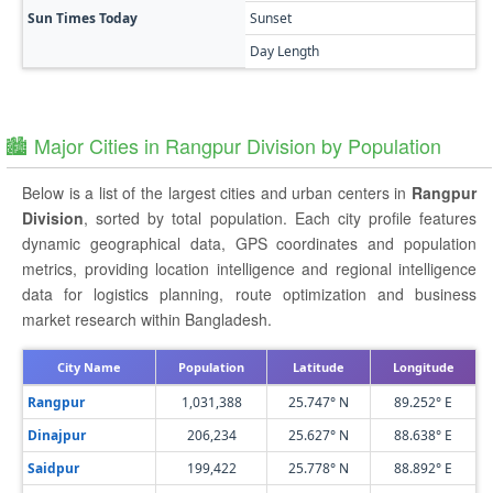
Sun Times Today
Sunset
Day Length
🏙️ Major Cities in Rangpur Division by Population
Below is a list of the largest cities and urban centers in
Rangpur
Division
, sorted by total population. Each city profile features
dynamic geographical data, GPS coordinates and population
metrics, providing location intelligence and regional intelligence
data for logistics planning, route optimization and business
market research within Bangladesh.
City Name
Population
Latitude
Longitude
Rangpur
1,031,388
25.747° N
89.252° E
Dinajpur
206,234
25.627° N
88.638° E
Saidpur
199,422
25.778° N
88.892° E