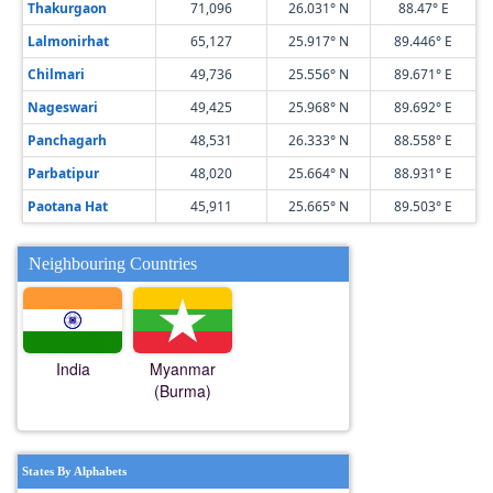
Thakurgaon
71,096
26.031° N
88.47° E
Lalmonirhat
65,127
25.917° N
89.446° E
Chilmari
49,736
25.556° N
89.671° E
Nageswari
49,425
25.968° N
89.692° E
Panchagarh
48,531
26.333° N
88.558° E
Parbatipur
48,020
25.664° N
88.931° E
Paotana Hat
45,911
25.665° N
89.503° E
Neighbouring Countries
India
Myanmar
(Burma)
States By Alphabets