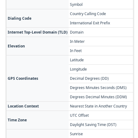
Symbol
Country Calling Code
Dialing Code
International Exit Prefix
Internet Top-Level Domain (TLD)
Domain
In Meter
Elevation
In Feet
Latitude
Longitude
GPS Coordinates
Decimal Degrees (DD)
Degrees Minutes Seconds (DMS)
Degrees Decimal Minutes (DDM)
Location Context
Nearest State in Another Country
UTC Offset
Time Zone
Daylight Saving Time (DST)
Sunrise