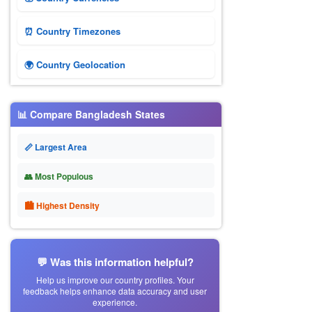
⏰ Country Timezones
🌍 Country Geolocation
📊 Compare Bangladesh States
📏 Largest Area
👥 Most Populous
🏙 Highest Density
💬 Was this information helpful?
Help us improve our country profiles. Your
feedback helps enhance data accuracy and user
experience.