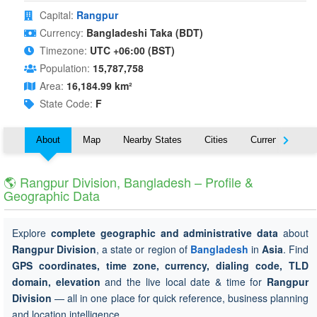
Capital:
Rangpur
Currency:
Bangladeshi Taka (BDT)
Timezone:
UTC +06:00 (BST)
Population:
15,787,758
Area:
16,184.99 km²
State Code:
F
About
Map
Nearby States
Cities
Currency
T
🌎 Rangpur Division, Bangladesh – Profile &
Geographic Data
Explore
complete geographic and administrative data
about
Rangpur Division
, a state or region of
Bangladesh
in
Asia
. Find
GPS coordinates, time zone, currency, dialing code, TLD
domain, elevation
and the live local date & time for
Rangpur
Division
— all in one place for quick reference, business planning
and location intelligence.