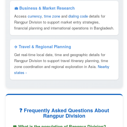
💼 Business & Market Research
Access
currency
,
time zone
and
dialing code
details for
Rangpur Division to support market entry strategies,
financial planning and international operations in Bangladesh.
✈️ Travel & Regional Planning
Get real-time local date, time and geographic details for
Rangpur Division to support travel itinerary planning, time
zone coordination and regional exploration in Asia.
Nearby
states ›
❓ Frequently Asked Questions About
Rangpur Division
👥 What is the population of Rangpur Division?