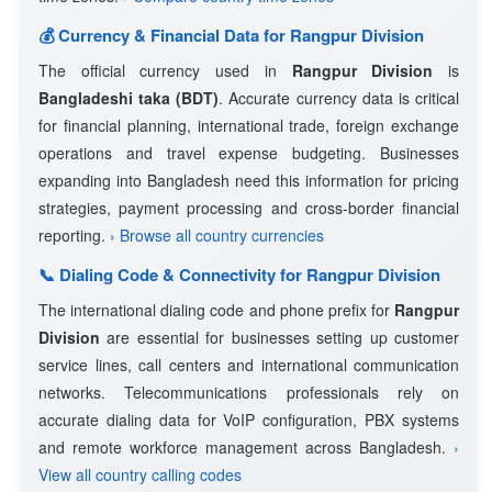
💰 Currency & Financial Data for Rangpur Division
The official currency used in
Rangpur Division
is
Bangladeshi taka (BDT)
. Accurate currency data is critical
for financial planning, international trade, foreign exchange
operations and travel expense budgeting. Businesses
expanding into Bangladesh need this information for pricing
strategies, payment processing and cross-border financial
reporting.
› Browse all country currencies
📞 Dialing Code & Connectivity for Rangpur Division
The international dialing code and phone prefix for
Rangpur
Division
are essential for businesses setting up customer
service lines, call centers and international communication
networks. Telecommunications professionals rely on
accurate dialing data for VoIP configuration, PBX systems
and remote workforce management across Bangladesh.
›
View all country calling codes