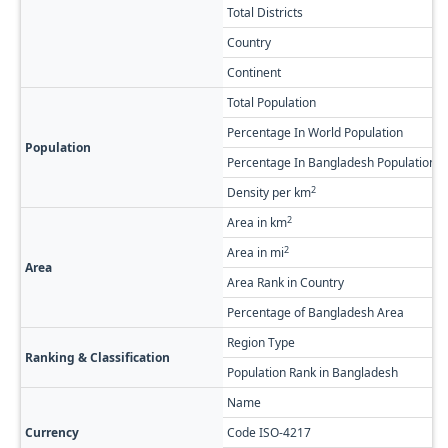
Total Districts
Country
Continent
Total Population
Percentage In World Population
Population
Percentage In Bangladesh Population
2
Density per km
2
Area in km
2
Area in mi
Area
Area Rank in Country
Percentage of Bangladesh Area
Region Type
Ranking & Classification
Population Rank in Bangladesh
Name
Currency
Code ISO-4217