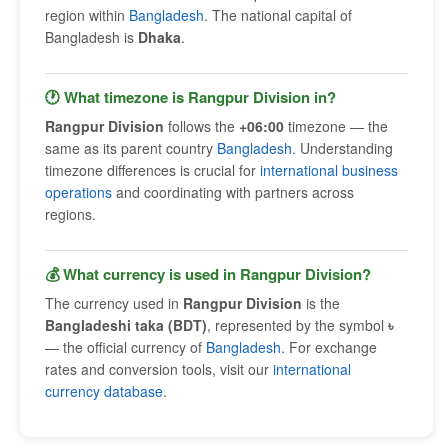
region within
Bangladesh
. The national capital of
Bangladesh is
Dhaka
.
🕐 What timezone is Rangpur Division in?
Rangpur Division
follows the
+06:00
timezone — the
same as its parent country
Bangladesh
. Understanding
timezone differences is crucial for
international business
operations
and coordinating with partners across
regions.
💰 What currency is used in Rangpur Division?
The currency used in
Rangpur Division
is the
Bangladeshi taka (BDT)
, represented by the symbol
৳
— the official currency of
Bangladesh
. For exchange
rates and conversion tools, visit our
international
currency database
.