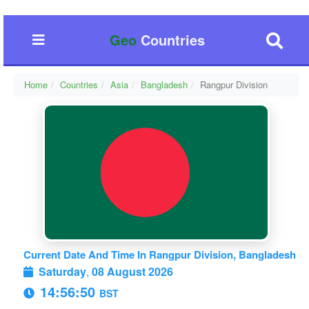
Geo
Countries
Home
Countries
Asia
Bangladesh
Rangpur Division
Current Date And Time In Rangpur Division, Bangladesh
Saturday
,
08 August 2026
14:56:50
BST