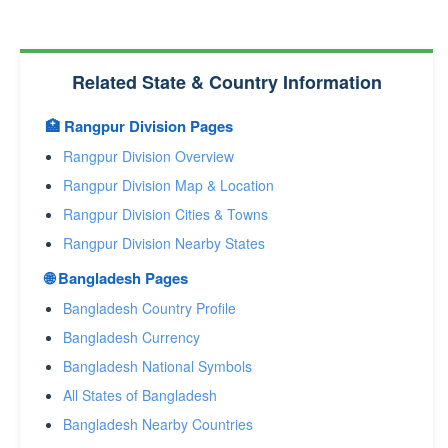
Related State & Country Information
🏥 Rangpur Division Pages
Rangpur Division Overview
Rangpur Division Map & Location
Rangpur Division Cities & Towns
Rangpur Division Nearby States
🌐 Bangladesh Pages
Bangladesh Country Profile
Bangladesh Currency
Bangladesh National Symbols
All States of Bangladesh
Bangladesh Nearby Countries