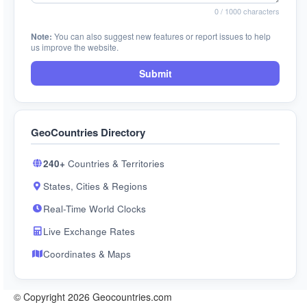
0
/ 1000 characters
Note:
You can also suggest new features or report issues to help
us improve the website.
Submit
GeoCountries Directory
240+
Countries & Territories
States, Cities & Regions
Real-Time World Clocks
Live Exchange Rates
Coordinates & Maps
© Copyright 2026 Geocountries.com