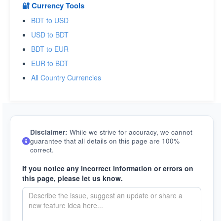
🔐 Currency Tools
BDT to USD
USD to BDT
BDT to EUR
EUR to BDT
All Country Currencies
Disclaimer:
While we strive for accuracy, we cannot
guarantee that all details on this page are 100%
correct.
If you notice any incorrect information or errors on
this page, please let us know.