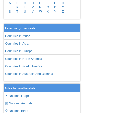
A
B
C
D
E
F
G
H
I
J
K
L
M
N
O
P
Q
R
S
T
U
V
W
X
Y
Z
Countries By Continents
Countries In Africa
Countries In Asia
Countries In Europe
Countries In North America
Countries In South America
Countries In Australia And Oceania
Other National Symbols
🏴 National Flags
🦁 National Animals
🦅 National Birds