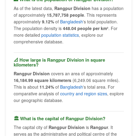
As of the latest data,
Rangpur Division
has a population
of approximately
15,787,758 people
. This represents
approximately
9.12%
of
Bangladesh
's total population.
The population density is
448.04 people per km²
. For
more detailed
population statistics
, explore our
comprehensive database.
📐 How large is Rangpur Division in square
kilometers?
Rangpur Division
covers an area of approximately
16,184.99 square kilometers
(6,249.06 square miles).
This is about
11.24%
of
Bangladesh
's total area. For
comparative analysis of
country and region sizes
, explore
our geographic database.
🏛 What is the capital of Rangpur Division?
The capital city of
Rangpur Division
is
Rangpur
. It
serves as the administrative and political centre of the