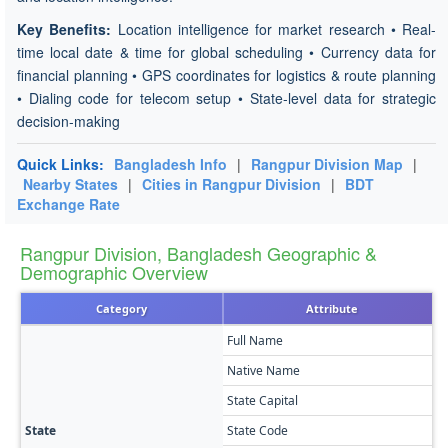
Key Benefits:
Location intelligence for market research • Real-
time local date & time for global scheduling • Currency data for
financial planning • GPS coordinates for logistics & route planning
• Dialing code for telecom setup • State-level data for strategic
decision-making
Quick Links:
Bangladesh Info
|
Rangpur Division Map
|
Nearby States
|
Cities in Rangpur Division
|
BDT
Exchange Rate
Rangpur Division, Bangladesh Geographic &
Demographic Overview
Category
Attribute
Full Name
Native Name
State Capital
State
State Code