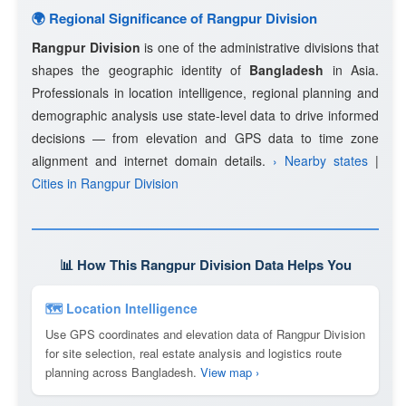
🌍 Regional Significance of Rangpur Division
Rangpur Division
is one of the administrative divisions that
shapes the geographic identity of
Bangladesh
in Asia.
Professionals in location intelligence, regional planning and
demographic analysis use state-level data to drive informed
decisions — from elevation and GPS data to time zone
alignment and internet domain details.
› Nearby states
|
Cities in Rangpur Division
📊 How This Rangpur Division Data Helps You
🗺 Location Intelligence
Use GPS coordinates and elevation data of Rangpur Division
for site selection, real estate analysis and logistics route
planning across Bangladesh.
View map ›