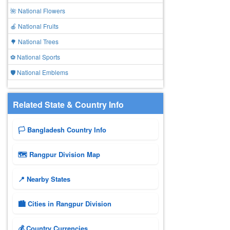
🌺 National Flowers
🍎 National Fruits
🌳 National Trees
⚽ National Sports
🛡️ National Emblems
Related State & Country Info
🏳️ Bangladesh Country Info
🗺 Rangpur Division Map
📍 Nearby States
🏙️ Cities in Rangpur Division
💰 Country Currencies