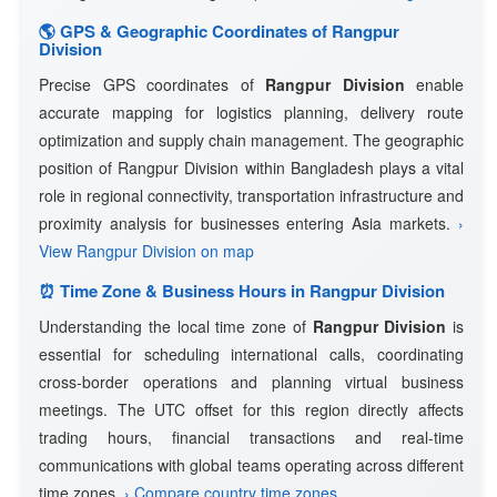
🌎 GPS & Geographic Coordinates of Rangpur
Division
Precise GPS coordinates of
Rangpur Division
enable
accurate mapping for logistics planning, delivery route
optimization and supply chain management. The geographic
position of Rangpur Division within Bangladesh plays a vital
role in regional connectivity, transportation infrastructure and
proximity analysis for businesses entering Asia markets.
›
View Rangpur Division on map
⏰ Time Zone & Business Hours in Rangpur Division
Understanding the local time zone of
Rangpur Division
is
essential for scheduling international calls, coordinating
cross-border operations and planning virtual business
meetings. The UTC offset for this region directly affects
trading hours, financial transactions and real-time
communications with global teams operating across different
time zones.
› Compare country time zones