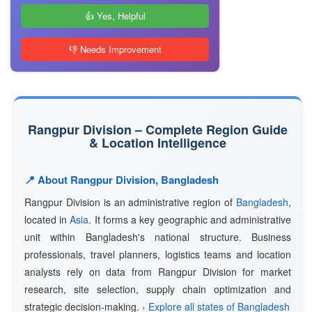
👍 Yes, Helpful
👎 Needs Improvement
Rangpur Division – Complete Region Guide
& Location Intelligence
📍 About Rangpur Division, Bangladesh
Rangpur Division is an administrative region of
Bangladesh
,
located in
Asia
. It forms a key geographic and administrative
unit within Bangladesh's national structure. Business
professionals, travel planners, logistics teams and location
analysts rely on data from Rangpur Division for market
research, site selection, supply chain optimization and
strategic decision-making.
› Explore all states of Bangladesh