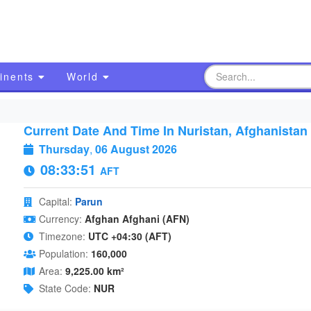
inents
World
Current Date And Time In Nuristan, Afghanistan
Thursday
,
06 August 2026
08:33:52
AFT
Capital:
Parun
Currency:
Afghan Afghani (AFN)
Timezone:
UTC +04:30 (AFT)
Population:
160,000
Area:
9,225.00 km²
State Code:
NUR