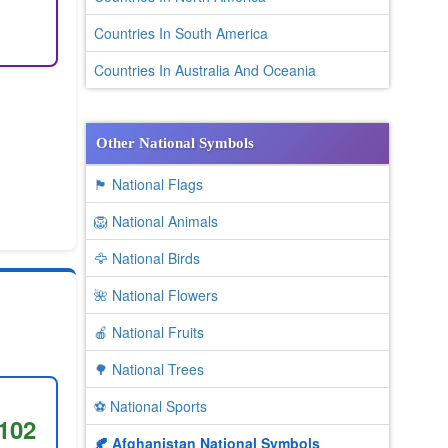
Countries In South America
Countries In Australia And Oceania
Other National Symbols
🏴 National Flags
🦁 National Animals
🦅 National Birds
🌺 National Flowers
🍎 National Fruits
🌳 National Trees
⚽ National Sports
102
🍂 Afghanistan National Symbols