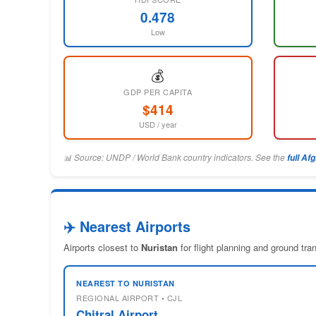
0.478
Low
💰
GDP PER CAPITA
$414
USD / year
📊 Source: UNDP / World Bank country indicators. See the
full Af
✈️ Nearest Airports
Airports closest to
Nuristan
for flight planning and ground tr
NEAREST TO NURISTAN
REGIONAL AIRPORT • CJL
Chitral Airport