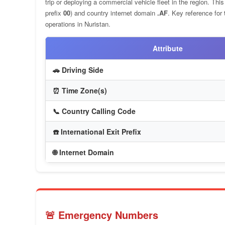
trip or deploying a commercial vehicle fleet in the region. Th
prefix
00
) and country internet domain
.AF
. Key reference for
operations in Nuristan.
Attribute
🚗 Driving Side
⏰ Time Zone(s)
📞 Country Calling Code
☎️ International Exit Prefix
🌐 Internet Domain
🚨 Emergency Numbers