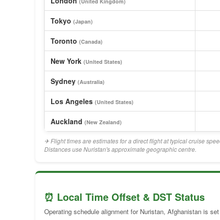
London
(United Kingdom)
Tokyo
(Japan)
Toronto
(Canada)
New York
(United States)
Sydney
(Australia)
Los Angeles
(United States)
Auckland
(New Zealand)
✈ Flight times are estimates for a direct flight at typical cruise sp
Distances use Nuristan's approximate geographic centre.
⏰ Local Time Offset & DST Status
Operating schedule alignment for Nuristan, Afghanistan is set