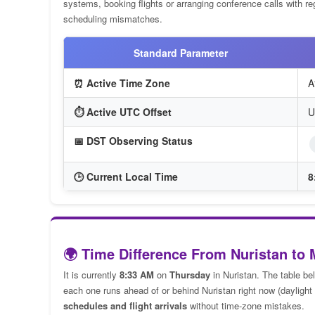
systems, booking flights or arranging conference calls with reg
scheduling mismatches.
Standard Parameter
⏰ Active Time Zone
A
⏱️ Active UTC Offset
U
📅 DST Observing Status
🕒 Current Local Time
8
🌍 Time Difference From Nuristan to 
It is currently
8:33 AM
on
Thursday
in Nuristan. The table be
each one runs ahead of or behind Nuristan right now (daylight 
schedules and flight arrivals
without time-zone mistakes.