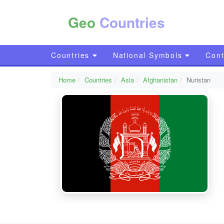
Geo
Countries
Countries
National Symbols
Cont
Home
Countries
Asia
Afghanistan
Nuristan