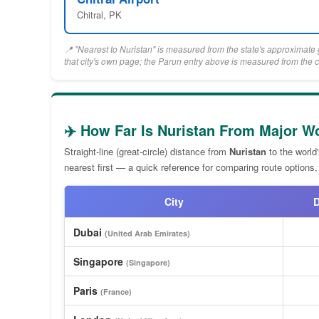
Chitral, PK
📍 "Nearest to Nuristan" is measured from the state's approximate g
that city's own page; the Parun entry above is measured from the c
✈️ How Far Is Nuristan From Major Wo
Straight-line (great-circle) distance from
Nuristan
to the world
nearest first — a quick reference for comparing route options,
City
D
Dubai
(United Arab Emirates)
Singapore
(Singapore)
Paris
(France)