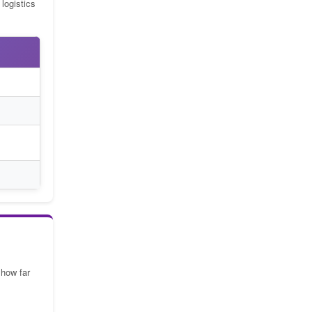
logistics
 how far