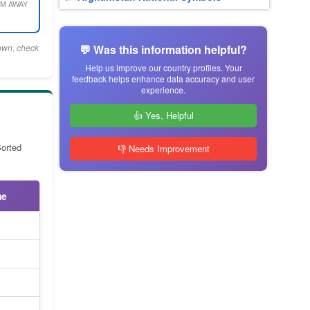
M AWAY
town, check
💬 Was this information helpful?
Help us improve our country profiles. Your
feedback helps enhance data accuracy and user
experience.
👍 Yes, Helpful
Sorted
👎 Needs Improvement
me