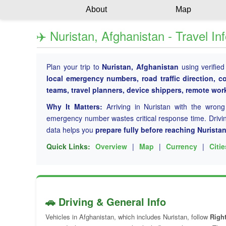
About
Map
✈️ Nuristan, Afghanistan - Travel In
Plan your trip to
Nuristan, Afghanistan
using verified
local emergency numbers, road traffic direction, c
teams, travel planners, device shippers, remote wo
Why It Matters:
Arriving in Nuristan with the wron
emergency number wastes critical response time. Driving
data helps you
prepare fully before reaching Nurista
Quick Links:
Overview
|
Map
|
Currency
|
Citie
🚗 Driving & General Info
Vehicles in Afghanistan, which includes Nuristan, follow
Right