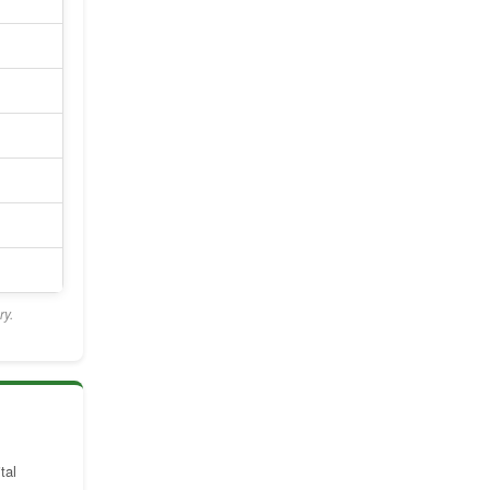
ry.
tal