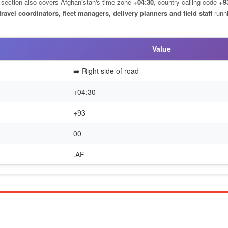
is section also covers Afghanistan's time zone
+04:30
, country calling code
+9
travel coordinators, fleet managers, delivery planners and field staff
runn
Value
➡️ Right side of road
+04:30
+93
00
.AF