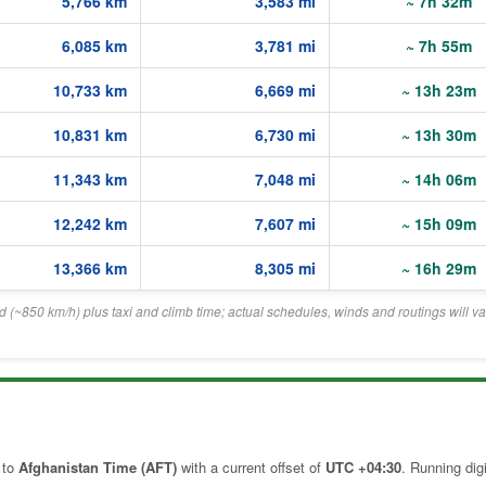
5,766 km
3,583 mi
~ 7h 32m
6,085 km
3,781 mi
~ 7h 55m
10,733 km
6,669 mi
~ 13h 23m
10,831 km
6,730 mi
~ 13h 30m
11,343 km
7,048 mi
~ 14h 06m
12,242 km
7,607 mi
~ 15h 09m
13,366 km
8,305 mi
~ 16h 29m
eed (~850 km/h) plus taxi and climb time; actual schedules, winds and routings will va
 to
Afghanistan Time (AFT)
with a current offset of
UTC +04:30
. Running digi