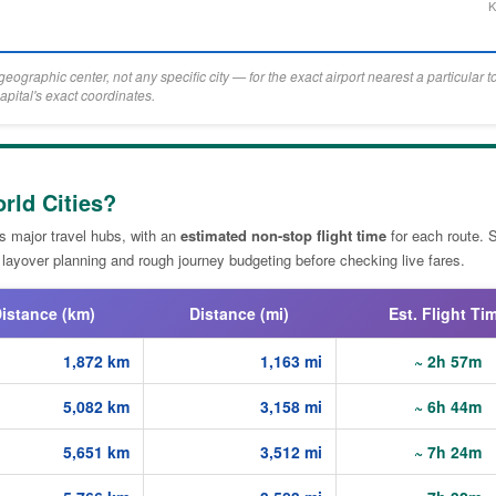
K
eographic center, not any specific city — for the exact airport nearest a particular 
apital's exact coordinates.
rld Cities?
's major travel hubs, with an
estimated non-stop flight time
for each route. 
 layover planning and rough journey budgeting before checking live fares.
istance (km)
Distance (mi)
Est. Flight Ti
1,872 km
1,163 mi
~ 2h 57m
5,082 km
3,158 mi
~ 6h 44m
5,651 km
3,512 mi
~ 7h 24m