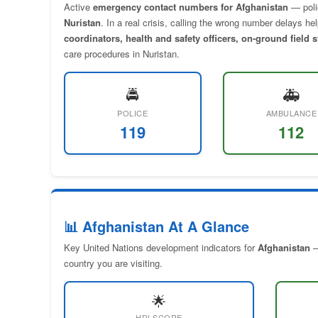
Active
emergency contact numbers for Afghanistan
— pol
Nuristan
. In a real crisis, calling the wrong number delays h
coordinators, health and safety officers, on-ground field 
care procedures in Nuristan.
🚔
🚑
POLICE
AMBULANCE
119
112
📊 Afghanistan At A Glance
Key United Nations development indicators for
Afghanistan
—
country you are visiting.
🌟
HDI SCORE