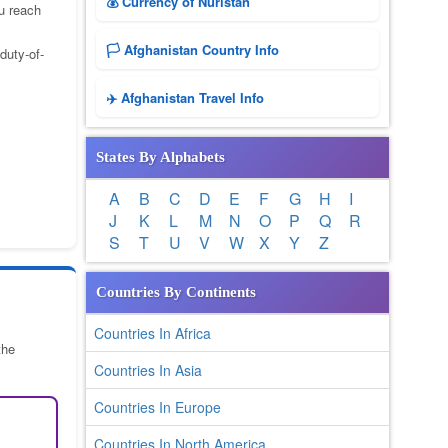
💰 Currency of Nuristan
u reach
🏳️ Afghanistan Country Info
duty-of-
✈️ Afghanistan Travel Info
States By Alphabets
A
B
C
D
E
F
G
H
I
J
K
L
M
N
O
P
Q
R
S
T
U
V
W
X
Y
Z
Countries By Continents
Countries In Africa
the
Countries In Asia
Countries In Europe
Countries In North America