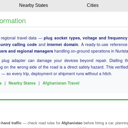
Nearby States
Cities
formation
 regional travel data —
plug socket types, voltage and frequency 
ountry calling code
and
internet domain
. A ready-to-use reference
rkers and regional managers
handling on-ground operations in Nurista
g plug adapter can damage your devices beyond repair. Dialling t
 on the wrong side of the road is a direct safety hazard. This verified
n
— so every trip, deployment or shipment runs without a hitch.
s
|
Nearby States
|
Afghanistan Travel
-hand traffic
— check road rules for
Afghanistan
before hiring a car, plannin