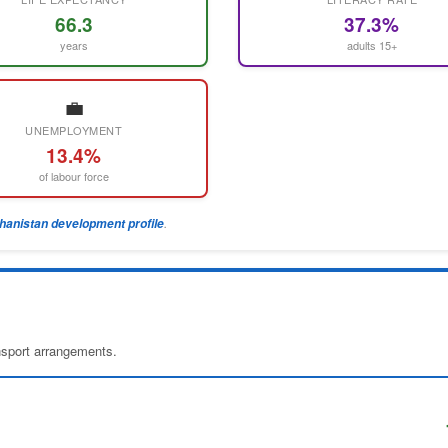
66.3
37.3%
years
adults 15+
💼
UNEMPLOYMENT
13.4%
of labour force
.
ghanistan development profile
ansport arrangements.