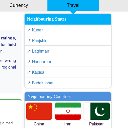
Currency
Travel
Neighbouring States
📍 Kunar
ratings,
📍 Panjshir
 for
field
n.
📍 Laghman
he wrong
📍 Nangarhar
 regional
📍 Kapisa
📍 Badakhshan
Neighbouring Countries
g a road
China
Iran
Pakistan