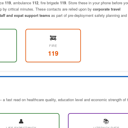
ice
119
, ambulance
112
, fire brigade
119
. Store these in your phone before yo
elp by critical minutes. These contacts are relied upon by
corporate travel
staff and expat support teams
as part of pre-deployment safety planning and 
🚒
FIRE
119
 a fast read on healthcare quality, education level and economic strength of 
👤
📚
LIFE EXPECTANCY
LITERACY RATE