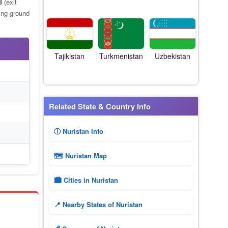
3
(exit
ing ground
Tajikistan
Turkmenistan
Uzbekistan
Related State & Country Info
ⓘ Nuristan Info
🗺 Nuristan Map
🏙️ Cities in Nuristan
📍 Nearby States of Nuristan