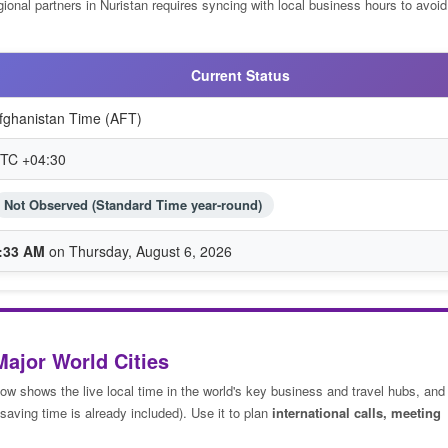
ional partners in Nuristan requires syncing with local business hours to avoid 
Current Status
fghanistan Time (AFT)
TC +04:30
Not Observed (Standard Time year-round)
:33 AM
on Thursday, August 6, 2026
Major World Cities
low shows the live local time in the world's key business and travel hubs, and
saving time is already included). Use it to plan
international calls, meeting