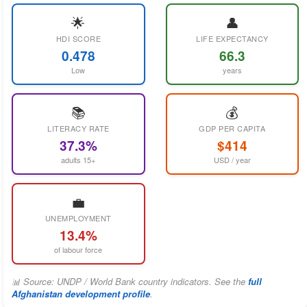
🌟
👤
HDI SCORE
LIFE EXPECTANCY
0.478
66.3
Low
years
📚
💰
LITERACY RATE
GDP PER CAPITA
37.3%
$414
adults 15+
USD / year
💼
UNEMPLOYMENT
13.4%
of labour force
📊 Source: UNDP / World Bank country indicators. See the
full
Afghanistan development profile
.