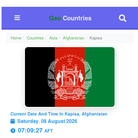
Geo
Countries
Home
Countries
Asia
Afghanistan
Kapisa
Current Date And Time In Kapisa, Afghanistan
Saturday
,
08 August 2026
07:09:27
AFT