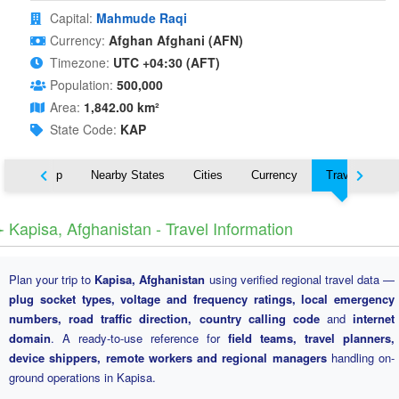
Capital:
Mahmude Raqi
Currency:
Afghan Afghani (AFN)
Timezone:
UTC +04:30 (AFT)
Population:
500,000
Area:
1,842.00 km²
State Code:
KAP
ut
Map
Nearby States
Cities
Currency
Travel
️ Kapisa, Afghanistan - Travel Information
Plan your trip to
Kapisa, Afghanistan
using verified regional travel data —
plug socket types, voltage and frequency ratings, local emergency
numbers, road traffic direction, country calling code
and
internet
domain
. A ready-to-use reference for
field teams, travel planners,
device shippers, remote workers and regional managers
handling on-
ground operations in Kapisa.