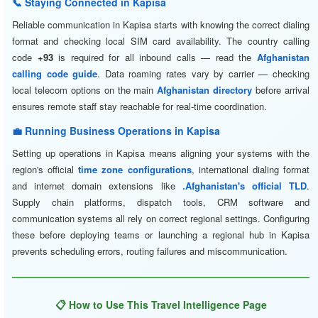
📞 Staying Connected in Kapisa
Reliable communication in Kapisa starts with knowing the correct dialing
format and checking local SIM card availability. The country calling
code
+93
is required for all inbound calls — read the
Afghanistan
calling code guide
. Data roaming rates vary by carrier — checking
local telecom options on the main
Afghanistan directory
before arrival
ensures remote staff stay reachable for real-time coordination.
💼 Running Business Operations in Kapisa
Setting up operations in Kapisa means aligning your systems with the
region's official
time zone configurations
, international dialing format
and internet domain extensions like
.Afghanistan's official TLD
.
Supply chain platforms, dispatch tools, CRM software and
communication systems all rely on correct regional settings. Configuring
these before deploying teams or launching a regional hub in Kapisa
prevents scheduling errors, routing failures and miscommunication.
📋 How to Use This Travel Intelligence Page