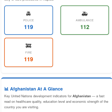
🚔
🚑
POLICE
AMBULANCE
119
112
🚒
FIRE
119
📊 Afghanistan At A Glance
Key United Nations development indicators for
Afghanistan
— a fast
read on healthcare quality, education level and economic strength of the
country you are visiting.