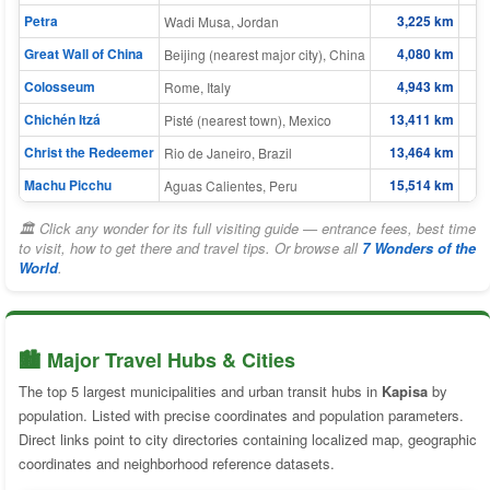
Petra
3,225 km
Wadi Musa, Jordan
Great Wall of China
4,080 km
Beijing (nearest major city), China
Colosseum
4,943 km
Rome, Italy
Chichén Itzá
13,411 km
Pisté (nearest town), Mexico
Christ the Redeemer
13,464 km
Rio de Janeiro, Brazil
Machu Picchu
15,514 km
Aguas Calientes, Peru
🏛 Click any wonder for its full visiting guide — entrance fees, best time
to visit, how to get there and travel tips. Or browse all
7 Wonders of the
World
.
🏙️ Major Travel Hubs & Cities
The top 5 largest municipalities and urban transit hubs in
Kapisa
by
population. Listed with precise coordinates and population parameters.
Direct links point to city directories containing localized map, geographic
coordinates and neighborhood reference datasets.