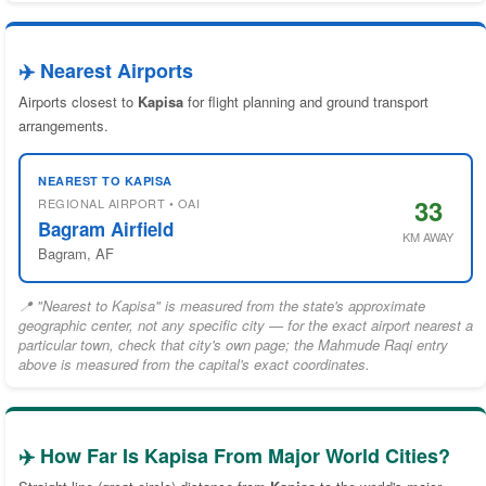
✈️ Nearest Airports
Airports closest to
Kapisa
for flight planning and ground transport
arrangements.
NEAREST TO KAPISA
33
REGIONAL AIRPORT • OAI
Bagram Airfield
KM AWAY
Bagram, AF
📍 "Nearest to Kapisa" is measured from the state's approximate
geographic center, not any specific city — for the exact airport nearest a
particular town, check that city's own page; the Mahmude Raqi entry
above is measured from the capital's exact coordinates.
✈️ How Far Is Kapisa From Major World Cities?