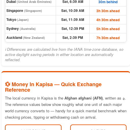
Dubai
Sat, 6:39 AM
30m behind
(United Arab Emirates)
Singapore
Sat, 10:39 AM
3h 30m ahead
(Singapore)
Tokyo
Sat, 11:39 AM
4h 30m ahead
(Japan)
Sydney
Sat, 12:39 PM
5h 30m ahead
(Australia)
Auckland
Sat, 2:39 PM
7h 30m ahead
(New Zealand)
ℹ Differences are calculated live from the IANA time-zone database, so
active daylight saving periods in either location are automatically
reflected.
💱 Money In Kapisa — Quick Exchange
Reference
The local currency in Kapisa is the
Afghan afghani (AFN)
, written as
؋
.
The reference values below show roughly what one unit of each major
world currency converts to — handy for a quick mental benchmark when
checking prices, tipping or withdrawing cash on arrival.