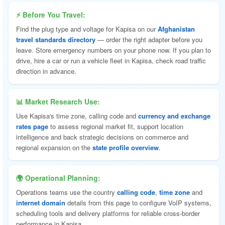
⚡ Before You Travel:
Find the plug type and voltage for Kapisa on our
Afghanistan
travel standards directory
— order the right adapter before you
leave. Store emergency numbers on your phone now. If you plan to
drive, hire a car or run a vehicle fleet in Kapisa, check road traffic
direction in advance.
📊 Market Research Use:
Use Kapisa's time zone, calling code and
currency and exchange
rates page
to assess regional market fit, support location
intelligence and back strategic decisions on commerce and
regional expansion on the
state profile overview
.
🌍 Operational Planning:
Operations teams use the country
calling code
,
time zone
and
internet domain
details from this page to configure VoIP systems,
scheduling tools and delivery platforms for reliable cross-border
performance in Kapisa.