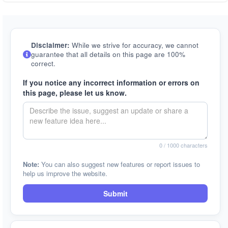
Disclaimer:
While we strive for accuracy, we cannot
guarantee that all details on this page are 100%
correct.
If you notice any incorrect information or errors on
this page, please let us know.
0
/ 1000 characters
Note:
You can also suggest new features or report issues to
help us improve the website.
Submit