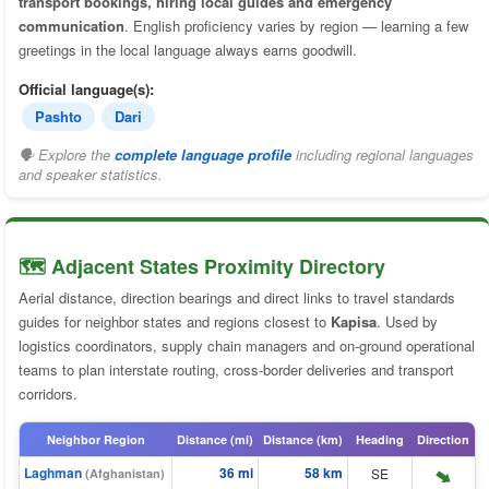
transport bookings, hiring local guides and emergency
communication
. English proficiency varies by region — learning a few
greetings in the local language always earns goodwill.
Official language(s):
Pashto
Dari
🗣 Explore the
complete language profile
including regional languages
and speaker statistics.
🗺️ Adjacent States Proximity Directory
Aerial distance, direction bearings and direct links to travel standards
guides for neighbor states and regions closest to
Kapisa
. Used by
logistics coordinators, supply chain managers and on-ground operational
teams to plan interstate routing, cross-border deliveries and transport
corridors.
Neighbor Region
Distance (mi)
Distance (km)
Heading
Direction
Laghman
36 mi
58 km
SE
(Afghanistan)
⬆️