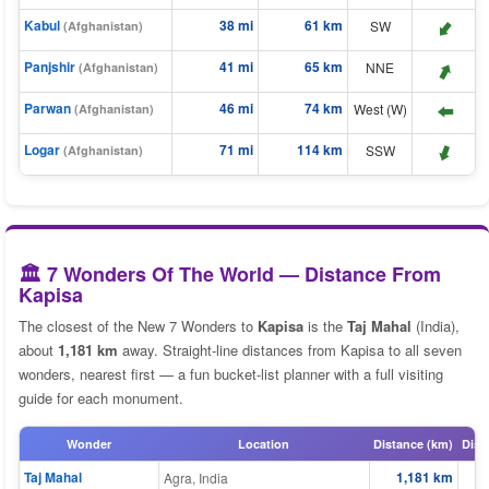
Kabul
38 mi
61 km
⬆️
SW
(Afghanistan)
⬆️
Panjshir
41 mi
65 km
NNE
(Afghanistan)
Parwan
46 mi
74 km
West (W)
(Afghanistan)
⬆️
Logar
71 mi
114 km
⬆️
SSW
(Afghanistan)
🏛️ 7 Wonders Of The World — Distance From
Kapisa
The closest of the New 7 Wonders to
Kapisa
is the
Taj Mahal
(India),
about
1,181 km
away. Straight-line distances from Kapisa to all seven
wonders, nearest first — a fun bucket-list planner with a full visiting
guide for each monument.
Wonder
Location
Distance (km)
Dist
Taj Mahal
1,181 km
Agra, India