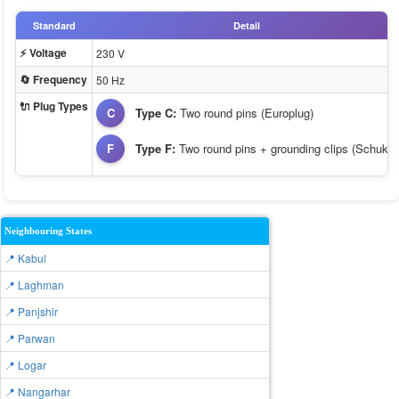
Standard
Detail
⚡ Voltage
230 V
🔄 Frequency
50 Hz
🔌 Plug Types
C
Type C:
Two round pins (Europlug)
F
Type F:
Two round pins + grounding clips (Schuko)
Neighbouring States
📍 Kabul
📍 Laghman
📍 Panjshir
📍 Parwan
📍 Logar
📍 Nangarhar