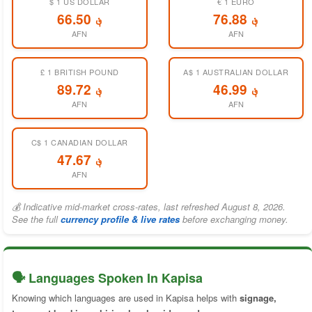
$ 1 US DOLLAR
€ 1 EURO
؋ 66.50
؋ 76.88
AFN
AFN
£ 1 BRITISH POUND
A$ 1 AUSTRALIAN DOLLAR
؋ 89.72
؋ 46.99
AFN
AFN
C$ 1 CANADIAN DOLLAR
؋ 47.67
AFN
💰 Indicative mid-market cross-rates, last refreshed August 8, 2026.
See the full
currency profile & live rates
before exchanging money.
🗣️ Languages Spoken In Kapisa
Knowing which languages are used in Kapisa helps with
signage,