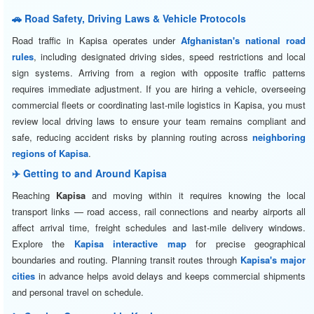
🚗 Road Safety, Driving Laws & Vehicle Protocols
Road traffic in Kapisa operates under
Afghanistan's national road
rules
, including designated driving sides, speed restrictions and local
sign systems. Arriving from a region with opposite traffic patterns
requires immediate adjustment. If you are hiring a vehicle, overseeing
commercial fleets or coordinating last-mile logistics in Kapisa, you must
review local driving laws to ensure your team remains compliant and
safe, reducing accident risks by planning routing across
neighboring
regions of Kapisa
.
✈️ Getting to and Around Kapisa
Reaching
Kapisa
and moving within it requires knowing the local
transport links — road access, rail connections and nearby airports all
affect arrival time, freight schedules and last-mile delivery windows.
Explore the
Kapisa interactive map
for precise geographical
boundaries and routing. Planning transit routes through
Kapisa's major
cities
in advance helps avoid delays and keeps commercial shipments
and personal travel on schedule.