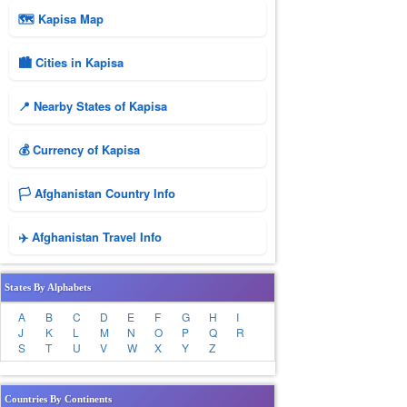
🗺 Kapisa Map
🏙️ Cities in Kapisa
📍 Nearby States of Kapisa
💰 Currency of Kapisa
🏳️ Afghanistan Country Info
✈️ Afghanistan Travel Info
States By Alphabets
A
B
C
D
E
F
G
H
I
J
K
L
M
N
O
P
Q
R
S
T
U
V
W
X
Y
Z
Countries By Continents