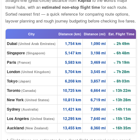
Straight-line (great-circle) distance from
Kapisa
to the world's major
travel hubs, with an
estimated non-stop flight time
for each route.
Sorted nearest first — a quick reference for comparing route options,
layover planning and rough journey budgeting before checking live fares.
City
Distance (km)
Distance (mi)
Est. Flight Time
Dubai
1,754 km
1,090 mi
~ 2h 49m
(United Arab Emirates)
Singapore
5,147 km
3,198 mi
~ 6h 48m
(Singapore)
Paris
5,583 km
3,469 mi
~ 7h 19m
(France)
London
5,704 km
3,545 mi
~ 7h 28m
(United Kingdom)
Tokyo
6,208 km
3,857 mi
~ 8h 03m
(Japan)
Toronto
10,725 km
6,664 mi
~ 13h 22m
(Canada)
New York
10,813 km
6,719 mi
~ 13h 28m
(United States)
Sydney
11,421 km
7,096 mi
~ 14h 11m
(Australia)
Los Angeles
12,295 km
7,640 mi
~ 15h 13m
(United States)
Auckland
13,455 km
8,360 mi
~ 16h 35m
(New Zealand)