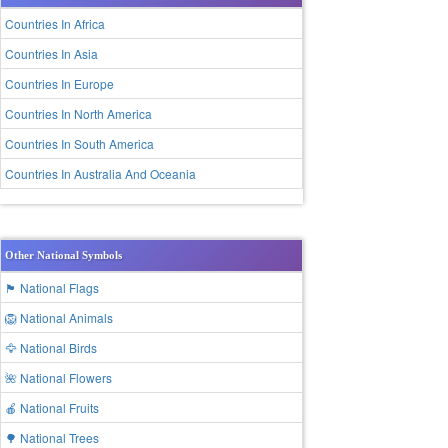
Countries In Africa
Countries In Asia
Countries In Europe
Countries In North America
Countries In South America
Countries In Australia And Oceania
Other National Symbols
🏴 National Flags
🦁 National Animals
🦅 National Birds
🌺 National Flowers
🍎 National Fruits
🌳 National Trees