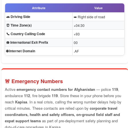
Attribute
Value
🚗 Driving Side
➡️ Right side of road
⏰ Time Zone(s)
+04:30
📞 Country Calling Code
+93
☎️ International Exit Prefix
00
🌐 Internet Domain
.AF
🚨 Emergency Numbers
Active
emergency contact numbers for Afghanistan
— police
119
,
ambulance
112
, fire brigade
119
. Store these in your phone before you
reach
Kapisa
. In a real crisis, calling the wrong number delays help by
critical minutes. These contacts are relied upon by
corporate travel
coordinators, health and safety officers, on-ground field staff and
expat support teams
as part of pre-deployment safety planning and
duty-of-care procedures in Kapisa.