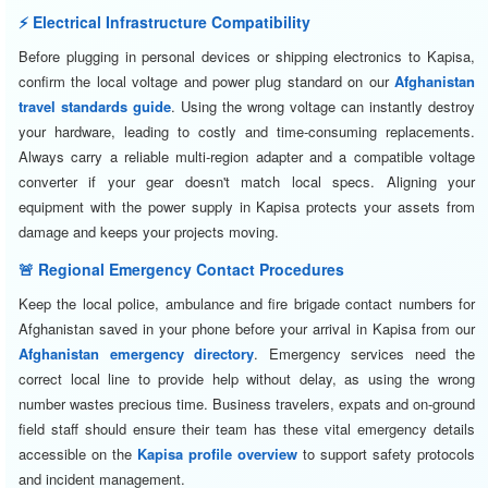
⚡ Electrical Infrastructure Compatibility
Before plugging in personal devices or shipping electronics to Kapisa,
confirm the local voltage and power plug standard on our
Afghanistan
travel standards guide
. Using the wrong voltage can instantly destroy
your hardware, leading to costly and time-consuming replacements.
Always carry a reliable multi-region adapter and a compatible voltage
converter if your gear doesn't match local specs. Aligning your
equipment with the power supply in Kapisa protects your assets from
damage and keeps your projects moving.
🚨 Regional Emergency Contact Procedures
Keep the local police, ambulance and fire brigade contact numbers for
Afghanistan saved in your phone before your arrival in Kapisa from our
Afghanistan emergency directory
. Emergency services need the
correct local line to provide help without delay, as using the wrong
number wastes precious time. Business travelers, expats and on-ground
field staff should ensure their team has these vital emergency details
accessible on the
Kapisa profile overview
to support safety protocols
and incident management.