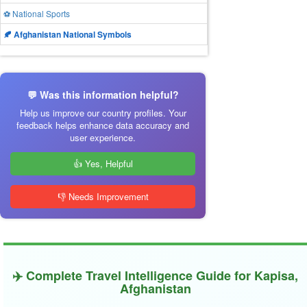
⚽ National Sports
🍂 Afghanistan National Symbols
💬 Was this information helpful?
Help us improve our country profiles. Your
feedback helps enhance data accuracy and
user experience.
👍 Yes, Helpful
👎 Needs Improvement
✈️ Complete Travel Intelligence Guide for Kapisa,
Afghanistan