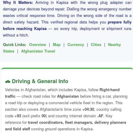
Why It Matters:
Arriving in Kapisa with the wrong plug adapter can
damage your devices beyond repair. Dialling the wrong emergency number
wastes critical response time. Driving on the wrong side of the road is a
direct safety hazard. This verified regional data helps you
prepare fully
before reaching Kapisa
— so every trip, deployment or shipment runs
without a hitch.
Quick Links:
Overview
|
Map
|
Currency
|
Cities
|
Nearby
States
|
Afghanistan Travel
🚗 Driving & General Info
Vehicles in Afghanistan, which includes Kapisa, follow
Right-hand
traffic
— check road rules for
Afghanistan
before hiring a car, planning
a road trip or deploying a commercial vehicle fleet in the region. This
section also covers Afghanistan's time zone
+04:30
, country calling
code
+93
(exit prefix
00
) and country internet domain
.AF
. Key
reference for
travel coordinators, fleet managers, delivery planners
and field staff
running ground operations in Kapisa.