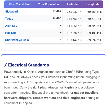
City / Transit Hub
Total Population
Latitude
Longitude
Sidqabad
35.0230° N
69.3511° E
7,407
Tagab
34.8550° N
69.6492° E
6,400
Alah Say
34.8965° N
69.7205° E
—
Ḩaji Khel
35.1092° N
69.4334° E
—
Sherwani-ye Bala
35.0147° N
69.5993° E
—
⚡ Electrical Standards
Power supply in Kapisa, Afghanistan runs at
230V
/
50Hz
using Type
C/F
socket. Always check your device's input rating before plugging in
— connecting a 110V appliance to a 220–240V outlet will permanently
burn it out. Carry the right
plug adapter for Kapisa
and a voltage
converter if needed. Essential pre-arrival check for
gadget travellers,
hardware shippers, remote workers and field engineers
setting up
equipment in Kapisa.