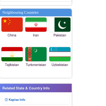
Neighbouring Countries
China
Iran
Pakistan
Tajikistan
Turkmenistan
Uzbekistan
Related State & Country Info
ⓘ Kapisa Info