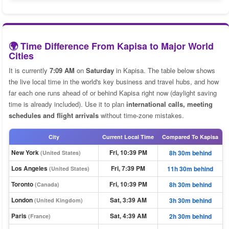
🌍 Time Difference From Kapisa to Major World
Cities
It is currently
7:09 AM
on
Saturday
in Kapisa. The table below shows
the live local time in the world's key business and travel hubs, and how
far each one runs ahead of or behind Kapisa right now (daylight saving
time is already included). Use it to plan
international calls, meeting
schedules and flight arrivals
without time-zone mistakes.
City
Current Local Time
Compared To Kapisa
New York
Fri, 10:39 PM
8h 30m behind
(United States)
Los Angeles
Fri, 7:39 PM
11h 30m behind
(United States)
Toronto
Fri, 10:39 PM
8h 30m behind
(Canada)
London
Sat, 3:39 AM
3h 30m behind
(United Kingdom)
Paris
Sat, 4:39 AM
2h 30m behind
(France)