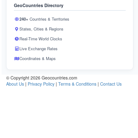
GeoCountries Directory
240+
Countries & Territories
States, Cities & Regions
Real-Time World Clocks
Live Exchange Rates
Coordinates & Maps
© Copyright 2026 Geocountries.com
About Us
|
Privacy Policy
|
Terms & Conditions
|
Contact Us