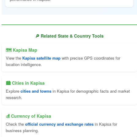
🔎 Related State & Country Tools
🗺 Kapisa Map
View the
Kapisa satellite map
with precise GPS coordinates for
location intelligence.
🏙️ Cities in Kapisa
Explore
cities and towns
in Kapisa for demographic facts and market
research.
💰 Currency of Kapisa
Check the
official currency and exchange rates
in Kapisa for
business planning.