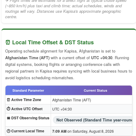
✈ Flight times are estimates for a direct flight at typical cruise speed
(~850 km/h) plus taxi and climb time; actual schedules, winds and
routings will vary. Distances use Kapisa's approximate geographic
centre.
⏰ Local Time Offset & DST Status
Operating schedule alignment for Kapisa, Afghanistan is set to
Afghanistan Time (AFT)
with a current offset of
UTC +04:30
. Running
digital systems, booking flights or arranging conference calls with
regional partners in Kapisa requires syncing with local business hours to
avoid logistics scheduling mismatches.
Standard Parameter
Current Status
⏰ Active Time Zone
Afghanistan Time (AFT)
⏱️ Active UTC Offset
UTC +04:30
📅 DST Observing Status
Not Observed (Standard Time year-round)
🕒 Current Local Time
7:09 AM
on Saturday, August 8, 2026