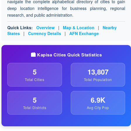
navigate the complete alphabetical directory of cities to gain
deep location intelligence for business planning, regional
research, and public administration.
Quick Links:
Overview
|
Map & Location
|
Nearby
States
|
Currency Details
|
AFN Exchange
🏙️ Kapisa Cities Quick Statistics
5
13,807
Total Cities
Total Population
5
6.9K
Total Districts
Avg City Pop