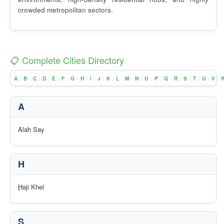
crowded metropolitan sectors.
📋 Complete Cities Directory
A
B
C
D
E
F
G
H
I
J
K
L
M
N
O
P
Q
R
S
T
U
V
|
|
|
|
|
|
|
|
|
|
|
|
|
|
|
|
|
|
|
|
|
|
A
Alah Say
H
Ḩaji Khel
S