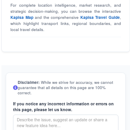
For complete location intelligence, market research, and
strategic decision-making, you can browse the interactive
Kapisa Map
and the comprehensive
Kapisa Travel Guide
,
which highlight transport links, regional boundaries, and
local travel details.
Disclaimer:
While we strive for accuracy, we cannot
guarantee that all details on this page are 100%
correct.
If you notice any incorrect information or errors on
this page, please let us know.