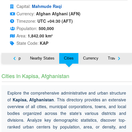
Capital:
Mahmude Raqi
Currency:
Afghan Afghani (AFN)
Timezone:
UTC +04:30 (AFT)
Population:
500,000
Area:
1,842.00 km²
State Code:
KAP
ut
Map
Nearby States
Cities
Currency
Travel
Cities In Kapisa, Afghanistan
Explore the comprehensive administrative and urban structure
of
Kapisa, Afghanistan
. This directory provides an extensive
overview of all cities, municipal corporations, towns, and local
bodies organized across the state's various districts and
divisions. Analyze key demographic statistics, discover top-
ranked urban centers by population, area, or density, and