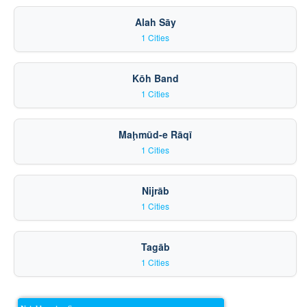
Alah Sāy
1 Cities
Kōh Band
1 Cities
Maḩmūd-e Rāqī
1 Cities
Nijrāb
1 Cities
Tagāb
1 Cities