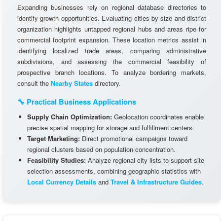
Expanding businesses rely on regional database directories to
identify growth opportunities. Evaluating cities by size and district
organization highlights untapped regional hubs and areas ripe for
commercial footprint expansion. These location metrics assist in
identifying localized trade areas, comparing administrative
subdivisions, and assessing the commercial feasibility of
prospective branch locations. To analyze bordering markets,
consult the
Nearby States
directory.
🔧 Practical Business Applications
Supply Chain Optimization:
Geolocation coordinates enable
precise spatial mapping for storage and fulfillment centers.
Target Marketing:
Direct promotional campaigns toward
regional clusters based on population concentration.
Feasibility Studies:
Analyze regional city lists to support site
selection assessments, combining geographic statistics with
Local Currency Details
and
Travel & Infrastructure Guides
.