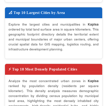
📐 Top 10 Largest Cities by Area
Explore the largest cities and municipalities in
Kapisa
ordered by total land surface area in square kilometers. This
geographic footprint directory details the territorial extent
and municipal boundaries of major urban centers, offering
crucial spatial data for GIS mapping, logistics routing, and
infrastructure development planning.
⚡ Top 10 Most Densely Populated Cities
Analyze the most concentrated urban zones in
Kapisa
ranked by population density (residents per square
kilometer). This density analysis measures demographic
concentration by dividing census population by municipal
land area, highlighting the most densely inhabited city
environments, high-density residential hubs, and highly