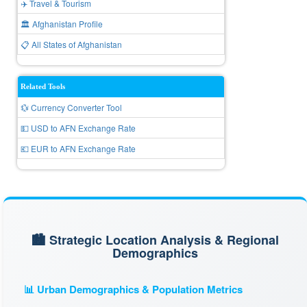
✈️ Travel & Tourism
🏛️ Afghanistan Profile
📋 All States of Afghanistan
Related Tools
💱 Currency Converter Tool
💵 USD to AFN Exchange Rate
💶 EUR to AFN Exchange Rate
🏙️ Strategic Location Analysis & Regional
Demographics
📊 Urban Demographics & Population Metrics