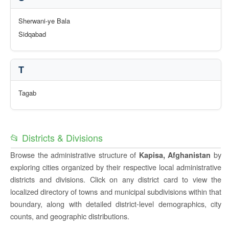
Sherwani-ye Bala
Sidqabad
T
Tagab
📂 Districts & Divisions
Browse the administrative structure of
by
Kapisa, Afghanistan
exploring cities organized by their respective local administrative
districts and divisions. Click on any district card to view the
localized directory of towns and municipal subdivisions within that
boundary, along with detailed district-level demographics, city
counts, and geographic distributions.