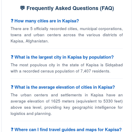
💬 Frequently Asked Questions (FAQ)
❓ How many cities are in Kapisa?
There are 5 officially recorded cities, municipal corporations,
towns and urban centers across the various districts of
Kapisa, Afghanistan.
❓ What is the largest city in Kapisa by population?
The most populous city in the state of Kapisa is Sidqabad
with a recorded census population of 7,407 residents.
❓ What is the average elevation of cities in Kapisa?
The urban centers and settlements in Kapisa have an
average elevation of 1625 meters (equivalent to 5330 feet)
above sea level, providing key geographic intelligence for
logistics and planning.
❓ Where can I find travel guides and maps for Kapisa?