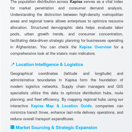
The population distribution across
Kapisa
serves as a vital index
for market penetration and consumer demand analysis.
Understanding the distinction between high-density metropolitan
areas and regional towns allows enterprises to optimize resource
allocation. Structured demographic data helps evaluate labor
pools, urban growth trends, and consumer concentration,
facilitating data-driven strategic planning for businesses operating
in Afghanistan. You can check the
Kapisa Overview
for a
comprehensive look at the state's main indicators.
📍 Location Intelligence & Logistics
Geographical coordinates (latitude and longitude) and
administrative boundaries in Kapisa form the foundation of
modern logistics networks. Supply chain managers and GIS
specialists utilize this data to optimize distribution hubs, route
planning, and fleet efficiency. By mapping regional hubs using our
interactive
Kapisa Map & Location Guide
, companies can
minimize transit times, enhance last-mile delivery operations, and
reduce overall transport expenditures.
🏢 Market Sourcing & Strategic Expansion