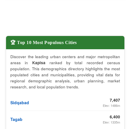
🏆 Top 10 Most Populous Cities
Discover the leading urban centers and major metropolitan
areas in
Kapisa
ranked by total recorded census
population. This demographics directory highlights the most
populated cities and municipalities, providing vital data for
regional demographic analysis, urban planning, market
research, and local population trends.
7,407
Sidqabad
Elev: 1486m
6,400
Tagab
Elev: 1335m