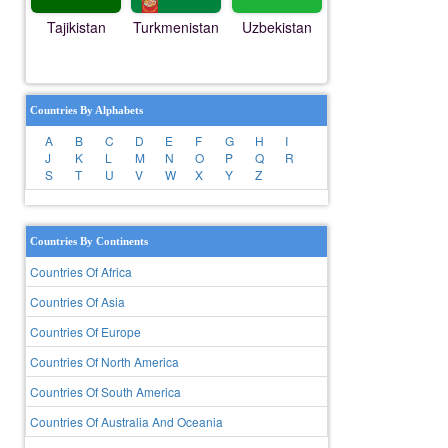
Tajikistan
Turkmenistan
Uzbekistan
Countries By Alphabets
A
B
C
D
E
F
G
H
I
J
K
L
M
N
O
P
Q
R
S
T
U
V
W
X
Y
Z
Countries By Continents
Countries Of Africa
Countries Of Asia
Countries Of Europe
Countries Of North America
Countries Of South America
Countries Of Australia And Oceania