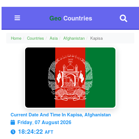
Geo
Countries
Home
Countries
Asia
Afghanistan
Kapisa
Current Date And Time In Kapisa, Afghanistan
Friday
,
07 August 2026
18:24:22
AFT