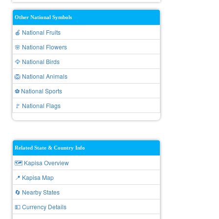
Other National Symbols
🍎 National Fruits
🌸 National Flowers
🦅 National Birds
🦁 National Animals
⚽ National Sports
🚩 National Flags
Related State & Country Info
🗺️ Kapisa Overview
📍 Kapisa Map
🔄 Nearby States
💵 Currency Details