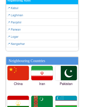
Neighbouring States
📍 Kabul
📍 Laghman
📍 Panjshir
📍 Parwan
📍 Logar
📍 Nangarhar
Neighbouring Countries
China
Iran
Pakistan