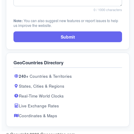
0
/ 1000 characters
Note:
You can also suggest new features or report issues to help
us improve the website.
Submit
GeoCountries Directory
240+
Countries & Territories
States, Cities & Regions
Real-Time World Clocks
Live Exchange Rates
Coordinates & Maps