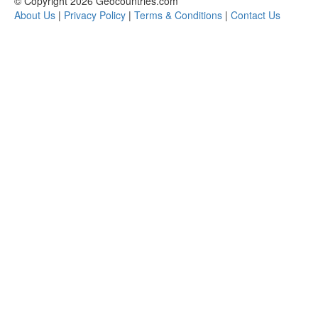
© Copyright 2026 Geocountries.com
About Us
|
Privacy Policy
|
Terms & Conditions
|
Contact Us