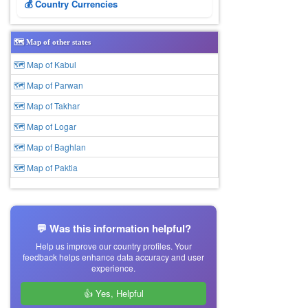
💰 Country Currencies
🗺️ Map of other states
🗺 Map of Kabul
🗺 Map of Parwan
🗺 Map of Takhar
🗺 Map of Logar
🗺 Map of Baghlan
🗺 Map of Paktia
💬 Was this information helpful?
Help us improve our country profiles. Your
feedback helps enhance data accuracy and user
experience.
👍 Yes, Helpful