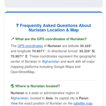
❓ Frequently Asked Questions About
Nuristan Location & Map
📍 What are the GPS coordinates of Nuristan?
The
GPS coordinates
of
Nuristan
are latitude
35.325°
and longitude
70.9071°
. In directional format:
35.325° N,
70.9071° E
. These coordinates represent the geographic
center of Nuristan in
Afghanistan
and work with all major
mapping platforms including Google Maps and
OpenStreetMap.
🌎 Where is Nuristan located?
Nuristan
is a state or administrative region of
Afghanistan
, located in
Asia
. Its capital city is
Parun
.
View the exact position of Nuristan on the
satellite map