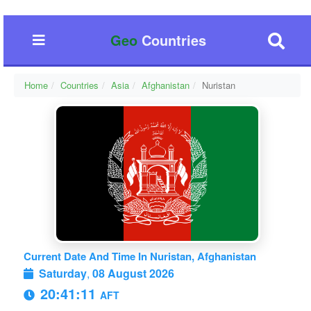
Geo
Countries
Home
Countries
Asia
Afghanistan
Nuristan
Current Date And Time In Nuristan, Afghanistan
Saturday
,
08 August 2026
20:41:12
AFT