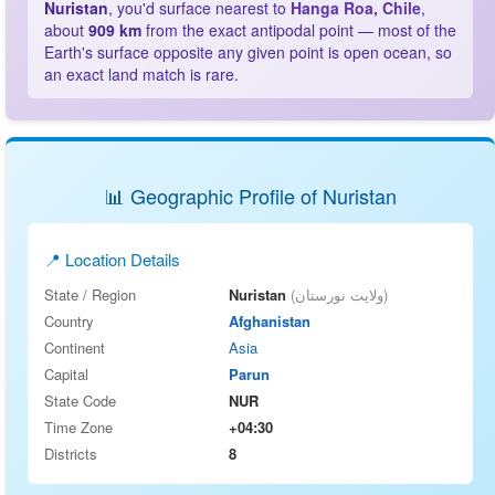
Nuristan
, you'd surface nearest to
Hanga Roa, Chile
,
about
909 km
from the exact antipodal point — most of the
Earth's surface opposite any given point is open ocean, so
an exact land match is rare.
📊 Geographic Profile of Nuristan
📍 Location Details
State / Region
Nuristan
(ولایت نورستان)
Country
Afghanistan
Continent
Asia
Capital
Parun
State Code
NUR
Time Zone
+04:30
Districts
8