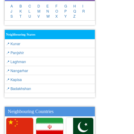
A
B
C
D
E
F
G
H
I
J
K
L
M
N
O
P
Q
R
S
T
U
V
W
X
Y
Z
Neighbouring States
📍 Kunar
📍 Panjshir
📍 Laghman
📍 Nangarhar
📍 Kapisa
📍 Badakhshan
Neighbouring Countries