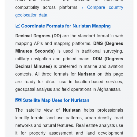
compatibility across platforms.
› Compare country
geolocation data
📈 Coordinate Formats for Nuristan Mapping
Decimal Degrees (DD)
are the standard format in web
mapping APIs and mapping platforms.
DMS (Degrees
Minutes Seconds)
is used in traditional surveying,
military navigation and printed maps.
DDM (Degrees
Decimal Minutes)
is preferred in marine and aviation
contexts. All three formats for
Nuristan
on this page
are ready for direct use in location-based services,
geospatial analysis and field operations in Afghanistan.
🗺 Satellite Map Uses for Nuristan
The satellite view of
Nuristan
helps professionals
identify terrain, land use patterns, urban density, road
networks and natural features. Real estate analysts use
it for property assessment and land development