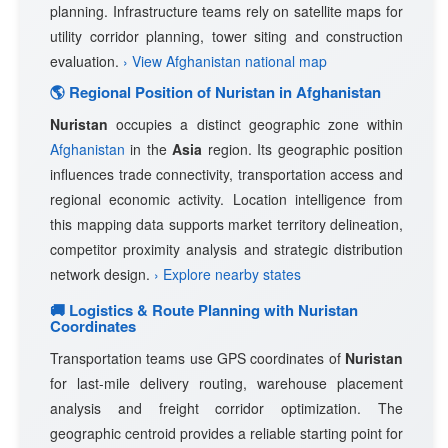
planning. Infrastructure teams rely on satellite maps for
utility corridor planning, tower siting and construction
evaluation.
› View Afghanistan national map
🌎 Regional Position of Nuristan in Afghanistan
Nuristan
occupies a distinct geographic zone within
Afghanistan
in the
Asia
region. Its geographic position
influences trade connectivity, transportation access and
regional economic activity. Location intelligence from
this mapping data supports market territory delineation,
competitor proximity analysis and strategic distribution
network design.
› Explore nearby states
🚚 Logistics & Route Planning with Nuristan
Coordinates
Transportation teams use GPS coordinates of
Nuristan
for last-mile delivery routing, warehouse placement
analysis and freight corridor optimization. The
geographic centroid provides a reliable starting point for