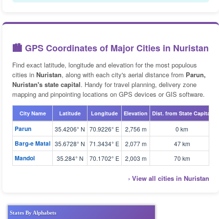
🏙️ GPS Coordinates of Major Cities in Nuristan
Find exact latitude, longitude and elevation for the most populous
cities in
Nuristan
, along with each city's aerial distance from
Parun,
Nuristan's state capital
. Handy for travel planning, delivery zone
mapping and pinpointing locations on GPS devices or GIS software.
City Name
Latitude
Longitude
Elevation
Dist. from State Capital
Parun
35.4206° N
70.9226° E
2,756 m
0 km
Barg-e Matal
35.6728° N
71.3434° E
2,077 m
47 km
Mandol
35.284° N
70.1702° E
2,003 m
70 km
› View all cities in Nuristan
States By Alphabets