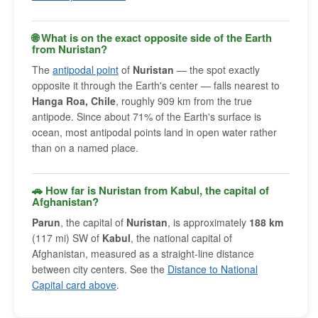
🌐 What is on the exact opposite side of the Earth
from Nuristan?
The
antipodal point
of
Nuristan
— the spot exactly
opposite it through the Earth's center — falls nearest to
Hanga Roa, Chile
, roughly 909 km from the true
antipode. Since about 71% of the Earth's surface is
ocean, most antipodal points land in open water rather
than on a named place.
🚗 How far is Nuristan from Kabul, the capital of
Afghanistan?
Parun
, the capital of
Nuristan
, is approximately
188 km
(117 mi) SW of
Kabul
, the national capital of
Afghanistan, measured as a straight-line distance
between city centers. See the
Distance to National
Capital card above
.