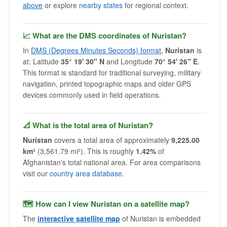
above
or explore
nearby states
for regional context.
📈 What are the DMS coordinates of Nuristan?
In
DMS (Degrees Minutes Seconds) format
,
Nuristan
is
at: Latitude
35° 19' 30" N
and Longitude
70° 54' 26" E
.
This format is standard for traditional surveying, military
navigation, printed topographic maps and older GPS
devices commonly used in field operations.
📐 What is the total area of Nuristan?
Nuristan
covers a total area of approximately
9,225.00
km²
(3,561.79 mi²). This is roughly
1.42%
of
Afghanistan's total national area. For area comparisons
visit our
country area database
.
🗺 How can I view Nuristan on a satellite map?
The
interactive satellite map
of Nuristan is embedded