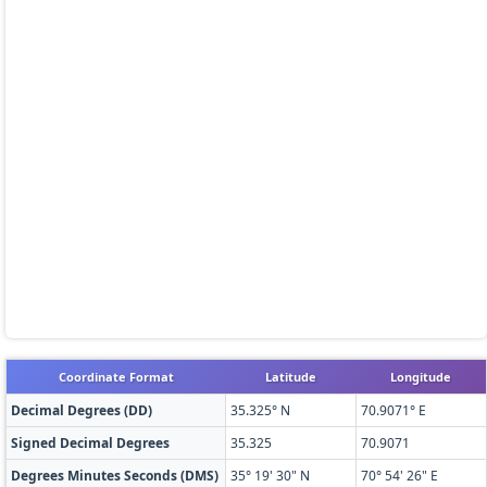
Coordinate Format
Latitude
Longitude
Decimal Degrees (DD)
35.325° N
70.9071° E
Signed Decimal Degrees
35.325
70.9071
Degrees Minutes Seconds (DMS)
35° 19' 30" N
70° 54' 26" E