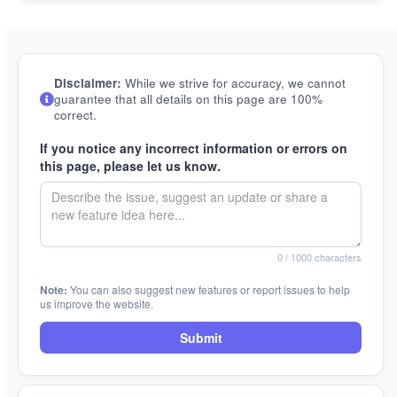
Disclaimer:
While we strive for accuracy, we cannot
guarantee that all details on this page are 100%
correct.
If you notice any incorrect information or errors on
this page, please let us know.
0
/ 1000 characters
Note:
You can also suggest new features or report issues to help
us improve the website.
Submit