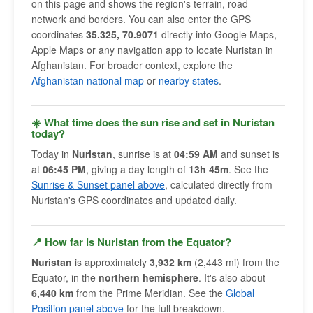
on this page and shows the region's terrain, road
network and borders. You can also enter the GPS
coordinates
35.325, 70.9071
directly into Google Maps,
Apple Maps or any navigation app to locate Nuristan in
Afghanistan. For broader context, explore the
Afghanistan national map
or
nearby states
.
☀️ What time does the sun rise and set in Nuristan
today?
Today in
Nuristan
, sunrise is at
04:59 AM
and sunset is
at
06:45 PM
, giving a day length of
13h 45m
. See the
Sunrise & Sunset panel above
, calculated directly from
Nuristan's GPS coordinates and updated daily.
📍 How far is Nuristan from the Equator?
Nuristan
is approximately
3,932 km
(2,443 mi) from the
Equator, in the
northern hemisphere
. It's also about
6,440 km
from the Prime Meridian. See the
Global
Position panel above
for the full breakdown.