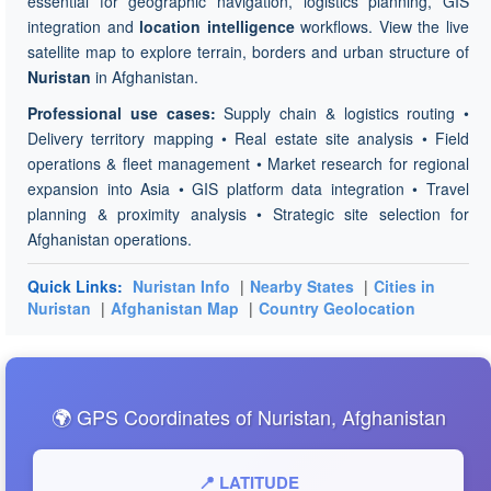
essential for geographic navigation, logistics planning, GIS
integration and
location intelligence
workflows. View the live
satellite map to explore terrain, borders and urban structure of
Nuristan
in Afghanistan.
Professional use cases:
Supply chain & logistics routing •
Delivery territory mapping • Real estate site analysis • Field
operations & fleet management • Market research for regional
expansion into Asia • GIS platform data integration • Travel
planning & proximity analysis • Strategic site selection for
Afghanistan operations.
Quick Links:
Nuristan Info
|
Nearby States
|
Cities in
Nuristan
|
Afghanistan Map
|
Country Geolocation
🌍 GPS Coordinates of Nuristan, Afghanistan
📍 LATITUDE