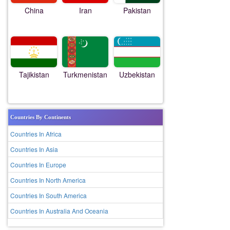
China
Iran
Pakistan
Tajikistan
Turkmenistan
Uzbekistan
Countries By Continents
Countries In Africa
Countries In Asia
Countries In Europe
Countries In North America
Countries In South America
Countries In Australia And Oceania