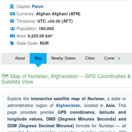
Capital:
Parun
Currency:
Afghan Afghani (AFN)
Timezone:
UTC +04:30 (AFT)
Population:
160,000
Area:
9,225.00 km²
State Code:
NUR
About
Map
Nearby States
Cities
Currency
T
🗺 Map of Nuristan, Afghanistan – GPS Coordinates &
Satellite View
Explore the
interactive satellite map of Nuristan
, a state or
administrative region of
Afghanistan
, located in
Asia
. This
page provides precise
GPS coordinates, latitude and
longitude values, DMS (Degrees Minutes Seconds) and
DDM (Degrees Decimal Minutes)
formats for Nuristan — all