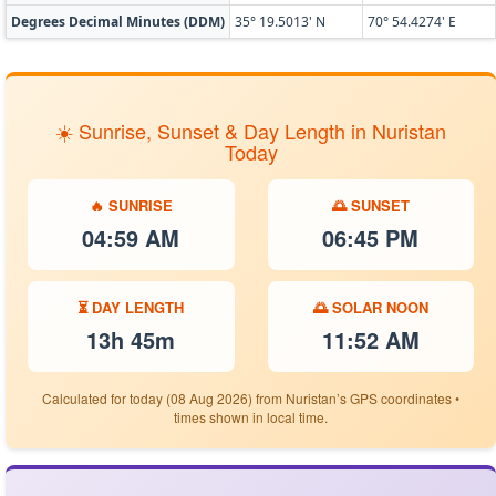
Degrees Decimal Minutes (DDM)
35° 19.5013' N
70° 54.4274' E
☀️ Sunrise, Sunset & Day Length in Nuristan
Today
🔥 SUNRISE
🌅 SUNSET
04:59 AM
06:45 PM
⏳ DAY LENGTH
🌅 SOLAR NOON
13h 45m
11:52 AM
Calculated for today (08 Aug 2026) from Nuristan’s GPS coordinates •
times shown in local time.