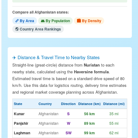
Compare all Afghanistan states:
📏 By Area
👥 By Population
🏙 By Density
🌎 Country Area Rankings
✈️ Distance & Travel Time to Nearby States
Straight-line (great-circle) distance from
Nuristan
to each
nearby state, calculated using the
Haversine formula
.
Estimated travel time is based on a standard drive speed of 80
km/h. Use this data for logistics routing, delivery time estimates
and regional market coverage planning across Afghanistan.
State
Country
Direction
Distance (km)
Distance (mi)
Drive E
Kunar
Afghanistan
S
56 km
35 mi
~42
Panjshir
Afghanistan
W
89 km
55 mi
~1h 
Laghman
Afghanistan
SW
99 km
62 mi
~1h 