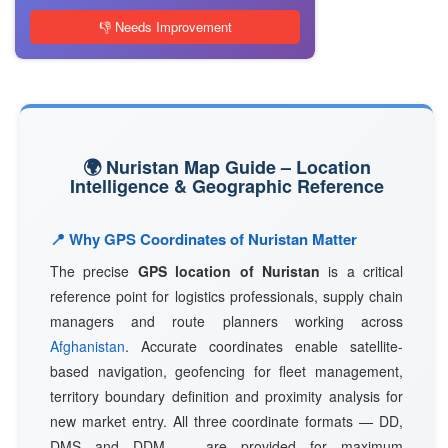
👎 Needs Improvement
🌍 Nuristan Map Guide – Location
Intelligence & Geographic Reference
📍 Why GPS Coordinates of Nuristan Matter
The precise
GPS location of Nuristan
is a critical
reference point for logistics professionals, supply chain
managers and route planners working across
Afghanistan
. Accurate coordinates enable satellite-
based navigation, geofencing for fleet management,
territory boundary definition and proximity analysis for
new market entry. All three coordinate formats — DD,
DMS and DDM — are provided for maximum