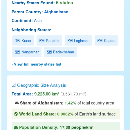
6 states
Nearby States Found:
Parent Country:
Afghanistan
Continent:
Asia
Neighboring States:
🗺 Kunar
🗺 Panjshir
🗺 Laghman
🗺 Kapisa
🗺 Nangarhar
🗺 Badakhshan
› View full nearby states list
📐 Geographic Size Analysis
9,225.00 km²
Total Area:
(3,561.79 mi²)
🎮
Share of Afghanistan:
1.42%
of total country area
🌎 World Land Share:
0.0062%
of Earth's land surface
👥 Population Density:
17.30 people/km²