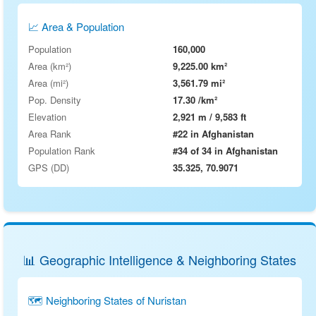
📈 Area & Population
Population
160,000
Area (km²)
9,225.00 km²
Area (mi²)
3,561.79 mi²
Pop. Density
17.30 /km²
Elevation
2,921 m / 9,583 ft
Area Rank
#22 in Afghanistan
Population Rank
#34 of 34 in Afghanistan
GPS (DD)
35.325, 70.9071
📊 Geographic Intelligence & Neighboring States
🗺 Neighboring States of Nuristan