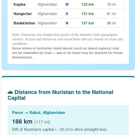
Kapisa
Afghanistan
W
123 km
76 mi
~1h 
Nangarhar
Afghanistan
S
131 km
81 mi
~1h 
Badakhshan
Afghanistan
N
157 km
98 mi
~1h 
Note: Distances are straight-line (great-circle) between state geographic
centers. Actual road distances and travel times will vary based on route and
conditions.
Some states or territories listed above (such as island regions) may
not be reachable by road — sea or air travel may be required for those
destinations.
🚗 Distance from Nuristan to the National
Capital
Parun → Kabul, Afghanistan
188 km
(117 mi)
SW of Nuristan's capital • ~2h 21m drive (straight-line)