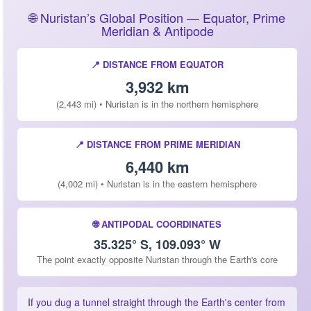
🌐 Nuristan’s Global Position — Equator, Prime
Meridian & Antipode
📍 DISTANCE FROM EQUATOR
3,932 km
(2,443 mi) • Nuristan is in the northern hemisphere
📍 DISTANCE FROM PRIME MERIDIAN
6,440 km
(4,002 mi) • Nuristan is in the eastern hemisphere
🌐 ANTIPODAL COORDINATES
35.325° S, 109.093° W
The point exactly opposite Nuristan through the Earth's core
If you dug a tunnel straight through the Earth's center from