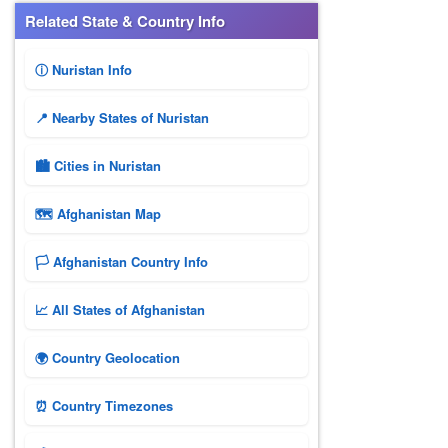
Related State & Country Info
ⓘ Nuristan Info
📍 Nearby States of Nuristan
🏙️ Cities in Nuristan
🗺 Afghanistan Map
🏳️ Afghanistan Country Info
📈 All States of Afghanistan
🌍 Country Geolocation
⏰ Country Timezones