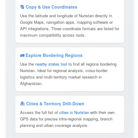
🔠 Copy & Use Coordinates
Use the latitude and longitude of Nuristan directly in
Google Maps, navigation apps, mapping software or
API integrations. Three coordinate formats are listed for
maximum compatibility across tools.
🚛 Explore Bordering Regions
Use the
nearby states tool
to find all regions bordering
Nuristan. Ideal for regional analysis, cross-border
logistics and multi-territory market research in
Afghanistan.
🏝 Cities & Territory Drill-Down
Access the full list of
cities in Nuristan
with their own
GPS data for precise intra-regional mapping, branch
planning and urban coverage analysis.