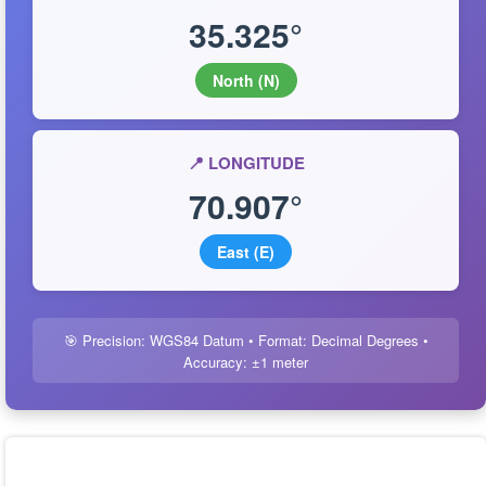
35.325°
North (N)
📍 LONGITUDE
70.907°
East (E)
🎯 Precision: WGS84 Datum • Format: Decimal Degrees •
Accuracy: ±1 meter