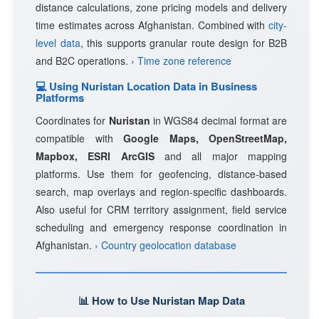
distance calculations, zone pricing models and delivery
time estimates across Afghanistan. Combined with
city-
level data
, this supports granular route design for B2B
and B2C operations.
› Time zone reference
💻 Using Nuristan Location Data in Business
Platforms
Coordinates for
Nuristan
in WGS84 decimal format are
compatible with
Google Maps, OpenStreetMap,
Mapbox, ESRI ArcGIS
and all major mapping
platforms. Use them for geofencing, distance-based
search, map overlays and region-specific dashboards.
Also useful for CRM territory assignment, field service
scheduling and emergency response coordination in
Afghanistan.
› Country geolocation database
📊 How to Use Nuristan Map Data