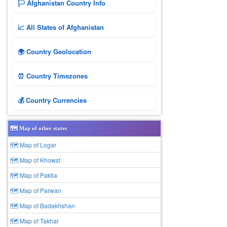
🏳️ Afghanistan Country Info
📈 All States of Afghanistan
🌍 Country Geolocation
⏰ Country Timezones
💰 Country Currencies
🗺️ Map of other states
🗺 Map of Logar
🗺 Map of Khowst
🗺 Map of Paktia
🗺 Map of Parwan
🗺 Map of Badakhshan
🗺 Map of Takhar