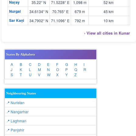
Naṟay
35.22° N
71.5228° E
1,098 m
52 km
🗺 
Nurgal
34.6134° N
70.765° E
679 m
45 km
🗺 
Sar Kaṉi
34.7902° N
71.1096° E
792 m
10 km
🗺 
› View all cities in Kunar
States By Alphabets
A
B
C
D
E
F
G
H
I
J
K
L
M
N
O
P
Q
R
S
T
U
V
W
X
Y
Z
Neighbouring States
📍 Nuristan
📍 Nangarhar
📍 Laghman
📍 Panjshir