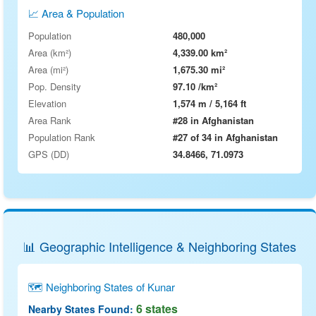
📈 Area & Population
Population
480,000
Area (km²)
4,339.00 km²
Area (mi²)
1,675.30 mi²
Pop. Density
97.10 /km²
Elevation
1,574 m / 5,164 ft
Area Rank
#28 in Afghanistan
Population Rank
#27 of 34 in Afghanistan
GPS (DD)
34.8466, 71.0973
📊 Geographic Intelligence & Neighboring States
🗺 Neighboring States of Kunar
6 states
Nearby States Found: