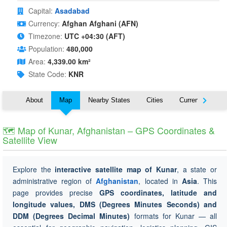
Capital:
Asadabad
Currency:
Afghan Afghani (AFN)
Timezone:
UTC +04:30 (AFT)
Population:
480,000
Area:
4,339.00 km²
State Code:
KNR
About
Map
Nearby States
Cities
Currency
T
🗺 Map of Kunar, Afghanistan – GPS Coordinates &
Satellite View
Explore the
interactive satellite map of Kunar
, a state or
administrative region of
Afghanistan
, located in
Asia
. This
page provides precise
GPS coordinates, latitude and
longitude values, DMS (Degrees Minutes Seconds) and
DDM (Degrees Decimal Minutes)
formats for Kunar — all