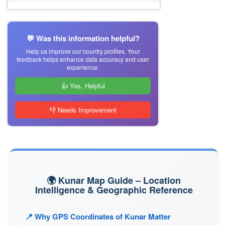
💬 Was this information helpful?
Help us improve our country profiles. Your
feedback helps enhance data accuracy and user
experience.
👍 Yes, Helpful
👎 Needs Improvement
🌍 Kunar Map Guide – Location
Intelligence & Geographic Reference
📍 Why GPS Coordinates of Kunar Matter