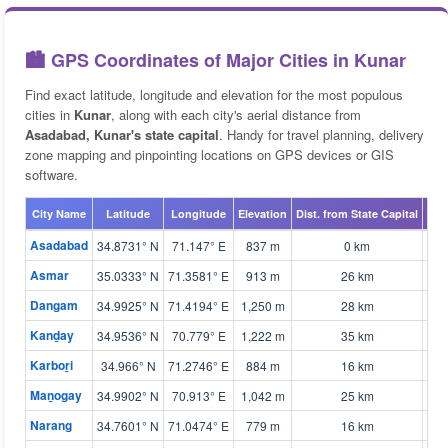
🏙️ GPS Coordinates of Major Cities in Kunar
Find exact latitude, longitude and elevation for the most populous
cities in
Kunar
, along with each city's aerial distance from
Asadabad, Kunar's state capital
. Handy for travel planning, delivery
zone mapping and pinpointing locations on GPS devices or GIS
software.
City Name
Latitude
Longitude
Elevation
Dist. from State Capital
Map
Asadabad
34.8731° N
71.147° E
837 m
0 km
🗺 
Asmar
35.0333° N
71.3581° E
913 m
26 km
🗺 
Dangam
34.9925° N
71.4194° E
1,250 m
28 km
🗺 
Kanḏay
34.9536° N
70.779° E
1,222 m
35 km
🗺 
Karboṟi
34.966° N
71.2746° E
884 m
16 km
🗺 
Maṉogay
34.9902° N
70.913° E
1,042 m
25 km
🗺 
Narang
34.7601° N
71.0474° E
779 m
16 km
🗺 