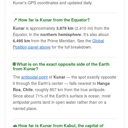
Kunar's GPS coordinates and updated daily.
📍 How far is Kunar from the Equator?
Kunar
is approximately
3,879 km
(2,410 mi) from the
Equator, in the
northern hemisphere
. It's also about
6,495 km
from the Prime Meridian. See the
Global
Position panel above
for the full breakdown.
🌐 What is on the exact opposite side of the Earth
from Kunar?
The
antipodal point
of
Kunar
— the spot exactly opposite
it through the Earth's center — falls nearest to
Hanga
Roa, Chile
, roughly 857 km from the true antipode.
Since about 71% of the Earth's surface is ocean, most
antipodal points land in open water rather than on a
named place.
🚗 How far is Kunar from Kabul, the capital of