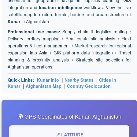
essential for geographic navigation, logistics planning, GIS
integration and
location intelligence
workflows. View the live
satellite map to explore terrain, borders and urban structure of
Kunar
in Afghanistan.
Professional use cases:
Supply chain & logistics routing •
Delivery territory mapping • Real estate site analysis • Field
operations & fleet management • Market research for regional
expansion into Asia • GIS platform data integration • Travel
planning & proximity analysis • Strategic site selection for
Afghanistan operations.
Quick Links:
Kunar Info
|
Nearby States
|
Cities in
Kunar
|
Afghanistan Map
|
Country Geolocation
🌍 GPS Coordinates of Kunar, Afghanistan
📍 LATITUDE