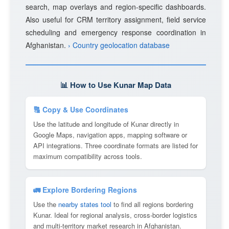
search, map overlays and region-specific dashboards.
Also useful for CRM territory assignment, field service
scheduling and emergency response coordination in
Afghanistan.
› Country geolocation database
📊 How to Use Kunar Map Data
🔠 Copy & Use Coordinates
Use the latitude and longitude of Kunar directly in
Google Maps, navigation apps, mapping software or
API integrations. Three coordinate formats are listed for
maximum compatibility across tools.
🚛 Explore Bordering Regions
Use the
nearby states tool
to find all regions bordering
Kunar. Ideal for regional analysis, cross-border logistics
and multi-territory market research in Afghanistan.