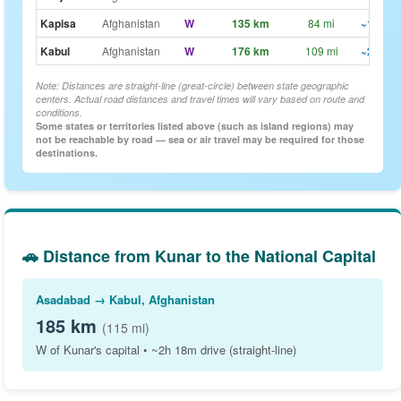
Kapisa
Afghanistan
W
135 km
84 mi
~1h 42
Kabul
Afghanistan
W
176 km
109 mi
~2h 12
Note: Distances are straight-line (great-circle) between state geographic
centers. Actual road distances and travel times will vary based on route and
conditions.
Some states or territories listed above (such as island regions) may
not be reachable by road — sea or air travel may be required for those
destinations.
🚗 Distance from Kunar to the National Capital
Asadabad → Kabul, Afghanistan
185 km
(115 mi)
W of Kunar's capital • ~2h 18m drive (straight-line)