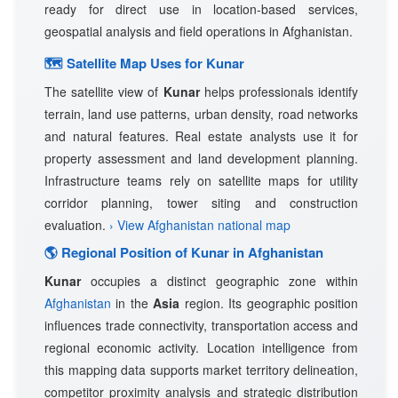
ready for direct use in location-based services,
geospatial analysis and field operations in Afghanistan.
🗺 Satellite Map Uses for Kunar
The satellite view of
Kunar
helps professionals identify
terrain, land use patterns, urban density, road networks
and natural features. Real estate analysts use it for
property assessment and land development planning.
Infrastructure teams rely on satellite maps for utility
corridor planning, tower siting and construction
evaluation.
› View Afghanistan national map
🌎 Regional Position of Kunar in Afghanistan
Kunar
occupies a distinct geographic zone within
Afghanistan
in the
Asia
region. Its geographic position
influences trade connectivity, transportation access and
regional economic activity. Location intelligence from
this mapping data supports market territory delineation,
competitor proximity analysis and strategic distribution