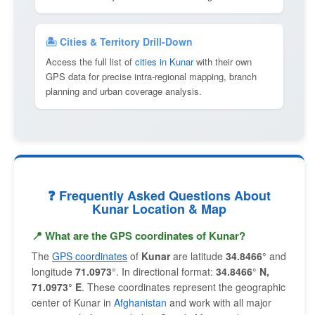
🏝 Cities & Territory Drill-Down
Access the full list of
cities in Kunar
with their own
GPS data for precise intra-regional mapping, branch
planning and urban coverage analysis.
❓ Frequently Asked Questions About
Kunar Location & Map
📍 What are the GPS coordinates of Kunar?
The
GPS coordinates
of
Kunar
are latitude
34.8466°
and
longitude
71.0973°
. In directional format:
34.8466° N,
71.0973° E
. These coordinates represent the geographic
center of Kunar in
Afghanistan
and work with all major