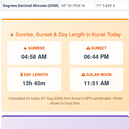
Degrees Decimal Minutes (DDM)
34° 50.7954' N
71° 5.839' E
☀️ Sunrise, Sunset & Day Length in Kunar Today
🔥 SUNRISE
🌅 SUNSET
04:58 AM
06:44 PM
⏳ DAY LENGTH
🌅 SOLAR NOON
13h 45m
11:51 AM
Calculated for today (07 Aug 2026) from Kunar’s GPS coordinates • times
shown in local time.