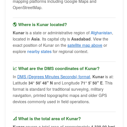
mapping platforms including Google Maps and
OpenStreetMap.
🌎 Where is Kunar located?
Kunar
is a state or administrative region of
Afghanistan
,
located in
Asia
. Its capital city is
Asadabad
. View the
exact position of Kunar on the
satellite map above
or
explore
nearby states
for regional context.
📈 What are the DMS coordinates of Kunar?
In
DMS (Degrees Minutes Seconds) format
,
Kunar
is at:
Latitude
34° 50' 48" N
and Longitude
71° 5' 50" E
. This
format is standard for traditional surveying, military
navigation, printed topographic maps and older GPS
devices commonly used in field operations.
📐 What is the total area of Kunar?
Kunar
covers a total area of approximately
4,339.00 km²