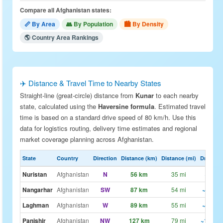
Compare all Afghanistan states:
📏 By Area
👥 By Population
🏙 By Density
🌎 Country Area Rankings
✈️ Distance & Travel Time to Nearby States
Straight-line (great-circle) distance from
Kunar
to each nearby
state, calculated using the
Haversine formula
. Estimated travel
time is based on a standard drive speed of 80 km/h. Use this
data for logistics routing, delivery time estimates and regional
market coverage planning across Afghanistan.
State
Country
Direction
Distance (km)
Distance (mi)
Drive Est
Nuristan
Afghanistan
N
56 km
35 mi
~42m
Nangarhar
Afghanistan
SW
87 km
54 mi
~1h 5m
Laghman
Afghanistan
W
89 km
55 mi
~1h 6m
Panjshir
Afghanistan
NW
127 km
79 mi
~1h 35