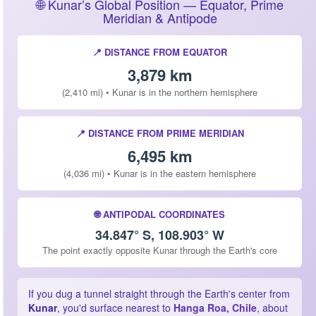
🌐 Kunar’s Global Position — Equator, Prime
Meridian & Antipode
📍 DISTANCE FROM EQUATOR
3,879 km
(2,410 mi) • Kunar is in the northern hemisphere
📍 DISTANCE FROM PRIME MERIDIAN
6,495 km
(4,036 mi) • Kunar is in the eastern hemisphere
🌐 ANTIPODAL COORDINATES
34.847° S, 108.903° W
The point exactly opposite Kunar through the Earth's core
If you dug a tunnel straight through the Earth's center from
Kunar
, you'd surface nearest to
Hanga Roa, Chile
, about