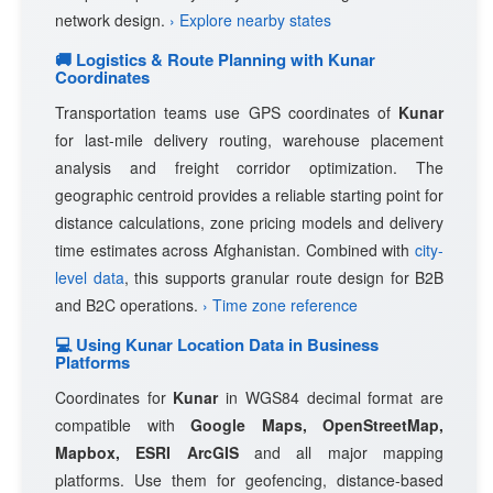
network design.
› Explore nearby states
🚚 Logistics & Route Planning with Kunar
Coordinates
Transportation teams use GPS coordinates of
Kunar
for last-mile delivery routing, warehouse placement
analysis and freight corridor optimization. The
geographic centroid provides a reliable starting point for
distance calculations, zone pricing models and delivery
time estimates across Afghanistan. Combined with
city-
level data
, this supports granular route design for B2B
and B2C operations.
› Time zone reference
💻 Using Kunar Location Data in Business
Platforms
Coordinates for
Kunar
in WGS84 decimal format are
compatible with
Google Maps, OpenStreetMap,
Mapbox, ESRI ArcGIS
and all major mapping
platforms. Use them for geofencing, distance-based