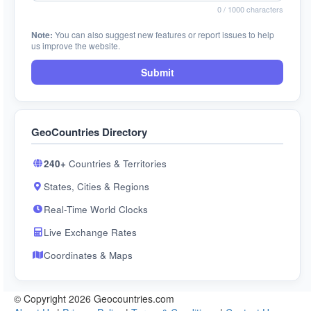
0
/ 1000 characters
Note:
You can also suggest new features or report issues to help
us improve the website.
Submit
GeoCountries Directory
240+
Countries & Territories
States, Cities & Regions
Real-Time World Clocks
Live Exchange Rates
Coordinates & Maps
© Copyright 2026 Geocountries.com