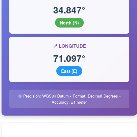
34.847°
North (N)
📍 LONGITUDE
71.097°
East (E)
🎯 Precision: WGS84 Datum • Format: Decimal Degrees •
Accuracy: ±1 meter