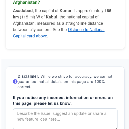
Afghanistan?
Asadabad
, the capital of
Kunar
, is approximately
185
km
(115 mi) W of
Kabul
, the national capital of
Afghanistan, measured as a straight-line distance
between city centers. See the
Distance to National
Capital card above
.
Disclaimer:
While we strive for accuracy, we cannot
guarantee that all details on this page are 100%
correct.
If you notice any incorrect information or errors on
this page, please let us know.