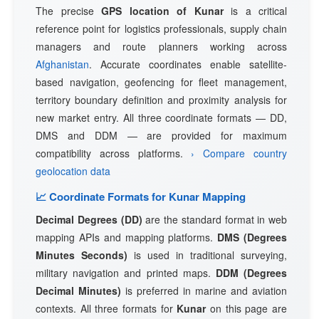
The precise
GPS location of Kunar
is a critical
reference point for logistics professionals, supply chain
managers and route planners working across
Afghanistan
. Accurate coordinates enable satellite-
based navigation, geofencing for fleet management,
territory boundary definition and proximity analysis for
new market entry. All three coordinate formats — DD,
DMS and DDM — are provided for maximum
compatibility across platforms.
› Compare country
geolocation data
📈 Coordinate Formats for Kunar Mapping
Decimal Degrees (DD)
are the standard format in web
mapping APIs and mapping platforms.
DMS (Degrees
Minutes Seconds)
is used in traditional surveying,
military navigation and printed maps.
DDM (Degrees
Decimal Minutes)
is preferred in marine and aviation
contexts. All three formats for
Kunar
on this page are