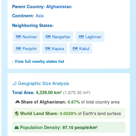
Parent Country:
Afghanistan
Continent:
Asia
Neighboring States:
🗺 Nuristan
🗺 Nangarhar
🗺 Laghman
🗺 Panjshir
🗺 Kapisa
🗺 Kabul
› View full nearby states list
📐 Geographic Size Analysis
4,339.00 km²
Total Area:
(1,675.30 mi²)
🎮
Share of Afghanistan:
0.67%
of total country area
🌎 World Land Share:
0.0029%
of Earth's land surface
👥 Population Density:
97.10 people/km²