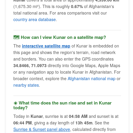
(1,675.30 mi²). This is roughly
0.67%
of Afghanistan's
total national area. For area comparisons visit our
country area database
.
🗺 How can I view Kunar on a satellite map?
The
interactive satellite map
of Kunar is embedded on
this page and shows the region's terrain, road network
and borders. You can also enter the GPS coordinates
34.8466, 71.0973
directly into Google Maps, Apple Maps
or any navigation app to locate Kunar in Afghanistan. For
broader context, explore the
Afghanistan national map
or
nearby states
.
☀️ What time does the sun rise and set in Kunar
today?
Today in
Kunar
, sunrise is at
04:58 AM
and sunset is at
06:44 PM
, giving a day length of
13h 45m
. See the
Sunrise & Sunset panel above
, calculated directly from