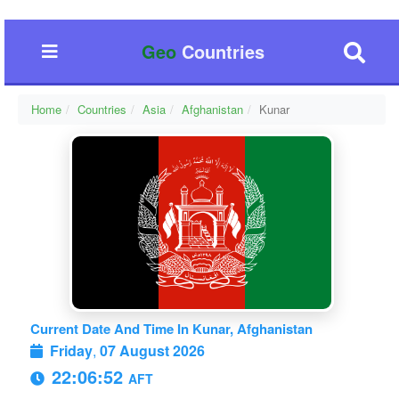
Geo
Countries
Home
Countries
Asia
Afghanistan
Kunar
Current Date And Time In Kunar, Afghanistan
Friday
,
07 August 2026
22:06:53
AFT