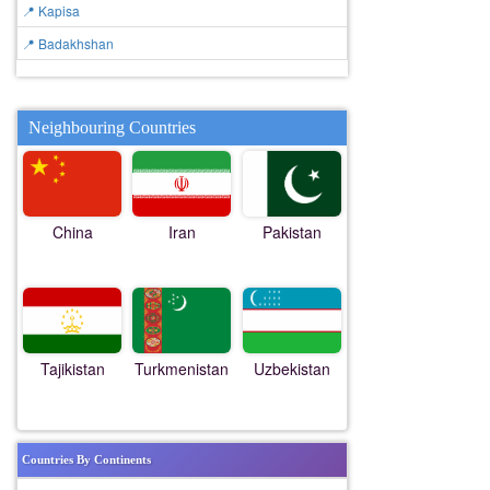
📍 Kapisa
📍 Badakhshan
Neighbouring Countries
China
Iran
Pakistan
Tajikistan
Turkmenistan
Uzbekistan
Countries By Continents