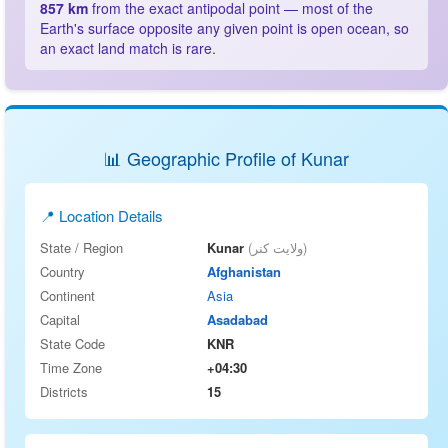
857 km
from the exact antipodal point — most of the
Earth's surface opposite any given point is open ocean, so
an exact land match is rare.
📊 Geographic Profile of Kunar
📍 Location Details
State / Region
Kunar
(ولایت کنر)
Country
Afghanistan
Continent
Asia
Capital
Asadabad
State Code
KNR
Time Zone
+04:30
Districts
15