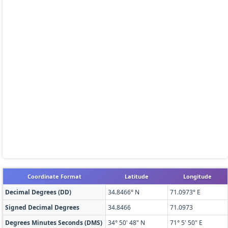
Coordinate Format
Latitude
Longitude
Decimal Degrees (DD)
34.8466° N
71.0973° E
Signed Decimal Degrees
34.8466
71.0973
Degrees Minutes Seconds (DMS)
34° 50' 48" N
71° 5' 50" E