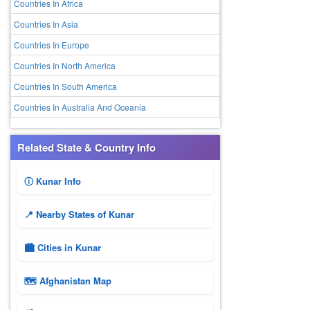
Countries In Africa
Countries In Asia
Countries In Europe
Countries In North America
Countries In South America
Countries In Australia And Oceania
Related State & Country Info
ⓘ Kunar Info
📍 Nearby States of Kunar
🏙️ Cities in Kunar
🗺 Afghanistan Map