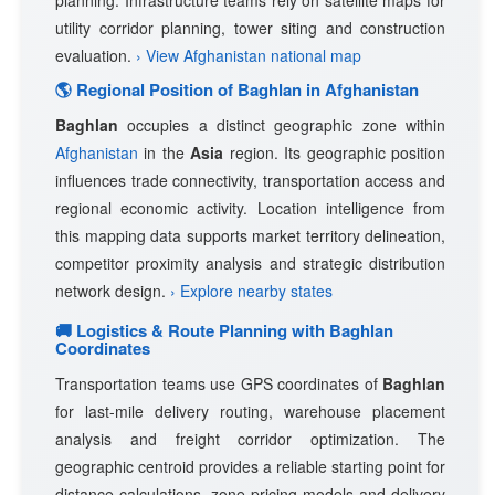
planning. Infrastructure teams rely on satellite maps for
utility corridor planning, tower siting and construction
evaluation.
› View Afghanistan national map
🌎 Regional Position of Baghlan in Afghanistan
Baghlan
occupies a distinct geographic zone within
Afghanistan
in the
Asia
region. Its geographic position
influences trade connectivity, transportation access and
regional economic activity. Location intelligence from
this mapping data supports market territory delineation,
competitor proximity analysis and strategic distribution
network design.
› Explore nearby states
🚚 Logistics & Route Planning with Baghlan
Coordinates
Transportation teams use GPS coordinates of
Baghlan
for last-mile delivery routing, warehouse placement
analysis and freight corridor optimization. The
geographic centroid provides a reliable starting point for
distance calculations, zone pricing models and delivery