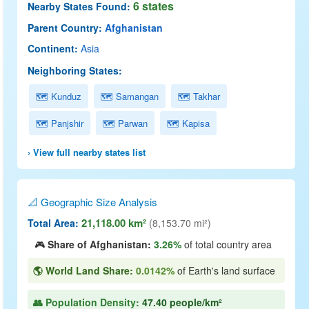
6 states
Nearby States Found:
Parent Country:
Afghanistan
Continent:
Asia
Neighboring States:
🗺 Kunduz
🗺 Samangan
🗺 Takhar
🗺 Panjshir
🗺 Parwan
🗺 Kapisa
› View full nearby states list
📐 Geographic Size Analysis
21,118.00 km²
Total Area:
(8,153.70 mi²)
🎮
Share of Afghanistan:
3.26%
of total country area
🌎 World Land Share:
0.0142%
of Earth's land surface
👥 Population Density:
47.40 people/km²