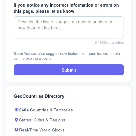
If you notice any incorrect information or errors on
this page, please let us know.
0
/ 1000 characters
Note:
You can also suggest new features or report issues to help
us improve the website.
Submit
GeoCountries Directory
240+
Countries & Territories
States, Cities & Regions
Real-Time World Clocks