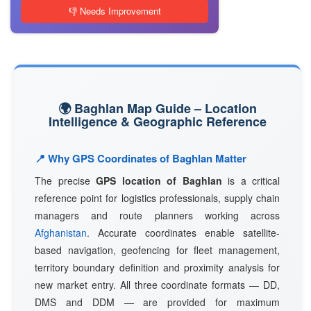
👎 Needs Improvement
🌍 Baghlan Map Guide – Location
Intelligence & Geographic Reference
📍 Why GPS Coordinates of Baghlan Matter
The precise
GPS location of Baghlan
is a critical
reference point for logistics professionals, supply chain
managers and route planners working across
Afghanistan
. Accurate coordinates enable satellite-
based navigation, geofencing for fleet management,
territory boundary definition and proximity analysis for
new market entry. All three coordinate formats — DD,
DMS and DDM — are provided for maximum