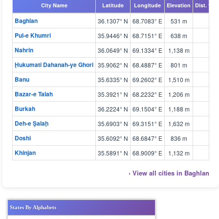
City Name
Latitude
Longitude
Elevation
Dist. fro
Baghlan
36.1307° N
68.7083° E
531 m
Pul-e Khumri
35.9446° N
68.7151° E
638 m
Nahrin
36.0649° N
69.1334° E
1,138 m
Ḩukumati Dahanah-ye Ghori
35.9062° N
68.4887° E
801 m
Banu
35.6335° N
69.2602° E
1,510 m
Bazar-e Talah
35.3921° N
68.2232° E
1,206 m
Burkah
36.2224° N
69.1504° E
1,188 m
Deh-e Şalaḩ
35.6903° N
69.3151° E
1,632 m
Doshi
35.6092° N
68.6847° E
836 m
Khinjan
35.5891° N
68.9009° E
1,132 m
› View all cities in Baghlan
States By Alphabets