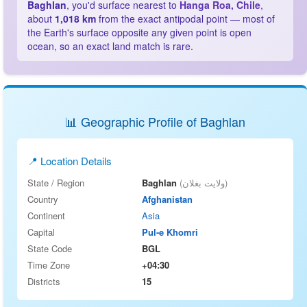
Baghlan
, you'd surface nearest to
Hanga Roa, Chile
,
about
1,018 km
from the exact antipodal point — most of
the Earth's surface opposite any given point is open
ocean, so an exact land match is rare.
📊 Geographic Profile of Baghlan
📍 Location Details
State / Region
Baghlan
(ولایت بغلان)
Country
Afghanistan
Continent
Asia
Capital
Pul-e Khomri
State Code
BGL
Time Zone
+04:30
Districts
15