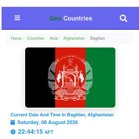
Geo
Countries
Home
Countries
Asia
Afghanistan
Baghlan
Current Date And Time In Baghlan, Afghanistan
Saturday
,
08 August 2026
22:44:16
AFT