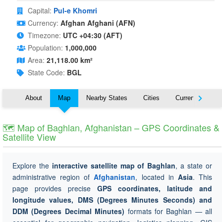
Capital:
Pul-e Khomri
Currency:
Afghan Afghani (AFN)
Timezone:
UTC +04:30 (AFT)
Population:
1,000,000
Area:
21,118.00 km²
State Code:
BGL
About
Map
Nearby States
Cities
Currency
T
🗺 Map of Baghlan, Afghanistan – GPS Coordinates &
Satellite View
Explore the
interactive satellite map of Baghlan
, a state or
administrative region of
Afghanistan
, located in
Asia
. This
page provides precise
GPS coordinates, latitude and
longitude values, DMS (Degrees Minutes Seconds) and
DDM (Degrees Decimal Minutes)
formats for Baghlan — all