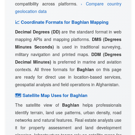
compatibility across platforms.
› Compare country
geolocation data
📈 Coordinate Formats for Baghlan Mapping
Decimal Degrees (DD)
are the standard format in web
mapping APIs and mapping platforms.
DMS (Degrees
Minutes Seconds)
is used in traditional surveying,
military navigation and printed maps.
DDM (Degrees
Decimal Minutes)
is preferred in marine and aviation
contexts. All three formats for
Baghlan
on this page
are ready for direct use in location-based services,
geospatial analysis and field operations in Afghanistan.
🗺 Satellite Map Uses for Baghlan
The satellite view of
Baghlan
helps professionals
identify terrain, land use patterns, urban density, road
networks and natural features. Real estate analysts use
it for property assessment and land development