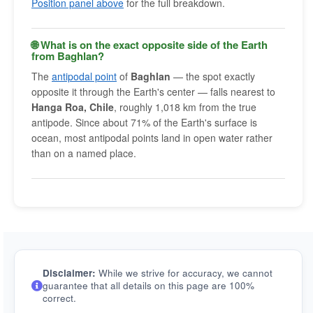
Position panel above
for the full breakdown.
🌐 What is on the exact opposite side of the Earth
from Baghlan?
The
antipodal point
of
Baghlan
— the spot exactly
opposite it through the Earth's center — falls nearest to
Hanga Roa, Chile
, roughly 1,018 km from the true
antipode. Since about 71% of the Earth's surface is
ocean, most antipodal points land in open water rather
than on a named place.
Disclaimer:
While we strive for accuracy, we cannot
guarantee that all details on this page are 100%
correct.