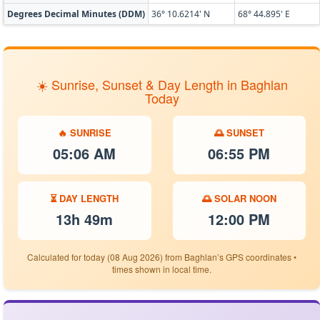
Degrees Decimal Minutes (DDM)
36° 10.6214' N
68° 44.895' E
☀️ Sunrise, Sunset & Day Length in Baghlan
Today
🔥 SUNRISE
🌅 SUNSET
05:06 AM
06:55 PM
⏳ DAY LENGTH
🌅 SOLAR NOON
13h 49m
12:00 PM
Calculated for today (08 Aug 2026) from Baghlan’s GPS coordinates •
times shown in local time.