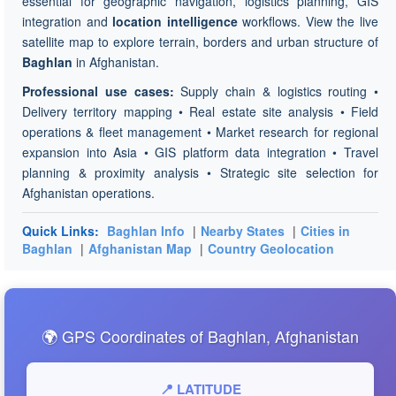
essential for geographic navigation, logistics planning, GIS
integration and
location intelligence
workflows. View the live
satellite map to explore terrain, borders and urban structure of
Baghlan
in Afghanistan.
Professional use cases:
Supply chain & logistics routing •
Delivery territory mapping • Real estate site analysis • Field
operations & fleet management • Market research for regional
expansion into Asia • GIS platform data integration • Travel
planning & proximity analysis • Strategic site selection for
Afghanistan operations.
Quick Links:
Baghlan Info
|
Nearby States
|
Cities in
Baghlan
|
Afghanistan Map
|
Country Geolocation
🌍 GPS Coordinates of Baghlan, Afghanistan
📍 LATITUDE