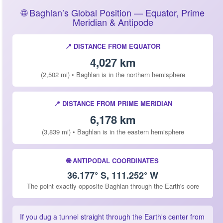
🌐 Baghlan’s Global Position — Equator, Prime
Meridian & Antipode
📍 DISTANCE FROM EQUATOR
4,027 km
(2,502 mi) • Baghlan is in the northern hemisphere
📍 DISTANCE FROM PRIME MERIDIAN
6,178 km
(3,839 mi) • Baghlan is in the eastern hemisphere
🌐 ANTIPODAL COORDINATES
36.177° S, 111.252° W
The point exactly opposite Baghlan through the Earth's core
If you dug a tunnel straight through the Earth's center from