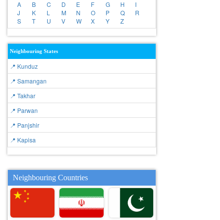
A
B
C
D
E
F
G
H
I
J
K
L
M
N
O
P
Q
R
S
T
U
V
W
X
Y
Z
Neighbouring States
📍 Kunduz
📍 Samangan
📍 Takhar
📍 Parwan
📍 Panjshir
📍 Kapisa
Neighbouring Countries