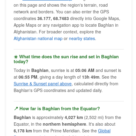
on this page and shows the region's terrain, road
network and borders. You can also enter the GPS
coordinates
36.177, 68.7483
directly into Google Maps,
Apple Maps or any navigation app to locate Baghlan in
Afghanistan. For broader context, explore the
Afghanistan national map
or
nearby states
.
☀️ What time does the sun rise and set in Baghlan
today?
Today in
Baghlan
, sunrise is at
05:06 AM
and sunset is
at
06:55 PM
, giving a day length of
13h 49m
. See the
Sunrise & Sunset panel above
, calculated directly from
Baghlan's GPS coordinates and updated daily.
📍 How far is Baghlan from the Equator?
Baghlan
is approximately
4,027 km
(2,502 mi) from the
Equator, in the
northern hemisphere
. It's also about
6,178 km
from the Prime Meridian. See the
Global