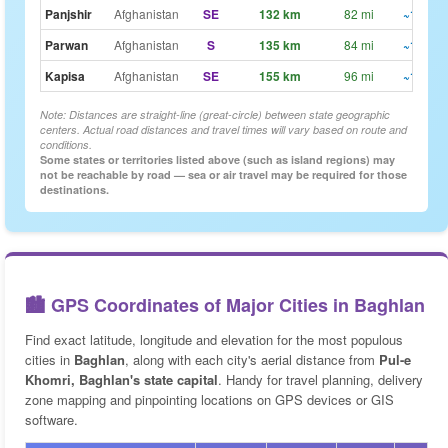
Panjshir
Afghanistan
SE
132 km
82 mi
~1h 39
Parwan
Afghanistan
S
135 km
84 mi
~1h 41
Kapisa
Afghanistan
SE
155 km
96 mi
~1h 56
Note: Distances are straight-line (great-circle) between state geographic
centers. Actual road distances and travel times will vary based on route and
conditions.
Some states or territories listed above (such as island regions) may
not be reachable by road — sea or air travel may be required for those
destinations.
🏙️ GPS Coordinates of Major Cities in Baghlan
Find exact latitude, longitude and elevation for the most populous
cities in
Baghlan
, along with each city's aerial distance from
Pul-e
Khomri, Baghlan's state capital
. Handy for travel planning, delivery
zone mapping and pinpointing locations on GPS devices or GIS
software.