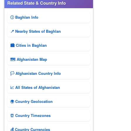
Related State & Country Info
ⓘ Baghlan Info
📍 Nearby States of Baghlan
🏙️ Cities in Baghlan
🗺 Afghanistan Map
🏳️ Afghanistan Country Info
📈 All States of Afghanistan
🌍 Country Geolocation
⏰ Country Timezones
💰 Country Currencies