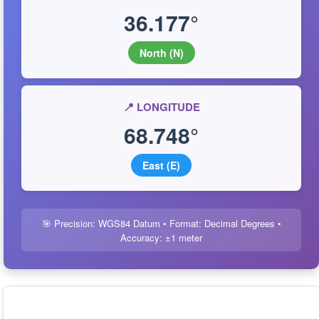
36.177°
North (N)
📍 LONGITUDE
68.748°
East (E)
🎯 Precision: WGS84 Datum • Format: Decimal Degrees •
Accuracy: ±1 meter