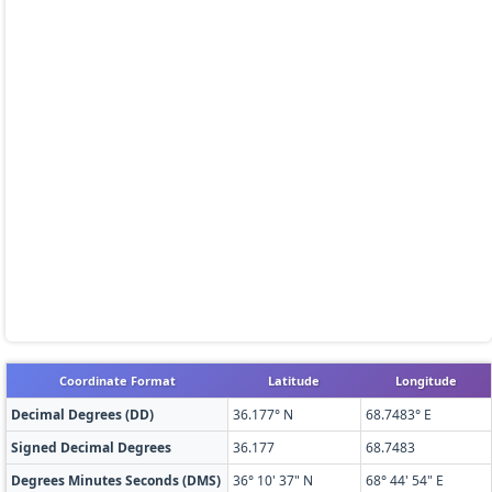
Coordinate Format
Latitude
Longitude
Decimal Degrees (DD)
36.177° N
68.7483° E
Signed Decimal Degrees
36.177
68.7483
Degrees Minutes Seconds (DMS)
36° 10' 37" N
68° 44' 54" E