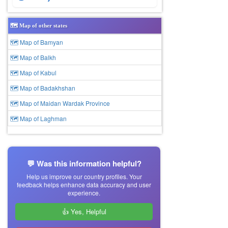
🗺️ Map of other states
🗺 Map of Bamyan
🗺 Map of Balkh
🗺 Map of Kabul
🗺 Map of Badakhshan
🗺 Map of Maidan Wardak Province
🗺 Map of Laghman
💬 Was this information helpful?
Help us improve our country profiles. Your
feedback helps enhance data accuracy and user
experience.
👍 Yes, Helpful