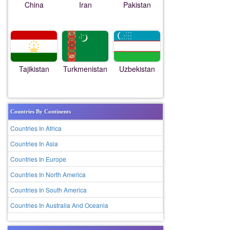
China
Iran
Pakistan
Tajikistan
Turkmenistan
Uzbekistan
Countries By Continents
Countries In Africa
Countries In Asia
Countries In Europe
Countries In North America
Countries In South America
Countries In Australia And Oceania