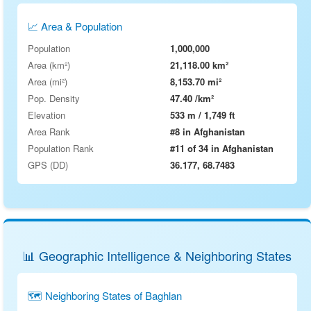
📈 Area & Population
Population
1,000,000
Area (km²)
21,118.00 km²
Area (mi²)
8,153.70 mi²
Pop. Density
47.40 /km²
Elevation
533 m / 1,749 ft
Area Rank
#8 in Afghanistan
Population Rank
#11 of 34 in Afghanistan
GPS (DD)
36.177, 68.7483
📊 Geographic Intelligence & Neighboring States
🗺 Neighboring States of Baghlan