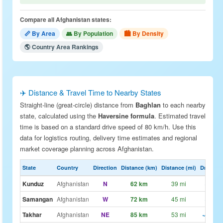
Compare all Afghanistan states:
📏 By Area
👥 By Population
🏙 By Density
🌎 Country Area Rankings
✈️ Distance & Travel Time to Nearby States
Straight-line (great-circle) distance from
Baghlan
to each nearby
state, calculated using the
Haversine formula
. Estimated travel
time is based on a standard drive speed of 80 km/h. Use this
data for logistics routing, delivery time estimates and regional
market coverage planning across Afghanistan.
State
Country
Direction
Distance (km)
Distance (mi)
Drive Est
Kunduz
Afghanistan
N
62 km
39 mi
~47m
Samangan
Afghanistan
W
72 km
45 mi
~54m
Takhar
Afghanistan
NE
85 km
53 mi
~1h 4m