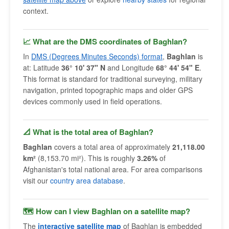
context.
📈 What are the DMS coordinates of Baghlan?
In
DMS (Degrees Minutes Seconds) format
,
Baghlan
is
at: Latitude
36° 10' 37" N
and Longitude
68° 44' 54" E
.
This format is standard for traditional surveying, military
navigation, printed topographic maps and older GPS
devices commonly used in field operations.
📐 What is the total area of Baghlan?
Baghlan
covers a total area of approximately
21,118.00
km²
(8,153.70 mi²). This is roughly
3.26%
of
Afghanistan's total national area. For area comparisons
visit our
country area database
.
🗺 How can I view Baghlan on a satellite map?
The
interactive satellite map
of Baghlan is embedded