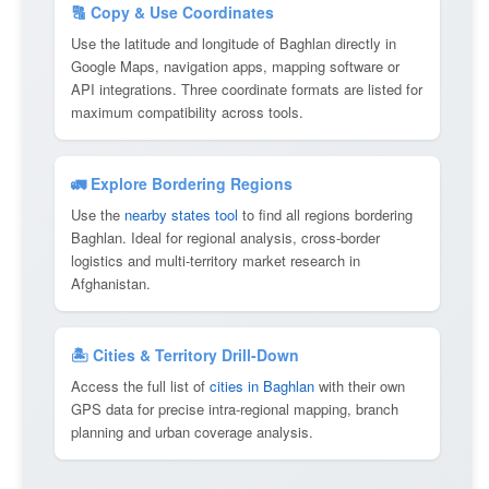
🔠 Copy & Use Coordinates
Use the latitude and longitude of Baghlan directly in
Google Maps, navigation apps, mapping software or
API integrations. Three coordinate formats are listed for
maximum compatibility across tools.
🚛 Explore Bordering Regions
Use the
nearby states tool
to find all regions bordering
Baghlan. Ideal for regional analysis, cross-border
logistics and multi-territory market research in
Afghanistan.
🏝 Cities & Territory Drill-Down
Access the full list of
cities in Baghlan
with their own
GPS data for precise intra-regional mapping, branch
planning and urban coverage analysis.