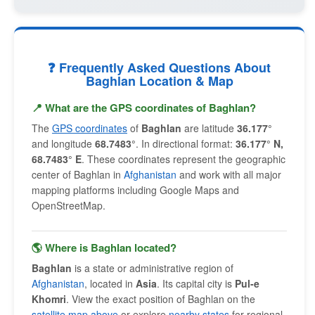
❓ Frequently Asked Questions About
Baghlan Location & Map
📍 What are the GPS coordinates of Baghlan?
The
GPS coordinates
of
Baghlan
are latitude
36.177°
and longitude
68.7483°
. In directional format:
36.177° N,
68.7483° E
. These coordinates represent the geographic
center of Baghlan in
Afghanistan
and work with all major
mapping platforms including Google Maps and
OpenStreetMap.
🌎 Where is Baghlan located?
Baghlan
is a state or administrative region of
Afghanistan
, located in
Asia
. Its capital city is
Pul-e
Khomri
. View the exact position of Baghlan on the
satellite map above
or explore
nearby states
for regional