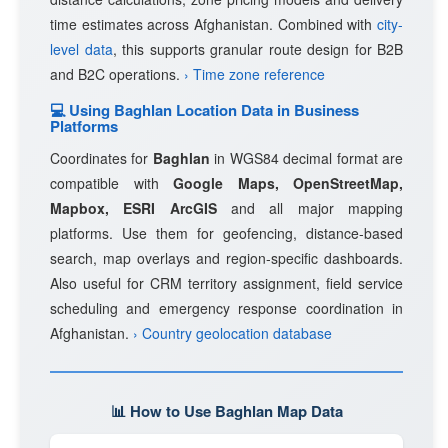
time estimates across Afghanistan. Combined with
city-
level data
, this supports granular route design for B2B
and B2C operations.
› Time zone reference
💻 Using Baghlan Location Data in Business
Platforms
Coordinates for
Baghlan
in WGS84 decimal format are
compatible with
Google Maps, OpenStreetMap,
Mapbox, ESRI ArcGIS
and all major mapping
platforms. Use them for geofencing, distance-based
search, map overlays and region-specific dashboards.
Also useful for CRM territory assignment, field service
scheduling and emergency response coordination in
Afghanistan.
› Country geolocation database
📊 How to Use Baghlan Map Data