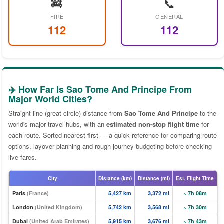
🚒
📞
FIRE
GENERAL
112
112
✈️ How Far Is Sao Tome And Principe From
Major World Cities?
Straight-line (great-circle) distance from
Sao Tome And Principe
to the
world's major travel hubs, with an
estimated non-stop flight time
for
each route. Sorted nearest first — a quick reference for comparing route
options, layover planning and rough journey budgeting before checking
live fares.
City
Distance (km)
Distance (mi)
Est. Flight Time
Paris
(France)
5,427 km
3,372 mi
~ 7h 08m
London
(United Kingdom)
5,742 km
3,568 mi
~ 7h 30m
Dubai
(United Arab Emirates)
5,915 km
3,676 mi
~ 7h 43m