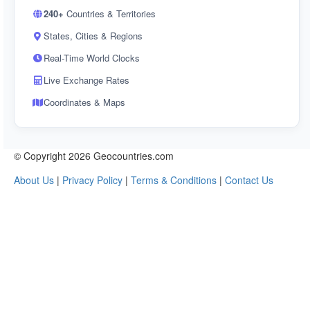
240+
Countries & Territories
States, Cities & Regions
Real-Time World Clocks
Live Exchange Rates
Coordinates & Maps
© Copyright 2026 Geocountries.com
About Us
|
Privacy Policy
|
Terms & Conditions
|
Contact Us