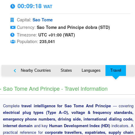
00:09:19
WAT
Capital:
Sao Tome
Currency:
Sao Tome and Principe dobra (STD)
Timezone:
UTC +01:00 (WAT)
Population:
235,041
Map
Nearby Countries
States
Languages
Travel
️ Sao Tome And Principe - Travel Information
Complete
travel intelligence for Sao Tome And Principe
— covering
electrical plug types (Type A–O), voltage & frequency standards,
emergency phone numbers, driving side, international dialing code,
internet domain
and key
Human Development Index (HDI)
indicators. A
practical reference for
corporate travellers, expatriates, supply chain