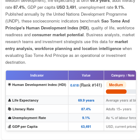
Medium development), life expectancy at birth
69.9 years
, adult literacy
rate
87.4%
, GDP per capita
USD 3,491
, unemployment rate
9.1%
.
Published annually by the United Nations Development Programme
(UNDP), these socioeconomic indicators benchmark
Sao Tome And
Principe's Human Development Index (HDI)
, quality of life, workforce
readiness and
consumer market potential
. Business analysts, market
research teams and investment strategists use this data for
market
entry analysis, workforce planning and location intelligence
when
evaluating Sao Tome And Principe as an operational or investment
destination.
Indicator
Value
Category / Note
(Rank #141)
Medium
🌟 Human Development Index (HDI)
0.618
Average years at birth
👤 Life Expectancy
69.9 years
Adults 15+ years
📚 Literacy Rate
87.4%
As % of labour force
💼 Unemployment Rate
9.1%
USD, current prices
💰 GDP per Capita
$3,491