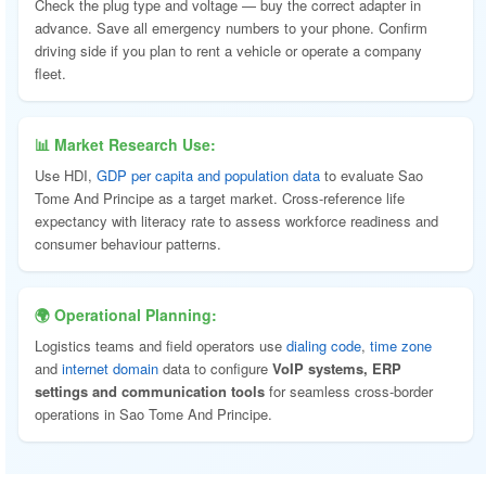
Check the plug type and voltage — buy the correct adapter in
advance. Save all emergency numbers to your phone. Confirm
driving side if you plan to rent a vehicle or operate a company
fleet.
📊 Market Research Use:
Use HDI,
GDP per capita and population data
to evaluate Sao
Tome And Principe as a target market. Cross-reference life
expectancy with literacy rate to assess workforce readiness and
consumer behaviour patterns.
🌍 Operational Planning:
Logistics teams and field operators use
dialing code
,
time zone
and
internet domain
data to configure
VoIP systems, ERP
settings and communication tools
for seamless cross-border
operations in Sao Tome And Principe.