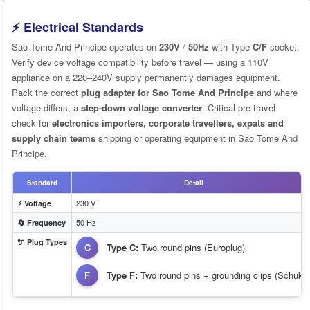
⚡ Electrical Standards
Sao Tome And Principe operates on
230V
/
50Hz
with Type
C/F
socket.
Verify device voltage compatibility before travel — using a 110V
appliance on a 220–240V supply permanently damages equipment.
Pack the correct
plug adapter for Sao Tome And Principe
and where
voltage differs, a
step-down voltage converter
. Critical pre-travel
check for
electronics importers, corporate travellers, expats and
supply chain teams
shipping or operating equipment in Sao Tome And
Principe.
Standard
Detail
230 V
⚡ Voltage
50 Hz
🔄 Frequency
🔌 Plug Types
C
Type C:
Two round pins (Europlug)
F
Type F:
Two round pins + grounding clips (Schuko