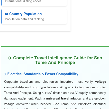
International dialing codes
👥 Country Population
Population data and ranking
✈️ Complete Travel Intelligence Guide for Sao
Tome And Principe
⚡ Electrical Standards & Power Compatibility
Corporate travellers and electronics importers must verify
voltage
compatibility and plug type
before visiting or shipping devices to Sao
Tome And Principe. Using a 110V device on a 230V supply permanently
damages equipment. Pack a
universal travel adapter
and a step-down
voltage converter when needed. Sao Tome And Principe's electrical