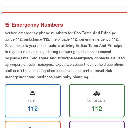
🚨 Emergency Numbers
Verified
emergency phone numbers for Sao Tome And Principe
—
police
112
, ambulance
112
, fire brigade
112
, general emergency
112
.
Save these to your phone
before arriving in Sao Tome And Principe
.
In a genuine emergency, dialling the wrong number costs critical
response time.
Sao Tome And Principe emergency contacts
are used
by corporate travel managers, expatriate support teams, field operations
staff and international logistics coordinators as part of
travel risk
management and business continuity planning
.
🚔
🚑
POLICE
AMBULANCE
112
112