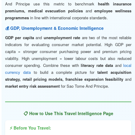
And Principe use this metric to benchmark
health insurance
premiums, medical evacuation policies
and
employee wellness
programmes
in line with international corporate standards.
💰 GDP, Unemployment & Economic Intelligence
GDP per capita
and
unemployment rate
are two of the most reliable
indicators for evaluating consumer market potential. High GDP per
capita = stronger consumer purchasing power and premium pricing
viability. High unemployment = lower labour costs but also reduced
consumer spending. Combine these with
literacy rate data
and
local
currency data
to build a complete picture for
talent acquisition
strategy, retail pricing models, franchise expansion feasibility
and
market entry risk assessment
for Sao Tome And Principe.
📋 How to Use This Travel Intelligence Page
⚡ Before You Travel: