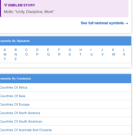
💡 EMBLEM STORY
Motto: "Unity, Discipline, Work"
See full national symbols →
ountries By Alphabets
A
B
C
D
E
F
G
H
I
J
K
L
M
N
O
P
Q
R
S
T
U
V
W
X
Y
Z
ountries By Continents
Countries Of Africa
Countries Of Asia
Countries Of Europe
Countries Of North America
Countries Of South American
Countries Of Australia And Oceania