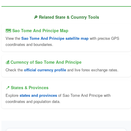
🔎 Related State & Country Tools
🗺 Sao Tome And Principe Map
View the
Sao Tome And Principe satellite map
with precise GPS
coordinates and boundaries.
💰 Currency of Sao Tome And Principe
Check the
official currency profile
and live forex exchange rates.
📍 States & Provinces
Explore
states and provinces
of Sao Tome And Principe with
coordinates and population data.