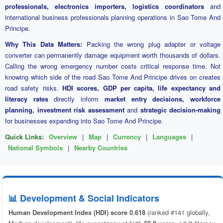
professionals, electronics importers, logistics coordinators
and
international business professionals planning operations in Sao Tome And
Principe.
Why This Data Matters:
Packing the wrong plug adapter or voltage
converter can permanently damage equipment worth thousands of dollars.
Calling the wrong emergency number costs critical response time. Not
knowing which side of the road Sao Tome And Principe drives on creates
road safety risks.
HDI scores, GDP per capita, life expectancy and
literacy rates
directly inform
market entry decisions, workforce
planning, investment risk assessment
and
strategic decision-making
for businesses expanding into Sao Tome And Principe.
Quick Links:
Overview
|
Map
|
Currency
|
Languages
|
National Symbols
|
Nearby Countries
📊 Development & Social Indicators
Human Development Index (HDI) score 0.618
(ranked #141 globally,