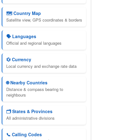
🗺️ Country Map
Satellite view, GPS coordinates & borders
🗣️ Languages
Official and regional languages
💱 Currency
Local currency and exchange rate data
🌐 Nearby Countries
Distance & compass bearing to
neighbours
🗂️ States & Provinces
All administrative divisions
📞 Calling Codes