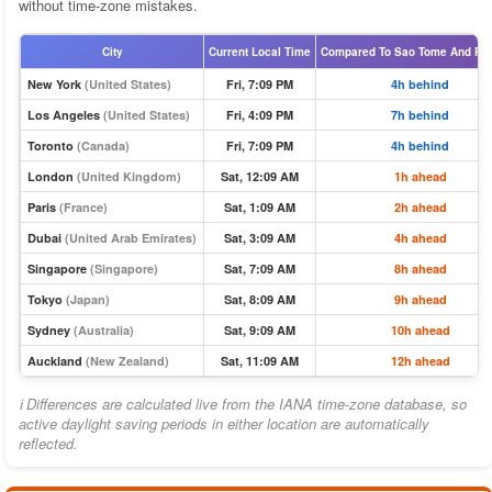
without time-zone mistakes.
City
Current Local Time
Compared To Sao Tome And Pri
New York
(United States)
Fri, 7:09 PM
4h behind
Los Angeles
(United States)
Fri, 4:09 PM
7h behind
Toronto
(Canada)
Fri, 7:09 PM
4h behind
London
(United Kingdom)
Sat, 12:09 AM
1h ahead
Paris
(France)
Sat, 1:09 AM
2h ahead
Dubai
(United Arab Emirates)
Sat, 3:09 AM
4h ahead
Singapore
(Singapore)
Sat, 7:09 AM
8h ahead
Tokyo
(Japan)
Sat, 8:09 AM
9h ahead
Sydney
(Australia)
Sat, 9:09 AM
10h ahead
Auckland
(New Zealand)
Sat, 11:09 AM
12h ahead
ℹ Differences are calculated live from the IANA time-zone database, so
active daylight saving periods in either location are automatically
reflected.