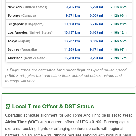
New York
(United States)
9,205 km
5,720 mi
~ 11h 35m
Toronto
(Canada)
9,671 km
6,009 mi
~ 12h 08m
Singapore
(Singapore)
10,808 km
6,716 mi
~ 13h 28m
Los Angeles
(United States)
13,137 km
8,163 mi
~ 16h 12m
Tokyo
(Japan)
13,737 km
8,536 mi
~ 16h 55m
Sydney
(Australia)
14,759 km
9,171 mi
~ 18h 07m
Auckland
(New Zealand)
15,760 km
9,793 mi
~ 19h 17m
✈ Flight times are estimates for a direct flight at typical cruise speed
(~850 km/h) plus taxi and climb time; actual schedules, winds and
routings will vary.
⏰ Local Time Offset & DST Status
Operating schedule alignment for Sao Tome And Principe is set to
West
Africa Time (WAT)
with a current offset of
UTC +01:00
. Running digital
systems, booking flights or arranging conference calls with regional
partners in Sao Tome And Principe requires syncing with local business