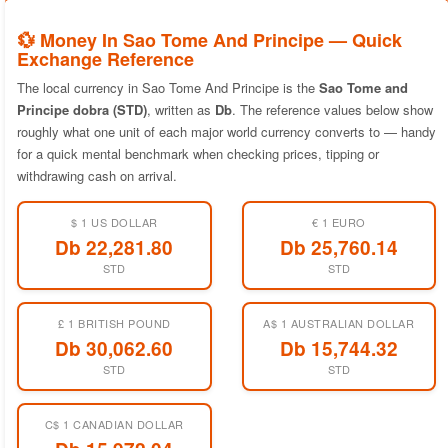
💱 Money In Sao Tome And Principe — Quick
Exchange Reference
The local currency in Sao Tome And Principe is the
Sao Tome and
Principe dobra (STD)
, written as
Db
. The reference values below show
roughly what one unit of each major world currency converts to — handy
for a quick mental benchmark when checking prices, tipping or
withdrawing cash on arrival.
$ 1 US DOLLAR
€ 1 EURO
Db 22,281.80
Db 25,760.14
STD
STD
£ 1 BRITISH POUND
A$ 1 AUSTRALIAN DOLLAR
Db 30,062.60
Db 15,744.32
STD
STD
C$ 1 CANADIAN DOLLAR