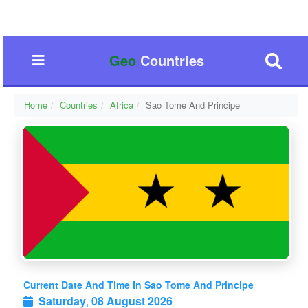
Geo
Countries
Home
Countries
Africa
Sao Tome And Principe
Current Date And Time In Sao Tome And Principe
Saturday
,
08 August 2026