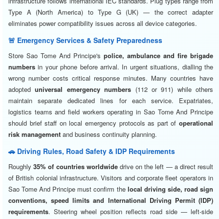
infrastructure follows international IEC standards. Plug types range from
Type A (North America) to Type G (UK) — the correct adapter
eliminates power compatibility issues across all device categories.
🚨 Emergency Services & Safety Preparedness
Store Sao Tome And Principe's
police, ambulance and fire brigade
numbers
in your phone before arrival. In urgent situations, dialling the
wrong number costs critical response minutes. Many countries have
adopted
universal emergency numbers
(112 or 911) while others
maintain separate dedicated lines for each service. Expatriates,
logistics teams and field workers operating in Sao Tome And Principe
should brief staff on local emergency protocols as part of
operational
risk management
and business continuity planning.
🚗 Driving Rules, Road Safety & IDP Requirements
Roughly
35% of countries worldwide
drive on the left — a direct result
of British colonial infrastructure. Visitors and corporate fleet operators in
Sao Tome And Principe must confirm the
local driving side, road sign
conventions, speed limits and International Driving Permit (IDP)
requirements
. Steering wheel position reflects road side — left-side