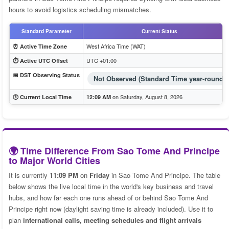
hours to avoid logistics scheduling mismatches.
Standard Parameter
Current Status
West Africa Time (WAT)
⏰ Active Time Zone
UTC +01:00
⏱️ Active UTC Offset
📅 DST Observing Status
Not Observed (Standard Time year-round)
on Saturday, August 8, 2026
🕒 Current Local Time
12:09 AM
🌍 Time Difference From Sao Tome And Principe
to Major World Cities
It is currently
11:09 PM
on
Friday
in Sao Tome And Principe. The table
below shows the live local time in the world's key business and travel
hubs, and how far each one runs ahead of or behind Sao Tome And
Principe right now (daylight saving time is already included). Use it to
plan
international calls, meeting schedules and flight arrivals