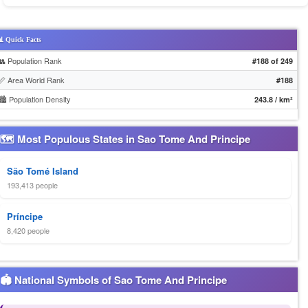
 Quick Facts
👥 Population Rank
#188 of 249
📏 Area World Rank
#188
🏙️ Population Density
243.8 / km²
🗺 Most Populous States in Sao Tome And Principe
São Tomé Island
193,413 people
Príncipe
8,420 people
🏟 National Symbols of Sao Tome And Principe