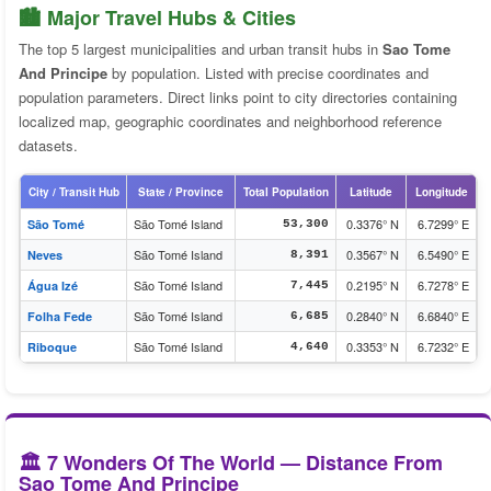
🏙️ Major Travel Hubs & Cities
The top 5 largest municipalities and urban transit hubs in
Sao Tome
And Principe
by population. Listed with precise coordinates and
population parameters. Direct links point to city directories containing
localized map, geographic coordinates and neighborhood reference
datasets.
City / Transit Hub
State / Province
Total Population
Latitude
Longitude
São Tomé Island
0.3376° N
6.7299° E
São Tomé
53,300
São Tomé Island
0.3567° N
6.5490° E
Neves
8,391
São Tomé Island
0.2195° N
6.7278° E
Água Izé
7,445
São Tomé Island
0.2840° N
6.6840° E
Folha Fede
6,685
São Tomé Island
0.3353° N
6.7232° E
Riboque
4,640
🏛️ 7 Wonders Of The World — Distance From
Sao Tome And Principe