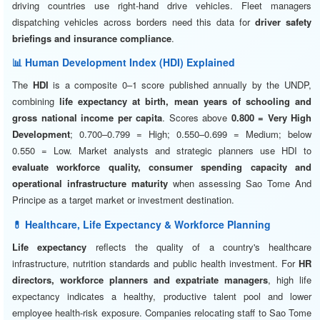
driving countries use right-hand drive vehicles. Fleet managers
dispatching vehicles across borders need this data for
driver safety
briefings and insurance compliance
.
📊 Human Development Index (HDI) Explained
The
HDI
is a composite 0–1 score published annually by the UNDP,
combining
life expectancy at birth, mean years of schooling and
gross national income per capita
. Scores above
0.800 = Very High
Development
; 0.700–0.799 = High; 0.550–0.699 = Medium; below
0.550 = Low. Market analysts and strategic planners use HDI to
evaluate workforce quality, consumer spending capacity and
operational infrastructure maturity
when assessing Sao Tome And
Principe as a target market or investment destination.
💊 Healthcare, Life Expectancy & Workforce Planning
Life expectancy
reflects the quality of a country's healthcare
infrastructure, nutrition standards and public health investment. For
HR
directors, workforce planners and expatriate managers
, high life
expectancy indicates a healthy, productive talent pool and lower
employee health-risk exposure. Companies relocating staff to Sao Tome