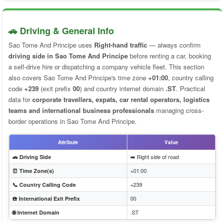
🚗 Driving & General Info
Sao Tome And Principe uses
Right-hand traffic
— always confirm
driving side in Sao Tome And Principe
before renting a car, booking
a self-drive hire or dispatching a company vehicle fleet. This section
also covers Sao Tome And Principe's time zone
+01:00
, country calling
code
+239
(exit prefix
00
) and country internet domain
.ST
. Practical
data for
corporate travellers, expats, car rental operators, logistics
teams and international business professionals
managing cross-
border operations in Sao Tome And Principe.
Attribute
Value
➡️ Right side of road
🚗 Driving Side
+01:00
⏰ Time Zone(s)
+239
📞 Country Calling Code
00
☎️ International Exit Prefix
.ST
🌐 Internet Domain