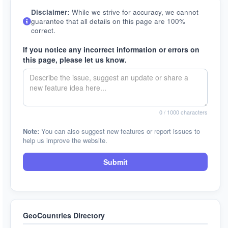
Disclaimer:
While we strive for accuracy, we cannot
guarantee that all details on this page are 100%
correct.
If you notice any incorrect information or errors on
this page, please let us know.
0
/ 1000 characters
Note:
You can also suggest new features or report issues to
help us improve the website.
Submit
GeoCountries Directory