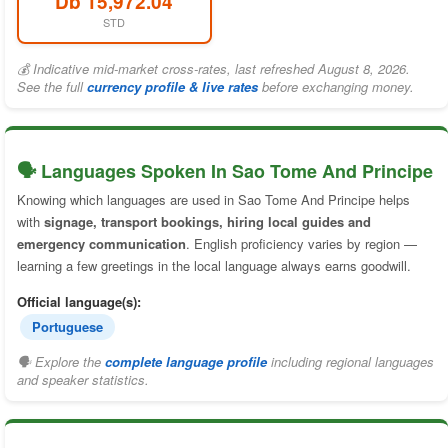
Db 15,972.04
STD
💰 Indicative mid-market cross-rates, last refreshed August 8, 2026.
See the full
currency profile & live rates
before exchanging money.
🗣️ Languages Spoken In Sao Tome And Principe
Knowing which languages are used in Sao Tome And Principe helps
with
signage, transport bookings, hiring local guides and
emergency communication
. English proficiency varies by region —
learning a few greetings in the local language always earns goodwill.
Official language(s):
Portuguese
🗣 Explore the
complete language profile
including regional languages
and speaker statistics.