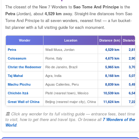
The closest of the New 7 Wonders to
Sao Tome And Principe
is the
Petra
(Jordan), about
4,529 km
away. Straight-line distances from Sao
Tome And Principe to all seven wonders, nearest first — a fun bucket-
list planner with a full visiting guide for each monument.
Wonder
Location
Distance (km)
Distance (
Wadi Musa, Jordan
Petra
4,529 km
2,814 
Rome, Italy
Colosseum
4,675 km
2,905 
Rio de Janeiro, Brazil
Christ the Redeemer
5,965 km
3,706 
Agra, India
Taj Mahal
8,168 km
5,075 
Aguas Calientes, Peru
Machu Picchu
8,839 km
5,492 
Pisté (nearest town), Mexico
Chichén Itzá
10,539 km
6,549 
Beijing (nearest major city), China
Great Wall of China
11,624 km
7,223 
🏛 Click any wonder for its full visiting guide — entrance fees, best time
to visit, how to get there and travel tips. Or browse all
7 Wonders of the
World
.