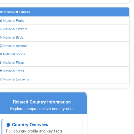
ther National Symbols
🍎 National Fruits
🌸 National Flowers
🦅 National Birds
🦁 National Animals
⚽ National Sports
🚩 National Flags
🌳 National Trees
🏅 National Emblems
Related Country Information
Explore comprehensive country data
🏠 Country Overview
Full country profile and key facts