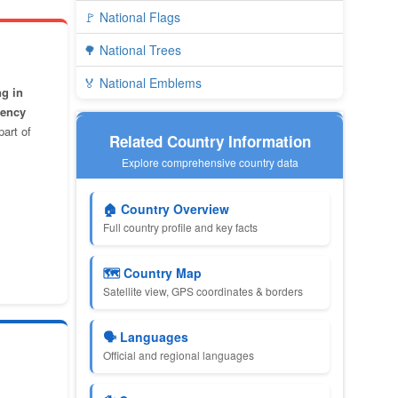
🚩 National Flags
🌳 National Trees
🏅 National Emblems
ng in
gency
part of
Related Country Information
Explore comprehensive country data
🏠 Country Overview
Full country profile and key facts
🗺️ Country Map
Satellite view, GPS coordinates & borders
🗣️ Languages
Official and regional languages