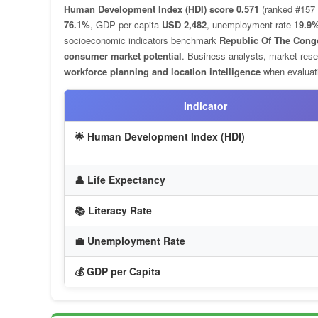
Human Development Index (HDI) score 0.571
(ranked #157 
76.1%
, GDP per capita
USD 2,482
, unemployment rate
19.9
socioeconomic indicators benchmark
Republic Of The Cong
consumer market potential
. Business analysts, market rese
workforce planning and location intelligence
when evaluati
Indicator
🌟 Human Development Index (HDI)
👤 Life Expectancy
📚 Literacy Rate
💼 Unemployment Rate
💰 GDP per Capita