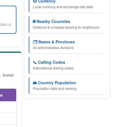
💱 Currency
Local currency and exchange rate data
🌐 Nearby Countries
ZAVILLE
Distance & compass bearing to neighbours
🗂️ States & Provinces
All administrative divisions
📞 Calling Codes
International dialing codes
. Sorted
👥 Country Population
Population data and ranking
me