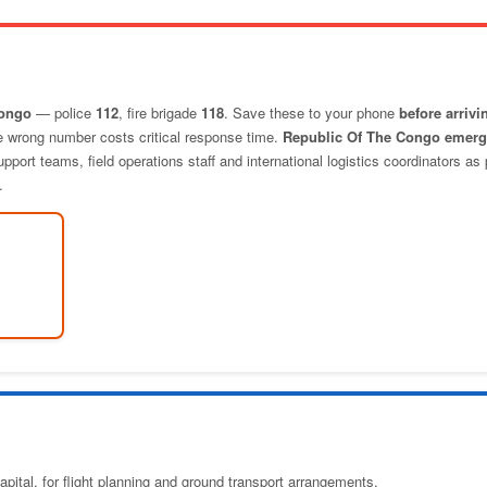
Congo
— police
112
, fire brigade
118
. Save these to your phone
before arrivi
he wrong number costs critical response time.
Republic Of The Congo emer
port teams, field operations staff and international logistics coordinators as 
.
pital, for flight planning and ground transport arrangements.