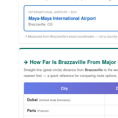
INTERNATIONAL AIRPORT • BZV
Maya-Maya International Airport
Brazzaville, CG
📍 Measured from Brazzaville's exact coordinates — not a country-
✈️ How Far Is Brazzaville From Major
Straight-line (great-circle) distance from
Brazzaville
to the wor
nearest first — a quick reference for comparing route options,
City
D
Dubai
(United Arab Emirates)
Paris
(France)