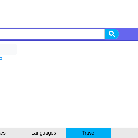
o
tes
Languages
Travel