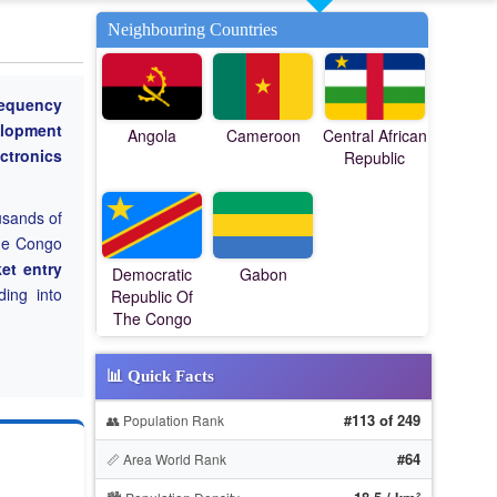
Neighbouring Countries
requency
lopment
Angola
Cameroon
Central African
ctronics
Republic
usands of
The Congo
et entry
Democratic
Gabon
ing into
Republic Of
The Congo
📊 Quick Facts
#113 of 249
👥 Population Rank
#64
📏 Area World Rank