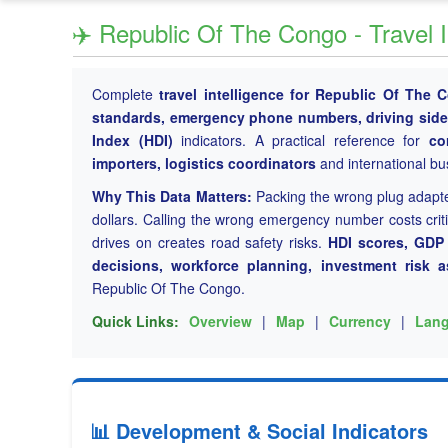
✈️ Republic Of The Congo - Travel 
Complete
travel intelligence for Republic Of The 
standards, emergency phone numbers, driving side, 
Index (HDI)
indicators. A practical reference for
co
importers, logistics coordinators
and international bu
Why This Data Matters:
Packing the wrong plug adapt
dollars. Calling the wrong emergency number costs cri
drives on creates road safety risks.
HDI scores, GDP p
decisions, workforce planning, investment risk 
Republic Of The Congo.
Quick Links:
Overview
|
Map
|
Currency
|
Lan
📊 Development & Social Indicators