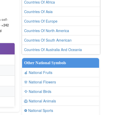
Countries Of Africa
Countries Of Asia
 self-
Countries Of Europe
e
+242
Countries Of North America
d
Countries Of South American
Countries Of Australia And Oceania
Other National Symbols
🍎 National Fruits
🌸 National Flowers
🦅 National Birds
🦁 National Animals
⚽ National Sports