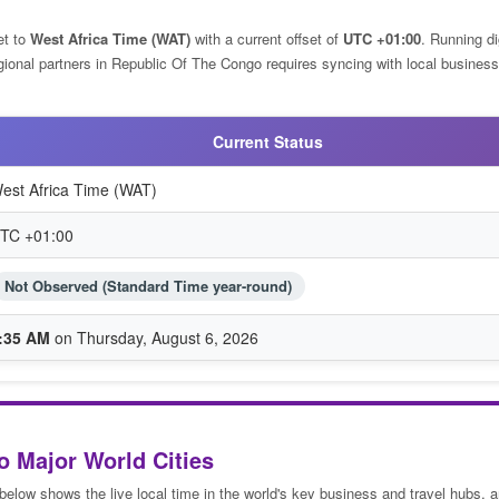
et to
West Africa Time (WAT)
with a current offset of
UTC +01:00
. Running di
egional partners in Republic Of The Congo requires syncing with local business
Current Status
est Africa Time (WAT)
TC +01:00
Not Observed (Standard Time year-round)
:35 AM
on Thursday, August 6, 2026
o Major World Cities
 below shows the live local time in the world's key business and travel hubs, 