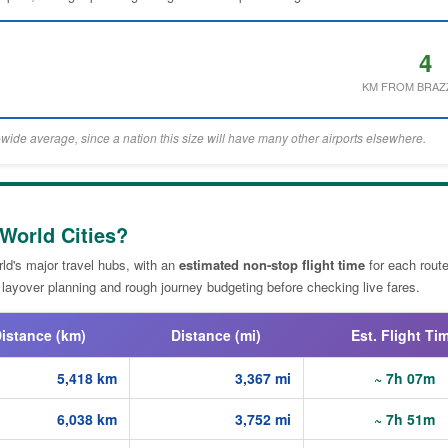
4
KM FROM BRAZ
wide average, since a nation this size will have many other airports elsewhere.
 World Cities?
ld's major travel hubs, with an
estimated non-stop flight time
for each route
 layover planning and rough journey budgeting before checking live fares.
istance (km)
Distance (mi)
Est. Flight Ti
5,418 km
3,367 mi
~ 7h 07m
6,038 km
3,752 mi
~ 7h 51m