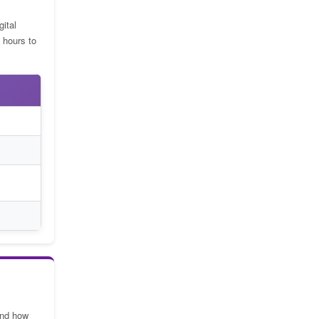
gital
 hours to
and how