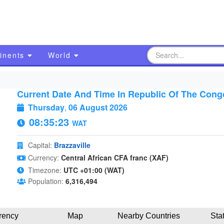
inents
World
Current Date And Time In Republic Of The Cong
Thursday
,
06 August 2026
08:35:24
WAT
Capital:
Brazzaville
Currency:
Central African CFA franc (XAF)
Timezone:
UTC +01:00 (WAT)
Population:
6,316,494
rency
Map
Nearby Countries
Sta