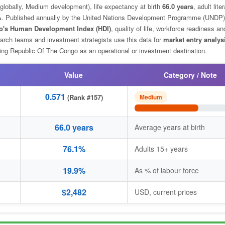
globally, Medium development), life expectancy at birth
66.0 years
, adult lite
%
. Published annually by the United Nations Development Programme (UNDP)
o's Human Development Index (HDI)
, quality of life, workforce readiness an
arch teams and investment strategists use this data for
market entry analys
ng Republic Of The Congo as an operational or investment destination.
Value
Category / Note
0.571
(Rank #157)
Medium
66.0 years
Average years at birth
76.1%
Adults 15+ years
19.9%
As % of labour force
$2,482
USD, current prices