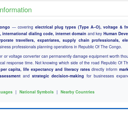
Information
Congo
— covering
electrical plug types (Type A–O), voltage & f
international dialing code, internet domain
and key
Human Deve
rporate travellers, expatriates, supply chain professionals, ele
siness professionals planning operations in Republic Of The Congo.
er or voltage converter can permanently damage equipment worth tho
tical response time. Not knowing which side of the road Republic Of 
er capita, life expectancy and literacy rates
directly inform
mark
assessment
and
strategic decision-making
for businesses expand
guages
|
National Symbols
|
Nearby Countries