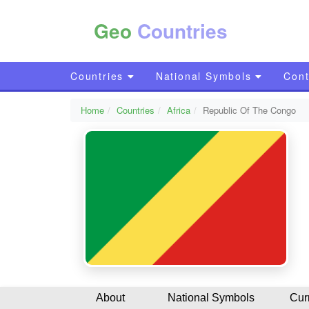
Geo
Countries
Countries
National Symbols
Cont
Home
Countries
Africa
Republic Of The Congo
About
National Symbols
Cur