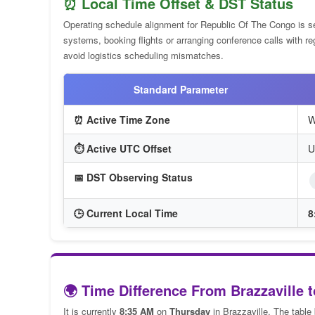
⏰ Local Time Offset & DST Status
Operating schedule alignment for Republic Of The Congo is s
systems, booking flights or arranging conference calls with r
avoid logistics scheduling mismatches.
Standard Parameter
⏰ Active Time Zone
W
⏱️ Active UTC Offset
U
📅 DST Observing Status
🕒 Current Local Time
8
🌍 Time Difference From Brazzaville t
It is currently
8:35 AM
on
Thursday
in Brazzaville. The table