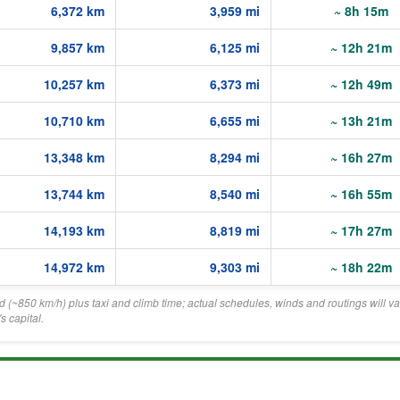
6,372 km
3,959 mi
~ 8h 15m
9,857 km
6,125 mi
~ 12h 21m
10,257 km
6,373 mi
~ 12h 49m
10,710 km
6,655 mi
~ 13h 21m
13,348 km
8,294 mi
~ 16h 27m
13,744 km
8,540 mi
~ 16h 55m
14,193 km
8,819 mi
~ 17h 27m
14,972 km
9,303 mi
~ 18h 22m
eed (~850 km/h) plus taxi and climb time; actual schedules, winds and routings will va
 capital.