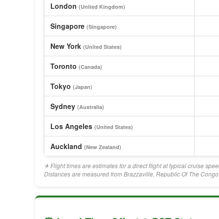
London
(United Kingdom)
Singapore
(Singapore)
New York
(United States)
Toronto
(Canada)
Tokyo
(Japan)
Sydney
(Australia)
Los Angeles
(United States)
Auckland
(New Zealand)
✈ Flight times are estimates for a direct flight at typical cruise sp
Distances are measured from Brazzaville, Republic Of The Congo's