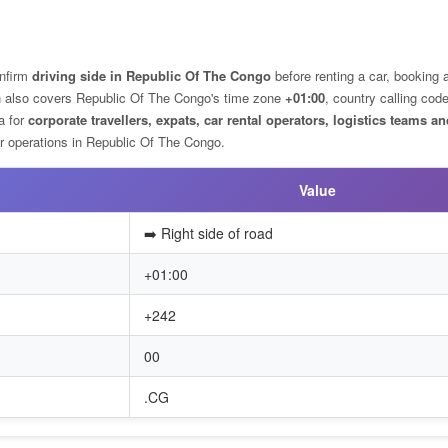
nfirm
driving side in Republic Of The Congo
before renting a car, booking a
ion also covers Republic Of The Congo's time zone
+01:00
, country calling cod
ta for
corporate travellers, expats, car rental operators, logistics teams an
 operations in Republic Of The Congo.
Value
➡️ Right side of road
+01:00
+242
00
.CG