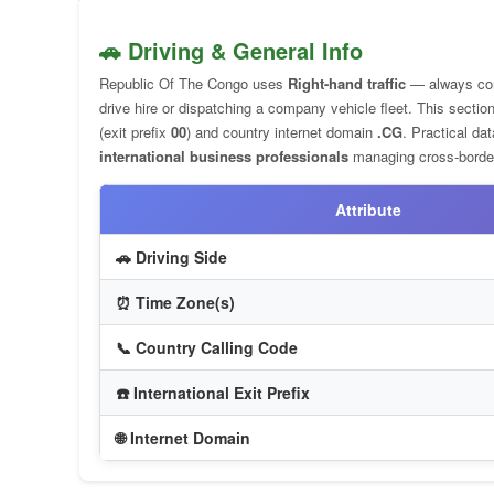
🚗 Driving & General Info
Republic Of The Congo uses
Right-hand traffic
— always co
drive hire or dispatching a company vehicle fleet. This sect
(exit prefix
00
) and country internet domain
.CG
. Practical da
international business professionals
managing cross-border
Attribute
🚗 Driving Side
⏰ Time Zone(s)
📞 Country Calling Code
☎️ International Exit Prefix
🌐 Internet Domain