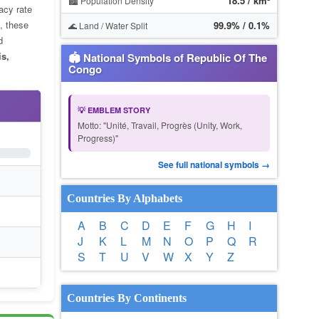
18.5 / km²
🏙️ Population Density
racy rate
, these
99.9% / 0.1%
🌊 Land / Water Split
d
is,
🏟 National Symbols of Republic Of The
Congo
💡 EMBLEM STORY
Motto: "Unité, Travail, Progrès (Unity, Work,
Progress)"
See full national symbols →
Countries By Alphabets
A
B
C
D
E
F
G
H
I
J
K
L
M
N
O
P
Q
R
S
T
U
V
W
X
Y
Z
Countries By Continents