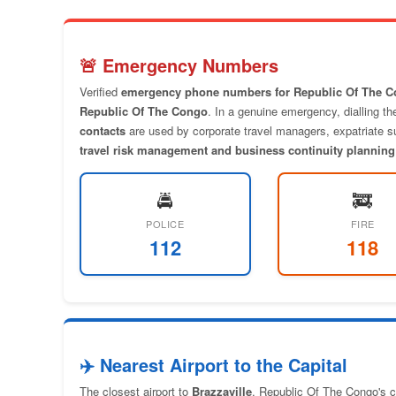
🚨 Emergency Numbers
Verified
emergency phone numbers for Republic Of The 
Republic Of The Congo
. In a genuine emergency, dialling t
contacts
are used by corporate travel managers, expatriate sup
travel risk management and business continuity planning
🚔
🚒
POLICE
FIRE
112
118
✈️ Nearest Airport to the Capital
The closest airport to
Brazzaville
, Republic Of The Congo's ca