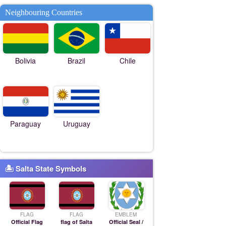
Neighbouring Countries
Bolivia
Brazil
Chile
Paraguay
Uruguay
🏝 Salta State Symbols
FLAG
FLAG
EMBLEM
Official Flag
flag of Salta
Official Seal /