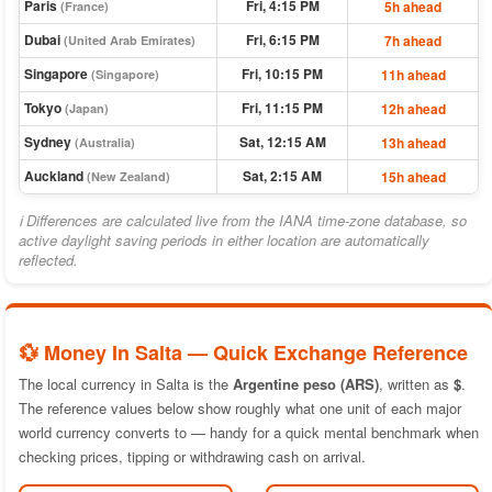
Paris
Fri, 4:15 PM
5h ahead
(France)
Dubai
Fri, 6:15 PM
7h ahead
(United Arab Emirates)
Singapore
Fri, 10:15 PM
11h ahead
(Singapore)
Tokyo
Fri, 11:15 PM
12h ahead
(Japan)
Sydney
Sat, 12:15 AM
13h ahead
(Australia)
Auckland
Sat, 2:15 AM
15h ahead
(New Zealand)
ℹ Differences are calculated live from the IANA time-zone database, so
active daylight saving periods in either location are automatically
reflected.
💱 Money In Salta — Quick Exchange Reference
The local currency in Salta is the
Argentine peso (ARS)
, written as
$
.
The reference values below show roughly what one unit of each major
world currency converts to — handy for a quick mental benchmark when
checking prices, tipping or withdrawing cash on arrival.