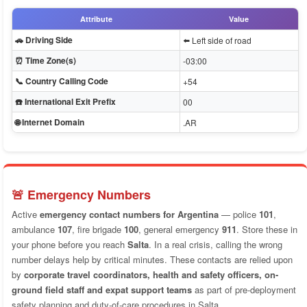
Attribute
Value
🚗 Driving Side
⬅️ Left side of road
⏰ Time Zone(s)
-03:00
📞 Country Calling Code
+54
☎️ International Exit Prefix
00
🌐 Internet Domain
.AR
🚨 Emergency Numbers
Active
emergency contact numbers for Argentina
— police
101
,
ambulance
107
, fire brigade
100
, general emergency
911
. Store these in
your phone before you reach
Salta
. In a real crisis, calling the wrong
number delays help by critical minutes. These contacts are relied upon
by
corporate travel coordinators, health and safety officers, on-
ground field staff and expat support teams
as part of pre-deployment
safety planning and duty-of-care procedures in Salta.