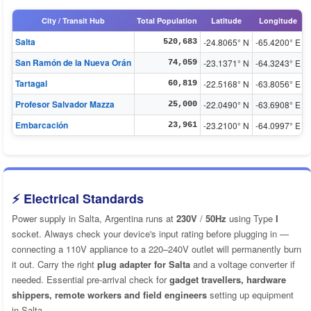
City / Transit Hub
Total Population
Latitude
Longitude
Salta
-24.8065° N
-65.4200° E
520,683
San Ramón de la Nueva Orán
-23.1371° N
-64.3243° E
74,059
Tartagal
-22.5168° N
-63.8056° E
60,819
Profesor Salvador Mazza
-22.0490° N
-63.6908° E
25,000
Embarcación
-23.2100° N
-64.0997° E
23,961
⚡ Electrical Standards
Power supply in Salta, Argentina runs at
230V
/
50Hz
using Type
I
socket. Always check your device's input rating before plugging in —
connecting a 110V appliance to a 220–240V outlet will permanently burn
it out. Carry the right
plug adapter for Salta
and a voltage converter if
needed. Essential pre-arrival check for
gadget travellers, hardware
shippers, remote workers and field engineers
setting up equipment
in Salta.