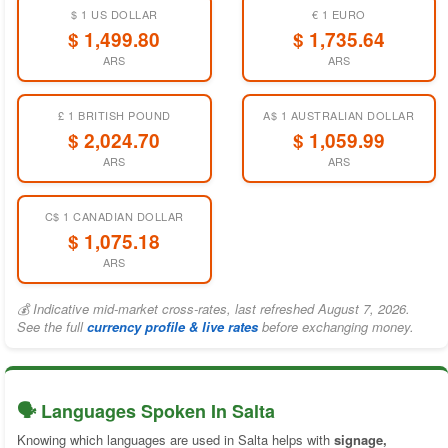
$ 1 US DOLLAR
€ 1 EURO
$ 1,499.80
$ 1,735.64
ARS
ARS
£ 1 BRITISH POUND
A$ 1 AUSTRALIAN DOLLAR
$ 2,024.70
$ 1,059.99
ARS
ARS
C$ 1 CANADIAN DOLLAR
$ 1,075.18
ARS
💰 Indicative mid-market cross-rates, last refreshed August 7, 2026.
See the full
currency profile & live rates
before exchanging money.
🗣️ Languages Spoken In Salta
Knowing which languages are used in Salta helps with
signage,