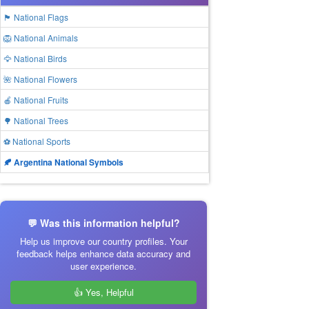
🏴 National Flags
🦁 National Animals
🦅 National Birds
🌺 National Flowers
🍎 National Fruits
🌳 National Trees
⚽ National Sports
🍂 Argentina National Symbols
💬 Was this information helpful?
Help us improve our country profiles. Your
feedback helps enhance data accuracy and
user experience.
👍 Yes, Helpful