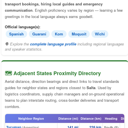
transport bookings, hiring local guides and emergency
communication
. English proficiency varies by region — learning a few
greetings in the local language always earns goodwill.
Official language(s):
Spanish
Guaraní
Kom
Moquoit
Wichi
🗣 Explore the
complete language profile
including regional languages
and speaker statistics.
🗺️ Adjacent States Proximity Directory
Aerial distance, direction bearings and direct links to travel standards
guides for neighbor states and regions closest to
Salta
. Used by
logistics coordinators, supply chain managers and on-ground operational
teams to plan interstate routing, cross-border deliveries and transport
corridors.
Neighbor Region
Distance (mi)
Distance (km)
Heading
Dire
Tucuman
141 mi
226 km
South (S)
(Argentina)