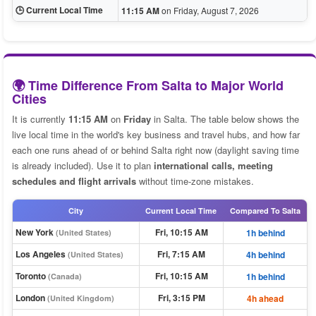
🕒 Current Local Time
11:15 AM
on Friday, August 7, 2026
🌍 Time Difference From Salta to Major World
Cities
It is currently
11:15 AM
on
Friday
in Salta. The table below shows the
live local time in the world's key business and travel hubs, and how far
each one runs ahead of or behind Salta right now (daylight saving time
is already included). Use it to plan
international calls, meeting
schedules and flight arrivals
without time-zone mistakes.
City
Current Local Time
Compared To Salta
New York
Fri, 10:15 AM
1h behind
(United States)
Los Angeles
Fri, 7:15 AM
4h behind
(United States)
Toronto
Fri, 10:15 AM
1h behind
(Canada)
London
Fri, 3:15 PM
4h ahead
(United Kingdom)