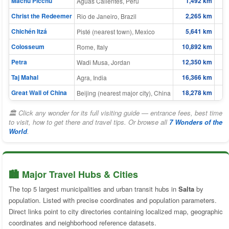
Machu Picchu
1,492 km
Aguas Calientes, Peru
Christ the Redeemer
2,265 km
Rio de Janeiro, Brazil
Chichén Itzá
5,641 km
Pisté (nearest town), Mexico
Colosseum
10,892 km
Rome, Italy
Petra
12,350 km
Wadi Musa, Jordan
Taj Mahal
16,366 km
1
Agra, India
Great Wall of China
18,278 km
1
Beijing (nearest major city), China
🏛 Click any wonder for its full visiting guide — entrance fees, best time
to visit, how to get there and travel tips. Or browse all
7 Wonders of the
World
.
🏙️ Major Travel Hubs & Cities
The top 5 largest municipalities and urban transit hubs in
Salta
by
population. Listed with precise coordinates and population parameters.
Direct links point to city directories containing localized map, geographic
coordinates and neighborhood reference datasets.