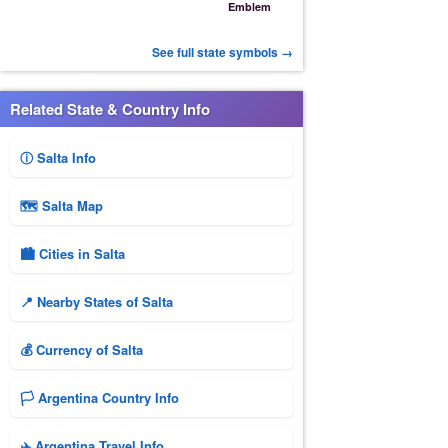
Emblem
See full state symbols →
Related State & Country Info
ⓘ Salta Info
🗺 Salta Map
🏙️ Cities in Salta
📍 Nearby States of Salta
💰 Currency of Salta
🏳️ Argentina Country Info
✈️ Argentina Travel Info