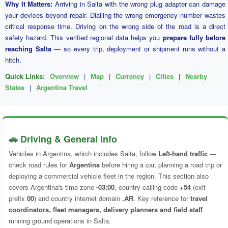
Why It Matters:
Arriving in Salta with the wrong plug adapter can damage
your devices beyond repair. Dialling the wrong emergency number wastes
critical response time. Driving on the wrong side of the road is a direct
safety hazard. This verified regional data helps you
prepare fully before
reaching Salta
— so every trip, deployment or shipment runs without a
hitch.
Quick Links:
Overview
|
Map
|
Currency
|
Cities
|
Nearby
States
|
Argentina Travel
🚗 Driving & General Info
Vehicles in Argentina, which includes Salta, follow
Left-hand traffic
—
check road rules for
Argentina
before hiring a car, planning a road trip or
deploying a commercial vehicle fleet in the region. This section also
covers Argentina's time zone
-03:00
, country calling code
+54
(exit
prefix
00
) and country internet domain
.AR
. Key reference for
travel
coordinators, fleet managers, delivery planners and field staff
running ground operations in Salta.