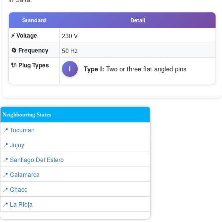
Standard
Detail
⚡ Voltage
230 V
🔄 Frequency
50 Hz
🔌 Plug Types
I
Type I:
Two or three flat angled pins
Neighbouring States
📍 Tucuman
📍 Jujuy
📍 Santiago Del Estero
📍 Catamarca
📍 Chaco
📍 La Rioja