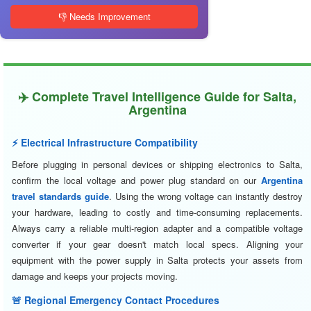
👎 Needs Improvement
✈️ Complete Travel Intelligence Guide for Salta,
Argentina
⚡ Electrical Infrastructure Compatibility
Before plugging in personal devices or shipping electronics to Salta,
confirm the local voltage and power plug standard on our
Argentina
travel standards guide
. Using the wrong voltage can instantly destroy
your hardware, leading to costly and time-consuming replacements.
Always carry a reliable multi-region adapter and a compatible voltage
converter if your gear doesn't match local specs. Aligning your
equipment with the power supply in Salta protects your assets from
damage and keeps your projects moving.
🚨 Regional Emergency Contact Procedures