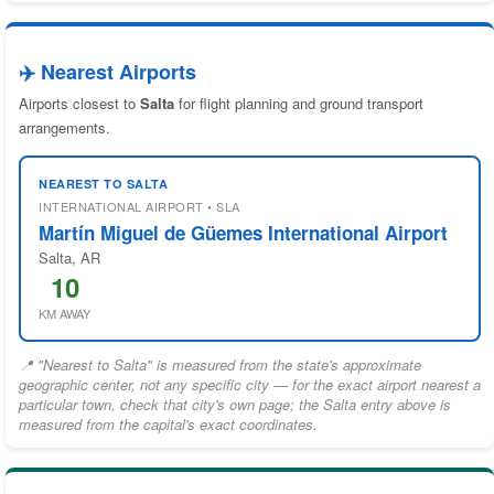
✈️ Nearest Airports
Airports closest to
Salta
for flight planning and ground transport
arrangements.
NEAREST TO SALTA
INTERNATIONAL AIRPORT • SLA
Martín Miguel de Güemes International Airport
Salta, AR
10
KM AWAY
📍 "Nearest to Salta" is measured from the state's approximate
geographic center, not any specific city — for the exact airport nearest a
particular town, check that city's own page; the Salta entry above is
measured from the capital's exact coordinates.