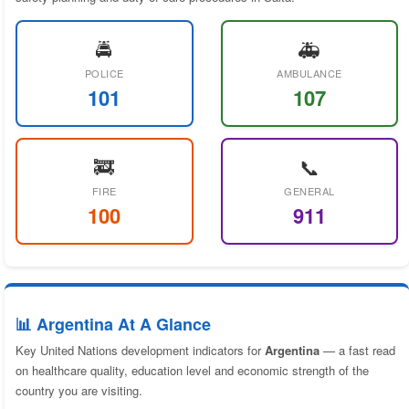
🚔
🚑
POLICE
AMBULANCE
101
107
🚒
📞
FIRE
GENERAL
100
911
📊 Argentina At A Glance
Key United Nations development indicators for
Argentina
— a fast read
on healthcare quality, education level and economic strength of the
country you are visiting.