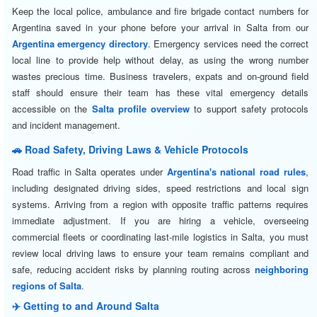
Keep the local police, ambulance and fire brigade contact numbers for
Argentina saved in your phone before your arrival in Salta from our
Argentina emergency directory
. Emergency services need the correct
local line to provide help without delay, as using the wrong number
wastes precious time. Business travelers, expats and on-ground field
staff should ensure their team has these vital emergency details
accessible on the
Salta profile overview
to support safety protocols
and incident management.
🚗 Road Safety, Driving Laws & Vehicle Protocols
Road traffic in Salta operates under
Argentina's national road rules
,
including designated driving sides, speed restrictions and local sign
systems. Arriving from a region with opposite traffic patterns requires
immediate adjustment. If you are hiring a vehicle, overseeing
commercial fleets or coordinating last-mile logistics in Salta, you must
review local driving laws to ensure your team remains compliant and
safe, reducing accident risks by planning routing across
neighboring
regions of Salta
.
✈️ Getting to and Around Salta