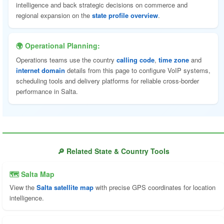
intelligence and back strategic decisions on commerce and
regional expansion on the
state profile overview
.
🌍 Operational Planning:
Operations teams use the country
calling code
,
time zone
and
internet domain
details from this page to configure VoIP systems,
scheduling tools and delivery platforms for reliable cross-border
performance in Salta.
🔎 Related State & Country Tools
🗺 Salta Map
View the
Salta satellite map
with precise GPS coordinates for location
intelligence.