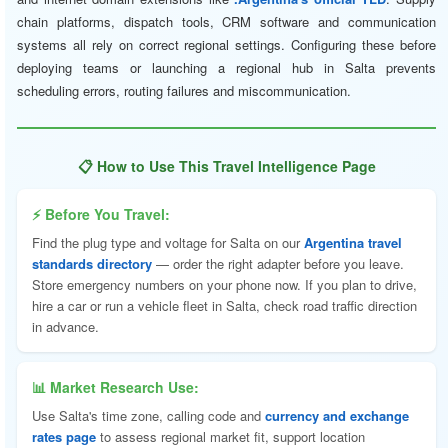
chain platforms, dispatch tools, CRM software and communication
systems all rely on correct regional settings. Configuring these before
deploying teams or launching a regional hub in Salta prevents
scheduling errors, routing failures and miscommunication.
📋 How to Use This Travel Intelligence Page
⚡ Before You Travel:
Find the plug type and voltage for Salta on our
Argentina travel
standards directory
— order the right adapter before you leave.
Store emergency numbers on your phone now. If you plan to drive,
hire a car or run a vehicle fleet in Salta, check road traffic direction
in advance.
📊 Market Research Use:
Use Salta's time zone, calling code and
currency and exchange
rates page
to assess regional market fit, support location