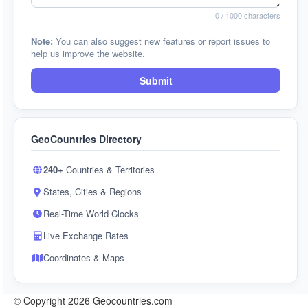
0
/ 1000 characters
Note:
You can also suggest new features or report issues to
help us improve the website.
Submit
GeoCountries Directory
240+
Countries & Territories
States, Cities & Regions
Real-Time World Clocks
Live Exchange Rates
Coordinates & Maps
© Copyright 2026 Geocountries.com