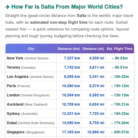
✈️ How Far Is Salta From Major World Cities?
Straight-line (great-circle) distance from
Salta
to the world's major travel
hubs, with an
estimated non-stop flight time
for each route. Sorted
nearest first — a quick reference for comparing route options, layover
planning and rough journey budgeting before checking live fares.
City
Distance (km)
Distance (mi)
Est. Flight Time
New York
7,337 km
4,559 mi
~ 9h 23m
(United States)
Toronto
7,742 km
4,811 mi
~ 9h 51m
(Canada)
Los Angeles
8,595 km
5,341 mi
~ 10h 52m
(United States)
Paris
10,580 km
6,574 mi
~ 13h 12m
(France)
London
10,594 km
6,583 mi
~ 13h 13m
(United Kingdom)
Auckland
10,709 km
6,654 mi
~ 13h 21m
(New Zealand)
Sydney
12,431 km
7,725 mi
~ 15h 23m
(Australia)
Dubai
14,090 km
8,755 mi
~ 17h 20m
(United Arab Emirates)
Singapore
17,165 km
10,666 mi
~ 20h 57m
(Singapore)