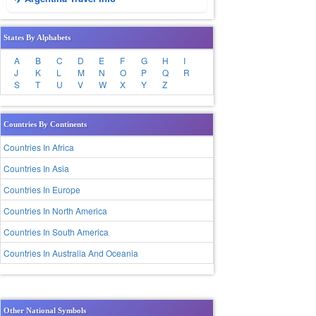
States By Alphabets
A
B
C
D
E
F
G
H
I
J
K
L
M
N
O
P
Q
R
S
T
U
V
W
X
Y
Z
Countries By Continents
Countries In Africa
Countries In Asia
Countries In Europe
Countries In North America
Countries In South America
Countries In Australia And Oceania
Other National Symbols