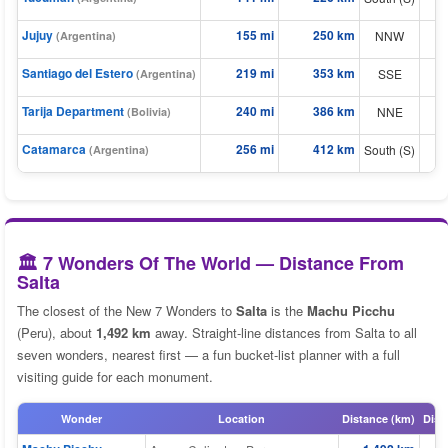
⬆
⬆
Jujuy
155 mi
250 km
NNW
(Argentina)
Santiago del Estero
219 mi
353 km
⬆
SSE
(Argentina)
⬆
Tarija Department
240 mi
386 km
NNE
(Bolivia)
Catamarca
256 mi
412 km
⬆
South (S)
(Argentina)
🏛️ 7 Wonders Of The World — Distance From
Salta
The closest of the New 7 Wonders to
Salta
is the
Machu Picchu
(Peru), about
1,492 km
away. Straight-line distances from Salta to all
seven wonders, nearest first — a fun bucket-list planner with a full
visiting guide for each monument.
Wonder
Location
Distance (km)
Dist