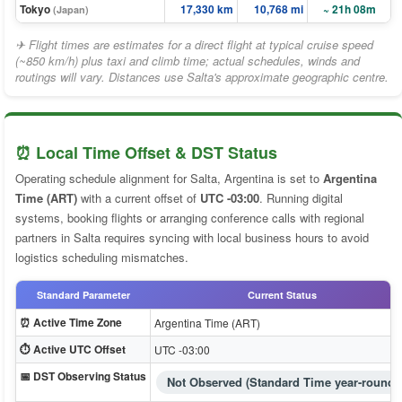
Tokyo
17,330 km
10,768 mi
~ 21h 08m
(Japan)
✈ Flight times are estimates for a direct flight at typical cruise speed
(~850 km/h) plus taxi and climb time; actual schedules, winds and
routings will vary. Distances use Salta's approximate geographic centre.
⏰ Local Time Offset & DST Status
Operating schedule alignment for Salta, Argentina is set to
Argentina
Time (ART)
with a current offset of
UTC -03:00
. Running digital
systems, booking flights or arranging conference calls with regional
partners in Salta requires syncing with local business hours to avoid
logistics scheduling mismatches.
Standard Parameter
Current Status
⏰ Active Time Zone
Argentina Time (ART)
⏱️ Active UTC Offset
UTC -03:00
📅 DST Observing Status
Not Observed (Standard Time year-round)