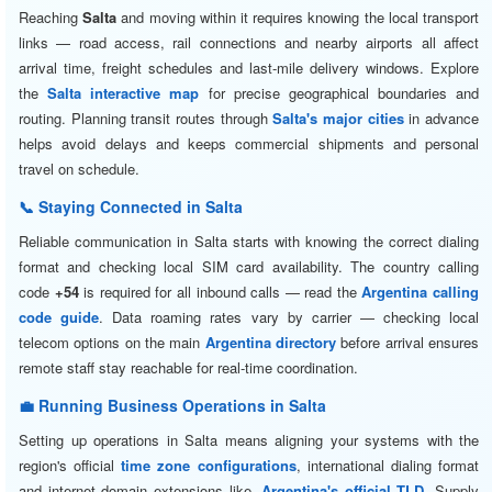
Reaching
Salta
and moving within it requires knowing the local transport
links — road access, rail connections and nearby airports all affect
arrival time, freight schedules and last-mile delivery windows. Explore
the
Salta interactive map
for precise geographical boundaries and
routing. Planning transit routes through
Salta's major cities
in advance
helps avoid delays and keeps commercial shipments and personal
travel on schedule.
📞 Staying Connected in Salta
Reliable communication in Salta starts with knowing the correct dialing
format and checking local SIM card availability. The country calling
code
+54
is required for all inbound calls — read the
Argentina calling
code guide
. Data roaming rates vary by carrier — checking local
telecom options on the main
Argentina directory
before arrival ensures
remote staff stay reachable for real-time coordination.
💼 Running Business Operations in Salta
Setting up operations in Salta means aligning your systems with the
region's official
time zone configurations
, international dialing format
and internet domain extensions like
.Argentina's official TLD
. Supply