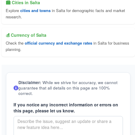
🏙️ Cities in Salta
Explore
cities and towns
in Salta for demographic facts and market
research.
💰 Currency of Salta
Check the
official currency and exchange rates
in Salta for business
planning.
Disclaimer:
While we strive for accuracy, we cannot
guarantee that all details on this page are 100%
correct.
If you notice any incorrect information or errors on
this page, please let us know.