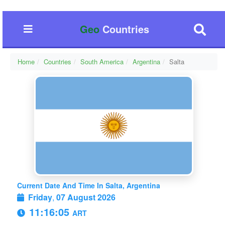
Geo
Countries
Home
Countries
South America
Argentina
Salta
Current Date And Time In Salta, Argentina
Friday
,
07 August 2026
11:16:06
ART