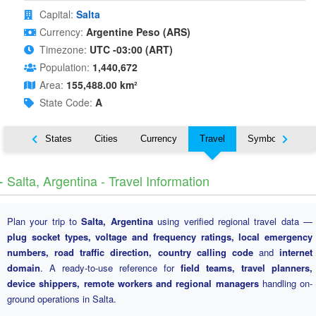
Capital:
Salta
Currency:
Argentine Peso (ARS)
Timezone:
UTC -03:00 (ART)
Population:
1,440,672
Area:
155,488.00 km²
State Code:
A
Nearby States
Cities
Currency
Travel
Symbols
️ Salta, Argentina - Travel Information
Plan your trip to
Salta, Argentina
using verified regional travel data —
plug socket types, voltage and frequency ratings, local emergency
numbers, road traffic direction, country calling code
and
internet
domain
. A ready-to-use reference for
field teams, travel planners,
device shippers, remote workers and regional managers
handling on-
ground operations in Salta.