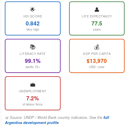
🌟
👤
HDI SCORE
LIFE EXPECTANCY
0.842
77.5
Very high
years
📚
💰
LITERACY RATE
GDP PER CAPITA
99.1%
$13,970
adults 15+
USD / year
💼
UNEMPLOYMENT
7.2%
of labour force
📊 Source: UNDP / World Bank country indicators. See the
full
Argentina development profile
.