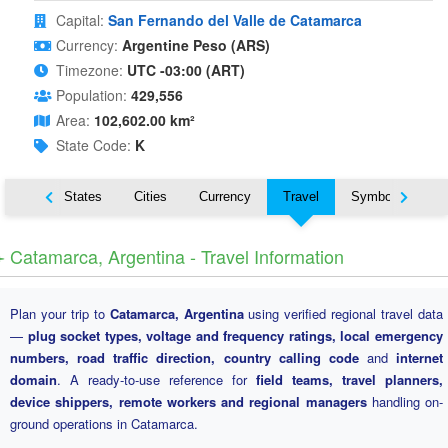
Capital:
San Fernando del Valle de Catamarca
Currency:
Argentine Peso (ARS)
Timezone:
UTC -03:00 (ART)
Population:
429,556
Area:
102,602.00 km²
State Code:
K
Nearby States
Cities
Currency
Travel
Symbols
️ Catamarca, Argentina - Travel Information
Plan your trip to
Catamarca, Argentina
using verified regional travel data
—
plug socket types, voltage and frequency ratings, local emergency
numbers, road traffic direction, country calling code
and
internet
domain
. A ready-to-use reference for
field teams, travel planners,
device shippers, remote workers and regional managers
handling on-
ground operations in Catamarca.