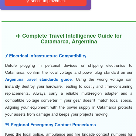
👎 Needs Improvement
✈️ Complete Travel Intelligence Guide for
Catamarca, Argentina
⚡ Electrical Infrastructure Compatibility
Before plugging in personal devices or shipping electronics to
Catamarca, confirm the local voltage and power plug standard on our
Argentina travel standards guide
. Using the wrong voltage can
instantly destroy your hardware, leading to costly and time-consuming
replacements. Always carry a reliable multi-region adapter and a
compatible voltage converter if your gear doesn't match local specs.
Aligning your equipment with the power supply in Catamarca protects
your assets from damage and keeps your projects moving.
🚨 Regional Emergency Contact Procedures
Keep the local police, ambulance and fire brigade contact numbers for