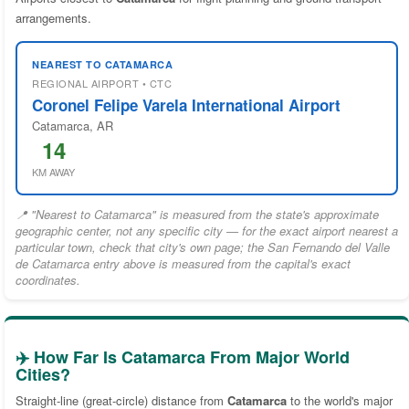
arrangements.
NEAREST TO CATAMARCA
REGIONAL AIRPORT • CTC
Coronel Felipe Varela International Airport
Catamarca, AR
14
KM AWAY
📍 "Nearest to Catamarca" is measured from the state's approximate
geographic center, not any specific city — for the exact airport nearest a
particular town, check that city's own page; the San Fernando del Valle
de Catamarca entry above is measured from the capital's exact
coordinates.
✈️ How Far Is Catamarca From Major World
Cities?
Straight-line (great-circle) distance from
Catamarca
to the world's major