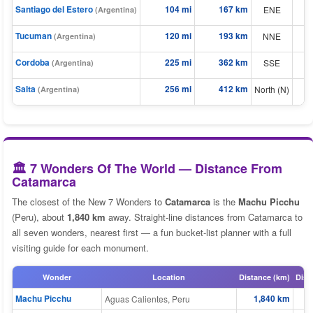
Santiago del Estero
104 mi
167 km
ENE
(Argentina)
⬆
⬆
Tucuman
120 mi
193 km
NNE
(Argentina)
Cordoba
225 mi
362 km
⬆
SSE
(Argentina)
⬆
Salta
256 mi
412 km
North (N)
(Argentina)
🏛️ 7 Wonders Of The World — Distance From
Catamarca
The closest of the New 7 Wonders to
Catamarca
is the
Machu Picchu
(Peru), about
1,840 km
away. Straight-line distances from Catamarca to
all seven wonders, nearest first — a fun bucket-list planner with a full
visiting guide for each monument.
Wonder
Location
Distance (km)
Dist
Machu Picchu
1,840 km
Aguas Calientes, Peru