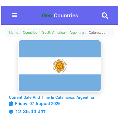
Geo
Countries
Home
Countries
South America
Argentina
Catamarca
Current Date And Time In Catamarca, Argentina
Friday
,
07 August 2026
12:36:46
ART