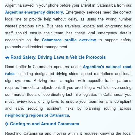
Argentina saved in your phone before your arrival in Catamarca from our
Argentina emergency directory
. Emergency services need the correct
local line to provide help without delay, as using the wrong number
wastes precious time. Business travelers, expats and on-ground field
staff should ensure their team has these vital emergency details
accessible on the
Catamarca profile overview
to support safety
protocols and incident management.
🚗 Road Safety, Driving Laws & Vehicle Protocols
Road traffic in Catamarca operates under
Argentina's national road
rules
, including designated driving sides, speed restrictions and local
sign systems. Arriving from a region with opposite traffic patterns
requires immediate adjustment. If you are hiring a vehicle, overseeing
commercial fleets or coordinating last-mile logistics in Catamarca, you
must review local driving laws to ensure your team remains compliant
and safe, reducing accident risks by planning routing across
neighboring regions of Catamarca
.
✈️ Getting to and Around Catamarca
Reaching
Catamarca
and moving within it requires knowing the local