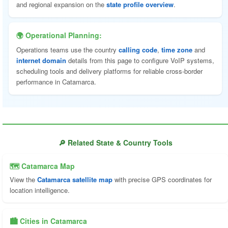
and regional expansion on the
state profile overview
.
🌍 Operational Planning:
Operations teams use the country
calling code
,
time zone
and
internet domain
details from this page to configure VoIP systems,
scheduling tools and delivery platforms for reliable cross-border
performance in Catamarca.
🔎 Related State & Country Tools
🗺 Catamarca Map
View the
Catamarca satellite map
with precise GPS coordinates for
location intelligence.
🏙️ Cities in Catamarca