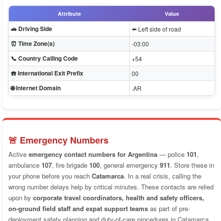
Attribute
Value
🚗 Driving Side
⬅️ Left side of road
⏰ Time Zone(s)
-03:00
📞 Country Calling Code
+54
☎️ International Exit Prefix
00
🌐 Internet Domain
.AR
🚨 Emergency Numbers
Active
emergency contact numbers for Argentina
— police
101
,
ambulance
107
, fire brigade
100
, general emergency
911
. Store these in
your phone before you reach
Catamarca
. In a real crisis, calling the
wrong number delays help by critical minutes. These contacts are relied
upon by
corporate travel coordinators, health and safety officers,
on-ground field staff and expat support teams
as part of pre-
deployment safety planning and duty-of-care procedures in Catamarca.