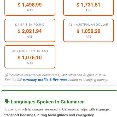
$ 1,498.99
$ 1,731.81
ARS
ARS
£ 1 BRITISH POUND
A$ 1 AUSTRALIAN DOLLAR
$ 2,021.94
$ 1,058.29
ARS
ARS
C$ 1 CANADIAN DOLLAR
$ 1,075.10
ARS
💰 Indicative mid-market cross-rates, last refreshed August 7, 2026.
See the full
currency profile & live rates
before exchanging money.
🗣️ Languages Spoken In Catamarca
Knowing which languages are used in Catamarca helps with
signage,
transport bookings, hiring local guides and emergency