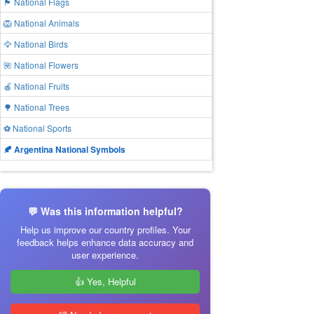
🏴 National Flags
🦁 National Animals
🦅 National Birds
🌺 National Flowers
🍎 National Fruits
🌳 National Trees
⚽ National Sports
🍂 Argentina National Symbols
💬 Was this information helpful?
Help us improve our country profiles. Your
feedback helps enhance data accuracy and
user experience.
👍 Yes, Helpful