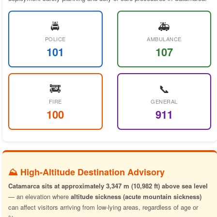
🚔
🚑
POLICE
AMBULANCE
101
107
🚒
📞
FIRE
GENERAL
100
911
⛰️ High-Altitude Destination Advisory
Catamarca sits at approximately 3,347 m (10,982 ft) above sea level
— an elevation where
altitude sickness (acute mountain sickness)
can affect visitors arriving from low-lying areas, regardless of age or