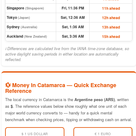
Singapore
Fri, 11:36 PM
11h ahead
(Singapore)
Tokyo
Sat, 12:36 AM
12h ahead
(Japan)
Sydney
Sat, 1:36 AM
13h ahead
(Australia)
Auckland
Sat, 3:36 AM
15h ahead
(New Zealand)
ℹ Differences are calculated live from the IANA time-zone database, so
active daylight saving periods in either location are automatically
reflected.
💱 Money In Catamarca — Quick Exchange
Reference
The local currency in Catamarca is the
Argentine peso (ARS)
, written
as
$
. The reference values below show roughly what one unit of each
major world currency converts to — handy for a quick mental
benchmark when checking prices, tipping or withdrawing cash on arrival.
$ 1 US DOLLAR
€ 1 EURO