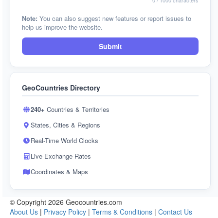
0
/ 1000 characters
Note:
You can also suggest new features or report issues to
help us improve the website.
Submit
GeoCountries Directory
240+
Countries & Territories
States, Cities & Regions
Real-Time World Clocks
Live Exchange Rates
Coordinates & Maps
© Copyright 2026 Geocountries.com
About Us
|
Privacy Policy
|
Terms & Conditions
|
Contact Us