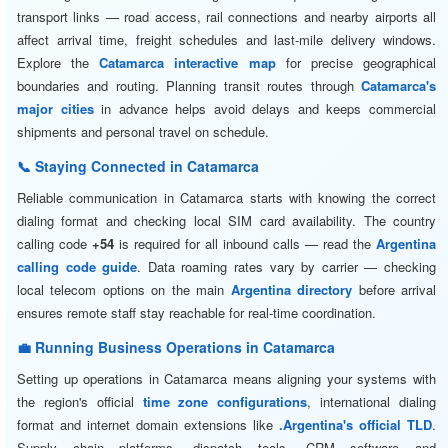
transport links — road access, rail connections and nearby airports all
affect arrival time, freight schedules and last-mile delivery windows.
Explore the
Catamarca interactive map
for precise geographical
boundaries and routing. Planning transit routes through
Catamarca's
major cities
in advance helps avoid delays and keeps commercial
shipments and personal travel on schedule.
📞 Staying Connected in Catamarca
Reliable communication in Catamarca starts with knowing the correct
dialing format and checking local SIM card availability. The country
calling code
+54
is required for all inbound calls — read the
Argentina
calling code guide
. Data roaming rates vary by carrier — checking
local telecom options on the main
Argentina directory
before arrival
ensures remote staff stay reachable for real-time coordination.
💼 Running Business Operations in Catamarca
Setting up operations in Catamarca means aligning your systems with
the region's official
time zone configurations
, international dialing
format and internet domain extensions like
.Argentina's official TLD
.
Supply chain platforms, dispatch tools, CRM software and