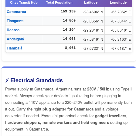
City / Transit Hub
Total Population
Latitude
Longitude
Catamarca
-28.4696° N
-65.7852° E
159,139
Tinogasta
-28.0656° N
-67.5644° E
14,509
Recreo
-29.2818° N
-65.0610° E
14,204
Andalgalá
-27.5819° N
-66.3163° E
14,068
Fiambalá
-27.6723° N
-67.6187° E
8,061
⚡ Electrical Standards
Power supply in Catamarca, Argentina runs at
230V
/
50Hz
using Type
I
socket. Always check your device's input rating before plugging in —
connecting a 110V appliance to a 220–240V outlet will permanently burn
it out. Carry the right
plug adapter for Catamarca
and a voltage
converter if needed. Essential pre-arrival check for
gadget travellers,
hardware shippers, remote workers and field engineers
setting up
equipment in Catamarca.