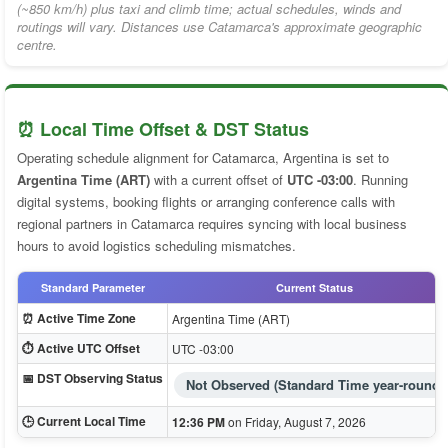
(~850 km/h) plus taxi and climb time; actual schedules, winds and
routings will vary. Distances use Catamarca's approximate geographic
centre.
⏰ Local Time Offset & DST Status
Operating schedule alignment for Catamarca, Argentina is set to
Argentina Time (ART)
with a current offset of
UTC -03:00
. Running
digital systems, booking flights or arranging conference calls with
regional partners in Catamarca requires syncing with local business
hours to avoid logistics scheduling mismatches.
Standard Parameter
Current Status
⏰ Active Time Zone
Argentina Time (ART)
⏱️ Active UTC Offset
UTC -03:00
📅 DST Observing Status
Not Observed (Standard Time year-round)
🕒 Current Local Time
12:36 PM
on Friday, August 7, 2026