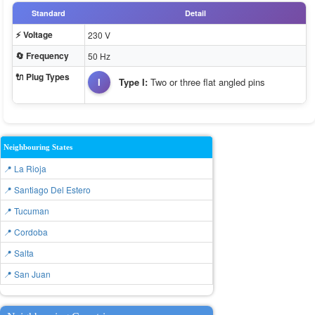
Standard
Detail
⚡ Voltage
230 V
🔄 Frequency
50 Hz
🔌 Plug Types
I
Type I:
Two or three flat angled pins
Neighbouring States
📍 La Rioja
📍 Santiago Del Estero
📍 Tucuman
📍 Cordoba
📍 Salta
📍 San Juan