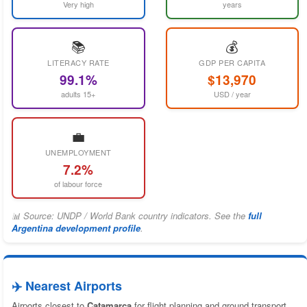
Very high
years
📚
💰
LITERACY RATE
GDP PER CAPITA
99.1%
$13,970
adults 15+
USD / year
💼
UNEMPLOYMENT
7.2%
of labour force
📊 Source: UNDP / World Bank country indicators. See the
full
Argentina development profile
.
✈️ Nearest Airports
Airports closest to
Catamarca
for flight planning and ground transport