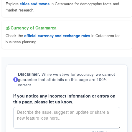
Explore
cities and towns
in Catamarca for demographic facts and
market research.
💰 Currency of Catamarca
Check the
official currency and exchange rates
in Catamarca for
business planning.
Disclaimer:
While we strive for accuracy, we cannot
guarantee that all details on this page are 100%
correct.
If you notice any incorrect information or errors on
this page, please let us know.