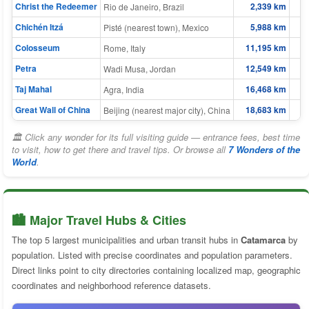
Christ the Redeemer
2,339 km
Rio de Janeiro, Brazil
Chichén Itzá
5,988 km
Pisté (nearest town), Mexico
Colosseum
11,195 km
Rome, Italy
Petra
12,549 km
Wadi Musa, Jordan
Taj Mahal
16,468 km
1
Agra, India
Great Wall of China
18,683 km
1
Beijing (nearest major city), China
🏛 Click any wonder for its full visiting guide — entrance fees, best time
to visit, how to get there and travel tips. Or browse all
7 Wonders of the
World
.
🏙️ Major Travel Hubs & Cities
The top 5 largest municipalities and urban transit hubs in
Catamarca
by
population. Listed with precise coordinates and population parameters.
Direct links point to city directories containing localized map, geographic
coordinates and neighborhood reference datasets.