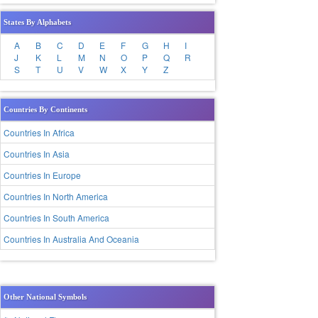
States By Alphabets
A
B
C
D
E
F
G
H
I
J
K
L
M
N
O
P
Q
R
S
T
U
V
W
X
Y
Z
Countries By Continents
Countries In Africa
Countries In Asia
Countries In Europe
Countries In North America
Countries In South America
Countries In Australia And Oceania
Other National Symbols