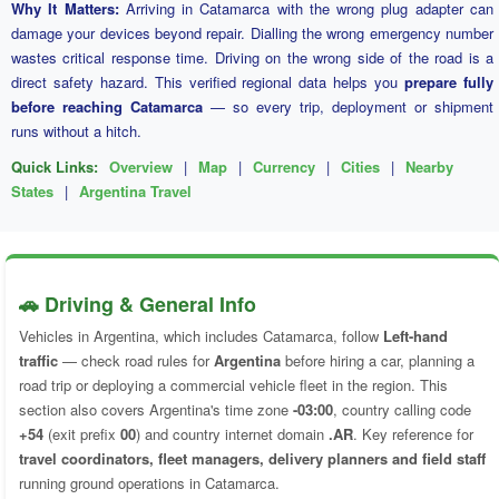
Why It Matters:
Arriving in Catamarca with the wrong plug adapter can
damage your devices beyond repair. Dialling the wrong emergency number
wastes critical response time. Driving on the wrong side of the road is a
direct safety hazard. This verified regional data helps you
prepare fully
before reaching Catamarca
— so every trip, deployment or shipment
runs without a hitch.
Quick Links:
Overview
|
Map
|
Currency
|
Cities
|
Nearby
States
|
Argentina Travel
🚗 Driving & General Info
Vehicles in Argentina, which includes Catamarca, follow
Left-hand
traffic
— check road rules for
Argentina
before hiring a car, planning a
road trip or deploying a commercial vehicle fleet in the region. This
section also covers Argentina's time zone
-03:00
, country calling code
+54
(exit prefix
00
) and country internet domain
.AR
. Key reference for
travel coordinators, fleet managers, delivery planners and field staff
running ground operations in Catamarca.