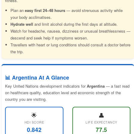
fitness.
Plan an
easy first 24–48 hours
— avoid strenuous activity while
your body acclimatises.
Hydrate well
and limit alcohol during the first days at altitude.
Watch for headache, nausea, dizziness or unusual breathlessness —
descend and seek help if symptoms worsen.
Travellers with heart or lung conditions should consult a doctor before
the trip.
📊 Argentina At A Glance
Key United Nations development indicators for
Argentina
— a fast read
on healthcare quality, education level and economic strength of the
country you are visiting.
🌟
👤
HDI SCORE
LIFE EXPECTANCY
0.842
77.5