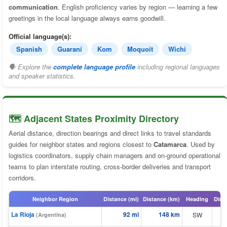
communication
. English proficiency varies by region — learning a few
greetings in the local language always earns goodwill.
Official language(s):
Spanish
Guaraní
Kom
Moquoit
Wichi
🗣 Explore the
complete language profile
including regional languages
and speaker statistics.
🗺️ Adjacent States Proximity Directory
Aerial distance, direction bearings and direct links to travel standards
guides for neighbor states and regions closest to
Catamarca
. Used by
logistics coordinators, supply chain managers and on-ground operational
teams to plan interstate routing, cross-border deliveries and transport
corridors.
Neighbor Region
Distance (mi)
Distance (km)
Heading
Dire
La Rioja
92 mi
148 km
SW
⬆
(Argentina)