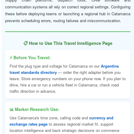
communication systems all rely on correct regional settings. Configuring
these before deploying teams or launching a regional hub in Catamarca
prevents scheduling errors, routing failures and miscommunication.
📋 How to Use This Travel Intelligence Page
⚡ Before You Travel:
Find the plug type and voltage for Catamarca on our
Argentina
travel standards directory
— order the right adapter before you
leave. Store emergency numbers on your phone now. If you plan to
drive, hire a car or run a vehicle fleet in Catamarca, check road
traffic direction in advance.
📊 Market Research Use:
Use Catamarca's time zone, calling code and
currency and
exchange rates page
to assess regional market fit, support
location intelligence and back strategic decisions on commerce