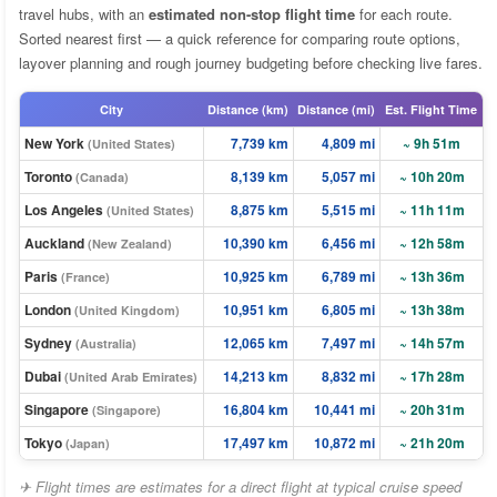
travel hubs, with an
estimated non-stop flight time
for each route.
Sorted nearest first — a quick reference for comparing route options,
layover planning and rough journey budgeting before checking live fares.
City
Distance (km)
Distance (mi)
Est. Flight Time
New York
7,739 km
4,809 mi
~ 9h 51m
(United States)
Toronto
8,139 km
5,057 mi
~ 10h 20m
(Canada)
Los Angeles
8,875 km
5,515 mi
~ 11h 11m
(United States)
Auckland
10,390 km
6,456 mi
~ 12h 58m
(New Zealand)
Paris
10,925 km
6,789 mi
~ 13h 36m
(France)
London
10,951 km
6,805 mi
~ 13h 38m
(United Kingdom)
Sydney
12,065 km
7,497 mi
~ 14h 57m
(Australia)
Dubai
14,213 km
8,832 mi
~ 17h 28m
(United Arab Emirates)
Singapore
16,804 km
10,441 mi
~ 20h 31m
(Singapore)
Tokyo
17,497 km
10,872 mi
~ 21h 20m
(Japan)
✈ Flight times are estimates for a direct flight at typical cruise speed