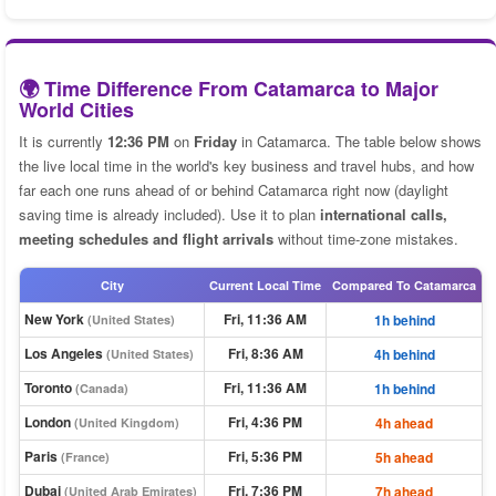
🌍 Time Difference From Catamarca to Major
World Cities
It is currently
12:36 PM
on
Friday
in Catamarca. The table below shows
the live local time in the world's key business and travel hubs, and how
far each one runs ahead of or behind Catamarca right now (daylight
saving time is already included). Use it to plan
international calls,
meeting schedules and flight arrivals
without time-zone mistakes.
City
Current Local Time
Compared To Catamarca
New York
Fri, 11:36 AM
1h behind
(United States)
Los Angeles
Fri, 8:36 AM
4h behind
(United States)
Toronto
Fri, 11:36 AM
1h behind
(Canada)
London
Fri, 4:36 PM
4h ahead
(United Kingdom)
Paris
Fri, 5:36 PM
5h ahead
(France)
Dubai
Fri, 7:36 PM
7h ahead
(United Arab Emirates)