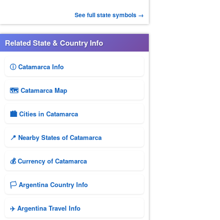
See full state symbols →
Related State & Country Info
ⓘ Catamarca Info
🗺 Catamarca Map
🏙️ Cities in Catamarca
📍 Nearby States of Catamarca
💰 Currency of Catamarca
🏳️ Argentina Country Info
✈️ Argentina Travel Info