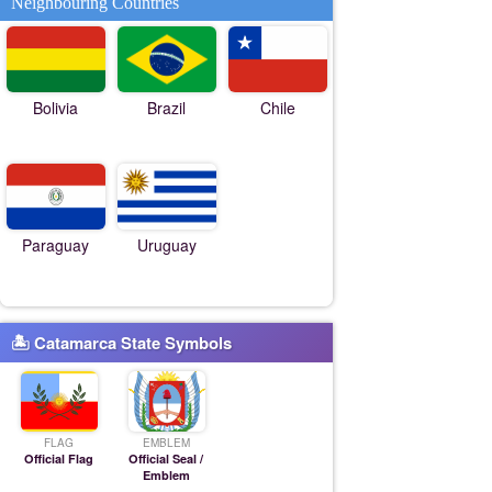
Neighbouring Countries
Bolivia
Brazil
Chile
Paraguay
Uruguay
🏝 Catamarca State Symbols
FLAG
EMBLEM
Official Flag
Official Seal /
Emblem