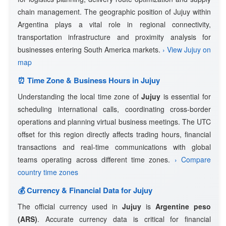
chain management. The geographic position of Jujuy within
Argentina plays a vital role in regional connectivity,
transportation infrastructure and proximity analysis for
businesses entering South America markets.
› View Jujuy on
map
⏰ Time Zone & Business Hours in Jujuy
Understanding the local time zone of
Jujuy
is essential for
scheduling international calls, coordinating cross-border
operations and planning virtual business meetings. The UTC
offset for this region directly affects trading hours, financial
transactions and real-time communications with global
teams operating across different time zones.
› Compare
country time zones
💰 Currency & Financial Data for Jujuy
The official currency used in
Jujuy
is
Argentine peso
(ARS)
. Accurate currency data is critical for financial