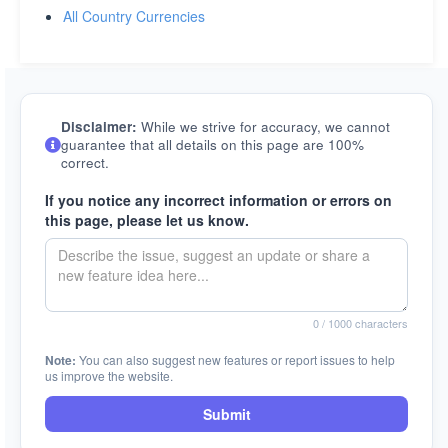
All Country Currencies
Disclaimer:
While we strive for accuracy, we cannot
guarantee that all details on this page are 100%
correct.
If you notice any incorrect information or errors on
this page, please let us know.
0
/ 1000 characters
Note:
You can also suggest new features or report issues to help
us improve the website.
Submit