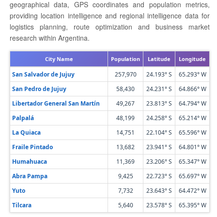
geographical data, GPS coordinates and population metrics,
providing location intelligence and regional intelligence data for
logistics planning, route optimization and business market
research within Argentina.
City Name
Population
Latitude
Longitude
San Salvador de Jujuy
257,970
24.193° S
65.293° W
San Pedro de Jujuy
58,430
24.231° S
64.866° W
Libertador General San Martín
49,267
23.813° S
64.794° W
Palpalá
48,199
24.258° S
65.214° W
La Quiaca
14,751
22.104° S
65.596° W
Fraile Pintado
13,682
23.941° S
64.801° W
Humahuaca
11,369
23.206° S
65.347° W
Abra Pampa
9,425
22.723° S
65.697° W
Yuto
7,732
23.643° S
64.472° W
Tilcara
5,640
23.578° S
65.395° W