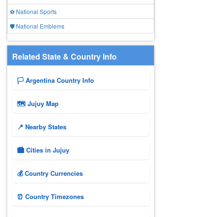
⚽ National Sports
🛡️ National Emblems
Related State & Country Info
🏳️ Argentina Country Info
🗺 Jujuy Map
📍 Nearby States
🏙️ Cities in Jujuy
💰 Country Currencies
⏰ Country Timezones