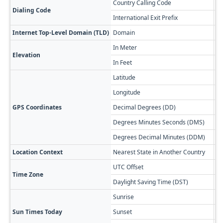
Country Calling Code
+5
Dialing Code
International Exit Prefix
00
Internet Top-Level Domain (TLD)
Domain
.a
In Meter
4,
Elevation
In Feet
13
Latitude
-2
Longitude
-6
GPS Coordinates
Decimal Degrees (DD)
22
Degrees Minutes Seconds (DMS)
22
Degrees Decimal Minutes (DDM)
22
Location Context
Nearest State in Another Country
Po
UTC Offset
-0
Time Zone
Daylight Saving Time (DST)
No
Sunrise
🔥
Sun Times Today
Sunset
🌅