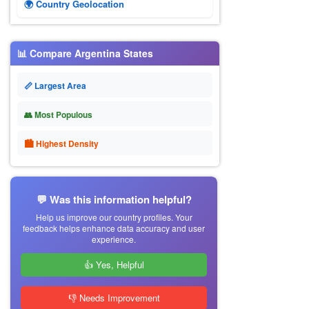
🌍 Country Geolocation
📊 Compare Argentina States
📏 Largest Area
👥 Most Populous
🏙 Highest Density
💬 Was this information helpful?
Help us improve our country profiles. Your
feedback helps enhance data accuracy and user
experience.
👍 Yes, Helpful
👎 Needs Improvement