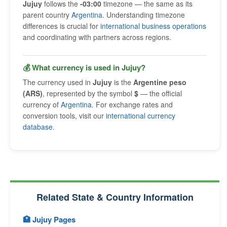
Jujuy
follows the
-03:00
timezone — the same as its
parent country
Argentina
. Understanding timezone
differences is crucial for
international business operations
and coordinating with partners across regions.
💰 What currency is used in Jujuy?
The currency used in
Jujuy
is the
Argentine peso
(ARS)
, represented by the symbol
$
— the official
currency of
Argentina
. For exchange rates and
conversion tools, visit our
international currency
database
.
Related State & Country Information
🏥 Jujuy Pages