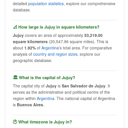
detailed
population statistics
, explore our comprehensive
database.
📐 How large is Jujuy in square kilometers?
Jujuy
covers an area of approximately
53,219.00
square kilometers
(20,547.96 square miles). This is
about
1.92%
of
Argentina
's total area. For comparative
analysis of
country and region sizes
, explore our
geographic database.
🏛 What is the capital of Jujuy?
The capital city of
Jujuy
is
San Salvador de Jujuy
. It
serves as the administrative and political centre of the
region within
Argentina
. The national capital of Argentina
is
Buenos Aires
.
🕐 What timezone is Jujuy in?