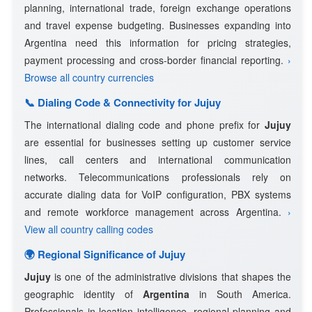
planning, international trade, foreign exchange operations
and travel expense budgeting. Businesses expanding into
Argentina need this information for pricing strategies,
payment processing and cross-border financial reporting.
›
Browse all country currencies
📞 Dialing Code & Connectivity for Jujuy
The international dialing code and phone prefix for
Jujuy
are essential for businesses setting up customer service
lines, call centers and international communication
networks. Telecommunications professionals rely on
accurate dialing data for VoIP configuration, PBX systems
and remote workforce management across Argentina.
›
View all country calling codes
🌍 Regional Significance of Jujuy
Jujuy
is one of the administrative divisions that shapes the
geographic identity of
Argentina
in South America.
Professionals in location intelligence, regional planning and