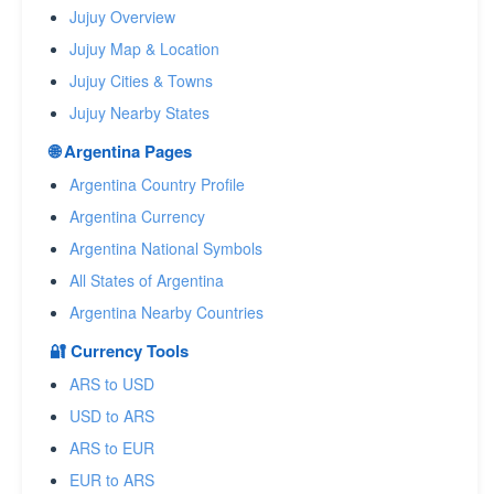
Jujuy Overview
Jujuy Map & Location
Jujuy Cities & Towns
Jujuy Nearby States
🌐 Argentina Pages
Argentina Country Profile
Argentina Currency
Argentina National Symbols
All States of Argentina
Argentina Nearby Countries
🔐 Currency Tools
ARS to USD
USD to ARS
ARS to EUR
EUR to ARS