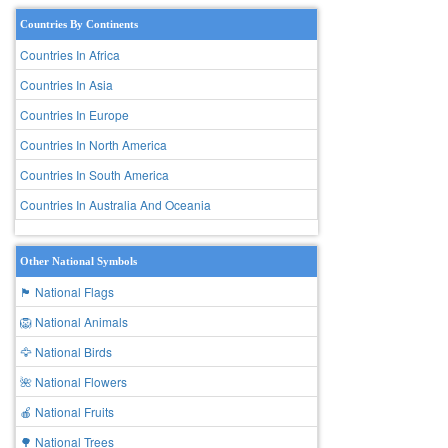
Countries By Continents
Countries In Africa
Countries In Asia
Countries In Europe
Countries In North America
Countries In South America
Countries In Australia And Oceania
Other National Symbols
🏴 National Flags
🦁 National Animals
🦅 National Birds
🌺 National Flowers
🍎 National Fruits
🌳 National Trees