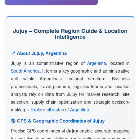
Jujuy – Complete Region Guide & Location
Intelligence
📍 About Jujuy, Argentina
Jujuy is an administrative region of
Argentina
, located in
South America
. It forms a key geographic and administrative
unit within Argentina's national structure. Business
professionals, travel planners, logistics teams and location
analysts rely on data from Jujuy for market research, site
selection, supply chain optimization and strategic decision-
making.
› Explore all states of Argentina
🌎 GPS & Geographic Coordinates of Jujuy
Precise GPS coordinates of
Jujuy
enable accurate mapping
for logistics planning, delivery route optimization and supply