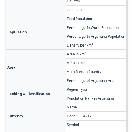
Country
Ar
Continent
So
Total Population
79
Percentage In World Population
0.
Population
Percentage In Argentina Population
1.
2
Density per km
7.
2
Area in km
53
2
Area in mi
20
Area
Area Rank in Country
Ra
Percentage of Argentina Area
1.
Region Type
Fi
Ranking & Classification
Population Rank in Argentina
#1
Name
Ar
Currency
Code ISO-4217
A
Symbol
$