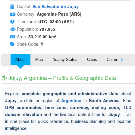
Capital:
San Salvador de Jujuy
Currency:
Argentine Peso (ARS)
Timezone:
UTC -03:00 (ART)
Population:
797,955
Area:
53,219.00 km²
State Code:
Y
About
Map
Nearby States
Cities
Currency
T
🌎 Jujuy, Argentina – Profile & Geographic Data
Explore
complete geographic and administrative data
about
Jujuy
, a state or region of
Argentina
in
South America
. Find
GPS coordinates, time zone, currency, dialing code, TLD
domain, elevation
and the live local date & time for
Jujuy
— all
in one place for quick reference, business planning and location
intelligence.