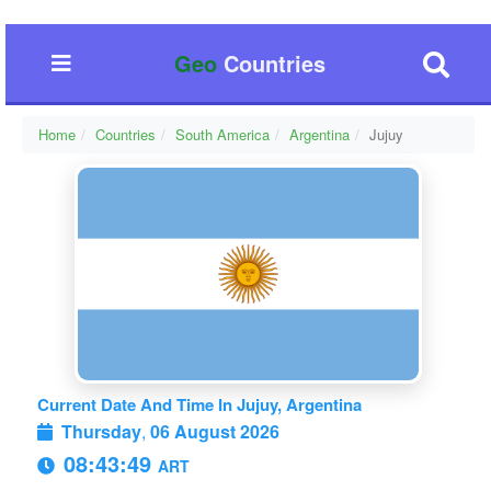
Geo
Countries
Home
Countries
South America
Argentina
Jujuy
Current Date And Time In Jujuy, Argentina
Thursday
,
06 August 2026
08:43:50
ART