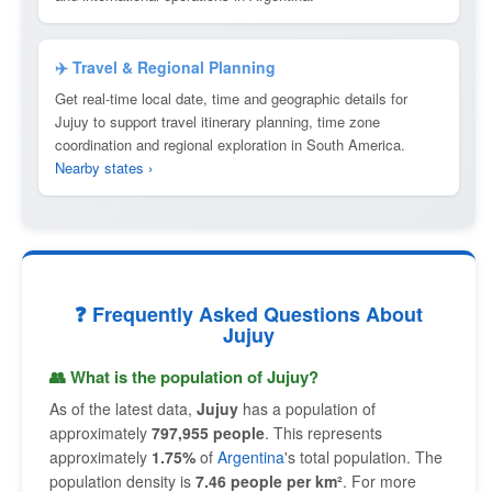
✈️ Travel & Regional Planning
Get real-time local date, time and geographic details for
Jujuy to support travel itinerary planning, time zone
coordination and regional exploration in South America.
Nearby states ›
❓ Frequently Asked Questions About
Jujuy
👥 What is the population of Jujuy?
As of the latest data,
Jujuy
has a population of
approximately
797,955 people
. This represents
approximately
1.75%
of
Argentina
's total population. The
population density is
7.46 people per km²
. For more