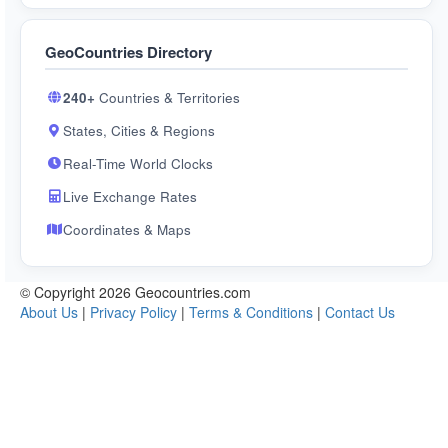
GeoCountries Directory
240+
Countries & Territories
States, Cities & Regions
Real-Time World Clocks
Live Exchange Rates
Coordinates & Maps
© Copyright 2026 Geocountries.com
About Us
|
Privacy Policy
|
Terms & Conditions
|
Contact Us