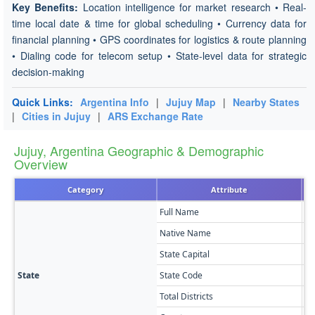
Key Benefits:
Location intelligence for market research • Real-
time local date & time for global scheduling • Currency data for
financial planning • GPS coordinates for logistics & route planning
• Dialing code for telecom setup • State-level data for strategic
decision-making
Quick Links:
Argentina Info
|
Jujuy Map
|
Nearby States
|
Cities in Jujuy
|
ARS Exchange Rate
Jujuy, Argentina Geographic & Demographic
Overview
Category
Attribute
Full Name
Ju
Native Name
Pr
State Capital
Sa
State
State Code
Y
Total Districts
16