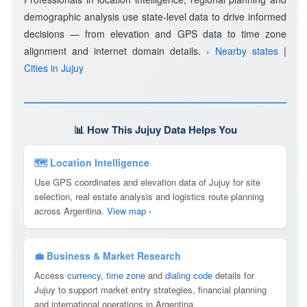
demographic analysis use state-level data to drive informed
decisions — from elevation and GPS data to time zone
alignment and internet domain details.
› Nearby states
|
Cities in Jujuy
📊 How This Jujuy Data Helps You
🗺 Location Intelligence
Use GPS coordinates and elevation data of Jujuy for site
selection, real estate analysis and logistics route planning
across Argentina.
View map ›
💼 Business & Market Research
Access
currency
,
time zone
and
dialing code
details for
Jujuy to support market entry strategies, financial planning
and international operations in Argentina.