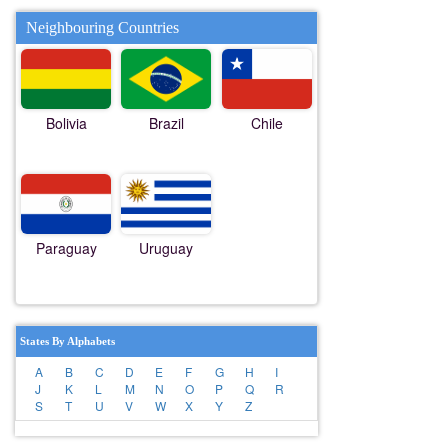
Neighbouring Countries
Bolivia
Brazil
Chile
Paraguay
Uruguay
States By Alphabets
A
B
C
D
E
F
G
H
I
J
K
L
M
N
O
P
Q
R
S
T
U
V
W
X
Y
Z