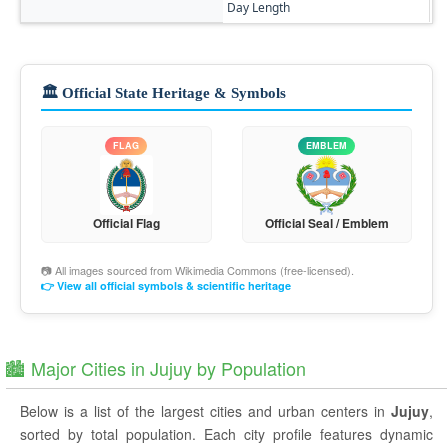
Day Length
11
🏛️ Official State Heritage & Symbols
FLAG
EMBLEM
Official Flag
Official Seal / Emblem
📷 All images sourced from
Wikimedia Commons
(free-licensed).
👉 View all official symbols & scientific heritage
🏙️ Major Cities in Jujuy by Population
Below is a list of the largest cities and urban centers in
Jujuy
,
sorted by total population. Each city profile features dynamic