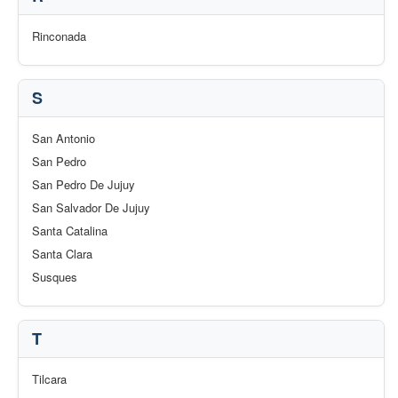
Rinconada
S
San Antonio
San Pedro
San Pedro De Jujuy
San Salvador De Jujuy
Santa Catalina
Santa Clara
Susques
T
Tilcara