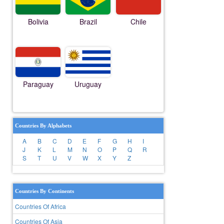
Bolivia
Brazil
Chile
Paraguay
Uruguay
Countries By Alphabets
A
B
C
D
E
F
G
H
I
J
K
L
M
N
O
P
Q
R
S
T
U
V
W
X
Y
Z
Countries By Continents
Countries Of Africa
Countries Of Asia