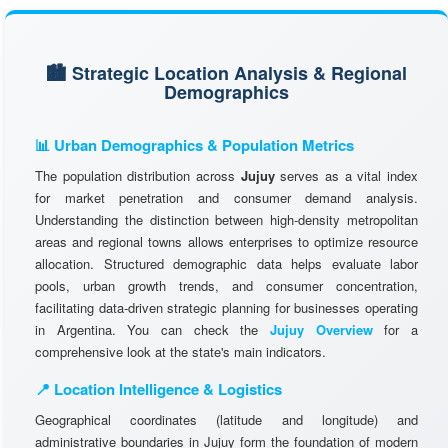
🏙️ Strategic Location Analysis & Regional
Demographics
📊 Urban Demographics & Population Metrics
The population distribution across
Jujuy
serves as a vital index
for market penetration and consumer demand analysis.
Understanding the distinction between high-density metropolitan
areas and regional towns allows enterprises to optimize resource
allocation. Structured demographic data helps evaluate labor
pools, urban growth trends, and consumer concentration,
facilitating data-driven strategic planning for businesses operating
in Argentina. You can check the
Jujuy Overview
for a
comprehensive look at the state's main indicators.
📍 Location Intelligence & Logistics
Geographical coordinates (latitude and longitude) and
administrative boundaries in Jujuy form the foundation of modern