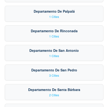
Departamento De Palpalá
1 Cities
Departamento De Rinconada
1 Cities
Departamento De San Antonio
1 Cities
Departamento De San Pedro
3 Cities
Departamento De Santa Bárbara
2 Cities