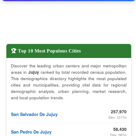
🏆 Top 10 Most Populous Cities
Discover the leading urban centers and major metropolitan
areas in
Jujuy
ranked by total recorded census population.
This demographics directory highlights the most populated
cities and municipalities, providing vital data for regional
demographic analysis, urban planning, market research,
and local population trends.
257,970
San Salvador De Jujuy
Elev: 1217m
58,430
San Pedro De Jujuy
Elev: 587m