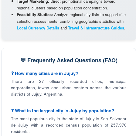
Target Marketing:
Direct promotional campaigns toward
regional clusters based on population concentration.
Feasibility Studies:
Analyze regional city lists to support site
selection assessments, combining geographic statistics with
Local Currency Details
and
Travel & Infrastructure Guides
.
💬 Frequently Asked Questions (FAQ)
❓ How many cities are in Jujuy?
There are 27 officially recorded cities, municipal
corporations, towns and urban centers across the various
districts of Jujuy, Argentina.
❓ What is the largest city in Jujuy by population?
The most populous city in the state of Jujuy is San Salvador
de Jujuy with a recorded census population of 257,970
residents.