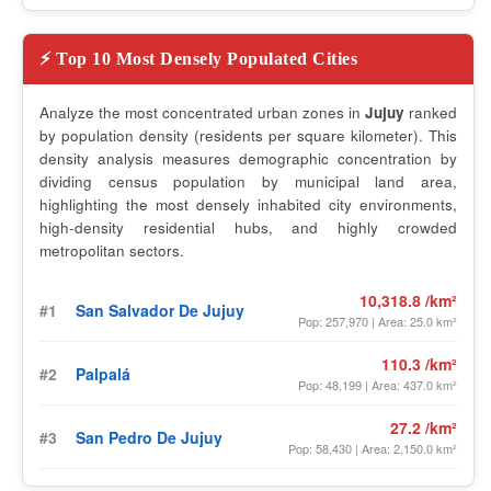
⚡ Top 10 Most Densely Populated Cities
Analyze the most concentrated urban zones in
Jujuy
ranked
by population density (residents per square kilometer). This
density analysis measures demographic concentration by
dividing census population by municipal land area,
highlighting the most densely inhabited city environments,
high-density residential hubs, and highly crowded
metropolitan sectors.
10,318.8 /km²
#1
San Salvador De Jujuy
Pop: 257,970 | Area: 25.0 km²
110.3 /km²
#2
Palpalá
Pop: 48,199 | Area: 437.0 km²
27.2 /km²
#3
San Pedro De Jujuy
Pop: 58,430 | Area: 2,150.0 km²