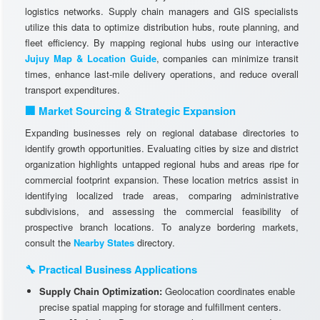
logistics networks. Supply chain managers and GIS specialists
utilize this data to optimize distribution hubs, route planning, and
fleet efficiency. By mapping regional hubs using our interactive
Jujuy Map & Location Guide
, companies can minimize transit
times, enhance last-mile delivery operations, and reduce overall
transport expenditures.
🏢 Market Sourcing & Strategic Expansion
Expanding businesses rely on regional database directories to
identify growth opportunities. Evaluating cities by size and district
organization highlights untapped regional hubs and areas ripe for
commercial footprint expansion. These location metrics assist in
identifying localized trade areas, comparing administrative
subdivisions, and assessing the commercial feasibility of
prospective branch locations. To analyze bordering markets,
consult the
Nearby States
directory.
🔧 Practical Business Applications
Supply Chain Optimization:
Geolocation coordinates enable
precise spatial mapping for storage and fulfillment centers.