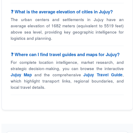
❓ What is the average elevation of cities in Jujuy?
The urban centers and settlements in Jujuy have an
average elevation of 1682 meters (equivalent to 5519 feet)
above sea level, providing key geographic intelligence for
logistics and planning.
❓ Where can I find travel guides and maps for Jujuy?
For complete location intelligence, market research, and
strategic decision-making, you can browse the interactive
Jujuy Map
and the comprehensive
Jujuy Travel Guide
,
which highlight transport links, regional boundaries, and
local travel details.