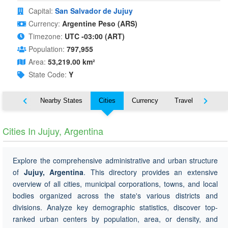
Capital:
San Salvador de Jujuy
Currency:
Argentine Peso (ARS)
Timezone:
UTC -03:00 (ART)
Population:
797,955
Area:
53,219.00 km²
State Code:
Y
Map
Nearby States
Cities
Currency
Travel
Symbo
Cities In Jujuy, Argentina
Explore the comprehensive administrative and urban structure
of
Jujuy, Argentina
. This directory provides an extensive
overview of all cities, municipal corporations, towns, and local
bodies organized across the state's various districts and
divisions. Analyze key demographic statistics, discover top-
ranked urban centers by population, area, or density, and