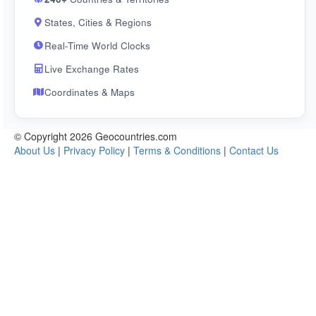
States, Cities & Regions
Real-Time World Clocks
Live Exchange Rates
Coordinates & Maps
© Copyright 2026 Geocountries.com
About Us
|
Privacy Policy
|
Terms & Conditions
|
Contact Us