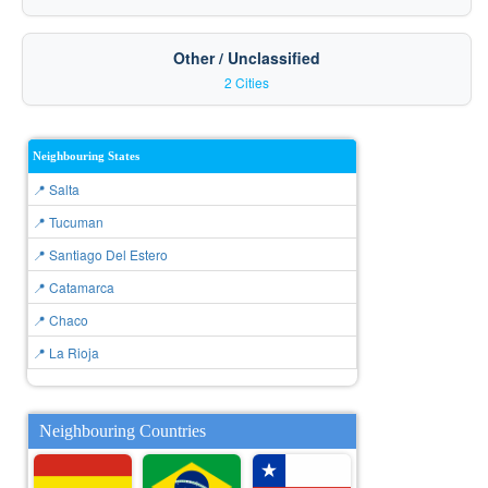
Other / Unclassified
2 Cities
Neighbouring States
📍 Salta
📍 Tucuman
📍 Santiago Del Estero
📍 Catamarca
📍 Chaco
📍 La Rioja
Neighbouring Countries