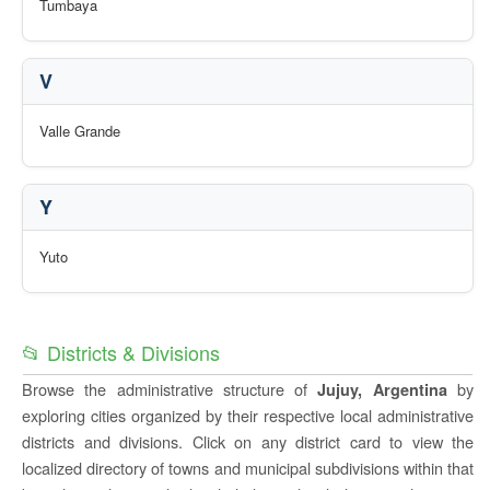
Tumbaya
V
Valle Grande
Y
Yuto
📂 Districts & Divisions
Browse the administrative structure of
by
Jujuy, Argentina
exploring cities organized by their respective local administrative
districts and divisions. Click on any district card to view the
localized directory of towns and municipal subdivisions within that