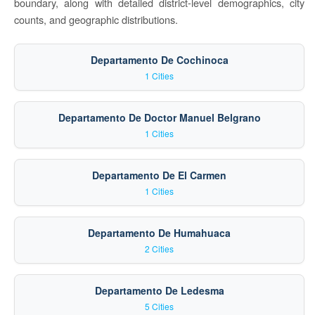
boundary, along with detailed district-level demographics, city
counts, and geographic distributions.
Departamento De Cochinoca
1 Cities
Departamento De Doctor Manuel Belgrano
1 Cities
Departamento De El Carmen
1 Cities
Departamento De Humahuaca
2 Cities
Departamento De Ledesma
5 Cities