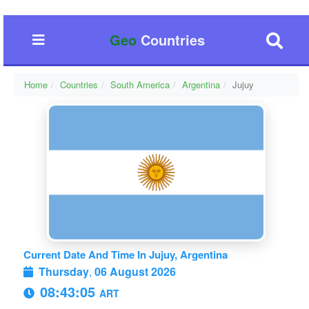
Geo
Countries
Home
Countries
South America
Argentina
Jujuy
Current Date And Time In Jujuy, Argentina
Thursday
,
06 August 2026
08:43:06
ART