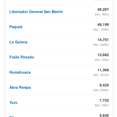
49,267
Libertador General San Martín
Elev: 464m
48,199
Palpalá
Elev: 1058m
14,751
La Quiaca
Elev: 3408m
13,682
Fraile Pintado
Elev: 453m
11,369
Humahuaca
Elev: 3013m
9,425
Abra Pampa
Elev: 3508m
7,732
Yuto
Elev: 355m
5,640