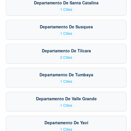
Departamento De Santa Catalina
1 Cities
Departamento De Susques
1 Cities
Departamento De Tilcara
2 Cities
Departamento De Tumbaya
1 Cities
Departamento De Valle Grande
1 Cities
Departamento De Yaví
1 Cities