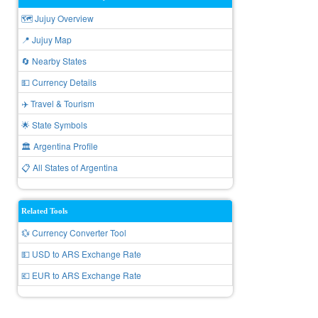
🗺️ Jujuy Overview
📍 Jujuy Map
🔄 Nearby States
💵 Currency Details
✈️ Travel & Tourism
🌟 State Symbols
🏛️ Argentina Profile
📋 All States of Argentina
Related Tools
💱 Currency Converter Tool
💵 USD to ARS Exchange Rate
💶 EUR to ARS Exchange Rate