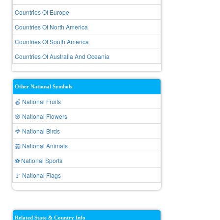
Countries Of Europe
Countries Of North America
Countries Of South America
Countries Of Australia And Oceania
Other National Symbols
🍎 National Fruits
🌸 National Flowers
🦅 National Birds
🦁 National Animals
⚽ National Sports
🚩 National Flags
Related State & Country Info