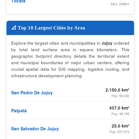
Tilcara
Elev: 2486m
📐 Top 10 Largest Cities by Area
Explore the largest cities and municipalities in
Jujuy
ordered
by total land surface area in square kilometers. This
geographic footprint directory details the territorial extent
and municipal boundaries of major urban centers, offering
crucial spatial data for GIS mapping, logistics routing, and
infrastructure development planning.
2,150.0 km²
San Pedro De Jujuy
Pop: 58,430
437.0 km²
Palpalá
Pop: 48,199
25.0 km²
San Salvador De Jujuy
Pop: 257,970