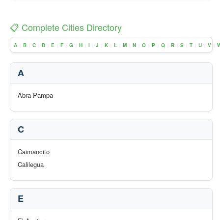
📋 Complete Cities Directory
A
B
C
D
E
F
G
H
I
J
K
L
M
N
O
P
Q
R
S
T
U
V
|
|
|
|
|
|
|
|
|
|
|
|
|
|
|
|
|
|
|
|
|
|
A
Abra Pampa
C
Caimancito
Calilegua
E