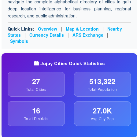
navigate the complete alphabetical directory of cities to gain
deep location intelligence for business planning, regional
research, and public administration.
Quick Links:
Overview
|
Map & Location
|
Nearby
States
|
Currency Details
|
ARS Exchange
|
Symbols
🏙️ Jujuy Cities Quick Statistics
27
513,322
Total Cities
Total Population
16
27.0K
Total Districts
Avg City Pop