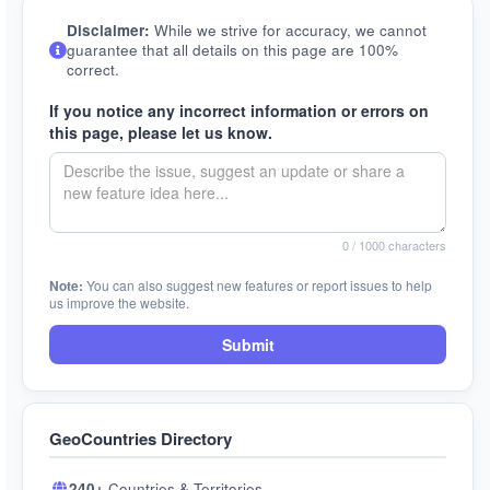
Disclaimer:
While we strive for accuracy, we cannot
guarantee that all details on this page are 100%
correct.
If you notice any incorrect information or errors on
this page, please let us know.
0
/ 1000 characters
Note:
You can also suggest new features or report issues to help
us improve the website.
Submit
GeoCountries Directory
240+
Countries & Territories