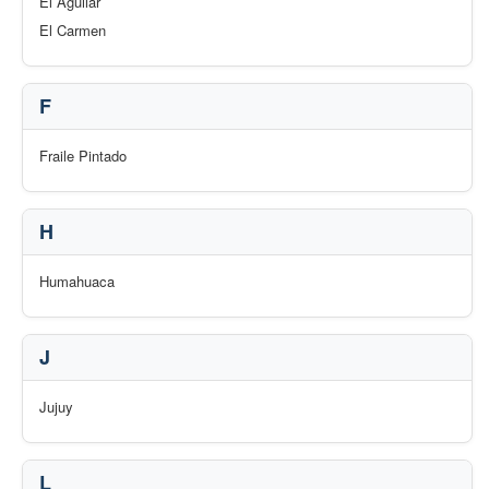
El Aguilar
El Carmen
F
Fraile Pintado
H
Humahuaca
J
Jujuy
L