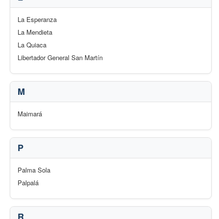
La Esperanza
La Mendieta
La Quiaca
Libertador General San Martín
M
Maimará
P
Palma Sola
Palpalá
R