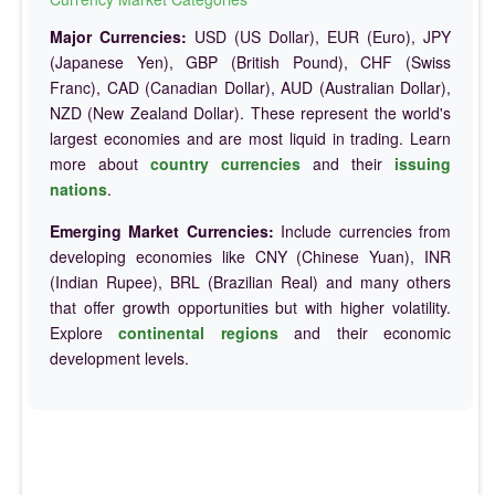
Major Currencies:
USD (US Dollar), EUR (Euro), JPY
(Japanese Yen), GBP (British Pound), CHF (Swiss
Franc), CAD (Canadian Dollar), AUD (Australian Dollar),
NZD (New Zealand Dollar). These represent the world's
largest economies and are most liquid in trading. Learn
more about
country currencies
and their
issuing
nations
.
Emerging Market Currencies:
Include currencies from
developing economies like CNY (Chinese Yuan), INR
(Indian Rupee), BRL (Brazilian Real) and many others
that offer growth opportunities but with higher volatility.
Explore
continental regions
and their economic
development levels.