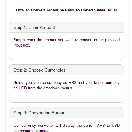
How To Convert Argentine Peso To United States Dollar
Step 1: Enter Amount
Simply enter the amount you want to convert in the provided
input box.
Step 2: Choose Currencies
Select your source currency as ARS and your target currency
as USD from the dropdown menus.
Step 3: Conversion Amount
Our currency converter will display the current ARS to USD
exchange rate amount.