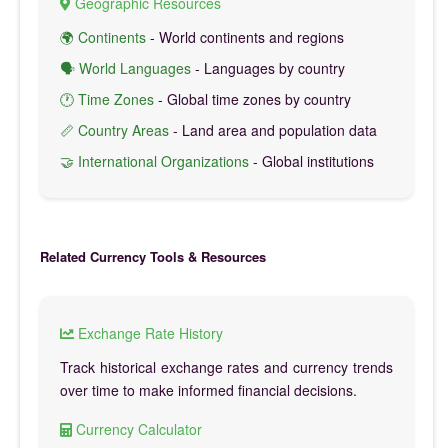
Geographic Resources
🌍 Continents
- World continents and regions
🗣️ World Languages
- Languages by country
🕐 Time Zones
- Global time zones by country
📏 Country Areas
- Land area and population data
🤝 International Organizations
- Global institutions
Related Currency Tools & Resources
Exchange Rate History
Track historical exchange rates and currency trends
over time to make informed financial decisions.
Currency Calculator