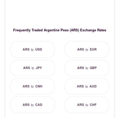
Frequently Traded Argentine Peso (ARS) Exchange Rates
ARS
USD
ARS
EUR
to
to
ARS
JPY
ARS
GBP
to
to
ARS
CNH
ARS
AUD
to
to
ARS
CAD
ARS
CHF
to
to