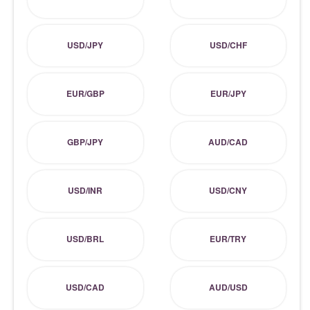
USD/JPY
USD/CHF
EUR/GBP
EUR/JPY
GBP/JPY
AUD/CAD
USD/INR
USD/CNY
USD/BRL
EUR/TRY
USD/CAD
AUD/USD