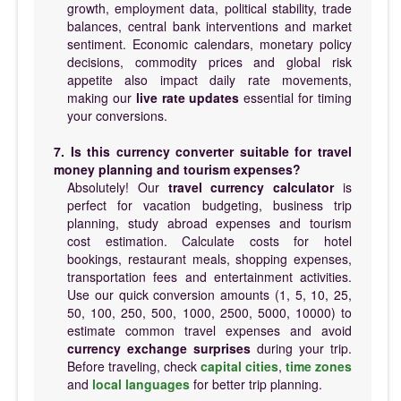
growth, employment data, political stability, trade
balances, central bank interventions and market
sentiment. Economic calendars, monetary policy
decisions, commodity prices and global risk
appetite also impact daily rate movements,
making our
live rate updates
essential for timing
your conversions.
7. Is this currency converter suitable for travel
money planning and tourism expenses?
Absolutely! Our
travel currency calculator
is
perfect for vacation budgeting, business trip
planning, study abroad expenses and tourism
cost estimation. Calculate costs for hotel
bookings, restaurant meals, shopping expenses,
transportation fees and entertainment activities.
Use our quick conversion amounts (1, 5, 10, 25,
50, 100, 250, 500, 1000, 2500, 5000, 10000) to
estimate common travel expenses and avoid
currency exchange surprises
during your trip.
Before traveling, check
capital cities
,
time zones
and
local languages
for better trip planning.