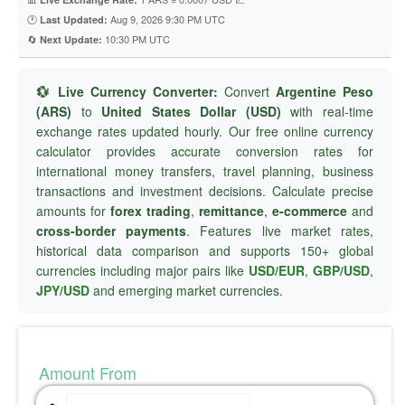
🕐
Aug 9, 2026 9:30 PM UTC
Last Updated:
🔄
10:30 PM UTC
Next Update:
💱 Live Currency Converter:
Convert
Argentine Peso
(ARS)
to
United States Dollar (USD)
with real-time
exchange rates updated hourly. Our free online currency
calculator provides accurate conversion rates for
international money transfers, travel planning, business
transactions and investment decisions. Calculate precise
amounts for
forex trading
,
remittance
,
e-commerce
and
cross-border payments
. Features live market rates,
historical data comparison and supports 150+ global
currencies including major pairs like
USD/EUR
,
GBP/USD
,
JPY/USD
and emerging market currencies.
Amount From