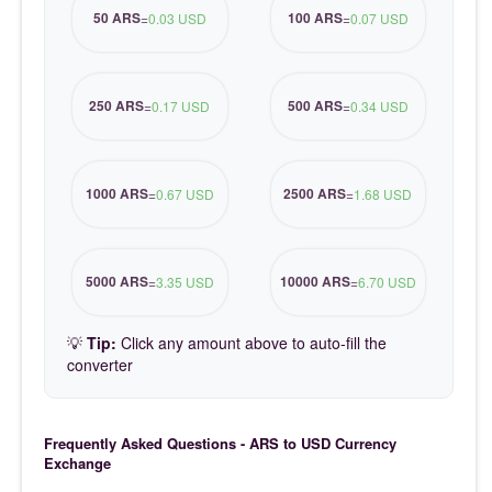
50 ARS
100 ARS
=
0.03 USD
=
0.07 USD
250 ARS
500 ARS
=
0.17 USD
=
0.34 USD
1000 ARS
2500 ARS
=
0.67 USD
=
1.68 USD
5000 ARS
10000 ARS
=
3.35 USD
=
6.70 USD
💡
Tip:
Click any amount above to auto-fill the
converter
Frequently Asked Questions - ARS to USD Currency
Exchange