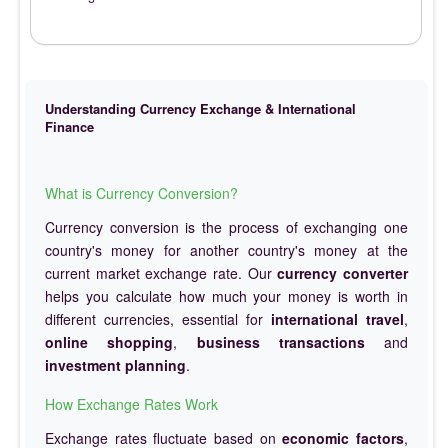
Understanding Currency Exchange & International
Finance
What is Currency Conversion?
Currency conversion is the process of exchanging one
country's money for another country's money at the
current market exchange rate. Our
currency converter
helps you calculate how much your money is worth in
different currencies, essential for
international travel
,
online shopping
,
business transactions
and
investment planning
.
How Exchange Rates Work
Exchange rates fluctuate based on
economic factors
,