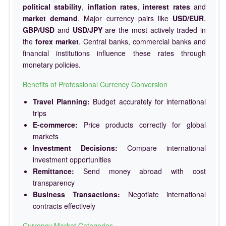
political stability
,
inflation rates
,
interest rates
and
market demand
. Major currency pairs like
USD/EUR
,
GBP/USD
and
USD/JPY
are the most actively traded in
the
forex market
. Central banks, commercial banks and
financial institutions influence these rates through
monetary policies.
Benefits of Professional Currency Conversion
Travel Planning:
Budget accurately for international
trips
E-commerce:
Price products correctly for global
markets
Investment Decisions:
Compare international
investment opportunities
Remittance:
Send money abroad with cost
transparency
Business Transactions:
Negotiate international
contracts effectively
Currency Market Categories