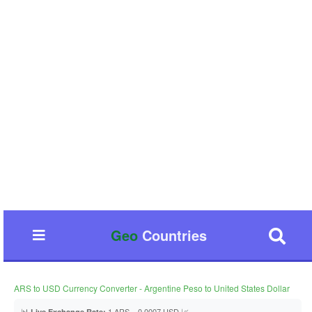
Geo
Countries
ARS to USD Currency Converter - Argentine Peso to United States Dollar
📊
1 ARS = 0.0007 USD 📈
Live Exchange Rate: