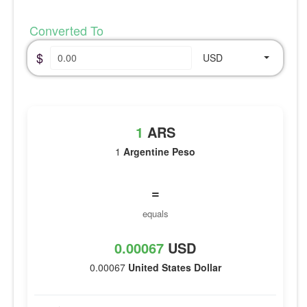
Converted To
$
USD
1
ARS
1
Argentine Peso
=
equals
0.00067
USD
0.00067
United States Dollar