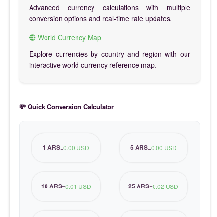
Advanced currency calculations with multiple
conversion options and real-time rate updates.
World Currency Map
Explore currencies by country and region with our
interactive world currency reference map.
💸 Quick Conversion Calculator
1 ARS
5 ARS
=
0.00 USD
=
0.00 USD
10 ARS
25 ARS
=
0.01 USD
=
0.02 USD