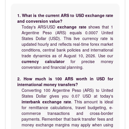
1. What is the current ARS to USD exchange rate
and conversion value?
Today's ARS/USD
exchange rate
shows that 1
Argentine Peso (ARS) equals 0.0007 United
States Dollar (USD). This live currency rate is
updated hourly and reflects real-time forex market
conditions, central bank policies and international
trade dynamics as of August 10, 2026. Use our
currency calculator
for precise money
conversion and financial planning.
2. How much is 100 ARS worth in USD for
international money transfers?
Converting 100 Argentine Peso (ARS) to United
States Dollar gives you 0.07 USD at today's
interbank exchange rate
. This amount is ideal
for remittance calculations, travel budgeting, e-
commerce transactions and cross-border
payments. Remember that bank transfer fees and
money exchange margins may apply when using