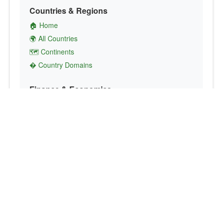
Countries & Regions
🏠 Home
🌍 All Countries
🗺️ Continents
� Country Domains
Finance & Economics
💱 Currency Converter
💵 Country Currencies
📞 Country Codes
🤝 International Organizations
Culture & Society
🏙️ Capital Cities
🗣️ Languages
🎌 Country Flags