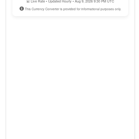
📊 Live Rate • Updated Hourly • Aug 9, 2026 9:30 PM UTC
This Currency Converter is provided for informational purposes only.