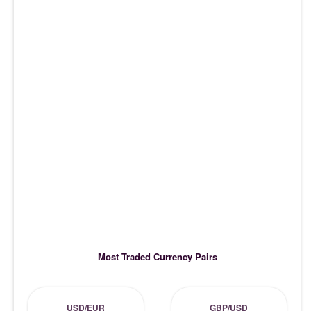
Most Traded Currency Pairs
USD/EUR
GBP/USD