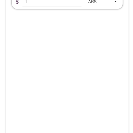
$
ARS