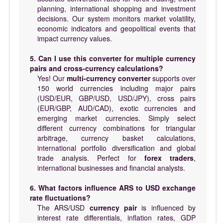
planning, international shopping and investment
decisions. Our system monitors market volatility,
economic indicators and geopolitical events that
impact currency values.
5. Can I use this converter for multiple currency
pairs and cross-currency calculations?
Yes! Our
multi-currency converter
supports over
150 world currencies including major pairs
(USD/EUR, GBP/USD, USD/JPY), cross pairs
(EUR/GBP, AUD/CAD), exotic currencies and
emerging market currencies. Simply select
different currency combinations for triangular
arbitrage, currency basket calculations,
international portfolio diversification and global
trade analysis. Perfect for
forex traders
,
international businesses and financial analysts.
6. What factors influence ARS to USD exchange
rate fluctuations?
The ARS/USD
currency pair
is influenced by
interest rate differentials, inflation rates, GDP