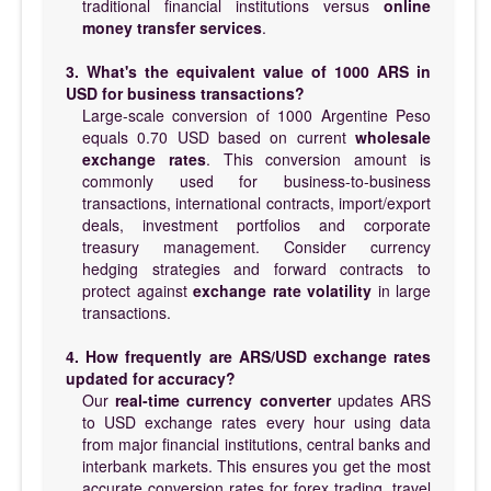
traditional financial institutions versus
online
money transfer services
.
3. What's the equivalent value of 1000 ARS in
USD for business transactions?
Large-scale conversion of 1000 Argentine Peso
equals 0.70 USD based on current
wholesale
exchange rates
. This conversion amount is
commonly used for business-to-business
transactions, international contracts, import/export
deals, investment portfolios and corporate
treasury management. Consider currency
hedging strategies and forward contracts to
protect against
exchange rate volatility
in large
transactions.
4. How frequently are ARS/USD exchange rates
updated for accuracy?
Our
real-time currency converter
updates ARS
to USD exchange rates every hour using data
from major financial institutions, central banks and
interbank markets. This ensures you get the most
accurate conversion rates for forex trading, travel