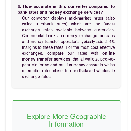
8. How accurate is this converter compared to
bank rates and money exchange services?
Our converter displays
mid-market rates
(also
called interbank rates) which are the fairest
exchange rates available between currencies.
Commercial banks, currency exchange bureaus
and money transfer operators typically add 2-4%
margins to these rates. For the most cost-effective
exchanges, compare our rates with
online
money transfer services
, digital wallets, peer-to-
peer platforms and multi-currency accounts which
often offer rates closer to our displayed wholesale
exchange rates.
Explore More Geographic
Information