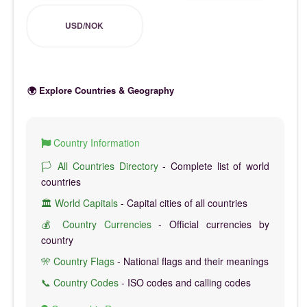
USD/NOK
🌍 Explore Countries & Geography
Country Information
🏳️ All Countries Directory
- Complete list of world
countries
🏛️ World Capitals
- Capital cities of all countries
💰 Country Currencies
- Official currencies by
country
🎌 Country Flags
- National flags and their meanings
📞 Country Codes
- ISO codes and calling codes