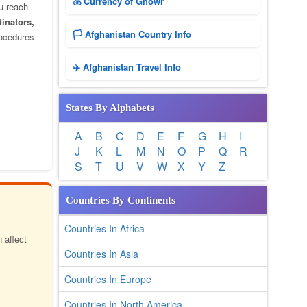
💰 Currency of Ghowr
u reach
dinators,
🏳️ Afghanistan Country Info
rocedures
✈️ Afghanistan Travel Info
States By Alphabets
A
B
C
D
E
F
G
H
I
J
K
L
M
N
O
P
Q
R
S
T
U
V
W
X
Y
Z
Countries By Continents
Countries In Africa
 affect
Countries In Asia
Countries In Europe
Countries In North America