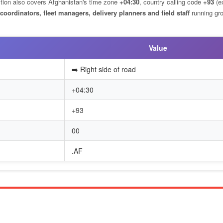
ection also covers Afghanistan's time zone
+04:30
, country calling code
+93
(ex
 coordinators, fleet managers, delivery planners and field staff
running gr
Value
➡️ Right side of road
+04:30
+93
00
.AF