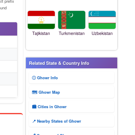
it prefix
ound
Tajikistan
Turkmenistan
Uzbekistan
Related State & Country Info
ⓘ Ghowr Info
🗺 Ghowr Map
🏙️ Cities in Ghowr
📍 Nearby States of Ghowr