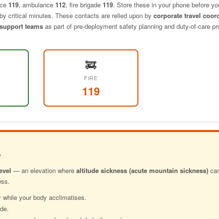
ice
119
, ambulance
112
, fire brigade
119
. Store these in your phone before yo
p by critical minutes. These contacts are relied upon by
corporate travel coor
t support teams
as part of pre-deployment safety planning and duty-of-care p
🚒
FIRE
119
y
evel
— an elevation where
altitude sickness (acute mountain sickness)
can
ess.
 while your body acclimatises.
ude.