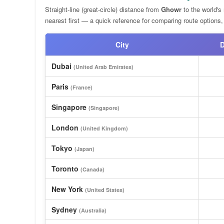
Straight-line (great-circle) distance from
Ghowr
to the world's
nearest first — a quick reference for comparing route options,
City
D
Dubai
(United Arab Emirates)
Paris
(France)
Singapore
(Singapore)
London
(United Kingdom)
Tokyo
(Japan)
Toronto
(Canada)
New York
(United States)
Sydney
(Australia)