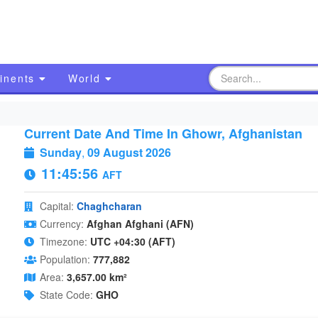
inents
World
Current Date And Time In Ghowr, Afghanistan
Sunday
,
09 August 2026
11:45:57
AFT
Capital:
Chaghcharan
Currency:
Afghan Afghani (AFN)
Timezone:
UTC +04:30 (AFT)
Population:
777,882
Area:
3,657.00 km²
State Code:
GHO