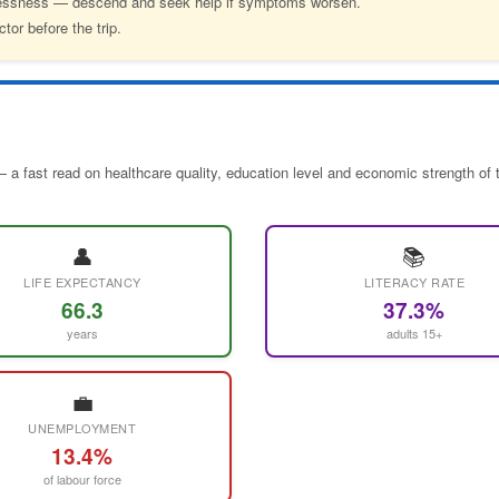
hlessness — descend and seek help if symptoms worsen.
tor before the trip.
 a fast read on healthcare quality, education level and economic strength of 
👤
📚
LIFE EXPECTANCY
LITERACY RATE
66.3
37.3%
years
adults 15+
💼
UNEMPLOYMENT
13.4%
of labour force