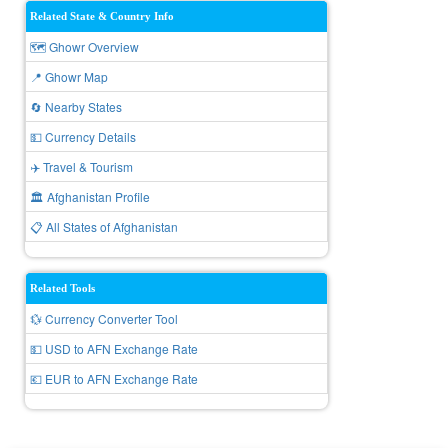
Related State & Country Info
🗺️ Ghowr Overview
📍 Ghowr Map
🔄 Nearby States
💵 Currency Details
✈️ Travel & Tourism
🏛️ Afghanistan Profile
📋 All States of Afghanistan
Related Tools
💱 Currency Converter Tool
💵 USD to AFN Exchange Rate
💶 EUR to AFN Exchange Rate