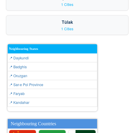
1 Cities
Tūlak
1 Cities
Neighbouring States
📍 Daykundi
📍 Badghis
📍 Oruzgan
📍 Sar-e Pol Province
📍 Faryab
📍 Kandahar
Neighbouring Countries