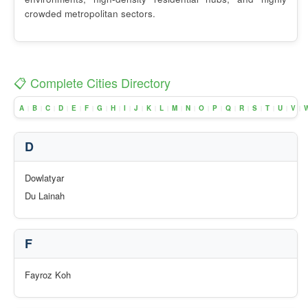
crowded metropolitan sectors.
📋 Complete Cities Directory
A
B
C
D
E
F
G
H
I
J
K
L
M
N
O
P
Q
R
S
T
U
V
|
|
|
|
|
|
|
|
|
|
|
|
|
|
|
|
|
|
|
|
|
|
D
Dowlatyar
Du Lainah
F
Fayroz Koh