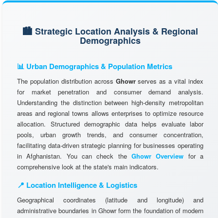
🏙️ Strategic Location Analysis & Regional
Demographics
📊 Urban Demographics & Population Metrics
The population distribution across
Ghowr
serves as a vital index
for market penetration and consumer demand analysis.
Understanding the distinction between high-density metropolitan
areas and regional towns allows enterprises to optimize resource
allocation. Structured demographic data helps evaluate labor
pools, urban growth trends, and consumer concentration,
facilitating data-driven strategic planning for businesses operating
in Afghanistan. You can check the
Ghowr Overview
for a
comprehensive look at the state's main indicators.
📍 Location Intelligence & Logistics
Geographical coordinates (latitude and longitude) and
administrative boundaries in Ghowr form the foundation of modern