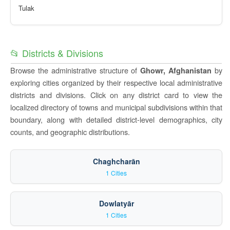
Tulak
📂 Districts & Divisions
Browse the administrative structure of
by
Ghowr, Afghanistan
exploring cities organized by their respective local administrative
districts and divisions. Click on any district card to view the
localized directory of towns and municipal subdivisions within that
boundary, along with detailed district-level demographics, city
counts, and geographic distributions.
Chaghcharān
1 Cities
Dowlatyār
1 Cities