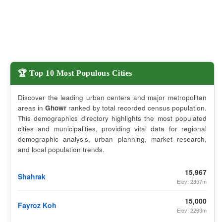
🏆 Top 10 Most Populous Cities
Discover the leading urban centers and major metropolitan
areas in
Ghowr
ranked by total recorded census population.
This demographics directory highlights the most populated
cities and municipalities, providing vital data for regional
demographic analysis, urban planning, market research,
and local population trends.
15,967
Shahrak
Elev: 2357m
15,000
Fayroz Koh
Elev: 2263m