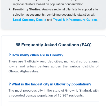
regional clusters based on population concentration.
Feasibility Studies:
Analyze regional city lists to support site
selection assessments, combining geographic statistics with
Local Currency Details
and
Travel & Infrastructure Guides
.
💬 Frequently Asked Questions (FAQ)
❓ How many cities are in Ghowr?
There are 9 officially recorded cities, municipal corporations,
towns and urban centers across the various districts of
Ghowr, Afghanistan.
❓ What is the largest city in Ghowr by population?
The most populous city in the state of Ghowr is Shahrak with
a recorded census population of 15,967 residents.