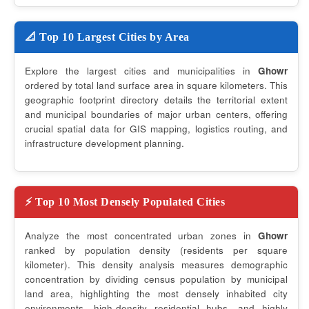
📐 Top 10 Largest Cities by Area
Explore the largest cities and municipalities in
Ghowr
ordered by total land surface area in square kilometers. This
geographic footprint directory details the territorial extent
and municipal boundaries of major urban centers, offering
crucial spatial data for GIS mapping, logistics routing, and
infrastructure development planning.
⚡ Top 10 Most Densely Populated Cities
Analyze the most concentrated urban zones in
Ghowr
ranked by population density (residents per square
kilometer). This density analysis measures demographic
concentration by dividing census population by municipal
land area, highlighting the most densely inhabited city
environments, high-density residential hubs, and highly