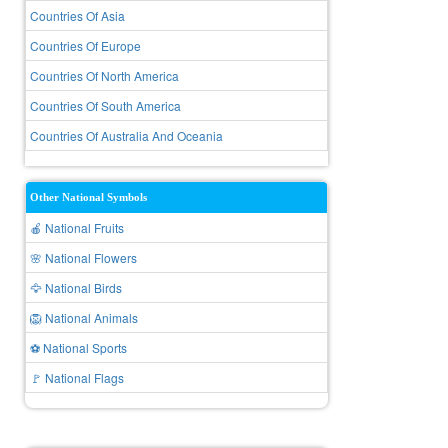
Countries Of Asia
Countries Of Europe
Countries Of North America
Countries Of South America
Countries Of Australia And Oceania
Other National Symbols
🍎 National Fruits
🌸 National Flowers
🦅 National Birds
🦁 National Animals
⚽ National Sports
🚩 National Flags