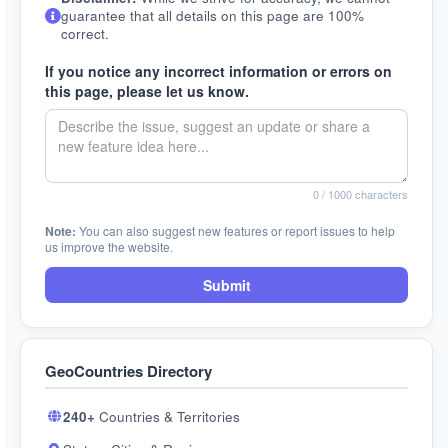
guarantee that all details on this page are 100%
correct.
If you notice any incorrect information or errors on
this page, please let us know.
0
/ 1000 characters
Note:
You can also suggest new features or report issues to help
us improve the website.
Submit
GeoCountries Directory
240+
Countries & Territories