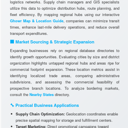
logistics networks. Supply chain managers and GIS specialists
utilize this data to optimize distribution hubs, route planning, and
fleet efficiency. By mapping regional hubs using our interactive
Ghowr Map & Location Guide
, companies can minimize transit
times, enhance last-mile delivery operations, and reduce overall
transport expenditures.
🏢 Market Sourcing & Strategic Expansion
Expanding businesses rely on regional database directories to
identify growth opportunities. Evaluating cities by size and district
organization highlights untapped regional hubs and areas ripe for
commercial footprint expansion. These location metrics assist in
identifying localized trade areas, comparing administrative
subdivisions, and assessing the commercial feasibility of
prospective branch locations. To analyze bordering markets,
consult the
Nearby States
directory.
🔧 Practical Business Applications
Supply Chain Optimization:
Geolocation coordinates enable
precise spatial mapping for storage and fulfillment centers.
Target Marketing:
Direct promotional campaigns toward