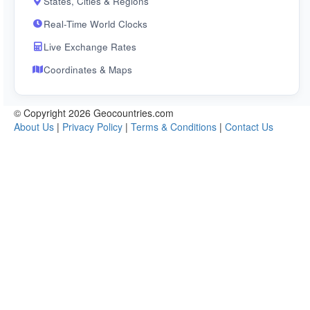
States, Cities & Regions
Real-Time World Clocks
Live Exchange Rates
Coordinates & Maps
© Copyright 2026 Geocountries.com
About Us
|
Privacy Policy
|
Terms & Conditions
|
Contact Us