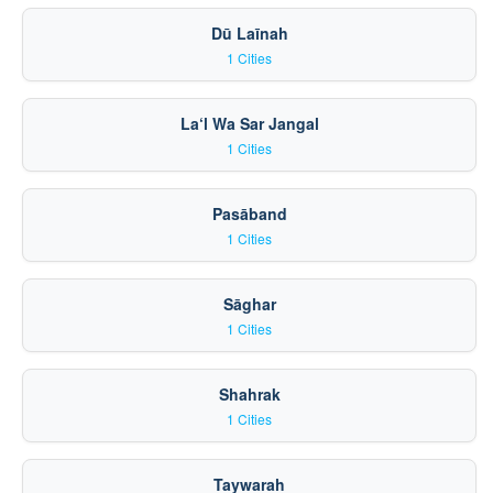
Dū Laīnah
1 Cities
La‘l Wa Sar Jangal
1 Cities
Pasāband
1 Cities
Sāghar
1 Cities
Shahrak
1 Cities
Taywarah