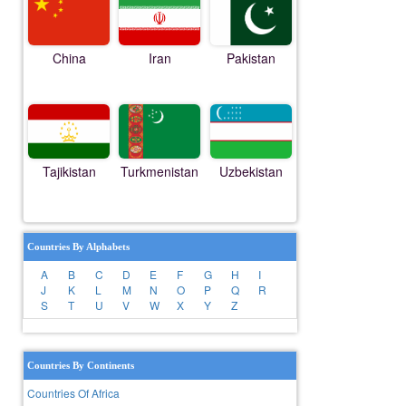
China
Iran
Pakistan
Tajikistan
Turkmenistan
Uzbekistan
Countries By Alphabets
A
B
C
D
E
F
G
H
I
J
K
L
M
N
O
P
Q
R
S
T
U
V
W
X
Y
Z
Countries By Continents
Countries Of Africa