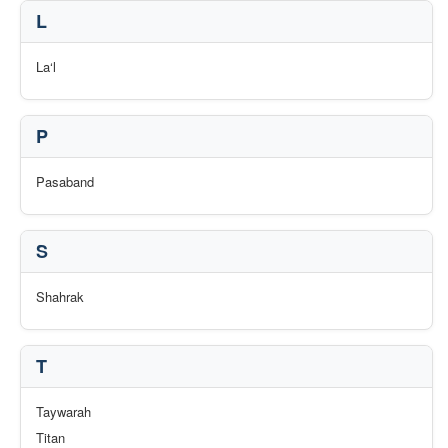
L
La‘l
P
Pasaband
S
Shahrak
T
Taywarah
Titan