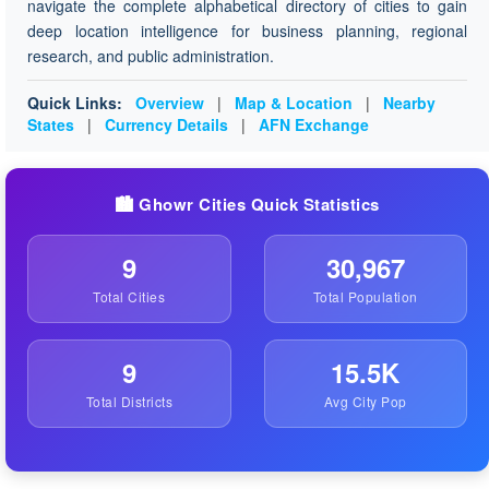
navigate the complete alphabetical directory of cities to gain
deep location intelligence for business planning, regional
research, and public administration.
Quick Links:
Overview
|
Map & Location
|
Nearby
States
|
Currency Details
|
AFN Exchange
🏙️ Ghowr Cities Quick Statistics
9
30,967
Total Cities
Total Population
9
15.5K
Total Districts
Avg City Pop