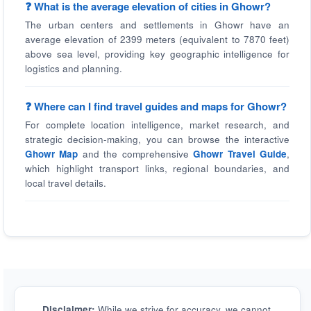
❓ What is the average elevation of cities in Ghowr?
The urban centers and settlements in Ghowr have an
average elevation of 2399 meters (equivalent to 7870 feet)
above sea level, providing key geographic intelligence for
logistics and planning.
❓ Where can I find travel guides and maps for Ghowr?
For complete location intelligence, market research, and
strategic decision-making, you can browse the interactive
Ghowr Map
and the comprehensive
Ghowr Travel Guide
,
which highlight transport links, regional boundaries, and
local travel details.
Disclaimer:
While we strive for accuracy, we cannot