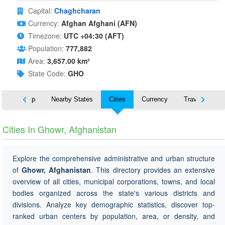
Capital:
Chaghcharan
Currency:
Afghan Afghani (AFN)
Timezone:
UTC +04:30 (AFT)
Population:
777,882
Area:
3,657.00 km²
State Code:
GHO
ut
Map
Nearby States
Cities
Currency
Travel
Cities In Ghowr, Afghanistan
Explore the comprehensive administrative and urban structure
of
Ghowr, Afghanistan
. This directory provides an extensive
overview of all cities, municipal corporations, towns, and local
bodies organized across the state's various districts and
divisions. Analyze key demographic statistics, discover top-
ranked urban centers by population, area, or density, and