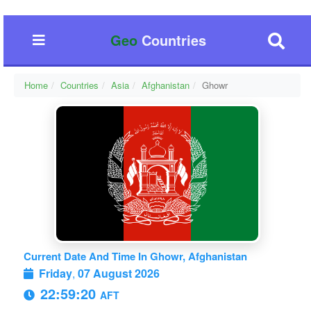
Geo
Countries
Home
Countries
Asia
Afghanistan
Ghowr
Current Date And Time In Ghowr, Afghanistan
Friday
,
07 August 2026
22:59:20
AFT