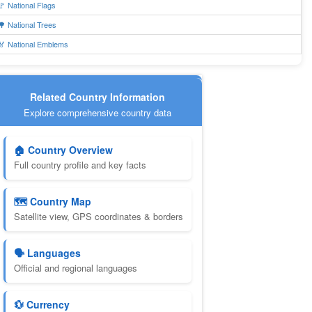
🚩 National Flags
🌳 National Trees
🏅 National Emblems
Related Country Information
Explore comprehensive country data
🏠 Country Overview
Full country profile and key facts
🗺️ Country Map
Satellite view, GPS coordinates & borders
🗣️ Languages
Official and regional languages
💱 Currency