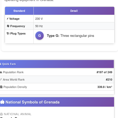
Standard
Detail
230 V
⚡ Voltage
50 Hz
🔄 Frequency
🔌 Plug Types
G
Type G:
Three rectangular pins
 Quick Facts
👥 Population Rank
#197 of 249
📏 Area World Rank
#210
🏙️ Population Density
339.8 / km²
🏟 National Symbols of Grenada
🦁 NATIONAL ANIMAL