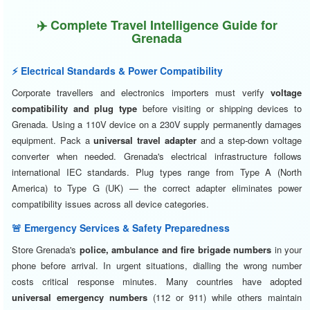
✈️ Complete Travel Intelligence Guide for
Grenada
⚡ Electrical Standards & Power Compatibility
Corporate travellers and electronics importers must verify
voltage
compatibility and plug type
before visiting or shipping devices to
Grenada. Using a 110V device on a 230V supply permanently damages
equipment. Pack a
universal travel adapter
and a step-down voltage
converter when needed. Grenada's electrical infrastructure follows
international IEC standards. Plug types range from Type A (North
America) to Type G (UK) — the correct adapter eliminates power
compatibility issues across all device categories.
🚨 Emergency Services & Safety Preparedness
Store Grenada's
police, ambulance and fire brigade numbers
in your
phone before arrival. In urgent situations, dialling the wrong number
costs critical response minutes. Many countries have adopted
universal emergency numbers
(112 or 911) while others maintain