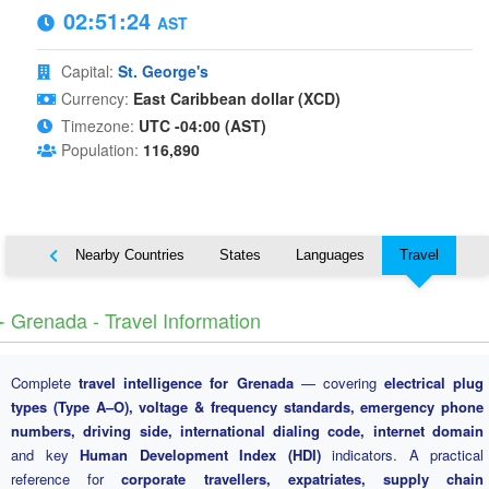
02:51:25
AST
Capital:
St. George's
Currency:
East Caribbean dollar (XCD)
Timezone:
UTC -04:00 (AST)
Population:
116,890
Map
Nearby Countries
States
Languages
Travel
️ Grenada - Travel Information
Complete
travel intelligence for Grenada
— covering
electrical plug
types (Type A–O), voltage & frequency standards, emergency phone
numbers, driving side, international dialing code, internet domain
and key
Human Development Index (HDI)
indicators. A practical
reference for
corporate travellers, expatriates, supply chain