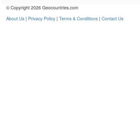
© Copyright 2026 Geocountries.com
About Us
|
Privacy Policy
|
Terms & Conditions
|
Contact Us