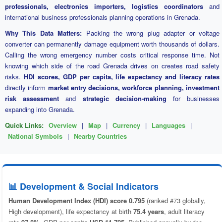
professionals, electronics importers, logistics coordinators
and
international business professionals planning operations in Grenada.
Why This Data Matters:
Packing the wrong plug adapter or voltage
converter can permanently damage equipment worth thousands of dollars.
Calling the wrong emergency number costs critical response time. Not
knowing which side of the road Grenada drives on creates road safety
risks.
HDI scores, GDP per capita, life expectancy and literacy rates
directly inform
market entry decisions, workforce planning, investment
risk assessment
and
strategic decision-making
for businesses
expanding into Grenada.
Quick Links:
Overview
|
Map
|
Currency
|
Languages
|
National Symbols
|
Nearby Countries
📊 Development & Social Indicators
Human Development Index (HDI) score 0.795
(ranked #73 globally,
High development), life expectancy at birth
75.4 years
, adult literacy