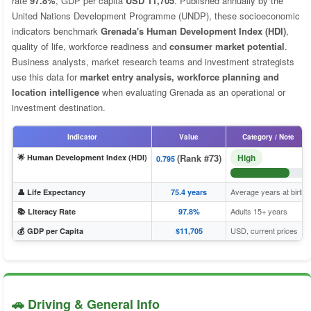
rate
97.8%
, GDP per capita
USD 11,705
. Published annually by the
United Nations Development Programme (UNDP), these socioeconomic
indicators benchmark
Grenada's Human Development Index (HDI)
,
quality of life, workforce readiness and
consumer market potential
.
Business analysts, market research teams and investment strategists
use this data for
market entry analysis, workforce planning and
location intelligence
when evaluating Grenada as an operational or
investment destination.
Indicator
Value
Category / Note
(Rank #73)
High
🌟 Human Development Index (HDI)
0.795
Average years at birth
👤 Life Expectancy
75.4 years
Adults 15+ years
📚 Literacy Rate
97.8%
USD, current prices
💰 GDP per Capita
$11,705
🚗 Driving & General Info