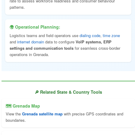
rate to assess workforce readiness and consumer behaviour
patterns.
🌍 Operational Planning:
Logistics teams and field operators use
dialing code
,
time zone
and
internet domain
data to configure
VoIP systems, ERP
settings and communication tools
for seamless cross-border
operations in Grenada.
🔎 Related State & Country Tools
🗺 Grenada Map
View the
Grenada satellite map
with precise GPS coordinates and
boundaries.