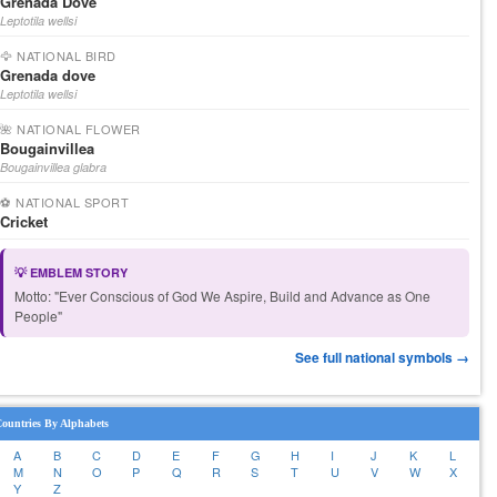
Grenada Dove
Leptotila wellsi
🦅 NATIONAL BIRD
Grenada dove
Leptotila wellsi
🌺 NATIONAL FLOWER
Bougainvillea
Bougainvillea glabra
⚽ NATIONAL SPORT
Cricket
💡 EMBLEM STORY
Motto: "Ever Conscious of God We Aspire, Build and Advance as One
People"
See full national symbols →
ountries By Alphabets
A
B
C
D
E
F
G
H
I
J
K
L
M
N
O
P
Q
R
S
T
U
V
W
X
Y
Z