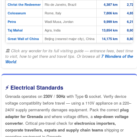
Rio de Janeiro, Brazil
Christ the Redeemer
4,387 km
2,726 
Rome, Italy
Colosseum
7,806 km
4,851 
Wadi Musa, Jordan
Petra
9,999 km
6,213 
Agra, India
Taj Mahal
13,854 km
8,608 
Beijing (nearest major city), China
Great Wall of China
14,175 km
8,808 
🏛 Click any wonder for its full visiting guide — entrance fees, best time
to visit, how to get there and travel tips. Or browse all
7 Wonders of the
World
.
⚡ Electrical Standards
Grenada operates on
230V
/
50Hz
with Type
G
socket. Verify device
voltage compatibility before travel — using a 110V appliance on a 220–
240V supply permanently damages equipment. Pack the correct
plug
adapter for Grenada
and where voltage differs, a
step-down voltage
converter
. Critical pre-travel check for
electronics importers,
corporate travellers, expats and supply chain teams
shipping or
operating equipment in Grenada.