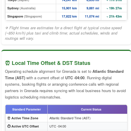
Sydney
(Australia)
15,901 km
9,881 mi
~ 19h 27m
Singapore
(Singapore)
17,822 km
11,074 mi
~ 21h 43m
✈ Flight times are estimates for a direct flight at typical cruise speed
(~850 km/h) plus taxi and climb time; actual schedules, winds and
routings will vary.
⏰ Local Time Offset & DST Status
Operating schedule alignment for Grenada is set to
Atlantic Standard
Time (AST)
with a current offset of
UTC -04:00
. Running digital
systems, booking flights or arranging conference calls with regional
partners in Grenada requires syncing with local business hours to avoid
logistics scheduling mismatches.
Standard Parameter
Current Status
Atlantic Standard Time (AST)
⏰ Active Time Zone
UTC -04:00
⏱️ Active UTC Offset