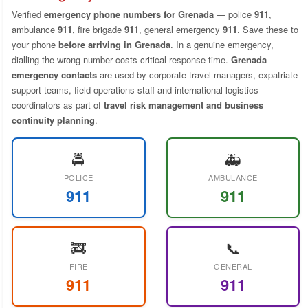
Verified
emergency phone numbers for Grenada
— police
911
,
ambulance
911
, fire brigade
911
, general emergency
911
. Save these to
your phone
before arriving in Grenada
. In a genuine emergency,
dialling the wrong number costs critical response time.
Grenada
emergency contacts
are used by corporate travel managers, expatriate
support teams, field operations staff and international logistics
coordinators as part of
travel risk management and business
continuity planning
.
🚔
🚑
POLICE
AMBULANCE
911
911
🚒
📞
FIRE
GENERAL
911
911