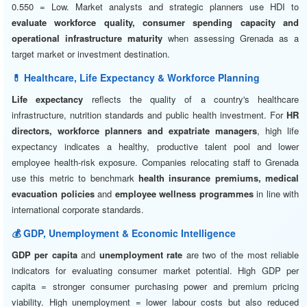
0.550 = Low. Market analysts and strategic planners use HDI to
evaluate workforce quality, consumer spending capacity and
operational infrastructure maturity
when assessing Grenada as a
target market or investment destination.
💊 Healthcare, Life Expectancy & Workforce Planning
Life expectancy
reflects the quality of a country's healthcare
infrastructure, nutrition standards and public health investment. For
HR
directors, workforce planners and expatriate managers
, high life
expectancy indicates a healthy, productive talent pool and lower
employee health-risk exposure. Companies relocating staff to Grenada
use this metric to benchmark
health insurance premiums, medical
evacuation policies
and
employee wellness programmes
in line with
international corporate standards.
💰 GDP, Unemployment & Economic Intelligence
GDP per capita
and
unemployment rate
are two of the most reliable
indicators for evaluating consumer market potential. High GDP per
capita = stronger consumer purchasing power and premium pricing
viability. High unemployment = lower labour costs but also reduced