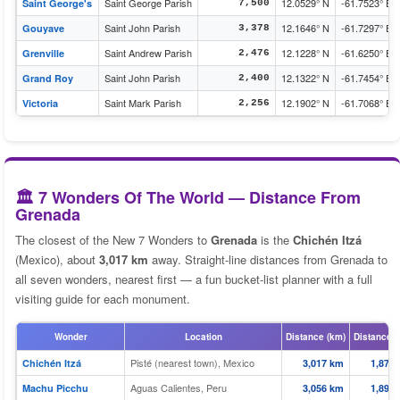
Saint George Parish
12.0529° N
-61.7523° E
Saint George's
7,500
Saint John Parish
12.1646° N
-61.7297° E
Gouyave
3,378
Saint Andrew Parish
12.1228° N
-61.6250° E
Grenville
2,476
Saint John Parish
12.1322° N
-61.7454° E
Grand Roy
2,400
Saint Mark Parish
12.1902° N
-61.7068° E
Victoria
2,256
🏛️ 7 Wonders Of The World — Distance From
Grenada
The closest of the New 7 Wonders to
Grenada
is the
Chichén Itzá
(Mexico), about
3,017 km
away. Straight-line distances from Grenada to
all seven wonders, nearest first — a fun bucket-list planner with a full
visiting guide for each monument.
Wonder
Location
Distance (km)
Distance (
Pisté (nearest town), Mexico
Chichén Itzá
3,017 km
1,875 
Aguas Calientes, Peru
Machu Picchu
3,056 km
1,899 