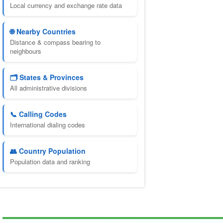
Local currency and exchange rate data
🌐 Nearby Countries
Distance & compass bearing to
neighbours
🗂️ States & Provinces
All administrative divisions
📞 Calling Codes
International dialing codes
👥 Country Population
Population data and ranking