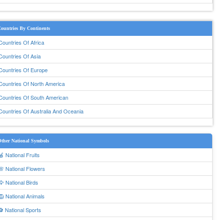
ountries By Continents
Countries Of Africa
Countries Of Asia
Countries Of Europe
Countries Of North America
Countries Of South American
Countries Of Australia And Oceania
ther National Symbols
🍎 National Fruits
🌸 National Flowers
🦅 National Birds
🦁 National Animals
⚽ National Sports