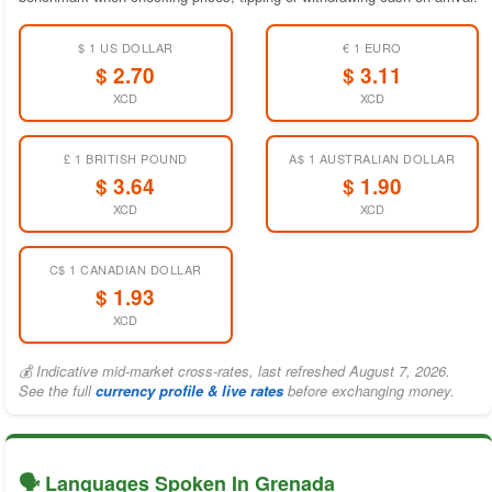
$ 1 US DOLLAR
€ 1 EURO
$ 2.70
$ 3.11
XCD
XCD
£ 1 BRITISH POUND
A$ 1 AUSTRALIAN DOLLAR
$ 3.64
$ 1.90
XCD
XCD
C$ 1 CANADIAN DOLLAR
$ 1.93
XCD
💰 Indicative mid-market cross-rates, last refreshed August 7, 2026.
See the full
currency profile & live rates
before exchanging money.
🗣️ Languages Spoken In Grenada