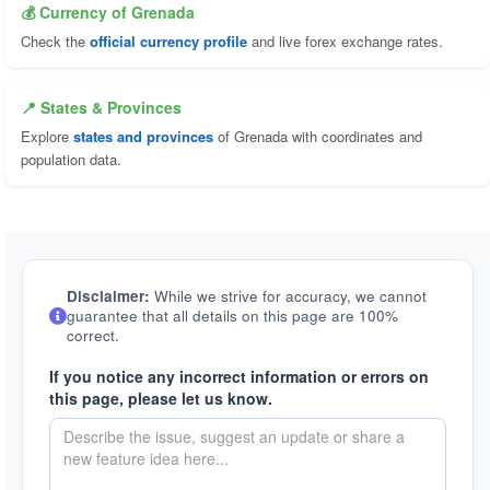
💰 Currency of Grenada
Check the
official currency profile
and live forex exchange rates.
📍 States & Provinces
Explore
states and provinces
of Grenada with coordinates and
population data.
Disclaimer:
While we strive for accuracy, we cannot
guarantee that all details on this page are 100%
correct.
If you notice any incorrect information or errors on
this page, please let us know.