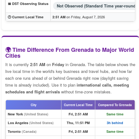
📅 DST Observing Status
Not Observed (Standard Time year-round)
on Friday, August 7, 2026
🕒 Current Local Time
2:51 AM
🌍 Time Difference From Grenada to Major World
Cities
It is currently
2:51 AM
on
Friday
in Grenada. The table below shows the
live local time in the world's key business and travel hubs, and how far
each one runs ahead of or behind Grenada right now (daylight saving
time is already included). Use it to plan
international calls, meeting
schedules and flight arrivals
without time-zone mistakes.
City
Current Local Time
Compared To Grenada
New York
(United States)
Fri, 2:51 AM
Same time
Los Angeles
(United States)
Thu, 11:51 PM
3h behind
Toronto
(Canada)
Fri, 2:51 AM
Same time