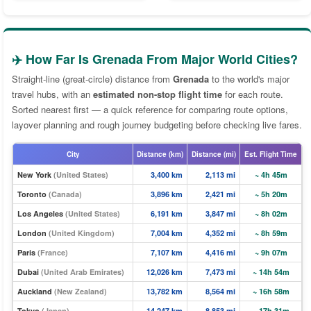
✈️ How Far Is Grenada From Major World Cities?
Straight-line (great-circle) distance from
Grenada
to the world's major
travel hubs, with an
estimated non-stop flight time
for each route.
Sorted nearest first — a quick reference for comparing route options,
layover planning and rough journey budgeting before checking live fares.
City
Distance (km)
Distance (mi)
Est. Flight Time
New York
(United States)
3,400 km
2,113 mi
~ 4h 45m
Toronto
(Canada)
3,896 km
2,421 mi
~ 5h 20m
Los Angeles
(United States)
6,191 km
3,847 mi
~ 8h 02m
London
(United Kingdom)
7,004 km
4,352 mi
~ 8h 59m
Paris
(France)
7,107 km
4,416 mi
~ 9h 07m
Dubai
(United Arab Emirates)
12,026 km
7,473 mi
~ 14h 54m
Auckland
(New Zealand)
13,782 km
8,564 mi
~ 16h 58m
Tokyo
(Japan)
14,247 km
8,853 mi
~ 17h 31m