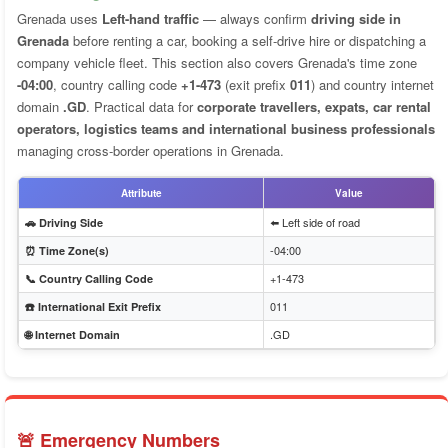
Grenada uses
Left-hand traffic
— always confirm
driving side in
Grenada
before renting a car, booking a self-drive hire or dispatching a
company vehicle fleet. This section also covers Grenada's time zone
-04:00
, country calling code
+1-473
(exit prefix
011
) and country internet
domain
.GD
. Practical data for
corporate travellers, expats, car rental
operators, logistics teams and international business professionals
managing cross-border operations in Grenada.
Attribute
Value
⬅️ Left side of road
🚗 Driving Side
-04:00
⏰ Time Zone(s)
+1-473
📞 Country Calling Code
011
☎️ International Exit Prefix
.GD
🌐 Internet Domain
🚨 Emergency Numbers