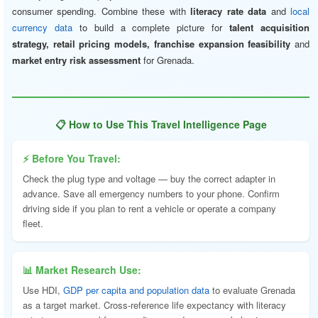
consumer spending. Combine these with
literacy rate data
and
local
currency data
to build a complete picture for
talent acquisition
strategy, retail pricing models, franchise expansion feasibility
and
market entry risk assessment
for Grenada.
📋 How to Use This Travel Intelligence Page
⚡ Before You Travel:
Check the plug type and voltage — buy the correct adapter in
advance. Save all emergency numbers to your phone. Confirm
driving side if you plan to rent a vehicle or operate a company
fleet.
📊 Market Research Use:
Use HDI,
GDP per capita and population data
to evaluate Grenada
as a target market. Cross-reference life expectancy with literacy