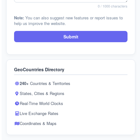
0
/ 1000 characters
Note:
You can also suggest new features or report issues to
help us improve the website.
Submit
GeoCountries Directory
240+
Countries & Territories
States, Cities & Regions
Real-Time World Clocks
Live Exchange Rates
Coordinates & Maps