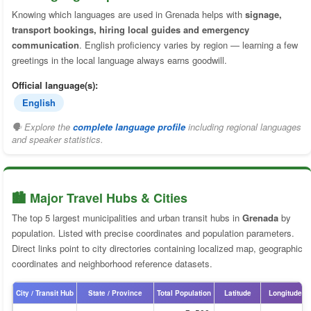
Knowing which languages are used in Grenada helps with
signage,
transport bookings, hiring local guides and emergency
communication
. English proficiency varies by region — learning a few
greetings in the local language always earns goodwill.
Official language(s):
English
🗣 Explore the
complete language profile
including regional languages
and speaker statistics.
🏙️ Major Travel Hubs & Cities
The top 5 largest municipalities and urban transit hubs in
Grenada
by
population. Listed with precise coordinates and population parameters.
Direct links point to city directories containing localized map, geographic
coordinates and neighborhood reference datasets.
City / Transit Hub
State / Province
Total Population
Latitude
Longitude