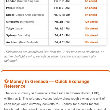
London
(United Kingdom)
Fri, 7:51 AM
5h ahead
Paris
(France)
Fri, 8:51 AM
6h ahead
Dubai
(United Arab Emirates)
Fri, 10:51 AM
8h ahead
Singapore
(Singapore)
Fri, 2:51 PM
12h ahead
Tokyo
(Japan)
Fri, 3:51 PM
13h ahead
Sydney
(Australia)
Fri, 4:51 PM
14h ahead
Auckland
(New Zealand)
Fri, 6:51 PM
16h ahead
ℹ Differences are calculated live from the IANA time-zone database, so
active daylight saving periods in either location are automatically
reflected.
💱 Money In Grenada — Quick Exchange
Reference
The local currency in Grenada is the
East Caribbean dollar (XCD)
,
written as
$
. The reference values below show roughly what one unit of
each major world currency converts to — handy for a quick mental
benchmark when checking prices, tipping or withdrawing cash on arrival.