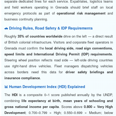
separate dedicated lines for each service. Expatriates, logistics teams
and field workers operating in Grenada should brief staff on local
emergency protocols as part of
operational risk management
and
business continuity planning.
🚗 Driving Rules, Road Safety & IDP Requirements
Roughly
35% of countries worldwide
drive on the left — a direct result
of British colonial infrastructure. Visitors and corporate fleet operators in
Grenada must confirm the
local driving side, road sign conventions,
speed limits and International Driving Permit (IDP) requirements
.
Steering wheel position reflects road side — left-side driving countries
use right-hand drive vehicles. Fleet managers dispatching vehicles
across borders need this data for
driver safety briefings and
insurance compliance
.
📊 Human Development Index (HDI) Explained
The
HDI
is a composite 0–1 score published annually by the UNDP,
combining
life expectancy at birth, mean years of schooling and
gross national income per capita
. Scores above
0.800 = Very High
Development
; 0.700–0.799 = High; 0.550–0.699 = Medium; below