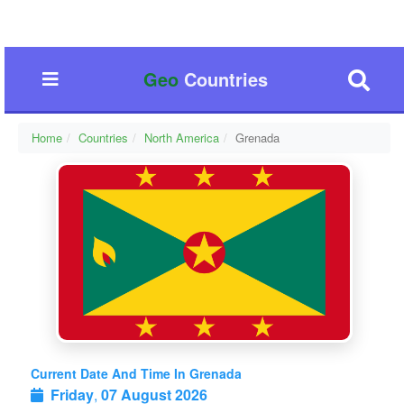
Geo
Countries
Home
Countries
North America
Grenada
Current Date And Time In Grenada
Friday
,
07 August 2026