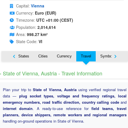
Capital:
Vienna
Currency:
Euro (EUR)
Timezone:
UTC +01:00 (CEST)
Population:
2,014,614
Area:
998.27 km²
State Code:
VI
Nearby States
Cities
Currency
Travel
Symbols
️ State of Vienna, Austria - Travel Information
Plan your trip to
State of Vienna, Austria
using verified regional travel
data —
plug socket types, voltage and frequency ratings, local
emergency numbers, road traffic direction, country calling code
and
internet domain
. A ready-to-use reference for
field teams, travel
planners, device shippers, remote workers and regional managers
handling on-ground operations in State of Vienna.