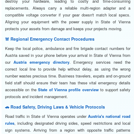
destroy your hardware, leading to costly and time-consuming
replacements. Always carry a reliable multi-region adapter and a
compatible voltage converter if your gear doesn't match local specs.
Aligning your equipment with the power supply in State of Vienna
protects your assets from damage and keeps your projects moving.
🚨 Regional Emergency Contact Procedures
Keep the local police, ambulance and fire brigade contact numbers for
Austria saved in your phone before your arrival in State of Vienna from
our
Austria emergency directory
. Emergency services need the
correct local line to provide help without delay, as using the wrong
number wastes precious time. Business travelers, expats and on-ground
field staff should ensure their team has these vital emergency details
accessible on the
State of Vienna profile overview
to support safety
protocols and incident management.
🚗 Road Safety, Driving Laws & Vehicle Protocols
Road traffic in State of Vienna operates under
Austria's national road
rules
, including designated driving sides, speed restrictions and local
sign systems. Arriving from a region with opposite traffic patterns