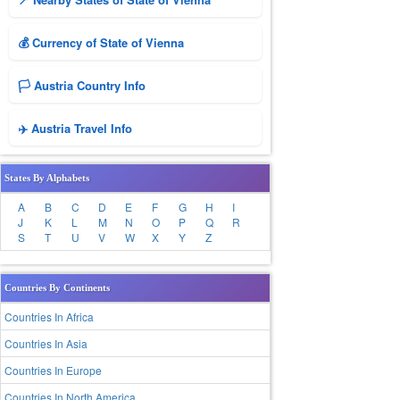
💰 Currency of State of Vienna
🏳️ Austria Country Info
✈️ Austria Travel Info
States By Alphabets
A
B
C
D
E
F
G
H
I
J
K
L
M
N
O
P
Q
R
S
T
U
V
W
X
Y
Z
Countries By Continents
Countries In Africa
Countries In Asia
Countries In Europe
Countries In North America