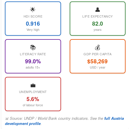
🌟
👤
HDI SCORE
LIFE EXPECTANCY
0.916
82.0
Very high
years
📚
💰
LITERACY RATE
GDP PER CAPITA
99.0%
$58,269
adults 15+
USD / year
💼
UNEMPLOYMENT
5.6%
of labour force
📊 Source: UNDP / World Bank country indicators. See the
full Austria
development profile
.