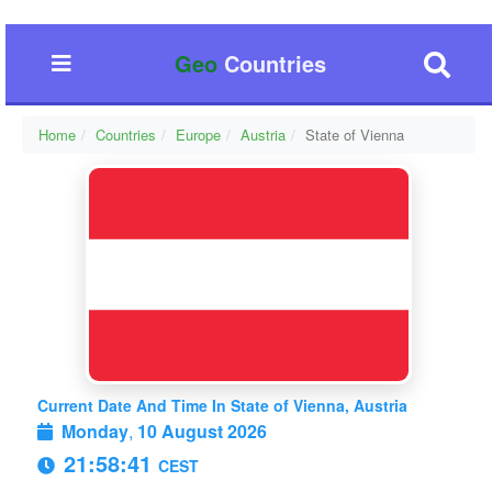
Geo
Countries
Home
Countries
Europe
Austria
State of Vienna
Current Date And Time In State of Vienna, Austria
Monday
,
10 August 2026
21:58:41
CEST