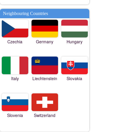
Neighbouring Countries
Czechia
Germany
Hungary
Italy
Liechtenstein
Slovakia
Slovenia
Switzerland