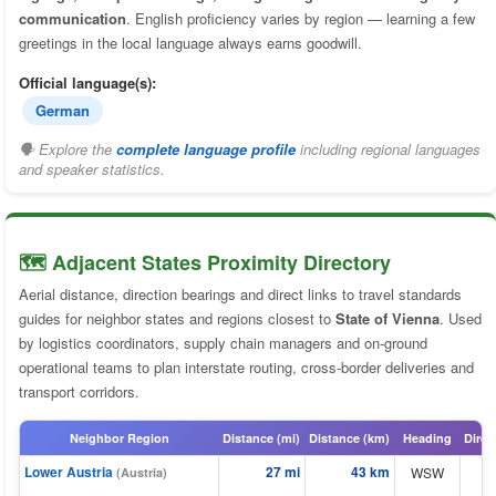
communication
. English proficiency varies by region — learning a few
greetings in the local language always earns goodwill.
Official language(s):
German
🗣 Explore the
complete language profile
including regional languages
and speaker statistics.
🗺️ Adjacent States Proximity Directory
Aerial distance, direction bearings and direct links to travel standards
guides for neighbor states and regions closest to
State of Vienna
. Used
by logistics coordinators, supply chain managers and on-ground
operational teams to plan interstate routing, cross-border deliveries and
transport corridors.
Neighbor Region
Distance (mi)
Distance (km)
Heading
Direc
Lower Austria
27 mi
43 km
WSW
(Austria)
⬆