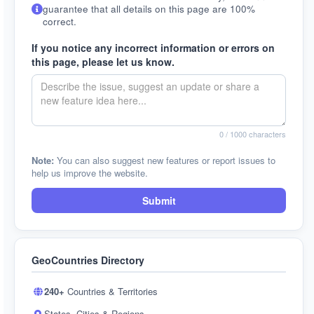
guarantee that all details on this page are 100%
correct.
If you notice any incorrect information or errors on
this page, please let us know.
0
/ 1000 characters
Note:
You can also suggest new features or report issues to
help us improve the website.
Submit
GeoCountries Directory
240+
Countries & Territories
States, Cities & Regions