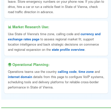
leave. Store emergency numbers on your phone now. If you plan to
drive, hire a car or run a vehicle fleet in State of Vienna, check
road traffic direction in advance.
📊 Market Research Use:
Use State of Vienna's time zone, calling code and
currency and
exchange rates page
to assess regional market fit, support
location intelligence and back strategic decisions on commerce
and regional expansion on the
state profile overview
.
🌍 Operational Planning:
Operations teams use the country
calling code
,
time zone
and
internet domain
details from this page to configure VoIP systems,
scheduling tools and delivery platforms for reliable cross-border
performance in State of Vienna.