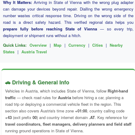
Why It Matters:
Arriving in State of Vienna with the wrong plug adapter
can damage your devices beyond repair. Dialling the wrong emergency
number wastes critical response time. Driving on the wrong side of the
road is a direct safety hazard. This verified regional data helps you
prepare fully before reaching State of Vienna
— so every trip,
deployment or shipment runs without a hitch.
Quick Links:
Overview
|
Map
|
Currency
|
Cities
|
Nearby
States
|
Austria Travel
🚗 Driving & General Info
Vehicles in Austria, which includes State of Vienna, follow
Right-hand
traffic
— check road rules for
Austria
before hiring a car, planning a
road trip or deploying a commercial vehicle fleet in the region. This
section also covers Austria's time zone
+01:00
, country calling code
+43
(exit prefix
00
) and country internet domain
.AT
. Key reference for
travel coordinators, fleet managers, delivery planners and field staff
running ground operations in State of Vienna.