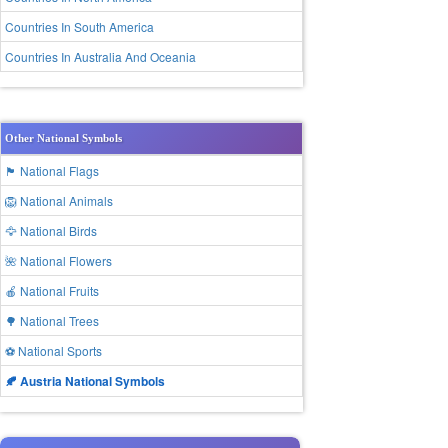
Countries In South America
Countries In Australia And Oceania
Other National Symbols
🏴 National Flags
🦁 National Animals
🦅 National Birds
🌺 National Flowers
🍎 National Fruits
🌳 National Trees
⚽ National Sports
🍂 Austria National Symbols