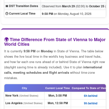
📅 DST Transition Dates
Observed from
March 29
(02:00) to
October 25
(03
🕒 Current Local Time
9:58 PM
on Monday, August 10, 2026
🌍 Time Difference From State of Vienna to Major
World Cities
It is currently
9:58 PM
on
Monday
in State of Vienna. The table below
shows the live local time in the world's key business and travel hubs,
and how far each one runs ahead of or behind State of Vienna right now
(daylight saving time is already included). Use it to plan
international
calls, meeting schedules and flight arrivals
without time-zone
mistakes.
City
Current Local Time
Compared To State of Vienn
New York
Mon, 3:58 PM
6h behind
(United States)
Los Angeles
Mon, 12:58 PM
9h behind
(United States)