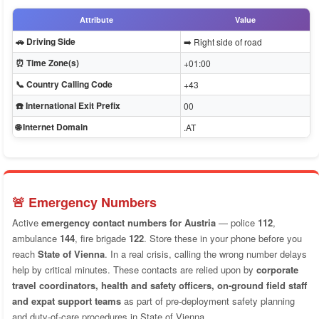
Attribute
Value
🚗 Driving Side
➡️ Right side of road
⏰ Time Zone(s)
+01:00
📞 Country Calling Code
+43
☎️ International Exit Prefix
00
🌐 Internet Domain
.AT
🚨 Emergency Numbers
Active
emergency contact numbers for Austria
— police
112
,
ambulance
144
, fire brigade
122
. Store these in your phone before you
reach
State of Vienna
. In a real crisis, calling the wrong number delays
help by critical minutes. These contacts are relied upon by
corporate
travel coordinators, health and safety officers, on-ground field staff
and expat support teams
as part of pre-deployment safety planning
and duty-of-care procedures in State of Vienna.