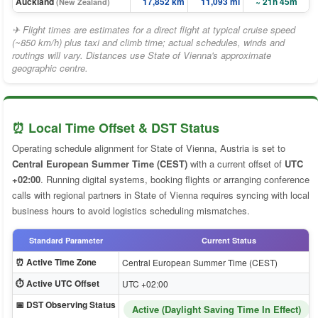
Auckland
17,852 km
11,093 mi
~ 21h 45m
(New Zealand)
✈ Flight times are estimates for a direct flight at typical cruise speed
(~850 km/h) plus taxi and climb time; actual schedules, winds and
routings will vary. Distances use State of Vienna's approximate
geographic centre.
⏰ Local Time Offset & DST Status
Operating schedule alignment for State of Vienna, Austria is set to
Central European Summer Time (CEST)
with a current offset of
UTC
+02:00
. Running digital systems, booking flights or arranging conference
calls with regional partners in State of Vienna requires syncing with local
business hours to avoid logistics scheduling mismatches.
Standard Parameter
Current Status
⏰ Active Time Zone
Central European Summer Time (CEST)
⏱️ Active UTC Offset
UTC +02:00
📅 DST Observing Status
Active (Daylight Saving Time In Effect)