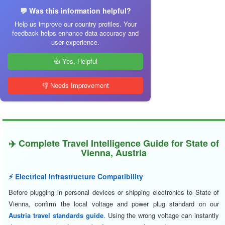
💬 Was this information helpful?
Help us improve our country profiles. Your
feedback helps enhance data accuracy and
user experience.
👍 Yes, Helpful
👎 Needs Improvement
✈️ Complete Travel Intelligence Guide for State of
Vienna, Austria
⚡ Electrical Infrastructure Compatibility
Before plugging in personal devices or shipping electronics to State of
Vienna, confirm the local voltage and power plug standard on our
Austria travel standards guide
. Using the wrong voltage can instantly