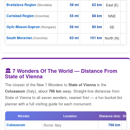
Bratislava Region
39 mi
62 km
East (E)
(Slovakia)
⬆
⬆
Carlsbad Region
55 mi
88 km
NNE
(Czechia)
Győr-Moson-Sopron
56 mi
90 km
SE
⬆
(Hungary)
⬆
South Moravian
63 mi
101 km
North (N)
(Czechia)
🏛️ 7 Wonders Of The World — Distance From
State of Vienna
The closest of the New 7 Wonders to
State of Vienna
is the
Colosseum
(Italy), about
766 km
away. Straight-line distances from
State of Vienna to all seven wonders, nearest first — a fun bucket-list
planner with a full visiting guide for each monument.
Wonder
Location
Distance (km)
Dist
Colosseum
766 km
Rome, Italy