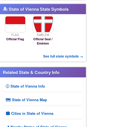
🏝 State of Vienna State Symbols
FLAG
EMBLEM
Official Flag
Official Seal /
Emblem
See full state symbols →
Related State & Country Info
ⓘ State of Vienna Info
🗺 State of Vienna Map
🏙️ Cities in State of Vienna
📍 Nearby States of State of Vienna