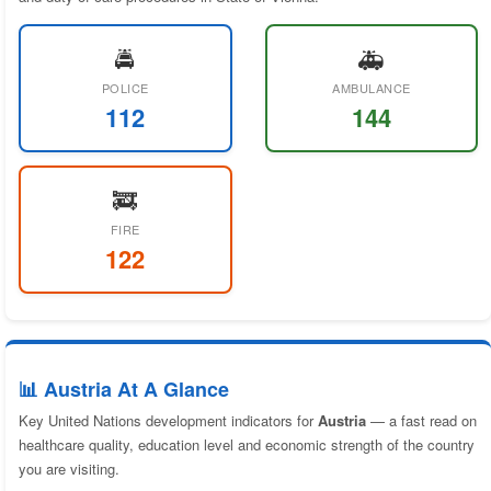
🚔
🚑
POLICE
AMBULANCE
112
144
🚒
FIRE
122
📊 Austria At A Glance
Key United Nations development indicators for
Austria
— a fast read on
healthcare quality, education level and economic strength of the country
you are visiting.