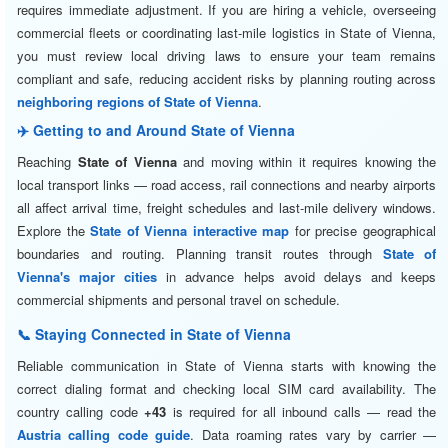
requires immediate adjustment. If you are hiring a vehicle, overseeing
commercial fleets or coordinating last-mile logistics in State of Vienna,
you must review local driving laws to ensure your team remains
compliant and safe, reducing accident risks by planning routing across
neighboring regions of State of Vienna
.
✈️ Getting to and Around State of Vienna
Reaching
State of Vienna
and moving within it requires knowing the
local transport links — road access, rail connections and nearby airports
all affect arrival time, freight schedules and last-mile delivery windows.
Explore the
State of Vienna interactive map
for precise geographical
boundaries and routing. Planning transit routes through
State of
Vienna's major cities
in advance helps avoid delays and keeps
commercial shipments and personal travel on schedule.
📞 Staying Connected in State of Vienna
Reliable communication in State of Vienna starts with knowing the
correct dialing format and checking local SIM card availability. The
country calling code
+43
is required for all inbound calls — read the
Austria calling code guide
. Data roaming rates vary by carrier —