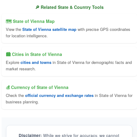
🔎 Related State & Country Tools
🗺 State of Vienna Map
View the
State of Vienna satellite map
with precise GPS coordinates
for location intelligence.
🏙️ Cities in State of Vienna
Explore
cities and towns
in State of Vienna for demographic facts and
market research.
💰 Currency of State of Vienna
Check the
official currency and exchange rates
in State of Vienna for
business planning.
Disclaimer:
While we strive for accuracy, we cannot