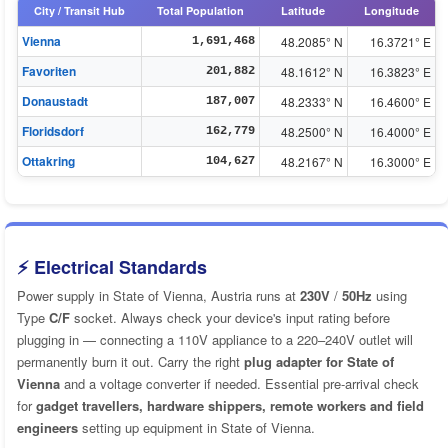
City / Transit Hub
Total Population
Latitude
Longitude
Vienna
48.2085° N
16.3721° E
1,691,468
Favoriten
48.1612° N
16.3823° E
201,882
Donaustadt
48.2333° N
16.4600° E
187,007
Floridsdorf
48.2500° N
16.4000° E
162,779
Ottakring
48.2167° N
16.3000° E
104,627
⚡ Electrical Standards
Power supply in State of Vienna, Austria runs at
230V
/
50Hz
using
Type
C/F
socket. Always check your device's input rating before
plugging in — connecting a 110V appliance to a 220–240V outlet will
permanently burn it out. Carry the right
plug adapter for State of
Vienna
and a voltage converter if needed. Essential pre-arrival check
for
gadget travellers, hardware shippers, remote workers and field
engineers
setting up equipment in State of Vienna.