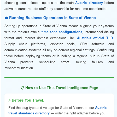
checking local telecom options on the main
Austria directory
before
arrival ensures remote staff stay reachable for real-time coordination.
💼 Running Business Operations in State of Vienna
Setting up operations in State of Vienna means aligning your systems
with the region's official
time zone configurations
, international dialing
format and internet domain extensions like
.Austria's official TLD
.
Supply chain platforms, dispatch tools, CRM software and
communication systems all rely on correct regional settings. Configuring
these before deploying teams or launching a regional hub in State of
Vienna prevents scheduling errors, routing failures and
miscommunication.
📋 How to Use This Travel Intelligence Page
⚡ Before You Travel:
Find the plug type and voltage for State of Vienna on our
Austria
travel standards directory
— order the right adapter before you