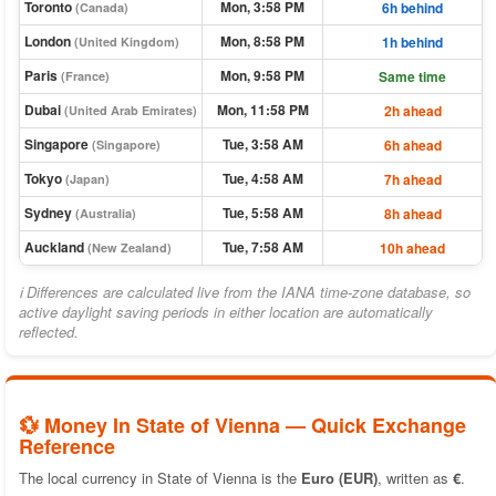
Toronto
Mon, 3:58 PM
6h behind
(Canada)
London
Mon, 8:58 PM
1h behind
(United Kingdom)
Paris
Mon, 9:58 PM
Same time
(France)
Dubai
Mon, 11:58 PM
2h ahead
(United Arab Emirates)
Singapore
Tue, 3:58 AM
6h ahead
(Singapore)
Tokyo
Tue, 4:58 AM
7h ahead
(Japan)
Sydney
Tue, 5:58 AM
8h ahead
(Australia)
Auckland
Tue, 7:58 AM
10h ahead
(New Zealand)
ℹ Differences are calculated live from the IANA time-zone database, so
active daylight saving periods in either location are automatically
reflected.
💱 Money In State of Vienna — Quick Exchange
Reference
The local currency in State of Vienna is the
Euro (EUR)
, written as
€
.