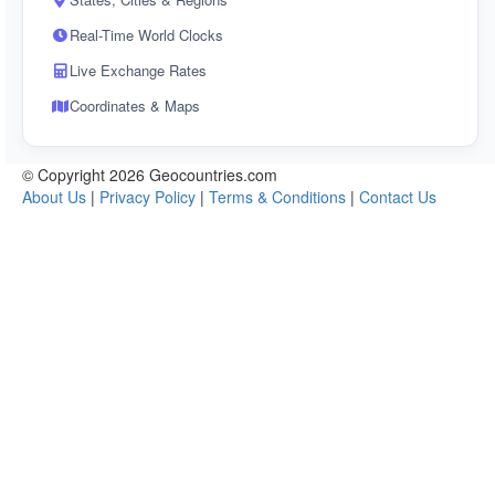
Real-Time World Clocks
Live Exchange Rates
Coordinates & Maps
© Copyright 2026 Geocountries.com
About Us
|
Privacy Policy
|
Terms & Conditions
|
Contact Us