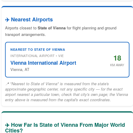
✈️ Nearest Airports
Airports closest to
State of Vienna
for flight planning and ground
transport arrangements.
NEAREST TO STATE OF VIENNA
18
INTERNATIONAL AIRPORT • VIE
Vienna International Airport
KM AWAY
Vienna, AT
📍 "Nearest to State of Vienna" is measured from the state's
approximate geographic center, not any specific city — for the exact
airport nearest a particular town, check that city's own page; the Vienna
entry above is measured from the capital's exact coordinates.
✈️ How Far Is State of Vienna From Major World
Cities?