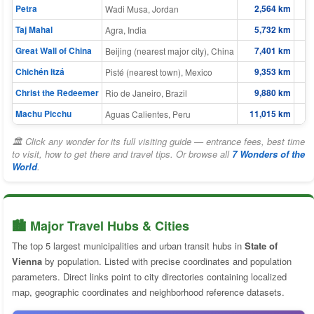
Petra
2,564 km
Wadi Musa, Jordan
Taj Mahal
5,732 km
Agra, India
Great Wall of China
7,401 km
Beijing (nearest major city), China
Chichén Itzá
9,353 km
Pisté (nearest town), Mexico
Christ the Redeemer
9,880 km
Rio de Janeiro, Brazil
Machu Picchu
11,015 km
Aguas Calientes, Peru
🏛 Click any wonder for its full visiting guide — entrance fees, best time
to visit, how to get there and travel tips. Or browse all
7 Wonders of the
World
.
🏙️ Major Travel Hubs & Cities
The top 5 largest municipalities and urban transit hubs in
State of
Vienna
by population. Listed with precise coordinates and population
parameters. Direct links point to city directories containing localized
map, geographic coordinates and neighborhood reference datasets.