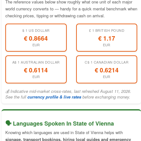
The reference values below show roughly what one unit of each major
world currency converts to — handy for a quick mental benchmark when
checking prices, tipping or withdrawing cash on arrival.
$ 1 US DOLLAR
£ 1 BRITISH POUND
€ 0.8664
€ 1.17
EUR
EUR
A$ 1 AUSTRALIAN DOLLAR
C$ 1 CANADIAN DOLLAR
€ 0.6114
€ 0.6214
EUR
EUR
💰 Indicative mid-market cross-rates, last refreshed August 11, 2026.
See the full
currency profile & live rates
before exchanging money.
🗣️ Languages Spoken In State of Vienna
Knowing which languages are used in State of Vienna helps with
signage, transport bookings, hiring local guides and emergency