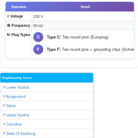
Standard
Detail
⚡ Voltage
230 V
🔄 Frequency
50 Hz
🔌 Plug Types
C
Type C:
Two round pins (Europlug)
F
Type F:
Two round pins + grounding clips (Schuko)
Neighbouring States
📍 Lower Austria
📍 Burgenland
📍 Styria
📍 Upper Austria
📍 Carinthia
📍 State Of Salzburg