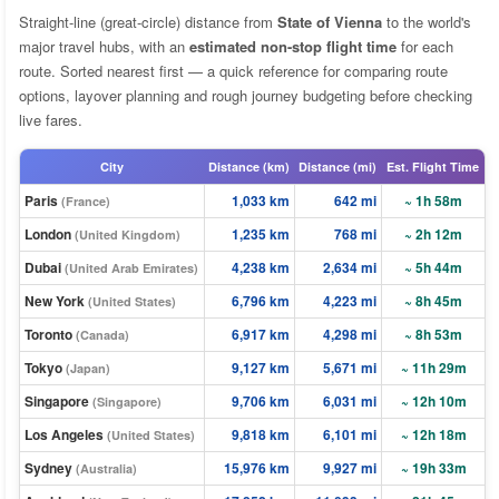
Straight-line (great-circle) distance from
State of Vienna
to the world's
major travel hubs, with an
estimated non-stop flight time
for each
route. Sorted nearest first — a quick reference for comparing route
options, layover planning and rough journey budgeting before checking
live fares.
City
Distance (km)
Distance (mi)
Est. Flight Time
Paris
1,033 km
642 mi
~ 1h 58m
(France)
London
1,235 km
768 mi
~ 2h 12m
(United Kingdom)
Dubai
4,238 km
2,634 mi
~ 5h 44m
(United Arab Emirates)
New York
6,796 km
4,223 mi
~ 8h 45m
(United States)
Toronto
6,917 km
4,298 mi
~ 8h 53m
(Canada)
Tokyo
9,127 km
5,671 mi
~ 11h 29m
(Japan)
Singapore
9,706 km
6,031 mi
~ 12h 10m
(Singapore)
Los Angeles
9,818 km
6,101 mi
~ 12h 18m
(United States)
Sydney
15,976 km
9,927 mi
~ 19h 33m
(Australia)