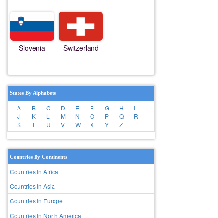
Slovenia
Switzerland
States By Alphabets
A
B
C
D
E
F
G
H
I
J
K
L
M
N
O
P
Q
R
S
T
U
V
W
X
Y
Z
Countries By Continents
Countries In Africa
Countries In Asia
Countries In Europe
Countries In North America