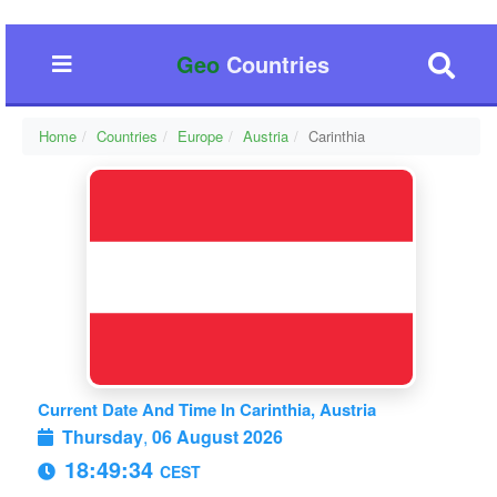
Geo
Countries
Home
Countries
Europe
Austria
Carinthia
Current Date And Time In Carinthia, Austria
Thursday
,
06 August 2026
18:49:35
CEST