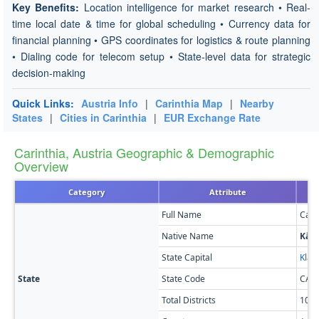
Key Benefits:
Location intelligence for market research • Real-
time local date & time for global scheduling • Currency data for
financial planning • GPS coordinates for logistics & route planning
• Dialing code for telecom setup • State-level data for strategic
decision-making
Quick Links:
Austria Info
|
Carinthia Map
|
Nearby
States
|
Cities in Carinthia
|
EUR Exchange Rate
Carinthia, Austria Geographic & Demographic
Overview
Category
Attribute
Full Name
Cari
Native Name
Kär
State Capital
Klag
State
State Code
CA
Total Districts
10