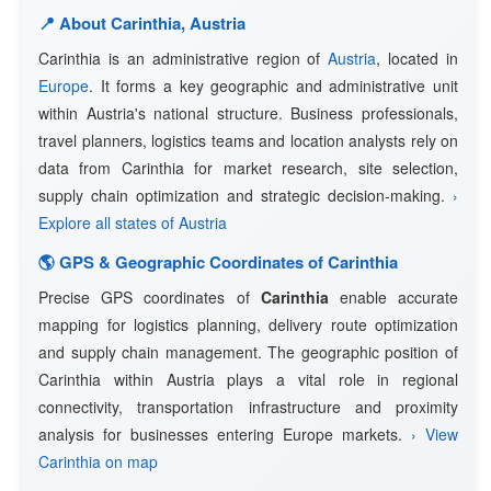
📍 About Carinthia, Austria
Carinthia is an administrative region of
Austria
, located in
Europe
. It forms a key geographic and administrative unit
within Austria's national structure. Business professionals,
travel planners, logistics teams and location analysts rely on
data from Carinthia for market research, site selection,
supply chain optimization and strategic decision-making.
›
Explore all states of Austria
🌎 GPS & Geographic Coordinates of Carinthia
Precise GPS coordinates of
Carinthia
enable accurate
mapping for logistics planning, delivery route optimization
and supply chain management. The geographic position of
Carinthia within Austria plays a vital role in regional
connectivity, transportation infrastructure and proximity
analysis for businesses entering Europe markets.
› View
Carinthia on map