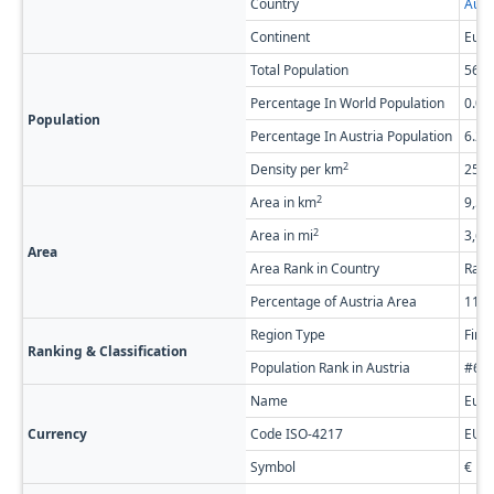
Country
Aust
Continent
Euro
Total Population
568,
Percentage In World Population
0.0
Population
Percentage In Austria Population
6.2
2
Density per km
25.2
2
Area in km
9,53
2
Area in mi
3,68
Area
Area Rank in Country
Rank
Percentage of Austria Area
11.
Region Type
Firs
Ranking & Classification
Population Rank in Austria
#6 o
Name
Euro
Currency
Code ISO-4217
EUR
Symbol
€