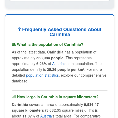
❓ Frequently Asked Questions About
Carinthia
👥 What is the population of Carinthia?
As of the latest data,
Carinthia
has a population of
approximately
568,984 people
. This represents
approximately
6.26%
of
Austria
's total population. The
population density is
25.26 people per km²
. For more
detailed
population statistics
, explore our comprehensive
database.
📐 How large is Carinthia in square kilometers?
Carinthia
covers an area of approximately
9,536.47
square kilometers
(3,682.05 square miles). This is
about
11.37%
of
Austria
's total area. For comparative