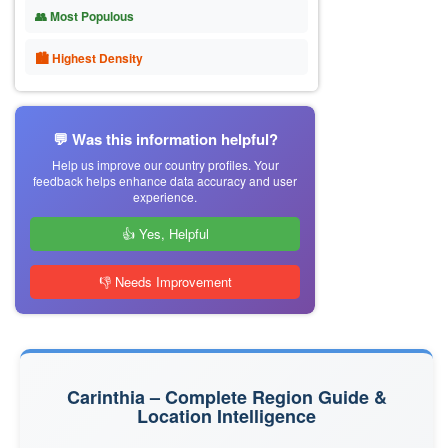
👥 Most Populous
🏙 Highest Density
💬 Was this information helpful?
Help us improve our country profiles. Your
feedback helps enhance data accuracy and user
experience.
👍 Yes, Helpful
👎 Needs Improvement
Carinthia – Complete Region Guide &
Location Intelligence