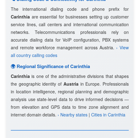
The international dialing code and phone prefix for
Carinthia
are essential for businesses setting up customer
service lines, call centers and international communication
networks. Telecommunications professionals rely on
accurate dialing data for VoIP configuration, PBX systems
and remote workforce management across Austria.
› View
all country calling codes
🌍 Regional Significance of Carinthia
Carinthia
is one of the administrative divisions that shapes
the geographic identity of
Austria
in Europe. Professionals
in location intelligence, regional planning and demographic
analysis use state-level data to drive informed decisions —
from elevation and GPS data to time zone alignment and
internet domain details.
› Nearby states
|
Cities in Carinthia