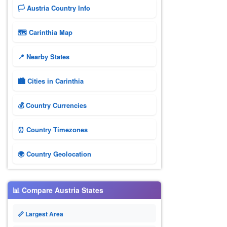
🏳️ Austria Country Info
🗺 Carinthia Map
📍 Nearby States
🏙️ Cities in Carinthia
💰 Country Currencies
⏰ Country Timezones
🌍 Country Geolocation
📊 Compare Austria States
📏 Largest Area