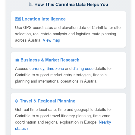
📊 How This Carinthia Data Helps You
🗺 Location Intelligence
Use GPS coordinates and elevation data of Carinthia for site
selection, real estate analysis and logistics route planning
across Austria.
View map ›
💼 Business & Market Research
Access
currency
,
time zone
and
dialing code
details for
Carinthia to support market entry strategies, financial
planning and international operations in Austria.
✈️ Travel & Regional Planning
Get real-time local date, time and geographic details for
Carinthia to support travel itinerary planning, time zone
coordination and regional exploration in Europe.
Nearby
states ›