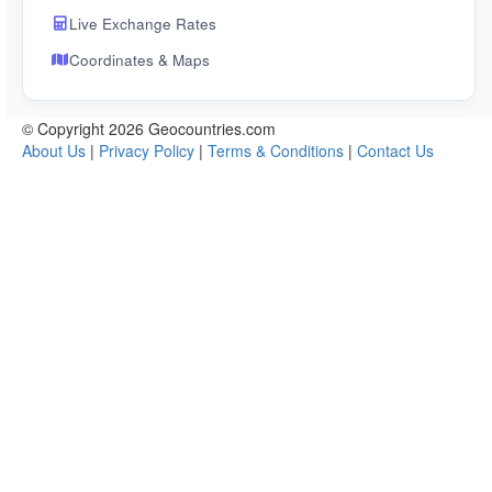
Live Exchange Rates
Coordinates & Maps
© Copyright 2026 Geocountries.com
About Us
|
Privacy Policy
|
Terms & Conditions
|
Contact Us