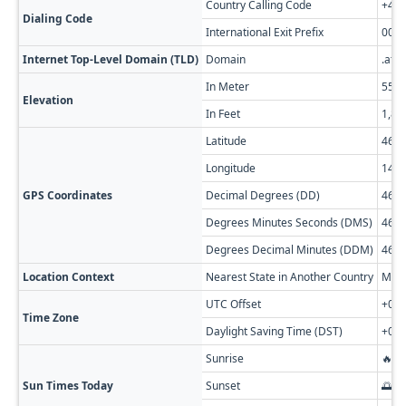
Country Calling Code
+43
Dialing Code
International Exit Prefix
00
Internet Top-Level Domain (TLD)
Domain
.at
In Meter
559
Elevation
In Feet
1,83
Latitude
46.7
Longitude
14.1
GPS Coordinates
Decimal Degrees (DD)
46.7
Degrees Minutes Seconds (DMS)
46° 
Degrees Decimal Minutes (DDM)
46° 
Location Context
Nearest State in Another Country
Muni
UTC Offset
+01:
Time Zone
Daylight Saving Time (DST)
+02:
Sunrise
🔥 0
Sun Times Today
Sunset
🌅 0