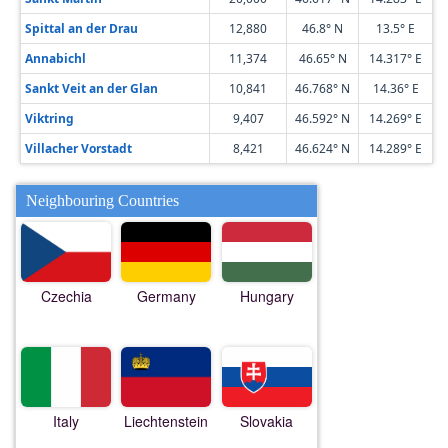
Spittal an der Drau
12,880
46.8° N
13.5° E
Annabichl
11,374
46.65° N
14.317° E
Sankt Veit an der Glan
10,841
46.768° N
14.36° E
Viktring
9,407
46.592° N
14.269° E
Villacher Vorstadt
8,421
46.624° N
14.289° E
Neighbouring Countries
Czechia
Germany
Hungary
Italy
Liechtenstein
Slovakia