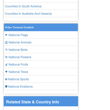
Countries In South America
Countries In Australia And Oceania
Other National Symbols
🏴 National Flags
🦁 National Animals
🦅 National Birds
🌺 National Flowers
🍎 National Fruits
🌳 National Trees
⚽ National Sports
🛡️ National Emblems
Related State & Country Info