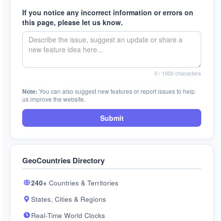
If you notice any incorrect information or errors on
this page, please let us know.
0
/ 1000 characters
Note:
You can also suggest new features or report issues to help
us improve the website.
Submit
GeoCountries Directory
240+
Countries & Territories
States, Cities & Regions
Real-Time World Clocks