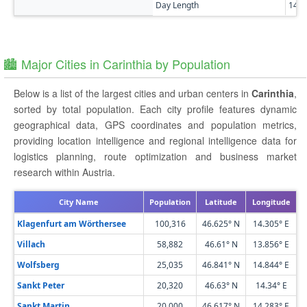
Day Length
14h
🏙️ Major Cities in Carinthia by Population
Below is a list of the largest cities and urban centers in
Carinthia
,
sorted by total population. Each city profile features dynamic
geographical data, GPS coordinates and population metrics,
providing location intelligence and regional intelligence data for
logistics planning, route optimization and business market
research within Austria.
City Name
Population
Latitude
Longitude
Klagenfurt am Wörthersee
100,316
46.625° N
14.305° E
Villach
58,882
46.61° N
13.856° E
Wolfsberg
25,035
46.841° N
14.844° E
Sankt Peter
20,320
46.63° N
14.34° E
Sankt Martin
20,000
46.617° N
14.283° E