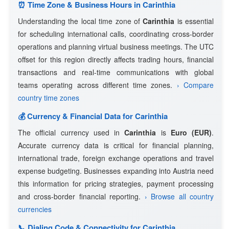
⏰ Time Zone & Business Hours in Carinthia
Understanding the local time zone of
Carinthia
is essential
for scheduling international calls, coordinating cross-border
operations and planning virtual business meetings. The UTC
offset for this region directly affects trading hours, financial
transactions and real-time communications with global
teams operating across different time zones.
› Compare
country time zones
💰 Currency & Financial Data for Carinthia
The official currency used in
Carinthia
is
Euro (EUR)
.
Accurate currency data is critical for financial planning,
international trade, foreign exchange operations and travel
expense budgeting. Businesses expanding into Austria need
this information for pricing strategies, payment processing
and cross-border financial reporting.
› Browse all country
currencies
📞 Dialing Code & Connectivity for Carinthia