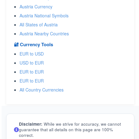
Austria Currency
Austria National Symbols
All States of Austria
Austria Nearby Countries
🔐 Currency Tools
EUR to USD
USD to EUR
EUR to EUR
EUR to EUR
All Country Currencies
Disclaimer:
While we strive for accuracy, we cannot
guarantee that all details on this page are 100%
correct.