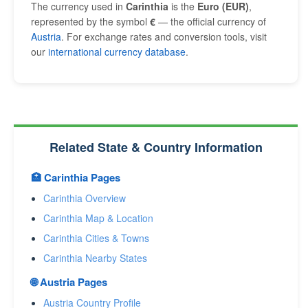
The currency used in
Carinthia
is the
Euro (EUR)
,
represented by the symbol
€
— the official currency of
Austria
. For exchange rates and conversion tools, visit
our
international currency database
.
Related State & Country Information
🏥 Carinthia Pages
Carinthia Overview
Carinthia Map & Location
Carinthia Cities & Towns
Carinthia Nearby States
🌐 Austria Pages
Austria Country Profile