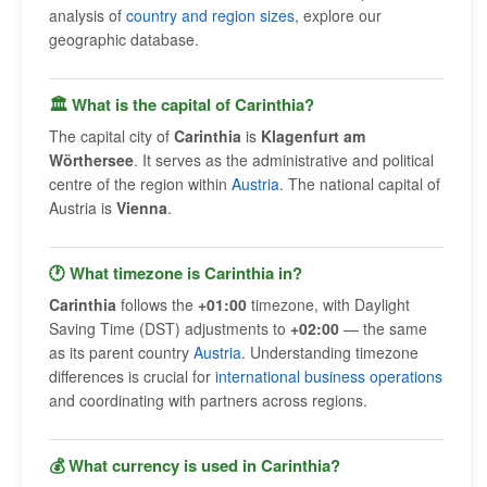
analysis of
country and region sizes
, explore our
geographic database.
🏛 What is the capital of Carinthia?
The capital city of
Carinthia
is
Klagenfurt am
Wörthersee
. It serves as the administrative and political
centre of the region within
Austria
. The national capital of
Austria is
Vienna
.
🕐 What timezone is Carinthia in?
Carinthia
follows the
+01:00
timezone, with Daylight
Saving Time (DST) adjustments to
+02:00
— the same
as its parent country
Austria
. Understanding timezone
differences is crucial for
international business operations
and coordinating with partners across regions.
💰 What currency is used in Carinthia?