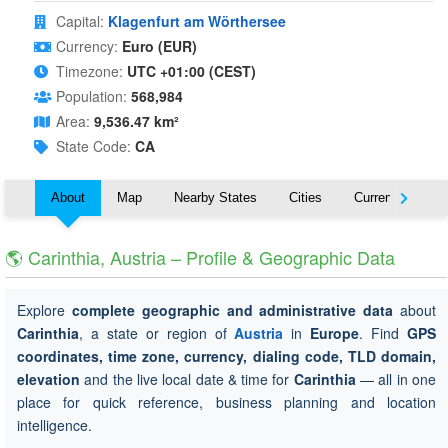
Capital:
Klagenfurt am Wörthersee
Currency:
Euro (EUR)
Timezone:
UTC +01:00 (CEST)
Population:
568,984
Area:
9,536.47 km²
State Code:
CA
About
Map
Nearby States
Cities
Currency
T
🌎 Carinthia, Austria – Profile & Geographic Data
Explore
complete geographic and administrative data
about
Carinthia
, a state or region of
Austria
in
Europe
. Find
GPS
coordinates, time zone, currency, dialing code, TLD domain,
elevation
and the live local date & time for
Carinthia
— all in one
place for quick reference, business planning and location
intelligence.