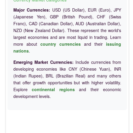
Major Currencies:
USD (US Dollar), EUR (Euro), JPY
(Japanese Yen), GBP (British Pound), CHF (Swiss
Franc), CAD (Canadian Dollar), AUD (Australian Dollar),
NZD (New Zealand Dollar). These represent the world's
largest economies and are most liquid in trading. Learn
more about
country currencies
and their
issuing
nations
.
Emerging Market Currencies:
Include currencies from
developing economies like CNY (Chinese Yuan), INR
(Indian Rupee), BRL (Brazilian Real) and many others
that offer growth opportunities but with higher volatility.
Explore
continental regions
and their economic
development levels.