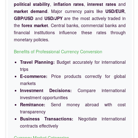
political stability
,
inflation rates
,
interest rates
and
market demand
. Major currency pairs like
USD/EUR
,
GBP/USD
and
USD/JPY
are the most actively traded in
the
forex market
. Central banks, commercial banks and
financial institutions influence these rates through
monetary policies.
Benefits of Professional Currency Conversion
Travel Planning:
Budget accurately for international
trips
E-commerce:
Price products correctly for global
markets
Investment Decisions:
Compare international
investment opportunities
Remittance:
Send money abroad with cost
transparency
Business Transactions:
Negotiate international
contracts effectively
Currency Market Categories