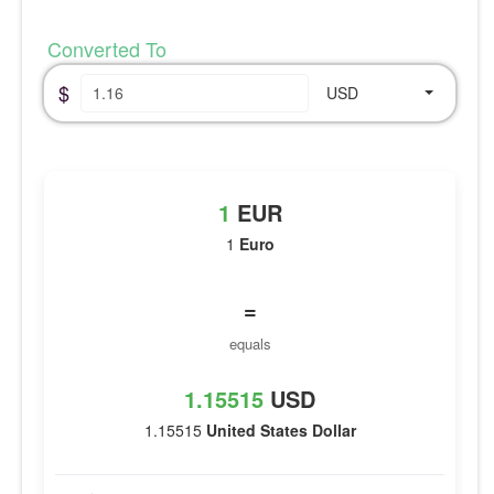
Converted To
$
USD
1
EUR
1
Euro
=
equals
1.15515
USD
1.15515
United States Dollar