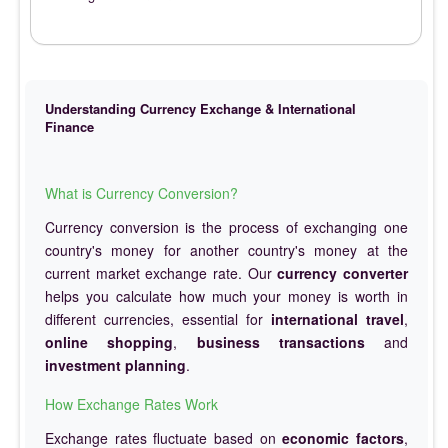
Understanding Currency Exchange & International
Finance
What is Currency Conversion?
Currency conversion is the process of exchanging one
country's money for another country's money at the
current market exchange rate. Our
currency converter
helps you calculate how much your money is worth in
different currencies, essential for
international travel
,
online shopping
,
business transactions
and
investment planning
.
How Exchange Rates Work
Exchange rates fluctuate based on
economic factors
,