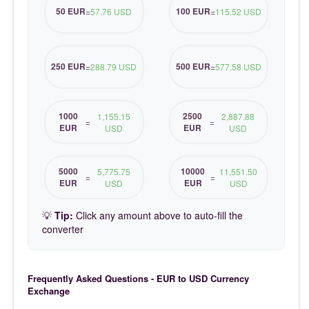
50 EUR
100 EUR
=
57.76 USD
=
115.52 USD
250 EUR
500 EUR
=
288.79 USD
=
577.58 USD
1000
2500
1,155.15
2,887.88
=
=
EUR
EUR
USD
USD
5000
10000
5,775.75
11,551.50
=
=
EUR
EUR
USD
USD
💡
Tip:
Click any amount above to auto-fill the
converter
Frequently Asked Questions - EUR to USD Currency
Exchange