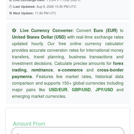
🕐
Aug 9, 2026 10:30 PM UTC
Last Updated:
🔄
11:30 PM UTC
Next Update:
💱 Live Currency Converter:
Convert
Euro (EUR)
to
United States Dollar (USD)
with real-time exchange rates
updated hourly. Our free online currency calculator
provides accurate conversion rates for international money
transfers, travel planning, business transactions and
investment decisions. Calculate precise amounts for
forex
trading
,
remittance
,
e-commerce
and
cross-border
payments
. Features live market rates, historical data
comparison and supports 150+ global currencies including
major pairs like
USD/EUR
,
GBP/USD
,
JPY/USD
and
emerging market currencies.
Amount From