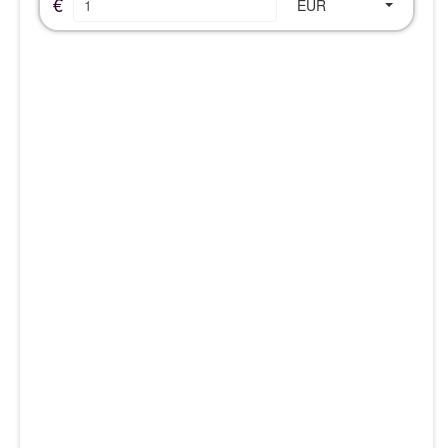
€
EUR