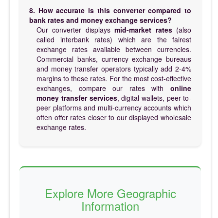
8. How accurate is this converter compared to
bank rates and money exchange services?
Our converter displays
mid-market rates
(also
called interbank rates) which are the fairest
exchange rates available between currencies.
Commercial banks, currency exchange bureaus
and money transfer operators typically add 2-4%
margins to these rates. For the most cost-effective
exchanges, compare our rates with
online
money transfer services
, digital wallets, peer-to-
peer platforms and multi-currency accounts which
often offer rates closer to our displayed wholesale
exchange rates.
Explore More Geographic
Information