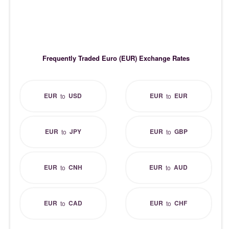
Frequently Traded Euro (EUR) Exchange Rates
EUR
USD
EUR
EUR
to
to
EUR
JPY
EUR
GBP
to
to
EUR
CNH
EUR
AUD
to
to
EUR
CAD
EUR
CHF
to
to