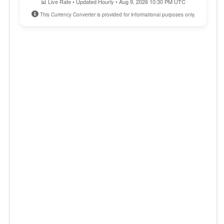
📊 Live Rate • Updated Hourly • Aug 9, 2026 10:30 PM UTC
This Currency Converter is provided for informational purposes only.