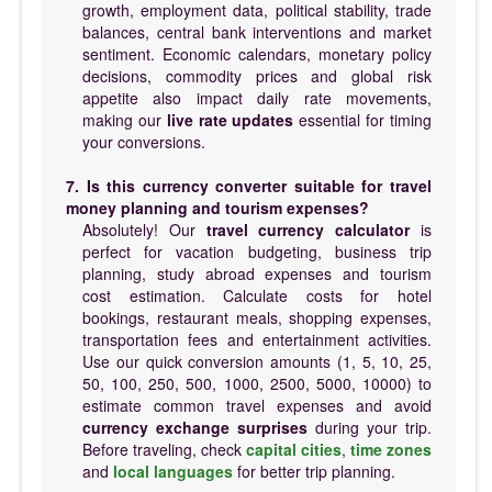
growth, employment data, political stability, trade
balances, central bank interventions and market
sentiment. Economic calendars, monetary policy
decisions, commodity prices and global risk
appetite also impact daily rate movements,
making our
live rate updates
essential for timing
your conversions.
7. Is this currency converter suitable for travel
money planning and tourism expenses?
Absolutely! Our
travel currency calculator
is
perfect for vacation budgeting, business trip
planning, study abroad expenses and tourism
cost estimation. Calculate costs for hotel
bookings, restaurant meals, shopping expenses,
transportation fees and entertainment activities.
Use our quick conversion amounts (1, 5, 10, 25,
50, 100, 250, 500, 1000, 2500, 5000, 10000) to
estimate common travel expenses and avoid
currency exchange surprises
during your trip.
Before traveling, check
capital cities
,
time zones
and
local languages
for better trip planning.