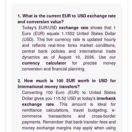
1. What is the current EUR to USD exchange rate
and conversion value?
Today's EUR/USD
exchange rate
shows that 1
Euro (EUR) equals 1.1552 United States Dollar
(USD). This live currency rate is updated hourly
and reflects real-time forex market conditions,
central bank policies and international trade
dynamics as of August 10, 2026. Use our
currency calculator
for precise money
conversion and financial planning.
2. How much is 100 EUR worth in USD for
international money transfers?
Converting 100 Euro (EUR) to United States
Dollar gives you 115.52 USD at today's
interbank
exchange rate
. This amount is ideal for
remittance calculations, travel budgeting, e-
commerce transactions and cross-border
payments. Remember that bank transfer fees and
money exchange margins may apply when using