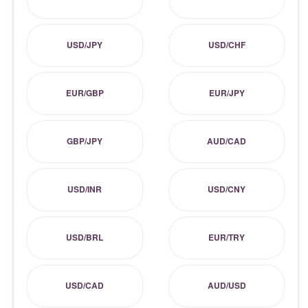
USD/JPY
USD/CHF
EUR/GBP
EUR/JPY
GBP/JPY
AUD/CAD
USD/INR
USD/CNY
USD/BRL
EUR/TRY
USD/CAD
AUD/USD