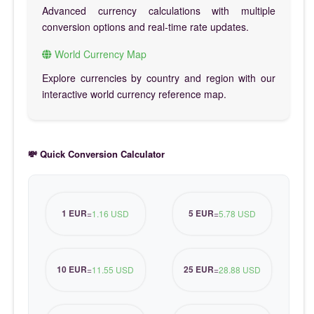
Advanced currency calculations with multiple
conversion options and real-time rate updates.
World Currency Map
Explore currencies by country and region with our
interactive world currency reference map.
💸 Quick Conversion Calculator
1 EUR
5 EUR
=
1.16 USD
=
5.78 USD
10 EUR
25 EUR
=
11.55 USD
=
28.88 USD