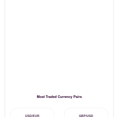
Most Traded Currency Pairs
USD/EUR
GBP/USD