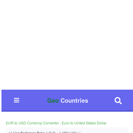
Geo
Countries
EUR to USD Currency Converter - Euro to United States Dollar
📊
1 EUR = 1.1552 USD 📈
Live Exchange Rate: