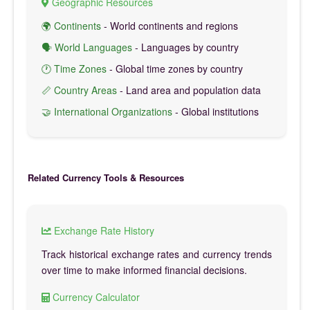
Geographic Resources
🌍 Continents
- World continents and regions
🗣️ World Languages
- Languages by country
🕐 Time Zones
- Global time zones by country
📏 Country Areas
- Land area and population data
🤝 International Organizations
- Global institutions
Related Currency Tools & Resources
Exchange Rate History
Track historical exchange rates and currency trends
over time to make informed financial decisions.
Currency Calculator