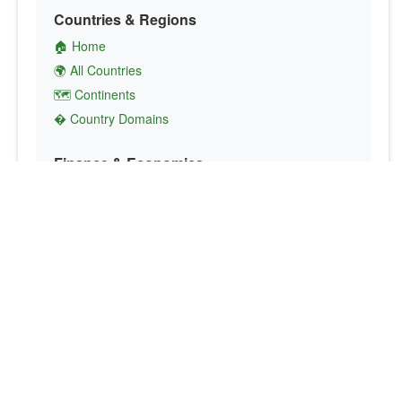
Countries & Regions
🏠 Home
🌍 All Countries
🗺️ Continents
� Country Domains
Finance & Economics
💱 Currency Converter
💵 Country Currencies
📞 Country Codes
🤝 International Organizations
Culture & Society
🏙️ Capital Cities
🗣️ Languages
🎌 Country Flags