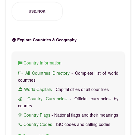
USD/NOK
🌍 Explore Countries & Geography
Country Information
🏳️ All Countries Directory
- Complete list of world
countries
🏛️ World Capitals
- Capital cities of all countries
💰 Country Currencies
- Official currencies by
country
🎌 Country Flags
- National flags and their meanings
📞 Country Codes
- ISO codes and calling codes