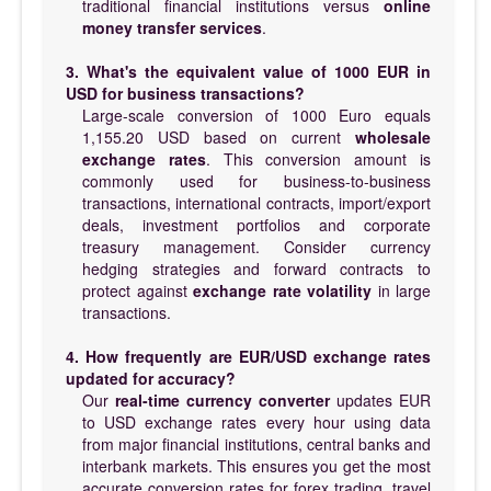
traditional financial institutions versus
online
money transfer services
.
3. What's the equivalent value of 1000 EUR in
USD for business transactions?
Large-scale conversion of 1000 Euro equals
1,155.20 USD based on current
wholesale
exchange rates
. This conversion amount is
commonly used for business-to-business
transactions, international contracts, import/export
deals, investment portfolios and corporate
treasury management. Consider currency
hedging strategies and forward contracts to
protect against
exchange rate volatility
in large
transactions.
4. How frequently are EUR/USD exchange rates
updated for accuracy?
Our
real-time currency converter
updates EUR
to USD exchange rates every hour using data
from major financial institutions, central banks and
interbank markets. This ensures you get the most
accurate conversion rates for forex trading, travel