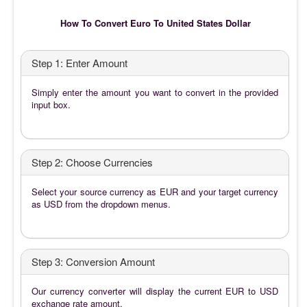
How To Convert Euro To United States Dollar
Step 1: Enter Amount
Simply enter the amount you want to convert in the provided
input box.
Step 2: Choose Currencies
Select your source currency as EUR and your target currency
as USD from the dropdown menus.
Step 3: Conversion Amount
Our currency converter will display the current EUR to USD
exchange rate amount.