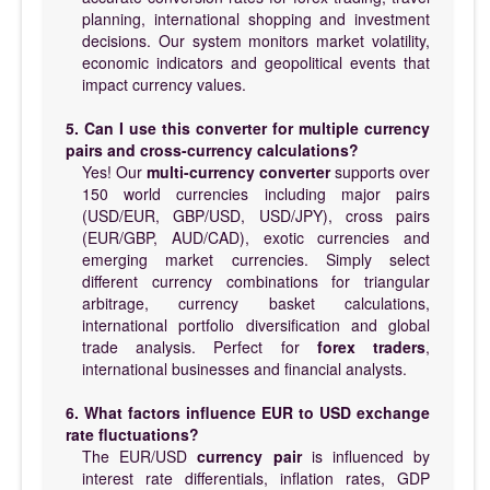
planning, international shopping and investment
decisions. Our system monitors market volatility,
economic indicators and geopolitical events that
impact currency values.
5. Can I use this converter for multiple currency
pairs and cross-currency calculations?
Yes! Our
multi-currency converter
supports over
150 world currencies including major pairs
(USD/EUR, GBP/USD, USD/JPY), cross pairs
(EUR/GBP, AUD/CAD), exotic currencies and
emerging market currencies. Simply select
different currency combinations for triangular
arbitrage, currency basket calculations,
international portfolio diversification and global
trade analysis. Perfect for
forex traders
,
international businesses and financial analysts.
6. What factors influence EUR to USD exchange
rate fluctuations?
The EUR/USD
currency pair
is influenced by
interest rate differentials, inflation rates, GDP