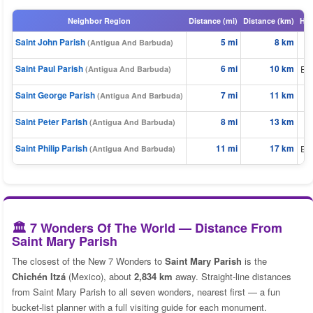
Neighbor Region
Distance (mi)
Distance (km)
Hea
Saint John Parish
5 mi
8 km
(Antigua And Barbuda)
Saint Paul Parish
6 mi
10 km
Eas
(Antigua And Barbuda)
Saint George Parish
7 mi
11 km
(Antigua And Barbuda)
Saint Peter Parish
8 mi
13 km
E
(Antigua And Barbuda)
Saint Philip Parish
11 mi
17 km
Eas
(Antigua And Barbuda)
🏛️ 7 Wonders Of The World — Distance From
Saint Mary Parish
The closest of the New 7 Wonders to
Saint Mary Parish
is the
Chichén Itzá
(Mexico), about
2,834 km
away. Straight-line distances
from Saint Mary Parish to all seven wonders, nearest first — a fun
bucket-list planner with a full visiting guide for each monument.