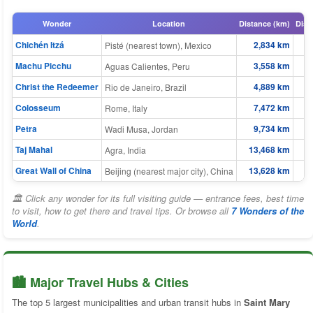
Wonder
Location
Distance (km)
Dist
Chichén Itzá
2,834 km
Pisté (nearest town), Mexico
Machu Picchu
3,558 km
Aguas Calientes, Peru
Christ the Redeemer
4,889 km
Rio de Janeiro, Brazil
Colosseum
7,472 km
Rome, Italy
Petra
9,734 km
Wadi Musa, Jordan
Taj Mahal
13,468 km
Agra, India
Great Wall of China
13,628 km
Beijing (nearest major city), China
🏛 Click any wonder for its full visiting guide — entrance fees, best time
to visit, how to get there and travel tips. Or browse all
7 Wonders of the
World
.
🏙️ Major Travel Hubs & Cities
The top 5 largest municipalities and urban transit hubs in
Saint Mary