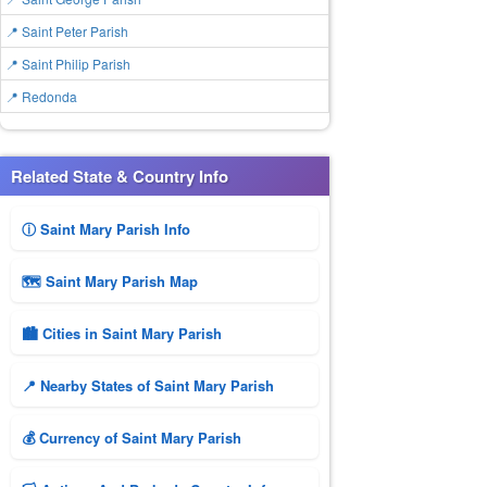
📍 Saint Peter Parish
📍 Saint Philip Parish
📍 Redonda
Related State & Country Info
ⓘ Saint Mary Parish Info
🗺 Saint Mary Parish Map
🏙️ Cities in Saint Mary Parish
📍 Nearby States of Saint Mary Parish
💰 Currency of Saint Mary Parish