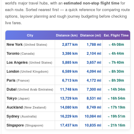
world's major travel hubs, with an
estimated non-stop flight time
for
each route. Sorted nearest first — a quick reference for comparing route
options, layover planning and rough journey budgeting before checking
live fares.
City
Distance (km)
Distance (mi)
Est. Flight Time
New York
2,877 km
1,788 mi
~ 4h 08m
(United States)
Toronto
3,386 km
2,104 mi
~ 4h 44m
(Canada)
Los Angeles
5,885 km
3,657 mi
~ 7h 40m
(United States)
London
6,589 km
4,094 mi
~ 8h 30m
(United Kingdom)
Paris
6,713 km
4,172 mi
~ 8h 39m
(France)
Dubai
11,748 km
7,300 mi
~ 14h 34m
(United Arab Emirates)
Tokyo
13,729 km
8,531 mi
~ 16h 54m
(Japan)
Auckland
14,080 km
8,749 mi
~ 17h 19m
(New Zealand)
Sydney
16,229 km
10,084 mi
~ 19h 51m
(Australia)
Singapore
17,437 km
10,835 mi
~ 21h 16m
(Singapore)