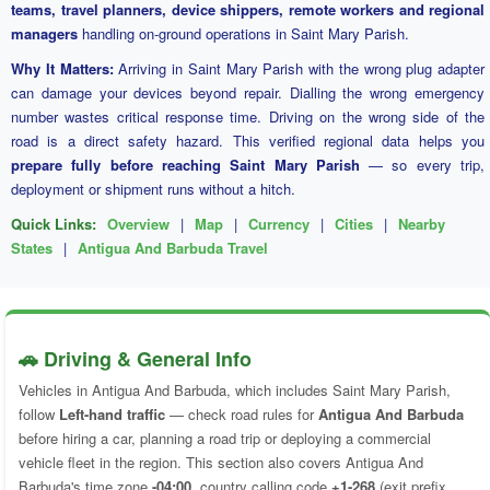
teams, travel planners, device shippers, remote workers and regional
managers
handling on-ground operations in Saint Mary Parish.
Why It Matters:
Arriving in Saint Mary Parish with the wrong plug adapter
can damage your devices beyond repair. Dialling the wrong emergency
number wastes critical response time. Driving on the wrong side of the
road is a direct safety hazard. This verified regional data helps you
prepare fully before reaching Saint Mary Parish
— so every trip,
deployment or shipment runs without a hitch.
Quick Links:
Overview
|
Map
|
Currency
|
Cities
|
Nearby
States
|
Antigua And Barbuda Travel
🚗 Driving & General Info
Vehicles in Antigua And Barbuda, which includes Saint Mary Parish,
follow
Left-hand traffic
— check road rules for
Antigua And Barbuda
before hiring a car, planning a road trip or deploying a commercial
vehicle fleet in the region. This section also covers Antigua And
Barbuda's time zone
-04:00
, country calling code
+1-268
(exit prefix