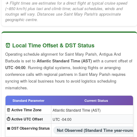
✈ Flight times are estimates for a direct flight at typical cruise speed
(~850 km/h) plus taxi and climb time; actual schedules, winds and
routings will vary. Distances use Saint Mary Parish's approximate
geographic centre.
⏰ Local Time Offset & DST Status
Operating schedule alignment for Saint Mary Parish, Antigua And
Barbuda is set to
Atlantic Standard Time (AST)
with a current offset of
UTC -04:00
. Running digital systems, booking flights or arranging
conference calls with regional partners in Saint Mary Parish requires
syncing with local business hours to avoid logistics scheduling
mismatches.
Standard Parameter
Current Status
⏰ Active Time Zone
Atlantic Standard Time (AST)
⏱️ Active UTC Offset
UTC -04:00
📅 DST Observing Status
Not Observed (Standard Time year-round)