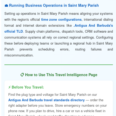
💼 Running Business Operations in Saint Mary Parish
Setting up operations in Saint Mary Parish means aligning your systems
with the region's official
time zone configurations
, international dialing
format and internet domain extensions like
.Antigua And Barbuda's
official TLD
. Supply chain platforms, dispatch tools, CRM software and
communication systems all rely on correct regional settings. Configuring
these before deploying teams or launching a regional hub in Saint Mary
Parish prevents scheduling errors, routing failures and
miscommunication.
📋 How to Use This Travel Intelligence Page
⚡ Before You Travel:
Find the plug type and voltage for Saint Mary Parish on our
Antigua And Barbuda travel standards directory
— order the
right adapter before you leave. Store emergency numbers on your
phone now. If you plan to drive, hire a car or run a vehicle fleet in