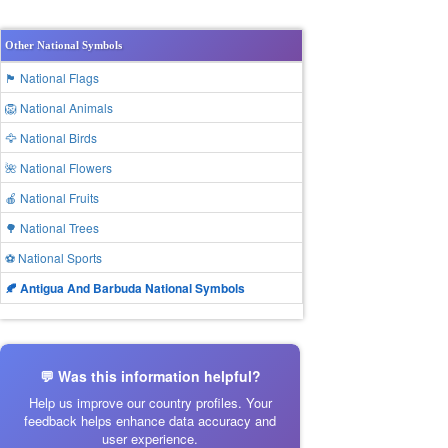
Other National Symbols
🏴 National Flags
🦁 National Animals
🦅 National Birds
🌺 National Flowers
🍎 National Fruits
🌳 National Trees
⚽ National Sports
🍂 Antigua And Barbuda National Symbols
💬 Was this information helpful?
Help us improve our country profiles. Your
feedback helps enhance data accuracy and
user experience.