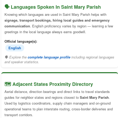
🗣️ Languages Spoken In Saint Mary Parish
Knowing which languages are used in Saint Mary Parish helps with
signage, transport bookings, hiring local guides and emergency
communication
. English proficiency varies by region — learning a few
greetings in the local language always earns goodwill.
Official language(s):
English
🗣 Explore the
complete language profile
including regional languages
and speaker statistics.
🗺️ Adjacent States Proximity Directory
Aerial distance, direction bearings and direct links to travel standards
guides for neighbor states and regions closest to
Saint Mary Parish
.
Used by logistics coordinators, supply chain managers and on-ground
operational teams to plan interstate routing, cross-border deliveries and
transport corridors.