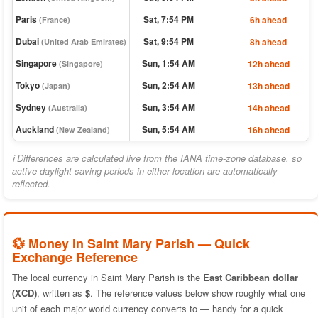
Paris
Sat, 7:54 PM
6h ahead
(France)
Dubai
Sat, 9:54 PM
8h ahead
(United Arab Emirates)
Singapore
Sun, 1:54 AM
12h ahead
(Singapore)
Tokyo
Sun, 2:54 AM
13h ahead
(Japan)
Sydney
Sun, 3:54 AM
14h ahead
(Australia)
Auckland
Sun, 5:54 AM
16h ahead
(New Zealand)
ℹ Differences are calculated live from the IANA time-zone database, so
active daylight saving periods in either location are automatically
reflected.
💱 Money In Saint Mary Parish — Quick
Exchange Reference
The local currency in Saint Mary Parish is the
East Caribbean dollar
(XCD)
, written as
$
. The reference values below show roughly what one
unit of each major world currency converts to — handy for a quick