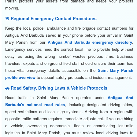
Parish protects your assets from damage and keeps your projects
moving.
🚨 Regional Emergency Contact Procedures
Keep the local police, ambulance and fire brigade contact numbers for
Antigua And Barbuda saved in your phone before your arrival in Saint
Mary Parish from our
Antigua And Barbuda emergency directory
.
Emergency services need the correct local line to provide help without
delay, as using the wrong number wastes precious time. Business
travelers, expats and on-ground field staff should ensure their team has
these vital emergency details accessible on the
Saint Mary Parish
profile overview
to support safety protocols and incident management.
🚗 Road Safety, Driving Laws & Vehicle Protocols
Road traffic in Saint Mary Parish operates under
Antigua And
Barbuda's national road rules
, including designated driving sides,
speed restrictions and local sign systems. Arriving from a region with
opposite traffic patterns requires immediate adjustment. If you are hiring
a vehicle, overseeing commercial fleets or coordinating last-mile
logistics in Saint Mary Parish, you must review local driving laws to