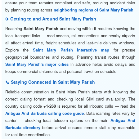
ensure your team remains compliant and safe, reducing accident risks
by planning routing across
neighboring regions of Saint Mary Parish
.
✈️ Getting to and Around Saint Mary Parish
Reaching
Saint Mary Parish
and moving within it requires knowing the
local transport links — road access, rail connections and nearby airports
all affect arrival time, freight schedules and last-mile delivery windows.
Explore the
Saint Mary Parish interactive map
for precise
geographical boundaries and routing. Planning transit routes through
Saint Mary Parish's major cities
in advance helps avoid delays and
keeps commercial shipments and personal travel on schedule.
📞 Staying Connected in Saint Mary Parish
Reliable communication in Saint Mary Parish starts with knowing the
correct dialing format and checking local SIM card availability. The
country calling code
+1-268
is required for all inbound calls — read the
Antigua And Barbuda calling code guide
. Data roaming rates vary by
carrier — checking local telecom options on the main
Antigua And
Barbuda directory
before arrival ensures remote staff stay reachable
for real-time coordination.