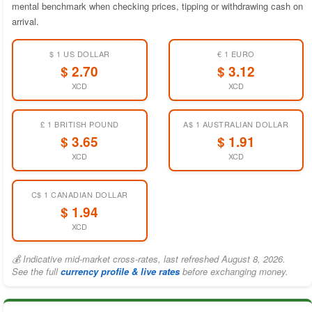
mental benchmark when checking prices, tipping or withdrawing cash on
arrival.
$ 1 US DOLLAR
€ 1 EURO
$ 2.70
$ 3.12
XCD
XCD
£ 1 BRITISH POUND
A$ 1 AUSTRALIAN DOLLAR
$ 3.65
$ 1.91
XCD
XCD
C$ 1 CANADIAN DOLLAR
$ 1.94
XCD
💰 Indicative mid-market cross-rates, last refreshed August 8, 2026.
See the full
currency profile & live rates
before exchanging money.