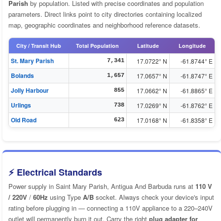
Parish
by population. Listed with precise coordinates and population
parameters. Direct links point to city directories containing localized
map, geographic coordinates and neighborhood reference datasets.
City / Transit Hub
Total Population
Latitude
Longitude
St. Mary Parish
17.0722° N
-61.8744° E
7,341
Bolands
17.0657° N
-61.8747° E
1,657
Jolly Harbour
17.0662° N
-61.8865° E
855
Urlings
17.0269° N
-61.8762° E
738
Old Road
17.0168° N
-61.8358° E
623
⚡ Electrical Standards
Power supply in Saint Mary Parish, Antigua And Barbuda runs at
110 V
/ 220V
/
60Hz
using Type
A/B
socket. Always check your device's input
rating before plugging in — connecting a 110V appliance to a 220–240V
outlet will permanently burn it out. Carry the right
plug adapter for