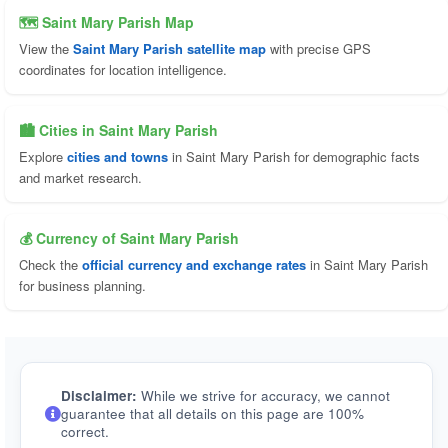
🗺 Saint Mary Parish Map
View the
Saint Mary Parish satellite map
with precise GPS
coordinates for location intelligence.
🏙️ Cities in Saint Mary Parish
Explore
cities and towns
in Saint Mary Parish for demographic facts
and market research.
💰 Currency of Saint Mary Parish
Check the
official currency and exchange rates
in Saint Mary Parish
for business planning.
Disclaimer:
While we strive for accuracy, we cannot
guarantee that all details on this page are 100%
correct.