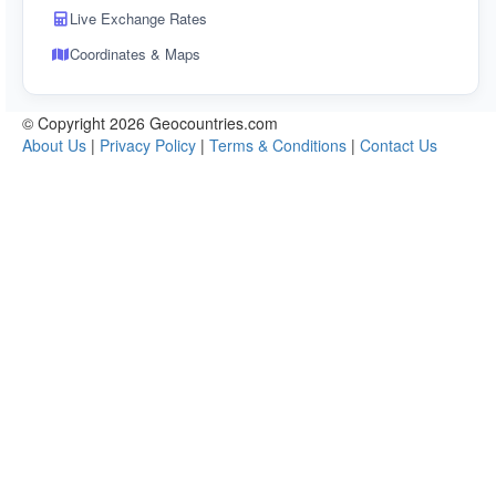
Live Exchange Rates
Coordinates & Maps
© Copyright 2026 Geocountries.com
About Us
|
Privacy Policy
|
Terms & Conditions
|
Contact Us