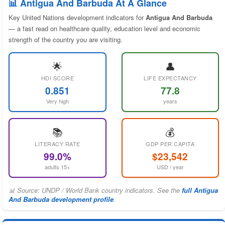
📊 Antigua And Barbuda At A Glance
Key United Nations development indicators for
Antigua And Barbuda
— a fast read on healthcare quality, education level and economic
strength of the country you are visiting.
🌟
👤
HDI SCORE
LIFE EXPECTANCY
0.851
77.8
Very high
years
📚
💰
LITERACY RATE
GDP PER CAPITA
99.0%
$23,542
adults 15+
USD / year
📊 Source: UNDP / World Bank country indicators. See the
full Antigua
And Barbuda development profile
.