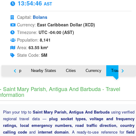
13:54:47
AST
Capital:
Bolans
Currency:
East Caribbean Dollar (XCD)
Timezone:
UTC -04:00 (AST)
Population:
8,141
Area:
63.55 km²
State Code:
SM
ut
Map
Nearby States
Cities
Currency
Travel
️ Saint Mary Parish, Antigua And Barbuda - Travel
nformation
Plan your trip to
Saint Mary Parish, Antigua And Barbuda
using verified
regional travel data —
plug socket types, voltage and frequency
ratings, local emergency numbers, road traffic direction, country
calling code
and
internet domain
. A ready-to-use reference for
field