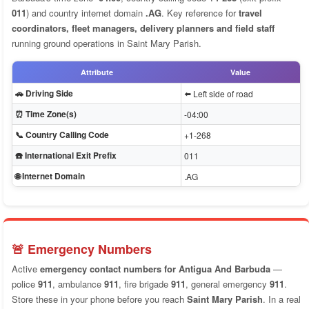
011
) and country internet domain
.AG
. Key reference for
travel
coordinators, fleet managers, delivery planners and field staff
running ground operations in Saint Mary Parish.
Attribute
Value
🚗 Driving Side
⬅️ Left side of road
⏰ Time Zone(s)
-04:00
📞 Country Calling Code
+1-268
☎️ International Exit Prefix
011
🌐 Internet Domain
.AG
🚨 Emergency Numbers
Active
emergency contact numbers for Antigua And Barbuda
—
police
911
, ambulance
911
, fire brigade
911
, general emergency
911
.
Store these in your phone before you reach
Saint Mary Parish
. In a real