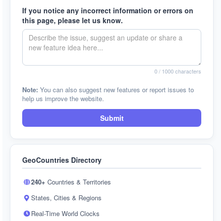
If you notice any incorrect information or errors on
this page, please let us know.
0
/ 1000 characters
Note:
You can also suggest new features or report issues to
help us improve the website.
Submit
GeoCountries Directory
240+
Countries & Territories
States, Cities & Regions
Real-Time World Clocks