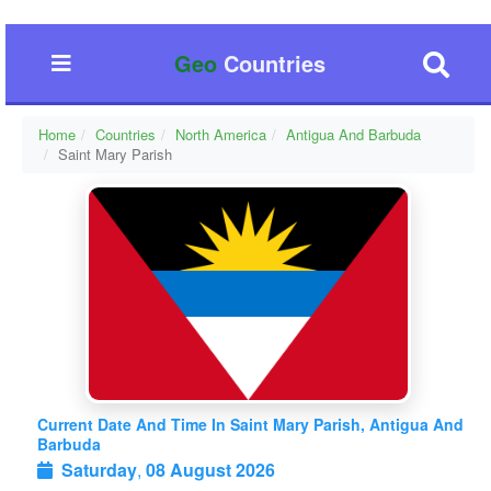
Geo
Countries
Home
Countries
North America
Antigua And Barbuda
Saint Mary Parish
Current Date And Time In Saint Mary Parish, Antigua And
Barbuda
Saturday
,
08 August 2026