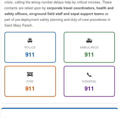
crisis, calling the wrong number delays help by critical minutes. These
contacts are relied upon by
corporate travel coordinators, health and
safety officers, on-ground field staff and expat support teams
as
part of pre-deployment safety planning and duty-of-care procedures in
Saint Mary Parish.
🚔
🚑
POLICE
AMBULANCE
911
911
🚒
📞
FIRE
GENERAL
911
911