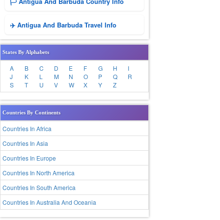
🏳️ Antigua And Barbuda Country Info
✈️ Antigua And Barbuda Travel Info
States By Alphabets
A
B
C
D
E
F
G
H
I
J
K
L
M
N
O
P
Q
R
S
T
U
V
W
X
Y
Z
Countries By Continents
Countries In Africa
Countries In Asia
Countries In Europe
Countries In North America
Countries In South America
Countries In Australia And Oceania