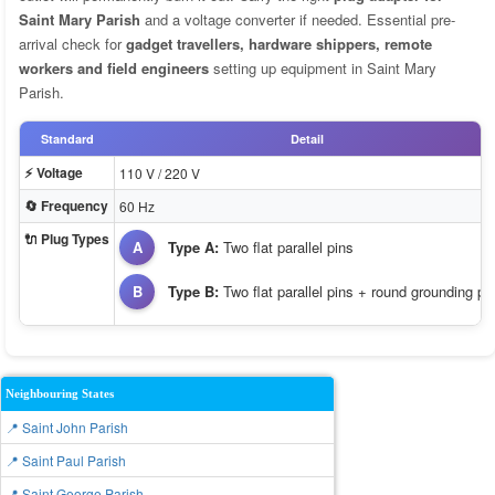
Saint Mary Parish
and a voltage converter if needed. Essential pre-
arrival check for
gadget travellers, hardware shippers, remote
workers and field engineers
setting up equipment in Saint Mary
Parish.
Standard
Detail
⚡ Voltage
110 V / 220 V
🔄 Frequency
60 Hz
🔌 Plug Types
A
Type A:
Two flat parallel pins
B
Type B:
Two flat parallel pins + round grounding pi
Neighbouring States
📍 Saint John Parish
📍 Saint Paul Parish
📍 Saint George Parish