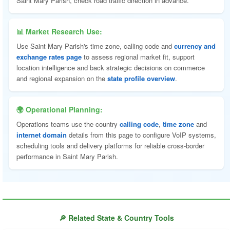
Saint Mary Parish, check road traffic direction in advance.
📊 Market Research Use:
Use Saint Mary Parish's time zone, calling code and
currency and
exchange rates page
to assess regional market fit, support
location intelligence and back strategic decisions on commerce
and regional expansion on the
state profile overview
.
🌍 Operational Planning:
Operations teams use the country
calling code
,
time zone
and
internet domain
details from this page to configure VoIP systems,
scheduling tools and delivery platforms for reliable cross-border
performance in Saint Mary Parish.
🔎 Related State & Country Tools