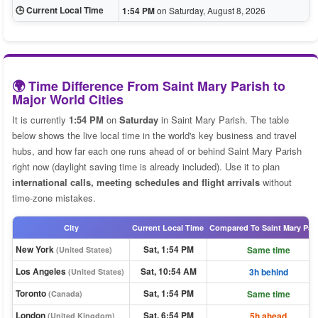
🕒 Current Local Time
1:54 PM
on Saturday, August 8, 2026
🌍 Time Difference From Saint Mary Parish to
Major World Cities
It is currently
1:54 PM
on
Saturday
in Saint Mary Parish. The table
below shows the live local time in the world's key business and travel
hubs, and how far each one runs ahead of or behind Saint Mary Parish
right now (daylight saving time is already included). Use it to plan
international calls, meeting schedules and flight arrivals
without
time-zone mistakes.
City
Current Local Time
Compared To Saint Mary Par
New York
Sat, 1:54 PM
Same time
(United States)
Los Angeles
Sat, 10:54 AM
3h behind
(United States)
Toronto
Sat, 1:54 PM
Same time
(Canada)
London
Sat, 6:54 PM
5h ahead
(United Kingdom)