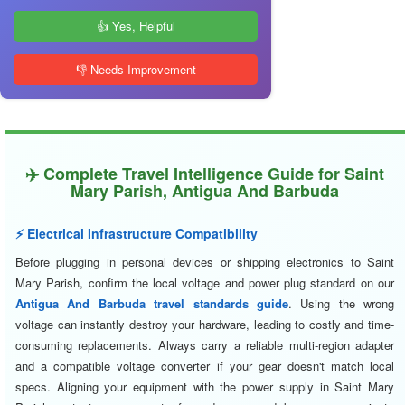
👍 Yes, Helpful
👎 Needs Improvement
✈️ Complete Travel Intelligence Guide for Saint
Mary Parish, Antigua And Barbuda
⚡ Electrical Infrastructure Compatibility
Before plugging in personal devices or shipping electronics to Saint
Mary Parish, confirm the local voltage and power plug standard on our
Antigua And Barbuda travel standards guide
. Using the wrong
voltage can instantly destroy your hardware, leading to costly and time-
consuming replacements. Always carry a reliable multi-region adapter
and a compatible voltage converter if your gear doesn't match local
specs. Aligning your equipment with the power supply in Saint Mary