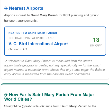
✈️ Nearest Airports
Airports closest to
Saint Mary Parish
for flight planning and ground
transport arrangements.
NEAREST TO SAINT MARY PARISH
13
INTERNATIONAL AIRPORT • ANU
V. C. Bird International Airport
KM AWAY
Osbourn, AG
📍 "Nearest to Saint Mary Parish" is measured from the state's
approximate geographic center, not any specific city — for the exact
airport nearest a particular town, check that city's own page; the Bolans
entry above is measured from the capital's exact coordinates.
✈️ How Far Is Saint Mary Parish From Major
World Cities?
Straight-line (great-circle) distance from
Saint Mary Parish
to the