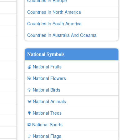
Countries In Europe
Countries In North America
Countries In South America
Countries In Australia And Oceania
National Symbols
🍎 National Fruits
🌺 National Flowers
🦅 National Birds
🦀 National Animals
🌳 National Trees
⚽ National Sports
🚩 National Flags