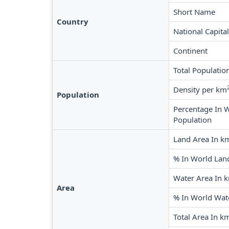
Short Name
Country
National Capital
Continent
Total Populatio
Density per km
Population
Percentage In 
Population
Land Area In k
% In World Lan
Water Area In 
Area
% In World Wat
Total Area In k