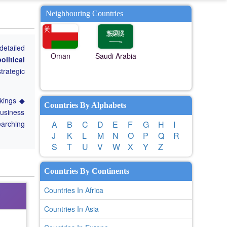
Neighbouring Countries
detailed
Oman
Saudi Arabia
olitical
trategic
nkings ◆
Countries By Alphabets
Business
earching
A
B
C
D
E
F
G
H
I
J
K
L
M
N
O
P
Q
R
S
T
U
V
W
X
Y
Z
Countries By Continents
Countries In Africa
Countries In Asia