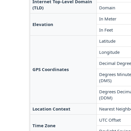
Internet Top-Level Domain
(TLD)
Domain
In Meter
Elevation
In Feet
Latitude
Longitude
Decimal Degree
GPS Coordinates
Degrees Minute
(DMS)
Degrees Decima
(DDM)
Location Context
Nearest Neighb
UTC Offset
Time Zone