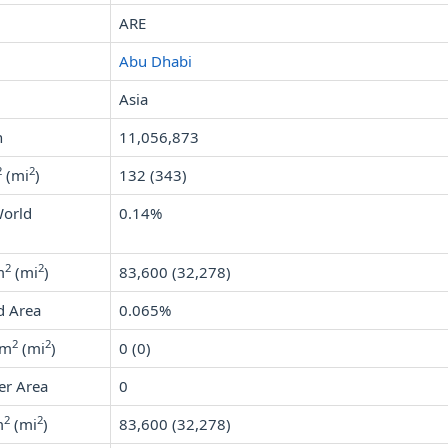
ARE
Abu Dhabi
Asia
n
11,056,873
2
2
(mi
)
132 (343)
World
0.14%
2
2
m
(mi
)
83,600 (32,278)
d Area
0.065%
2
2
km
(mi
)
0 (0)
er Area
0
2
2
m
(mi
)
83,600 (32,278)