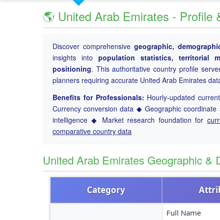
🌎 United Arab Emirates - Profile
Discover comprehensive
geographic, demographic
insights into
population statistics, territoria
positioning
. This authoritative country profile serv
planners requiring accurate United Arab Emirates dat
Benefits for Professionals:
Hourly-updated current 
Currency conversion data ◆ Geographic coordinate s
intelligence ◆ Market research foundation for
cur
comparative country data
United Arab Emirates Geographic &
Category
Attr
Full Name