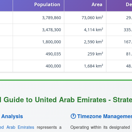
Population
Area
De
3,789,860
73,060 km²
29
3,478,300
4,114 km²
335.
1,800,000
2,590 km²
167.
490,035
259 km²
81
400,000
1,684 km²
48
 Guide to United Arab Emirates - Strat
 Analysis
🕐 Timezone Managemen
ted Arab Emirates
represents a
Operating within its designated