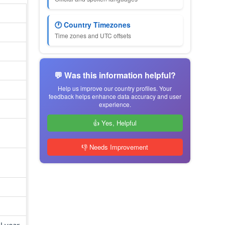
🕐 Country Timezones
Time zones and UTC offsets
💬 Was this information helpful?
Help us improve our country profiles. Your
feedback helps enhance data accuracy and user
experience.
👍 Yes, Helpful
👎 Needs Improvement