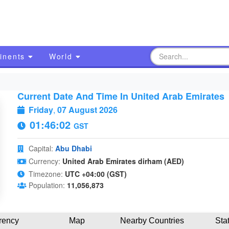
inents
World
Current Date And Time In United Arab Emirates
Friday
,
07 August 2026
01:46:03
GST
Capital:
Abu Dhabi
Currency:
United Arab Emirates dirham (AED)
Timezone:
UTC +04:00 (GST)
Population:
11,056,873
rency
Map
Nearby Countries
Sta