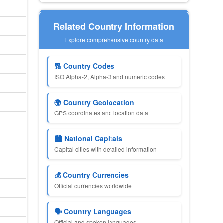
Related Country Information
Explore comprehensive country data
🔢 Country Codes
ISO Alpha-2, Alpha-3 and numeric codes
🌍 Country Geolocation
GPS coordinates and location data
🏙 National Capitals
Capital cities with detailed information
💰 Country Currencies
Official currencies worldwide
🗣 Country Languages
Official and spoken languages