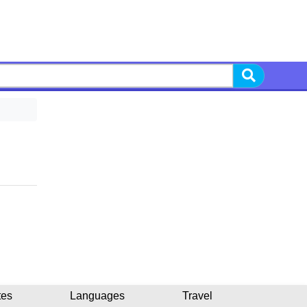
tes
Languages
Travel