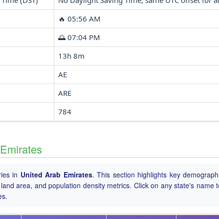
 Time (DST)
No Daylight Saving Time, same UTC offset for al
🔥 05:56 AM
🌅 07:04 PM
13h 8m
AE
ARE
784
 Emirates
ries in
United Arab Emirates
. This section highlights key demograph
tal land area, and population density metrics. Click on any state's name 
es.