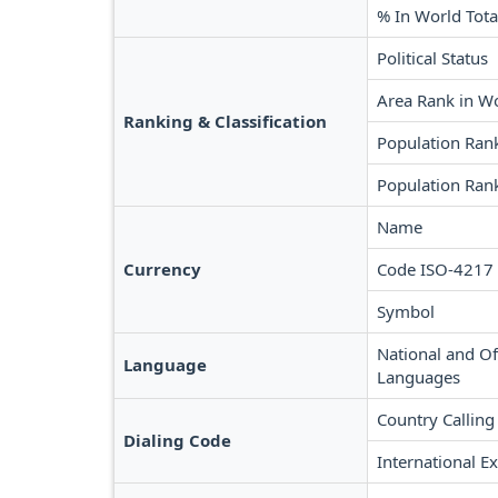
% In World Tota
Political Status
Area Rank in W
Ranking & Classification
Population Ran
Population Rank
Name
Currency
Code ISO-4217
Symbol
National and Off
Language
Languages
Country Calling
Dialing Code
International Ex