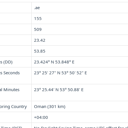
.ae
155
509
23.42
53.85
s (DD)
23.424° N 53.848° E
s Seconds
23° 25' 27" N 53° 50' 52" E
l Minutes
23° 25.44' N 53° 50.88' E
oring Country
Oman (301 km)
+04:00