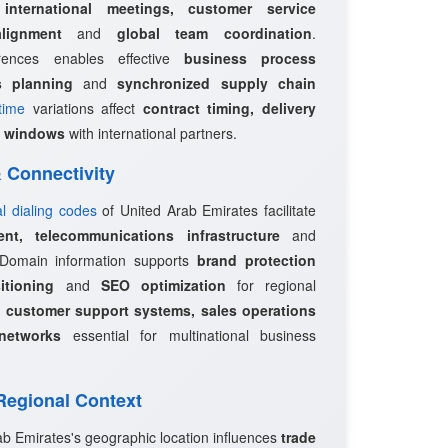
r
international meetings, customer service
lignment
and
global team coordination
.
erences enables effective
business process
s planning
and
synchronized supply chain
time
variations affect
contract timing, delivery
 windows
with international partners.
 & Connectivity
al dialing codes
of United Arab Emirates facilitate
ent, telecommunications infrastructure
and
 Domain information supports
brand protection
itioning
and
SEO optimization
for regional
e
customer support systems, sales operations
networks
essential for multinational business
 Regional Context
ab Emirates's geographic location influences
trade