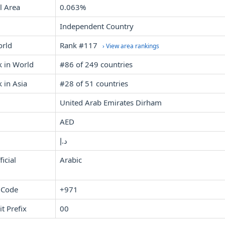
l Area
0.063%
Independent Country
orld
Rank #117
› View area rankings
k in World
#86 of 249 countries
 in Asia
#28 of 51 countries
United Arab Emirates Dirham
AED
د.إ
icial
Arabic
 Code
+971
it Prefix
00