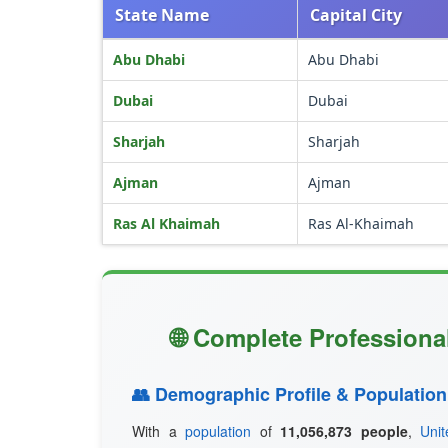
State Name
Capital City
Abu Dhabi
Abu Dhabi
Dubai
Dubai
Sharjah
Sharjah
Ajman
Ajman
Ras Al Khaimah
Ras Al-Khaimah
🌐 Complete Professional
👥 Demographic Profile & Population
With a
population
of
11,056,873 people
,
Uni