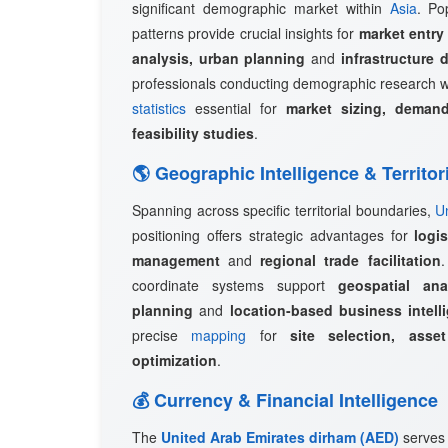
significant demographic market within
Asia
. Po
patterns provide crucial insights for
market entry
analysis, urban planning
and
infrastructure 
professionals conducting demographic research w
statistics
essential for
market sizing, demand
feasibility studies
.
🌎 Geographic Intelligence & Territor
Spanning across specific territorial boundaries,
U
positioning offers strategic advantages for
logi
management
and
regional trade facilitation
coordinate systems support
geospatial ana
planning
and
location-based business intell
precise
mapping
for
site selection, asset
optimization
.
💰 Currency & Financial Intelligence
The
United Arab Emirates dirham (AED)
serves 