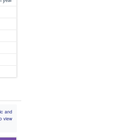
l year
ic and
to view