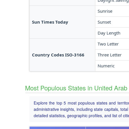
Daylight Saving
Sunrise
Sun Times Today
Sunset
Day Length
Two Letter
Country Codes ISO-3166
Three Letter
Numeric
Most Populous States in United Arab
Explore the top 5 most populous states and territo
administrative insights, including state capitals, to
detailed statistics, geographic profiles, and list of citi