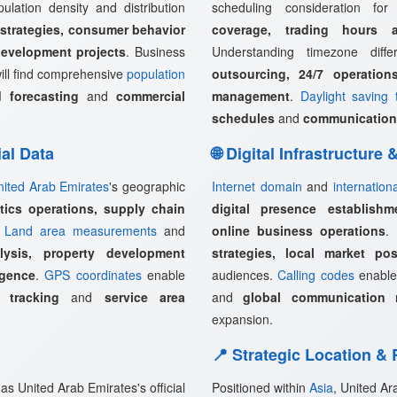
pulation density and distribution
scheduling consideration fo
 strategies, consumer behavior
coverage, trading hours a
development projects
. Business
Understanding timezone diff
ill find comprehensive
population
outsourcing, 24/7 operation
 forecasting
and
commercial
management
.
Daylight saving 
schedules
and
communication
ial Data
🌐 Digital Infrastructure
nited Arab Emirates
's geographic
Internet domain
and
internation
stics operations, supply chain
digital presence establishm
.
Land area measurements
and
online business operations
.
lysis, property development
strategies, local market pos
igence
.
GPS coordinates
enable
audiences.
Calling codes
enabl
 tracking
and
service area
and
global communication 
expansion.
📍 Strategic Location &
as United Arab Emirates's official
Positioned within
Asia
, United Ar