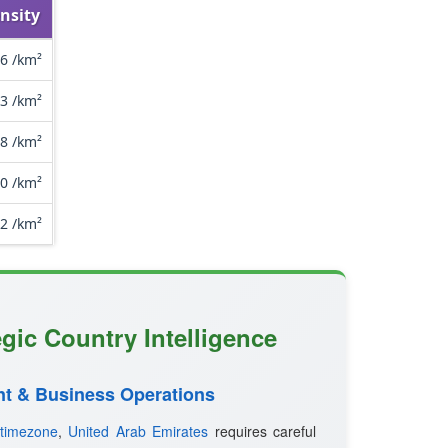
nsity
.6 /km²
3 /km²
8 /km²
.0 /km²
.2 /km²
egic Country Intelligence
t & Business Operations
timezone
,
United Arab Emirates
requires careful