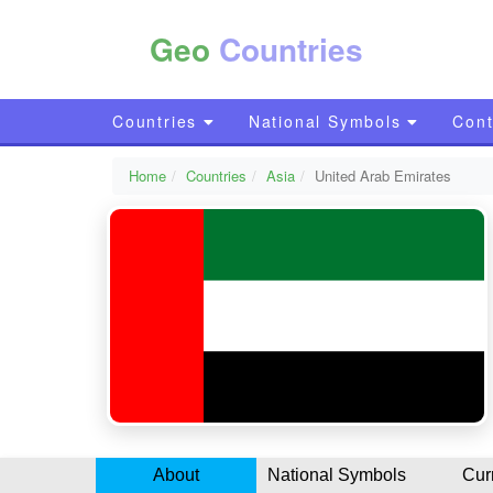
Geo
Countries
Countries
National Symbols
Cont
Home
Countries
Asia
United Arab Emirates
About
National Symbols
Cur