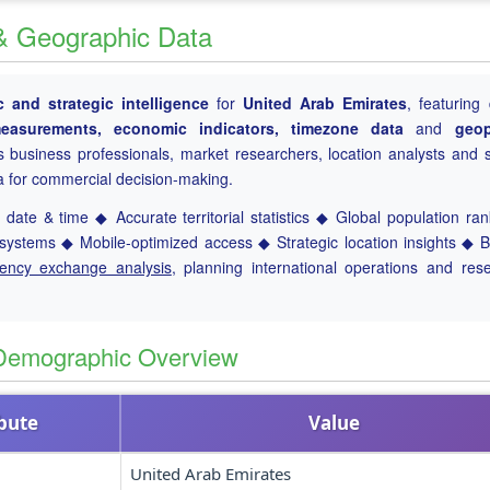
 & Geographic Data
 and strategic intelligence
for
United Arab Emirates
, featuring 
l measurements, economic indicators, timezone data
and
geop
es business professionals, market researchers, location analysts and s
a for commercial decision-making.
date & time ◆ Accurate territorial statistics ◆ Global population ra
ystems ◆ Mobile-optimized access ◆ Strategic location insights ◆ 
rency exchange analysis
, planning international operations and res
 Demographic Overview
ibute
Value
United Arab Emirates