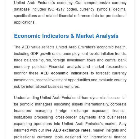
United Arab Emirates's economy. Our comprehensive currency
database includes ISO 4217 codes, currency symbols, decimal
specifications and related financial reference data for professional
applications.
Economic Indicators & Market Analysis
The AED value reflects United Arab Emirates's economic health,
including GDP growth rates, unemployment levels, inflation trends,
trade balance figures, foreign investment flows and central bank
monetary policies. Financial analysts and market researchers
monitor these
AED economic indicators
to forecast currency
movements, assess investment opportunities and evaluate country
risk for international business ventures.
Understanding United Arab Emirates dirham dynamics is essential
for portfolio managers allocating assets internationally, corporate
treasurers managing foreign exchange exposure, financial
institutions processing cross-border payments and businesses
expanding operations into United Arab Emirates's market. Stay
informed with our
live AED exchange rates
, market insights and
professional currency tools designed for international finance