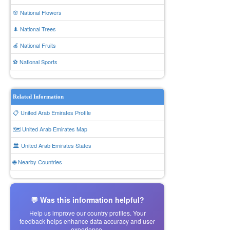
🌸 National Flowers
🌲 National Trees
🍎 National Fruits
⚽ National Sports
Related Information
📋 United Arab Emirates Profile
🗺️ United Arab Emirates Map
🏛️ United Arab Emirates States
🌐 Nearby Countries
💬 Was this information helpful?
Help us improve our country profiles. Your
feedback helps enhance data accuracy and user
experience.