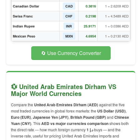
1 = 2.6209 AED
Canadian Dollar
CAD
0.3816
1 = 4.5489 AED
Swiss Franc
CHF
0.2198
1 = 0.0386 AED
Indian Rupee
INR
25.9171
1 = 0.2130 AED
Mexican Peso
MXN
4.6954
🔄 Use Currency Converter
💱 United Arab Emirates Dirham VS
Major World Currencies
Compare the
United Arab Emirates Dirham (AED)
against the five
most traded currencies in global forex markets: the
US Dollar (USD)
,
Euro (EUR)
,
Japanese Yen (JPY)
,
British Pound (GBP)
and
Chinese
Yuan (CNY)
. This
AED vs major currencies comparison
shows both
the direct rate — how much foreign currency
1 د.إ
buys — and the
inverse rate, useful for pricing United Arab Emirates imports and