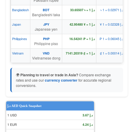
Pakistani rupee
Bangladesh
৳ 1 = د.إ 0.02971
BDT
د.إ 1 = ৳ 33.65507
Bangladeshi taka
Japan
¥ 1 = د.إ 0.02328
JPY
د.إ 1 = ¥ 42.95480
Japanese yen
Philippines
₱ 1 = د.إ 0.06045
PHP
د.إ 1 = ₱ 16.54241
Philippine piso
Vietnam
₫ 1 = د.إ 0.00014
VND
د.إ 1 = ₫ 7141.20319
Vietnamese dong
🌍
Planning to travel or trade in Asia?
Compare exchange
rates and use our
currency converter
for accurate regional
conversions.
د.إ AED Quick Snapshot
1 USD
د.إ 3.67
1 EUR
د.إ 4.24