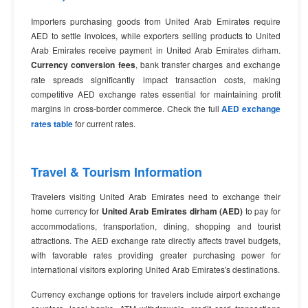
Importers purchasing goods from United Arab Emirates require
AED to settle invoices, while exporters selling products to United
Arab Emirates receive payment in United Arab Emirates dirham.
Currency conversion fees
, bank transfer charges and exchange
rate spreads significantly impact transaction costs, making
competitive AED exchange rates essential for maintaining profit
margins in cross-border commerce. Check the full
AED exchange
rates table
for current rates.
Travel & Tourism Information
Travelers visiting United Arab Emirates need to exchange their
home currency for
United Arab Emirates dirham (AED)
to pay for
accommodations, transportation, dining, shopping and tourist
attractions. The AED exchange rate directly affects travel budgets,
with favorable rates providing greater purchasing power for
international visitors exploring United Arab Emirates's destinations.
Currency exchange options for travelers include airport exchange