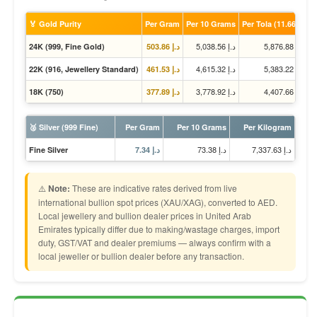
🏅 Gold Purity
Per Gram
Per 10 Grams
Per Tola (11.66g)
د.إ 5,038.56
د.إ 5,876.88
24K (999, Fine Gold)
د.إ 503.86
د.إ 4,615.32
د.إ 5,383.22
22K (916, Jewellery Standard)
د.إ 461.53
د.إ 3,778.92
د.إ 4,407.66
18K (750)
د.إ 377.89
🥈 Silver (999 Fine)
Per Gram
Per 10 Grams
Per Kilogram
د.إ 73.38
د.إ 7,337.63
Fine Silver
د.إ 7.34
⚠️
Note:
These are indicative rates derived from live
international bullion spot prices (XAU/XAG), converted to AED.
Local jewellery and bullion dealer prices in United Arab
Emirates typically differ due to making/wastage charges, import
duty, GST/VAT and dealer premiums — always confirm with a
local jeweller or bullion dealer before any transaction.