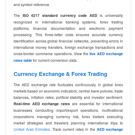
and symbol reference.
The
ISO 4217 standard currency code AED
is universally
recognized in international banking systems, forex trading
platforms, financial documentation and electronic payment
processing. This three-letter code ensures accurate currency
identification across global financial networks, preventing errors in
international money transfers, foreign exchange transactions and
cross-border commerce operations. View the
live AED exchange
rates table
for current conversion data.
Currency Exchange & Forex Trading
The AED exchange rate fluctuates continuously in global forex
markets based on economic indicators, central bank policies, trade
balances, inflation rates, political stability and investor sentiment.
Real-time AED exchange rates
are essential for international
businesses conducting import/export operations, multinational
corporations managing currency risk, forex traders executing
market strategies and travelers planning international trips to
United Arab Emirates
. Track current rates in the
AED exchange