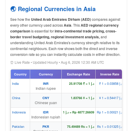
🌏 Regional Currencies in Asia
See how the
United Arab Emirates Dirham (AED)
compares against
every other currency used across
Asia
. This
AED regional currency
comparison
is essential for
intra-continental trade pricing, cross-
border travel budgeting, regional investment analysis,
and
understanding United Arab Emirates's currency strength relative to its
continental neighbours. Each row shows both the direct and inverse
conversion rate so you can instantly calculate costs in either direction.
⏰ Live Rate • Updated Hourly • Aug 6, 2026 12:30 AM UTC
Country
Currency
Exchange Rate
Inverse Rate
India
₹ 1 = د.إ 0.03858
INR
د.إ 1 = ₹ 25.91708
Indian rupee
China
¥ 1 = د.إ 0.54417
CNY
د.إ 1 = ¥ 1.83766
Chinese yuan
Indonesia
Rp 1 = د.إ 0.00021
IDR
د.إ 1 = Rp 4877.26609
Indonesian rupiah
Pakistan
₨ 1 = د.إ 0.01325
PKR
د.إ 1 = ₨ 75.49489