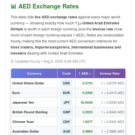
📊 AED Exchange Rates
This table lists
live AED exchange rates
against every major world
currency — showing exactly how much
1 د.إ United Arab Emirates
Dirham
is worth in each foreign currency, plus the
inverse rate
(how
much of each foreign currency equals 1 AED). Rates are recalculated
hourly, making this the most current AED conversion reference for
forex traders, importers/exporters, international businesses and
travelers
dealing with United Arab Emirates.
⏰ Updated hourly • Aug 6, 2026 6:48 AM UTC
Currency
Code
1 AED =
Inverse Rate
1 = 3.6725 AED
United States Dollar
USD
0.2723
1 = 4.2415 AED
Euro
EUR
0.2358
1 = 0.0233 AED
Japanese Yen
JPY
42.9548
1 = 4.9443 AED
British Pound Sterling
GBP
0.2023
1 = 0.5442 AED
Chinese Yuan
CNY
1.8377
1 = 2.5882 AED
Australian Dollar
AUD
0.3864