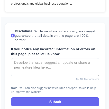
professionals and global business operations.
Disclaimer:
While we strive for accuracy, we cannot
guarantee that all details on this page are 100%
correct.
If you notice any incorrect information or errors on
this page, please let us know.
0
/ 1000 characters
Note:
You can also suggest new features or report issues to help
us improve the website.
Submit