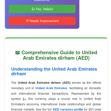
👍 Yes, Helpful
👎 Needs Improvement
📖 Comprehensive Guide to United
Arab Emirates dirham (AED)
Understanding the United Arab Emirates
dirham
The
United Arab Emirates dirham (AED)
serves as the official
monetary unit of
United Arab Emirates
, facilitating all domestic
and international financial transactions. Represented by the
symbol
د.إ
, this currency plays a crucial role in United Arab
Emirates's economy, international trade relationships and global
financial markets. See the full
AED currency profile
for ISO code