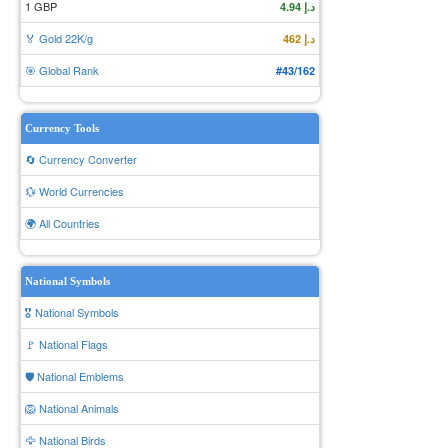
1 GBP
د.إ 4.94
🏅 Gold 22K/g
د.إ 462
🎯 Global Rank
#43/162
Currency Tools
🔄 Currency Converter
💱 World Currencies
🌍 All Countries
National Symbols
🎖️ National Symbols
🚩 National Flags
🛡️ National Emblems
🦁 National Animals
🦅 National Birds