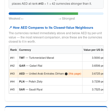
places AED at rank
#43
= 1 + 42 currencies stronger than it.
Weakest ← → Strongest
📍 How AED Compares to Its Closest-Value Neighbours
The currencies ranked immediately above and below AED by per-unit
value — the most relevant comparison, since these are the currencies
closest to it in worth.
Rank
Currency
Value per US Dollar
#41
— Turkmenistani Manat
3.5000 per $1
TMT
#42
— Qatari Rial
3.6506 per $1
QAR
#43
— United Arab Emirates Dirham ⬤
(this page)
3.6725 per $1
AED
#44
— Polish Zloty
3.7239 per $1
PLN
#45
— Saudi Riyal
3.7525 per $1
SAR