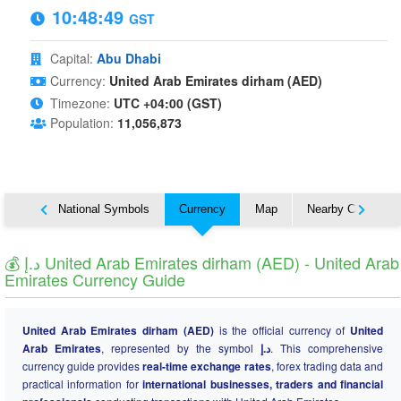
10:48:49
GST
Capital:
Abu Dhabi
Currency:
United Arab Emirates dirham (AED)
Timezone:
UTC +04:00 (GST)
Population:
11,056,873
About
National Symbols
Currency
Map
Nearby Countries
💰 د.إ United Arab Emirates dirham (AED) - United Arab
Emirates Currency Guide
United Arab Emirates dirham (AED)
is the official currency of
United
Arab Emirates
, represented by the symbol
د.إ
. This comprehensive
currency guide provides
real-time exchange rates
, forex trading data and
practical information for
international businesses, traders and financial