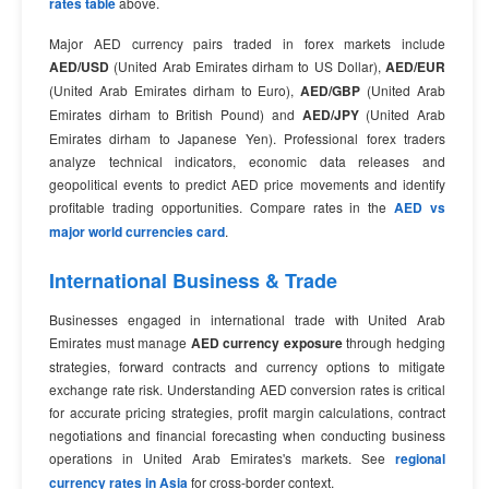
rates table
above.
Major AED currency pairs traded in forex markets include
AED/USD
(United Arab Emirates dirham to US Dollar),
AED/EUR
(United Arab Emirates dirham to Euro),
AED/GBP
(United Arab
Emirates dirham to British Pound) and
AED/JPY
(United Arab
Emirates dirham to Japanese Yen). Professional forex traders
analyze technical indicators, economic data releases and
geopolitical events to predict AED price movements and identify
profitable trading opportunities. Compare rates in the
AED vs
major world currencies card
.
International Business & Trade
Businesses engaged in international trade with United Arab
Emirates must manage
AED currency exposure
through hedging
strategies, forward contracts and currency options to mitigate
exchange rate risk. Understanding AED conversion rates is critical
for accurate pricing strategies, profit margin calculations, contract
negotiations and financial forecasting when conducting business
operations in United Arab Emirates's markets. See
regional
currency rates in Asia
for cross-border context.