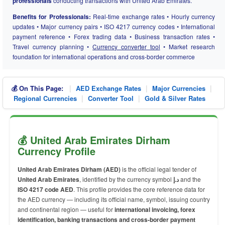
professionals
conducting transactions with United Arab Emirates.
Benefits for Professionals:
Real-time exchange rates • Hourly currency
updates • Major currency pairs • ISO 4217 currency codes • International
payment reference • Forex trading data • Business transaction rates •
Travel currency planning •
Currency converter tool
• Market research
foundation for international operations and cross-border commerce
|
|
|
💰 On This Page:
AED Exchange Rates
Major Currencies
|
|
Regional Currencies
Converter Tool
Gold & Silver Rates
💰 United Arab Emirates Dirham
Currency Profile
United Arab Emirates Dirham (AED)
is the official legal tender of
United Arab Emirates
, identified by the currency symbol
د.إ
and the
ISO 4217 code AED
. This profile provides the core reference data for
the AED currency — including its official name, symbol, issuing country
and continental region — useful for
international invoicing, forex
identification, banking transactions and cross-border payment