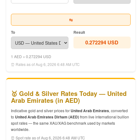
⇆
To
Result
0.272294 USD
1 AED = 0.272294 USD
⏰ Rates as of Aug 6, 2026 6:48 AM UTC
🥇 Gold & Silver Rates Today — United
Arab Emirates (in AED)
Indicative gold and silver prices for
United Arab Emirates
, converted
to
United Arab Emirates Dirham (AED)
from live international bullion
spot rates — the same XAU/XAG benchmark used by markets
worldwide.
⏰ Spot rate as of Aug 6, 2026 6:48 AM UTC