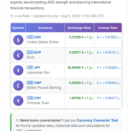
exports, benchmarking AED strength and planning international
financial transactions.
⏰ Live Rate • Updated Hourly • Aug 6, 2026 12:30 AM UTC
Symbol
Currency
Exchange Rate
Inverse Rate
$ 1 = د.إ 3.67250
🇺🇸 USD
د.إ 1 = $ 0.27229
$
United States Dollar
€ 1 = د.إ 4.24151
🇪🇺 EUR
د.إ 1 = € 0.23577
€
Euro
¥ 1 = د.إ 0.02328
🇯🇵 JPY
د.إ 1 = ¥ 42.95480
¥
Japanese Yen
£ 1 = د.إ 4.94432
🇬🇧 GBP
د.إ 1 = £ 0.20225
£
British Pound Sterling
¥ 1 = د.إ 0.54417
🇨🇳 CNY
د.إ 1 = ¥ 1.83766
¥
Chinese Yuan
💡
Need more conversions?
Use our
Currency Converter Tool
for hourly-updated rates, historical data and calculations for
100+ currencies.