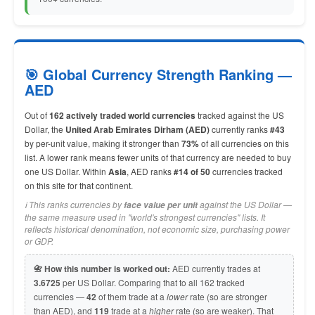
🎯 Global Currency Strength Ranking —
AED
Out of
162 actively traded world currencies
tracked against the US
Dollar, the
United Arab Emirates Dirham (AED)
currently ranks
#43
by per-unit value, making it stronger than
73%
of all currencies on this
list. A lower rank means fewer units of that currency are needed to buy
one US Dollar. Within
Asia
, AED ranks
#14 of 50
currencies tracked
on this site for that continent.
ℹ️ This ranks currencies by
against the US Dollar —
face value per unit
the same measure used in "world's strongest currencies" lists. It
reflects historical denomination, not economic size, purchasing power
or GDP.
📇 How this number is worked out:
AED currently trades at
3.6725
per US Dollar. Comparing that to all 162 tracked
currencies —
42
of them trade at a
lower
rate (so are stronger
than AED), and
119
trade at a
higher
rate (so are weaker). That