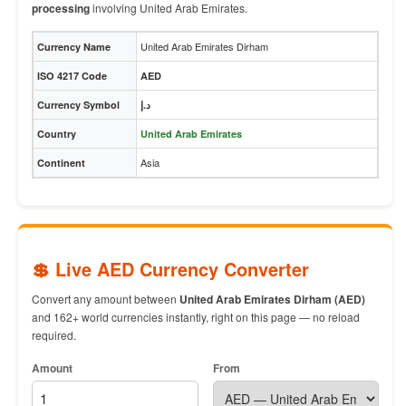
processing
involving United Arab Emirates.
United Arab Emirates Dirham
Currency Name
ISO 4217 Code
AED
Currency Symbol
د.إ
Country
United Arab Emirates
Asia
Continent
💲 Live AED Currency Converter
Convert any amount between
United Arab Emirates Dirham (AED)
and 162+ world currencies instantly, right on this page — no reload
required.
Amount
From