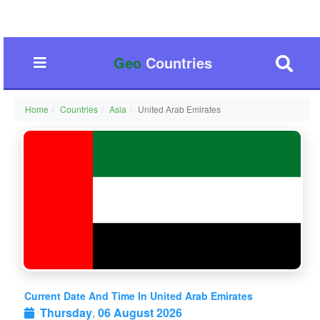
Geo
Countries
Home
Countries
Asia
United Arab Emirates
Current Date And Time In United Arab Emirates
Thursday
,
06 August 2026