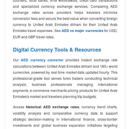
counters, local banks, ATM withdrawals, credit card transactions
and specialized currency exchange services. Comparing AED
exchange rates across providers helps travelers minimize
conversion fees and secure the best value when converting foreign
currency to United Arab Emirates dirham for their United Arab
Emirates travel expenses. See
AED vs major currencies
for USD,
EUR and GBP travel rates.
Digital Currency Tools & Resources
Our
AED currency converter
provides instant exchange rate
calculations between United Arab Emirates dirham and 180+ world
currencies, powered by real-time market data updated hourly. This
professional-grade tool serves forex traders conducting technical
analysis, business professionals managing international
payments, e-commerce merchants pricing products for United Arab
Emirates's market and travelers planning trip budgets.
Access
historical AED exchange rates
, currency trend charts,
volatility analysis and comparative currency data to support
strategic decision-making in international finance, cross-border
investments and global business expansion initiatives targeting