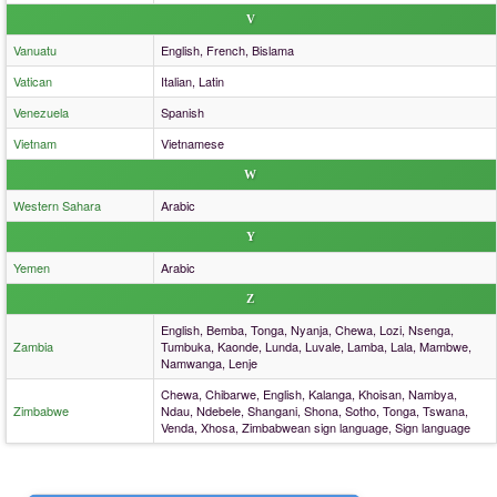
V
Vanuatu
English, French, Bislama
Vatican
Italian, Latin
Venezuela
Spanish
Vietnam
Vietnamese
W
Western Sahara
Arabic
Y
Yemen
Arabic
Z
English, Bemba, Tonga, Nyanja, Chewa, Lozi, Nsenga,
Zambia
Tumbuka, Kaonde, Lunda, Luvale, Lamba, Lala, Mambwe,
Namwanga, Lenje
Chewa, Chibarwe, English, Kalanga, Khoisan, Nambya,
Zimbabwe
Ndau, Ndebele, Shangani, Shona, Sotho, Tonga, Tswana,
Venda, Xhosa, Zimbabwean sign language, Sign language