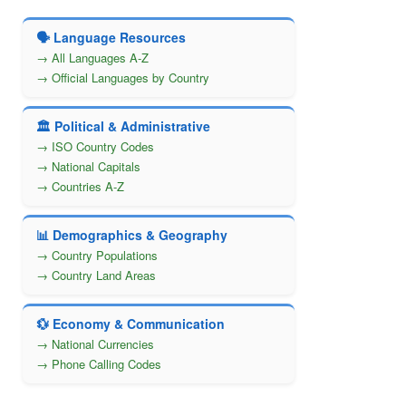
🗣️ Language Resources
→ All Languages A-Z
→ Official Languages by Country
🏛️ Political & Administrative
→ ISO Country Codes
→ National Capitals
→ Countries A-Z
📊 Demographics & Geography
→ Country Populations
→ Country Land Areas
💱 Economy & Communication
→ National Currencies
→ Phone Calling Codes