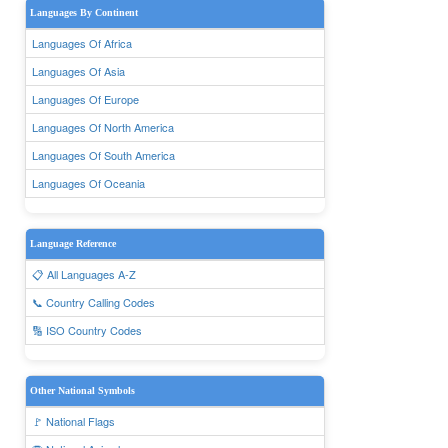
Languages By Continent
Languages Of Africa
Languages Of Asia
Languages Of Europe
Languages Of North America
Languages Of South America
Languages Of Oceania
Language Reference
📋 All Languages A-Z
📞 Country Calling Codes
🔢 ISO Country Codes
Other National Symbols
🚩 National Flags