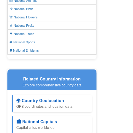
🦁 National Animals
🦅 National Birds
🌺 National Flowers
🍎 National Fruits
🌳 National Trees
⚽ National Sports
🛡️ National Emblems
Related Country Information
Explore comprehensive country data
🌍 Country Geolocation
GPS coordinates and location data
🏙️ National Capitals
Capital cities worldwide