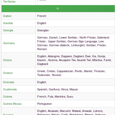
Territories
G
Gabon
French
Gambia
English
Georgia
Georgian
German, Danish, Lower Sorbian , North Frisian, Saterland
Frisian , Upper Sorbian, German Sign Language, Low
Germany
German, German dialects, Limburgish, Sorbian, Frisian,
Romani
English, Adangme, Dagaare, Dagbani, Ewe, Ga, Gonja,
Ghana
Kasem , Nzema, Akuapem Twi, Asante Twi, Mfantse, Fante,
Dagbanli
Greek, Cretan, Cappadocian, Pontic, Maniot, Thracian,
Greece
Tsakonian, Yevanic
Grenada
English
Guatemala
Spanish, Garifuna, Xinca, Mayan
Guinea
French, Fula, Maninka, Susu
Guinea-Bissau
Portuguese
English, Akawaio, Macushi, Waiwai, Arawak, Lokono,
Guyana
Patamona, Warao, Carib, Wapishana, Pemon, Arekuna,