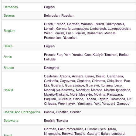
Barbados
English
Belarus
Belarusian, Russian
Dutch, French, German, Walloon, Picard, Champenois,
Lorrain, Germanic Languages: Limburgish, Luxembourgish,
Belgium
West Flemish, East Flemish, Brabantian, Moselle
Franconian, Ripuarian
Belize
English
French, Fon, Yom, Yoruba, Gen, Kabiyè, Tammari, Bariba,
Benin
Fulfulde
Bhutan
Dzongkha
Castellan, Araona, Aymara, Baure, Bésiro, Canichana,
Cavineña, Cayuvava, Chakobo, Chimane, Chiquitano, Ese
Ejja, Guaraní, Guarasuawe, Guarayu, Itonama, Leco,
Bolivia
Machajuya-Kallaway, Machiner, Maropa, Mojeño-Ignaciano,
Majeño-Trinitario, Moré, Mosetén, Movima, Pacawara,
Puquina, Quechua, Sirionó, Tacana, Tapieté, Toromona, Uru-
Chipaya, Weenhayek, Yaminawa, Yuki, Yuracaré, Zamuco
Bosnia And Herzegovina
Bosnia, Croatian, Serbian
Botswana
English, Tswana
German, East Pomeranian, Hunsrückisch, Talian,
Nheengatu, Baniwa, Tucano, Guaraní, Italian, Lombard,
Brazil