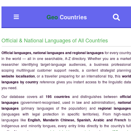
Geo
Countries
Official & National Languages of All Countries
Official languages, national languages and regional languages
for every country
in the world — all in one searchable, A-Z directory. Whether you are a market
researcher identifying target-language audiences, a business professional
scoping multilingual customer support needs, a content strategist planning
website localisation
, or a traveller preparing for an international trip, this
worl
languages by country
reference gives you instant access to the linguistic dat
you need.
Our database covers all
195 countries
and distinguishes between
officia
languages
(government-recognised, used in law and administration),
national
languages
(primary languages of the population) and
regional languages
(languages with legal protection in specific territories). From high-reach
languages like
English, Mandarin Chinese, Spanish, Arabic and French
t
indigenous and minority tongues, every entry links directly to the country's full