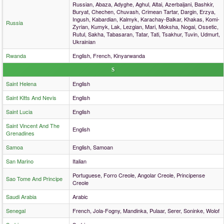
Russian, Abaza, Adyghe, Aghul, Altai, Azerbaijani, Bashkir,
Buryat, Chechen, Chuvash, Crimean Tartar, Dargin, Erzya,
Ingush, Kabardian, Kalmyk, Karachay-Balkar, Khakas, Komi-
Russia
Zyrian, Kumyk, Lak, Lezgian, Mari, Moksha, Nogai, Ossetic,
Rutul, Sakha, Tabasaran, Tatar, Tati, Tsakhur, Tuvin, Udmurt,
Ukrainian
Rwanda
English, French, Kinyarwanda
S
Saint Helena
English
Saint Kitts And Nevis
English
Saint Lucia
English
Saint Vincent And The
English
Grenadines
Samoa
English, Samoan
San Marino
Italian
Portuguese, Forro Creole, Angolar Creole, Principense
Sao Tome And Principe
Creole
Saudi Arabia
Arabic
Senegal
French, Jola-Fogny, Mandinka, Pulaar, Serer, Soninke, Wolof