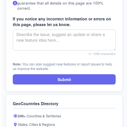
guarantee that all details on this page are 100%
correct.
If you notice any incorrect information or errors on
this page, please let us know.
0
/ 1000 characters
Note:
You can also suggest new features or report issues to help
us improve the website.
Submit
GeoCountries Directory
240+
Countries & Territories
States, Cities & Regions