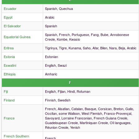
Ecuador
Spanish, Quechua
Egypt
Arabic
El Salvador
Spanish
Spanish, French, Portuguese, Fang, Bube, Annobonese
Equatorial Guinea
Creole, Kombe, Kwasio
Eritrea
Tigrinya, Tigre, Kunama, Saho, Afar, Bilen, Nara, Beja, Arabic
Estonia
Estonian
Eswatini
English, Swazi
Ethiopia
Amharic
F
Fiji
English, Fijian, Hindi, Rotuman
Finland
Finnish, Swedish
French, Alsatian, Catalan, Basque, Corsican, Breton, Gallo,
Occitan, some Walloon, West Flemish, Franco-Provençal,
France
Savoyard, Lorraine Franconian, French Guiana Creole,
Guadeloupean Creole, Martiniquan Creole, Oïl languages,
Réunion Creole, Yenish
French Southern
French