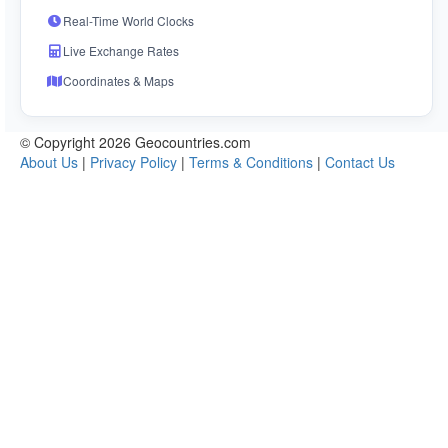
Real-Time World Clocks
Live Exchange Rates
Coordinates & Maps
© Copyright 2026 Geocountries.com
About Us
|
Privacy Policy
|
Terms & Conditions
|
Contact Us