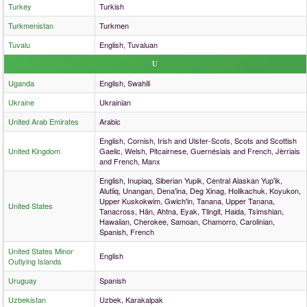
Turkey
Turkish
Turkmenistan
Turkmen
Tuvalu
English, Tuvaluan
U
Uganda
English, Swahili
Ukraine
Ukrainian
United Arab Emirates
Arabic
English, Cornish, Irish and Ulster-Scots, Scots and Scottish
United Kingdom
Gaelic, Welsh, Pitcairnese, Guernésiais and French, Jèrriais
and French, Manx
English, Inupiaq, Siberian Yupik, Central Alaskan Yup'ik,
Alutiiq, Unangan, Dena'ina, Deg Xinag, Holikachuk, Koyukon,
Upper Kuskokwim, Gwich'in, Tanana, Upper Tanana,
United States
Tanacross, Hän, Ahtna, Eyak, Tlingit, Haida, Tsimshian,
Hawaiian, Cherokee, Samoan, Chamorro, Carolinian,
Spanish, French
United States Minor
English
Outlying Islands
Uruguay
Spanish
Uzbekistan
Uzbek, Karakalpak