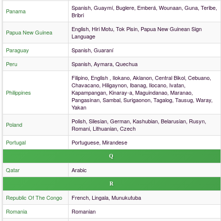
Spanish, Guaymí, Buglere, Emberá, Wounaan, Guna, Teribe,
Panama
Bribri
English, Hiri Motu, Tok Pisin, Papua New Guinean Sign
Papua New Guinea
Language
Paraguay
Spanish, Guaraní
Peru
Spanish, Aymara, Quechua
Filipino, English , Ilokano, Aklanon, Central Bikol, Cebuano,
Chavacano, Hiligaynon, Ibanag, Ilocano, Ivatan,
Philippines
Kapampangan, Kinaray-a, Maguindanao, Maranao,
Pangasinan, Sambal, Surigaonon, Tagalog, Tausug, Waray,
Yakan
Polish, Silesian, German, Kashubian, Belarusian, Rusyn,
Poland
Romani, Lithuanian, Czech
Portugal
Portuguese, Mirandese
Q
Qatar
Arabic
R
Republic Of The Congo
French, Lingala, Munukutuba
Romania
Romanian