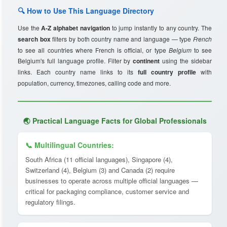
🔍 How to Use This Language Directory
Use the
A-Z alphabet navigation
to jump instantly to any country. The
search box
filters by both country name and language — type
French
to see all countries where French is official, or type
Belgium
to see
Belgium's full language profile. Filter by
continent
using the sidebar
links. Each country name links to its
full country profile
with
population, currency, timezones, calling code and more.
🌏 Practical Language Facts for Global Professionals
📞 Multilingual Countries:
South Africa (11 official languages), Singapore (4),
Switzerland (4), Belgium (3) and Canada (2) require
businesses to operate across multiple official languages —
critical for packaging compliance, customer service and
regulatory filings.