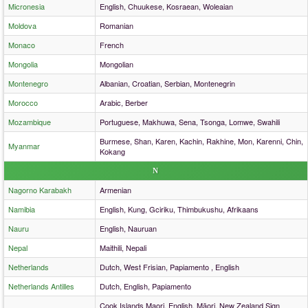
Micronesia
English, Chuukese, Kosraean, Woleaian
Moldova
Romanian
Monaco
French
Mongolia
Mongolian
Montenegro
Albanian, Croatian, Serbian, Montenegrin
Morocco
Arabic, Berber
Mozambique
Portuguese, Makhuwa, Sena, Tsonga, Lomwe, Swahili
Burmese, Shan, Karen, Kachin, Rakhine, Mon, Karenni, Chin,
Myanmar
Kokang
N
Nagorno Karabakh
Armenian
Namibia
English, Kung, Gciriku, Thimbukushu, Afrikaans
Nauru
English, Nauruan
Nepal
Maithili, Nepali
Netherlands
Dutch, West Frisian, Papiamento , English
Netherlands Antilles
Dutch, English, Papiamento
Cook Islands Maori, English, Māori, New Zealand Sign