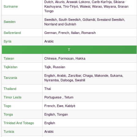
Dutch, Akurio, Arawak-Lokono, Carib-Kari'nja, Sikiana-
Suriname
Kashuyana, Tiro-Tiriyó, Waiwai, Warao, Wayana, Sranan
Tongo
Swedish, South Swedish, Götamål, Svealand Swedish,
Sweden
Norrland and Gutnish
Switzerland
German, French, Italian, Romansh
Syria
Arabic
T
Taiwan
Chinese, Formosan, Hakka
Tajikistan
Tajik, Russian
English, Arabic, Zanzibar, Chaga, Makonde, Sukama,
Tanzania
Nyiramba, Datooga, Swahili
Thailand
Thai
Timor Leste
Portuguese , Tetum
Togo
French, Ewe, Kabiyè
Tonga
English, Tongan
Trinidad And Tobago
English
Tunisia
Arabic