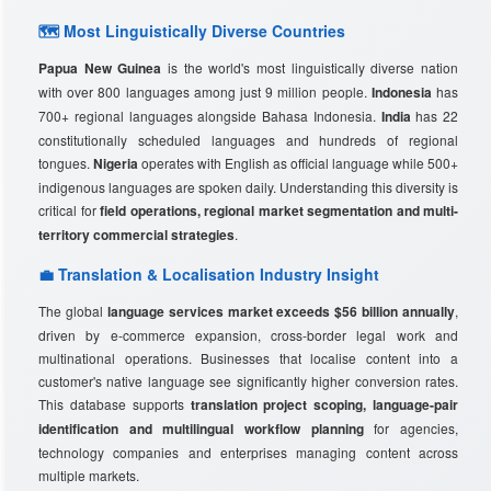
🗺️ Most Linguistically Diverse Countries
Papua New Guinea
is the world's most linguistically diverse nation
with over 800 languages among just 9 million people.
Indonesia
has
700+ regional languages alongside Bahasa Indonesia.
India
has 22
constitutionally scheduled languages and hundreds of regional
tongues.
Nigeria
operates with English as official language while 500+
indigenous languages are spoken daily. Understanding this diversity is
critical for
field operations, regional market segmentation and multi-
territory commercial strategies
.
💼 Translation & Localisation Industry Insight
The global
language services market exceeds $56 billion annually
,
driven by e-commerce expansion, cross-border legal work and
multinational operations. Businesses that localise content into a
customer's native language see significantly higher conversion rates.
This database supports
translation project scoping, language-pair
identification and multilingual workflow planning
for agencies,
technology companies and enterprises managing content across
multiple markets.