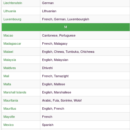
Liechtenstein
German
Lithuania
Lithuanian
Luxembourg
French, German, Luxembourgish
M
Macao
Cantonese, Portuguese
Madagascar
French, Malagasy
Malawi
English, Chewa, Tumbuka, Chichewa
Malaysia
English, Malaysian
Maldives
Dhivehi
Mali
French, Tamazight
Malta
English, Maltese
Marshall Islands
English, Marshallese
Mauritania
Arabic, Fula, Soninke, Wolof
Mauritius
English, French
Mayotte
French
Mexico
Spanish