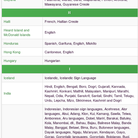
Mawayana, Guyanese Creole
H
Haiti
French, Haitian Creole
Heard Island and
English
McDonald Islands
Honduras
Spanish, Garifuna, English, Miskito
Hong Kong
Cantonese, English
Hungary
Hungarian
I
Iceland
Icelandic, Icelandic Sign Language
Hindi, English, Bengali, Boro, Dogri, Gujarati, Kannada,
Kashmiri, Konkani, Maithili, Malayalam, Manipuri, Marathi,
India
Nepali, Odia, Punjabi, Sanskrit, Santali, Sindhi, Tamil, Telugu,
Urdu, Lepcha, Mizo, Sikkimese, Kashmiri and Dogri
Indonesian, Indonesian sign languages, Acehnese, Alor
languages, Abui, Adang, Klon, Kui, Kamang, Sawila, Teiwa,
Ambonese, Aru languages, Dobel, Mariri, Barakai, Batuley,
Kola, Manombai, dll., Bahau, Bajau, Balinese Malay, Banda
Malay, Banggai, Betawi, Bima, Buru, Butonese languages,
Dayak languages, Ngaju, Ma'anyan, Kendayan, Gayo,
Gorap, Gorontalic languages, Gorontalo, Bololango, Buol,