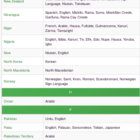
New Zealand
Language, Niuean, Tokelauan
Spanish, English, Miskito, Rama, Sumo, Moskitian Creole,
Nicaragua
Garifuna, Rama Cay Creole
French, Arabic, Hausa, Fulfulde, Gulmancema, Kanuri,
Niger
Zarma, Tamazight
English, Ibibio, Kanuri, Tiv, Efik, Edo, Nupe, Hausa, Yoruba,
Nigeria
Igbo
Niue
Niuean, English
North Korea
Korean
North Macedonia
North Macedonian
Norwegian, Sami, Kven, Romani, Scandoromani, Norwegian
Norway
Sign Language
O
Oman
Arabic
P
Pakistan
Urdu, English
Palau
English, Palauan, Sonsorolese, Tobian, Japanese
Palestinian Territory
Arabic