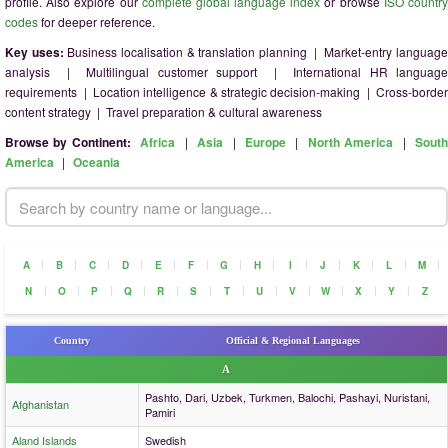
profile. Also explore our
complete global language index
or browse
ISO countr
codes
for deeper reference.
Key uses:
Business localisation & translation planning | Market-entry languag
analysis | Multilingual customer support | International HR language
requirements | Location intelligence & strategic decision-making | Cross-border
content strategy | Travel preparation & cultural awareness
Browse by Continent:
Africa
|
Asia
|
Europe
|
North America
|
Sout
America
|
Oceania
|
|
|
|
|
|
|
|
|
|
|
|
|
A
B
C
D
E
F
G
H
I
J
K
L
M
|
|
|
|
|
|
|
|
|
|
|
|
N
O
P
Q
R
S
T
U
V
W
X
Y
Z
Country
Official & Regional Languages
A
Pashto, Dari, Uzbek, Turkmen, Balochi, Pashayi, Nuristani,
Afghanistan
Pamiri
Aland Islands
Swedish