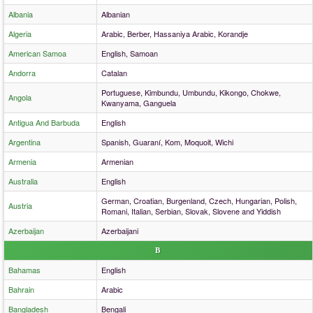
Albania
Albanian
Algeria
Arabic, Berber, Hassaniya Arabic, Korandje
American Samoa
English, Samoan
Andorra
Catalan
Portuguese, Kimbundu, Umbundu, Kikongo, Chokwe,
Angola
Kwanyama, Ganguela
Antigua And Barbuda
English
Argentina
Spanish, Guaraní, Kom, Moquoit, Wichi
Armenia
Armenian
Australia
English
German, Croatian, Burgenland, Czech, Hungarian, Polish,
Austria
Romani, Italian, Serbian, Slovak, Slovene and Yiddish
Azerbaijan
Azerbaijani
B
Bahamas
English
Bahrain
Arabic
Bangladesh
Bengali