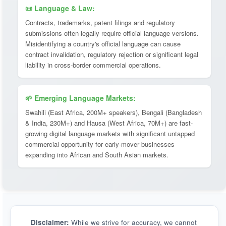
📜 Language & Law:
Contracts, trademarks, patent filings and regulatory
submissions often legally require official language versions.
Misidentifying a country's official language can cause
contract invalidation, regulatory rejection or significant legal
liability in cross-border commercial operations.
🌱 Emerging Language Markets:
Swahili (East Africa, 200M+ speakers), Bengali (Bangladesh
& India, 230M+) and Hausa (West Africa, 70M+) are fast-
growing digital language markets with significant untapped
commercial opportunity for early-mover businesses
expanding into African and South Asian markets.
Disclaimer:
While we strive for accuracy, we cannot