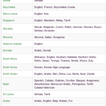
Serbia
Serbian
Seychelles
English, French, Seychellois Creole
Sierra Leone
English, Krio
Singapore
English, Mandarin, Malay, Tamil
Slovak, Bulgarian, Czech, Polish, German, Romani, Rusyn
Slovakia
Serbian Ukrainian
Slovenia
Slovene, Italian, Hungarian
Solomon Islands
English
Somalia
Arabic, Somali
Afrikaans, English, Southern Ndebele, Northern Sotho,
South Africa
Sotho, Swazi, Tsonga, Tswana, Venda, Xhosa, Zulu
South Korea
Korean, Korean Sign Language
South Sudan
English, Arabic, Bari, Dinka, Luo, Murle, Nuer, Zande
Spanish, Catalan, Galician, Occitan, Basque, Aragonese,
Spain
Asturleonese, Moroccan Arabic, Portuguese, Tarifit,
Catalan/Valencian
Sri Lanka
Sinhala, Tamil
Sudan
Arabic, English, Beja, Nubian, Fur