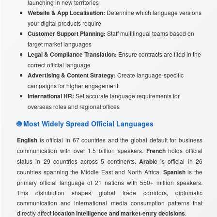
launching in new territories
Website & App Localisation:
Determine which language versions
your digital products require
Customer Support Planning:
Staff multilingual teams based on
target market languages
Legal & Compliance Translation:
Ensure contracts are filed in the
correct official language
Advertising & Content Strategy:
Create language-specific
campaigns for higher engagement
International HR:
Set accurate language requirements for
overseas roles and regional offices
🌐 Most Widely Spread Official Languages
English
is official in 67 countries and the global default for business
communication with over 1.5 billion speakers.
French
holds official
status in 29 countries across 5 continents.
Arabic
is official in 26
countries spanning the Middle East and North Africa.
Spanish
is the
primary official language of 21 nations with 550+ million speakers.
This distribution shapes global trade corridors, diplomatic
communication and international media consumption patterns that
directly affect
location intelligence and market-entry decisions
.