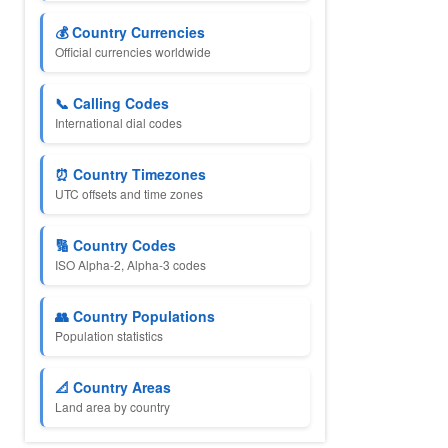
💰 Country Currencies
Official currencies worldwide
📞 Calling Codes
International dial codes
⏰ Country Timezones
UTC offsets and time zones
🔢 Country Codes
ISO Alpha-2, Alpha-3 codes
👥 Country Populations
Population statistics
📐 Country Areas
Land area by country