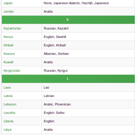
Japan
None, Japanese dialects, Hachijō, Japanese
Jordan
Arabic
K
Kazakhstan
Russian, Kazakh
Kenya
English, Swahili
Kiribati
English, Kiribati
Kosovo
Albanian, Serbian
Kuwait
Arabic
Kyrgyzstan
Russian, Kyrgyz
L
Laos
Lao
Latvia
Latvian
Lebanon
Arabic, Phoenician
Lesotho
English, Sotho
Liberia
English
Libya
Arabic