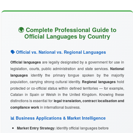
🌍 Complete Professional Guide to
Official Languages by Country
🗣️ Official vs. National vs. Regional Languages
Official languages
are legally designated by a government for use in
legislation, courts, public administration and state services.
National
languages
identify the primary tongue spoken by the majority
population, carrying strong cultural identity.
Regional languages
hold
protected or co-official status within defined territories — for example,
Catalan in Spain or Welsh in the United Kingdom. Knowing these
distinctions is essential for
legal translation, contract localisation and
compliance work
in international business.
📊 Business Applications & Market Intelligence
Market Entry Strategy:
Identify official languages before