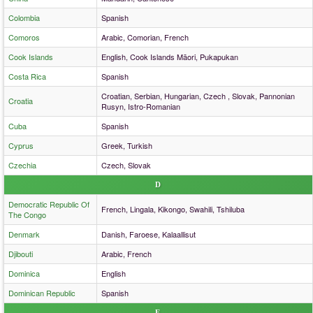
Colombia
Spanish
Comoros
Arabic, Comorian, French
Cook Islands
English, Cook Islands Māori, Pukapukan
Costa Rica
Spanish
Croatian, Serbian, Hungarian, Czech , Slovak, Pannonian
Croatia
Rusyn, Istro-Romanian
Cuba
Spanish
Cyprus
Greek, Turkish
Czechia
Czech, Slovak
D
Democratic Republic Of
French, Lingala, Kikongo, Swahili, Tshiluba
The Congo
Denmark
Danish, Faroese, Kalaallisut
Djibouti
Arabic, French
Dominica
English
Dominican Republic
Spanish
E