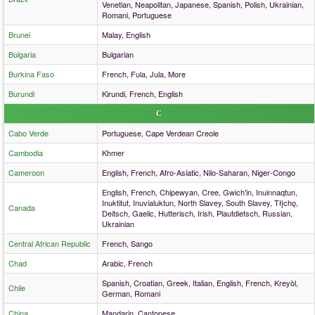
Venetian, Neapolitan, Japanese, Spanish, Polish, Ukrainian,
Romani, Portuguese
Brunei
Malay, English
Bulgaria
Bulgarian
Burkina Faso
French, Fula, Jula, More
Burundi
Kirundi, French, English
C
Cabo Verde
Portuguese, Cape Verdean Creole
Cambodia
Khmer
Cameroon
English, French, Afro-Asiatic, Nilo-Saharan, Niger-Congo
English, French, Chipewyan, Cree, Gwich'in, Inuinnaqtun,
Inuktitut, Inuvialuktun, North Slavey, South Slavey, Tłįchǫ,
Canada
Deitsch, Gaelic, Hutterisch, Irish, Plautdietsch, Russian,
Ukrainian
Central African Republic
French, Sango
Chad
Arabic, French
Spanish, Croatian, Greek, Italian, English, French, Kreyòl,
Chile
German, Romani
China
Mandarin, Cantonese