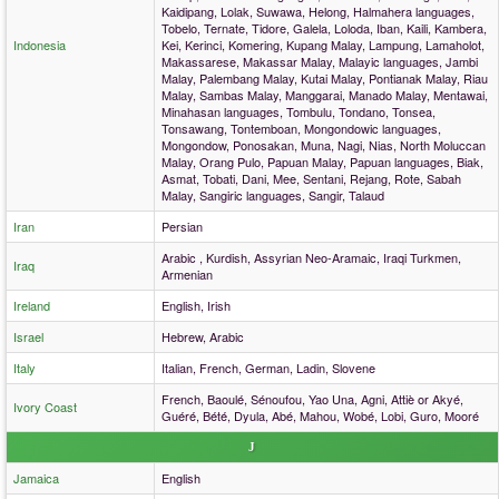
Kaidipang, Lolak, Suwawa, Helong, Halmahera languages,
Tobelo, Ternate, Tidore, Galela, Loloda, Iban, Kaili, Kambera,
Indonesia
Kei, Kerinci, Komering, Kupang Malay, Lampung, Lamaholot,
Makassarese, Makassar Malay, Malayic languages, Jambi
Malay, Palembang Malay, Kutai Malay, Pontianak Malay, Riau
Malay, Sambas Malay, Manggarai, Manado Malay, Mentawai,
Minahasan languages, Tombulu, Tondano, Tonsea,
Tonsawang, Tontemboan, Mongondowic languages,
Mongondow, Ponosakan, Muna, Nagi, Nias, North Moluccan
Malay, Orang Pulo, Papuan Malay, Papuan languages, Biak,
Asmat, Tobati, Dani, Mee, Sentani, Rejang, Rote, Sabah
Malay, Sangiric languages, Sangir, Talaud
Iran
Persian
Arabic , Kurdish, Assyrian Neo-Aramaic, Iraqi Turkmen,
Iraq
Armenian
Ireland
English, Irish
Israel
Hebrew, Arabic
Italy
Italian, French, German, Ladin, Slovene
French, Baoulé, Sénoufou, Yao Una, Agni, Attiè or Akyé,
Ivory Coast
Guéré, Bété, Dyula, Abé, Mahou, Wobé, Lobi, Guro, Mooré
J
Jamaica
English