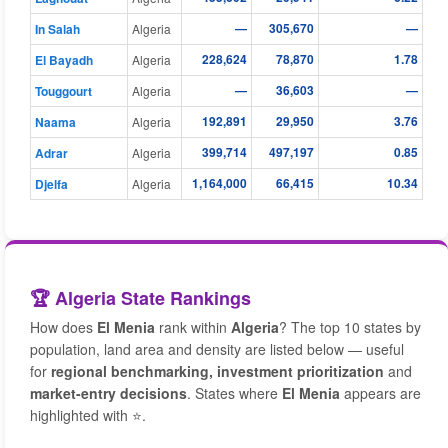
—
305,670
—
In Salah
Algeria
228,624
78,870
1.78
El Bayadh
Algeria
—
36,603
—
Touggourt
Algeria
192,891
29,950
3.76
Naama
Algeria
399,714
497,197
0.85
Adrar
Algeria
1,164,000
66,415
10.34
Djelfa
Algeria
🏆 Algeria State Rankings
How does
El Menia
rank within
Algeria
? The top 10 states by
population, land area and density are listed below — useful
for
regional benchmarking, investment prioritization
and
market-entry decisions
. States where
El Menia
appears are
highlighted with ⭐.