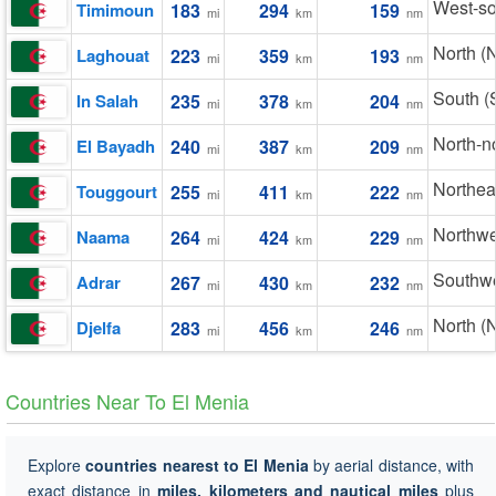
West-s
Timimoun
183
294
159
mi
km
nm
North (
Laghouat
223
359
193
mi
km
nm
South (
In Salah
235
378
204
mi
km
nm
North-n
El Bayadh
240
387
209
mi
km
nm
Northea
Touggourt
255
411
222
mi
km
nm
Northwe
Naama
264
424
229
mi
km
nm
Southw
Adrar
267
430
232
mi
km
nm
North (
Djelfa
283
456
246
mi
km
nm
Countries Near To El Menia
Explore
countries nearest to El Menia
by aerial distance, with
exact distance in
miles, kilometers and nautical miles
plus