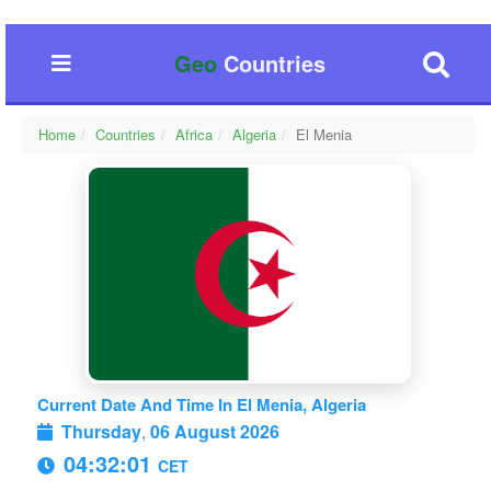
Geo
Countries
Home
Countries
Africa
Algeria
El Menia
Current Date And Time In El Menia, Algeria
Thursday
,
06 August 2026
04:32:02
CET