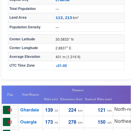
Total Population
—
Land Area
km²
113,213
Population Density
—
Center Latitude
30.5833° N
Center Longitude
2.8837° E
Average Elevation
401 m (1,316 ft)
UTC Time Zone
+01:00
Distance
Flag
State/Region
Miles (mi)
Kilometers (km)
Nautical Miles (nm)
North-n
Ghardaia
139
224
121
mi
km
nm
Northea
Ouargla
173
278
150
mi
km
nm