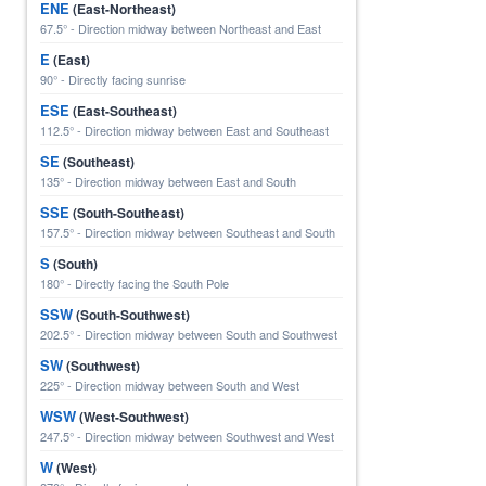
ENE
(East-Northeast)
67.5° - Direction midway between Northeast and East
E
(East)
90° - Directly facing sunrise
ESE
(East-Southeast)
112.5° - Direction midway between East and Southeast
SE
(Southeast)
135° - Direction midway between East and South
SSE
(South-Southeast)
157.5° - Direction midway between Southeast and South
S
(South)
180° - Directly facing the South Pole
SSW
(South-Southwest)
202.5° - Direction midway between South and Southwest
SW
(Southwest)
225° - Direction midway between South and West
WSW
(West-Southwest)
247.5° - Direction midway between Southwest and West
W
(West)