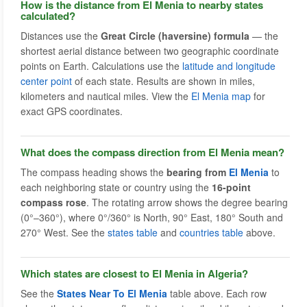
How is the distance from El Menia to nearby states
calculated?
Distances use the
Great Circle (haversine) formula
— the
shortest aerial distance between two geographic coordinate
points on Earth. Calculations use the
latitude and longitude
center point
of each state. Results are shown in miles,
kilometers and nautical miles. View the
El Menia map
for
exact GPS coordinates.
What does the compass direction from El Menia mean?
The compass heading shows the
bearing from
El Menia
to
each neighboring state or country using the
16-point
compass rose
. The rotating arrow shows the degree bearing
(0°–360°), where 0°/360° is North, 90° East, 180° South and
270° West. See the
states table
and
countries table
above.
Which states are closest to El Menia in Algeria?
See the
States Near To El Menia
table above. Each row