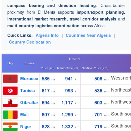
compass bearing and direction heading
. Cross-border
proximity from El Menia supports
import/export planning,
international market research, travel corridor analysis
and
multi-country logistics coordination
across Africa.
Quick Links:
Algeria Info
|
Countries Near Algeria
|
Country Geolocation
Distance
Flag
Country
Miles (mi)
Kilometers (km)
Nautical Miles (nm)
West-nor
Morocco
585
941
508
mi
km
nm
Northeas
Tunisia
617
993
536
mi
km
nm
Northwes
Gibraltar
694
1,117
603
mi
km
nm
South-so
Mali
807
1,299
701
mi
km
nm
South-so
Niger
828
1,332
719
mi
km
nm