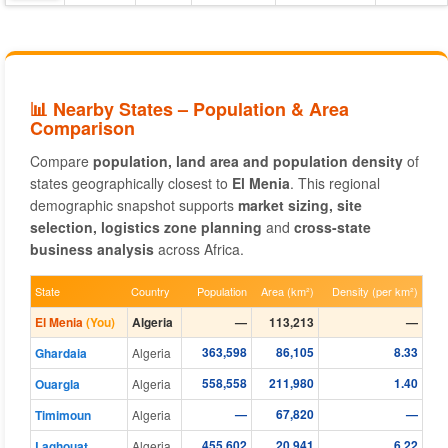
📊 Nearby States – Population & Area
Comparison
Compare
population, land area and population density
of
states geographically closest to
El Menia
. This regional
demographic snapshot supports
market sizing, site
selection, logistics zone planning
and
cross-state
business analysis
across Africa.
State
Country
Population
Area (km²)
Density (per km²)
El Menia
(You)
Algeria
—
113,213
—
363,598
86,105
8.33
Ghardaia
Algeria
558,558
211,980
1.40
Ouargla
Algeria
—
67,820
—
Timimoun
Algeria
455,602
20,941
6.22
Laghouat
Algeria