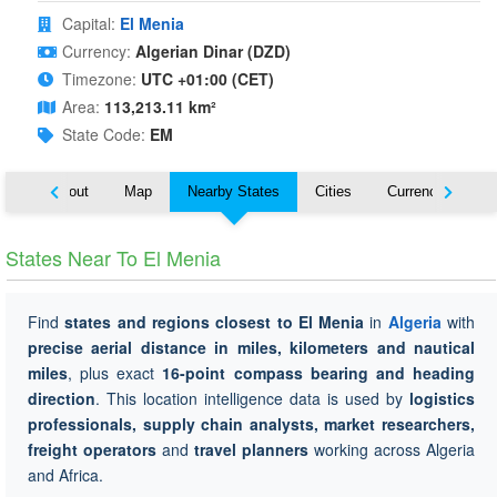
Capital:
El Menia
Currency:
Algerian Dinar (DZD)
Timezone:
UTC +01:00 (CET)
Area:
113,213.11 km²
State Code:
EM
About
Map
Nearby States
Cities
Currency
Tr
States Near To El Menia
Find
states and regions closest to El Menia
in
Algeria
with
precise aerial distance in miles, kilometers and nautical
miles
, plus exact
16-point compass bearing and heading
direction
. This location intelligence data is used by
logistics
professionals, supply chain analysts, market researchers,
freight operators
and
travel planners
working across Algeria
and Africa.