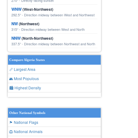
270° - Directly facing sunset
WNW
(West-Northwest)
292.5° - Direction midway between West and Northwest
NW
(Northwest)
315° - Direction midway between West and North
NNW
(North-Northwest)
337.5° - Direction midway between Northwest and North
Compare Algeria States
📏 Largest Area
👥 Most Populous
🏙 Highest Density
Other National Symbols
🏴 National Flags
🦁 National Animals