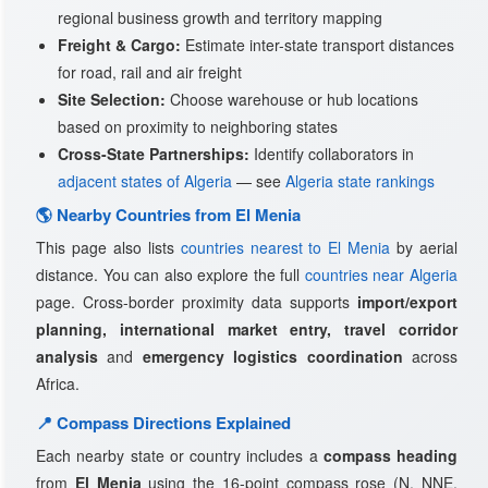
regional business growth and territory mapping
Freight & Cargo:
Estimate inter-state transport distances
for road, rail and air freight
Site Selection:
Choose warehouse or hub locations
based on proximity to neighboring states
Cross-State Partnerships:
Identify collaborators in
adjacent states of Algeria
— see
Algeria state rankings
🌎 Nearby Countries from El Menia
This page also lists
countries nearest to El Menia
by aerial
distance. You can also explore the full
countries near Algeria
page. Cross-border proximity data supports
import/export
planning, international market entry, travel corridor
analysis
and
emergency logistics coordination
across
Africa.
📍 Compass Directions Explained
Each nearby state or country includes a
compass heading
from
El Menia
using the 16-point compass rose (N, NNE,