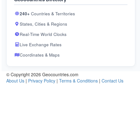
240+
Countries & Territories
States, Cities & Regions
Real-Time World Clocks
Live Exchange Rates
Coordinates & Maps
© Copyright 2026 Geocountries.com
About Us
|
Privacy Policy
|
Terms & Conditions
|
Contact Us