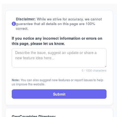
Disclaimer:
While we strive for accuracy, we cannot
guarantee that all details on this page are 100%
correct.
If you notice any incorrect information or errors on
this page, please let us know.
0
/ 1000 characters
Note:
You can also suggest new features or report issues to help
us improve the website.
Submit
GeoCountries Directory