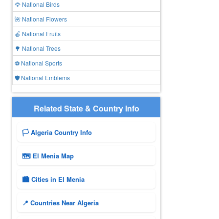
🦅 National Birds
🌺 National Flowers
🍎 National Fruits
🌳 National Trees
⚽ National Sports
🛡️ National Emblems
Related State & Country Info
🏳️ Algeria Country Info
🗺 El Menia Map
🏙️ Cities in El Menia
📍 Countries Near Algeria