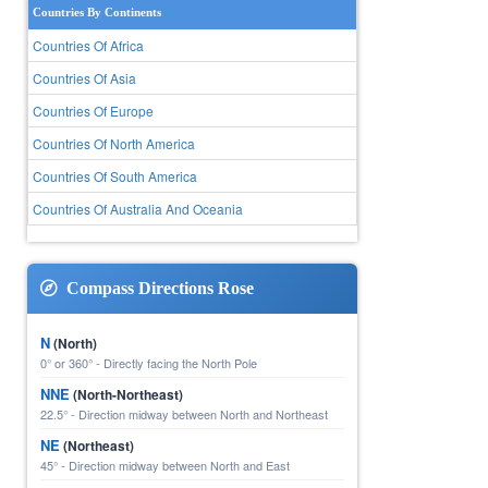
Countries By Continents
Countries Of Africa
Countries Of Asia
Countries Of Europe
Countries Of North America
Countries Of South America
Countries Of Australia And Oceania
Compass Directions Rose
N
(North)
0° or 360° - Directly facing the North Pole
NNE
(North-Northeast)
22.5° - Direction midway between North and Northeast
NE
(Northeast)
45° - Direction midway between North and East