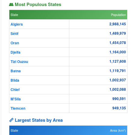
👥 Most Populous States
State
Population
2,988,145
Algiers
1,489,979
Sétif
1,454,078
Oran
1,164,000
Djelfa
1,127,608
Tizi Ouzou
1,119,791
Batna
1,002,937
Blida
1,002,088
Chlef
990,591
M'Sila
949,135
Tlemcen
📏 Largest States by Area
State
Area (km²)