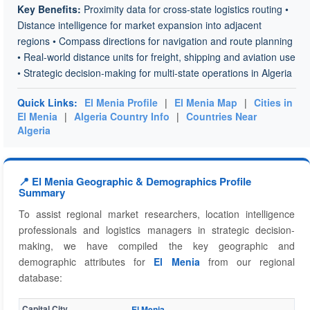
Key Benefits:
Proximity data for cross-state logistics routing •
Distance intelligence for market expansion into adjacent
regions • Compass directions for navigation and route planning
• Real-world distance units for freight, shipping and aviation use
• Strategic decision-making for multi-state operations in Algeria
Quick Links:
El Menia Profile
|
El Menia Map
|
Cities in
El Menia
|
Algeria Country Info
|
Countries Near
Algeria
📍 El Menia Geographic & Demographics Profile
Summary
To assist regional market researchers, location intelligence
professionals and logistics managers in strategic decision-
making, we have compiled the key geographic and
demographic attributes for
El Menia
from our regional
database:
Capital City
El Menia