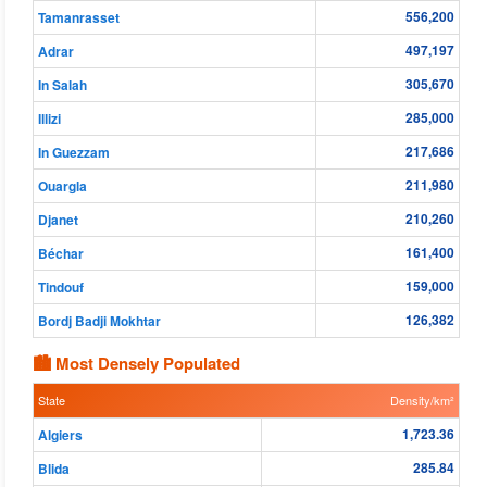
556,200
Tamanrasset
497,197
Adrar
305,670
In Salah
285,000
Illizi
217,686
In Guezzam
211,980
Ouargla
210,260
Djanet
161,400
Béchar
159,000
Tindouf
126,382
Bordj Badji Mokhtar
🏙 Most Densely Populated
State
Density/km²
1,723.36
Algiers
285.84
Blida