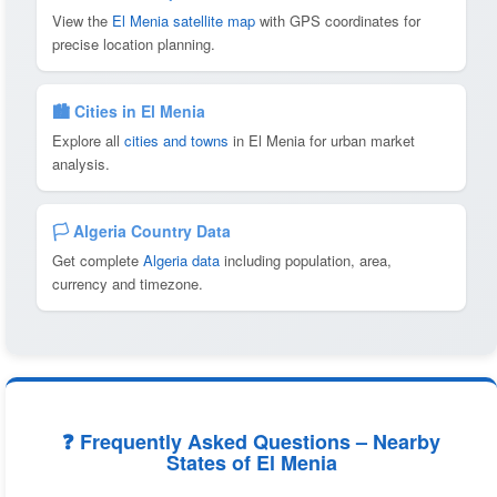
View the
El Menia satellite map
with GPS coordinates for
precise location planning.
🏙️ Cities in El Menia
Explore all
cities and towns
in El Menia for urban market
analysis.
🏳️ Algeria Country Data
Get complete
Algeria data
including population, area,
currency and timezone.
❓ Frequently Asked Questions – Nearby
States of El Menia