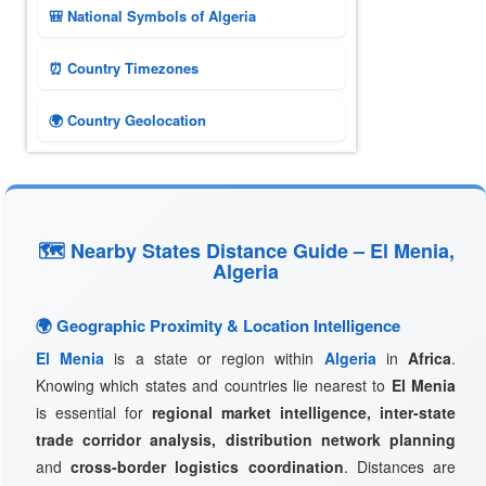
🎒 National Symbols of Algeria
⏰ Country Timezones
🌍 Country Geolocation
🗺 Nearby States Distance Guide – El Menia,
Algeria
🌍 Geographic Proximity & Location Intelligence
El Menia
is a state or region within
Algeria
in
Africa
.
Knowing which states and countries lie nearest to
El Menia
is essential for
regional market intelligence, inter-state
trade corridor analysis, distribution network planning
and
cross-border logistics coordination
. Distances are