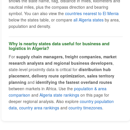
shows the state name, flag, distance in miles, kilometers and
nautical miles, plus the compass direction and bearing
symbol. You can also view the
countries nearest to El Menia
below the states table, or compare
all Algeria states
by area,
population and density.
Why is nearby states data useful for business and
logistics in Algeria?
For
supply chain managers, freight companies, market
research analysts and regional business developers
,
state-level proximity data is critical for
distribution hub
placement, delivery route optimization, sales territory
planning
and
identifying the fastest overland routes
between markets in Africa. Use the
population & area
comparison
and
Algeria state rankings
on this page for
deeper regional analysis. Also explore
country population
data
,
country area rankings
and
country timezones
.