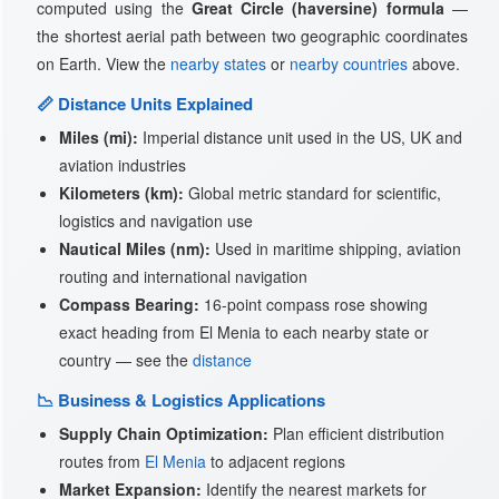
computed using the
Great Circle (haversine) formula
—
the shortest aerial path between two geographic coordinates
on Earth. View the
nearby states
or
nearby countries
above.
📏 Distance Units Explained
Miles (mi):
Imperial distance unit used in the US, UK and
aviation industries
Kilometers (km):
Global metric standard for scientific,
logistics and navigation use
Nautical Miles (nm):
Used in maritime shipping, aviation
routing and international navigation
Compass Bearing:
16-point compass rose showing
exact heading from El Menia to each nearby state or
country — see the
distance
📉 Business & Logistics Applications
Supply Chain Optimization:
Plan efficient distribution
routes from
El Menia
to adjacent regions
Market Expansion:
Identify the nearest markets for