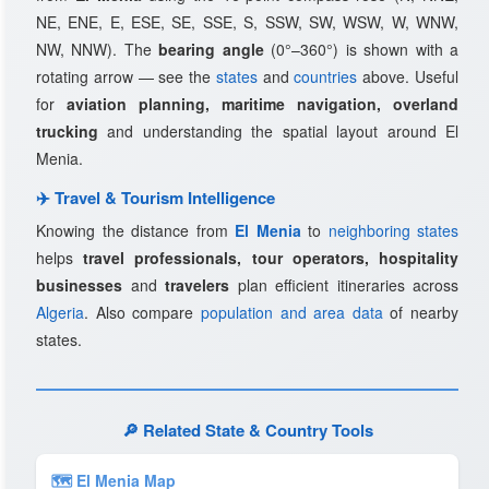
NE, ENE, E, ESE, SE, SSE, S, SSW, SW, WSW, W, WNW,
NW, NNW). The
bearing angle
(0°–360°) is shown with a
rotating arrow — see the
states
and
countries
above. Useful
for
aviation planning, maritime navigation, overland
trucking
and understanding the spatial layout around El
Menia.
✈️ Travel & Tourism Intelligence
Knowing the distance from
El Menia
to
neighboring states
helps
travel professionals, tour operators, hospitality
businesses
and
travelers
plan efficient itineraries across
Algeria
. Also compare
population and area data
of nearby
states.
🔎 Related State & Country Tools
🗺 El Menia Map