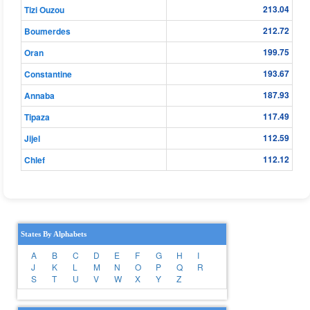
213.04
Tizi Ouzou
212.72
Boumerdes
199.75
Oran
193.67
Constantine
187.93
Annaba
117.49
Tipaza
112.59
Jijel
112.12
Chlef
States By Alphabets
A
B
C
D
E
F
G
H
I
J
K
L
M
N
O
P
Q
R
S
T
U
V
W
X
Y
Z