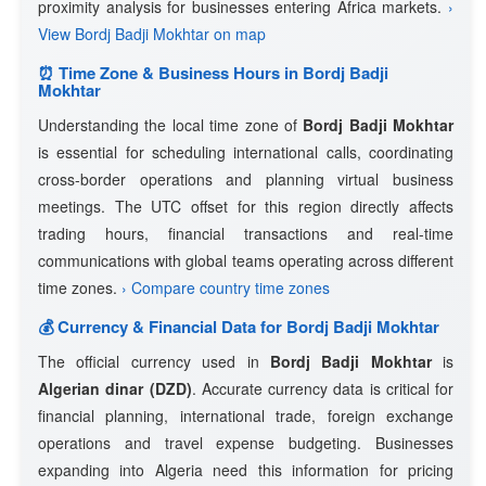
proximity analysis for businesses entering Africa markets.
›
View Bordj Badji Mokhtar on map
⏰ Time Zone & Business Hours in Bordj Badji
Mokhtar
Understanding the local time zone of
Bordj Badji Mokhtar
is essential for scheduling international calls, coordinating
cross-border operations and planning virtual business
meetings. The UTC offset for this region directly affects
trading hours, financial transactions and real-time
communications with global teams operating across different
time zones.
› Compare country time zones
💰 Currency & Financial Data for Bordj Badji Mokhtar
The official currency used in
Bordj Badji Mokhtar
is
Algerian dinar (DZD)
. Accurate currency data is critical for
financial planning, international trade, foreign exchange
operations and travel expense budgeting. Businesses
expanding into Algeria need this information for pricing