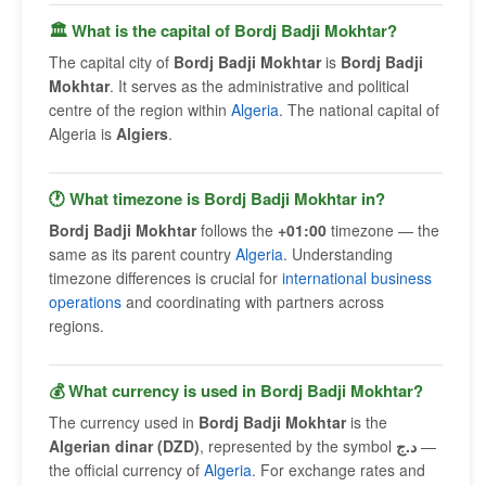
🏛 What is the capital of Bordj Badji Mokhtar?
The capital city of
Bordj Badji Mokhtar
is
Bordj Badji
Mokhtar
. It serves as the administrative and political
centre of the region within
Algeria
. The national capital of
Algeria is
Algiers
.
🕐 What timezone is Bordj Badji Mokhtar in?
Bordj Badji Mokhtar
follows the
+01:00
timezone — the
same as its parent country
Algeria
. Understanding
timezone differences is crucial for
international business
operations
and coordinating with partners across
regions.
💰 What currency is used in Bordj Badji Mokhtar?
The currency used in
Bordj Badji Mokhtar
is the
Algerian dinar (DZD)
, represented by the symbol
د.ج
—
the official currency of
Algeria
. For exchange rates and