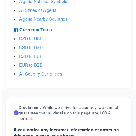
Algeria National Symbols
All States of Algeria
Algeria Nearby Countries
🔐 Currency Tools
DZD to USD
USD to DZD
DZD to EUR
EUR to DZD
All Country Currencies
Disclaimer:
While we strive for accuracy, we cannot
guarantee that all details on this page are 100%
correct.
If you notice any incorrect information or errors on
this page, please let us know.