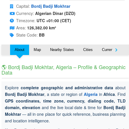
Capital:
Bordj Badji Mokhtar
Currency:
Algerian Dinar (DZD)
Timezone:
UTC +01:00 (CET)
Area:
126,382.00 km²
State Code:
BB
About
Map
Nearby States
Cities
Currency
T
🌎 Bordj Badji Mokhtar, Algeria – Profile & Geographic
Data
Explore
complete geographic and administrative data
about
Bordj Badji Mokhtar
, a state or region of
Algeria
in
Africa
. Find
GPS coordinates, time zone, currency, dialing code, TLD
domain, elevation
and the live local date & time for
Bordj Badji
Mokhtar
— all in one place for quick reference, business planning
and location intelligence.