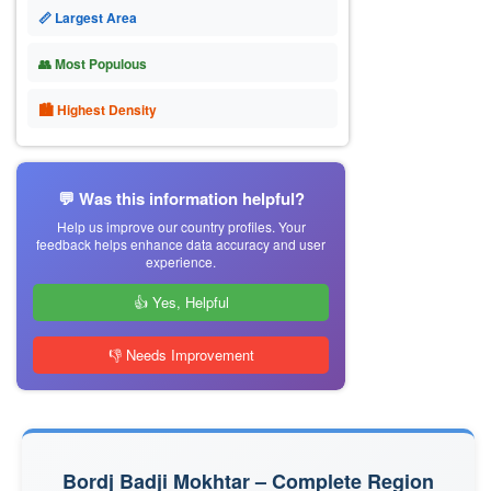
📏 Largest Area
👥 Most Populous
🏙 Highest Density
💬 Was this information helpful?
Help us improve our country profiles. Your
feedback helps enhance data accuracy and user
experience.
👍 Yes, Helpful
👎 Needs Improvement
Bordj Badji Mokhtar – Complete Region