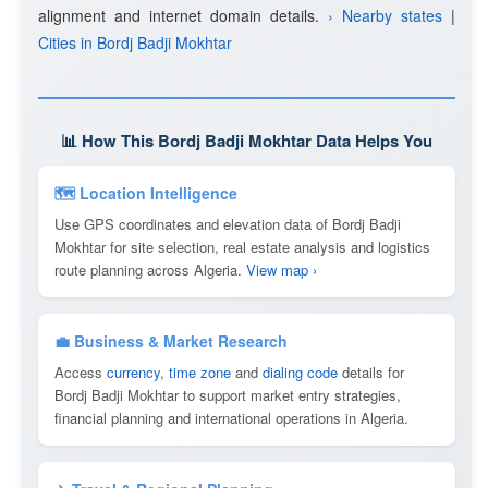
alignment and internet domain details.
› Nearby states
|
Cities in Bordj Badji Mokhtar
📊 How This Bordj Badji Mokhtar Data Helps You
🗺 Location Intelligence
Use GPS coordinates and elevation data of Bordj Badji
Mokhtar for site selection, real estate analysis and logistics
route planning across Algeria.
View map ›
💼 Business & Market Research
Access
currency
,
time zone
and
dialing code
details for
Bordj Badji Mokhtar to support market entry strategies,
financial planning and international operations in Algeria.