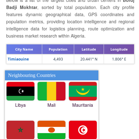
Below is a list of the largest cities and urban centers in
Bordj
Badji Mokhtar
, sorted by total population. Each city profile
features dynamic geographical data, GPS coordinates and
population metrics, providing location intelligence and regional
intelligence data for logistics planning, route optimization and
business market research within Algeria.
City Name
Population
Latitude
Longitude
Timiaouine
4,493
20.441° N
1.806° E
Neighbouring Countries
Libya
Mali
Mauritania