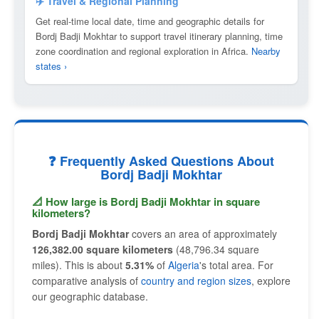
✈️ Travel & Regional Planning
Get real-time local date, time and geographic details for
Bordj Badji Mokhtar to support travel itinerary planning, time
zone coordination and regional exploration in Africa.
Nearby
states ›
❓ Frequently Asked Questions About
Bordj Badji Mokhtar
📐 How large is Bordj Badji Mokhtar in square
kilometers?
Bordj Badji Mokhtar
covers an area of approximately
126,382.00 square kilometers
(48,796.34 square
miles). This is about
5.31%
of
Algeria
's total area. For
comparative analysis of
country and region sizes
, explore
our geographic database.