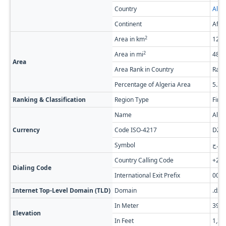
Country
Alge
Continent
Afri
2
Area in km
126,
2
Area in mi
48,7
Area
Area Rank in Country
Rank
Percentage of Algeria Area
5.3
Ranking & Classification
Region Type
Firs
Name
Alge
Currency
Code ISO-4217
DZD
Symbol
د.ج
Country Calling Code
+21
Dialing Code
International Exit Prefix
00
Internet Top-Level Domain (TLD)
Domain
.dz
In Meter
399
Elevation
In Feet
1,30