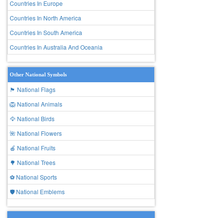
Countries In Europe
Countries In North America
Countries In South America
Countries In Australia And Oceania
Other National Symbols
🏴 National Flags
🦁 National Animals
🦅 National Birds
🌺 National Flowers
🍎 National Fruits
🌳 National Trees
⚽ National Sports
🛡️ National Emblems