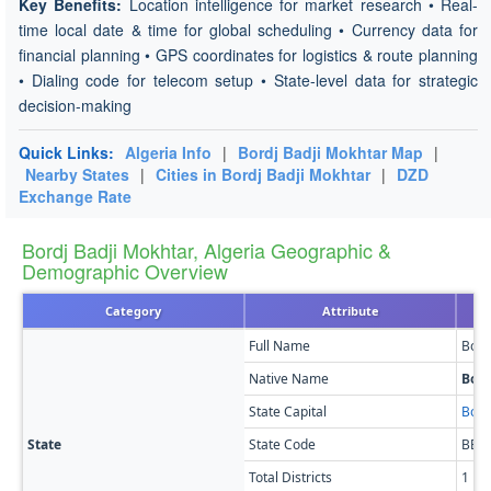
Key Benefits:
Location intelligence for market research • Real-
time local date & time for global scheduling • Currency data for
financial planning • GPS coordinates for logistics & route planning
• Dialing code for telecom setup • State-level data for strategic
decision-making
Quick Links:
Algeria Info
|
Bordj Badji Mokhtar Map
|
Nearby States
|
Cities in Bordj Badji Mokhtar
|
DZD
Exchange Rate
Bordj Badji Mokhtar, Algeria Geographic &
Demographic Overview
Category
Attribute
Full Name
Bord
Native Name
Bord
State Capital
Bord
State
State Code
BB
Total Districts
1