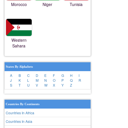
Morocco
Niger
Tunisia
Western
Sahara
States By Alphabets
A
B
C
D
E
F
G
H
I
J
K
L
M
N
O
P
Q
R
S
T
U
V
W
X
Y
Z
Countries By Continents
Countries In Africa
Countries In Asia