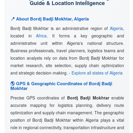
Guide & Location Intelligence
📍 About Bordj Badji Mokhtar, Algeria
Bordj Badji Mokhtar is an administrative region of
Algeria
,
located in
Africa
. It forms a key geographic and
administrative unit within Algeria's national structure.
Business professionals, travel planners, logistics teams and
location analysts rely on data from Bordj Badji Mokhtar for
market research, site selection, supply chain optimization
and strategic decision-making.
› Explore all states of Algeria
🌎 GPS & Geographic Coordinates of Bordj Badji
Mokhtar
Precise GPS coordinates of
Bordj Badji Mokhtar
enable
accurate mapping for logistics planning, delivery route
optimization and supply chain management. The geographic
position of Bordj Badji Mokhtar within Algeria plays a vital
role in regional connectivity, transportation infrastructure and