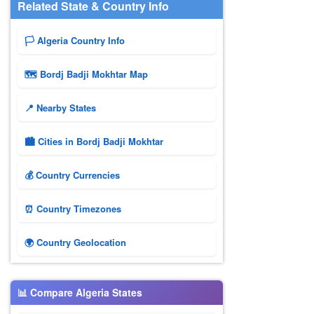
Related State & Country Info
🏳️ Algeria Country Info
🗺 Bordj Badji Mokhtar Map
📍 Nearby States
🏙️ Cities in Bordj Badji Mokhtar
💰 Country Currencies
⏰ Country Timezones
🌍 Country Geolocation
📊 Compare Algeria States