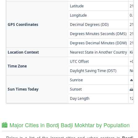
Latitude
21.3
Longitude
0.95
GPS Coordinates
Decimal Degrees (DD)
21.3
Degrees Minutes Seconds (DMS)
21° 1
Degrees Decimal Minutes (DDM)
21° 
Location Context
Nearest State in Another Country
Kida
UTC Offset
+01:
Time Zone
Daylight Saving Time (DST)
No D
Sunrise
🔥 0
Sun Times Today
Sunset
🌅 0
Day Length
12h
🏙️ Major Cities in Bordj Badji Mokhtar by Population