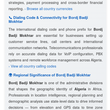
strategies, payment processing and cross-border financial
reporting.
› Browse all country currencies
📞 Dialing Code & Connectivity for Bordj Badji
Mokhtar
The international dialing code and phone prefix for
Bordj
Badji Mokhtar
are essential for businesses setting up
customer service lines, call centers and international
communication networks. Telecommunications professionals
rely on accurate dialing data for VoIP configuration, PBX
systems and remote workforce management across Algeria.
› View all country calling codes
🌍 Regional Significance of Bordj Badji Mokhtar
Bordj Badji Mokhtar
is one of the administrative divisions
that shapes the geographic identity of
Algeria
in Africa.
Professionals in location intelligence, regional planning and
demographic analysis use state-level data to drive informed
decisions — from elevation and GPS data to time zone