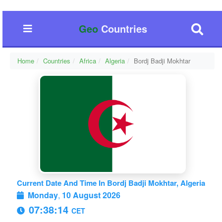
Geo
Countries
Home
Countries
Africa
Algeria
Bordj Badji Mokhtar
Current Date And Time In Bordj Badji Mokhtar, Algeria
Monday
,
10 August 2026
07:38:14
CET