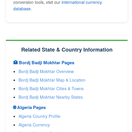
conversion tools, visit our
international currency
database
.
Related State & Country Information
🏥 Bordj Badji Mokhtar Pages
Bordj Badji Mokhtar Overview
Bordj Badji Mokhtar Map & Location
Bordj Badji Mokhtar Cities & Towns
Bordj Badji Mokhtar Nearby States
🌐 Algeria Pages
Algeria Country Profile
Algeria Currency