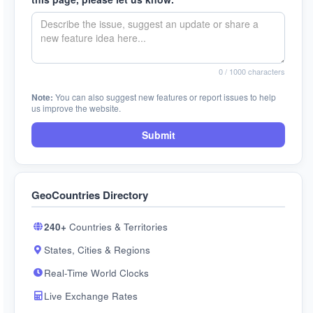
0
/ 1000 characters
Note:
You can also suggest new features or report issues to help
us improve the website.
Submit
GeoCountries Directory
240+
Countries & Territories
States, Cities & Regions
Real-Time World Clocks
Live Exchange Rates