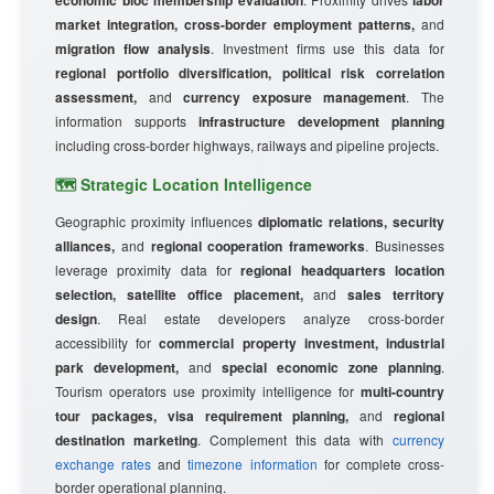
economic bloc membership evaluation
labor
market integration, cross-border employment patterns,
and
migration flow analysis
. Investment firms use this data for
regional portfolio diversification, political risk correlation
assessment,
and
currency exposure management
. The
information supports
infrastructure development planning
including cross-border highways, railways and pipeline projects.
🗺️ Strategic Location Intelligence
Geographic proximity influences
diplomatic relations, security
alliances,
and
regional cooperation frameworks
. Businesses
leverage proximity data for
regional headquarters location
selection, satellite office placement,
and
sales territory
design
. Real estate developers analyze cross-border
accessibility for
commercial property investment, industrial
park development,
and
special economic zone planning
.
Tourism operators use proximity intelligence for
multi-country
tour packages, visa requirement planning,
and
regional
destination marketing
. Complement this data with
currency
exchange rates
and
timezone information
for complete cross-
border operational planning.