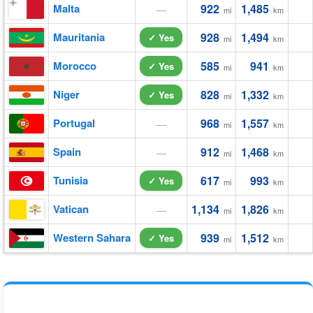
Malta
922
1,485
—
mi
km
Mauritania
928
1,494
✓ Yes
mi
km
Morocco
585
941
✓ Yes
mi
km
Niger
828
1,332
✓ Yes
mi
km
Portugal
968
1,557
—
mi
km
Spain
912
1,468
—
mi
km
Tunisia
617
993
✓ Yes
mi
km
Vatican
1,134
1,826
—
mi
km
Western Sahara
939
1,512
✓ Yes
mi
km