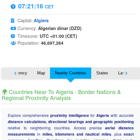
07:21:17
CET
Capital:
Algiers
Currency:
Algerian dinar (DZD)
Timezone:
UTC +01:00 (CET)
Population:
46,697,264
s
Currency
Map
Nearby Countries
States
Languages
🌍 Countries Near To Algeria - Border Nations &
Regional Proximity Analysis
Explore comprehensive
proximity intelligence
for
Algeria
with accurate
distance calculations, directional bearings and geographic positioning
relative to neighboring countries. Access precise
aerial distance
measurements
in
miles, kilometers and nautical miles
, plus
exact