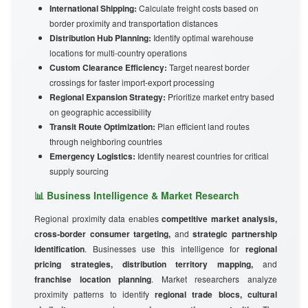
International Shipping:
Calculate freight costs based on
border proximity and transportation distances
Distribution Hub Planning:
Identify optimal warehouse
locations for multi-country operations
Custom Clearance Efficiency:
Target nearest border
crossings for faster import-export processing
Regional Expansion Strategy:
Prioritize market entry based
on geographic accessibility
Transit Route Optimization:
Plan efficient land routes
through neighboring countries
Emergency Logistics:
Identify nearest countries for critical
supply sourcing
📊 Business Intelligence & Market Research
Regional proximity data enables
competitive market analysis,
cross-border consumer targeting,
and
strategic partnership
identification
. Businesses use this intelligence for
regional
pricing strategies, distribution territory mapping,
and
franchise location planning
. Market researchers analyze
proximity patterns to identify
regional trade blocs, cultural