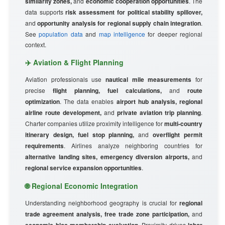
similarity zones,
and
economic cooperation opportunities
. The
data supports
risk assessment for political stability spillover,
and
opportunity analysis for regional supply chain integration
.
See
population data
and
map intelligence
for deeper regional
context.
✈️ Aviation & Flight Planning
Aviation professionals use
nautical mile measurements
for
precise
flight planning, fuel calculations,
and
route
optimization
. The data enables
airport hub analysis, regional
airline route development,
and
private aviation trip planning
.
Charter companies utilize proximity intelligence for
multi-country
itinerary design, fuel stop planning,
and
overflight permit
requirements
. Airlines analyze neighboring countries for
alternative landing sites, emergency diversion airports,
and
regional service expansion opportunities
.
🌐 Regional Economic Integration
Understanding neighborhood geography is crucial for
regional
trade agreement analysis, free trade zone participation,
and
. Proximity drives