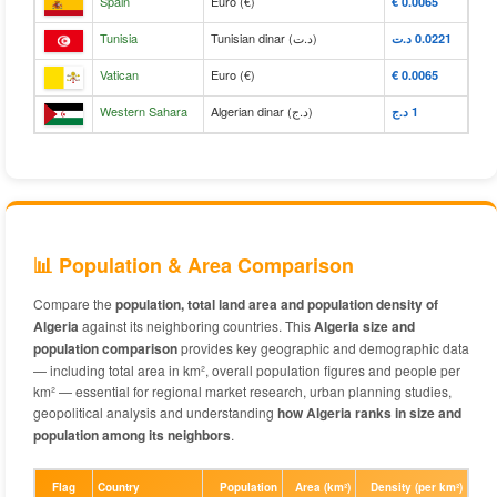
Spain
Euro (€)
€‎ 0.0065
Tunisia
Tunisian dinar (د.ت)
د.ت‎ 0.0221
Vatican
Euro (€)
€‎ 0.0065
Western Sahara
Algerian dinar (د.ج)
د.ج‎ 1
📊 Population & Area Comparison
Compare the
population, total land area and population density of
Algeria
against its neighboring countries. This
Algeria size and
population comparison
provides key geographic and demographic data
— including total area in km², overall population figures and people per
km² — essential for regional market research, urban planning studies,
geopolitical analysis and understanding
how Algeria ranks in size and
population among its neighbors
.
Flag
Country
Population
Area (km²)
Density (per km²)