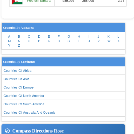
Western Sahara
589,029
266,000
2.21
Countries By Alphabets
A
B
C
D
E
F
G
H
I
J
K
L
M
N
O
P
Q
R
S
T
U
V
W
X
Y
Z
Countries By Continents
Countries Of Africa
Countries Of Asia
Countries Of Europe
Countries Of North America
Countries Of South America
Countries Of Australia And Oceania
Compass Directions Rose