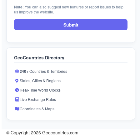
Note:
You can also suggest new features or report issues to help
us improve the website.
Submit
GeoCountries Directory
240+
Countries & Territories
States, Cities & Regions
Real-Time World Clocks
Live Exchange Rates
Coordinates & Maps
© Copyright 2026 Geocountries.com