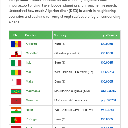
import/export pricing, travel budget planning and investment research.
Understand
how much Algerian dinar (DZD) is worth in neighboring
countries
and evaluate currency strength across the region surrounding
Algeria.
Flag
Country
Currency
د.ج 1 Equals
Andorra
Euro (€)
€‎ 0.0065
Gibraltar
Gibraltar pound (£)
£‎ 0.0056
Italy
Euro (€)
€‎ 0.0065
Mali
West African CFA franc (Fr)
Fr‎ 4.2764
Malta
Euro (€)
€‎ 0.0065
Mauritania
Mauritanian ouguiya (UM)
UM‎ 0.3015
Morocco
Moroccan dirham (د.م.)
د.م.‎ 0.0701
Niger
West African CFA franc (Fr)
Fr‎ 4.2764
Portugal
Euro (€)
€‎ 0.0065