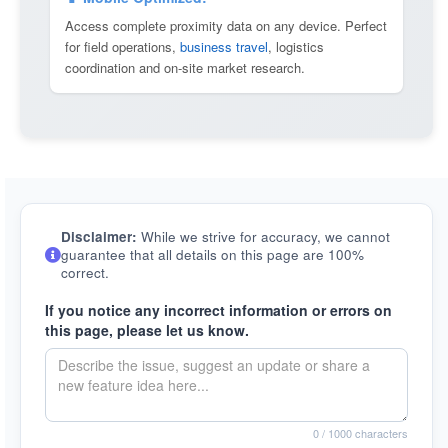
Access complete proximity data on any device. Perfect
for field operations,
business travel
, logistics
coordination and on-site market research.
Disclaimer:
While we strive for accuracy, we cannot
guarantee that all details on this page are 100%
correct.
If you notice any incorrect information or errors on
this page, please let us know.
0
/ 1000 characters