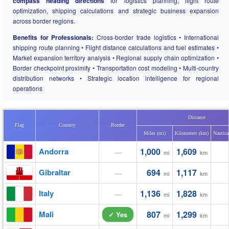
compass heading directions
for logistics planning, flight route
optimization, shipping calculations and strategic business expansion
across border regions.
Benefits for Professionals:
Cross-border trade logistics • International
shipping route planning • Flight distance calculations and fuel estimates •
Market expansion territory analysis • Regional supply chain optimization •
Border checkpoint proximity • Transportation cost modeling • Multi-country
distribution networks • Strategic location intelligence for regional
operations
Distance
Flag
Country
Border
Miles (mi)
Kilometers (km)
Nautica
Andorra
1,000
1,609
—
mi
km
Gibraltar
694
1,117
—
mi
km
Italy
1,136
1,828
—
mi
km
Mali
807
1,299
✓ Yes
mi
km