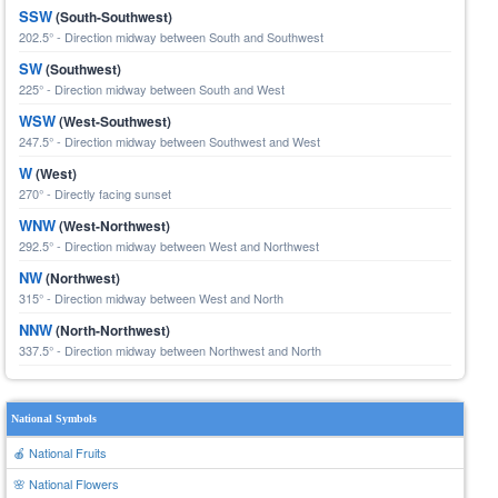
SSW
(South-Southwest)
202.5° - Direction midway between South and Southwest
SW
(Southwest)
225° - Direction midway between South and West
WSW
(West-Southwest)
247.5° - Direction midway between Southwest and West
W
(West)
270° - Directly facing sunset
WNW
(West-Northwest)
292.5° - Direction midway between West and Northwest
NW
(Northwest)
315° - Direction midway between West and North
NNW
(North-Northwest)
337.5° - Direction midway between Northwest and North
National Symbols
🍎 National Fruits
🌸 National Flowers