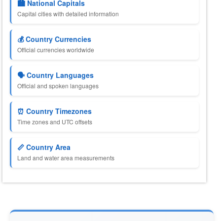
🏙️ National Capitals
Capital cities with detailed information
💰 Country Currencies
Official currencies worldwide
🗣️ Country Languages
Official and spoken languages
⏰ Country Timezones
Time zones and UTC offsets
📏 Country Area
Land and water area measurements