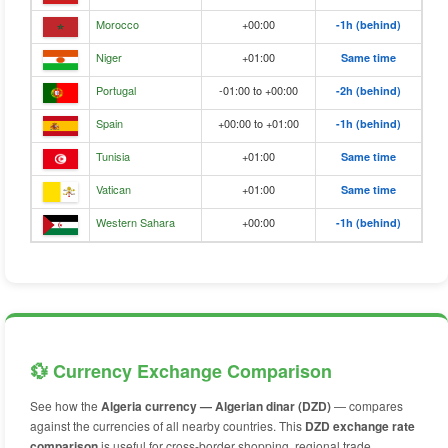
Morocco
+00:00
-1h (behind)
Niger
+01:00
Same time
Portugal
-01:00 to +00:00
-2h (behind)
Spain
+00:00 to +01:00
-1h (behind)
Tunisia
+01:00
Same time
Vatican
+01:00
Same time
Western Sahara
+00:00
-1h (behind)
💱 Currency Exchange Comparison
See how the
Algeria currency — Algerian dinar (DZD)
— compares
against the currencies of all nearby countries. This
DZD exchange rate
comparison
is useful for cross-border shopping, regional trade,