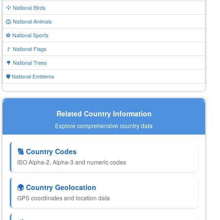
🦅 National Birds
🦁 National Animals
⚽ National Sports
🚩 National Flags
🌳 National Trees
🛡️ National Emblems
Related Country Information
Explore comprehensive country data
🔢 Country Codes
ISO Alpha-2, Alpha-3 and numeric codes
🌍 Country Geolocation
GPS coordinates and location data