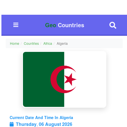
Geo
Countries
Home
Countries
Africa
Algeria
Current Date And Time In Algeria
Thursday
,
06 August 2026