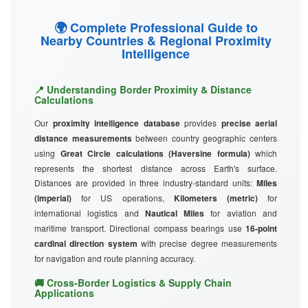
🌍 Complete Professional Guide to
Nearby Countries & Regional Proximity
Intelligence
📍 Understanding Border Proximity & Distance
Calculations
Our
proximity intelligence database
provides
precise aerial
distance measurements
between country geographic centers
using
Great Circle calculations (Haversine formula)
which
represents the shortest distance across Earth's surface.
Distances are provided in three industry-standard units:
Miles
(imperial)
for US operations,
Kilometers (metric)
for
international logistics and
Nautical Miles
for aviation and
maritime transport. Directional compass bearings use
16-point
cardinal direction system
with precise degree measurements
for navigation and route planning accuracy.
🚚 Cross-Border Logistics & Supply Chain
Applications