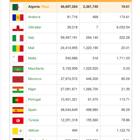
Algeria
(You)
46,697,264
2,381,740
19.61
Andorra
81,716
468
174.61
Gibraltar
39,218
7
6,033.54
Italy
59,497,191
294,140
202.28
Mali
24,414,955
1,220,190
20.01
Malta
540,686
316
1,711.03
Mauritania
5,155,959
1,025,520
5.03
Morocco
37,974,572
446,300
85.09
Niger
27,091,871
1,266,700
21.39
Portugal
10,401,321
91,470
113.71
Spain
48,044,649
498,980
96.29
Tunisia
12,251,318
155,360
78.86
Vatican
494
0
1,122.73