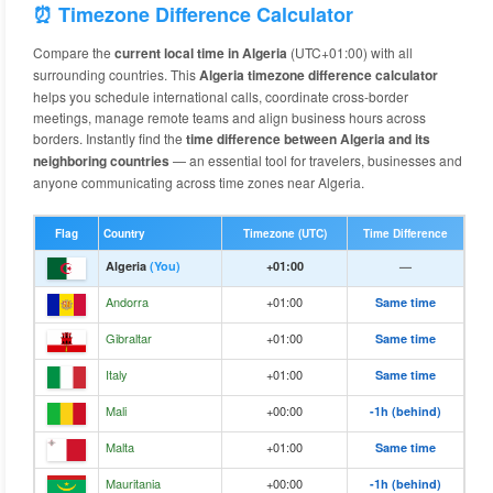
⏰ Timezone Difference Calculator
Compare the
current local time in Algeria
(UTC+01:00) with all
surrounding countries. This
Algeria timezone difference calculator
helps you schedule international calls, coordinate cross-border
meetings, manage remote teams and align business hours across
borders. Instantly find the
time difference between Algeria and its
neighboring countries
— an essential tool for travelers, businesses and
anyone communicating across time zones near Algeria.
Flag
Country
Timezone (UTC)
Time Difference
Algeria
(You)
+01:00
—
Andorra
+01:00
Same time
Gibraltar
+01:00
Same time
Italy
+01:00
Same time
Mali
+00:00
-1h (behind)
Malta
+01:00
Same time
Mauritania
+00:00
-1h (behind)