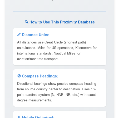
🔍 How to Use This Proximity Database
📏 Distance Units:
All distances use Great Circle (shortest path)
calculations. Miles for US operations, Kilometers for
international standards, Nautical Miles for
aviation/maritime transport.
🧭 Compass Headings:
Directional bearings show precise compass heading
from source country center to destination. Uses 16-
point cardinal system (N, NNE, NE, etc.) with exact
degree measurements.
📱 Mobile Optimized: