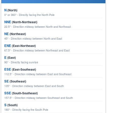
N
(North)
0° or 360° - Directly facing the North Pole
NNE
(North-Northeast)
22.5° - Direction midway between North and Northeast
NE
(Northeast)
45° - Direction midway between North and East
ENE
(East-Northeast)
67.5° - Direction midway between Northeast and East
E
(East)
90° - Directly facing sunrise
ESE
(East-Southeast)
112.5° - Direction midway between East and Southeast
SE
(Southeast)
135° - Direction midway between East and South
SSE
(South-Southeast)
157.5° - Direction midway between Southeast and South
S
(South)
180° - Directly facing the South Pole