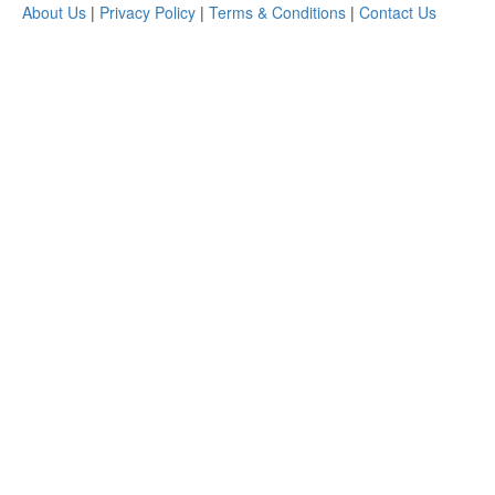
About Us
|
Privacy Policy
|
Terms & Conditions
|
Contact Us