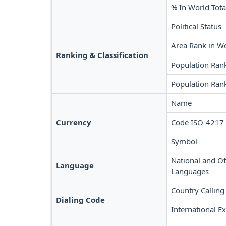
% In World Tota
Political Status
Area Rank in W
Ranking & Classification
Population Ran
Population Ran
Name
Currency
Code ISO-4217
Symbol
National and Off
Language
Languages
Country Calling
Dialing Code
International Ex