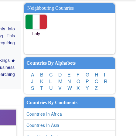
Neighbouring Countries
hts into
Italy
ng
. This
equiring
nkings ◆
Countries By Alphabets
Business
earching
A
B
C
D
E
F
G
H
I
J
K
L
M
N
O
P
Q
R
S
T
U
V
W
X
Y
Z
Countries By Continents
Countries In Africa
Countries In Asia