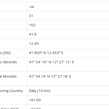
.va
31
102
41.9
12.45
s (DD)
41.903° N 12.453° E
s Seconds
41° 54' 10" N 12° 27' 12" E
l Minutes
41° 54.18' N 12° 27.18' E
oring Country
Italy (10 km)
+01:00