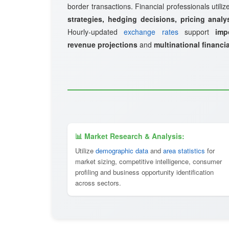
border transactions. Financial professionals utili
strategies, hedging decisions, pricing analy
Hourly-updated
exchange rates
support
imp
revenue projections
and
multinational financi
📊 Market Research & Analysis:
Utilize
demographic data
and
area statistics
for
market sizing, competitive intelligence, consumer
profiling and business opportunity identification
across sectors.