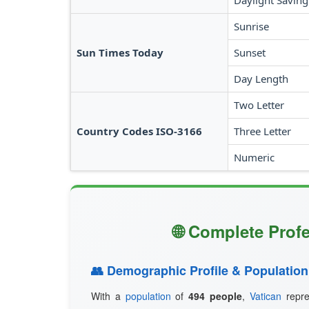
Daylight Saving
Sunrise
Sun Times Today
Sunset
Day Length
Two Letter
Country Codes ISO-3166
Three Letter
Numeric
🌐 Complete Profe
👥 Demographic Profile & Population
With a
population
of
494 people
,
Vatican
repre