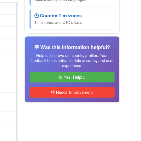
🕐 Country Timezones
Time zones and UTC offsets
💬 Was this information helpful?
Help us improve our country profiles. Your
feedback helps enhance data accuracy and user
experience.
👍 Yes, Helpful
👎 Needs Improvement