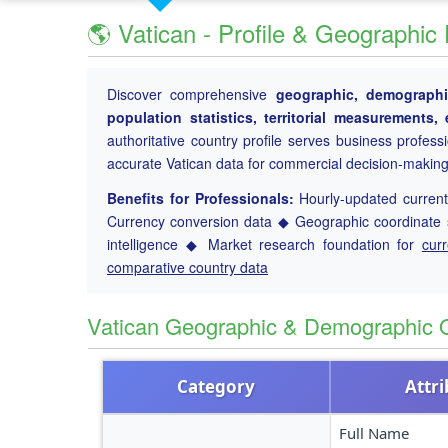
🌎 Vatican - Profile & Geographic
Discover comprehensive
geographic, demographic
population statistics, territorial measurements
authoritative country profile serves business profess
accurate Vatican data for commercial decision-making
Benefits for Professionals:
Hourly-updated current 
Currency conversion data ◆ Geographic coordinate s
intelligence ◆ Market research foundation for
cur
comparative country data
Vatican Geographic & Demographic 
Category
Attr
Full Name