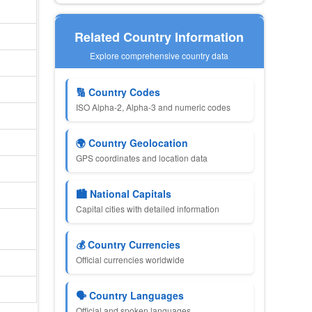
Related Country Information
Explore comprehensive country data
🔢 Country Codes
ISO Alpha-2, Alpha-3 and numeric codes
🌍 Country Geolocation
GPS coordinates and location data
🏙 National Capitals
Capital cities with detailed information
💰 Country Currencies
Official currencies worldwide
🗣 Country Languages
Official and spoken languages