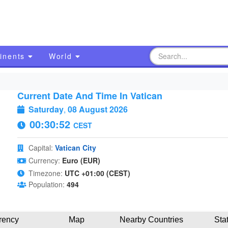
inents
World
Current Date And Time In Vatican
Saturday
,
08 August 2026
00:30:53
CEST
Capital:
Vatican City
Currency:
Euro (EUR)
Timezone:
UTC +01:00 (CEST)
Population:
494
rency
Map
Nearby Countries
Sta