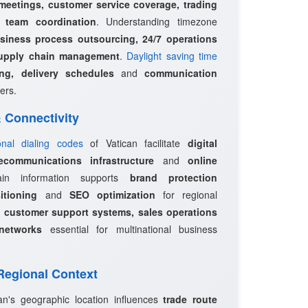
 meetings, customer service coverage, trading
l team coordination
. Understanding timezone
siness process outsourcing, 24/7 operations
upply chain management
.
Daylight saving time
ing, delivery schedules
and
communication
ers.
 & Connectivity
ional dialing codes
of Vatican facilitate
digital
ecommunications infrastructure
and
online
in information supports
brand protection
itioning
and
SEO optimization
for regional
e
customer support systems, sales operations
networks
essential for multinational business
 Regional Context
can's geographic location influences
trade route