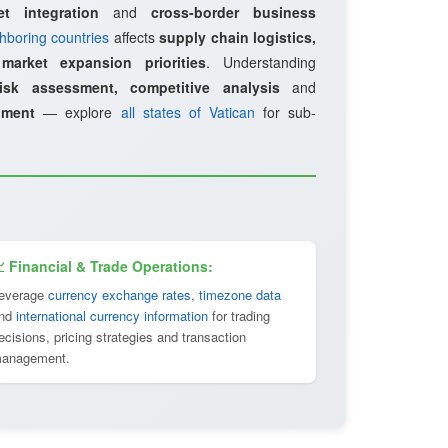
et integration
and
cross-border business
hboring countries
affects
supply chain logistics,
d
market expansion priorities
. Understanding
risk assessment, competitive analysis
and
pment
— explore
all states of Vatican
for sub-
 Financial & Trade Operations:
everage
currency exchange rates
,
timezone data
nd
international currency information
for trading
ecisions, pricing strategies and transaction
anagement.