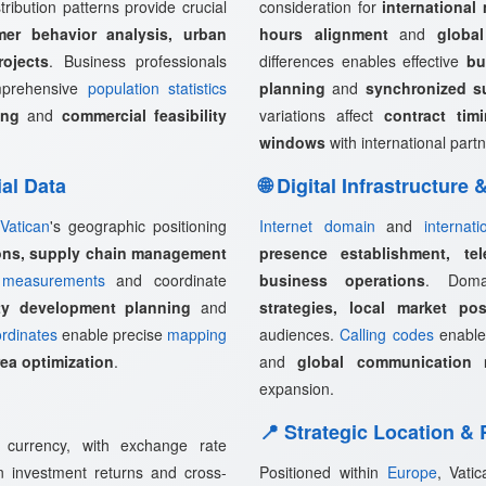
tribution patterns provide crucial
consideration for
international
mer behavior analysis, urban
hours alignment
and
globa
rojects
. Business professionals
differences enables effective
bu
omprehensive
population statistics
planning
and
synchronized s
ing
and
commercial feasibility
variations affect
contract tim
windows
with international partn
ial Data
🌐 Digital Infrastructure
Vatican
's geographic positioning
Internet domain
and
internat
ions, supply chain management
presence establishment, tel
measurements
and coordinate
business operations
. Doma
rty development planning
and
strategies, local market pos
rdinates
enable precise
mapping
audiences.
Calling codes
enabl
rea optimization
.
and
global communication 
expansion.
📍 Strategic Location &
l currency, with exchange rate
ign investment returns and cross-
Positioned within
Europe
, Vati