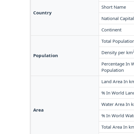
Short Name
Country
National Capital
Continent
Total Populatio
Density per km
Population
Percentage In 
Population
Land Area In k
% In World Lan
Water Area In 
Area
% In World Wat
Total Area In k