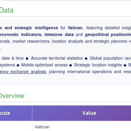
 Data
 and strategic intelligence
for
Vatican
, featuring detailed insig
, economic indicators, timezone data
and
geopolitical positioni
ionals, market researchers, location analysts and strategic planners r
.
date & time ◆ Accurate territorial statistics ◆ Global population ra
ystems ◆ Mobile-optimized access ◆ Strategic location insights ◆ 
rency exchange analysis
, planning international operations and res
Overview
ibute
Value
Vatican