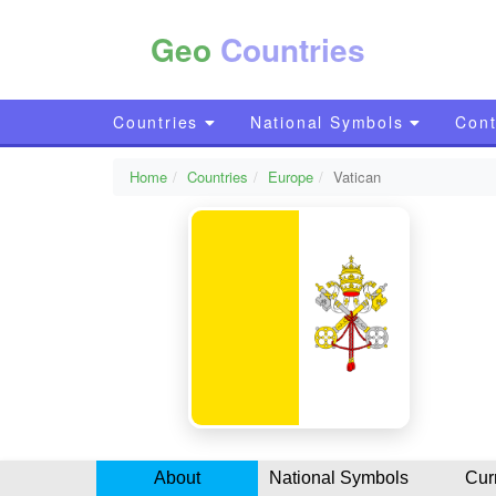
Geo
Countries
Countries
National Symbols
Cont
Home
Countries
Europe
Vatican
About
National Symbols
Cur