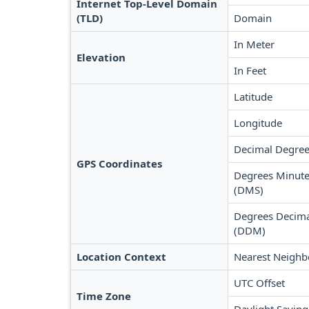
Internet Top-Level Domain
(TLD)
Domain
In Meter
Elevation
In Feet
Latitude
Longitude
Decimal Degree
GPS Coordinates
Degrees Minute
(DMS)
Degrees Decima
(DDM)
Location Context
Nearest Neighb
UTC Offset
Time Zone