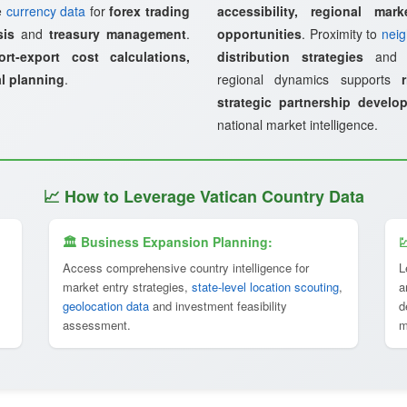
ze
currency data
for
forex trading
accessibility, regional mark
sis
and
treasury management
.
opportunities
. Proximity to
neig
ort-export cost calculations,
distribution strategies
an
al planning
.
regional dynamics supports
strategic partnership develo
national market intelligence.
📈 How to Leverage Vatican Country Data
🏛 Business Expansion Planning:

Access comprehensive country intelligence for
L
market entry strategies,
state-level location scouting
,
a
geolocation data
and investment feasibility
d
assessment.
m