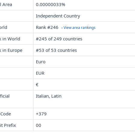
l Area
0.00000033%
Independent Country
orld
Rank #246
› View area rankings
k in World
#245 of 249 countries
k in Europe
#53 of 53 countries
Euro
EUR
€
icial
Italian, Latin
 Code
+379
it Prefix
00