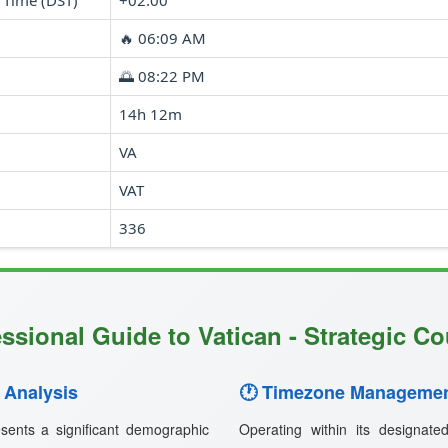
 Time (DST)
+02:00
🔥 06:09 AM
🌅 08:22 PM
14h 12m
VA
VAT
336
ssional Guide to Vatican - Strategic Co
 Analysis
🕐 Timezone Managemen
sents a significant demographic
Operating within its designat