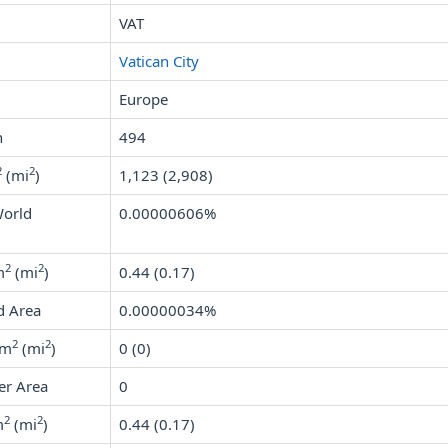
VAT
Vatican City
Europe
n
494
2
2
(mi
)
1,123 (2,908)
World
0.00000606%
2
2
m
(mi
)
0.44 (0.17)
d Area
0.00000034%
2
2
km
(mi
)
0 (0)
er Area
0
2
2
m
(mi
)
0.44 (0.17)