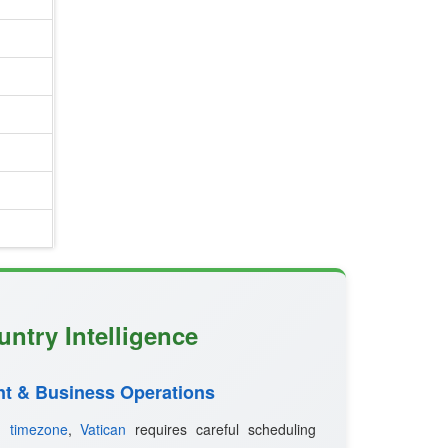
untry Intelligence
t & Business Operations
ed
timezone
,
Vatican
requires careful scheduling