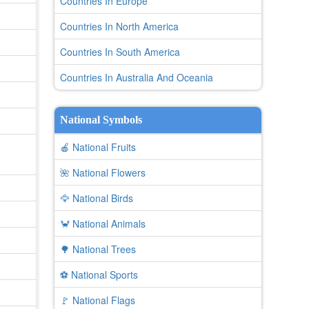
Countries In Europe
Countries In North America
Countries In South America
Countries In Australia And Oceania
National Symbols
🍎 National Fruits
🌺 National Flowers
🦅 National Birds
🦀 National Animals
🌳 National Trees
⚽ National Sports
🚩 National Flags