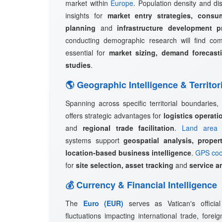
market within
Europe
. Population density and dis
insights for
market entry strategies, consu
planning
and
infrastructure development p
conducting demographic research will find c
essential for
market sizing, demand forecast
studies
.
🌎 Geographic Intelligence & Territor
Spanning across specific territorial boundaries,
offers strategic advantages for
logistics operat
and
regional trade facilitation
.
Land area 
systems support
geospatial analysis, prope
location-based business intelligence
.
GPS coo
for
site selection, asset tracking
and
service a
💰 Currency & Financial Intelligence
The
Euro (EUR)
serves as Vatican's officia
fluctuations impacting international trade, fore