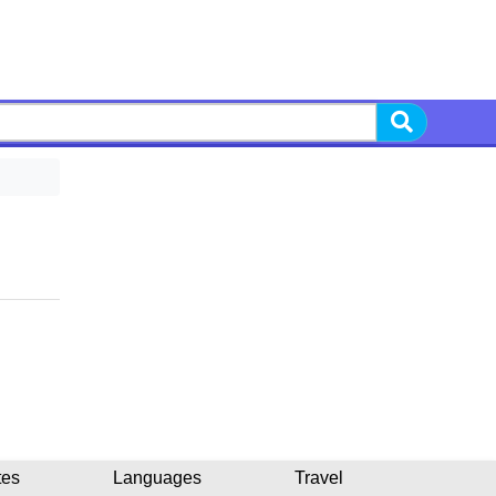
tes
Languages
Travel